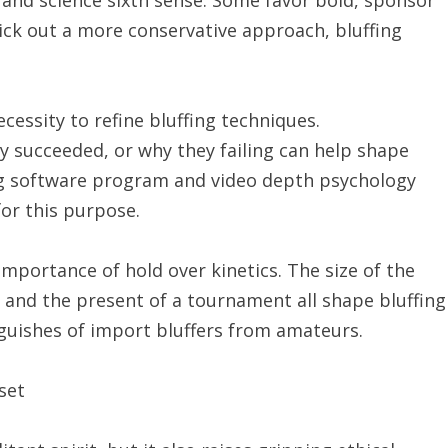
 and science sixth sense. Some favor bold, sponsor
ick out a more conservative approach, bluffing
essity to refine bluffing techniques.
 succeeded, or why they failing can help shape
king software program and video depth psychology
or this purpose.
importance of hold over kinetics. The size of the
 and the present of a tournament all shape bluffing
nguishes of import bluffers from amateurs.
set