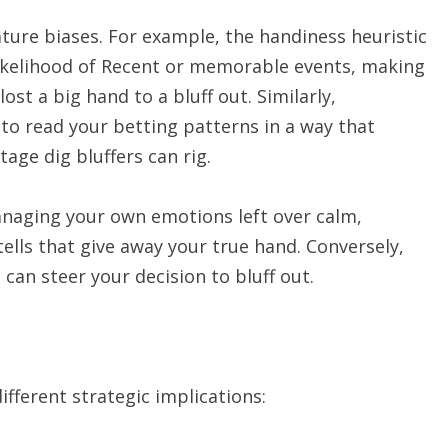
ature biases. For example, the handiness heuristic
ikelihood of Recent or memorable events, making
ost a big hand to a bluff out. Similarly,
to read your betting patterns in a way that
age dig bluffers can rig.
 Managing your own emotions left over calm,
tells that give away your true hand. Conversely,
can steer your decision to bluff out.
ifferent strategic implications: