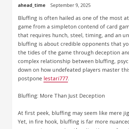
ahead_time
September 9, 2025
Bluffing is often hailed as one of the most a
game from a simpleton contend of card game in
that requires hunch, steel, timing, and an 
bluffing is about credible opponents that yo
the tides of the game through deception and 
complex relationship between bluffing, psyc
down on how undefeated players master this
postpone
lestari777
.
Bluffing: More Than Just Deception
At first peek, bluffing may seem like mere ji
Yet, in fire hook, bluffing is far more nuanced