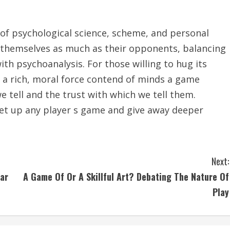
 of psychological science, scheme, and personal
er themselves as much as their opponents, balancing
th psychoanalysis. For those willing to hug its
o a rich, moral force contend of minds a game
e tell and the trust with which we tell them.
get up any player s game and give away deeper
Next:
ar
A Game Of Or A Skillful Art? Debating The Nature Of
Play