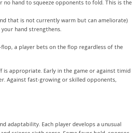
or no hand to squeeze opponents to fold. This is the
and that is not currently warm but can ameliorate)
n your hand strengthens.
-flop, a player bets on the flop regardless of the
f is appropriate. Early in the game or against timid
er. Against fast-growing or skilled opponents,
nd adaptability. Each player develops a unusual