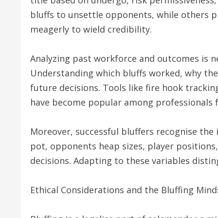
title based on undergo, risk permissiveness,
bluffs to unsettle opponents, while others p
meagerly to wield credibility.
Analyzing past workforce and outcomes is nec
Understanding which bluffs worked, why they
future decisions. Tools like fire hook trac
have become popular among professionals f
Moreover, successful bluffers recognise the 
pot, opponents heap sizes, player positions,
decisions. Adapting to these variables disti
Ethical Considerations and the Bluffing Mind