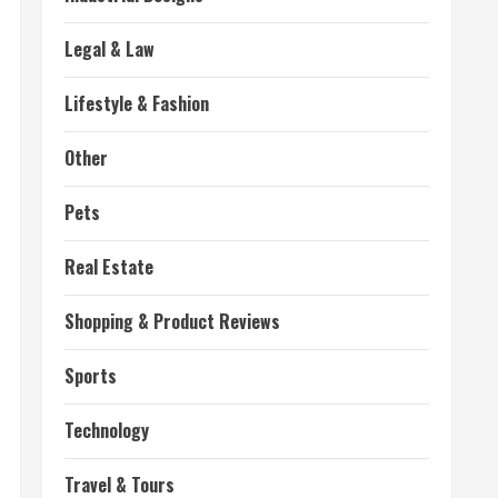
Legal & Law
Lifestyle & Fashion
Other
Pets
Real Estate
Shopping & Product Reviews
Sports
Technology
Travel & Tours