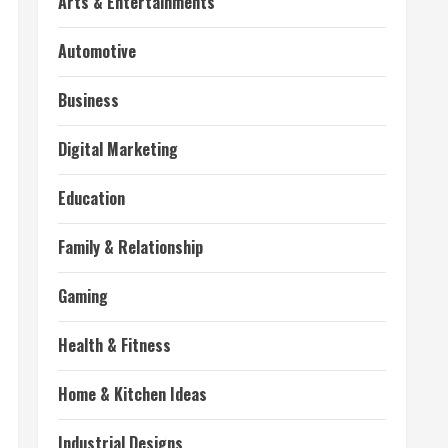
Arts & Entertainments
Automotive
Business
Digital Marketing
Education
Family & Relationship
Gaming
Health & Fitness
Home & Kitchen Ideas
Industrial Designs