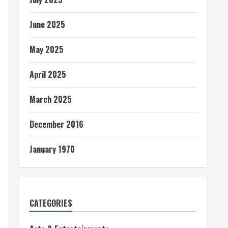
June 2025
May 2025
April 2025
March 2025
December 2016
January 1970
CATEGORIES