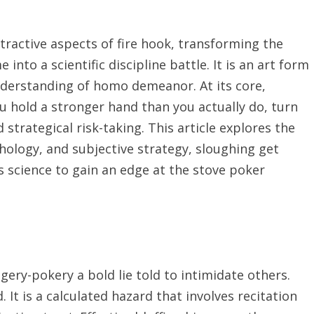
ttractive aspects of fire hook, transforming the
to a scientific discipline battle. It is an art form
understanding of homo demeanor. At its core,
u hold a stronger hand than you actually do, turn
strategical risk-taking. This article explores the
hology, and subjective strategy, sloughing get
 science to gain an edge at the stove poker
ggery-pokery a bold lie told to intimidate others.
. It is a calculated hazard that involves recitation