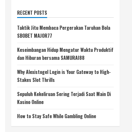
RECENT POSTS
Taktik Jitu Membaca Pergerakan Taruhan Bola
SBOBET MAJOR77
Keseimbangan Hidup Mengatur Waktu Produktif
dan Hiburan bersama SAMURAI88
Why Alexistogel Login is Your Gateway to High-
Stakes Slot Thrills
Sepuluh Kekeliruan Sering Terjadi Saat Main Di
Kasino Online
How to Stay Safe While Gambling Online