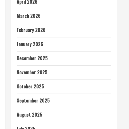
April 2026
March 2026
February 2026
January 2026
December 2025
November 2025
October 2025
September 2025
August 2025
July 2025