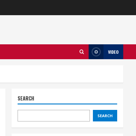
VIDEO
SEARCH
SEARCH