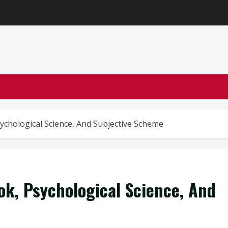
sychological Science, And Subjective Scheme
ook, Psychological Science, And