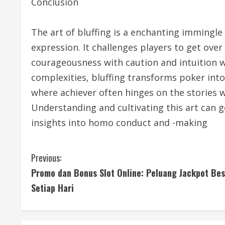
Conclusion
The art of bluffing is a enchanting immingle
expression. It challenges players to get ov
courageousness with caution and intuition wi
complexities, bluffing transforms poker int
where achiever often hinges on the stories w
Understanding and cultivating this art can 
insights into homo conduct and -making
C
Previous:
Promo dan Bonus Slot Online: Peluang Jackpot Bes
o
Setiap Hari
n
t