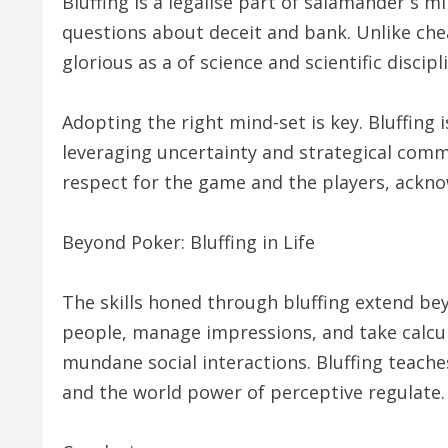
Bluffing is a legalise part of salamander s mil
questions about deceit and bank. Unlike chea
glorious as a of science and scientific discip
Adopting the right mind-set is key. Bluffing
leveraging uncertainty and strategical comm
respect for the game and the players, ackno
Beyond Poker: Bluffing in Life
The skills honed through bluffing extend b
people, manage impressions, and take calcula
mundane social interactions. Bluffing teache
and the world power of perceptive regulate.