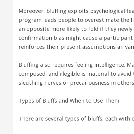
Moreover, bluffing exploits psychological fe
program leads people to overestimate the l
an opposite more likely to fold if they newly l
confirmation bias might cause a participant 
reinforces their present assumptions an vant
Bluffing also requires feeling intelligence.
composed, and illegible is material to avoid 
sleuthing nerves or precariousness in others 
Types of Bluffs and When to Use Them
There are several types of bluffs, each with d