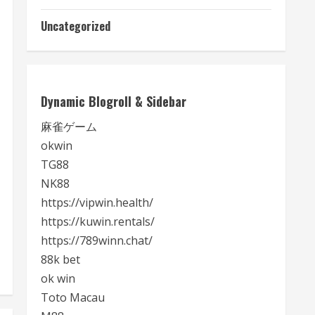
Uncategorized
Dynamic Blogroll & Sidebar
麻雀ゲーム
okwin
TG88
NK88
https://vipwin.health/
https://kuwin.rentals/
https://789winn.chat/
88k bet
ok win
Toto Macau