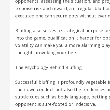
opponents, assessing the situation, and proj
to poise risk and reward; a ill regular bluff o
executed one can secure pots without ever d
Bluffing also serves a strategical purpose 
into the game, qualification it harder for opp
volatility can make you a more alarming play
thought-provoking your bets.
The Psychology Behind Bluffing
Successful bluffing is profoundly vegetable 
their own conduct but also the tendencies a
subtle cues such as body language, betting
opponent is sure-footed or indecisive.