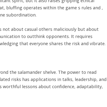
itant spirit, but it also raises gripping ethical
t, bluffing operates within the game s rules and ,
line subordination.
 is not about casual others maliciously but about
unication to outthink opponents. It requires
wledging that everyone shares the risk and vibrate.
eyond the salamander shelve. The power to read
ted risks has applications in talks, leadership, and
s worthful lessons about confidence, adaptability,