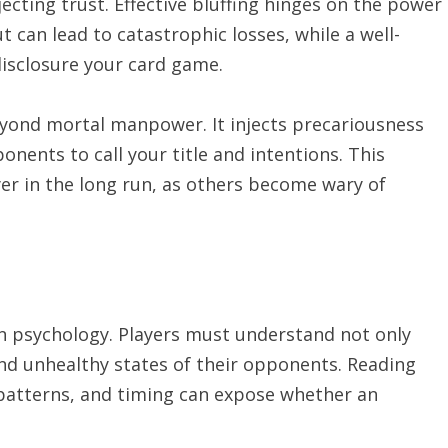
ecting trust. Effective bluffing hinges on the power
ut can lead to catastrophic losses, while a well-
isclosure your card game.
beyond mortal manpower. It injects precariousness
onents to call your title and intentions. This
er in the long run, as others become wary of
in psychology. Players must understand not only
nd unhealthy states of their opponents. Reading
 patterns, and timing can expose whether an