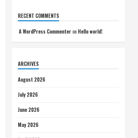
RECENT COMMENTS
A WordPress Commenter
on
Hello world!
ARCHIVES
August 2026
July 2026
June 2026
May 2026