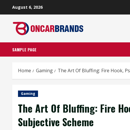
Skip
August 6, 2026
to
content
SAMPLE PAGE
Home
Gaming
The Art Of Bluffing: Fire Hook, P
Gaming
The Art Of Bluffing: Fire H
Subjective Scheme