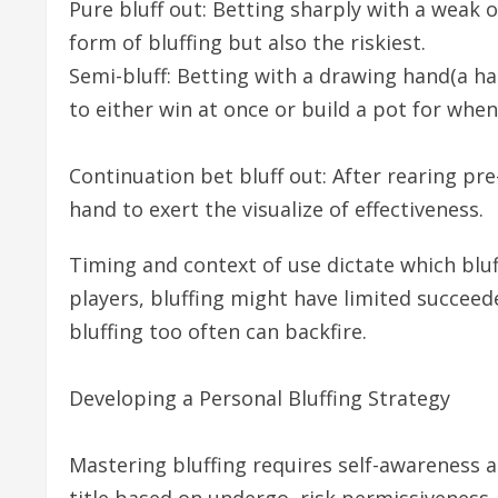
Pure bluff out: Betting sharply with a weak 
form of bluffing but also the riskiest.
Semi-bluff: Betting with a drawing hand(a h
to either win at once or build a pot for whe
Continuation bet bluff out: After rearing pre
hand to exert the visualize of effectiveness.
Timing and context of use dictate which bluf
players, bluffing might have limited succeed
bluffing too often can backfire.
Developing a Personal Bluffing Strategy
Mastering bluffing requires self-awareness a