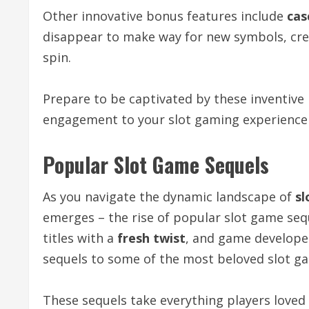
Other innovative bonus features include
cas
disappear to make way for new symbols, crea
spin.
Prepare to be captivated by these inventive
engagement to your slot gaming experience 
Popular Slot Game Sequels
As you navigate the dynamic landscape of
sl
emerges – the rise of popular slot game sequ
titles with a
fresh twist
, and game developer
sequels to some of the most beloved slot g
These sequels take everything players love