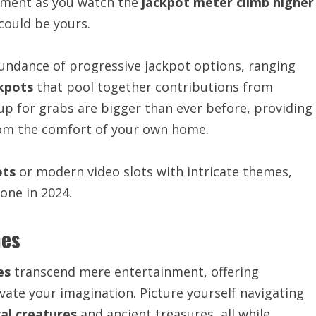
tement as you watch the
jackpot meter climb higher
could be yours.
bundance of progressive jackpot options, ranging
kpots
that pool together contributions from
up for grabs are bigger than ever before, providing
rom the comfort of your own home.
ots
or modern video slots with intricate themes,
one in 2024.
mes
es
transcend mere entertainment, offering
ate your imagination. Picture yourself navigating
al creatures
and ancient treasures, all while