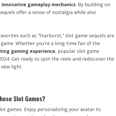
d
innovative gameplay mechanics
. By building on
sequels offer a sense of nostalgia while also
favorites such as “Starburst,” slot game sequels are
 game. Whether you’re a long-time fan of the
ating gaming experience
, popular slot game
2024. Get ready to spin the reels and rediscover the
 new light.
These Slot Games?
lot games. Enjoy personalizing your avatar to