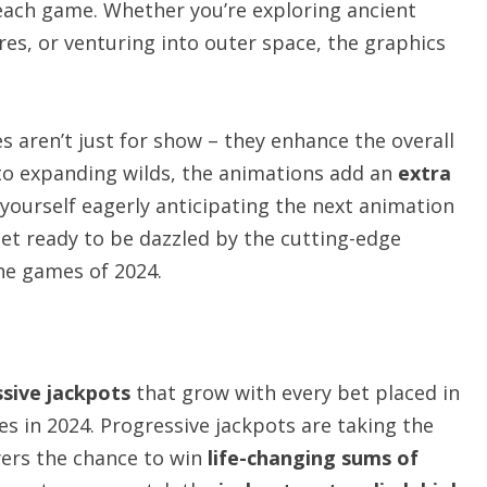
 each game. Whether you’re exploring ancient
res, or venturing into outer space, the graphics
 aren’t just for show – they enhance the overall
to expanding wilds, the animations add an
extra
d yourself eagerly anticipating the next animation
Get ready to be dazzled by the cutting-edge
ne games of 2024.
sive jackpots
that grow with every bet placed in
s in 2024. Progressive jackpots are taking the
yers the chance to win
life-changing sums of