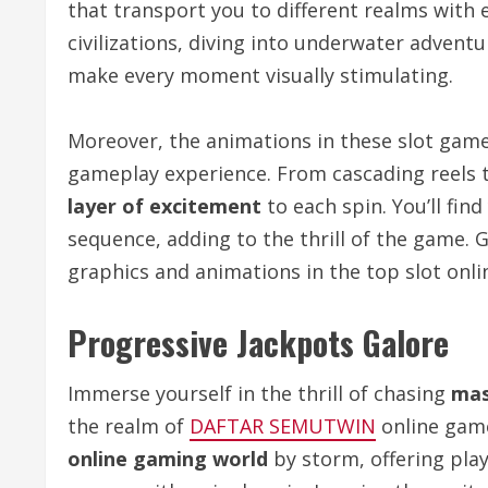
that transport you to different realms with
civilizations, diving into underwater adventu
make every moment visually stimulating.
Moreover, the animations in these slot games
gameplay experience. From cascading reels 
layer of excitement
to each spin. You’ll fin
sequence, adding to the thrill of the game. 
graphics and animations in the top slot onli
Progressive Jackpots Galore
Immerse yourself in the thrill of chasing
mas
the realm of
DAFTAR SEMUTWIN
online game
online gaming world
by storm, offering pla