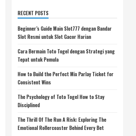
RECENT POSTS
Beginner’s Guide Main Slot777 dengan Bandar
Slot Resmi untuk Slot Gacor Harian
Cara Bermain Toto Togel dengan Strategi yang
Tepat untuk Pemula
How to Build the Perfect Mix Parlay Ticket for
Consistent Wins
The Psychology of Toto Togel How to Stay
Disciplined
The Thrill Of The Run A Risk: Exploring The
Emotional Rollercoaster Behind Every Bet