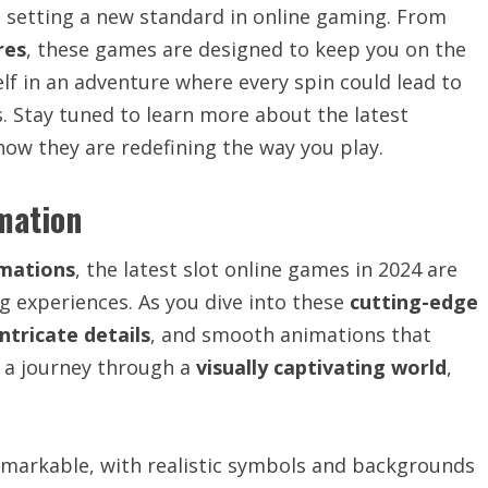
e setting a new standard in online gaming. From
res
, these games are designed to keep you on the
lf in an adventure where every spin could lead to
 Stay tuned to learn more about the latest
 how they are redefining the way you play.
mation
mations
, the latest slot online games in 2024 are
 experiences. As you dive into these
cutting-edge
intricate details
, and smooth animations that
ke a journey through a
visually captivating world
,
remarkable, with realistic symbols and backgrounds