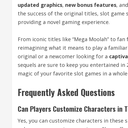
updated graphics
,
new bonus features
, an
the success of the original titles, slot game 
providing a novel gaming experience.
From iconic titles like “Mega Moolah” to fan 
reimagining what it means to play a familiar
original or a newcomer looking for a
captiv
sequels are sure to keep you entertained in 
magic of your favorite slot games in a whole
Frequently Asked Questions
Can Players Customize Characters in 
Yes, you can customize characters in these s