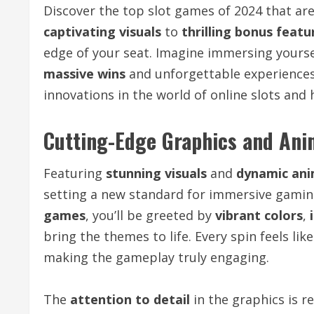
Discover the top slot games of 2024 that ar
captivating visuals
to
thrilling bonus featu
edge of your seat. Imagine immersing yourse
massive wins
and unforgettable experiences.
innovations in the world of online slots and
Cutting-Edge Graphics and Ani
Featuring
stunning visuals
and
dynamic ani
setting a new standard for immersive gaming
games
, you’ll be greeted by
vibrant colors
,
bring the themes to life. Every spin feels li
making the gameplay truly engaging.
The
attention to detail
in the graphics is 