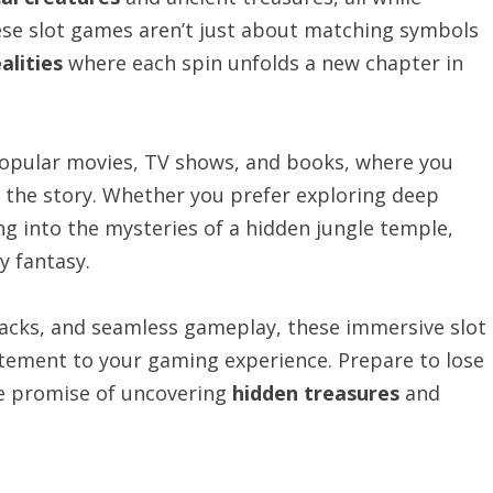
hese slot games aren’t just about matching symbols
alities
where each spin unfolds a new chapter in
popular movies, TV shows, and books, where you
f the story. Whether you prefer exploring deep
ing into the mysteries of a hidden jungle temple,
y fantasy.
acks, and seamless gameplay, these immersive slot
itement to your gaming experience. Prepare to lose
he promise of uncovering
hidden treasures
and