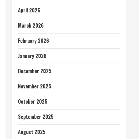
April 2026
March 2026
February 2026
January 2026
December 2025
November 2025
October 2025
September 2025
August 2025