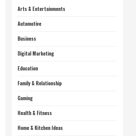
Arts & Entertainments
Automotive
Business
Digital Marketing
Education
Family & Relationship
Gaming
Health & Fitness
Home & Kitchen Ideas