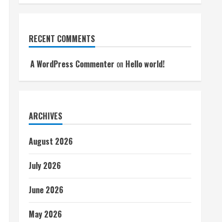
RECENT COMMENTS
A WordPress Commenter
on
Hello world!
ARCHIVES
August 2026
July 2026
June 2026
May 2026