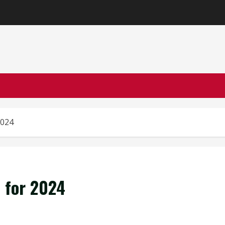
2024
 for 2024