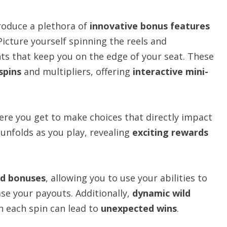
roduce a plethora of
innovative bonus features
icture yourself spinning the reels and
 that keep you on the edge of your seat. These
spins
and multipliers, offering
interactive mini-
re you get to make choices that directly impact
unfolds as you play, revealing
exciting rewards
ed bonuses
, allowing you to use your abilities to
se your payouts. Additionally,
dynamic wild
h each spin can lead to
unexpected wins
.