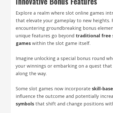
Innovative Bonus Features
Explore a realm where slot online games int
that elevate your gameplay to new heights. P
encountering groundbreaking bonus elements
unique features go beyond
traditional free 
games
within the slot game itself.
Imagine unlocking a special bonus round whe
your winnings or embarking on a quest that 
along the way.
Some slot games now incorporate
skill-bas
influence the outcome and potentially increa
symbols
that shift and change positions wit