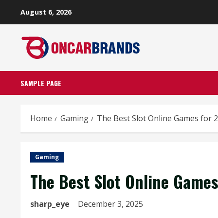
Skip
August 6, 2026
to
content
SAMPLE PAGE
Home
Gaming
The Best Slot Online Games for 
Gaming
The Best Slot Online Games
sharp_eye
December 3, 2025