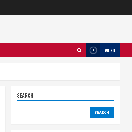
VIDEO
SEARCH
SEARCH