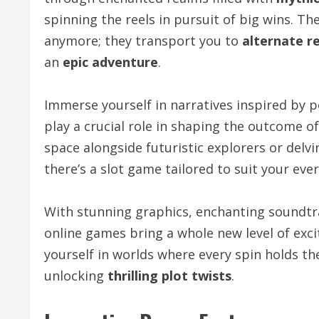
spinning the reels in pursuit of big wins. T
anymore; they transport you to
alternate re
an
epic adventure
.
Immerse yourself in narratives inspired by 
play a crucial role in shaping the outcome o
space alongside futuristic explorers or delv
there’s a slot game tailored to suit your ever
With stunning graphics, enchanting soundtr
online games bring a whole new level of exc
yourself in worlds where every spin holds t
unlocking
thrilling plot twists
.