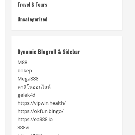
Travel & Tours
Uncategorized
Dynamic Blogroll & Sidebar
M88
bokep
Mega888
คาสิโนออนไลน์
gelek4d
https://vipwin.health/
https://okfun.bingo/
https://ea888.io
888vi