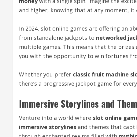
money
with a single spin. Imagine the exci
and higher, knowing that at any moment, it 
In 2024, slot online games are offering an a
from standalone jackpots to
networked jac
multiple games. This means that the prizes 
you with the opportunity to win fortunes f
Whether you prefer
classic fruit machine sl
there’s a progressive jackpot game for every
Immersive Storylines and The
Venture into a world where
slot online gam
immersive storylines
and themes that captiv
through enchanted realms filled with
mythic