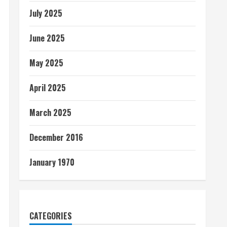
July 2025
June 2025
May 2025
April 2025
March 2025
December 2016
January 1970
CATEGORIES