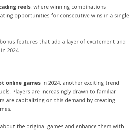
cading reels
, where winning combinations
ting opportunities for consecutive wins in a single
 bonus features that add a layer of excitement and
in 2024.
ot online games
in 2024, another exciting trend
els. Players are increasingly drawn to familiar
s are capitalizing on this demand by creating
ames.
d about the original games and enhance them with