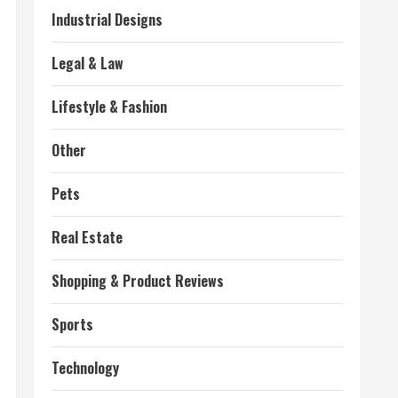
Industrial Designs
Legal & Law
Lifestyle & Fashion
Other
Pets
Real Estate
Shopping & Product Reviews
Sports
Technology