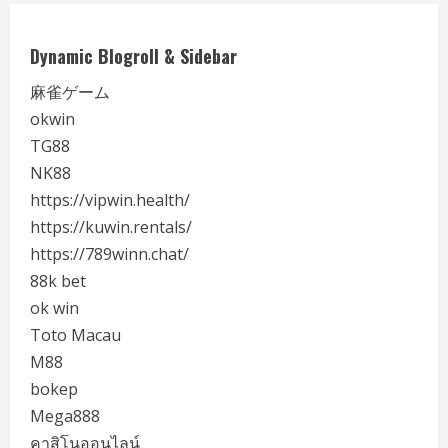
Dynamic Blogroll & Sidebar
麻雀ゲーム
okwin
TG88
NK88
https://vipwin.health/
https://kuwin.rentals/
https://789winn.chat/
88k bet
ok win
Toto Macau
M88
bokep
Mega888
คาสิโนออนไลน์