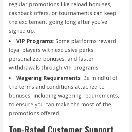
regular promotions like reload bonuses,
cashback offers, or tournaments can keep
the excitement going long after you’ve
signed up.
VIP Programs
: Some platforms reward
loyal players with exclusive perks,
personalized bonuses, and faster
withdrawals through VIP programs.
Wagering Requirements
: Be mindful of
the terms and conditions attached to
bonuses, including wagering requirements,
to ensure you can make the most of the
promotions offered.
Top-Rated Customer Support