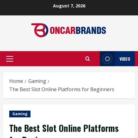
Skip
August 7, 2026
to
content
VIDEO
Primary
Menu
Home
Gaming
The Best Slot Online Platforms for Beginners
Gaming
The Best Slot Online Platforms