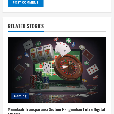
RELATED STORIES
Gaming
Menelaah Transparansi Sistem Pengundian Lotre Digital