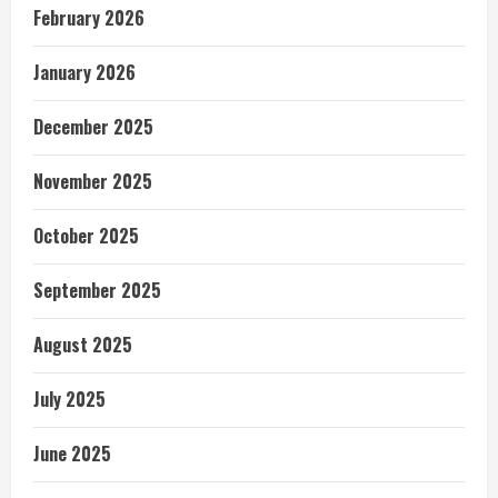
February 2026
January 2026
December 2025
November 2025
October 2025
September 2025
August 2025
July 2025
June 2025