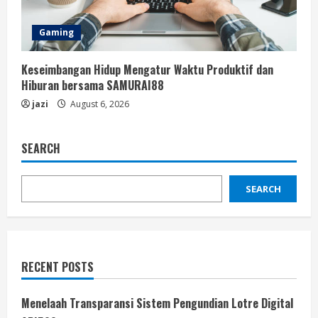
Gaming
Keseimbangan Hidup Mengatur Waktu Produktif dan
Hiburan bersama SAMURAI88
jazi
August 6, 2026
SEARCH
SEARCH
RECENT POSTS
Menelaah Transparansi Sistem Pengundian Lotre Digital