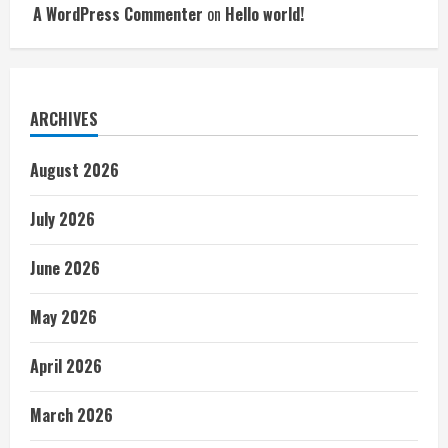
A WordPress Commenter
on
Hello world!
ARCHIVES
August 2026
July 2026
June 2026
May 2026
April 2026
March 2026