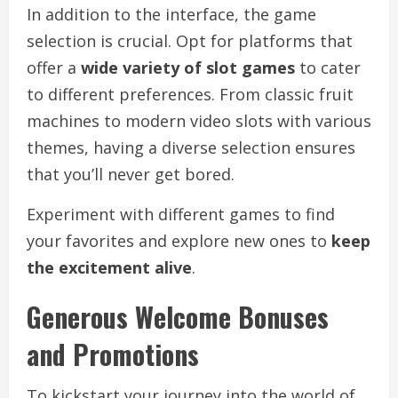
In addition to the interface, the game
selection is crucial. Opt for platforms that
offer a
wide variety of slot games
to cater
to different preferences. From classic fruit
machines to modern video slots with various
themes, having a diverse selection ensures
that you’ll never get bored.
Experiment with different games to find
your favorites and explore new ones to
keep
the excitement alive
.
Generous Welcome Bonuses
and Promotions
To kickstart your journey into the world of