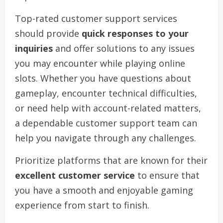
Top-rated customer support services
should provide
quick responses to your
inquiries
and offer solutions to any issues
you may encounter while playing online
slots. Whether you have questions about
gameplay, encounter technical difficulties,
or need help with account-related matters,
a dependable customer support team can
help you navigate through any challenges.
Prioritize platforms that are known for their
excellent customer service
to ensure that
you have a smooth and enjoyable gaming
experience from start to finish.