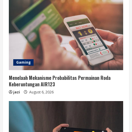
Gaming
Menelaah Mekanisme Probabilitas Permainan Roda
Keberuntungan AIR123
jazi
August 6, 2026