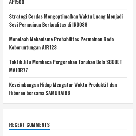
API500
Strategi Cerdas Mengoptimalkan Waktu Luang Menjadi
Sesi Permainan Berkualitas di INDO88
Menelaah Mekanisme Probabilitas Permainan Roda
Keberuntungan AIR123
Taktik Jitu Membaca Pergerakan Taruhan Bola SBOBET
MAJOR77
Keseimbangan Hidup Mengatur Waktu Produktif dan
Hiburan bersama SAMURAI88
RECENT COMMENTS