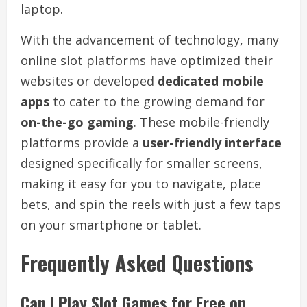
laptop.
With the advancement of technology, many
online slot platforms have optimized their
websites or developed
dedicated mobile
apps
to cater to the growing demand for
on-the-go gaming
. These mobile-friendly
platforms provide a
user-friendly interface
designed specifically for smaller screens,
making it easy for you to navigate, place
bets, and spin the reels with just a few taps
on your smartphone or tablet.
Frequently Asked Questions
Can I Play Slot Games for Free on