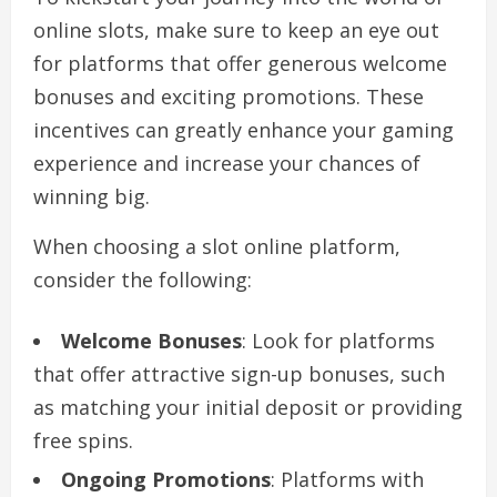
online slots, make sure to keep an eye out
for platforms that offer generous welcome
bonuses and exciting promotions. These
incentives can greatly enhance your gaming
experience and increase your chances of
winning big.
When choosing a slot online platform,
consider the following:
Welcome Bonuses
: Look for platforms
that offer attractive sign-up bonuses, such
as matching your initial deposit or providing
free spins.
Ongoing Promotions
: Platforms with