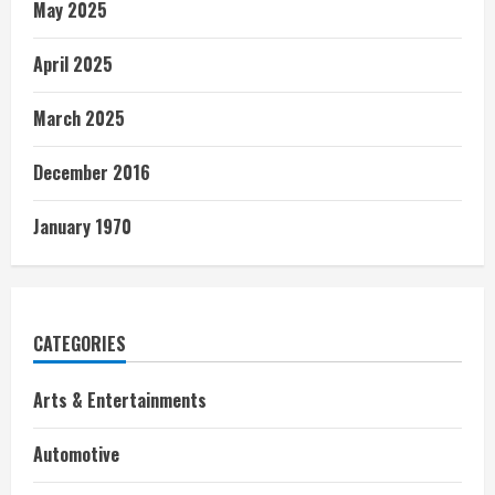
May 2025
April 2025
March 2025
December 2016
January 1970
CATEGORIES
Arts & Entertainments
Automotive