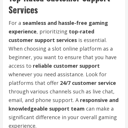
Services
For a
seamless and hassle-free gaming
experience
, prioritizing
top-rated
customer support services
is essential.
When choosing a slot online platform as a
beginner, you want to ensure that you have
access to
reliable customer support
whenever you need assistance. Look for
platforms that offer
24/7 customer service
through various channels such as live chat,
email, and phone support. A
responsive and
knowledgeable support team
can make a
significant difference in your overall gaming
experience.