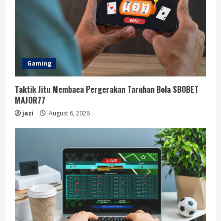
Gaming
Taktik Jitu Membaca Pergerakan Taruhan Bola SBOBET
MAJOR77
jazi
August 6, 2026