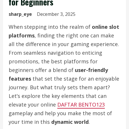
for Beginners
sharp_eye
December 3, 2025
When stepping into the realm of
online slot
platforms
, finding the right one can make
all the difference in your gaming experience.
From seamless navigation to enticing
promotions, the best platforms for
beginners offer a blend of
user-friendly
features
that set the stage for an enjoyable
journey. But what truly sets them apart?
Let’s explore the key elements that can
elevate your online
DAFTAR BENTO123
gameplay and help you make the most of
your time in this
dynamic world
.