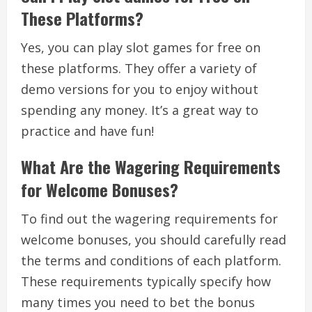
These Platforms?
Yes, you can play slot games for free on
these platforms. They offer a variety of
demo versions for you to enjoy without
spending any money. It’s a great way to
practice and have fun!
What Are the Wagering Requirements
for Welcome Bonuses?
To find out the wagering requirements for
welcome bonuses, you should carefully read
the terms and conditions of each platform.
These requirements typically specify how
many times you need to bet the bonus