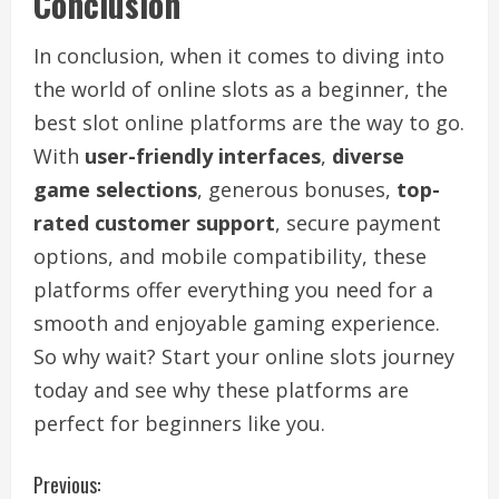
Conclusion
In conclusion, when it comes to diving into
the world of online slots as a beginner, the
best slot online platforms are the way to go.
With
user-friendly interfaces
,
diverse
game selections
, generous bonuses,
top-
rated customer support
, secure payment
options, and mobile compatibility, these
platforms offer everything you need for a
smooth and enjoyable gaming experience.
So why wait? Start your online slots journey
today and see why these platforms are
perfect for beginners like you.
C
Previous: