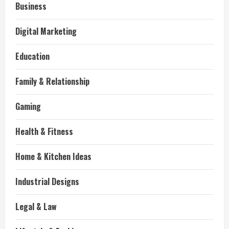
Business
Digital Marketing
Education
Family & Relationship
Gaming
Health & Fitness
Home & Kitchen Ideas
Industrial Designs
Legal & Law