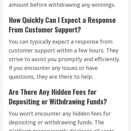
amount before withdrawing any winnings.
How Quickly Can I Expect a Response
From Customer Support?
You can typically expect a response from
customer support within a few hours. They
strive to assist you promptly and efficiently.
If you encounter any issues or have
questions, they are there to help.
Are There Any Hidden Fees for
Depositing or Withdrawing Funds?
You won’t encounter any hidden fees for
depositing or withdrawing funds. The