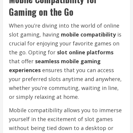
Gaming on the Go
When you’re diving into the world of online
slot gaming, having
mobile compatibility
is
crucial for enjoying your favorite games on
the go. Opting for
slot online platforms
that offer
seamless mobile gaming
experiences
ensures that you can access
your preferred slots anytime and anywhere,
whether you’re commuting, waiting in line,
or simply relaxing at home.
Mobile compatibility allows you to immerse
yourself in the excitement of slot games
without being tied down to a desktop or