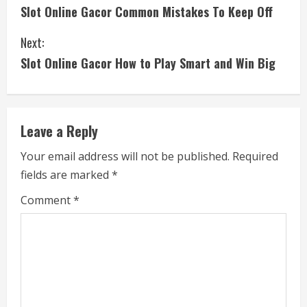
Slot Online Gacor Common Mistakes To Keep Off
o
Next:
n
Slot Online Gacor How to Play Smart and Win Big
t
i
Leave a Reply
n
Your email address will not be published.
Required
u
fields are marked
*
e
Comment
*
R
e
a