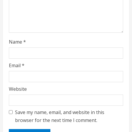
d
i
n
g
Name
*
Email
*
Website
Save my name, email, and website in this
browser for the next time I comment.