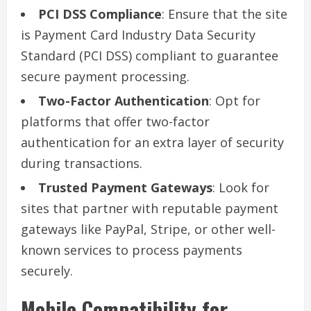
PCI DSS Compliance
: Ensure that the site
is Payment Card Industry Data Security
Standard (PCI DSS) compliant to guarantee
secure payment processing.
Two-Factor Authentication
: Opt for
platforms that offer two-factor
authentication for an extra layer of security
during transactions.
Trusted Payment Gateways
: Look for
sites that partner with reputable payment
gateways like PayPal, Stripe, or other well-
known services to process payments
securely.
Mobile Compatibility for