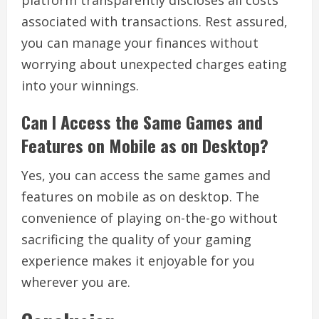
platform transparently discloses all costs
associated with transactions. Rest assured,
you can manage your finances without
worrying about unexpected charges eating
into your winnings.
Can I Access the Same Games and
Features on Mobile as on Desktop?
Yes, you can access the same games and
features on mobile as on desktop. The
convenience of playing on-the-go without
sacrificing the quality of your gaming
experience makes it enjoyable for you
wherever you are.