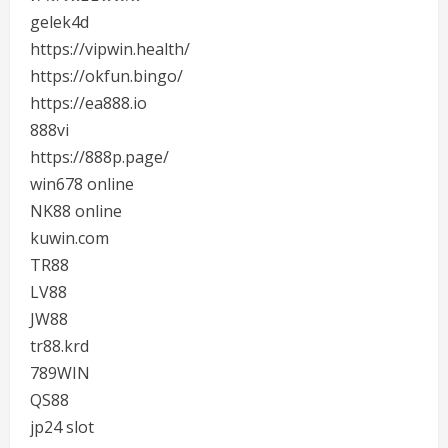
gelek4d
https://vipwin.health/
https://okfun.bingo/
https://ea888.io
888vi
https://888p.page/
win678 online
NK88 online
kuwin.com
TR88
LV88
JW88
tr88.krd
789WIN
QS88
jp24 slot