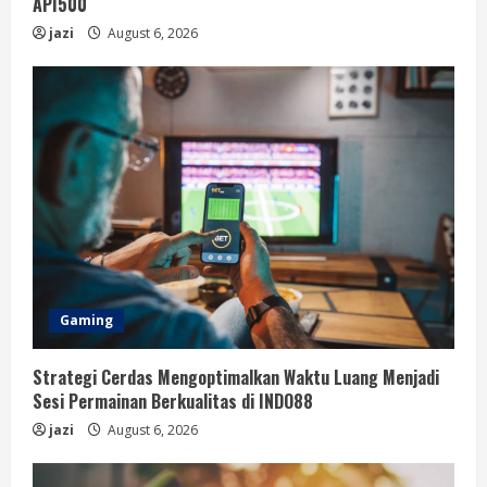
API500
jazi
August 6, 2026
Gaming
Strategi Cerdas Mengoptimalkan Waktu Luang Menjadi
Sesi Permainan Berkualitas di INDO88
jazi
August 6, 2026