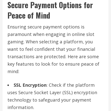
Secure Payment Options for
Peace of Mind
Ensuring secure payment options is
paramount when engaging in online slot
gaming. When selecting a platform, you
want to feel confident that your financial
transactions are protected. Here are some
key features to look for to ensure peace of
mind:
SSL Encryption
: Check if the platform
uses Secure Socket Layer (SSL) encryption
technology to safeguard your payment
information.