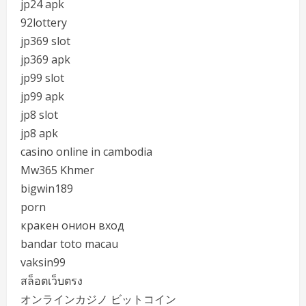
jp24 apk
92lottery
jp369 slot
jp369 apk
jp99 slot
jp99 apk
jp8 slot
jp8 apk
casino online in cambodia
Mw365 Khmer
bigwin189
porn
кракен онион вход
bandar toto macau
vaksin99
สล็อตเว็บตรง
オンラインカジノ ビットコイン