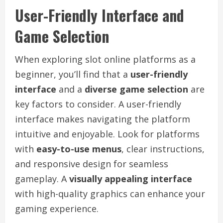
User-Friendly Interface and
Game Selection
When exploring slot online platforms as a
beginner, you’ll find that a
user-friendly
interface
and a
diverse game selection
are
key factors to consider. A user-friendly
interface makes navigating the platform
intuitive and enjoyable. Look for platforms
with
easy-to-use menus
, clear instructions,
and responsive design for seamless
gameplay. A
visually appealing interface
with high-quality graphics can enhance your
gaming experience.