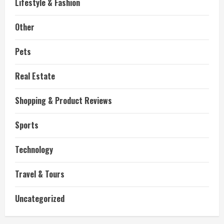
Lifestyle & Fashion
Other
Pets
Real Estate
Shopping & Product Reviews
Sports
Technology
Travel & Tours
Uncategorized