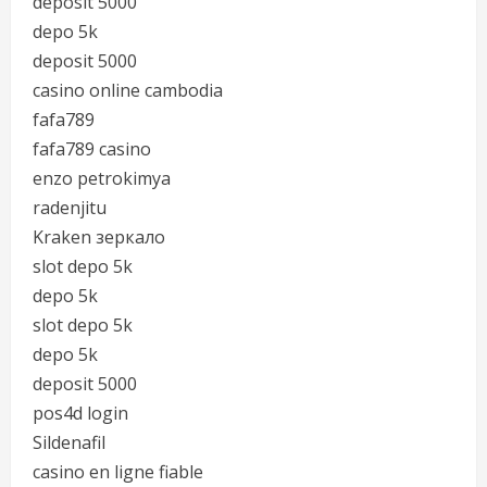
deposit 5000
depo 5k
deposit 5000
casino online cambodia
fafa789
fafa789 casino
enzo petrokimya
radenjitu
Kraken зеркало
slot depo 5k
depo 5k
slot depo 5k
depo 5k
deposit 5000
pos4d login
Sildenafil
casino en ligne fiable