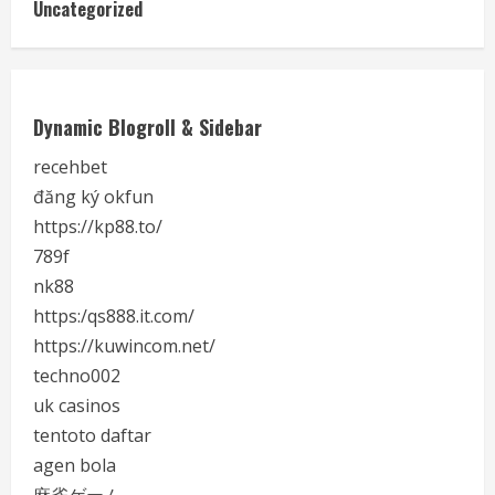
Uncategorized
Dynamic Blogroll & Sidebar
recehbet
đăng ký okfun
https://kp88.to/
789f
nk88
https:/qs888.it.com/
https://kuwincom.net/
techno002
uk casinos
tentoto daftar
agen bola