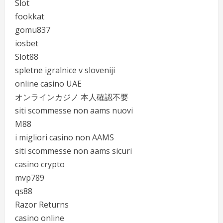
Slot
fookkat
gomu837
iosbet
Slot88
spletne igralnice v sloveniji
online casino UAE
オンラインカジノ 本人確認不要
siti scommesse non aams nuovi
M88
i migliori casino non AAMS
siti scommesse non aams sicuri
casino crypto
mvp789
qs88
Razor Returns
casino online