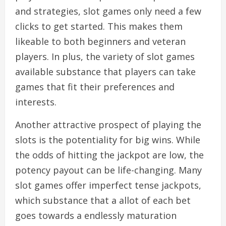
and strategies, slot games only need a few
clicks to get started. This makes them
likeable to both beginners and veteran
players. In plus, the variety of slot games
available substance that players can take
games that fit their preferences and
interests.
Another attractive prospect of playing the
slots is the potentiality for big wins. While
the odds of hitting the jackpot are low, the
potency payout can be life-changing. Many
slot games offer imperfect tense jackpots,
which substance that a allot of each bet
goes towards a endlessly maturation