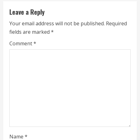
u
Leave a Reply
e
Your email address will not be published.
Required
fields are marked
*
R
Comment
*
e
a
d
i
n
g
Name
*