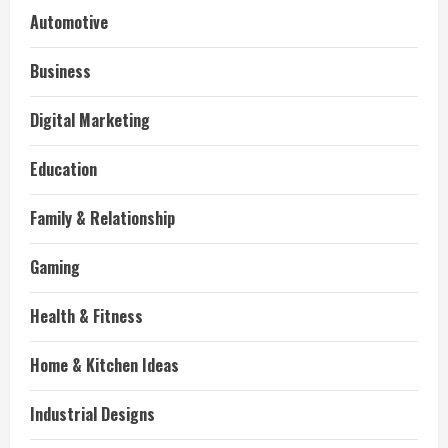
Automotive
Business
Digital Marketing
Education
Family & Relationship
Gaming
Health & Fitness
Home & Kitchen Ideas
Industrial Designs