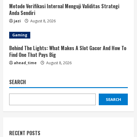
Metode Verifikasi Internal Menguji Validitas Strategi
Anda Sendiri
jazi
August 8, 2026
Gaming
Behind The Lights: What Makes A Slot Gacor And How To
Find One That Pays Big
ahead_time
August 8, 2026
SEARCH
SEARCH
RECENT POSTS