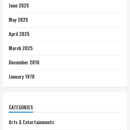
June 2025
May 2025
April 2025
March 2025
December 2016
January 1970
CATEGORIES
Arts & Entertainments