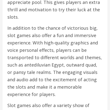
appreciate pool. This gives players an extra
thrill and motivation to try their luck at the
slots.
In addition to the chance of victorious big,
slot games also offer a fun and immersive
experience. With high-quality graphics and
voice personal effects, players can be
transported to different worlds and themes,
such as antediluvian Egypt, outward quad,
or pansy tale realms. The engaging visuals
and audio add to the excitement of acting
the slots and make it a memorable
experience for players.
Slot games also offer a variety show of