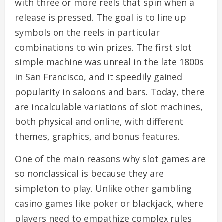
with three or more reels that spin when a
release is pressed. The goal is to line up
symbols on the reels in particular
combinations to win prizes. The first slot
simple machine was unreal in the late 1800s
in San Francisco, and it speedily gained
popularity in saloons and bars. Today, there
are incalculable variations of slot machines,
both physical and online, with different
themes, graphics, and bonus features.
One of the main reasons why slot games are
so nonclassical is because they are
simpleton to play. Unlike other gambling
casino games like poker or blackjack, where
players need to empathize complex rules