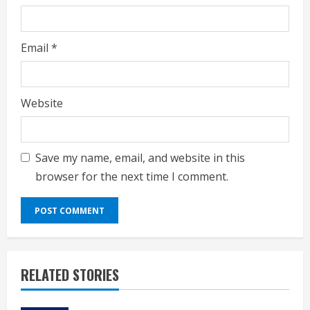
Email
*
Website
Save my name, email, and website in this
browser for the next time I comment.
RELATED STORIES