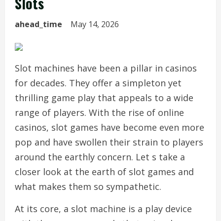
Slots
ahead_time
May 14, 2026
Slot machines have been a pillar in casinos
for decades. They offer a simpleton yet
thrilling game play that appeals to a wide
range of players. With the rise of online
casinos, slot games have become even more
pop and have swollen their strain to players
around the earthly concern. Let s take a
closer look at the earth of slot games and
what makes them so sympathetic.
At its core, a slot machine is a play device