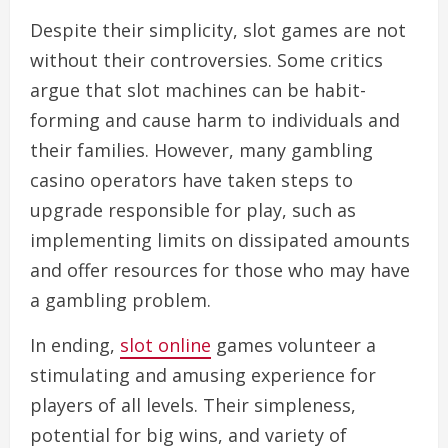
Despite their simplicity, slot games are not
without their controversies. Some critics
argue that slot machines can be habit-
forming and cause harm to individuals and
their families. However, many gambling
casino operators have taken steps to
upgrade responsible for play, such as
implementing limits on dissipated amounts
and offer resources for those who may have
a gambling problem.
In ending,
slot online
games volunteer a
stimulating and amusing experience for
players of all levels. Their simpleness,
potential for big wins, and variety of