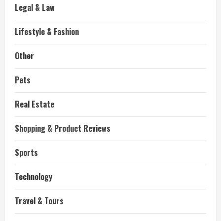
Legal & Law
Lifestyle & Fashion
Other
Pets
Real Estate
Shopping & Product Reviews
Sports
Technology
Travel & Tours