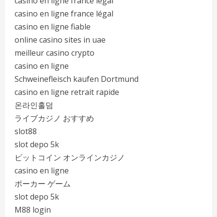
casino en ligne france légal
casino en ligne france légal
casino en ligne fiable
online casino sites in uae
meilleur casino crypto
casino en ligne
Schweinefleisch kaufen Dortmund
casino en ligne retrait rapide
온라인홀덤
ライブカジノ おすすめ
slot88
slot depo 5k
ビットコイン オンラインカジノ
casino en ligne
ポーカー ゲーム
slot depo 5k
M88 login