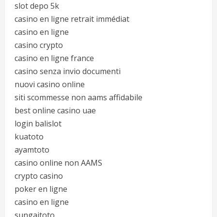
slot depo 5k
casino en ligne retrait immédiat
casino en ligne
casino crypto
casino en ligne france
casino senza invio documenti
nuovi casino online
siti scommesse non aams affidabile
best online casino uae
login balislot
kuatoto
ayamtoto
casino online non AAMS
crypto casino
poker en ligne
casino en ligne
sungaitoto