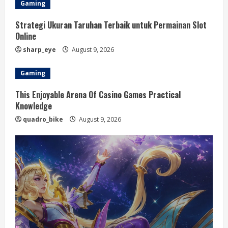
Gaming
Strategi Ukuran Taruhan Terbaik untuk Permainan Slot
Online
sharp_eye
August 9, 2026
Gaming
This Enjoyable Arena Of Casino Games Practical
Knowledge
quadro_bike
August 9, 2026