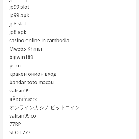
jp99 slot
jp99 apk
jp8 slot
jp8 apk
casino online in cambodia
Mw365 Khmer
bigwin189
porn
кракен онион вход
bandar toto macau
vaksin99
สล็อตเว็บตรง
オンラインカジノ ビットコイン
vaksin99.co
77RP
SLOT777