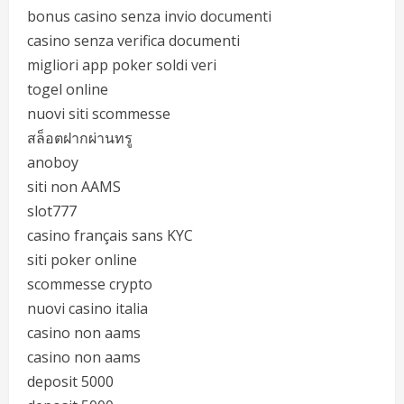
bonus casino senza invio documenti
casino senza verifica documenti
migliori app poker soldi veri
togel online
nuovi siti scommesse
สล็อตฝากผ่านทรู
anoboy
siti non AAMS
slot777
casino français sans KYC
siti poker online
scommesse crypto
nuovi casino italia
casino non aams
casino non aams
deposit 5000