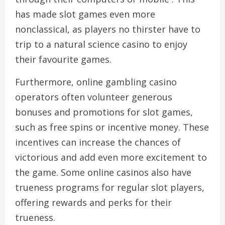
has made slot games even more
nonclassical, as players no thirster have to
trip to a natural science casino to enjoy
their favourite games.
Furthermore, online gambling casino
operators often volunteer generous
bonuses and promotions for slot games,
such as free spins or incentive money. These
incentives can increase the chances of
victorious and add even more excitement to
the game. Some online casinos also have
trueness programs for regular slot players,
offering rewards and perks for their
trueness.