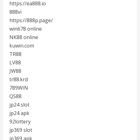
https://ea888.io
888vi
https://888p.page/
win678 online
NK88 online
kuwin.com
TR88
LV88
JW88
tr88.krd
789WIN
QS88
jp24 slot
jp24 apk
92lottery
jp369 slot
jp369 apk