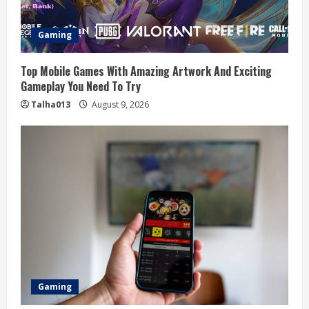
Gaming
Top Mobile Games With Amazing Artwork And Exciting
Gameplay You Need To Try
Talha013
August 9, 2026
Gaming