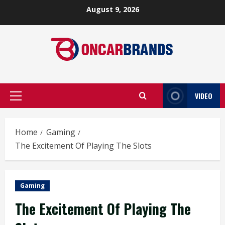
Skip
August 9, 2026
to
content
VIDEO
Primary
Menu
Home
Gaming
The Excitement Of Playing The Slots
Gaming
The Excitement Of Playing The