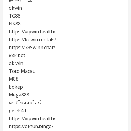
麻雀ゲーム
okwin
TG88
NK88
https://vipwin.health/
https://kuwin.rentals/
https://789winn.chat/
88k bet
ok win
Toto Macau
M88
bokep
Mega888
คาสิโนออนไลน์
gelek4d
https://vipwin.health/
https://okfun.bingo/