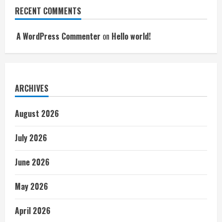
RECENT COMMENTS
A WordPress Commenter
on
Hello world!
ARCHIVES
August 2026
July 2026
June 2026
May 2026
April 2026