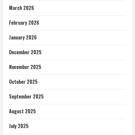
March 2026
February 2026
January 2026
December 2025
November 2025
October 2025
September 2025
August 2025
July 2025