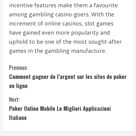
incentive features make them a favourite
among gambling casino-goers. With the
increment of online casinos, slot games
have gained even more popularity and
uphold to be one of the most sought-after
games in the gambling manufacture.
C
Previous:
Comment gagner de l’argent sur les sites de poker
o
en ligne
n
Next:
t
Poker Online Mobile Le Migliori Applicazioni
i
Italiane
n