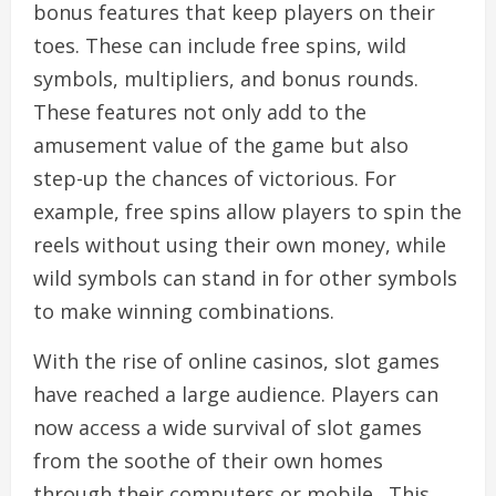
bonus features that keep players on their
toes. These can include free spins, wild
symbols, multipliers, and bonus rounds.
These features not only add to the
amusement value of the game but also
step-up the chances of victorious. For
example, free spins allow players to spin the
reels without using their own money, while
wild symbols can stand in for other symbols
to make winning combinations.
With the rise of online casinos, slot games
have reached a large audience. Players can
now access a wide survival of slot games
from the soothe of their own homes
through their computers or mobile . This