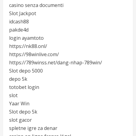
casino senza documenti
Slot Jackpot
idcash88
pakde4d
login ayamtoto
https://nk88.onl/
https://98winlive.com/
https://789winss.net/dang-nhap-789win/
Slot depo 5000
depo 5k
totobet login
slot
Yaar Win
Slot depo 5k
slot gacor
spletne igre za denar