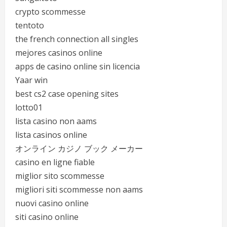
crypto scommesse
tentoto
the french connection all singles
mejores casinos online
apps de casino online sin licencia
Yaar win
best cs2 case opening sites
lotto01
lista casino non aams
lista casinos online
オンライン カジノ ブック メーカー
casino en ligne fiable
miglior sito scommesse
migliori siti scommesse non aams
nuovi casino online
siti casino online