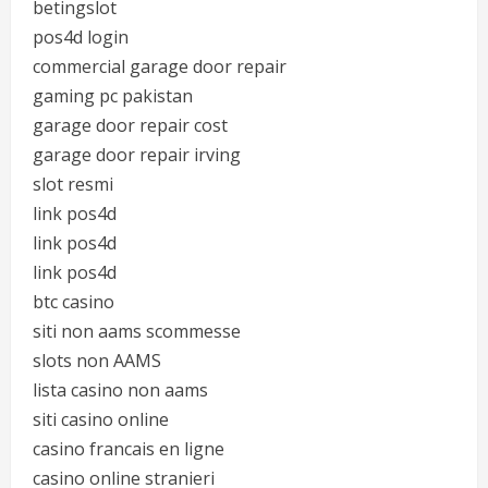
betingslot
pos4d login
commercial garage door repair
gaming pc pakistan
garage door repair cost
garage door repair irving
slot resmi
link pos4d
link pos4d
link pos4d
btc casino
siti non aams scommesse
slots non AAMS
lista casino non aams
siti casino online
casino francais en ligne
casino online stranieri