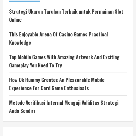
Strategi Ukuran Taruhan Terbaik untuk Permainan Slot
Online
This Enjoyable Arena Of Casino Games Practical
Knowledge
Top Mobile Games With Amazing Artwork And Exciting
Gameplay You Need To Try
How Ok Rummy Creates An Pleasurable Mobile
Experience For Card Game Enthusiasts
Metode Verifikasi Internal Menguji Validitas Strategi
Anda Sendiri