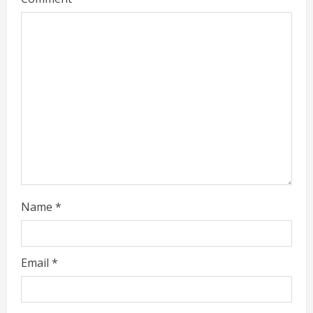
R
e
a
d
i
n
g
Name
*
Email
*