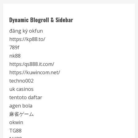
Dynamic Blogroll & Sidebar
đăng ký okfun
https://kp88.to/
789f
nk88
https:/qs888.it.com/
https://kuwincom.net/
techno002
uk casinos
tentoto daftar
agen bola
麻雀ゲーム
okwin
TG88