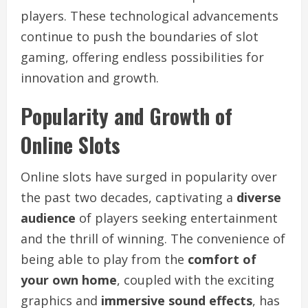
players. These technological advancements
continue to push the boundaries of slot
gaming, offering endless possibilities for
innovation and growth.
Popularity and Growth of
Online Slots
Online slots have surged in popularity over
the past two decades, captivating a
diverse
audience
of players seeking entertainment
and the thrill of winning. The convenience of
being able to play from the
comfort of
your own home
, coupled with the exciting
graphics and
immersive sound effects
, has