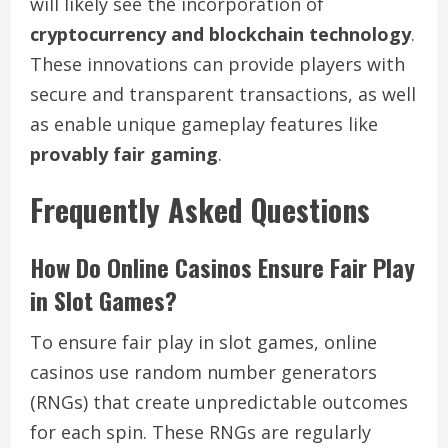
will likely see the incorporation of
cryptocurrency and blockchain technology
.
These innovations can provide players with
secure and transparent transactions, as well
as enable unique gameplay features like
provably fair gaming
.
Frequently Asked Questions
How Do Online Casinos Ensure Fair Play
in Slot Games?
To ensure fair play in slot games, online
casinos use random number generators
(RNGs) that create unpredictable outcomes
for each spin. These RNGs are regularly