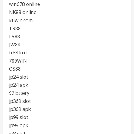
win678 online
NK88 online
kuwin.com
TR88
LV88
JW88
tr88.krd
789WIN
QS88
jp24 slot
jp24 apk
92lottery
jp369 slot
jp369 apk
jp99 slot
jp99 apk
jp8 slot