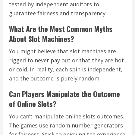
tested by independent auditors to
guarantee fairness and transparency.
What Are the Most Common Myths
About Slot Machines?
You might believe that slot machines are
rigged to never pay out or that they are hot
or cold. In reality, each spin is independent,
and the outcome is purely random.
Can Players Manipulate the Outcome
of Online Slots?
You can’t manipulate online slots outcomes.
The games use random number generators
for fairness. Stick to enjoying the experience