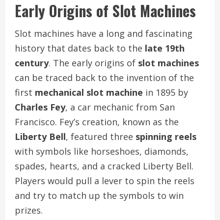
Early Origins of Slot Machines
Slot machines have a long and fascinating
history that dates back to the
late 19th
century
. The early origins of
slot machines
can be traced back to the invention of the
first
mechanical slot machine
in 1895 by
Charles Fey
, a car mechanic from San
Francisco. Fey’s creation, known as the
Liberty Bell
, featured three
spinning reels
with symbols like horseshoes, diamonds,
spades, hearts, and a cracked Liberty Bell.
Players would pull a lever to spin the reels
and try to match up the symbols to win
prizes.