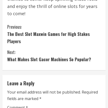
and enjoy the thrill of online slots for years
to come!
C
Previous:
The Best Slot Maxwin Games for High Stakes
o
Players
n
Next:
t
What Makes Slot Gacor Machines So Popular?
i
n
Leave a Reply
u
Your email address will not be published.
Required
e
fields are marked
*
Comment
*