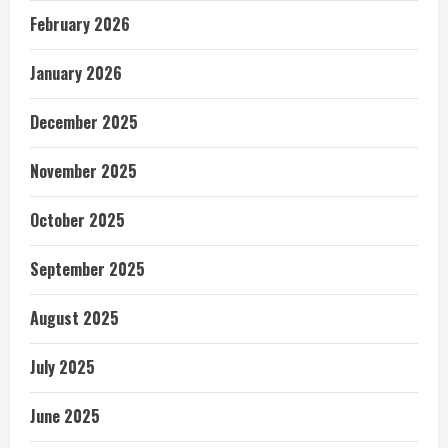
February 2026
January 2026
December 2025
November 2025
October 2025
September 2025
August 2025
July 2025
June 2025