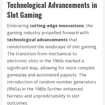
Technological Advancements in
Slot Gaming
Embracing
cutting-edge innovations
, the
gaming industry propelled forward with
technological advancements
that
revolutionized the landscape of slot gaming.
The transition from mechanical to
electronic slots in the 1960s marked a
significant leap, allowing for more complex
gameplay and automated payouts. The
introduction of random number generators
(RNGs) in the 1980s further enhanced
fairness and unpredictability in slot
outcomes.