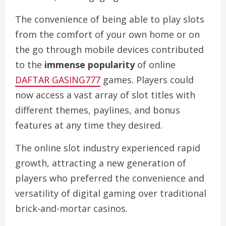
The convenience of being able to play slots
from the comfort of your own home or on
the go through mobile devices contributed
to the
immense popularity
of online
DAFTAR GASING777
games. Players could
now access a vast array of slot titles with
different themes, paylines, and bonus
features at any time they desired.
The online slot industry experienced rapid
growth, attracting a new generation of
players who preferred the convenience and
versatility of digital gaming over traditional
brick-and-mortar casinos.