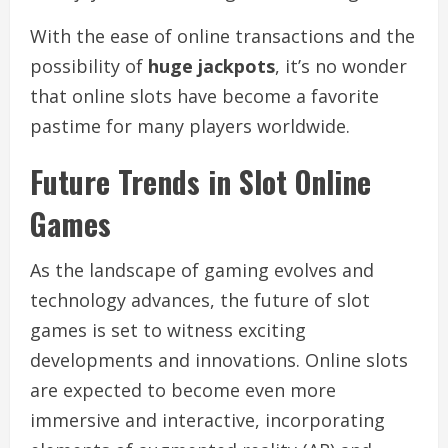
With the ease of online transactions and the
possibility of
huge jackpots
, it’s no wonder
that online slots have become a favorite
pastime for many players worldwide.
Future Trends in Slot Online
Games
As the landscape of gaming evolves and
technology advances, the future of slot
games is set to witness exciting
developments and innovations. Online slots
are expected to become even more
immersive and interactive, incorporating