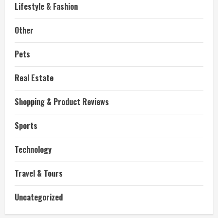
Lifestyle & Fashion
Other
Pets
Real Estate
Shopping & Product Reviews
Sports
Technology
Travel & Tours
Uncategorized