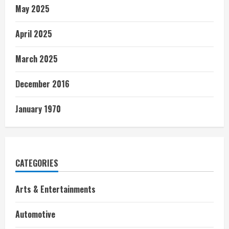
May 2025
April 2025
March 2025
December 2016
January 1970
CATEGORIES
Arts & Entertainments
Automotive