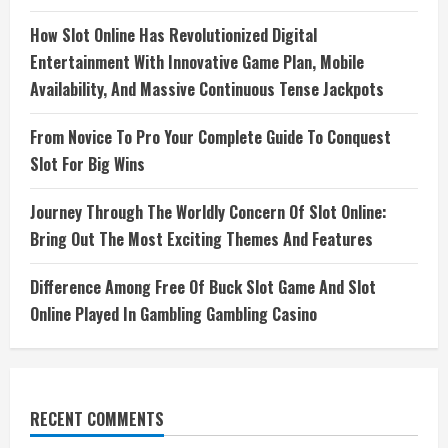
How Slot Online Has Revolutionized Digital
Entertainment With Innovative Game Plan, Mobile
Availability, And Massive Continuous Tense Jackpots
From Novice To Pro Your Complete Guide To Conquest
Slot For Big Wins
Journey Through The Worldly Concern Of Slot Online:
Bring Out The Most Exciting Themes And Features
Difference Among Free Of Buck Slot Game And Slot
Online Played In Gambling Gambling Casino
RECENT COMMENTS