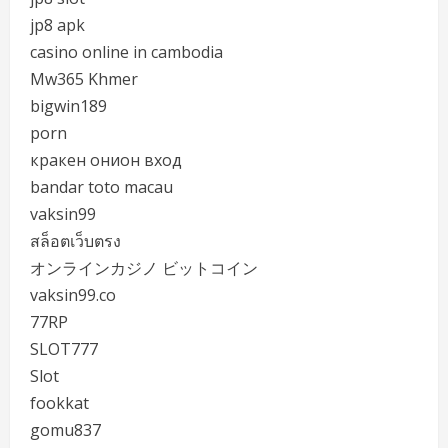
jp8 apk
casino online in cambodia
Mw365 Khmer
bigwin189
porn
кракен онион вход
bandar toto macau
vaksin99
สล็อตเว็บตรง
オンラインカジノ ビットコイン
vaksin99.co
77RP
SLOT777
Slot
fookkat
gomu837