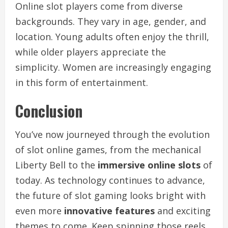
Online slot players come from diverse
backgrounds. They vary in age, gender, and
location. Young adults often enjoy the thrill,
while older players appreciate the
simplicity. Women are increasingly engaging
in this form of entertainment.
Conclusion
You’ve now journeyed through the evolution
of slot online games, from the mechanical
Liberty Bell to the
immersive online slots
of
today. As technology continues to advance,
the future of slot gaming looks bright with
even more
innovative features
and exciting
themes to come. Keep spinning those reels