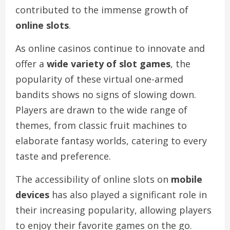
contributed to the immense growth of
online slots
.
As online casinos continue to innovate and
offer a
wide variety of slot games
, the
popularity of these virtual one-armed
bandits shows no signs of slowing down.
Players are drawn to the wide range of
themes, from classic fruit machines to
elaborate fantasy worlds, catering to every
taste and preference.
The accessibility of online slots on
mobile
devices
has also played a significant role in
their increasing popularity, allowing players
to enjoy their favorite games on the go.