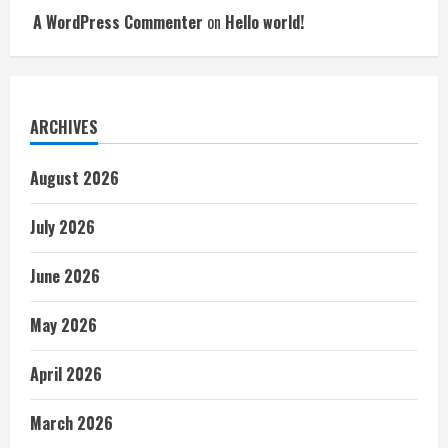
A WordPress Commenter
on
Hello world!
ARCHIVES
August 2026
July 2026
June 2026
May 2026
April 2026
March 2026