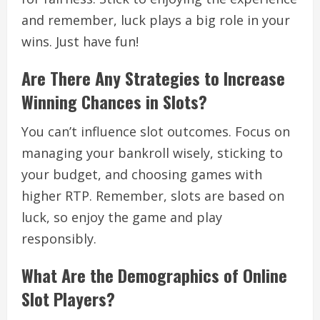
and remember, luck plays a big role in your
wins. Just have fun!
Are There Any Strategies to Increase
Winning Chances in Slots?
You can’t influence slot outcomes. Focus on
managing your bankroll wisely, sticking to
your budget, and choosing games with
higher RTP. Remember, slots are based on
luck, so enjoy the game and play
responsibly.
What Are the Demographics of Online
Slot Players?