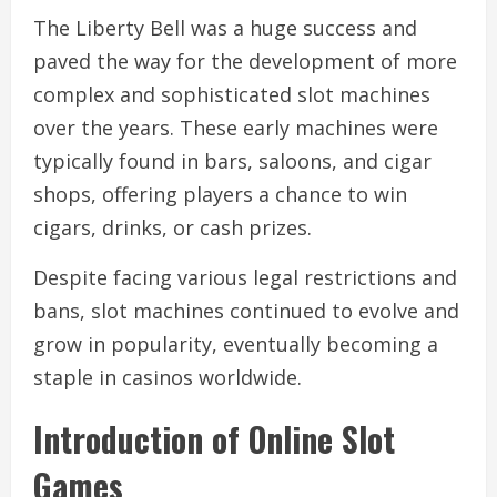
The Liberty Bell was a huge success and
paved the way for the development of more
complex and sophisticated slot machines
over the years. These early machines were
typically found in bars, saloons, and cigar
shops, offering players a chance to win
cigars, drinks, or cash prizes.
Despite facing various legal restrictions and
bans, slot machines continued to evolve and
grow in popularity, eventually becoming a
staple in casinos worldwide.
Introduction of Online Slot
Games