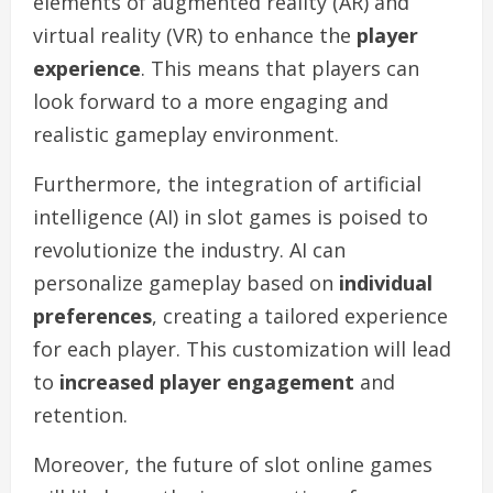
elements of augmented reality (AR) and
virtual reality (VR) to enhance the
player
experience
. This means that players can
look forward to a more engaging and
realistic gameplay environment.
Furthermore, the integration of artificial
intelligence (AI) in slot games is poised to
revolutionize the industry. AI can
personalize gameplay based on
individual
preferences
, creating a tailored experience
for each player. This customization will lead
to
increased player engagement
and
retention.
Moreover, the future of slot online games