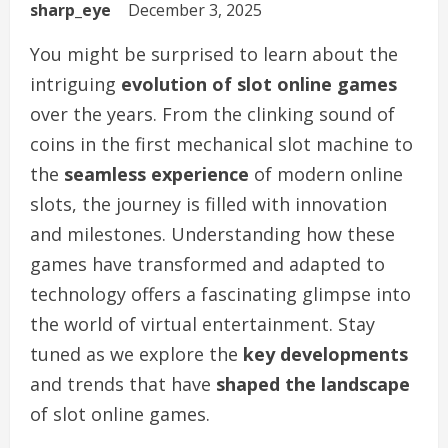
sharp_eye
December 3, 2025
You might be surprised to learn about the
intriguing
evolution of slot online games
over the years. From the clinking sound of
coins in the first mechanical slot machine to
the
seamless experience
of modern online
slots, the journey is filled with innovation
and milestones. Understanding how these
games have transformed and adapted to
technology offers a fascinating glimpse into
the world of virtual entertainment. Stay
tuned as we explore the
key developments
and trends that have
shaped the landscape
of slot online games.