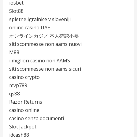
iosbet
Slot88
spletne igralnice v sloveniji
online casino UAE
オンラインカジノ 本人確認不要
siti scommesse non aams nuovi
M88
i migliori casino non AAMS
siti scommesse non aams sicuri
casino crypto
mvp789
qs88
Razor Returns
casino online
casino senza documenti
Slot Jackpot
idcash88