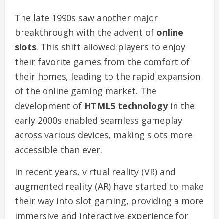
The late 1990s saw another major
breakthrough with the advent of
online
slots
. This shift allowed players to enjoy
their favorite games from the comfort of
their homes, leading to the rapid expansion
of the online gaming market. The
development of
HTML5 technology
in the
early 2000s enabled seamless gameplay
across various devices, making slots more
accessible than ever.
In recent years, virtual reality (VR) and
augmented reality (AR) have started to make
their way into slot gaming, providing a more
immersive and interactive experience for