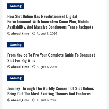
Gaming
How Slot Online Has Revolutionized Digital
Entertainment With Innovative Game Plan, Mobile
Availability, And Massive Continuous Tense Jackpots
ahead_time
August 8, 2026
Gaming
From Novice To Pro Your Complete Guide To Conquest
Slot For Big Wins
ahead_time
August 8, 2026
Gaming
Journey Through The Worldly Concern Of Slot Online:
Bring Out The Most Exciting Themes And Features
ahead_time
August 8, 2026