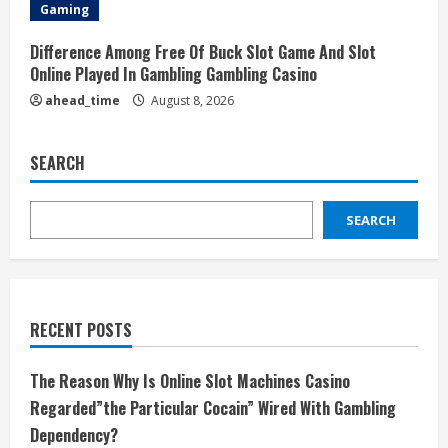
Gaming
Difference Among Free Of Buck Slot Game And Slot
Online Played In Gambling Gambling Casino
ahead_time
August 8, 2026
SEARCH
SEARCH
RECENT POSTS
The Reason Why Is Online Slot Machines Casino
Regarded”the Particular Cocain” Wired With Gambling
Dependency?