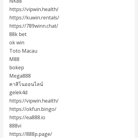
NK88
https://vipwin.health/
https://kuwin.rentals/
https://789winn.chat/
88k bet
ok win
Toto Macau
M88
bokep
Mega888
คาสิโนออนไลน์
gelek4d
https://vipwin.health/
https://okfun.bingo/
https://ea888.io
888vi
https://888p.page/