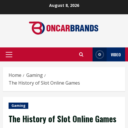
Skip
August 8, 2026
to
content
VIDEO
Primary
Menu
Home
Gaming
The History of Slot Online Games
Gaming
The History of Slot Online Games