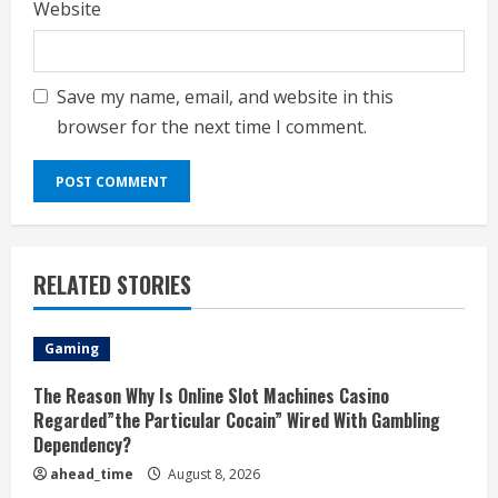
Website
Save my name, email, and website in this
browser for the next time I comment.
RELATED STORIES
Gaming
The Reason Why Is Online Slot Machines Casino
Regarded”the Particular Cocain” Wired With Gambling
Dependency?
ahead_time
August 8, 2026