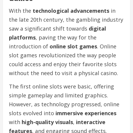
With the
technological advancements
in
the late 20th century, the gambling industry
saw a significant shift towards
digital
platforms
, paving the way for the
introduction of
online slot games
. Online
slot games revolutionized the way people
could access and enjoy their favorite slots
without the need to visit a physical casino.
The first online slots were basic, offering
simple gameplay and limited graphics.
However, as technology progressed, online
slots evolved into
immersive experiences
with
high-quality visuals
,
interactive
features
, and engaging sound effects.