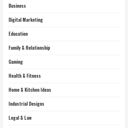
Business
Digital Marketing
Education
Family & Relationship
Gaming
Health & Fitness
Home & Kitchen Ideas
Industrial Designs
Legal & Law