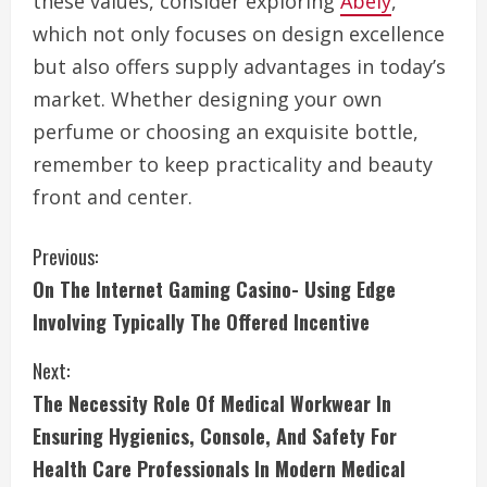
these values, consider exploring
Abely
,
which not only focuses on design excellence
but also offers supply advantages in today’s
market. Whether designing your own
perfume or choosing an exquisite bottle,
remember to keep practicality and beauty
front and center.
C
Previous:
On The Internet Gaming Casino- Using Edge
o
Involving Typically The Offered Incentive
n
Next:
t
The Necessity Role Of Medical Workwear In
i
Ensuring Hygienics, Console, And Safety For
Health Care Professionals In Modern Medical