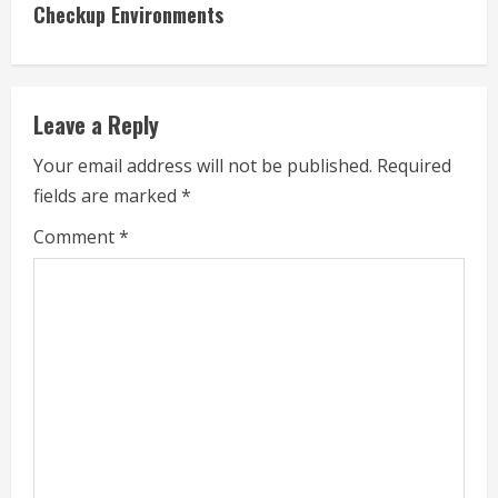
n
Checkup Environments
u
e
Leave a Reply
R
Your email address will not be published.
Required
e
fields are marked
*
a
Comment
*
d
i
n
g