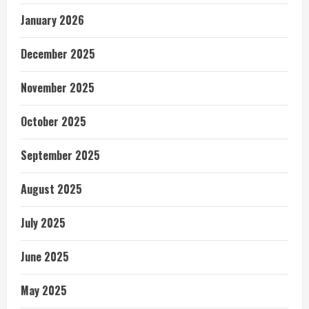
January 2026
December 2025
November 2025
October 2025
September 2025
August 2025
July 2025
June 2025
May 2025