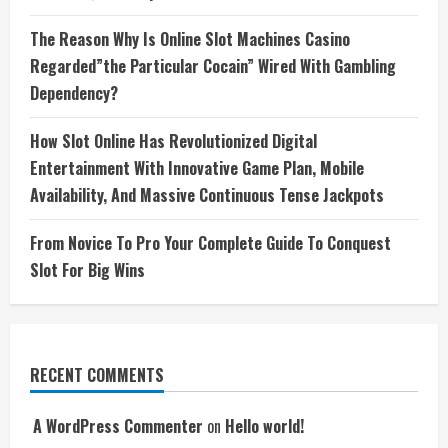
The Reason Why Is Online Slot Machines Casino
Regarded”the Particular Cocain” Wired With Gambling
Dependency?
How Slot Online Has Revolutionized Digital
Entertainment With Innovative Game Plan, Mobile
Availability, And Massive Continuous Tense Jackpots
From Novice To Pro Your Complete Guide To Conquest
Slot For Big Wins
RECENT COMMENTS
A WordPress Commenter
on
Hello world!