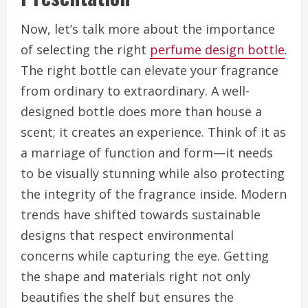
Now, let’s talk more about the importance
of selecting the right
perfume design bottle
.
The right bottle can elevate your fragrance
from ordinary to extraordinary. A well-
designed bottle does more than house a
scent; it creates an experience. Think of it as
a marriage of function and form—it needs
to be visually stunning while also protecting
the integrity of the fragrance inside. Modern
trends have shifted towards sustainable
designs that respect environmental
concerns while capturing the eye. Getting
the shape and materials right not only
beautifies the shelf but ensures the