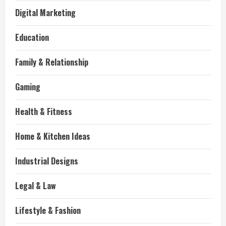
Digital Marketing
Education
Family & Relationship
Gaming
Health & Fitness
Home & Kitchen Ideas
Industrial Designs
Legal & Law
Lifestyle & Fashion