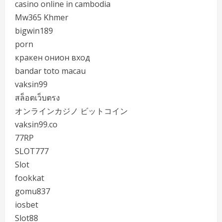
casino online in cambodia
Mw365 Khmer
bigwin189
porn
кракен онион вход
bandar toto macau
vaksin99
สล็อตเว็บตรง
オンラインカジノ ビットコイン
vaksin99.co
77RP
SLOT777
Slot
fookkat
gomu837
iosbet
Slot88