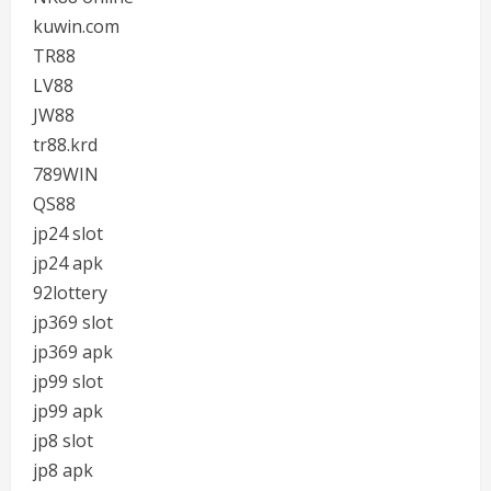
kuwin.com
TR88
LV88
JW88
tr88.krd
789WIN
QS88
jp24 slot
jp24 apk
92lottery
jp369 slot
jp369 apk
jp99 slot
jp99 apk
jp8 slot
jp8 apk