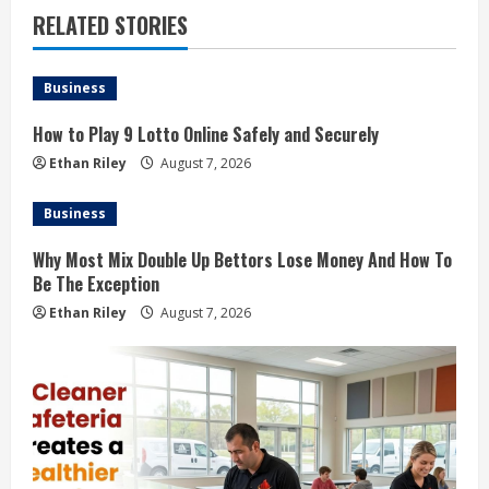
RELATED STORIES
Business
How to Play 9 Lotto Online Safely and Securely
Ethan Riley
August 7, 2026
Business
Why Most Mix Double Up Bettors Lose Money And How To
Be The Exception
Ethan Riley
August 7, 2026