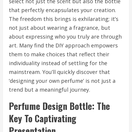
select not just the scent but also the bottle
that perfectly encapsulates your creation.
The freedom this brings is exhilarating; it’s
not just about wearing a fragrance, but
about expressing who you truly are through
art. Many find the DIY approach empowers
them to make choices that reflect their
individuality instead of settling for the
mainstream. You’ll quickly discover that
‘designing your own perfume’ is not just a
trend but a meaningful journey.
Perfume Design Bottle: The
Key To Captivating
Presentation