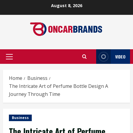
Skip
August 8, 2026
to
content
VIDEO
Primary
Menu
Home
Business
The Intricate Art of Perfume Bottle Design A
Journey Through Time
Business
The Intricate Art of Perfume