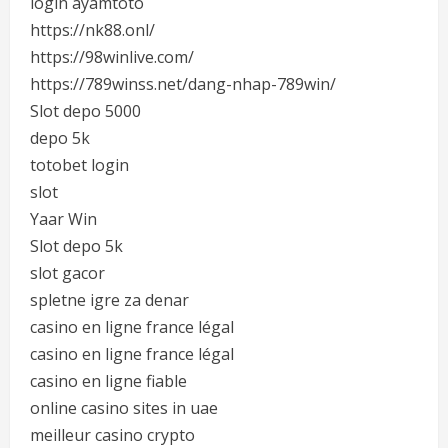
login ayamtoto
https://nk88.onl/
https://98winlive.com/
https://789winss.net/dang-nhap-789win/
Slot depo 5000
depo 5k
totobet login
slot
Yaar Win
Slot depo 5k
slot gacor
spletne igre za denar
casino en ligne france légal
casino en ligne france légal
casino en ligne fiable
online casino sites in uae
meilleur casino crypto