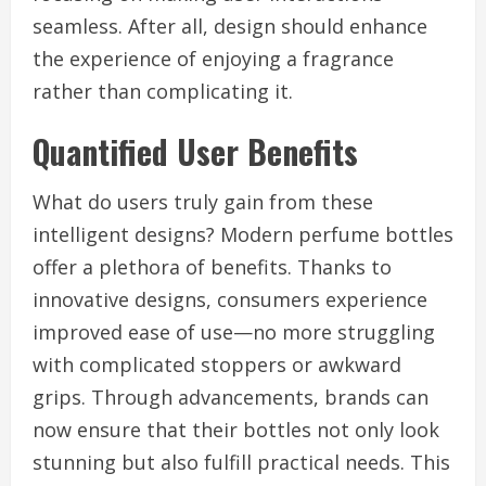
seamless. After all, design should enhance
the experience of enjoying a fragrance
rather than complicating it.
Quantified User Benefits
What do users truly gain from these
intelligent designs? Modern perfume bottles
offer a plethora of benefits. Thanks to
innovative designs, consumers experience
improved ease of use—no more struggling
with complicated stoppers or awkward
grips. Through advancements, brands can
now ensure that their bottles not only look
stunning but also fulfill practical needs. This