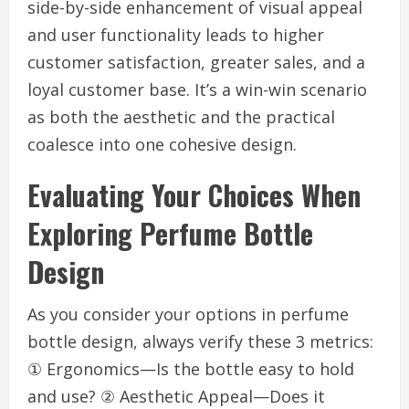
side-by-side enhancement of visual appeal
and user functionality leads to higher
customer satisfaction, greater sales, and a
loyal customer base. It’s a win-win scenario
as both the aesthetic and the practical
coalesce into one cohesive design.
Evaluating Your Choices When
Exploring Perfume Bottle
Design
As you consider your options in perfume
bottle design, always verify these 3 metrics:
① Ergonomics—Is the bottle easy to hold
and use? ② Aesthetic Appeal—Does it