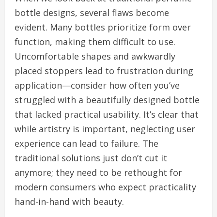
bottle designs, several flaws become
evident. Many bottles prioritize form over
function, making them difficult to use.
Uncomfortable shapes and awkwardly
placed stoppers lead to frustration during
application—consider how often you’ve
struggled with a beautifully designed bottle
that lacked practical usability. It’s clear that
while artistry is important, neglecting user
experience can lead to failure. The
traditional solutions just don’t cut it
anymore; they need to be rethought for
modern consumers who expect practicality
hand-in-hand with beauty.