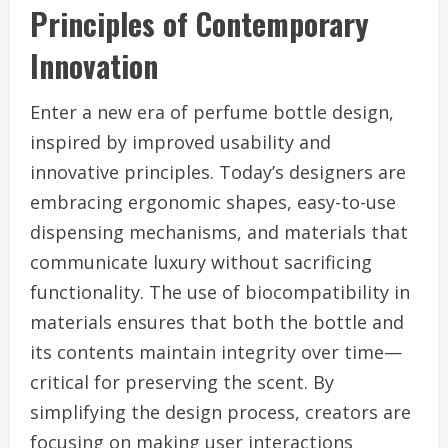
Principles of Contemporary
Innovation
Enter a new era of perfume bottle design,
inspired by improved usability and
innovative principles. Today’s designers are
embracing ergonomic shapes, easy-to-use
dispensing mechanisms, and materials that
communicate luxury without sacrificing
functionality. The use of biocompatibility in
materials ensures that both the bottle and
its contents maintain integrity over time—
critical for preserving the scent. By
simplifying the design process, creators are
focusing on making user interactions