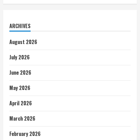
ARCHIVES
August 2026
July 2026
June 2026
May 2026
April 2026
March 2026
February 2026