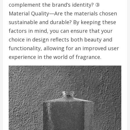
complement the brand’s identity? ③
Material Quality—Are the materials chosen
sustainable and durable? By keeping these
factors in mind, you can ensure that your
choice in design reflects both beauty and
functionality, allowing for an improved user
experience in the world of fragrance.