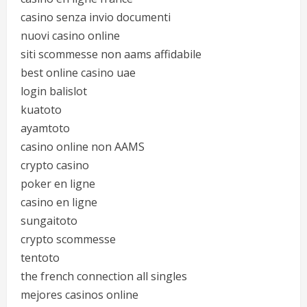
casino senza invio documenti
nuovi casino online
siti scommesse non aams affidabile
best online casino uae
login balislot
kuatoto
ayamtoto
casino online non AAMS
crypto casino
poker en ligne
casino en ligne
sungaitoto
crypto scommesse
tentoto
the french connection all singles
mejores casinos online