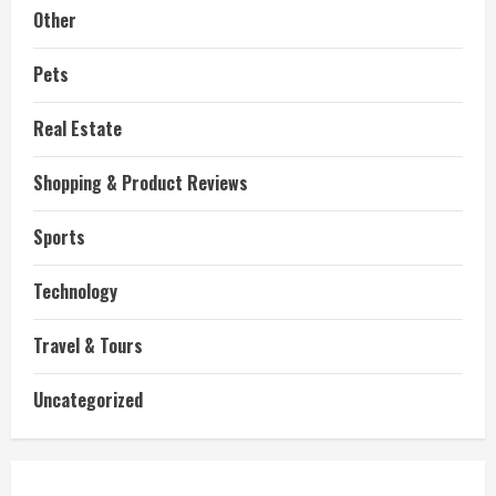
Other
Pets
Real Estate
Shopping & Product Reviews
Sports
Technology
Travel & Tours
Uncategorized