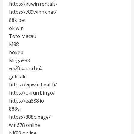
https://kuwin.rentals/
https://789winn.chat/
88k bet
ok win
Toto Macau
M88
bokep
Mega888
คาสิโนออนไลน์
gelek4d
https://vipwin.health/
https://okfun.bingo/
https://ea888.io
888vi
https://888p.page/
win678 online
NK88 online