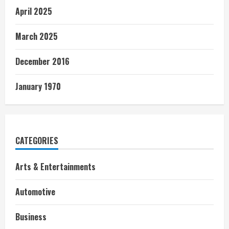
April 2025
March 2025
December 2016
January 1970
CATEGORIES
Arts & Entertainments
Automotive
Business