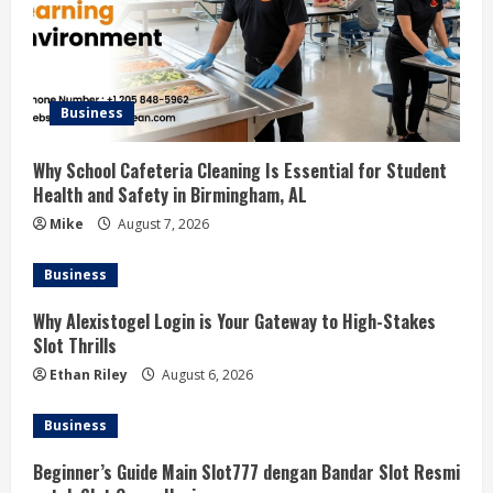
Business
Why School Cafeteria Cleaning Is Essential for Student
Health and Safety in Birmingham, AL
Mike
August 7, 2026
Business
Why Alexistogel Login is Your Gateway to High-Stakes
Slot Thrills
Ethan Riley
August 6, 2026
Business
Beginner’s Guide Main Slot777 dengan Bandar Slot Resmi