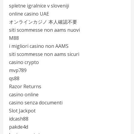
spletne igralnice v sloveniji
online casino UAE
オンラインカジノ 本人確認不要
siti scommesse non aams nuovi
M88
i migliori casino non AAMS
siti scommesse non aams sicuri
casino crypto
mvp789
qs88
Razor Returns
casino online
casino senza documenti
Slot Jackpot
idcash88
pakde4d