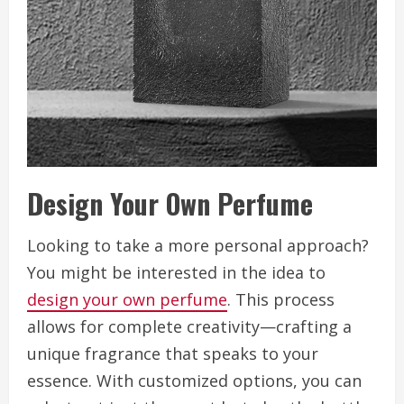
Design Your Own Perfume
Looking to take a more personal approach?
You might be interested in the idea to
design your own perfume
. This process
allows for complete creativity—crafting a
unique fragrance that speaks to your
essence. With customized options, you can