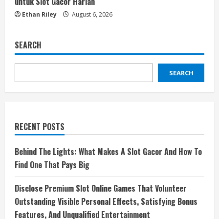
untuk Slot Gacor Harian
Ethan Riley
August 6, 2026
SEARCH
SEARCH
RECENT POSTS
Behind The Lights: What Makes A Slot Gacor And How To
Find One That Pays Big
Disclose Premium Slot Online Games That Volunteer
Outstanding Visible Personal Effects, Satisfying Bonus
Features, And Unqualified Entertainment