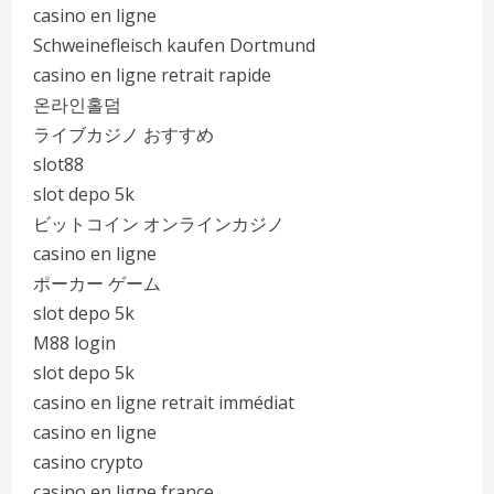
casino en ligne
Schweinefleisch kaufen Dortmund
casino en ligne retrait rapide
온라인홀덤
ライブカジノ おすすめ
slot88
slot depo 5k
ビットコイン オンラインカジノ
casino en ligne
ポーカー ゲーム
slot depo 5k
M88 login
slot depo 5k
casino en ligne retrait immédiat
casino en ligne
casino crypto
casino en ligne france