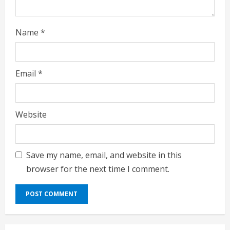
Name
*
Email
*
Website
Save my name, email, and website in this
browser for the next time I comment.