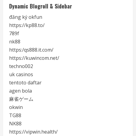
Dynamic Blogroll & Sidebar
đăng ký okfun
https://kp88.to/
789f
nk88
https:/qs888.it.com/
https://kuwincom.net/
techno002
uk casinos
tentoto daftar
agen bola
麻雀ゲーム
okwin
TG88
NK88
https://vipwin.health/