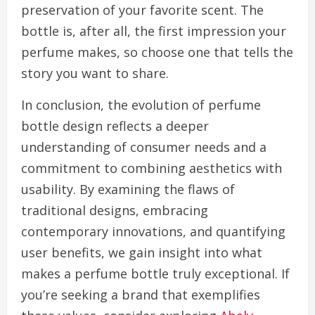
preservation of your favorite scent. The
bottle is, after all, the first impression your
perfume makes, so choose one that tells the
story you want to share.
In conclusion, the evolution of perfume
bottle design reflects a deeper
understanding of consumer needs and a
commitment to combining aesthetics with
usability. By examining the flaws of
traditional designs, embracing
contemporary innovations, and quantifying
user benefits, we gain insight into what
makes a perfume bottle truly exceptional. If
you’re seeking a brand that exemplifies