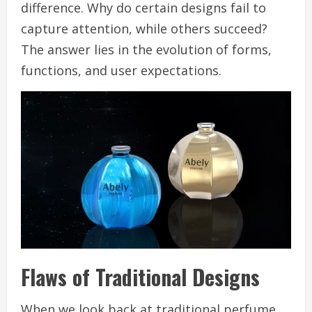
difference. Why do certain designs fail to
capture attention, while others succeed?
The answer lies in the evolution of forms,
functions, and user expectations.
Flaws of Traditional Designs
When we look back at traditional perfume