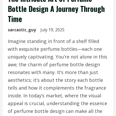
Bottle Design A Journey Through
Time
sarcastic_guy
July 19, 2025
Imagine standing in front of a shelf filled
with exquisite perfume bottles—each one
uniquely captivating. You’re not alone in this
awe; the charm of perfume bottle design
resonates with many. It’s more than just
aesthetics; it’s about the story each bottle
tells and how it complements the fragrance
inside. In today’s market, where the visual
appeal is crucial, understanding the essence
of perfume bottle design can make all the