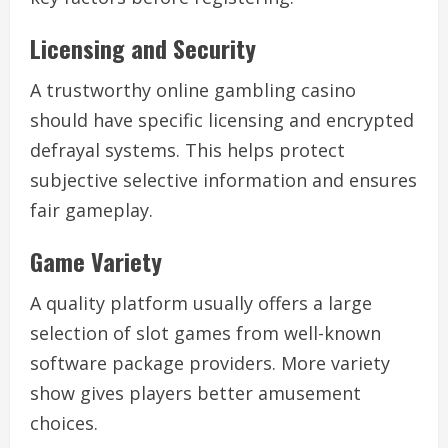
Licensing and Security
A trustworthy online gambling casino
should have specific licensing and encrypted
defrayal systems. This helps protect
subjective selective information and ensures
fair gameplay.
Game Variety
A quality platform usually offers a large
selection of slot games from well-known
software package providers. More variety
show gives players better amusement
choices.