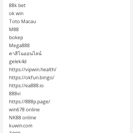
88k bet
ok win
Toto Macau
M88
bokep
Mega888
คาสิโนออนไลน์
gelek4d
https://vipwin.health/
https://okfun.bingo/
https://ea888.io
888vi
https://888p.page/
win678 online
NK88 online
kuwin.com