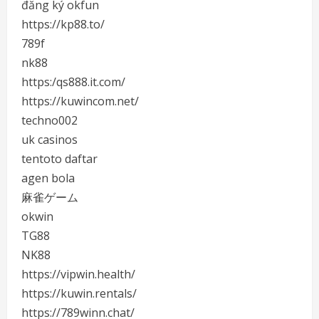
đăng ký okfun
https://kp88.to/
789f
nk88
https:/qs888.it.com/
https://kuwincom.net/
techno002
uk casinos
tentoto daftar
agen bola
麻雀ゲーム
okwin
TG88
NK88
https://vipwin.health/
https://kuwin.rentals/
https://789winn.chat/