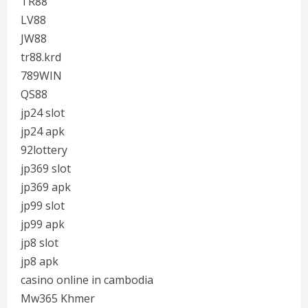
TR88
LV88
JW88
tr88.krd
789WIN
QS88
jp24 slot
jp24 apk
92lottery
jp369 slot
jp369 apk
jp99 slot
jp99 apk
jp8 slot
jp8 apk
casino online in cambodia
Mw365 Khmer