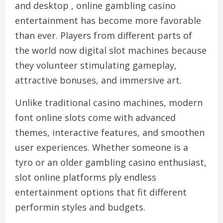
and desktop , online gambling casino
entertainment has become more favorable
than ever. Players from different parts of
the world now digital slot machines because
they volunteer stimulating gameplay,
attractive bonuses, and immersive art.
Unlike traditional casino machines, modern
font online slots come with advanced
themes, interactive features, and smoothen
user experiences. Whether someone is a
tyro or an older gambling casino enthusiast,
slot online platforms ply endless
entertainment options that fit different
performin styles and budgets.