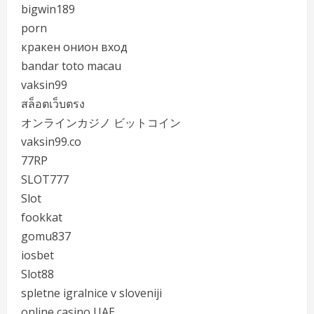
bigwin189
porn
кракен онион вход
bandar toto macau
vaksin99
สล็อตเว็บตรง
オンラインカジノ ビットコイン
vaksin99.co
77RP
SLOT777
Slot
fookkat
gomu837
iosbet
Slot88
spletne igralnice v sloveniji
online casino UAE