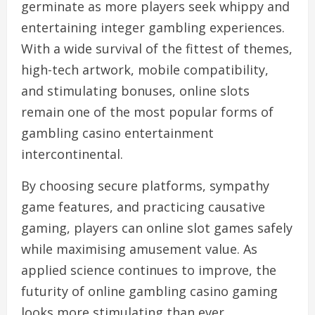
germinate as more players seek whippy and
entertaining integer gambling experiences.
With a wide survival of the fittest of themes,
high-tech artwork, mobile compatibility,
and stimulating bonuses, online slots
remain one of the most popular forms of
gambling casino entertainment
intercontinental.
By choosing secure platforms, sympathy
game features, and practicing causative
gaming, players can online slot games safely
while maximising amusement value. As
applied science continues to improve, the
futurity of online gambling casino gaming
looks more stimulating than ever.