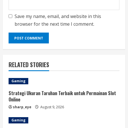
Save my name, email, and website in this
browser for the next time I comment.
RELATED STORIES
Gaming
Strategi Ukuran Taruhan Terbaik untuk Permainan Slot
Online
sharp_eye
August 9, 2026
Gaming