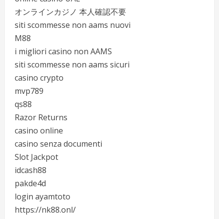
オンラインカジノ 本人確認不要
siti scommesse non aams nuovi
M88
i migliori casino non AAMS
siti scommesse non aams sicuri
casino crypto
mvp789
qs88
Razor Returns
casino online
casino senza documenti
Slot Jackpot
idcash88
pakde4d
login ayamtoto
https://nk88.onl/