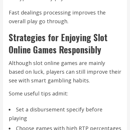
Fast dealings processing improves the
overall play go through.
Strategies for Enjoying Slot
Online Games Responsibly
Although slot online games are mainly
based on luck, players can still improve their
see with smart gambling habits.
Some useful tips admit:
Set a disbursement specify before
playing
Choose games with high RTP percentages