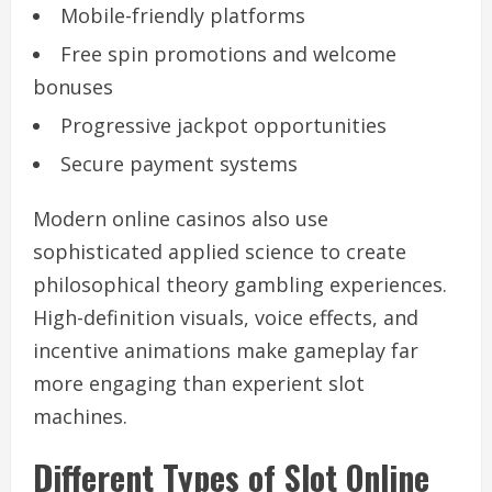
Mobile-friendly platforms
Free spin promotions and welcome
bonuses
Progressive jackpot opportunities
Secure payment systems
Modern online casinos also use
sophisticated applied science to create
philosophical theory gambling experiences.
High-definition visuals, voice effects, and
incentive animations make gameplay far
more engaging than experient slot
machines.
Different Types of Slot Online