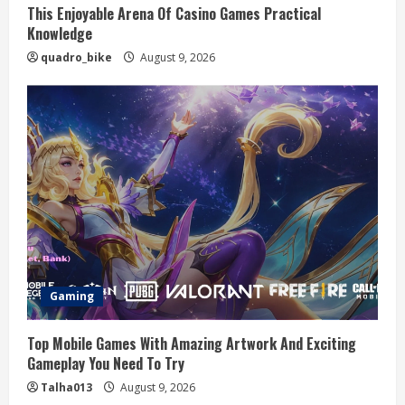
This Enjoyable Arena Of Casino Games Practical
Knowledge
quadro_bike
August 9, 2026
Gaming
Top Mobile Games With Amazing Artwork And Exciting
Gameplay You Need To Try
Talha013
August 9, 2026