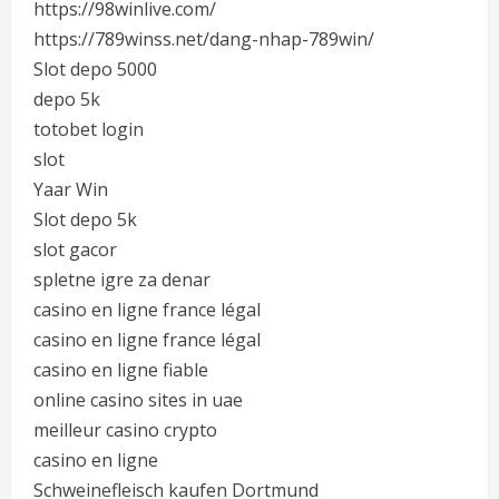
https://98winlive.com/
https://789winss.net/dang-nhap-789win/
Slot depo 5000
depo 5k
totobet login
slot
Yaar Win
Slot depo 5k
slot gacor
spletne igre za denar
casino en ligne france légal
casino en ligne france légal
casino en ligne fiable
online casino sites in uae
meilleur casino crypto
casino en ligne
Schweinefleisch kaufen Dortmund