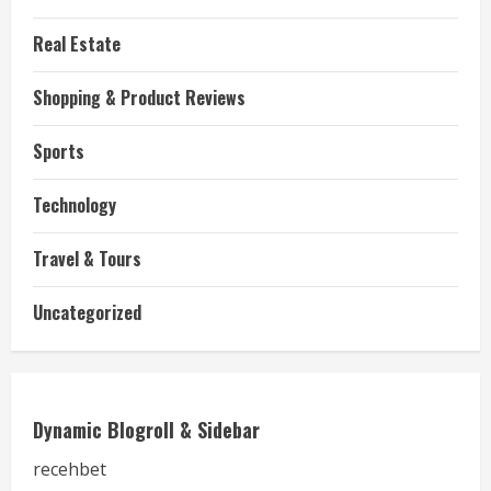
Real Estate
Shopping & Product Reviews
Sports
Technology
Travel & Tours
Uncategorized
Dynamic Blogroll & Sidebar
recehbet