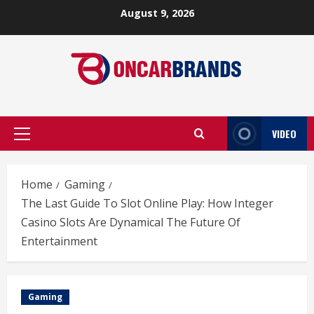
Skip
August 9, 2026
to
content
VIDEO
Primary
Menu
Home
Gaming
The Last Guide To Slot Online Play: How Integer
Casino Slots Are Dynamical The Future Of
Entertainment
Gaming