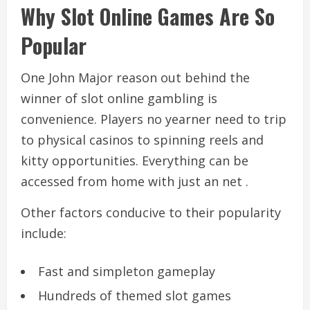
Why Slot Online Games Are So
Popular
One John Major reason out behind the
winner of slot online gambling is
convenience. Players no yearner need to trip
to physical casinos to spinning reels and
kitty opportunities. Everything can be
accessed from home with just an net .
Other factors conducive to their popularity
include:
Fast and simpleton gameplay
Hundreds of themed slot games