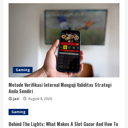
Gaming
Metode Verifikasi Internal Menguji Validitas Strategi
Anda Sendiri
jazi
August 8, 2026
Gaming
Behind The Lights: What Makes A Slot Gacor And How To