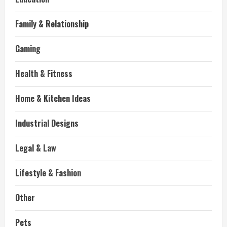
Family & Relationship
Gaming
Health & Fitness
Home & Kitchen Ideas
Industrial Designs
Legal & Law
Lifestyle & Fashion
Other
Pets