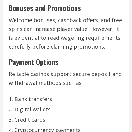
Bonuses and Promotions
Welcome bonuses, cashback offers, and free
spins can increase player value. However, it
is evidential to read wagering requirements
carefully before claiming promotions.
Payment Options
Reliable casinos support secure deposit and
withdrawal methods such as:
Bank transfers
Digital wallets
Credit cards
Cryptocurrency payments