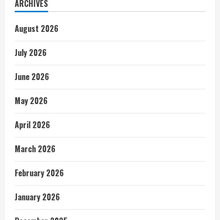
ARCHIVES
August 2026
July 2026
June 2026
May 2026
April 2026
March 2026
February 2026
January 2026