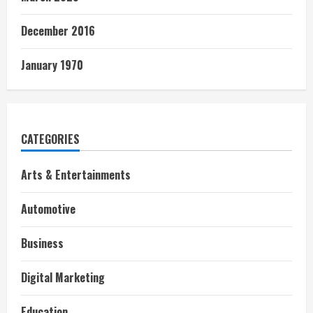
December 2016
January 1970
CATEGORIES
Arts & Entertainments
Automotive
Business
Digital Marketing
Education