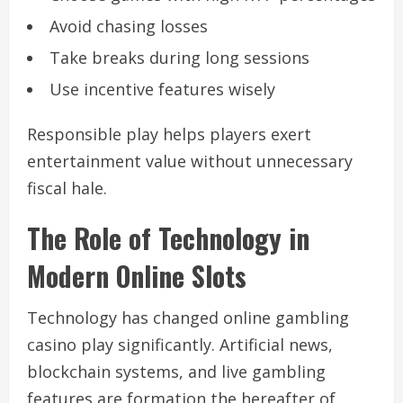
Avoid chasing losses
Take breaks during long sessions
Use incentive features wisely
Responsible play helps players exert
entertainment value without unnecessary
fiscal hale.
The Role of Technology in
Modern Online Slots
Technology has changed online gambling
casino play significantly. Artificial news,
blockchain systems, and live gambling
features are formation the hereafter of