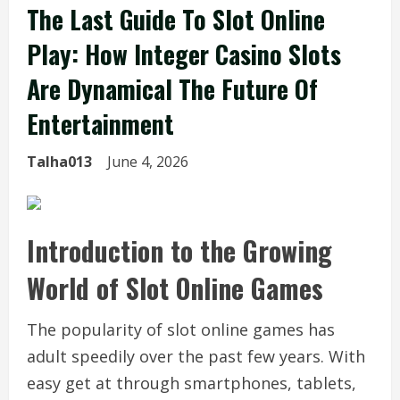
The Last Guide To Slot Online
Play: How Integer Casino Slots
Are Dynamical The Future Of
Entertainment
Talha013
June 4, 2026
Introduction to the Growing
World of Slot Online Games
The popularity of slot online games has
adult speedily over the past few years. With
easy get at through smartphones, tablets,