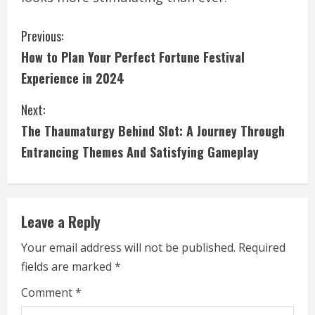
C
Previous:
How to Plan Your Perfect Fortune Festival
o
Experience in 2024
n
Next:
t
The Thaumaturgy Behind Slot: A Journey Through
i
Entrancing Themes And Satisfying Gameplay
n
u
Leave a Reply
e
Your email address will not be published.
Required
fields are marked
*
R
Comment
*
e