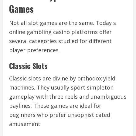
Games
Not all slot games are the same. Today s
online gambling casino platforms offer
several categories studied for different
player preferences.
Classic Slots
Classic slots are divine by orthodox yield
machines. They usually sport simpleton
gameplay with three reels and unambiguous
paylines. These games are ideal for
beginners who prefer unsophisticated
amusement.