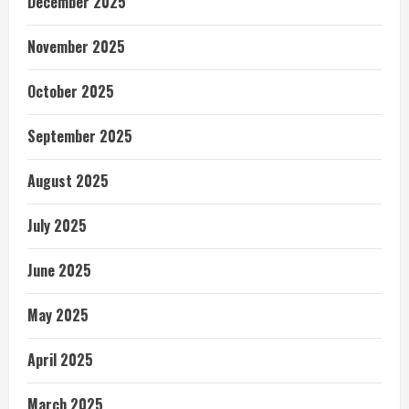
December 2025
November 2025
October 2025
September 2025
August 2025
July 2025
June 2025
May 2025
April 2025
March 2025