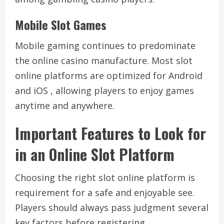
Mobile Slot Games
Mobile gaming continues to predominate
the online casino manufacture. Most slot
online platforms are optimized for Android
and iOS , allowing players to enjoy games
anytime and anywhere.
Important Features to Look for
in an Online Slot Platform
Choosing the right slot online platform is
requirement for a safe and enjoyable see.
Players should always pass judgment several
key factors before registering.