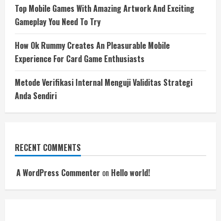
Top Mobile Games With Amazing Artwork And Exciting
Gameplay You Need To Try
How Ok Rummy Creates An Pleasurable Mobile
Experience For Card Game Enthusiasts
Metode Verifikasi Internal Menguji Validitas Strategi
Anda Sendiri
RECENT COMMENTS
A WordPress Commenter
on
Hello world!