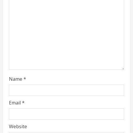
a
d
i
n
g
Name
*
Email
*
Website