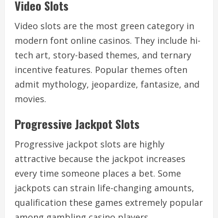
Video Slots
Video slots are the most green category in
modern font online casinos. They include hi-
tech art, story-based themes, and ternary
incentive features. Popular themes often
admit mythology, jeopardize, fantasize, and
movies.
Progressive Jackpot Slots
Progressive jackpot slots are highly
attractive because the jackpot increases
every time someone places a bet. Some
jackpots can strain life-changing amounts,
qualification these games extremely popular
among gambling casino players.