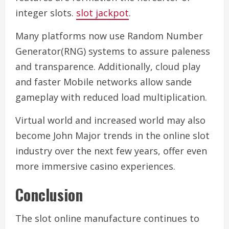
integer slots.
slot jackpot
.
Many platforms now use Random Number
Generator(RNG) systems to assure paleness
and transparence. Additionally, cloud play
and faster Mobile networks allow sande
gameplay with reduced load multiplication.
Virtual world and increased world may also
become John Major trends in the online slot
industry over the next few years, offer even
more immersive casino experiences.
Conclusion
The slot online manufacture continues to