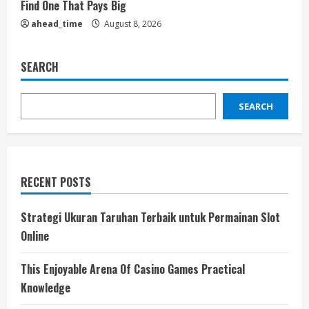
Find One That Pays Big
ahead_time
August 8, 2026
SEARCH
SEARCH
RECENT POSTS
Strategi Ukuran Taruhan Terbaik untuk Permainan Slot
Online
This Enjoyable Arena Of Casino Games Practical
Knowledge