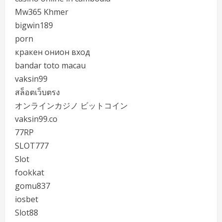
Mw365 Khmer
bigwin189
porn
кракен онион вход
bandar toto macau
vaksin99
สล็อตเว็บตรง
オンラインカジノ ビットコイン
vaksin99.co
77RP
SLOT777
Slot
fookkat
gomu837
iosbet
Slot88