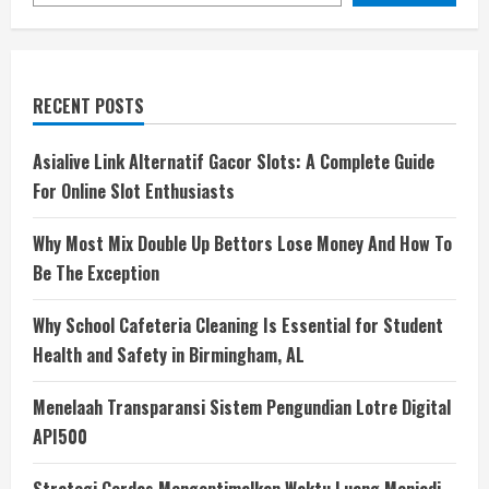
RECENT POSTS
Asialive Link Alternatif Gacor Slots: A Complete Guide
For Online Slot Enthusiasts
Why Most Mix Double Up Bettors Lose Money And How To
Be The Exception
Why School Cafeteria Cleaning Is Essential for Student
Health and Safety in Birmingham, AL
Menelaah Transparansi Sistem Pengundian Lotre Digital
API500