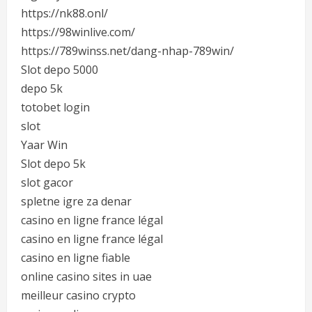
https://nk88.onl/
https://98winlive.com/
https://789winss.net/dang-nhap-789win/
Slot depo 5000
depo 5k
totobet login
slot
Yaar Win
Slot depo 5k
slot gacor
spletne igre za denar
casino en ligne france légal
casino en ligne france légal
casino en ligne fiable
online casino sites in uae
meilleur casino crypto