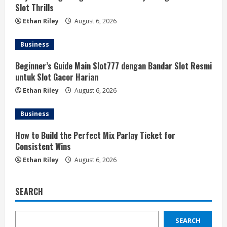
Slot Thrills
Ethan Riley
August 6, 2026
Business
Beginner’s Guide Main Slot777 dengan Bandar Slot Resmi
untuk Slot Gacor Harian
Ethan Riley
August 6, 2026
Business
How to Build the Perfect Mix Parlay Ticket for
Consistent Wins
Ethan Riley
August 6, 2026
SEARCH
SEARCH