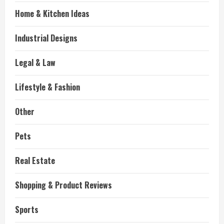
Home & Kitchen Ideas
Industrial Designs
Legal & Law
Lifestyle & Fashion
Other
Pets
Real Estate
Shopping & Product Reviews
Sports