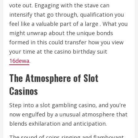
vote out. Engaging with the stave can
intensify that go through, qualification you
feel like a valuable part of a large . What you
might unwrap about the unique bonds
formed in this could transfer how you view
your time at the casino birthday suit
16dewa
.
The Atmosphere of Slot
Casinos
Step into a slot gambling casino, and you’re
now engulfed by a unusual atmosphere that
blends exhilaration and anticipation.
The sound of coins ringing and flamboyant