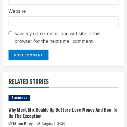
Website
Save my name, email, and website in this
browser for the next time I comment.
RELATED STORIES
Business
Why Most Mix Double Up Bettors Lose Money And How To
Be The Exception
Ethan Riley
August 7, 2026