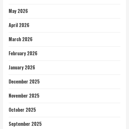
May 2026
April 2026
March 2026
February 2026
January 2026
December 2025
November 2025
October 2025
September 2025