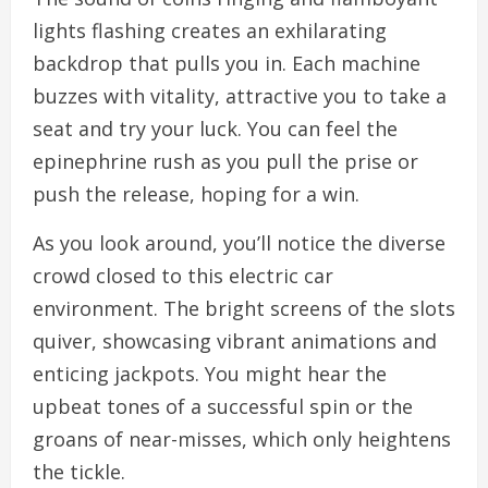
lights flashing creates an exhilarating
backdrop that pulls you in. Each machine
buzzes with vitality, attractive you to take a
seat and try your luck. You can feel the
epinephrine rush as you pull the prise or
push the release, hoping for a win.
As you look around, you’ll notice the diverse
crowd closed to this electric car
environment. The bright screens of the slots
quiver, showcasing vibrant animations and
enticing jackpots. You might hear the
upbeat tones of a successful spin or the
groans of near-misses, which only heightens
the tickle.