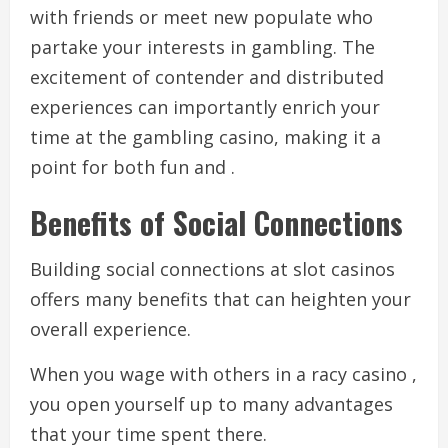
with friends or meet new populate who
partake your interests in gambling. The
excitement of contender and distributed
experiences can importantly enrich your
time at the gambling casino, making it a
point for both fun and .
Benefits of Social Connections
Building social connections at slot casinos
offers many benefits that can heighten your
overall experience.
When you wage with others in a racy casino ,
you open yourself up to many advantages
that your time spent there.