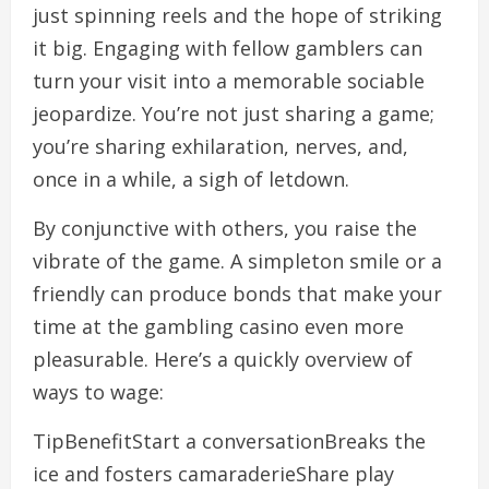
just spinning reels and the hope of striking
it big. Engaging with fellow gamblers can
turn your visit into a memorable sociable
jeopardize. You’re not just sharing a game;
you’re sharing exhilaration, nerves, and,
once in a while, a sigh of letdown.
By conjunctive with others, you raise the
vibrate of the game. A simpleton smile or a
friendly can produce bonds that make your
time at the gambling casino even more
pleasurable. Here’s a quickly overview of
ways to wage:
TipBenefitStart a conversationBreaks the
ice and fosters camaraderieShare play