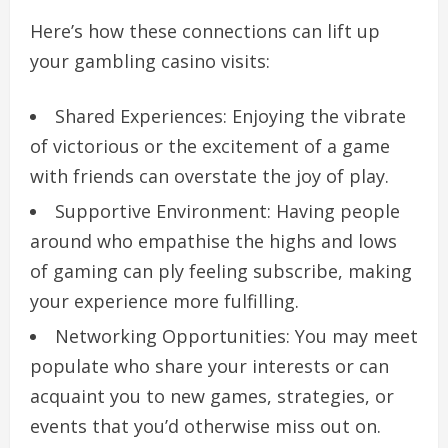
Here’s how these connections can lift up
your gambling casino visits:
Shared Experiences: Enjoying the vibrate
of victorious or the excitement of a game
with friends can overstate the joy of play.
Supportive Environment: Having people
around who empathise the highs and lows
of gaming can ply feeling subscribe, making
your experience more fulfilling.
Networking Opportunities: You may meet
populate who share your interests or can
acquaint you to new games, strategies, or
events that you’d otherwise miss out on.