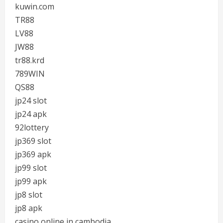
kuwin.com
TR88
LV88
JW88
tr88.krd
789WIN
QS88
jp24 slot
jp24 apk
92lottery
jp369 slot
jp369 apk
jp99 slot
jp99 apk
jp8 slot
jp8 apk
casino online in cambodia