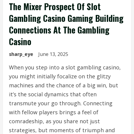
The Mixer Prospect Of Slot
Gambling Casino Gaming Building
Connections At The Gambling
Casino
sharp_eye
June 13, 2025
When you step into a slot gambling casino,
you might initially focalize on the glitzy
machines and the chance of a big win, but
it’s the social dynamics that often
transmute your go through. Connecting
with fellow players brings a feel of
comradeship, as you share not just
strategies, but moments of triumph and