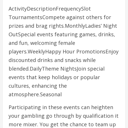
ActivityDescriptionFrequencySlot
TournamentsCompete against others for
prizes and brag rights.MonthlyLadies’ Night
OutSpecial events featuring games, drinks,
and fun, welcoming female
players.WeeklyHappy Hour PromotionsEnjoy
discounted drinks and snacks while
blended.DailyTheme NightsJoin special
events that keep holidays or popular
cultures, enhancing the
atmosphere.Seasonal
Participating in these events can heighten
your gambling go through by qualification it
more mixer. You get the chance to team up