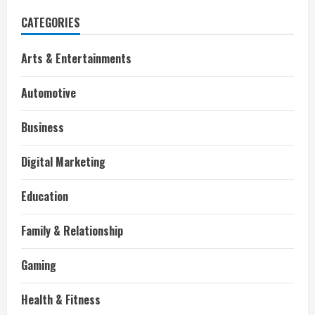
CATEGORIES
Arts & Entertainments
Automotive
Business
Digital Marketing
Education
Family & Relationship
Gaming
Health & Fitness