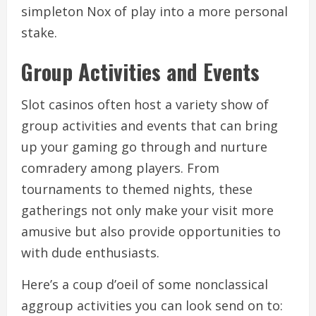
simpleton Nox of play into a more personal
stake.
Group Activities and Events
Slot casinos often host a variety show of
group activities and events that can bring
up your gaming go through and nurture
comradery among players. From
tournaments to themed nights, these
gatherings not only make your visit more
amusive but also provide opportunities to
with dude enthusiasts.
Here’s a coup d’oeil of some nonclassical
aggroup activities you can look send on to: