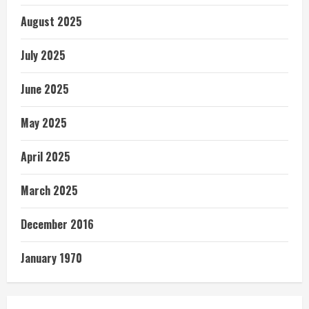
August 2025
July 2025
June 2025
May 2025
April 2025
March 2025
December 2016
January 1970