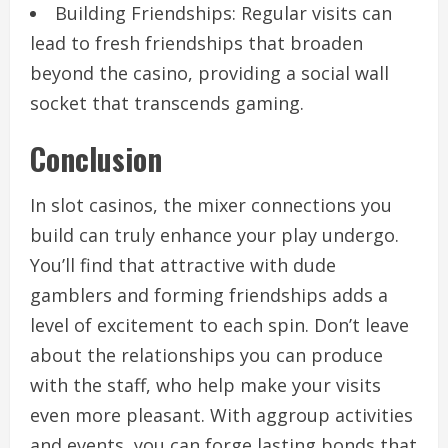
Building Friendships: Regular visits can
lead to fresh friendships that broaden
beyond the casino, providing a social wall
socket that transcends gaming.
Conclusion
In slot casinos, the mixer connections you
build can truly enhance your play undergo.
You’ll find that attractive with dude
gamblers and forming friendships adds a
level of excitement to each spin. Don’t leave
about the relationships you can produce
with the staff, who help make your visits
even more pleasant. With aggroup activities
and events, you can forge lasting bonds that