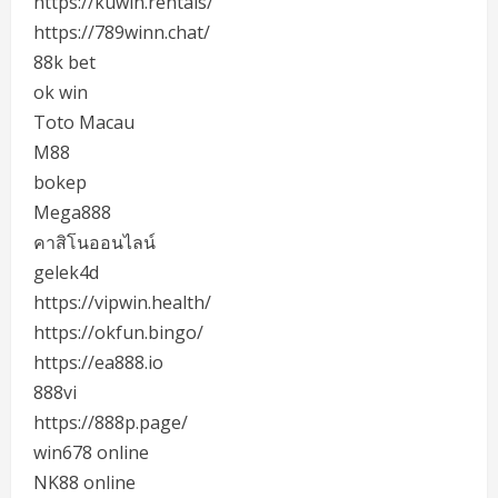
https://kuwin.rentals/
https://789winn.chat/
88k bet
ok win
Toto Macau
M88
bokep
Mega888
คาสิโนออนไลน์
gelek4d
https://vipwin.health/
https://okfun.bingo/
https://ea888.io
888vi
https://888p.page/
win678 online
NK88 online