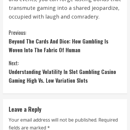
transmute gaming into a shared jeopardize,
occupied with laugh and comradery.
C
Previous:
Beyond The Cards And Dice: How Gambling Is
o
Woven Into The Fabric Of Human
n
Next:
t
Understanding Volatility In Slot Gambling Casino
i
Gaming High Vs. Low Variation Slots
n
u
Leave a Reply
e
Your email address will not be published.
Required
fields are marked
*