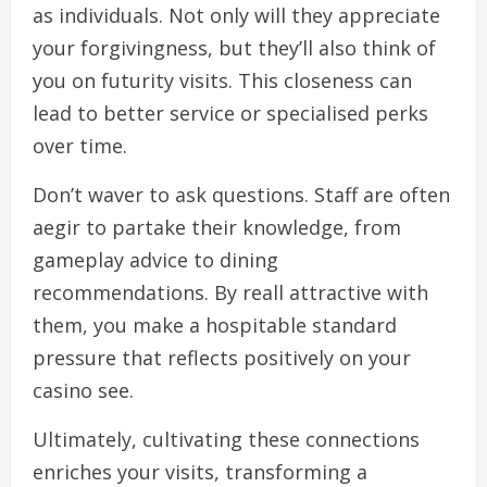
as individuals. Not only will they appreciate
your forgivingness, but they’ll also think of
you on futurity visits. This closeness can
lead to better service or specialised perks
over time.
Don’t waver to ask questions. Staff are often
aegir to partake their knowledge, from
gameplay advice to dining
recommendations. By reall attractive with
them, you make a hospitable standard
pressure that reflects positively on your
casino see.
Ultimately, cultivating these connections
enriches your visits, transforming a