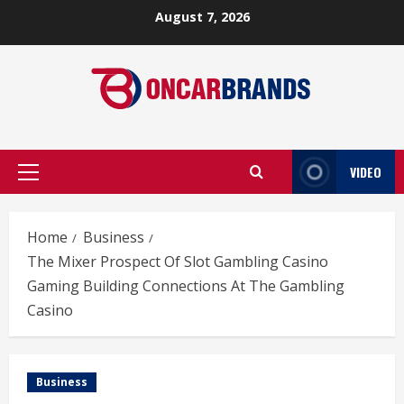
Skip
August 7, 2026
to
content
VIDEO
Primary
Menu
Home
Business
The Mixer Prospect Of Slot Gambling Casino
Gaming Building Connections At The Gambling
Casino
Business