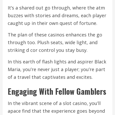
It’s a shared out go through, where the atm
buzzes with stories and dreams, each player
caught up in their own quest of fortune.
The plan of these casinos enhances the go
through too. Plush seats, wide light, and
striking d cor control you stay busy.
In this earth of flash lights and aspirer Black
Maria, you’re never just a player; you’re part
of a travel that captivates and excites.
Engaging With Fellow Gamblers
In the vibrant scene of a slot casino, you’ll
apace find that the experience goes beyond