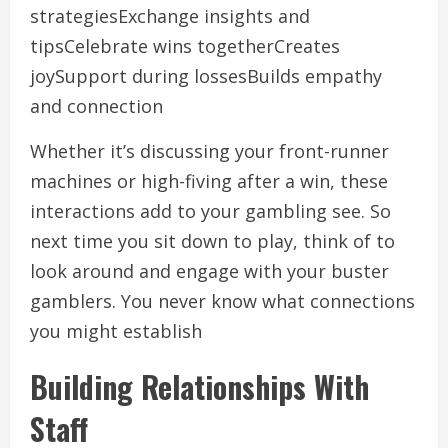
strategiesExchange insights and
tipsCelebrate wins togetherCreates
joySupport during lossesBuilds empathy
and connection
Whether it’s discussing your front-runner
machines or high-fiving after a win, these
interactions add to your gambling see. So
next time you sit down to play, think of to
look around and engage with your buster
gamblers. You never know what connections
you might establish
Building Relationships With
Staff