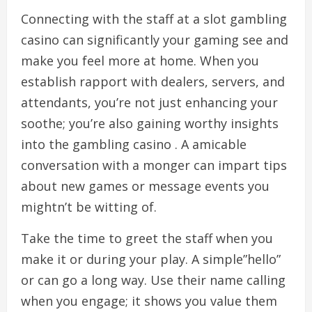
Connecting with the staff at a slot gambling
casino can significantly your gaming see and
make you feel more at home. When you
establish rapport with dealers, servers, and
attendants, you’re not just enhancing your
soothe; you’re also gaining worthy insights
into the gambling casino . A amicable
conversation with a monger can impart tips
about new games or message events you
mightn’t be witting of.
Take the time to greet the staff when you
make it or during your play. A simple”hello”
or can go a long way. Use their name calling
when you engage; it shows you value them