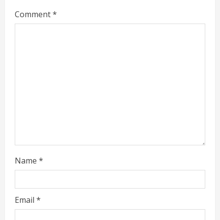
R
Comment
*
e
a
d
i
n
g
Name
*
Email
*