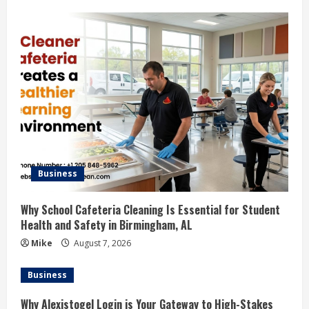
Business
Why School Cafeteria Cleaning Is Essential for Student
Health and Safety in Birmingham, AL
Mike
August 7, 2026
Business
Why Alexistogel Login is Your Gateway to High-Stakes