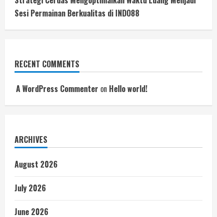
Strategi Cerdas Mengoptimalkan Waktu Luang Menjadi
Sesi Permainan Berkualitas di INDO88
RECENT COMMENTS
A WordPress Commenter
on
Hello world!
ARCHIVES
August 2026
July 2026
June 2026