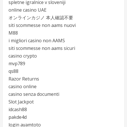
spletne igralnice v sloveniji
online casino UAE
オンラインカジノ 本人確認不要
siti scommesse non aams nuovi
M88
i migliori casino non AAMS
siti scommesse non aams sicuri
casino crypto
mvp789
qs88
Razor Returns
casino online
casino senza documenti
Slot Jackpot
idcash88
pakde4d
login ayamtoto