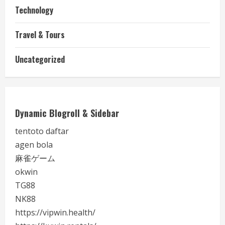
Technology
Travel & Tours
Uncategorized
Dynamic Blogroll & Sidebar
tentoto daftar
agen bola
麻雀ゲーム
okwin
TG88
NK88
https://vipwin.health/