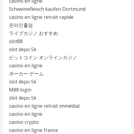
casino en ligne
Schweinefleisch kaufen Dortmund
casino en ligne retrait rapide
온라인홀덤
ライブカジノ おすすめ
slot88
slot depo 5k
ビットコイン オンラインカジノ
casino en ligne
ポーカー ゲーム
slot depo 5k
M88 login
slot depo 5k
casino en ligne retrait immédiat
casino en ligne
casino crypto
casino en ligne france