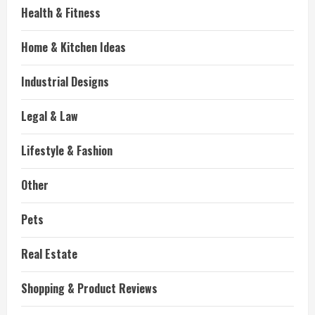
Health & Fitness
Home & Kitchen Ideas
Industrial Designs
Legal & Law
Lifestyle & Fashion
Other
Pets
Real Estate
Shopping & Product Reviews