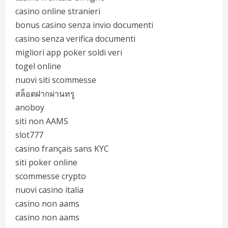
casino online stranieri
bonus casino senza invio documenti
casino senza verifica documenti
migliori app poker soldi veri
togel online
nuovi siti scommesse
สล็อตฝากผ่านทรู
anoboy
siti non AAMS
slot777
casino français sans KYC
siti poker online
scommesse crypto
nuovi casino italia
casino non aams
casino non aams