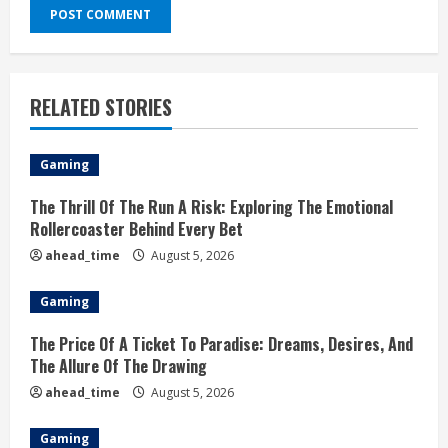
RELATED STORIES
Gaming
The Thrill Of The Run A Risk: Exploring The Emotional
Rollercoaster Behind Every Bet
ahead_time
August 5, 2026
Gaming
The Price Of A Ticket To Paradise: Dreams, Desires, And
The Allure Of The Drawing
ahead_time
August 5, 2026
Gaming