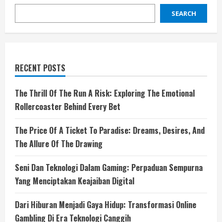
SEARCH
RECENT POSTS
The Thrill Of The Run A Risk: Exploring The Emotional
Rollercoaster Behind Every Bet
The Price Of A Ticket To Paradise: Dreams, Desires, And
The Allure Of The Drawing
Seni Dan Teknologi Dalam Gaming: Perpaduan Sempurna
Yang Menciptakan Keajaiban Digital
Dari Hiburan Menjadi Gaya Hidup: Transformasi Online
Gambling Di Era Teknologi Canggih