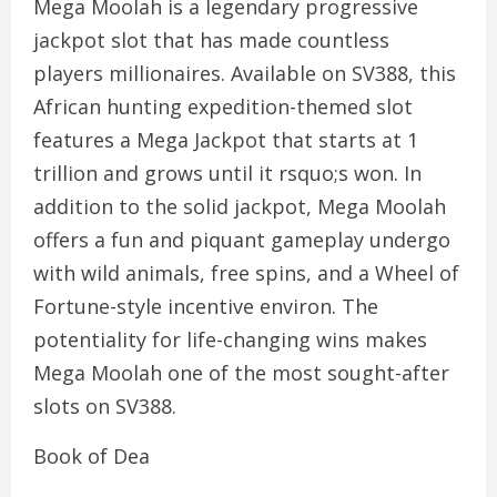
Mega Moolah is a legendary progressive
jackpot slot that has made countless
players millionaires. Available on SV388, this
African hunting expedition-themed slot
features a Mega Jackpot that starts at 1
trillion and grows until it rsquo;s won. In
addition to the solid jackpot, Mega Moolah
offers a fun and piquant gameplay undergo
with wild animals, free spins, and a Wheel of
Fortune-style incentive environ. The
potentiality for life-changing wins makes
Mega Moolah one of the most sought-after
slots on SV388.
Book of Dea