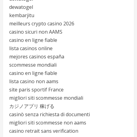
dewatogel
kembarjitu
meilleurs crypto casino 2026
casino sicuri non AAMS
casino en ligne fiable
lista casinos online
mejores casinos españa
scommesse mondiali
casino en ligne fiable
lista casino non aams
site paris sportif France
migliori siti scommesse mondiali
カジノアプリ 稼げる
casinò senza richiesta di documenti
migliori siti scommesse non aams
casino retrait sans verification