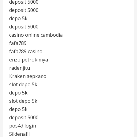
deposit 5000
deposit 5000
depo 5k
deposit 5000
casino online cambodia
fafa789
fafa789 casino
enzo petrokimya
radenjitu
Kraken зеркало
slot depo 5k
depo 5k
slot depo 5k
depo 5k
deposit 5000
pos4d login
Sildenafil