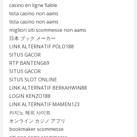
casino en ligne fiable
lista casino non aams
lista casino non aams
migliori siti scommesse non aams
日本 ブック メーカー
LINK ALTERNATIF POLO188
SITUS GACOR
RTP BANTENG69
SITUS GACOR
SITUS SLOT ONLINE
LINK ALTERNATIF BERKAHWIN88
LOGIN KENZO188
LINK ALTERNATIF MAMEN123
카지노 해외 사이트
オンライン カジノ アプリ
bookmaker scommesse