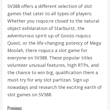
SV388 offers a different selection of slot
games that cater to all types of players.
Whether you rsquo;re closed to the natural
object exhilaration of Starburst, the
adventurous spirit up of Gonzo rsquo;s
Quest, or the life-changing potency of Mega
Moolah, there rsquo;s a slot game for
everyone on SV388. These popular titles
volunteer unusual features, high RTPs, and
the chance to win big, qualification them a
must-try for any slot partizan. Sign up
nowadays and research the exciting earth of
slot games on SV388.
C
Previous: