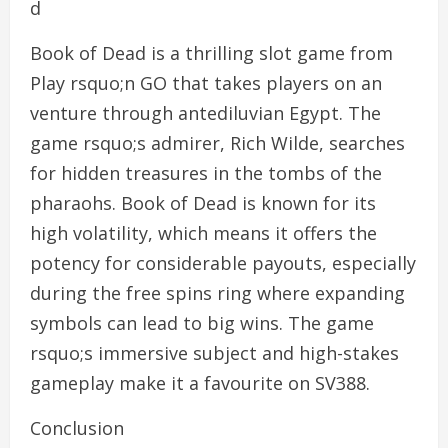
d
Book of Dead is a thrilling slot game from
Play rsquo;n GO that takes players on an
venture through antediluvian Egypt. The
game rsquo;s admirer, Rich Wilde, searches
for hidden treasures in the tombs of the
pharaohs. Book of Dead is known for its
high volatility, which means it offers the
potency for considerable payouts, especially
during the free spins ring where expanding
symbols can lead to big wins. The game
rsquo;s immersive subject and high-stakes
gameplay make it a favourite on SV388.
Conclusion