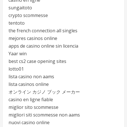
casino en ligne
sungaitoto
crypto scommesse
tentoto
the french connection all singles
mejores casinos online
apps de casino online sin licencia
Yaar win
best cs2 case opening sites
lotto01
lista casino non aams
lista casinos online
オンライン カジノ ブック メーカー
casino en ligne fiable
miglior sito scommesse
migliori siti scommesse non aams
nuovi casino online