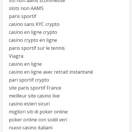
siti non aams scommesse
slots non AAMS
paris sportif
casino sans KYC crypto
casino en ligne crypto
casino crypto en ligne
paris sportif sur le tennis
Viagra
casino en ligne
casino en ligne avec retrait instantané
pari sportif crypto
site paris sportif France
meilleur site casino live
casino esteri sicuri
migliori siti di poker online
poker online con soldi veri
nuovi casino italiani