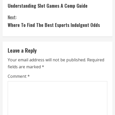
Understanding Slot Games A Comp Guide
o
Next:
n
Where To Find The Best Esports Indulgent Odds
t
i
Leave a Reply
n
Your email address will not be published.
Required
u
fields are marked
*
e
Comment
*
R
e
a