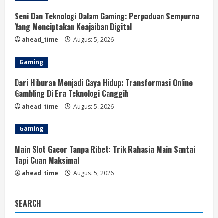
Seni Dan Teknologi Dalam Gaming: Perpaduan Sempurna
Yang Menciptakan Keajaiban Digital
ahead_time
August 5, 2026
Gaming
Dari Hiburan Menjadi Gaya Hidup: Transformasi Online
Gambling Di Era Teknologi Canggih
ahead_time
August 5, 2026
Gaming
Main Slot Gacor Tanpa Ribet: Trik Rahasia Main Santai
Tapi Cuan Maksimal
ahead_time
August 5, 2026
SEARCH