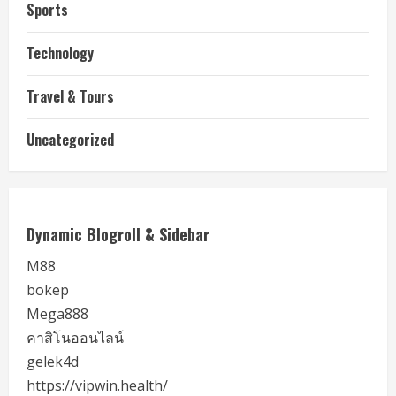
Sports
Technology
Travel & Tours
Uncategorized
Dynamic Blogroll & Sidebar
M88
bokep
Mega888
คาสิโนออนไลน์
gelek4d
https://vipwin.health/