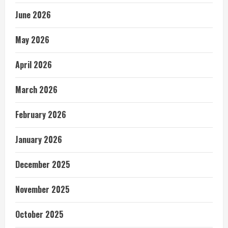
June 2026
May 2026
April 2026
March 2026
February 2026
January 2026
December 2025
November 2025
October 2025