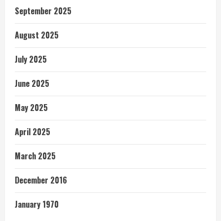
September 2025
August 2025
July 2025
June 2025
May 2025
April 2025
March 2025
December 2016
January 1970