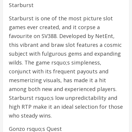
Starburst
Starburst is one of the most picture slot
games ever created, and it corpse a
favourite on SV388. Developed by NetEnt,
this vibrant and braw slot features a cosmic
subject with fulgurous gems and expanding
wilds. The game rsquo;s simpleness,
conjunct with its frequent payouts and
mesmerizing visuals, has made it a hit
among both new and experienced players.
Starburst rsquo;s low unpredictability and
high RTP make it an ideal selection for those
who steady wins.
Gonzo rsquo;s Quest