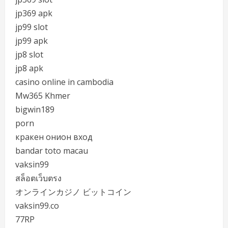
jp369 apk
jp99 slot
jp99 apk
jp8 slot
jp8 apk
casino online in cambodia
Mw365 Khmer
bigwin189
porn
кракен онион вход
bandar toto macau
vaksin99
สล็อตเว็บตรง
オンラインカジノ ビットコイン
vaksin99.co
77RP