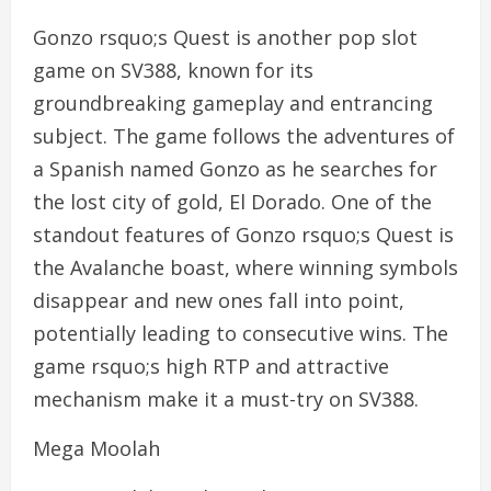
Gonzo rsquo;s Quest is another pop slot
game on SV388, known for its
groundbreaking gameplay and entrancing
subject. The game follows the adventures of
a Spanish named Gonzo as he searches for
the lost city of gold, El Dorado. One of the
standout features of Gonzo rsquo;s Quest is
the Avalanche boast, where winning symbols
disappear and new ones fall into point,
potentially leading to consecutive wins. The
game rsquo;s high RTP and attractive
mechanism make it a must-try on SV388.
Mega Moolah