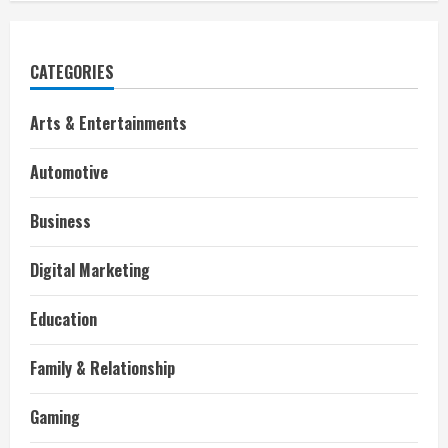
CATEGORIES
Arts & Entertainments
Automotive
Business
Digital Marketing
Education
Family & Relationship
Gaming