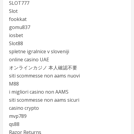
SLOT777
Slot
fookkat
gomu837
iosbet
Slot88
spletne igralnice v sloveniji
online casino UAE
オンラインカジノ 本人確認不要
siti scommesse non aams nuovi
M88
i migliori casino non AAMS
siti scommesse non aams sicuri
casino crypto
mvp789
qs88
Razor Returns