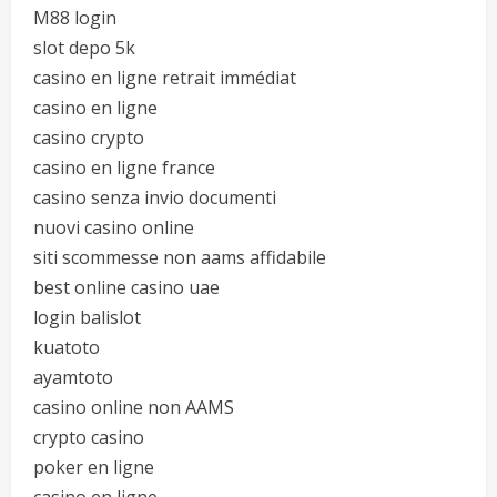
M88 login
slot depo 5k
casino en ligne retrait immédiat
casino en ligne
casino crypto
casino en ligne france
casino senza invio documenti
nuovi casino online
siti scommesse non aams affidabile
best online casino uae
login balislot
kuatoto
ayamtoto
casino online non AAMS
crypto casino
poker en ligne