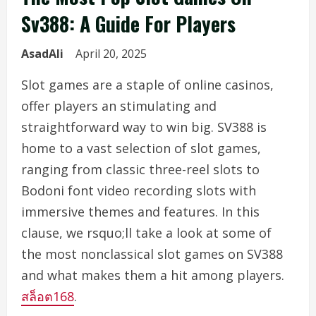
Sv388: A Guide For Players
AsadAli
April 20, 2025
Slot games are a staple of online casinos,
offer players an stimulating and
straightforward way to win big. SV388 is
home to a vast selection of slot games,
ranging from classic three-reel slots to
Bodoni font video recording slots with
immersive themes and features. In this
clause, we rsquo;ll take a look at some of
the most nonclassical slot games on SV388
and what makes them a hit among players.
สล็อต168
.