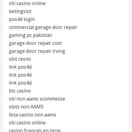
siti casino online
betingslot
pos4d login
commercial garage door repair
gaming pc pakistan
garage door repair cost
garage door repair irving
slot resmi
link pos4d
link pos4d
link pos4d
btc casino
siti non aams scommesse
slots non AAMS
lista casino non aams
siti casino online
casino francais en ligne