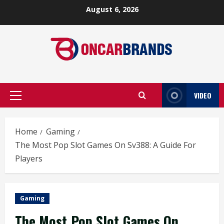
Skip
August 6, 2026
to
content
VIDEO
Primary
Menu
Home
Gaming
The Most Pop Slot Games On Sv388: A Guide For
Players
Gaming
The Most Pop Slot Games On