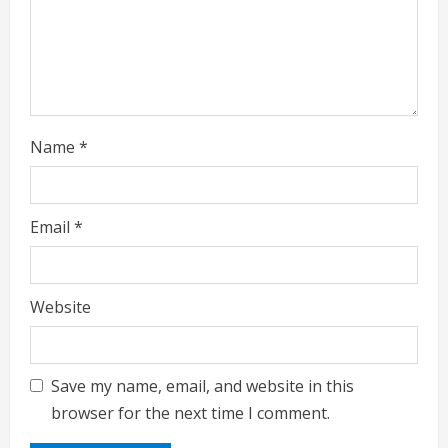
d
i
n
g
Name
*
Email
*
Website
Save my name, email, and website in this
browser for the next time I comment.