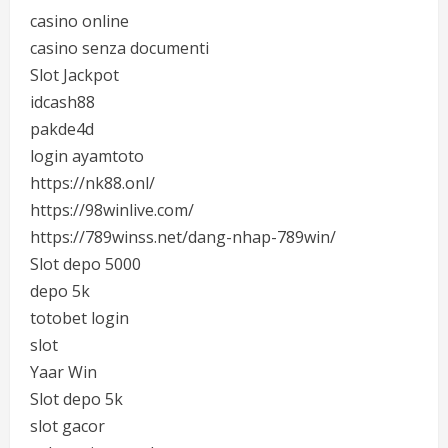
casino online
casino senza documenti
Slot Jackpot
idcash88
pakde4d
login ayamtoto
https://nk88.onl/
https://98winlive.com/
https://789winss.net/dang-nhap-789win/
Slot depo 5000
depo 5k
totobet login
slot
Yaar Win
Slot depo 5k
slot gacor