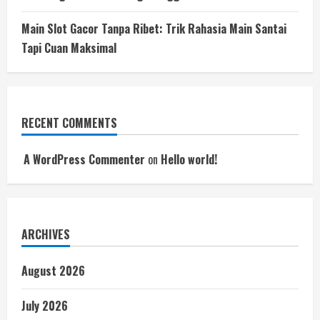
Main Slot Gacor Tanpa Ribet: Trik Rahasia Main Santai
Tapi Cuan Maksimal
RECENT COMMENTS
A WordPress Commenter
on
Hello world!
ARCHIVES
August 2026
July 2026