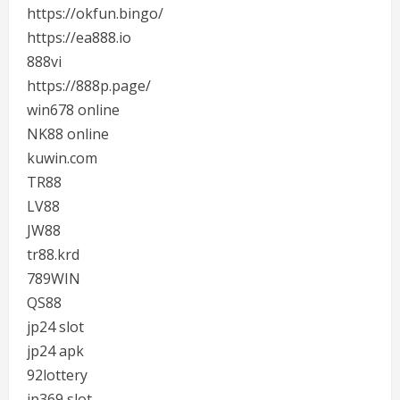
https://okfun.bingo/
https://ea888.io
888vi
https://888p.page/
win678 online
NK88 online
kuwin.com
TR88
LV88
JW88
tr88.krd
789WIN
QS88
jp24 slot
jp24 apk
92lottery
jp369 slot