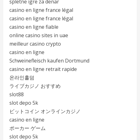
spletne igre za denar
casino en ligne france légal
casino en ligne france légal
casino en ligne fiable
online casino sites in uae
meilleur casino crypto
casino en ligne
Schweinefleisch kaufen Dortmund
casino en ligne retrait rapide
온라인홀덤
ライブカジノ おすすめ
slot88
slot depo 5k
ビットコイン オンラインカジノ
casino en ligne
ポーカー ゲーム
slot depo 5k