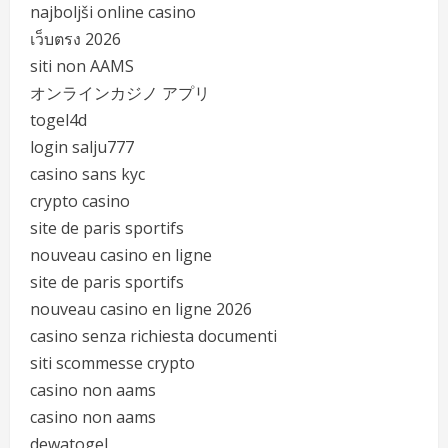
najboljši online casino
เว็บตรง 2026
siti non AAMS
オンラインカジノ アプリ
togel4d
login salju777
casino sans kyc
crypto casino
site de paris sportifs
nouveau casino en ligne
site de paris sportifs
nouveau casino en ligne 2026
casino senza richiesta documenti
siti scommesse crypto
casino non aams
casino non aams
dewatogel