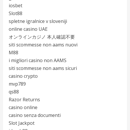
iosbet
Slot88
spletne igralnice v sloveniji
online casino UAE
オンラインカジノ 本人確認不要
siti scommesse non aams nuovi
M88
i migliori casino non AAMS
siti scommesse non aams sicuri
casino crypto
mvp789
qs88
Razor Returns
casino online
casino senza documenti
Slot Jackpot