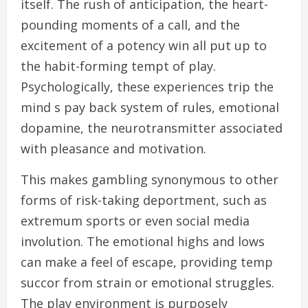
itself. The rush of anticipation, the heart-
pounding moments of a call, and the
excitement of a potency win all put up to
the habit-forming tempt of play.
Psychologically, these experiences trip the
mind s pay back system of rules, emotional
dopamine, the neurotransmitter associated
with pleasance and motivation.
This makes gambling synonymous to other
forms of risk-taking deportment, such as
extremum sports or even social media
involution. The emotional highs and lows
can make a feel of escape, providing temp
succor from strain or emotional struggles.
The play environment is purposely