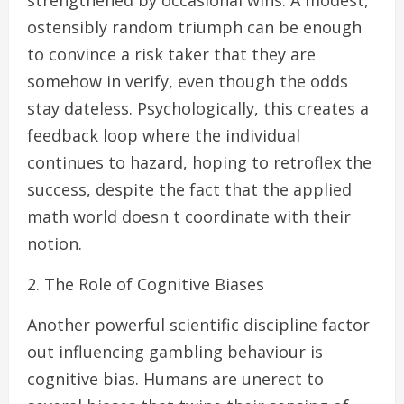
strengthened by occasional wins. A modest,
ostensibly random triumph can be enough
to convince a risk taker that they are
somehow in verify, even though the odds
stay dateless. Psychologically, this creates a
feedback loop where the individual
continues to hazard, hoping to retroflex the
success, despite the fact that the applied
math world doesn t coordinate with their
notion.
2. The Role of Cognitive Biases
Another powerful scientific discipline factor
out influencing gambling behaviour is
cognitive bias. Humans are unerect to