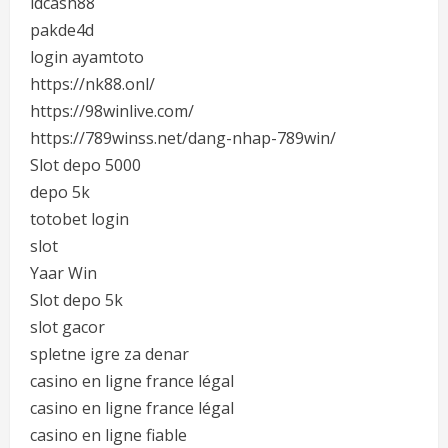
idcash88
pakde4d
login ayamtoto
https://nk88.onl/
https://98winlive.com/
https://789winss.net/dang-nhap-789win/
Slot depo 5000
depo 5k
totobet login
slot
Yaar Win
Slot depo 5k
slot gacor
spletne igre za denar
casino en ligne france légal
casino en ligne france légal
casino en ligne fiable