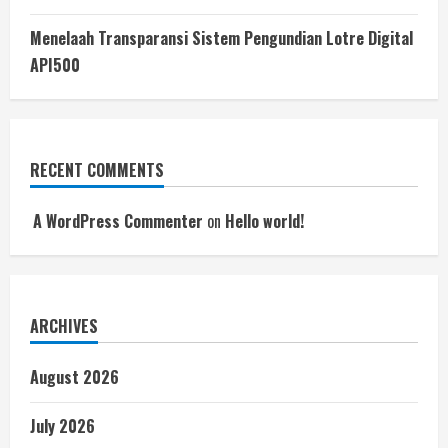
Menelaah Transparansi Sistem Pengundian Lotre Digital
API500
RECENT COMMENTS
A WordPress Commenter
on
Hello world!
ARCHIVES
August 2026
July 2026