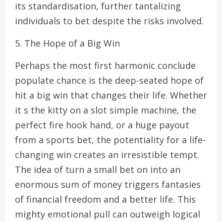
its standardisation, further tantalizing
individuals to bet despite the risks involved.
5. The Hope of a Big Win
Perhaps the most first harmonic conclude
populate chance is the deep-seated hope of
hit a big win that changes their life. Whether
it s the kitty on a slot simple machine, the
perfect fire hook hand, or a huge payout
from a sports bet, the potentiality for a life-
changing win creates an irresistible tempt.
The idea of turn a small bet on into an
enormous sum of money triggers fantasies
of financial freedom and a better life. This
mighty emotional pull can outweigh logical