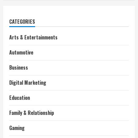
CATEGORIES
Arts & Entertainments
Automotive
Business
Digital Marketing
Education
Family & Relationship
Gaming