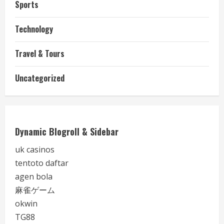
Sports
Technology
Travel & Tours
Uncategorized
Dynamic Blogroll & Sidebar
uk casinos
tentoto daftar
agen bola
麻雀ゲーム
okwin
TG88