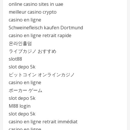
online casino sites in uae
meilleur casino crypto
casino en ligne
Schweinefleisch kaufen Dortmund
casino en ligne retrait rapide
온라인홀덤
ライブカジノ おすすめ
slot88
slot depo 5k
ビットコイン オンラインカジノ
casino en ligne
ポーカー ゲーム
slot depo 5k
M88 login
slot depo 5k
casino en ligne retrait immédiat
casino en ligne