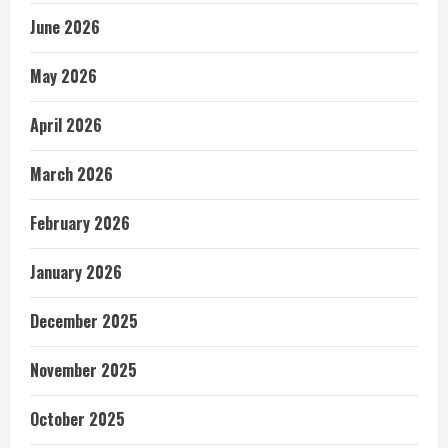
June 2026
May 2026
April 2026
March 2026
February 2026
January 2026
December 2025
November 2025
October 2025