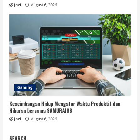
jazi
August 6, 2026
Gaming
Keseimbangan Hidup Mengatur Waktu Produktif dan
Hiburan bersama SAMURAI88
jazi
August 6, 2026
SEARCH