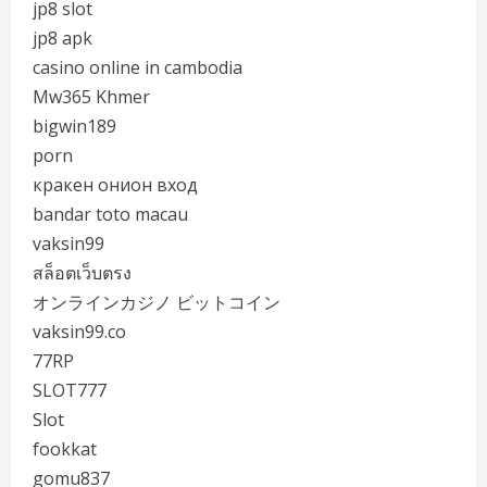
jp8 slot
jp8 apk
casino online in cambodia
Mw365 Khmer
bigwin189
porn
кракен онион вход
bandar toto macau
vaksin99
สล็อตเว็บตรง
オンラインカジノ ビットコイン
vaksin99.co
77RP
SLOT777
Slot
fookkat
gomu837