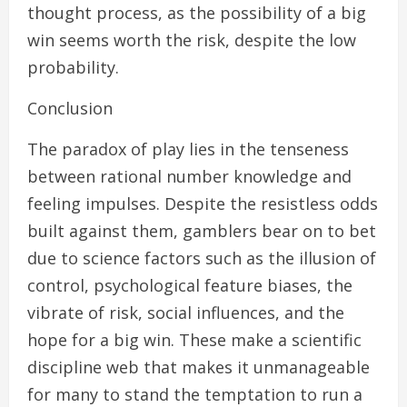
thought process, as the possibility of a big
win seems worth the risk, despite the low
probability.
Conclusion
The paradox of play lies in the tenseness
between rational number knowledge and
feeling impulses. Despite the resistless odds
built against them, gamblers bear on to bet
due to science factors such as the illusion of
control, psychological feature biases, the
vibrate of risk, social influences, and the
hope for a big win. These make a scientific
discipline web that makes it unmanageable
for many to stand the temptation to run a