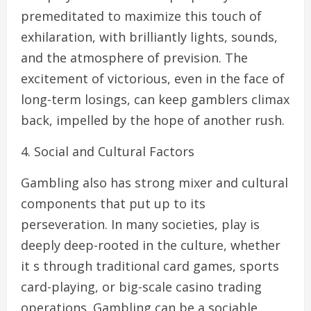
premeditated to maximize this touch of
exhilaration, with brilliantly lights, sounds,
and the atmosphere of prevision. The
excitement of victorious, even in the face of
long-term losings, can keep gamblers climax
back, impelled by the hope of another rush.
4. Social and Cultural Factors
Gambling also has strong mixer and cultural
components that put up to its
perseveration. In many societies, play is
deeply deep-rooted in the culture, whether
it s through traditional card games, sports
card-playing, or big-scale casino trading
operations. Gambling can be a sociable