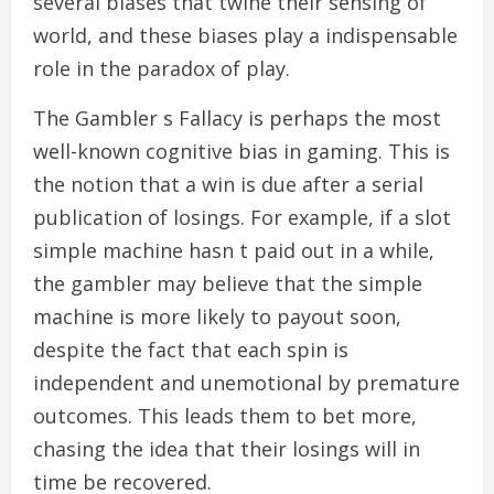
several biases that twine their sensing of
world, and these biases play a indispensable
role in the paradox of play.
The Gambler s Fallacy is perhaps the most
well-known cognitive bias in gaming. This is
the notion that a win is due after a serial
publication of losings. For example, if a slot
simple machine hasn t paid out in a while,
the gambler may believe that the simple
machine is more likely to payout soon,
despite the fact that each spin is
independent and unemotional by premature
outcomes. This leads them to bet more,
chasing the idea that their losings will in
time be recovered.