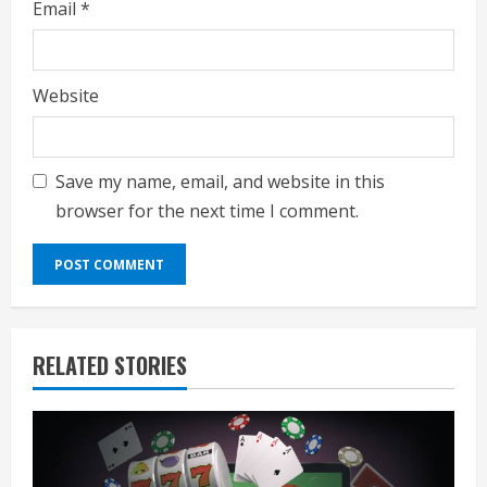
Email
*
Website
Save my name, email, and website in this
browser for the next time I comment.
RELATED STORIES