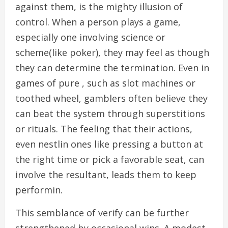
against them, is the mighty illusion of
control. When a person plays a game,
especially one involving science or
scheme(like poker), they may feel as though
they can determine the termination. Even in
games of pure , such as slot machines or
toothed wheel, gamblers often believe they
can beat the system through superstitions
or rituals. The feeling that their actions,
even nestlin ones like pressing a button at
the right time or pick a favorable seat, can
involve the resultant, leads them to keep
performin.
This semblance of verify can be further