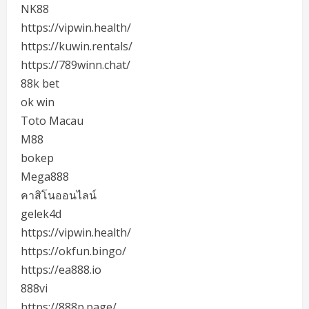
NK88
https://vipwin.health/
https://kuwin.rentals/
https://789winn.chat/
88k bet
ok win
Toto Macau
M88
bokep
Mega888
คาสิโนออนไลน์
gelek4d
https://vipwin.health/
https://okfun.bingo/
https://ea888.io
888vi
https://888p.page/