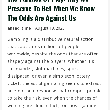
Preserve To Bet When We Know
The Odds Are Against Us
ahead_time
August 19, 2025
Gambling is a distributive natural action
that captivates millions of people
worldwide, despite the odds that are often
shapely against the players. Whether it s
salamander, slot machines, sports
dissipated, or even a simpleton lottery
ticket, the act of gambling seems to extract
an emotional response that compels people
to take the risk, even when the chances of
winning are slim. In fact, for most gaming