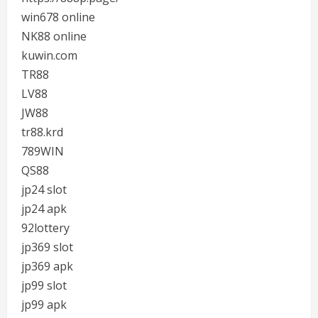
win678 online
NK88 online
kuwin.com
TR88
LV88
JW88
tr88.krd
789WIN
QS88
jp24 slot
jp24 apk
92lottery
jp369 slot
jp369 apk
jp99 slot
jp99 apk