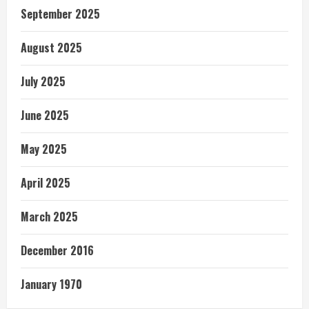
September 2025
August 2025
July 2025
June 2025
May 2025
April 2025
March 2025
December 2016
January 1970