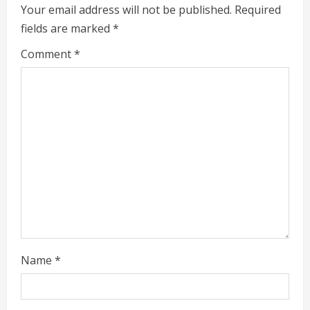
e
Your email address will not be published.
Required
fields are marked
*
R
Comment
*
e
a
d
i
n
g
Name
*