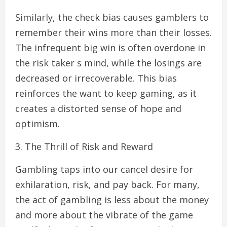
Similarly, the check bias causes gamblers to
remember their wins more than their losses.
The infrequent big win is often overdone in
the risk taker s mind, while the losings are
decreased or irrecoverable. This bias
reinforces the want to keep gaming, as it
creates a distorted sense of hope and
optimism.
3. The Thrill of Risk and Reward
Gambling taps into our cancel desire for
exhilaration, risk, and pay back. For many,
the act of gambling is less about the money
and more about the vibrate of the game