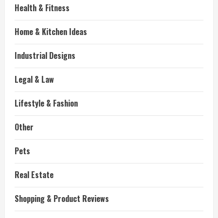
Health & Fitness
Home & Kitchen Ideas
Industrial Designs
Legal & Law
Lifestyle & Fashion
Other
Pets
Real Estate
Shopping & Product Reviews