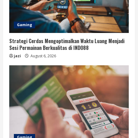
Gaming
Strategi Cerdas Mengoptimalkan Waktu Luang Menjadi
Sesi Permainan Berkualitas di INDO88
jazi
August 6, 2026
Gaming