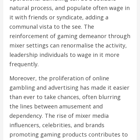
natural process, and populate often wage in
it with friends or syndicate, adding a
communal vista to the see. The
reinforcement of gaming demeanor through
mixer settings can renormalise the activity,
leadership individuals to wage in it more
frequently.
Moreover, the proliferation of online
gambling and advertising has made it easier
than ever to take chances, often blurring
the lines between amusement and
dependency. The rise of mixer media
influencers, celebrities, and brands
promoting gaming products contributes to