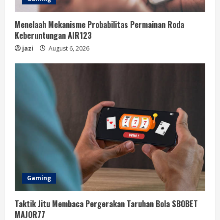
Menelaah Mekanisme Probabilitas Permainan Roda
Keberuntungan AIR123
jazi
August 6, 2026
Gaming
Taktik Jitu Membaca Pergerakan Taruhan Bola SBOBET
MAJOR77