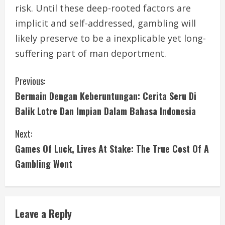
risk. Until these deep-rooted factors are
implicit and self-addressed, gambling will
likely preserve to be a inexplicable yet long-
suffering part of man deportment.
C
Previous:
Bermain Dengan Keberuntungan: Cerita Seru Di
o
Balik Lotre Dan Impian Dalam Bahasa Indonesia
n
Next:
t
Games Of Luck, Lives At Stake: The True Cost Of A
i
Gambling Wont
n
u
Leave a Reply