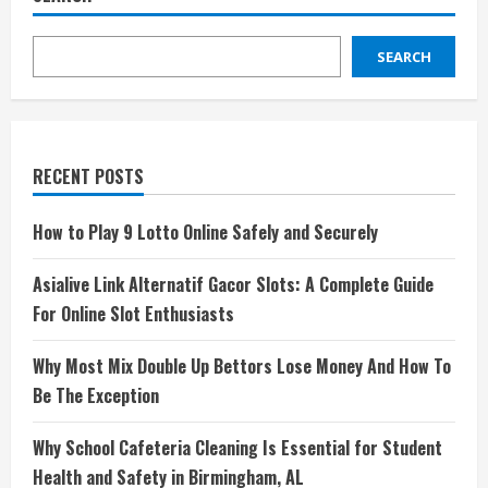
SEARCH
RECENT POSTS
How to Play 9 Lotto Online Safely and Securely
Asialive Link Alternatif Gacor Slots: A Complete Guide
For Online Slot Enthusiasts
Why Most Mix Double Up Bettors Lose Money And How To
Be The Exception
Why School Cafeteria Cleaning Is Essential for Student
Health and Safety in Birmingham, AL