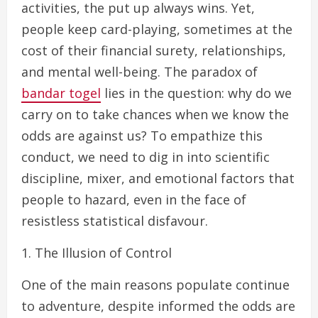
activities, the put up always wins. Yet,
people keep card-playing, sometimes at the
cost of their financial surety, relationships,
and mental well-being. The paradox of
bandar togel
lies in the question: why do we
carry on to take chances when we know the
odds are against us? To empathize this
conduct, we need to dig in into scientific
discipline, mixer, and emotional factors that
people to hazard, even in the face of
resistless statistical disfavour.
1. The Illusion of Control
One of the main reasons populate continue
to adventure, despite informed the odds are