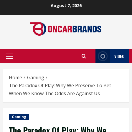
Skip
August 7, 2026
to
content
VIDEO
Primary
Menu
Home
Gaming
The Paradox Of Play: Why We Preserve To Bet
When We Know The Odds Are Against Us
Gaming
The Paradox Of Play: Why We