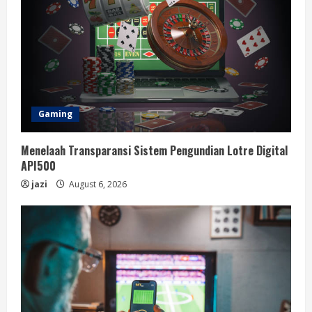
Gaming
Menelaah Transparansi Sistem Pengundian Lotre Digital
API500
jazi
August 6, 2026