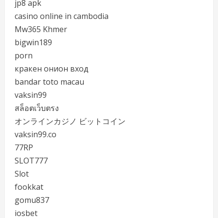
jp8 apk
casino online in cambodia
Mw365 Khmer
bigwin189
porn
кракен онион вход
bandar toto macau
vaksin99
สล็อตเว็บตรง
オンラインカジノ ビットコイン
vaksin99.co
77RP
SLOT777
Slot
fookkat
gomu837
iosbet