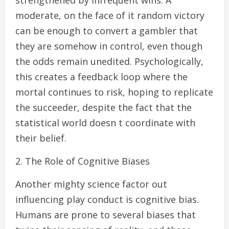
strengthened by infrequent wins. A
moderate, on the face of it random victory
can be enough to convert a gambler that
they are somehow in control, even though
the odds remain unedited. Psychologically,
this creates a feedback loop where the
mortal continues to risk, hoping to replicate
the succeeder, despite the fact that the
statistical world doesn t coordinate with
their belief.
2. The Role of Cognitive Biases
Another mighty science factor out
influencing play conduct is cognitive bias.
Humans are prone to several biases that