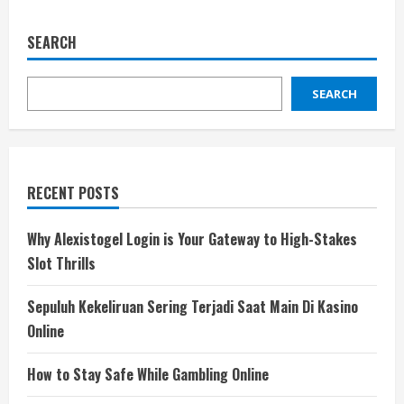
SEARCH
SEARCH
RECENT POSTS
Why Alexistogel Login is Your Gateway to High-Stakes
Slot Thrills
Sepuluh Kekeliruan Sering Terjadi Saat Main Di Kasino
Online
How to Stay Safe While Gambling Online