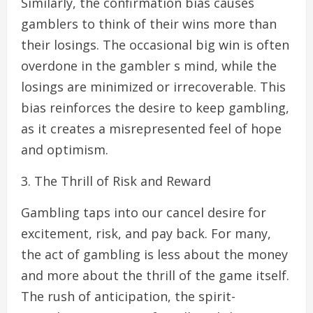
Similarly, the confirmation bias causes
gamblers to think of their wins more than
their losings. The occasional big win is often
overdone in the gambler s mind, while the
losings are minimized or irrecoverable. This
bias reinforces the desire to keep gambling,
as it creates a misrepresented feel of hope
and optimism.
3. The Thrill of Risk and Reward
Gambling taps into our cancel desire for
excitement, risk, and pay back. For many,
the act of gambling is less about the money
and more about the thrill of the game itself.
The rush of anticipation, the spirit-