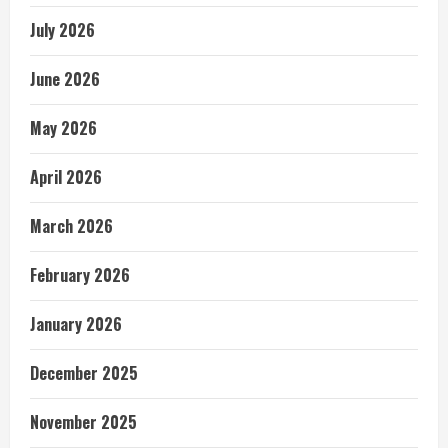
July 2026
June 2026
May 2026
April 2026
March 2026
February 2026
January 2026
December 2025
November 2025