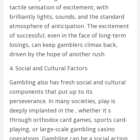
tactile sensation of excitement, with
brilliantly lights, sounds, and the standard
atmosphere of anticipation. The excitement
of successful, even in the face of long-term
losings, can keep gamblers climax back,
driven by the hope of another rush.
4. Social and Cultural Factors
Gambling also has fresh social and cultural
components that put up to its
perseverance. In many societies, play is
deeply implanted in the , whether it s
through orthodox card games, sports card-
playing, or large-scale gambling casino
operations. Gambling can be a social action,