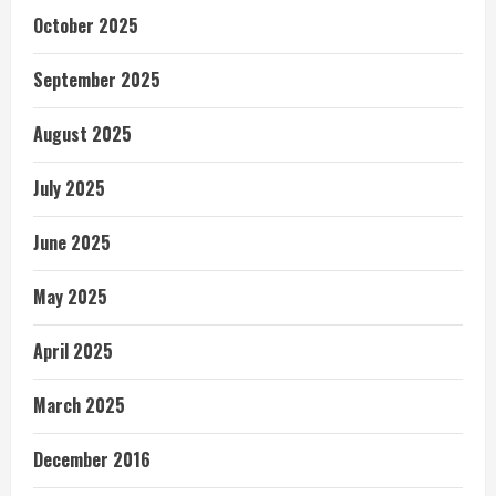
October 2025
September 2025
August 2025
July 2025
June 2025
May 2025
April 2025
March 2025
December 2016