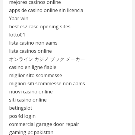
mejores casinos online
apps de casino online sin licencia
Yaar win
best cs2 case opening sites
lotto01
lista casino non aams
lista casinos online
オンライン カジノ ブック メーカー
casino en ligne fiable
miglior sito scommesse
migliori siti scommesse non aams
nuovi casino online
siti casino online
betingslot
pos4d login
commercial garage door repair
gaming pc pakistan