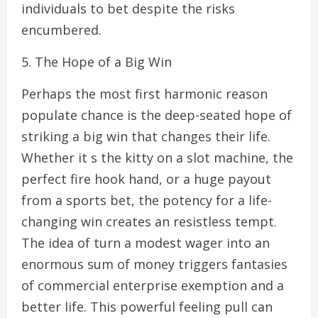
individuals to bet despite the risks
encumbered.
5. The Hope of a Big Win
Perhaps the most first harmonic reason
populate chance is the deep-seated hope of
striking a big win that changes their life.
Whether it s the kitty on a slot machine, the
perfect fire hook hand, or a huge payout
from a sports bet, the potency for a life-
changing win creates an resistless tempt.
The idea of turn a modest wager into an
enormous sum of money triggers fantasies
of commercial enterprise exemption and a
better life. This powerful feeling pull can