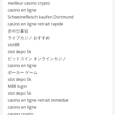
meilleur casino crypto
casino en ligne
Schweinefleisch kaufen Dortmund
casino en ligne retrait rapide
온라인홀덤
ライブカジノ おすすめ
slot88
slot depo 5k
ビットコイン オンラインカジノ
casino en ligne
ポーカー ゲーム
slot depo 5k
M88 login
slot depo 5k
casino en ligne retrait immédiat
casino en ligne
casino crypto