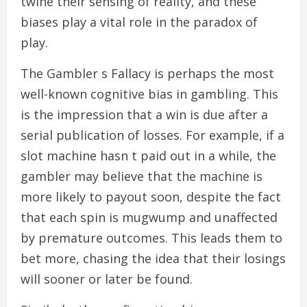
twine their sensing of reality, and these
biases play a vital role in the paradox of
play.
The Gambler s Fallacy is perhaps the most
well-known cognitive bias in gambling. This
is the impression that a win is due after a
serial publication of losses. For example, if a
slot machine hasn t paid out in a while, the
gambler may believe that the machine is
more likely to payout soon, despite the fact
that each spin is mugwump and unaffected
by premature outcomes. This leads them to
bet more, chasing the idea that their losings
will sooner or later be found.