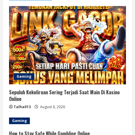
Gaming
Sepuluh Kekeliruan Sering Terjadi Saat Main Di Kasino
Online
Talha013
August 6, 2026
Gaming
How to Stay Safe While Gambling Online