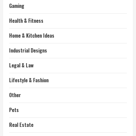
Gaming
Health & Fitness
Home & Kitchen Ideas
Industrial Designs
Legal & Law
Lifestyle & Fashion
Other
Pets
Real Estate