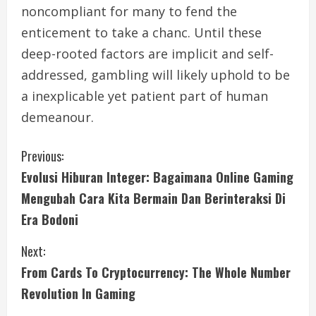
noncompliant for many to fend the
enticement to take a chanc. Until these
deep-rooted factors are implicit and self-
addressed, gambling will likely uphold to be
a inexplicable yet patient part of human
demeanour.
C
Previous:
Evolusi Hiburan Integer: Bagaimana Online Gaming
o
Mengubah Cara Kita Bermain Dan Berinteraksi Di
n
Era Bodoni
t
Next:
i
From Cards To Cryptocurrency: The Whole Number
Revolution In Gaming
n