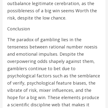
outbalance legitimate cerebration, as the
possibleness of a big win seems Worth the
risk, despite the low chance.
Conclusion
The paradox of gambling lies in the
tenseness between rational number noesis
and emotional impulses. Despite the
overpowering odds shapely against them,
gamblers continue to bet due to
psychological factors such as the semblance
of verify, psychological feature biases, the
vibrate of risk, mixer influences, and the
hope for a big win. These elements produce
a scientific discipline web that makes it