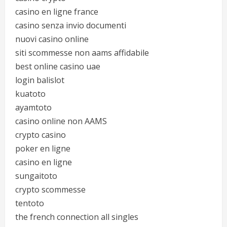
casino en ligne france
casino senza invio documenti
nuovi casino online
siti scommesse non aams affidabile
best online casino uae
login balislot
kuatoto
ayamtoto
casino online non AAMS
crypto casino
poker en ligne
casino en ligne
sungaitoto
crypto scommesse
tentoto
the french connection all singles