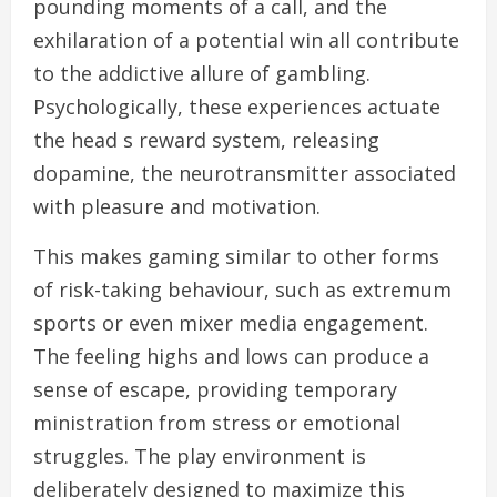
pounding moments of a call, and the
exhilaration of a potential win all contribute
to the addictive allure of gambling.
Psychologically, these experiences actuate
the head s reward system, releasing
dopamine, the neurotransmitter associated
with pleasure and motivation.
This makes gaming similar to other forms
of risk-taking behaviour, such as extremum
sports or even mixer media engagement.
The feeling highs and lows can produce a
sense of escape, providing temporary
ministration from stress or emotional
struggles. The play environment is
deliberately designed to maximize this