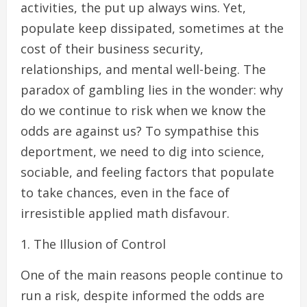
activities, the put up always wins. Yet,
populate keep dissipated, sometimes at the
cost of their business security,
relationships, and mental well-being. The
paradox of gambling lies in the wonder: why
do we continue to risk when we know the
odds are against us? To sympathise this
deportment, we need to dig into science,
sociable, and feeling factors that populate
to take chances, even in the face of
irresistible applied math disfavour.
1. The Illusion of Control
One of the main reasons people continue to
run a risk, despite informed the odds are