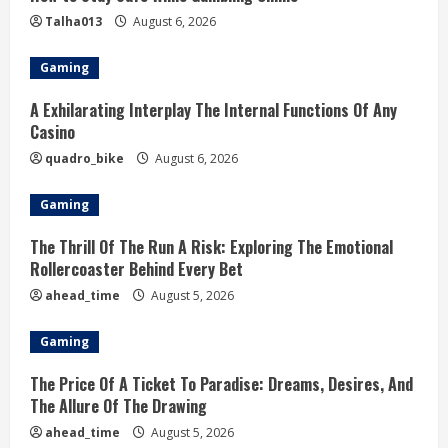
Talha013
August 6, 2026
Gaming
A Exhilarating Interplay The Internal Functions Of Any
Casino
quadro_bike
August 6, 2026
Gaming
The Thrill Of The Run A Risk: Exploring The Emotional
Rollercoaster Behind Every Bet
ahead_time
August 5, 2026
Gaming
The Price Of A Ticket To Paradise: Dreams, Desires, And
The Allure Of The Drawing
ahead_time
August 5, 2026