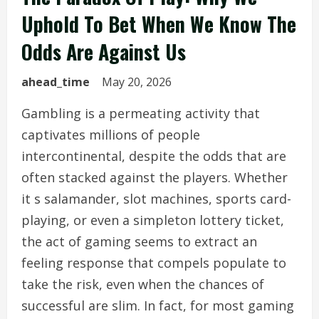
Uphold To Bet When We Know The
Odds Are Against Us
ahead_time
May 20, 2026
Gambling is a permeating activity that
captivates millions of people
intercontinental, despite the odds that are
often stacked against the players. Whether
it s salamander, slot machines, sports card-
playing, or even a simpleton lottery ticket,
the act of gaming seems to extract an
feeling response that compels populate to
take the risk, even when the chances of
successful are slim. In fact, for most gaming