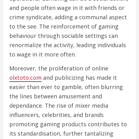
and people often wage in it with friends or
crime syndicate, adding a communal aspect
to the see. The reinforcement of gaming
behaviour through sociable settings can
renormalize the activity, leading individuals
to wage in it more often.
Moreover, the proliferation of online
olxtoto.com
and publicizing has made it
easier than ever to gamble, often blurring
the lines between amusement and
dependance. The rise of mixer media
influencers, celebrities, and brands
promoting gaming products contributes to
its standardisation, further tantalizing