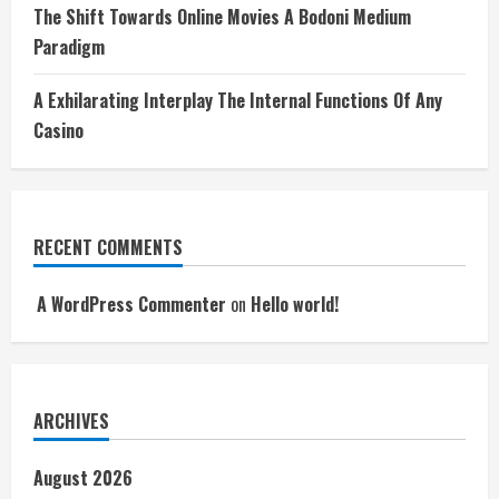
The Shift Towards Online Movies A Bodoni Medium
Paradigm
A Exhilarating Interplay The Internal Functions Of Any
Casino
RECENT COMMENTS
A WordPress Commenter
on
Hello world!
ARCHIVES
August 2026