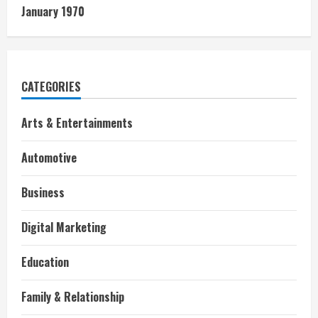
January 1970
CATEGORIES
Arts & Entertainments
Automotive
Business
Digital Marketing
Education
Family & Relationship