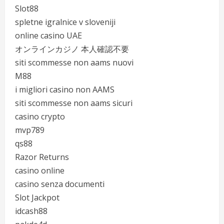
Slot88
spletne igralnice v sloveniji
online casino UAE
オンラインカジノ 本人確認不要
siti scommesse non aams nuovi
M88
i migliori casino non AAMS
siti scommesse non aams sicuri
casino crypto
mvp789
qs88
Razor Returns
casino online
casino senza documenti
Slot Jackpot
idcash88