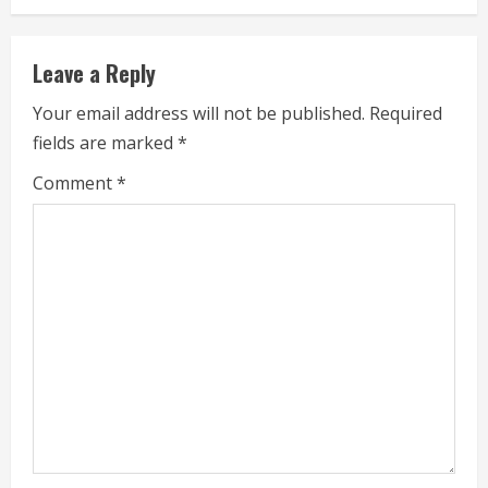
u
e
Leave a Reply
R
Your email address will not be published.
Required
fields are marked
*
e
Comment
*
a
d
i
n
g