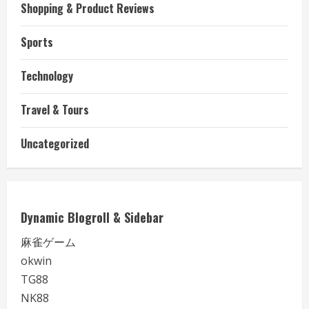
Shopping & Product Reviews
Sports
Technology
Travel & Tours
Uncategorized
Dynamic Blogroll & Sidebar
麻雀ゲーム
okwin
TG88
NK88