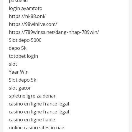
pakde4d
login ayamtoto
https://nk88.onl/
https://98winlive.com/
https://789winss.net/dang-nhap-789win/
Slot depo 5000
depo 5k
totobet login
slot
Yaar Win
Slot depo 5k
slot gacor
spletne igre za denar
casino en ligne france légal
casino en ligne france légal
casino en ligne fiable
online casino sites in uae