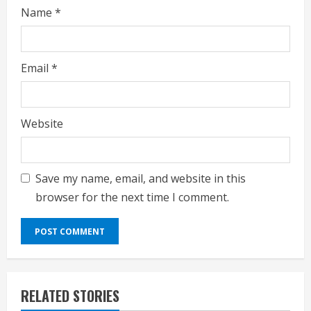
Name
*
Email
*
Website
Save my name, email, and website in this
browser for the next time I comment.
RELATED STORIES