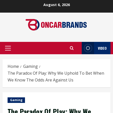
Skip
August 6, 2026
to
content
VIDEO
Primary
Menu
Home
Gaming
The Paradox Of Play: Why We Uphold To Bet When
We Know The Odds Are Against Us
Gaming
The Paradox Of Play: Why We