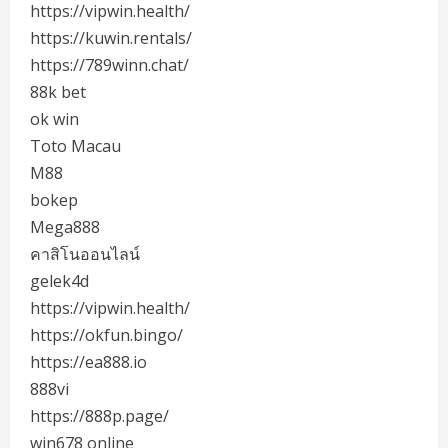
https://vipwin.health/
https://kuwin.rentals/
https://789winn.chat/
88k bet
ok win
Toto Macau
M88
bokep
Mega888
คาสิโนออนไลน์
gelek4d
https://vipwin.health/
https://okfun.bingo/
https://ea888.io
888vi
https://888p.page/
win678 online