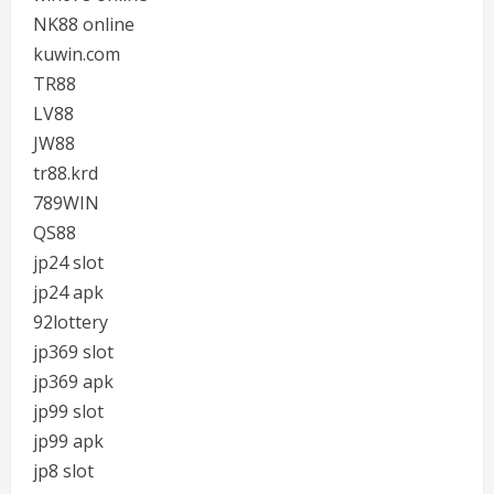
NK88 online
kuwin.com
TR88
LV88
JW88
tr88.krd
789WIN
QS88
jp24 slot
jp24 apk
92lottery
jp369 slot
jp369 apk
jp99 slot
jp99 apk
jp8 slot