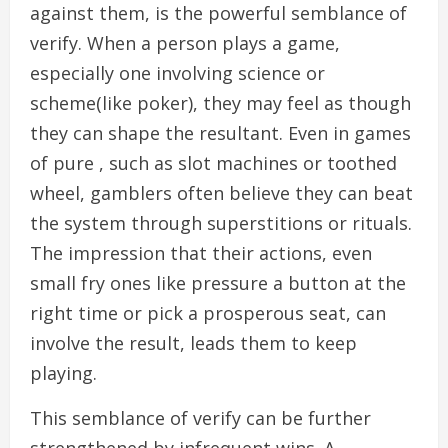
against them, is the powerful semblance of
verify. When a person plays a game,
especially one involving science or
scheme(like poker), they may feel as though
they can shape the resultant. Even in games
of pure , such as slot machines or toothed
wheel, gamblers often believe they can beat
the system through superstitions or rituals.
The impression that their actions, even
small fry ones like pressure a button at the
right time or pick a prosperous seat, can
involve the result, leads them to keep
playing.
This semblance of verify can be further