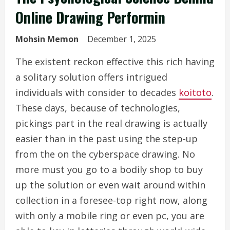
Online Drawing Performin
Mohsin Memon
December 1, 2025
The existent reckon effective this rich having
a solitary solution offers intrigued
individuals with consider to decades
koitoto
.
These days, because of technologies,
pickings part in the real drawing is actually
easier than in the past using the step-up
from the on the cyberspace drawing. No
more must you go to a bodily shop to buy
up the solution or even wait around within
collection in a foresee-top right now, along
with only a mobile ring or even pc, you are