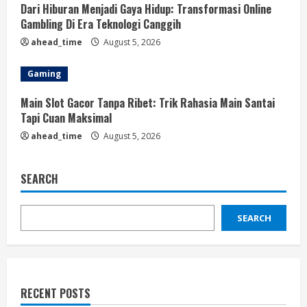
Dari Hiburan Menjadi Gaya Hidup: Transformasi Online
Gambling Di Era Teknologi Canggih
ahead_time
August 5, 2026
Gaming
Main Slot Gacor Tanpa Ribet: Trik Rahasia Main Santai
Tapi Cuan Maksimal
ahead_time
August 5, 2026
SEARCH
SEARCH
RECENT POSTS