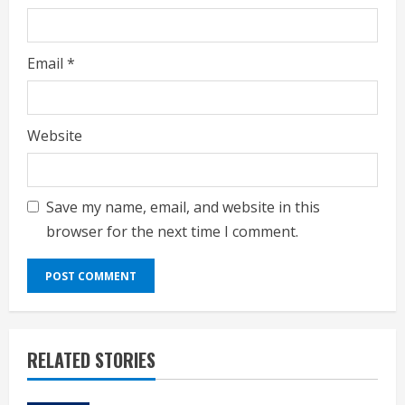
Email
*
Website
Save my name, email, and website in this
browser for the next time I comment.
RELATED STORIES