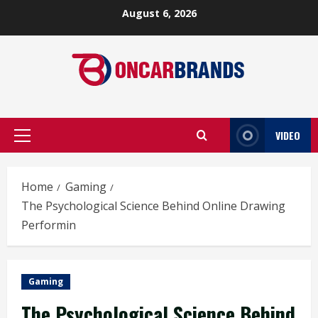
Skip
August 6, 2026
to
content
VIDEO
Primary
Menu
Home
Gaming
The Psychological Science Behind Online Drawing
Performin
Gaming
The Psychological Science Behind