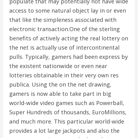
populate that may potentially not have wide
access to some natural object lay in or even
that like the simpleness associated with
electronic transaction.One of the sterling
benefits of actively acting the real lottery on
the net is actually use of intercontinental
pulls. Typically, gamers had been express by
the existent nationwide or even near
lotteries obtainable in their very own res
publica. Using the on the net drawing,
gamers is now able to take part in big
world-wide video games such as Powerball,
Super Hundreds of thousands, EuroMillions,
and much more. This particular world-wide
provides a lot large jackpots and also the