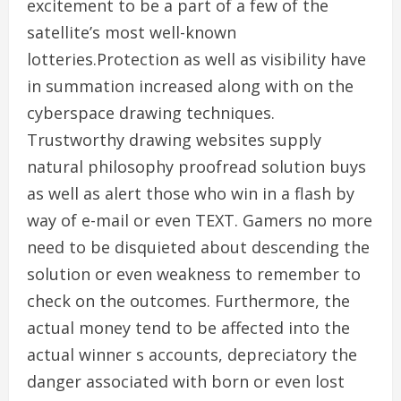
excitement to be a part of a few of the
satellite’s most well-known
lotteries.Protection as well as visibility have
in summation increased along with on the
cyberspace drawing techniques.
Trustworthy drawing websites supply
natural philosophy proofread solution buys
as well as alert those who win in a flash by
way of e-mail or even TEXT. Gamers no more
need to be disquieted about descending the
solution or even weakness to remember to
check on the outcomes. Furthermore, the
actual money tend to be affected into the
actual winner s accounts, depreciatory the
danger associated with born or even lost