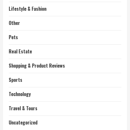
Lifestyle & Fashion
Other
Pets
Real Estate
Shopping & Product Reviews
Sports
Technology
Travel & Tours
Uncategorized