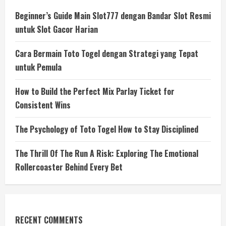
Beginner’s Guide Main Slot777 dengan Bandar Slot Resmi
untuk Slot Gacor Harian
Cara Bermain Toto Togel dengan Strategi yang Tepat
untuk Pemula
How to Build the Perfect Mix Parlay Ticket for
Consistent Wins
The Psychology of Toto Togel How to Stay Disciplined
The Thrill Of The Run A Risk: Exploring The Emotional
Rollercoaster Behind Every Bet
RECENT COMMENTS