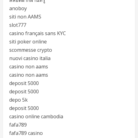
สล็อตฝากผ่านทรู
anoboy
siti non AAMS
slot777
casino français sans KYC
siti poker online
scommesse crypto
nuovi casino italia
casino non aams
casino non aams
deposit 5000
deposit 5000
depo 5k
deposit 5000
casino online cambodia
fafa789
fafa789 casino