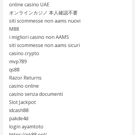
online casino UAE
オンラインカジノ 本人確認不要
siti scommesse non aams nuovi
M88
i migliori casino non AAMS
siti scommesse non aams sicuri
casino crypto
mvp789
qs88
Razor Returns
casino online
casino senza documenti
Slot Jackpot
idcash88
pakde4d
login ayamtoto
https://nk88.onl/