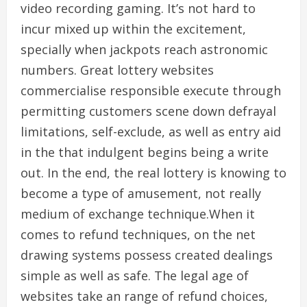
video recording gaming. It’s not hard to
incur mixed up within the excitement,
specially when jackpots reach astronomic
numbers. Great lottery websites
commercialise responsible execute through
permitting customers scene down defrayal
limitations, self-exclude, as well as entry aid
in the that indulgent begins being a write
out. In the end, the real lottery is knowing to
become a type of amusement, not really
medium of exchange technique.When it
comes to refund techniques, on the net
drawing systems possess created dealings
simple as well as safe. The legal age of
websites take an range of refund choices,