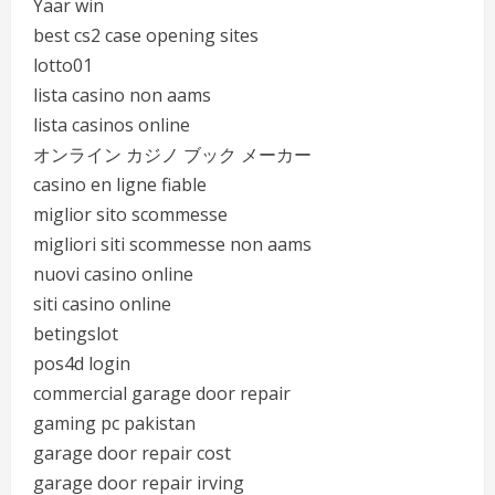
Yaar win
best cs2 case opening sites
lotto01
lista casino non aams
lista casinos online
オンライン カジノ ブック メーカー
casino en ligne fiable
miglior sito scommesse
migliori siti scommesse non aams
nuovi casino online
siti casino online
betingslot
pos4d login
commercial garage door repair
gaming pc pakistan
garage door repair cost
garage door repair irving