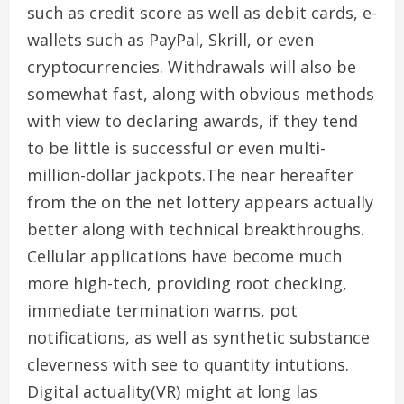
such as credit score as well as debit cards, e-
wallets such as PayPal, Skrill, or even
cryptocurrencies. Withdrawals will also be
somewhat fast, along with obvious methods
with view to declaring awards, if they tend
to be little is successful or even multi-
million-dollar jackpots.The near hereafter
from the on the net lottery appears actually
better along with technical breakthroughs.
Cellular applications have become much
more high-tech, providing root checking,
immediate termination warns, pot
notifications, as well as synthetic substance
cleverness with see to quantity intutions.
Digital actuality(VR) might at long las