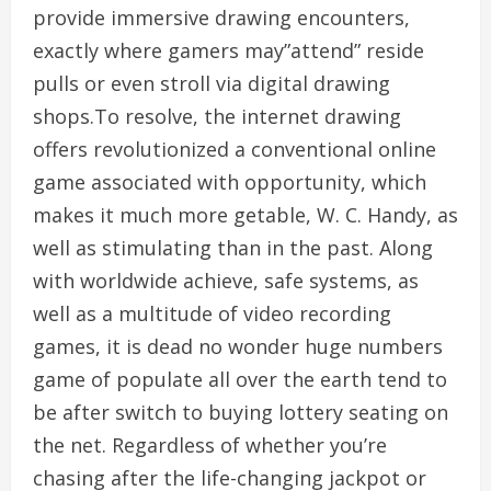
provide immersive drawing encounters,
exactly where gamers may”attend” reside
pulls or even stroll via digital drawing
shops.To resolve, the internet drawing
offers revolutionized a conventional online
game associated with opportunity, which
makes it much more getable, W. C. Handy, as
well as stimulating than in the past. Along
with worldwide achieve, safe systems, as
well as a multitude of video recording
games, it is dead no wonder huge numbers
game of populate all over the earth tend to
be after switch to buying lottery seating on
the net. Regardless of whether you’re
chasing after the life-changing jackpot or