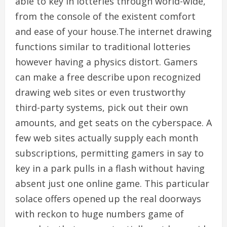
able to key in lotteries through world-wide,
from the console of the existent comfort
and ease of your house.The internet drawing
functions similar to traditional lotteries
however having a physics distort. Gamers
can make a free describe upon recognized
drawing web sites or even trustworthy
third-party systems, pick out their own
amounts, and get seats on the cyberspace. A
few web sites actually supply each month
subscriptions, permitting gamers in say to
key in a park pulls in a flash without having
absent just one online game. This particular
solace offers opened up the real doorways
with reckon to huge numbers game of