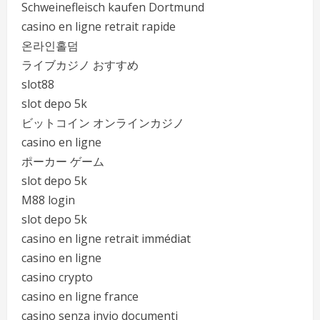
Schweinefleisch kaufen Dortmund
casino en ligne retrait rapide
온라인홀덤
ライブカジノ おすすめ
slot88
slot depo 5k
ビットコイン オンラインカジノ
casino en ligne
ポーカー ゲーム
slot depo 5k
M88 login
slot depo 5k
casino en ligne retrait immédiat
casino en ligne
casino crypto
casino en ligne france
casino senza invio documenti