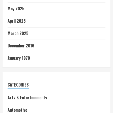
May 2025
April 2025
March 2025
December 2016
January 1970
CATEGORIES
Arts & Entertainments
Automotive