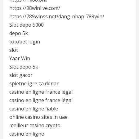
https://98winlive.com/
https://789winss.net/dang-nhap-789win/
Slot depo 5000
depo 5k
totobet login
slot
Yaar Win
Slot depo 5k
slot gacor
spletne igre za denar
casino en ligne france légal
casino en ligne france légal
casino en ligne fiable
online casino sites in uae
meilleur casino crypto
casino en ligne