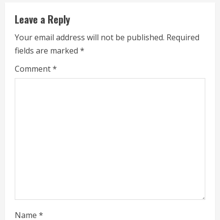
u
e
Leave a Reply
R
Your email address will not be published.
Required
fields are marked
*
e
Comment
*
a
d
i
n
g
Name
*