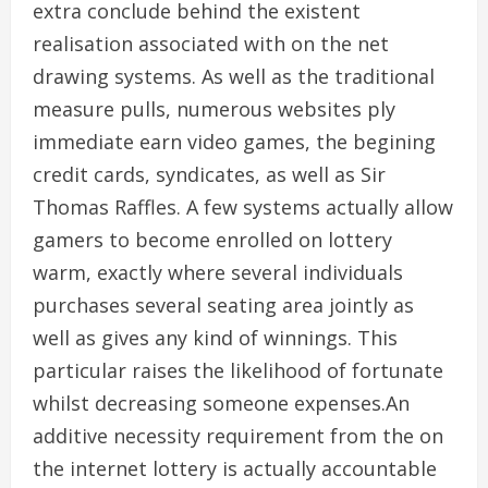
extra conclude behind the existent
realisation associated with on the net
drawing systems. As well as the traditional
measure pulls, numerous websites ply
immediate earn video games, the begining
credit cards, syndicates, as well as Sir
Thomas Raffles. A few systems actually allow
gamers to become enrolled on lottery
warm, exactly where several individuals
purchases several seating area jointly as
well as gives any kind of winnings. This
particular raises the likelihood of fortunate
whilst decreasing someone expenses.An
additive necessity requirement from the on
the internet lottery is actually accountable