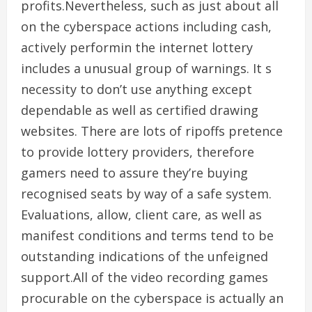
profits.Nevertheless, such as just about all
on the cyberspace actions including cash,
actively performin the internet lottery
includes a unusual group of warnings. It s
necessity to don’t use anything except
dependable as well as certified drawing
websites. There are lots of ripoffs pretence
to provide lottery providers, therefore
gamers need to assure they’re buying
recognised seats by way of a safe system.
Evaluations, allow, client care, as well as
manifest conditions and terms tend to be
outstanding indications of the unfeigned
support.All of the video recording games
procurable on the cyberspace is actually an