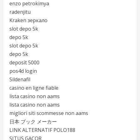
enzo petrokimya
radenjitu
Kraken зеркало
slot depo 5k
depo 5k
slot depo 5k
depo 5k
deposit 5000
pos4d login
Sildenafil
casino en ligne fiable
lista casino non aams
lista casino non aams
migliori siti scommesse non aams
日本 ブック メーカー
LINK ALTERNATIF POLO188
SITUS GACOR