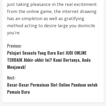
just taking pleasance in the real excitement
from the online game, the internet drawing
has an simpleton as well as gratifying
method acting to desire large you domicile
you’re.
C
Previous:
Pelajari Sesuatu Yang Baru Dari JUDI ONLINE
o
TERBAIK Akhir-akhir Ini? Kami Bertanya, Anda
n
Menjawab!
t
Next:
i
Dasar-Dasar Permainan Slot Online Panduan untuk
Pemain Baru
n