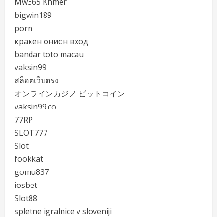
Mw365 Khmer
bigwin189
porn
кракен онион вход
bandar toto macau
vaksin99
สล็อตเว็บตรง
オンラインカジノ ビットコイン
vaksin99.co
77RP
SLOT777
Slot
fookkat
gomu837
iosbet
Slot88
spletne igralnice v sloveniji