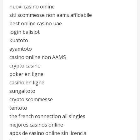
nuovi casino online
siti scommesse non aams affidabile
best online casino uae
login balislot
kuatoto
ayamtoto
casino online non AAMS
crypto casino
poker en ligne
casino en ligne
sungaitoto
crypto scommesse
tentoto
the french connection all singles
mejores casinos online
apps de casino online sin licencia