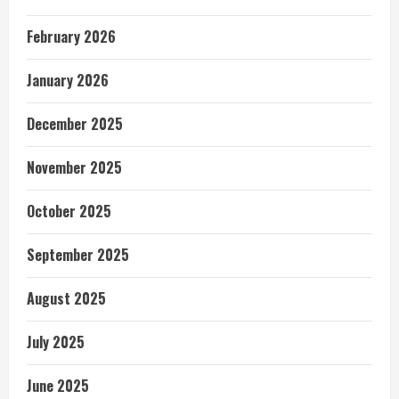
February 2026
January 2026
December 2025
November 2025
October 2025
September 2025
August 2025
July 2025
June 2025