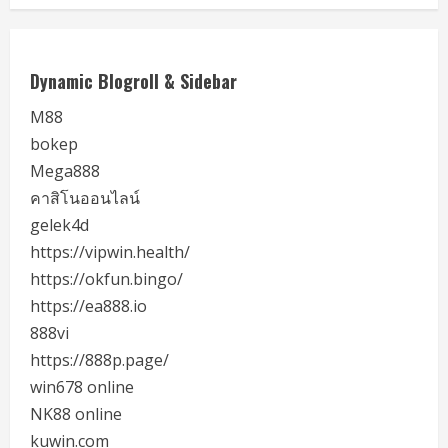
Dynamic Blogroll & Sidebar
M88
bokep
Mega888
คาสิโนออนไลน์
gelek4d
https://vipwin.health/
https://okfun.bingo/
https://ea888.io
888vi
https://888p.page/
win678 online
NK88 online
kuwin.com