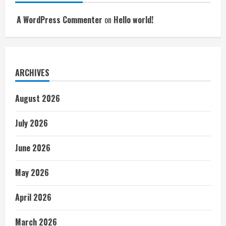
A WordPress Commenter
on
Hello world!
ARCHIVES
August 2026
July 2026
June 2026
May 2026
April 2026
March 2026