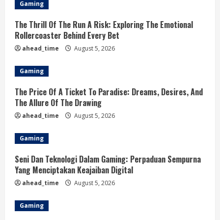
Gaming
The Thrill Of The Run A Risk: Exploring The Emotional
Rollercoaster Behind Every Bet
ahead_time
August 5, 2026
Gaming
The Price Of A Ticket To Paradise: Dreams, Desires, And
The Allure Of The Drawing
ahead_time
August 5, 2026
Gaming
Seni Dan Teknologi Dalam Gaming: Perpaduan Sempurna
Yang Menciptakan Keajaiban Digital
ahead_time
August 5, 2026
Gaming