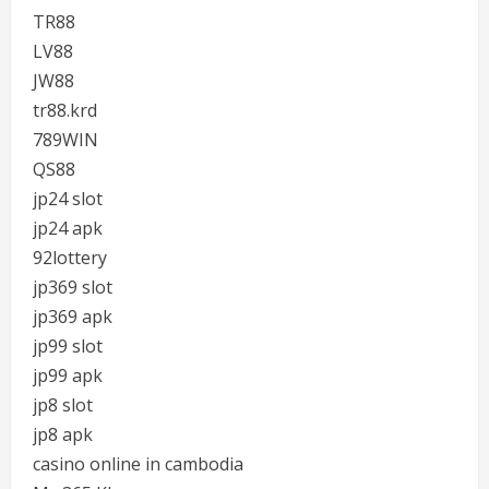
TR88
LV88
JW88
tr88.krd
789WIN
QS88
jp24 slot
jp24 apk
92lottery
jp369 slot
jp369 apk
jp99 slot
jp99 apk
jp8 slot
jp8 apk
casino online in cambodia