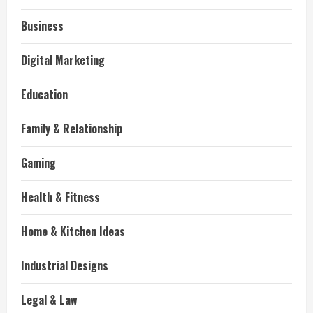
Business
Digital Marketing
Education
Family & Relationship
Gaming
Health & Fitness
Home & Kitchen Ideas
Industrial Designs
Legal & Law