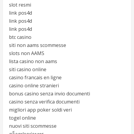
slot resmi
link pos4d
link pos4d
link pos4d
btc casino
siti non aams scommesse
slots non AAMS
lista casino non aams
siti casino online
casino francais en ligne
casino online stranieri
bonus casino senza invio documenti
casino senza verifica documenti
migliori app poker soldi veri
togel online
nuovi siti scommesse