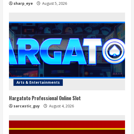
sharp_eye
August 5, 2026
Arts & Entertainments
Hargatoto Professional Online Slot
sarcastic_guy
August 4, 2026