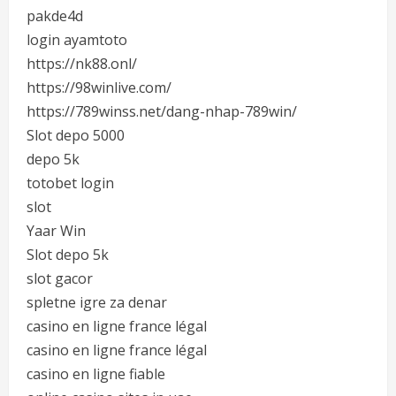
pakde4d
login ayamtoto
https://nk88.onl/
https://98winlive.com/
https://789winss.net/dang-nhap-789win/
Slot depo 5000
depo 5k
totobet login
slot
Yaar Win
Slot depo 5k
slot gacor
spletne igre za denar
casino en ligne france légal
casino en ligne france légal
casino en ligne fiable