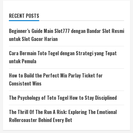
RECENT POSTS
Beginner’s Guide Main Slot777 dengan Bandar Slot Resmi
untuk Slot Gacor Harian
Cara Bermain Toto Togel dengan Strategi yang Tepat
untuk Pemula
How to Build the Perfect Mix Parlay Ticket for
Consistent Wins
The Psychology of Toto Togel How to Stay Disciplined
The Thrill Of The Run A Risk: Exploring The Emotional
Rollercoaster Behind Every Bet