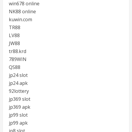
win678 online
NK88 online
kuwin.com
TR88
LV88
JW88
tr88.krd
789WIN
QS88
jp24 slot
jp24 apk
92lottery
jp369 slot
jp369 apk
jp99 slot
jp99 apk
jp8 slot