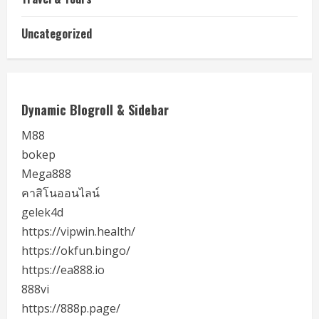
Uncategorized
Dynamic Blogroll & Sidebar
M88
bokep
Mega888
คาสิโนออนไลน์
gelek4d
https://vipwin.health/
https://okfun.bingo/
https://ea888.io
888vi
https://888p.page/