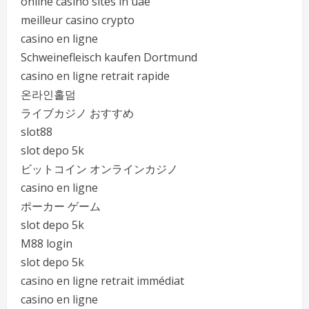
online casino sites in uae
meilleur casino crypto
casino en ligne
Schweinefleisch kaufen Dortmund
casino en ligne retrait rapide
온라인홀덤
ライブカジノ おすすめ
slot88
slot depo 5k
ビットコイン オンラインカジノ
casino en ligne
ポーカー ゲーム
slot depo 5k
M88 login
slot depo 5k
casino en ligne retrait immédiat
casino en ligne