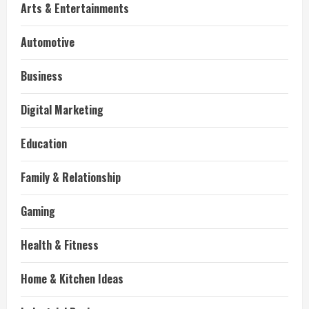
Arts & Entertainments
Automotive
Business
Digital Marketing
Education
Family & Relationship
Gaming
Health & Fitness
Home & Kitchen Ideas