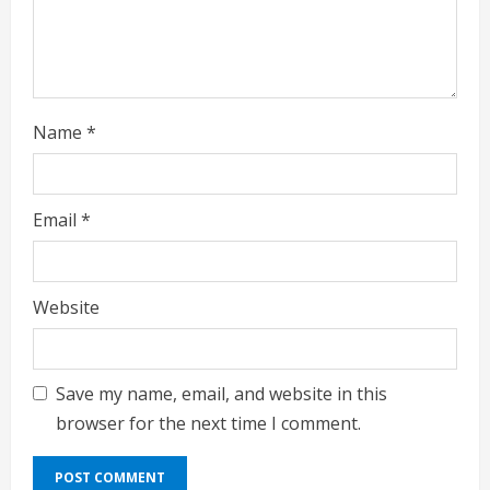
n
g
Name
*
Email
*
Website
Save my name, email, and website in this
browser for the next time I comment.