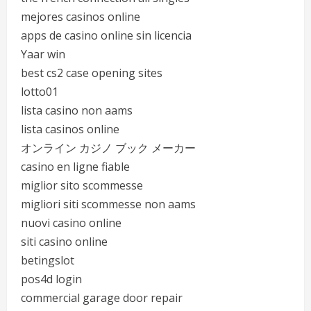
mejores casinos online
apps de casino online sin licencia
Yaar win
best cs2 case opening sites
lotto01
lista casino non aams
lista casinos online
オンライン カジノ ブック メーカー
casino en ligne fiable
miglior sito scommesse
migliori siti scommesse non aams
nuovi casino online
siti casino online
betingslot
pos4d login
commercial garage door repair