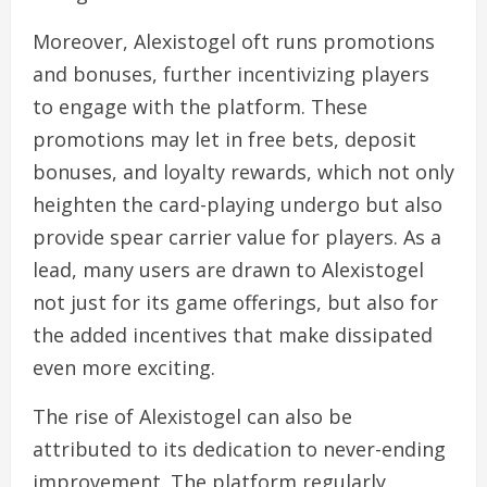
Moreover, Alexistogel oft runs promotions
and bonuses, further incentivizing players
to engage with the platform. These
promotions may let in free bets, deposit
bonuses, and loyalty rewards, which not only
heighten the card-playing undergo but also
provide spear carrier value for players. As a
lead, many users are drawn to Alexistogel
not just for its game offerings, but also for
the added incentives that make dissipated
even more exciting.
The rise of Alexistogel can also be
attributed to its dedication to never-ending
improvement. The platform regularly