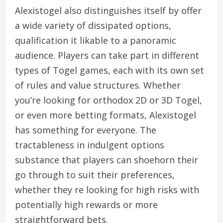
Alexistogel also distinguishes itself by offer
a wide variety of dissipated options,
qualification it likable to a panoramic
audience. Players can take part in different
types of Togel games, each with its own set
of rules and value structures. Whether
you’re looking for orthodox 2D or 3D Togel,
or even more betting formats, Alexistogel
has something for everyone. The
tractableness in indulgent options
substance that players can shoehorn their
go through to suit their preferences,
whether they re looking for high risks with
potentially high rewards or more
straightforward bets.