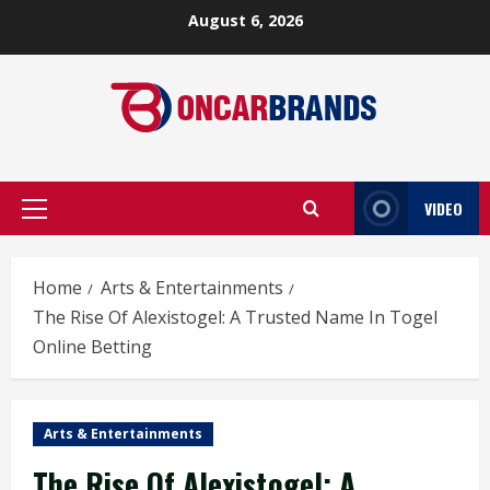
Skip
August 6, 2026
to
content
VIDEO
Primary
Menu
Home
Arts & Entertainments
The Rise Of Alexistogel: A Trusted Name In Togel
Online Betting
Arts & Entertainments
The Rise Of Alexistogel: A