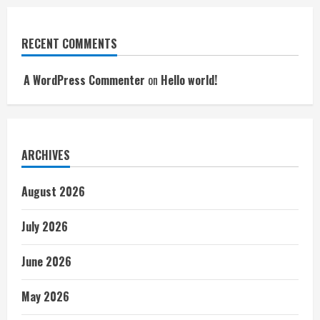
RECENT COMMENTS
A WordPress Commenter
on
Hello world!
ARCHIVES
August 2026
July 2026
June 2026
May 2026