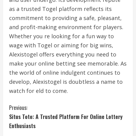
as a trusted Togel platform reflects its
commitment to providing a safe, pleasant,
and profit-making environment for players.
Whether you re looking for a fun way to
wage with Togel or aiming for big wins,
Alexistogel offers everything you need to
make your online betting see memorable. As
the world of online indulgent continues to
develop, Alexistogel is doubtless a name to
watch for eld to come.
C
Previous:
Situs Toto: A Trusted Platform For Online Lottery
o
Enthusiasts
n