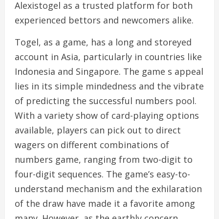
Alexistogel as a trusted platform for both
experienced bettors and newcomers alike.
Togel, as a game, has a long and storeyed
account in Asia, particularly in countries like
Indonesia and Singapore. The game s appeal
lies in its simple mindedness and the vibrate
of predicting the successful numbers pool.
With a variety show of card-playing options
available, players can pick out to direct
wagers on different combinations of
numbers game, ranging from two-digit to
four-digit sequences. The game’s easy-to-
understand mechanism and the exhilaration
of the draw have made it a favorite among
many. However, as the earthly concern