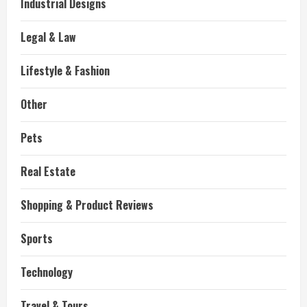
Industrial Designs
Legal & Law
Lifestyle & Fashion
Other
Pets
Real Estate
Shopping & Product Reviews
Sports
Technology
Travel & Tours