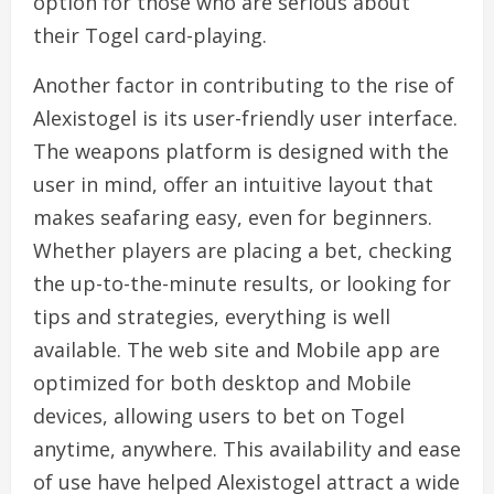
option for those who are serious about
their Togel card-playing.
Another factor in contributing to the rise of
Alexistogel is its user-friendly user interface.
The weapons platform is designed with the
user in mind, offer an intuitive layout that
makes seafaring easy, even for beginners.
Whether players are placing a bet, checking
the up-to-the-minute results, or looking for
tips and strategies, everything is well
available. The web site and Mobile app are
optimized for both desktop and Mobile
devices, allowing users to bet on Togel
anytime, anywhere. This availability and ease
of use have helped Alexistogel attract a wide