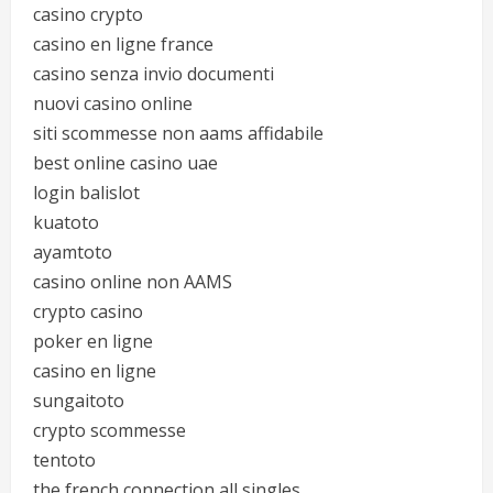
casino crypto
casino en ligne france
casino senza invio documenti
nuovi casino online
siti scommesse non aams affidabile
best online casino uae
login balislot
kuatoto
ayamtoto
casino online non AAMS
crypto casino
poker en ligne
casino en ligne
sungaitoto
crypto scommesse
tentoto
the french connection all singles