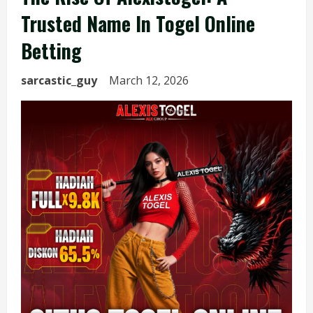
Trusted Name In Togel Online
Betting
sarcastic_guy
March 12, 2026