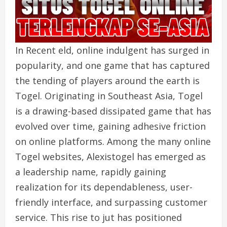
In Recent eld, online indulgent has surged in
popularity, and one game that has captured
the tending of players around the earth is
Togel. Originating in Southeast Asia, Togel
is a drawing-based dissipated game that has
evolved over time, gaining adhesive friction
on online platforms. Among the many online
Togel websites, Alexistogel has emerged as
a leadership name, rapidly gaining
realization for its dependableness, user-
friendly interface, and surpassing customer
service. This rise to jut has positioned