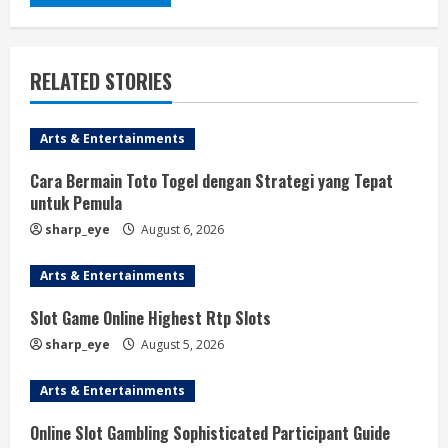
RELATED STORIES
Arts & Entertainments
Cara Bermain Toto Togel dengan Strategi yang Tepat
untuk Pemula
sharp_eye
August 6, 2026
Arts & Entertainments
Slot Game Online Highest Rtp Slots
sharp_eye
August 5, 2026
Arts & Entertainments
Online Slot Gambling Sophisticated Participant Guide