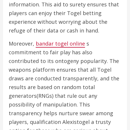
information. This aid to surety ensures that
players can enjoy their Togel betting
experience without worrying about the
refuge of their data or cash in hand.
Moreover,
bandar togel online
s
commitment to fair play has also
contributed to its ontogeny popularity. The
weapons platform ensures that all Togel
draws are conducted transparently, and the
results are based on random total
generators(RNGs) that rule out any
possibility of manipulation. This
transparency helps nurture swear among
players, qualification Alexistogel a trusty