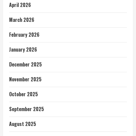
April 2026
March 2026
February 2026
January 2026
December 2025
November 2025
October 2025
September 2025
August 2025