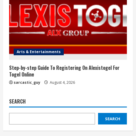
Arts & Entertainments
Step-by-step Guide To Registering On Alexistogel For
Togel Online
sarcastic_guy
August 4, 2026
SEARCH
SEARCH