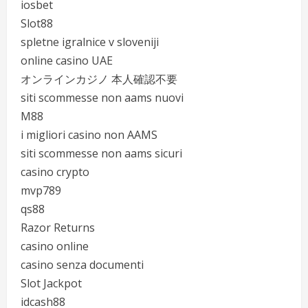
iosbet
Slot88
spletne igralnice v sloveniji
online casino UAE
オンラインカジノ 本人確認不要
siti scommesse non aams nuovi
M88
i migliori casino non AAMS
siti scommesse non aams sicuri
casino crypto
mvp789
qs88
Razor Returns
casino online
casino senza documenti
Slot Jackpot
idcash88