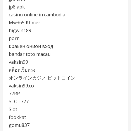
jp8 apk
casino online in cambodia
Mw365 Khmer
bigwin189
porn
кракен онион вход
bandar toto macau
vaksin99
สล็อตเว็บตรง
オンラインカジノ ビットコイン
vaksin99.co
77RP
SLOT777
Slot
fookkat
gomu837