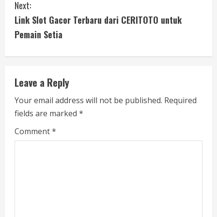
Next:
t
Link Slot Gacor Terbaru dari CERITOTO untuk
i
Pemain Setia
n
u
Leave a Reply
e
Your email address will not be published.
Required
fields are marked
*
R
Comment
*
e
a
d
i