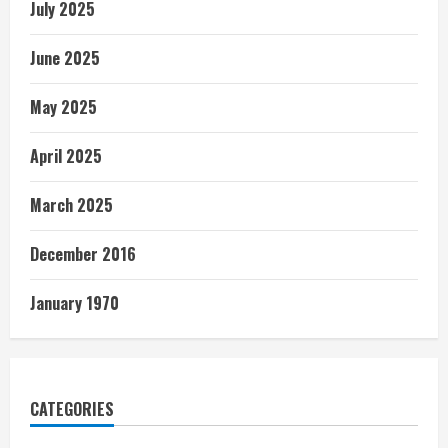
July 2025
June 2025
May 2025
April 2025
March 2025
December 2016
January 1970
CATEGORIES