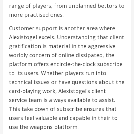
range of players, from unplanned bettors to
more practised ones.
Customer support is another area where
Alexistogel excels. Understanding that client
gratification is material in the aggressive
worldly concern of online dissipated, the
platform offers encircle-the-clock subscribe
to its users. Whether players run into
technical issues or have questions about the
card-playing work, Alexistogel’s client
service team is always available to assist.
This take down of subscribe ensures that
users feel valuable and capable in their to
use the weapons platform.