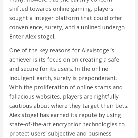
shifted towards online gaming, players
sought a integer platform that could offer
convenience, surety, and a unlined undergo.
Enter Alexistogel.
One of the key reasons for Alexistogel’s
achiever is its focus on on creating a safe
and secure for its users. In the online
indulgent earth, surety is preponderant.
With the proliferation of online scams and
fallacious websites, players are rightfully
cautious about where they target their bets.
Alexistogel has earned its repute by using
state-of-the-art encryption technologies to
protect users’ subjective and business