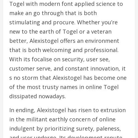
Togel with modern font applied science to
make an go through that is both
stimulating and procure. Whether you’re
new to the earth of Togel or a veteran
better, Alexistogel offers an environment
that is both welcoming and professional.
With its focalise on security, user see,
customer serve, and constant innovation, it
s no storm that Alexistogel has become one
of the most trusty names in online Togel
dissipated nowadays.
In ending, Alexistogel has risen to extrusion
in the militant earthly concern of online
indulgent by prioritizing surety, paleness,
and user undergo. Its development repute