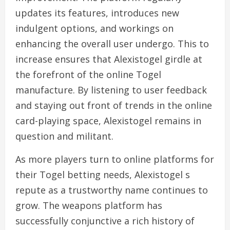
updates its features, introduces new
indulgent options, and workings on
enhancing the overall user undergo. This to
increase ensures that Alexistogel girdle at
the forefront of the online Togel
manufacture. By listening to user feedback
and staying out front of trends in the online
card-playing space, Alexistogel remains in
question and militant.
As more players turn to online platforms for
their Togel betting needs, Alexistogel s
repute as a trustworthy name continues to
grow. The weapons platform has
successfully conjunctive a rich history of