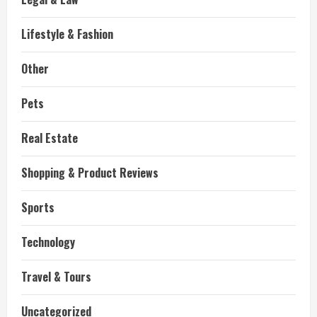
Lifestyle & Fashion
Other
Pets
Real Estate
Shopping & Product Reviews
Sports
Technology
Travel & Tours
Uncategorized