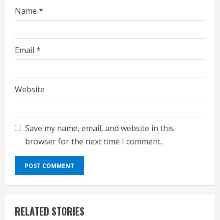
Name
*
Email
*
Website
Save my name, email, and website in this
browser for the next time I comment.
RELATED STORIES