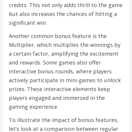
credits. This not only adds thrill to the game
but also increases the chances of hitting a
significant win.
Another common bonus feature is the
Multiplier, which multiplies the winnings by
a certain factor, amplifying the excitement
and rewards. Some games also offer
interactive bonus rounds, where players
actively participate in mini-games to unlock
prizes. These interactive elements keep
players engaged and immersed in the
gaming experience.
To illustrate the impact of bonus features,
let’s look at a comparison between regular