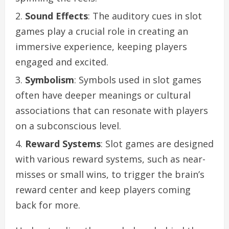
Sound Effects
: The auditory cues in slot
games play a crucial role in creating an
immersive experience, keeping players
engaged and excited.
Symbolism
: Symbols used in slot games
often have deeper meanings or cultural
associations that can resonate with players
on a subconscious level.
Reward Systems
: Slot games are designed
with various reward systems, such as near-
misses or small wins, to trigger the brain’s
reward center and keep players coming
back for more.