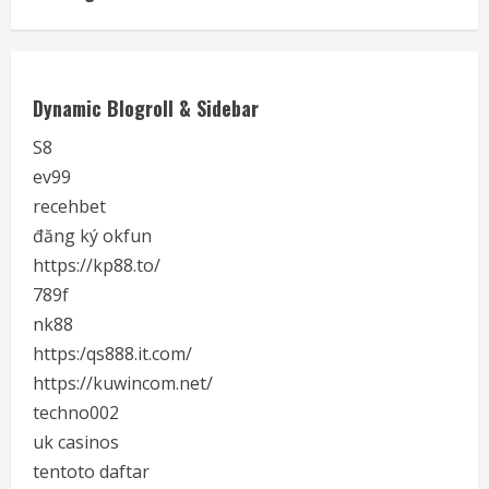
Dynamic Blogroll & Sidebar
S8
ev99
recehbet
đăng ký okfun
https://kp88.to/
789f
nk88
https:/qs888.it.com/
https://kuwincom.net/
techno002
uk casinos
tentoto daftar