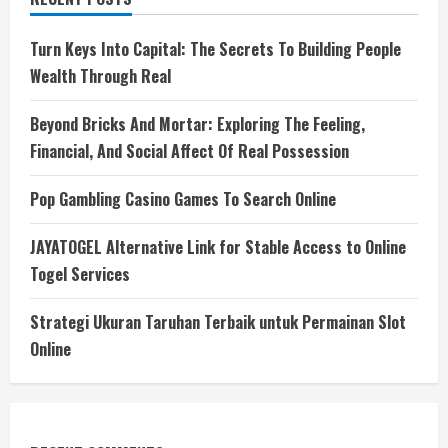
Turn Keys Into Capital: The Secrets To Building People
Wealth Through Real
Beyond Bricks And Mortar: Exploring The Feeling,
Financial, And Social Affect Of Real Possession
Pop Gambling Casino Games To Search Online
JAYATOGEL Alternative Link for Stable Access to Online
Togel Services
Strategi Ukuran Taruhan Terbaik untuk Permainan Slot
Online