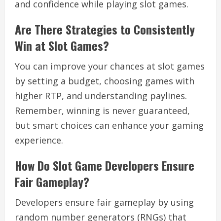
and confidence while playing slot games.
Are There Strategies to Consistently
Win at Slot Games?
You can improve your chances at slot games
by setting a budget, choosing games with
higher RTP, and understanding paylines.
Remember, winning is never guaranteed,
but smart choices can enhance your gaming
experience.
How Do Slot Game Developers Ensure
Fair Gameplay?
Developers ensure fair gameplay by using
random number generators (RNGs) that