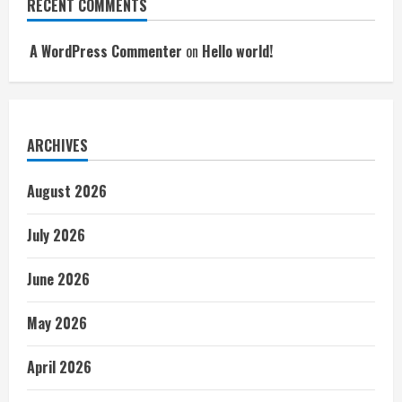
RECENT COMMENTS
A WordPress Commenter
on
Hello world!
ARCHIVES
August 2026
July 2026
June 2026
May 2026
April 2026