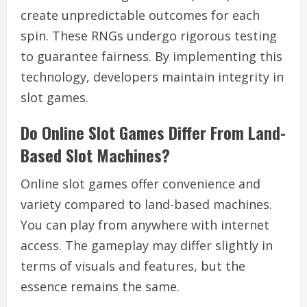
create unpredictable outcomes for each
spin. These RNGs undergo rigorous testing
to guarantee fairness. By implementing this
technology, developers maintain integrity in
slot games.
Do Online Slot Games Differ From Land-
Based Slot Machines?
Online slot games offer convenience and
variety compared to land-based machines.
You can play from anywhere with internet
access. The gameplay may differ slightly in
terms of visuals and features, but the
essence remains the same.