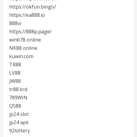
https://okfun.bingo/
https://ea888.io
888vi
https://888p.page/
win678 online
NK88 online
kuwin.com
TR88
LV88
JW88
tr88.krd
789WIN
QS88
jp24 slot
jp24 apk
92lottery