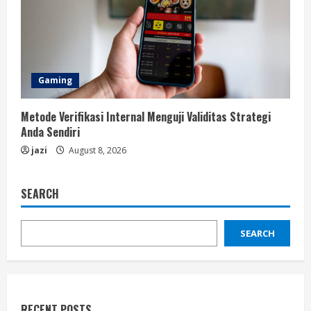
Gaming
Metode Verifikasi Internal Menguji Validitas Strategi
Anda Sendiri
jazi
August 8, 2026
SEARCH
SEARCH
RECENT POSTS