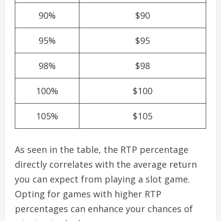
90%
$90
95%
$95
98%
$98
100%
$100
105%
$105
As seen in the table, the RTP percentage
directly correlates with the average return
you can expect from playing a slot game.
Opting for games with higher RTP
percentages can enhance your chances of