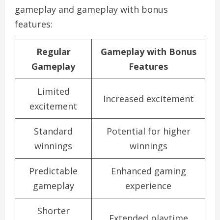
gameplay and gameplay with bonus
features:
Regular
Gameplay with Bonus
Gameplay
Features
Limited
Increased excitement
excitement
Standard
Potential for higher
winnings
winnings
Predictable
Enhanced gaming
gameplay
experience
Shorter
Extended playtime