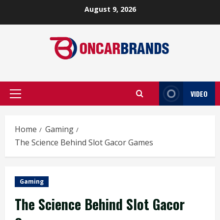
Skip
August 9, 2026
to
content
VIDEO
Primary
Menu
Home
Gaming
The Science Behind Slot Gacor Games
Gaming
The Science Behind Slot Gacor