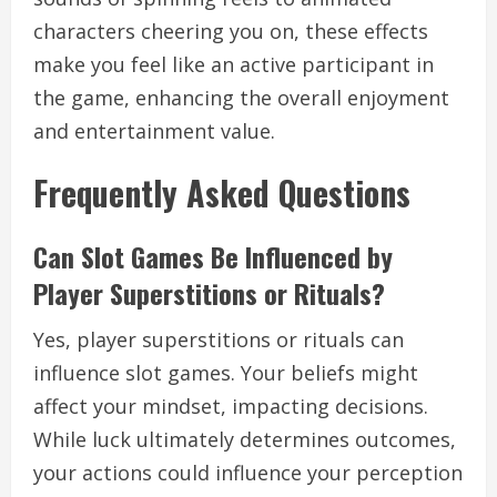
characters cheering you on, these effects
make you feel like an active participant in
the game, enhancing the overall enjoyment
and entertainment value.
Frequently Asked Questions
Can Slot Games Be Influenced by
Player Superstitions or Rituals?
Yes, player superstitions or rituals can
influence slot games. Your beliefs might
affect your mindset, impacting decisions.
While luck ultimately determines outcomes,
your actions could influence your perception