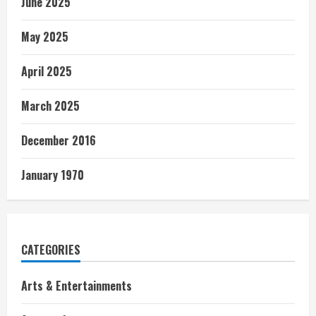
June 2025
May 2025
April 2025
March 2025
December 2016
January 1970
CATEGORIES
Arts & Entertainments