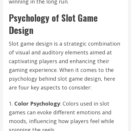
winning in the long run.
Psychology of Slot Game
Design
Slot game design is a strategic combination
of visual and auditory elements aimed at
captivating players and enhancing their
gaming experience. When it comes to the
psychology behind slot game design, here
are four key aspects to consider:
Color Psychology
: Colors used in slot
games can evoke different emotions and
moods, influencing how players feel while
spinning the reels.