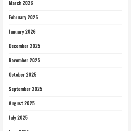
March 2026
February 2026
January 2026
December 2025
November 2025
October 2025
September 2025
August 2025
July 2025