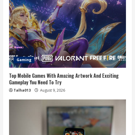
Gaming
Top Mobile Games With Amazing Artwork And Exciting
Gameplay You Need To Try
Talha013
August 9, 2026