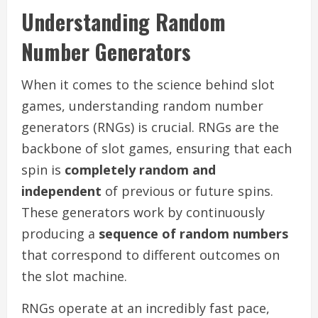
Understanding Random
Number Generators
When it comes to the science behind slot
games, understanding random number
generators (RNGs) is crucial. RNGs are the
backbone of slot games, ensuring that each
spin is
completely random and
independent
of previous or future spins.
These generators work by continuously
producing a
sequence of random numbers
that correspond to different outcomes on
the slot machine.
RNGs operate at an incredibly fast pace,