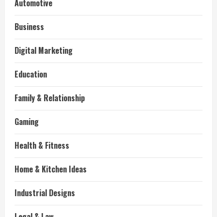
Automotive
Business
Digital Marketing
Education
Family & Relationship
Gaming
Health & Fitness
Home & Kitchen Ideas
Industrial Designs
Legal & Law