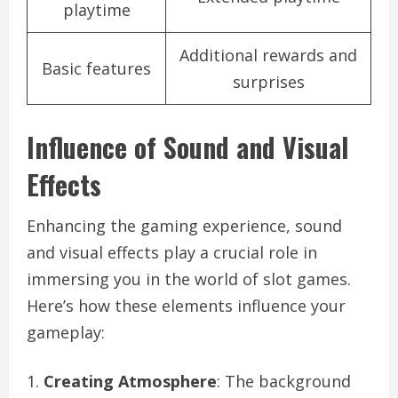
playtime
Additional rewards and
Basic features
surprises
Influence of Sound and Visual
Effects
Enhancing the gaming experience, sound
and visual effects play a crucial role in
immersing you in the world of slot games.
Here’s how these elements influence your
gameplay:
Creating Atmosphere
: The background