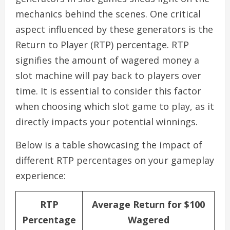
mechanics behind the scenes. One critical
aspect influenced by these generators is the
Return to Player (RTP) percentage. RTP
signifies the amount of wagered money a
slot machine will pay back to players over
time. It is essential to consider this factor
when choosing which slot game to play, as it
directly impacts your potential winnings.
Below is a table showcasing the impact of
different RTP percentages on your gameplay
experience:
RTP
Average Return for $100
Percentage
Wagered