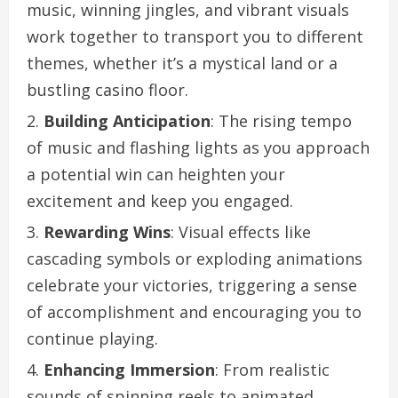
music, winning jingles, and vibrant visuals
work together to transport you to different
themes, whether it’s a mystical land or a
bustling casino floor.
Building Anticipation
: The rising tempo
of music and flashing lights as you approach
a potential win can heighten your
excitement and keep you engaged.
Rewarding Wins
: Visual effects like
cascading symbols or exploding animations
celebrate your victories, triggering a sense
of accomplishment and encouraging you to
continue playing.
Enhancing Immersion
: From realistic
sounds of spinning reels to animated