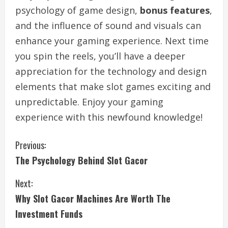
psychology of game design,
bonus features
,
and the influence of sound and visuals can
enhance your gaming experience. Next time
you spin the reels, you’ll have a deeper
appreciation for the technology and design
elements that make slot games exciting and
unpredictable. Enjoy your gaming
experience with this newfound knowledge!
C
Previous:
The Psychology Behind Slot Gacor
o
Next:
n
Why Slot Gacor Machines Are Worth The
t
Investment Funds