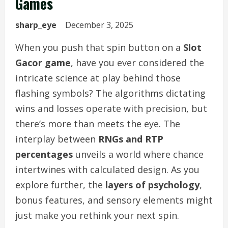
Games
sharp_eye
December 3, 2025
When you push that spin button on a
Slot
Gacor game
, have you ever considered the
intricate science at play behind those
flashing symbols? The algorithms dictating
wins and losses operate with precision, but
there’s more than meets the eye. The
interplay between
RNGs and RTP
percentages
unveils a world where chance
intertwines with calculated design. As you
explore further, the
layers of psychology
,
bonus features, and sensory elements might
just make you rethink your next spin.