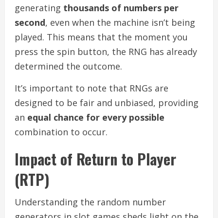
generating
thousands of numbers per
second
, even when the machine isn’t being
played. This means that the moment you
press the spin button, the RNG has already
determined the outcome.
It’s important to note that RNGs are
designed to be fair and unbiased, providing
an
equal chance for every possible
combination to occur.
Impact of Return to Player
(RTP)
Understanding the random number
generators in slot games sheds light on the