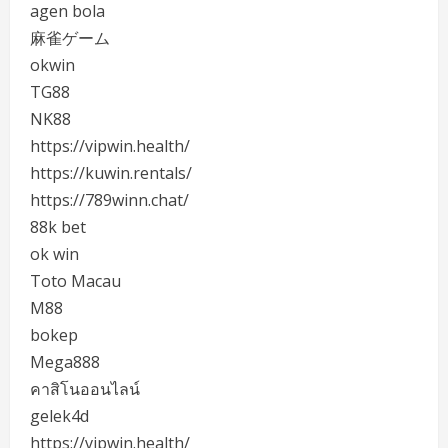
agen bola
麻雀ゲーム
okwin
TG88
NK88
https://vipwin.health/
https://kuwin.rentals/
https://789winn.chat/
88k bet
ok win
Toto Macau
M88
bokep
Mega888
คาสิโนออนไลน์
gelek4d
https://vipwin.health/