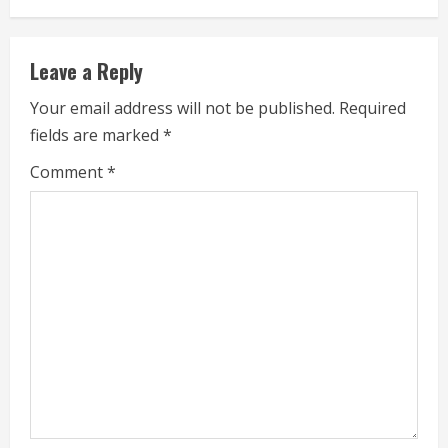
i
n
Leave a Reply
u
Your email address will not be published.
Required
e
fields are marked
*
R
Comment
*
e
a
d
i
n
g