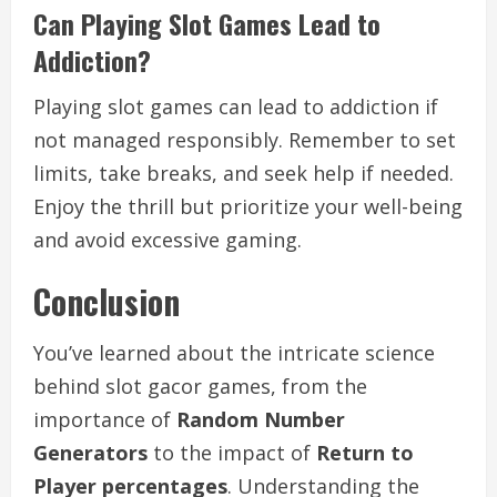
Can Playing Slot Games Lead to
Addiction?
Playing slot games can lead to addiction if
not managed responsibly. Remember to set
limits, take breaks, and seek help if needed.
Enjoy the thrill but prioritize your well-being
and avoid excessive gaming.
Conclusion
You’ve learned about the intricate science
behind slot gacor games, from the
importance of
Random Number
Generators
to the impact of
Return to
Player percentages
. Understanding the