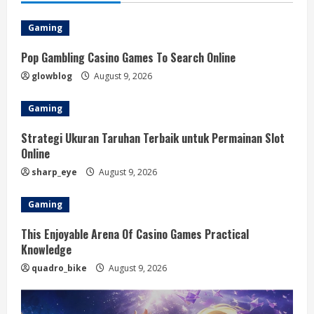
Gaming
Pop Gambling Casino Games To Search Online
glowblog
August 9, 2026
Gaming
Strategi Ukuran Taruhan Terbaik untuk Permainan Slot
Online
sharp_eye
August 9, 2026
Gaming
This Enjoyable Arena Of Casino Games Practical
Knowledge
quadro_bike
August 9, 2026