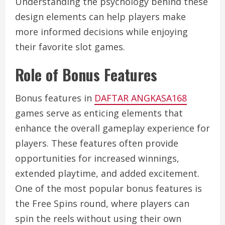
Understanding the psychology behind these
design elements can help players make
more informed decisions while enjoying
their favorite slot games.
Role of Bonus Features
Bonus features in
DAFTAR ANGKASA168
games serve as enticing elements that
enhance the overall gameplay experience for
players. These features often provide
opportunities for increased winnings,
extended playtime, and added excitement.
One of the most popular bonus features is
the Free Spins round, where players can
spin the reels without using their own