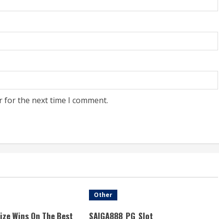
r for the next time I comment.
Other
ize Wins On The Best
SAIGA888_PG_Slot