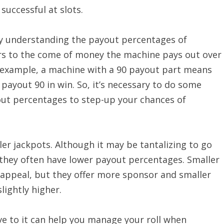
successful at slots.
by understanding the payout percentages of
ers to the come of money the machine pays out over
 example, a machine with a 90 payout part means
payout 90 in win. So, it’s necessary to do some
ut percentages to step-up your chances of
er jackpots. Although it may be tantalizing to go
 they often have lower payout percentages. Smaller
ppeal, but they offer more sponsor and smaller
lightly higher.
e to it can help you manage your roll when