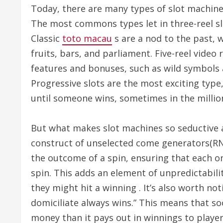
Today, there are many types of slot machine
The most commons types let in three-reel slot
Classic
toto macau
s are a nod to the past, 
fruits, bars, and parliament. Five-reel video
features and bonuses, such as wild symbols a
Progressive slots are the most exciting type
until someone wins, sometimes in the millio
But what makes slot machines so seductive a
construct of unselected come generators(
the outcome of a spin, ensuring that each on
spin. This adds an element of unpredictabili
they might hit a winning . It’s also worth no
domiciliate always wins.” This means that s
money than it pays out in winnings to players