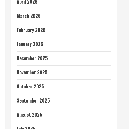
April 2026
March 2026
February 2026
January 2026
December 2025
November 2025
October 2025
September 2025
August 2025
July 2025