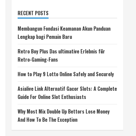
RECENT POSTS
Membangun Fondasi Keamanan Akun Panduan
Lengkap bagi Pemain Baru
Retro Boy Plus Das ultimative Erlebnis für
Retro-Gaming-Fans
How to Play 9 Lotto Online Safely and Securely
Asialive Link Alternatif Gacor Slots: A Complete
Guide For Online Slot Enthusiasts
Why Most Mix Double Up Bettors Lose Money
And How To Be The Exception