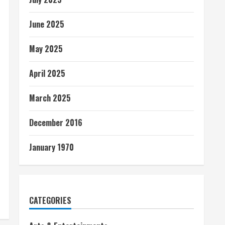
June 2025
May 2025
April 2025
March 2025
December 2016
January 1970
CATEGORIES