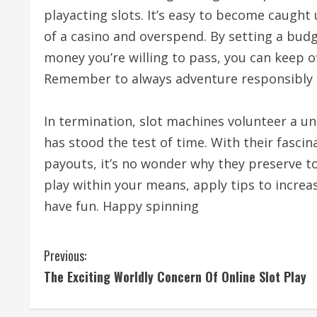
playacting slots. It’s easy to become caught
of a casino and overspend. By setting a bud
money you’re willing to pass, you can keep of
Remember to always adventure responsibly a
In termination, slot machines volunteer a u
has stood the test of time. With their fascin
payouts, it’s no wonder why they preserve to
play within your means, apply tips to increa
have fun. Happy spinning
C
Previous:
The Exciting Worldly Concern Of Online Slot Play
o