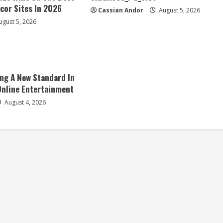
acor Sites In 2026
Cassian Andor
August 5, 2026
gust 5, 2026
ng A New Standard In
nline Entertainment
August 4, 2026