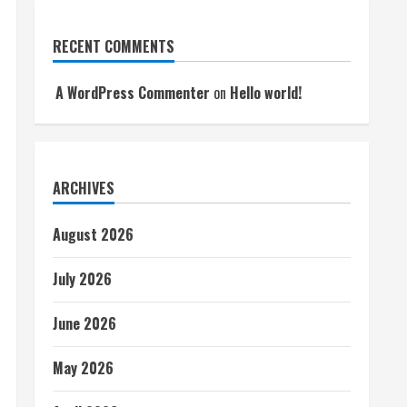
RECENT COMMENTS
A WordPress Commenter
on
Hello world!
ARCHIVES
August 2026
July 2026
June 2026
May 2026