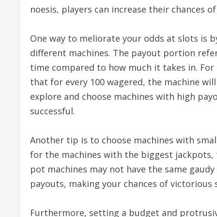
noesis, players can increase their chances of 
One way to meliorate your odds at slots is 
different machines. The payout portion ref
time compared to how much it takes in. For
that for every 100 wagered, the machine will 
explore and choose machines with high payo
successful.
Another tip is to choose machines with small
for the machines with the biggest jackpots,
pot machines may not have the same gaudy a
payouts, making your chances of victorious s
Furthermore, setting a budget and protrusiv