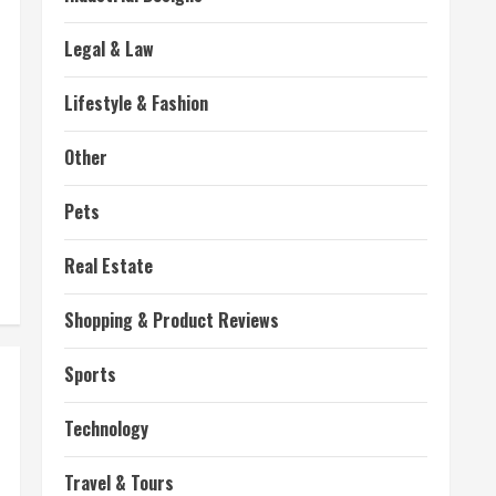
Legal & Law
Lifestyle & Fashion
Other
Pets
Real Estate
Shopping & Product Reviews
Sports
Technology
Travel & Tours