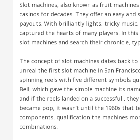
Slot machines, also known as fruit machines
casinos for decades. They offer an easy and s
payouts. With brilliantly lights, tricky musi
captured the hearts of many players. In this 
slot machines and search their chronicle, ty
The concept of slot machines dates back to
unreal the first slot machine in San Franci
spinning reels with five different symbols q
Bell, which gave the simple machine its name
and if the reels landed on a successful , th
became pop, it wasn’t until the 1960s that t
components, qualification the machines mor
combinations.