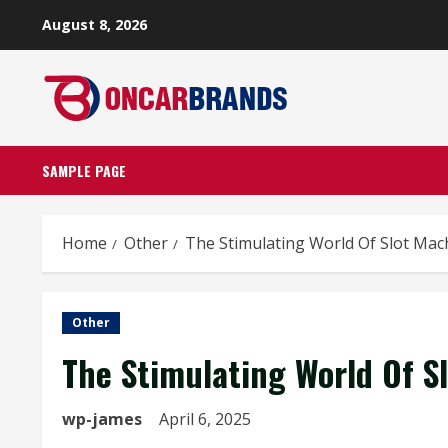
Skip
August 8, 2026
to
content
SAMPLE PAGE
Home
Other
The Stimulating World Of Slot Mac
Other
The Stimulating World Of S
wp-james
April 6, 2025