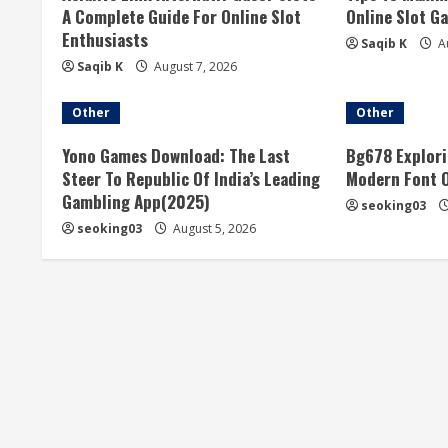
A Complete Guide For Online Slot
Online Slot G
Enthusiasts
Saqib K
Au
Saqib K
August 7, 2026
Other
Other
Yono Games Download: The Last
Bg678 Explori
Steer To Republic Of India’s Leading
Modern Font O
Gambling App(2025)
seoking03
seoking03
August 5, 2026