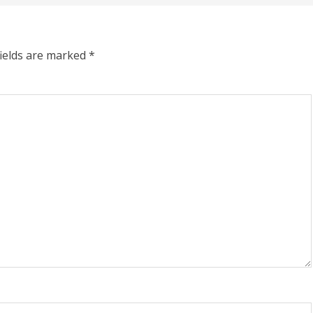
fields are marked
*