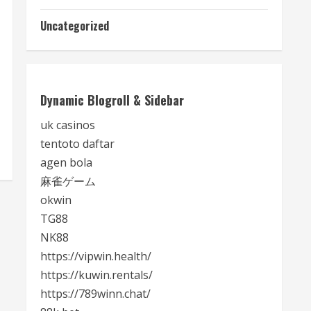
Uncategorized
Dynamic Blogroll & Sidebar
uk casinos
tentoto daftar
agen bola
麻雀ゲーム
okwin
TG88
NK88
https://vipwin.health/
https://kuwin.rentals/
https://789winn.chat/