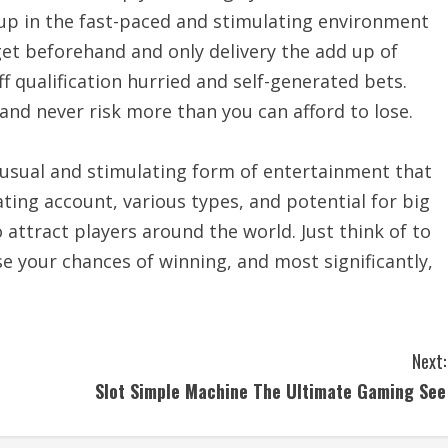
 up in the fast-paced and stimulating environment
get beforehand and only delivery the add up of
f qualification hurried and self-generated bets.
nd never risk more than you can afford to lose.
nusual and stimulating form of entertainment that
ating account, various types, and potential for big
 attract players around the world. Just think of to
se your chances of winning, and most significantly,
Next:
Slot Simple Machine The Ultimate Gaming See