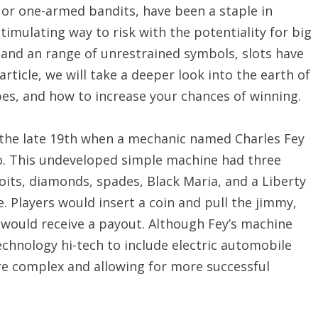
 or one-armed bandits, have been a staple in
timulating way to risk with the potentiality for big
c, and an range of unrestrained symbols, slots have
article, we will take a deeper look into the earth of
pes, and how to increase your chances of winning.
 the late 19th when a mechanic named Charles Fey
sco. This undeveloped simple machine had three
uoits, diamonds, spades, Black Maria, and a Liberty
. Players would insert a coin and pull the jimmy,
ey would receive a payout. Although Fey’s machine
echnology hi-tech to include electric automobile
e complex and allowing for more successful