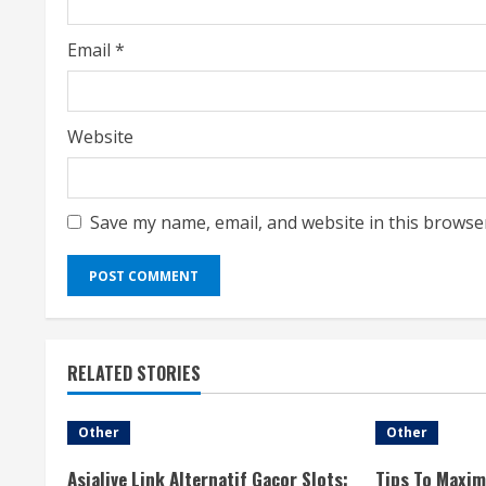
n
g
Email
*
Website
Save my name, email, and website in this browse
RELATED STORIES
Other
Other
Asialive Link Alternatif Gacor Slots:
Tips To Maxim