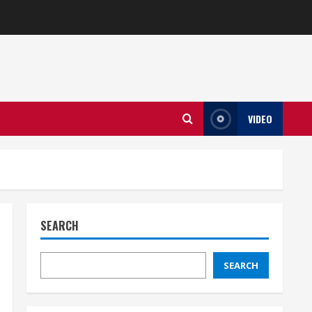
VIDEO
SEARCH
SEARCH