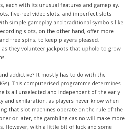
s, each with its unusual features and gameplay.
s, five-reel video slots, and imperfect slots.
with simple gameplay and traditional symbols like
 recording slots, on the other hand, offer more
nd free spins, to keep players pleased.
, as they volunteer jackpots that uphold to grow
ns.
nd addictive? It mostly has to do with the
RNGs). This computerised programme determines
e is all unselected and independent of the early
ty and exhilaration, as players never know when
ting that slot machines operate on the rule of”the
ooner or later, the gambling casino will make more
. However, with a little bit of luck and some