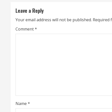
n
t
Leave a Reply
i
Your email address will not be published.
Required 
n
Comment
*
u
e
R
e
a
d
i
Name
*