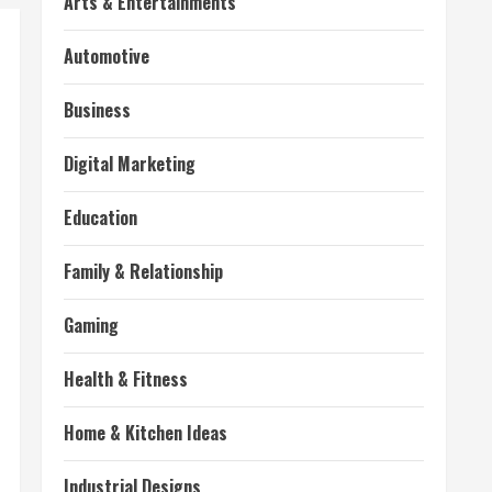
Arts & Entertainments
Automotive
Business
Digital Marketing
Education
Family & Relationship
Gaming
Health & Fitness
Home & Kitchen Ideas
Industrial Designs