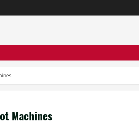
hines
lot Machines