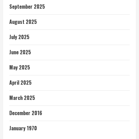
September 2025
August 2025
July 2025
June 2025
May 2025
April 2025
March 2025
December 2016
January 1970