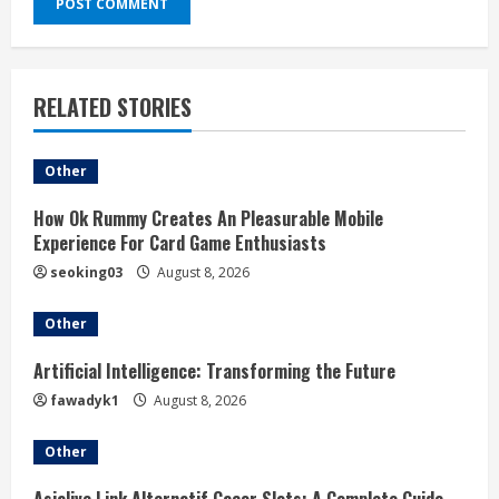
RELATED STORIES
Other
How Ok Rummy Creates An Pleasurable Mobile
Experience For Card Game Enthusiasts
seoking03
August 8, 2026
Other
Artificial Intelligence: Transforming the Future
fawadyk1
August 8, 2026
Other