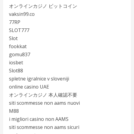
オンラインカジノ ビットコイン
vaksin99.co
77RP
SLOT777
Slot
fookkat
gomu837
iosbet
Slot88
spletne igralnice v sloveniji
online casino UAE
オンラインカジノ 本人確認不要
siti scommesse non aams nuovi
M88
i migliori casino non AAMS
siti scommesse non aams sicuri