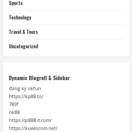
Sports
Technology
Travel & Tours
Uncategorized
Dynamic Blogroll & Sidebar
đăng ký okfun
https://kp88.to/
789f
nk88
https:/qs888.it.com/
https://kuwincom.net/