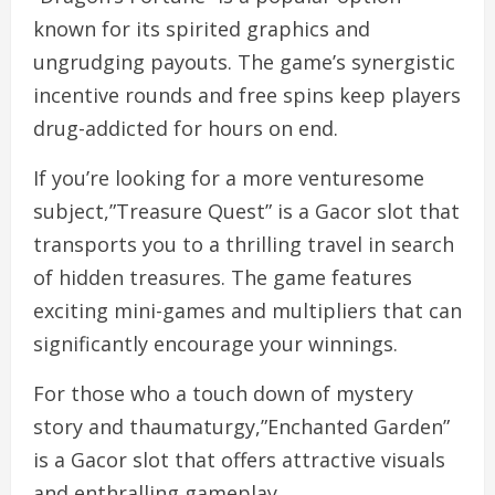
known for its spirited graphics and
ungrudging payouts. The game’s synergistic
incentive rounds and free spins keep players
drug-addicted for hours on end.
If you’re looking for a more venturesome
subject,”Treasure Quest” is a Gacor slot that
transports you to a thrilling travel in search
of hidden treasures. The game features
exciting mini-games and multipliers that can
significantly encourage your winnings.
For those who a touch down of mystery
story and thaumaturgy,”Enchanted Garden”
is a Gacor slot that offers attractive visuals
and enthralling gameplay.