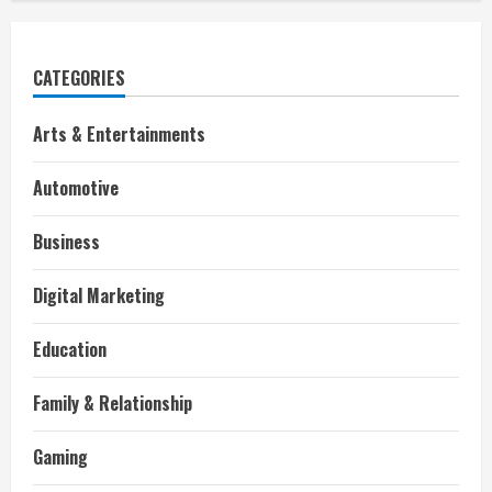
CATEGORIES
Arts & Entertainments
Automotive
Business
Digital Marketing
Education
Family & Relationship
Gaming