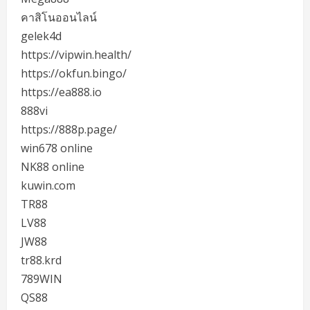
คาสิโนออนไลน์
gelek4d
https://vipwin.health/
https://okfun.bingo/
https://ea888.io
888vi
https://888p.page/
win678 online
NK88 online
kuwin.com
TR88
LV88
JW88
tr88.krd
789WIN
QS88