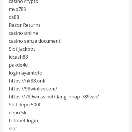
casino crypto
mvp789
qs88
Razor Returns
casino online
casino senza documenti
Slot Jackpot
idcash88
pakde4d
login ayamtoto
https://nk88.onl/
https://98winlive.com/
https://789winss.net/dang-nhap-789win/
Slot depo 5000
depo 5k
totobet login
slot