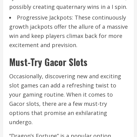
possibly creating quaternary wins in a I spin.
Progressive Jackpots: These continuously
growth jackpots offer the allure of a massive
win and keep players climax back for more
excitement and prevision.
Must-Try Gacor Slots
Occasionally, discovering new and exciting
slot games can add a refreshing twist to
your gaming routine. When it comes to
Gacor slots, there are a few must-try
options that promise an exhilarating
undergo.
“Dragon’s Fortune” is a popular option