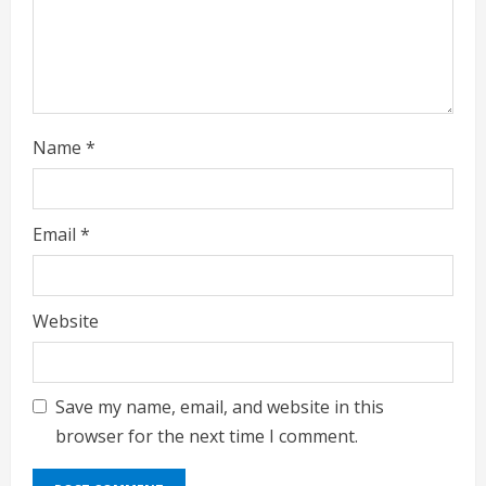
g
Name
*
Email
*
Website
Save my name, email, and website in this
browser for the next time I comment.