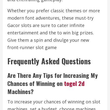
Whether you prefer classic themes or more
modern font adventures, these must-try
Gacor slots are sure to cater infinite
entertainment and the to win big prizes.
Give them a spin and divulge your new
front-runner slot game
Frequently Asked Questions
Are There Any Tips for Increasing My
Chances of Winning on
togel 2d
Machines?
To increase your chances of winning on slot
machines, set a budget, choose machines