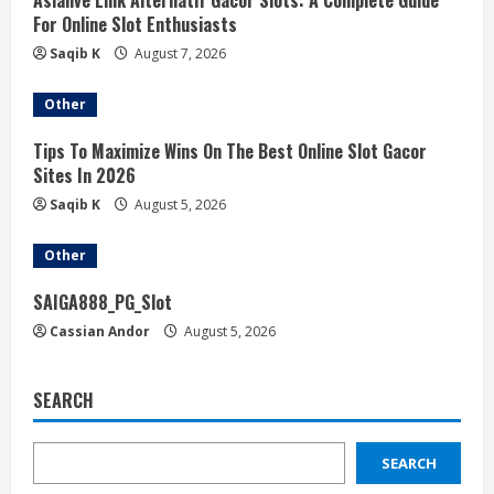
Asialive Link Alternatif Gacor Slots: A Complete Guide
For Online Slot Enthusiasts
Saqib K
August 7, 2026
Other
Tips To Maximize Wins On The Best Online Slot Gacor
Sites In 2026
Saqib K
August 5, 2026
Other
SAIGA888_PG_Slot
Cassian Andor
August 5, 2026
SEARCH
SEARCH