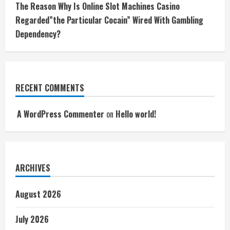
The Reason Why Is Online Slot Machines Casino
Regarded”the Particular Cocain” Wired With Gambling
Dependency?
RECENT COMMENTS
A WordPress Commenter
on
Hello world!
ARCHIVES
August 2026
July 2026