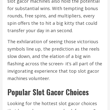
slot gacor machines also hold the potential
for substantial wins. With tempting bonus
rounds, free spins, and multipliers, every
spin offers the to hit a big kitty that could
transfer your day in an second.
The exhilaration of seeing those victorious
symbols line up, the prediction as the reels
slow down, and the elation of a big win
flashing across the screen- it’s all part of the
invigorating experience that top slot gacor
machines volunteer.
Popular Slot Gacor Choices
Looking for the hottest slot gacor choices