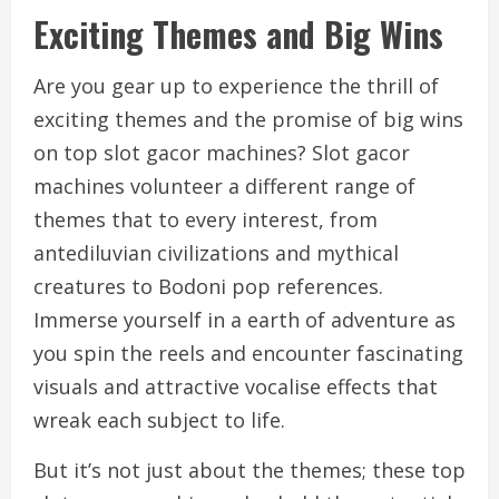
Exciting Themes and Big Wins
Are you gear up to experience the thrill of
exciting themes and the promise of big wins
on top slot gacor machines? Slot gacor
machines volunteer a different range of
themes that to every interest, from
antediluvian civilizations and mythical
creatures to Bodoni pop references.
Immerse yourself in a earth of adventure as
you spin the reels and encounter fascinating
visuals and attractive vocalise effects that
wreak each subject to life.
But it’s not just about the themes; these top