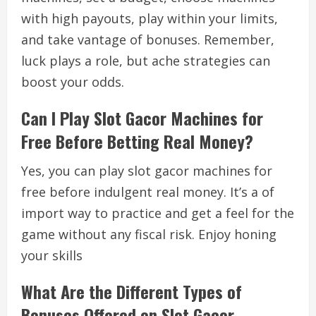
with high payouts, play within your limits,
and take vantage of bonuses. Remember,
luck plays a role, but ache strategies can
boost your odds.
Can I Play Slot Gacor Machines for
Free Before Betting Real Money?
Yes, you can play slot gacor machines for
free before indulgent real money. It’s a of
import way to practice and get a feel for the
game without any fiscal risk. Enjoy honing
your skills
What Are the Different Types of
Bonuses Offered on Slot Gacor