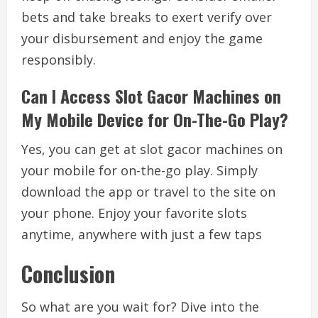
bets and take breaks to exert verify over
your disbursement and enjoy the game
responsibly.
Can I Access Slot Gacor Machines on
My Mobile Device for On-The-Go Play?
Yes, you can get at slot gacor machines on
your mobile for on-the-go play. Simply
download the app or travel to the site on
your phone. Enjoy your favorite slots
anytime, anywhere with just a few taps
Conclusion
So what are you wait for? Dive into the