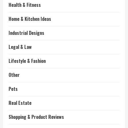
Health & Fitness
Home & Kitchen Ideas
Industrial Designs
Legal & Law
Lifestyle & Fashion
Other
Pets
Real Estate
Shopping & Product Reviews