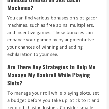
Machines?
You can find various bonuses on slot gacor
machines, such as free spins, multipliers,
and incentive games. These bonuses can
enhance your gameplay by augmentative
your chances of winning and adding
exhilaration to your see.
Are There Any Strategies to Help Me
Manage My Bankroll While Playing
Slots?
To manage your roll while playing slots, set
a budget before you take up. Stick to it and
keep off chasing losings. Consider smaller