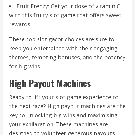
Fruit Frenzy: Get your dose of vitamin C
with this fruity slot game that offers sweet
rewards.
These top slot gacor choices are sure to
keep you entertained with their engaging
themes, tempting bonuses, and the potency
for big wins.
High Payout Machines
Ready to lift your slot game experience to
the next raze? High payout machines are the
key to unlocking big wins and maximising
your exhilaration. These machines are
designed to volunteer generous payouts,