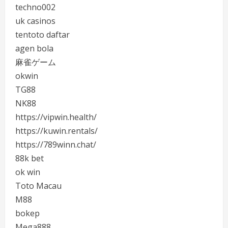
techno002
uk casinos
tentoto daftar
agen bola
麻雀ゲーム
okwin
TG88
NK88
https://vipwin.health/
https://kuwin.rentals/
https://789winn.chat/
88k bet
ok win
Toto Macau
M88
bokep
Mega888