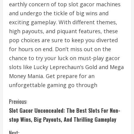
earthly concern of top slot gacor machines
and undergo the tickle of big wins and
exciting gameplay. With different themes,
high payouts, and piquant features, these
pop choices are sure to keep you diverted
for hours on end. Don’t miss out on the
chance to try your luck on must-play gacor
slots like Lucky Leprechaun’s Gold and Mega
Money Mania. Get prepare for an
unforgettable gaming go through
C
Previous:
Slot Gacor Unconcealed: The Best Slots For Non-
o
stop Wins, Big Payouts, And Thrilling Gameplay
n
Next: