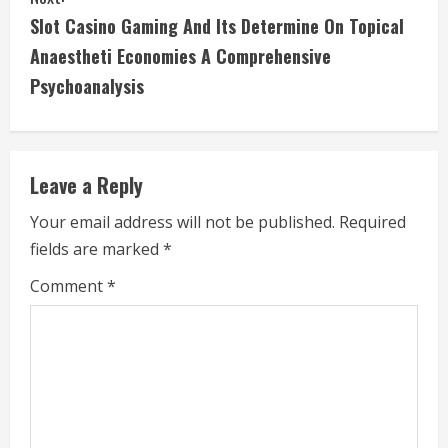
t
Slot Casino Gaming And Its Determine On Topical
i
Anaestheti Economies A Comprehensive
Psychoanalysis
n
u
e
Leave a Reply
R
Your email address will not be published.
Required
fields are marked
*
e
Comment
*
a
d
i
n