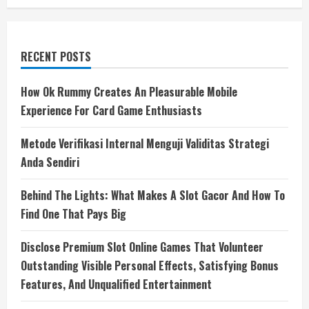
RECENT POSTS
How Ok Rummy Creates An Pleasurable Mobile
Experience For Card Game Enthusiasts
Metode Verifikasi Internal Menguji Validitas Strategi
Anda Sendiri
Behind The Lights: What Makes A Slot Gacor And How To
Find One That Pays Big
Disclose Premium Slot Online Games That Volunteer
Outstanding Visible Personal Effects, Satisfying Bonus
Features, And Unqualified Entertainment