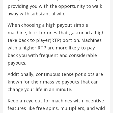
providing you with the opportunity to walk
away with substantial win.
When choosing a high payout simple
machine, look for ones that gasconad a high
take back to player(RTP) portion. Machines
with a higher RTP are more likely to pay
back you with frequent and considerable
payouts.
Additionally, continuous tense pot slots are
known for their massive payouts that can
change your life in an minute.
Keep an eye out for machines with incentive
features like free spins, multipliers, and wild