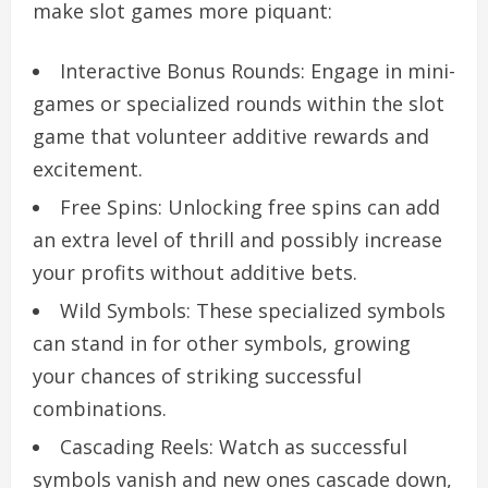
make slot games more piquant:
Interactive Bonus Rounds: Engage in mini-
games or specialized rounds within the slot
game that volunteer additive rewards and
excitement.
Free Spins: Unlocking free spins can add
an extra level of thrill and possibly increase
your profits without additive bets.
Wild Symbols: These specialized symbols
can stand in for other symbols, growing
your chances of striking successful
combinations.
Cascading Reels: Watch as successful
symbols vanish and new ones cascade down,