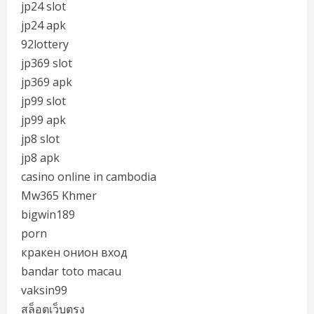
jp24 slot
jp24 apk
92lottery
jp369 slot
jp369 apk
jp99 slot
jp99 apk
jp8 slot
jp8 apk
casino online in cambodia
Mw365 Khmer
bigwin189
porn
кракен онион вход
bandar toto macau
vaksin99
สล็อตเว็บตรง