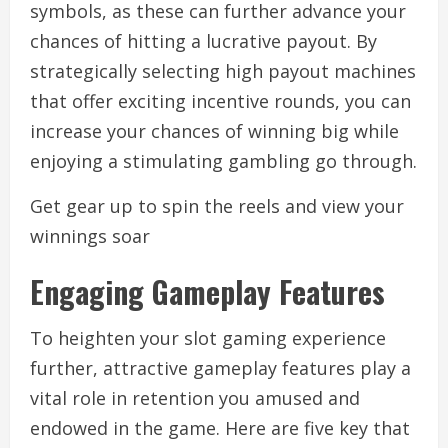
symbols, as these can further advance your
chances of hitting a lucrative payout. By
strategically selecting high payout machines
that offer exciting incentive rounds, you can
increase your chances of winning big while
enjoying a stimulating gambling go through.
Get gear up to spin the reels and view your
winnings soar
Engaging Gameplay Features
To heighten your slot gaming experience
further, attractive gameplay features play a
vital role in retention you amused and
endowed in the game. Here are five key that