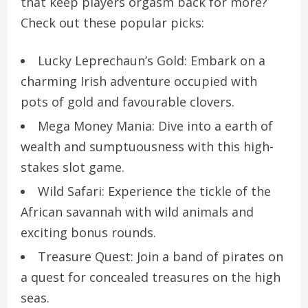
that keep players orgasm back for more?
Check out these popular picks:
Lucky Leprechaun’s Gold: Embark on a
charming Irish adventure occupied with
pots of gold and favourable clovers.
Mega Money Mania: Dive into a earth of
wealth and sumptuousness with this high-
stakes slot game.
Wild Safari: Experience the tickle of the
African savannah with wild animals and
exciting bonus rounds.
Treasure Quest: Join a band of pirates on
a quest for concealed treasures on the high
seas.