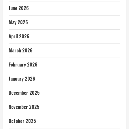
June 2026
May 2026
April 2026
March 2026
February 2026
January 2026
December 2025
November 2025
October 2025