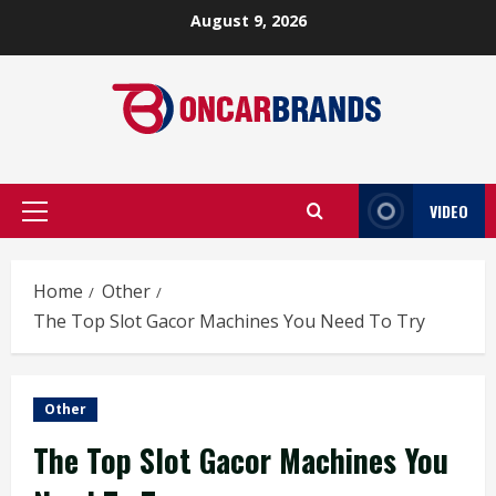
Skip
August 9, 2026
to
content
VIDEO
Primary
Menu
Home
Other
The Top Slot Gacor Machines You Need To Try
Other
The Top Slot Gacor Machines You