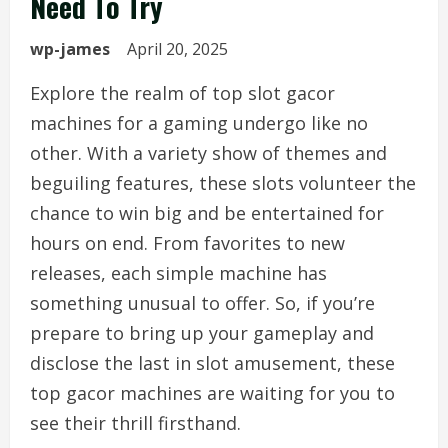
Need To Try
wp-james
April 20, 2025
Explore the realm of top slot gacor
machines for a gaming undergo like no
other. With a variety show of themes and
beguiling features, these slots volunteer the
chance to win big and be entertained for
hours on end. From favorites to new
releases, each simple machine has
something unusual to offer. So, if you’re
prepare to bring up your gameplay and
disclose the last in slot amusement, these
top gacor machines are waiting for you to
see their thrill firsthand.