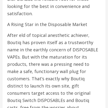
looking for the best in convenience and
satisfaction.
A Rising Star in the Disposable Market
After eld of topical anesthetic achiever,
Boutiq has proven itself as a trustworthy
name in the earthly concern of DISPOSABLE
VAPEs. But with the maturation for its
products, there was a pressing need to
make a safe, functionary wall plug for
customers. That’s exactly why Boutiq
distinct to launch its own site, gift
consumers target access to the original
Boutiq Switch DISPOSABLEs and Boutiq
carts, free from the worries about