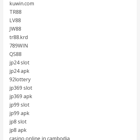
kuwin.com
TR88
LV88
JW88
tr88.krd
789WIN
QS88
jp24 slot
jp24 apk
92lottery
jp369 slot
jp369 apk
jp99 slot
jp99 apk
jp8 slot
jp8 apk
casino online in cambodia