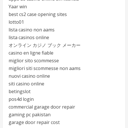
Yaar win
best cs2 case opening sites
lotto01
lista casino non aams
lista casinos online
オンライン カジノ ブック メーカー
casino en ligne fiable
miglior sito scommesse
migliori siti scommesse non aams
nuovi casino online
siti casino online
betingslot
pos4d login
commercial garage door repair
gaming pc pakistan
garage door repair cost