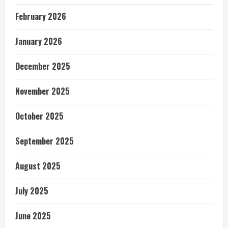
February 2026
January 2026
December 2025
November 2025
October 2025
September 2025
August 2025
July 2025
June 2025