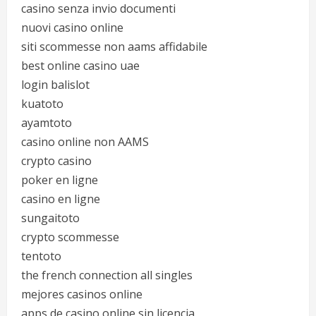
casino senza invio documenti
nuovi casino online
siti scommesse non aams affidabile
best online casino uae
login balislot
kuatoto
ayamtoto
casino online non AAMS
crypto casino
poker en ligne
casino en ligne
sungaitoto
crypto scommesse
tentoto
the french connection all singles
mejores casinos online
apps de casino online sin licencia