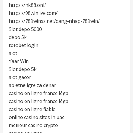
https://nk88.onl/
https://98winlive.com/
https://789winss.net/dang-nhap-789win/
Slot depo 5000
depo 5k
totobet login
slot
Yaar Win
Slot depo 5k
slot gacor
spletne igre za denar
casino en ligne france légal
casino en ligne france légal
casino en ligne fiable
online casino sites in uae
meilleur casino crypto