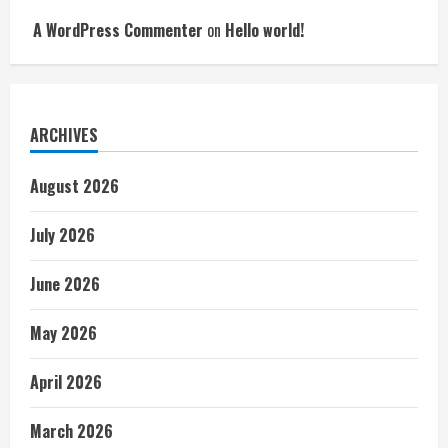
A WordPress Commenter
on
Hello world!
ARCHIVES
August 2026
July 2026
June 2026
May 2026
April 2026
March 2026