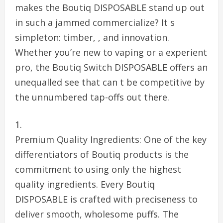
makes the Boutiq DISPOSABLE stand up out
in such a jammed commercialize? It s
simpleton: timber, , and innovation.
Whether you’re new to vaping or a experient
pro, the Boutiq Switch DISPOSABLE offers an
unequalled see that can t be competitive by
the unnumbered tap-offs out there.
Premium Quality Ingredients: One of the key
differentiators of Boutiq products is the
commitment to using only the highest
quality ingredients. Every Boutiq
DISPOSABLE is crafted with preciseness to
deliver smooth, wholesome puffs. The