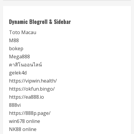
Dynamic Blogroll & Sidebar
Toto Macau
M88
bokep
Mega888
คาสิโนออนไลน์
gelek4d
https://vipwin.health/
https://okfun.bingo/
https://ea888.io
888vi
https://888p.page/
win678 online
NK88 online