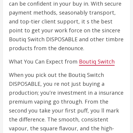
can be confident in your buy in. With secure
payment methods, seasonably transport,
and top-tier client support, it s the best
point to get your work force on the sincere
Boutiq Switch DISPOSABLE and other timbre
products from the denounce.
What You Can Expect from
Boutiq Switch
When you pick out the Boutiq Switch
DISPOSABLE, you re not just buying a
production; you’re investment in a insurance
premium vaping go through. From the
second you take your first puff, you ll mark
the difference. The smooth, consistent
vapour, the square flavour, and the high-