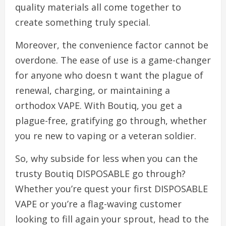
quality materials all come together to
create something truly special.
Moreover, the convenience factor cannot be
overdone. The ease of use is a game-changer
for anyone who doesn t want the plague of
renewal, charging, or maintaining a
orthodox VAPE. With Boutiq, you get a
plague-free, gratifying go through, whether
you re new to vaping or a veteran soldier.
So, why subside for less when you can the
trusty Boutiq DISPOSABLE go through?
Whether you’re quest your first DISPOSABLE
VAPE or you’re a flag-waving customer
looking to fill again your sprout, head to the