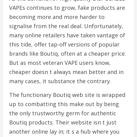
VAPEs continues to grow, fake products are
becoming more and more harder to
signalise from the real deal. Unfortunately,
many online retailers have taken vantage of
this tide, offer tap-off versions of popular
brands like Boutiq, often at a cheaper price.
But as most veteran VAPE users know,
cheaper doesn t always mean better and in
many cases, it substance the contrary.
The functionary Boutiq web site is wrapped
up to combatting this make out by being
the only trustworthy germ for authentic
Boutiq products. Their website isn t just
another online lay in; it s a hub where you