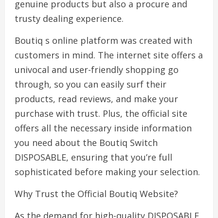
genuine products but also a procure and
trusty dealing experience.
Boutiq s online platform was created with
customers in mind. The internet site offers a
univocal and user-friendly shopping go
through, so you can easily surf their
products, read reviews, and make your
purchase with trust. Plus, the official site
offers all the necessary inside information
you need about the Boutiq Switch
DISPOSABLE, ensuring that you’re full
sophisticated before making your selection.
Why Trust the Official Boutiq Website?
As the demand for high-quality DISPOSABLE