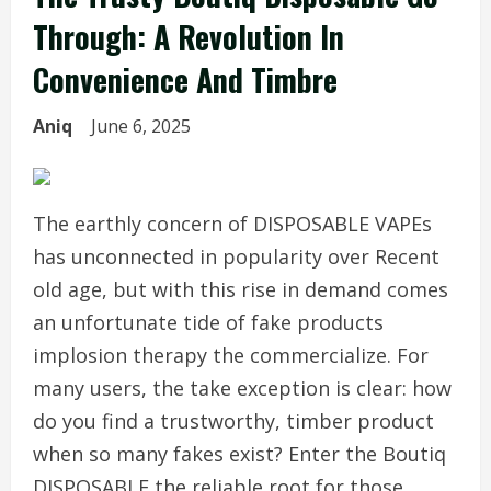
Through: A Revolution In
Convenience And Timbre
Aniq
June 6, 2025
The earthly concern of DISPOSABLE VAPEs
has unconnected in popularity over Recent
old age, but with this rise in demand comes
an unfortunate tide of fake products
implosion therapy the commercialize. For
many users, the take exception is clear: how
do you find a trustworthy, timber product
when so many fakes exist? Enter the Boutiq
DISPOSABLE the reliable root for those