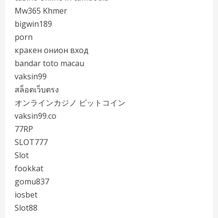
Mw365 Khmer
bigwin189
porn
кракен онион вход
bandar toto macau
vaksin99
สล็อตเว็บตรง
オンラインカジノ ビットコイン
vaksin99.co
77RP
SLOT777
Slot
fookkat
gomu837
iosbet
Slot88