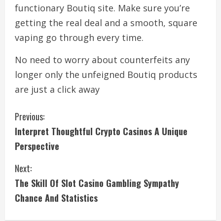
functionary Boutiq site. Make sure you’re
getting the real deal and a smooth, square
vaping go through every time.
No need to worry about counterfeits any
longer only the unfeigned Boutiq products
are just a click away
C
Previous:
Interpret Thoughtful Crypto Casinos A Unique
o
Perspective
n
Next:
t
The Skill Of Slot Casino Gambling Sympathy
i
Chance And Statistics