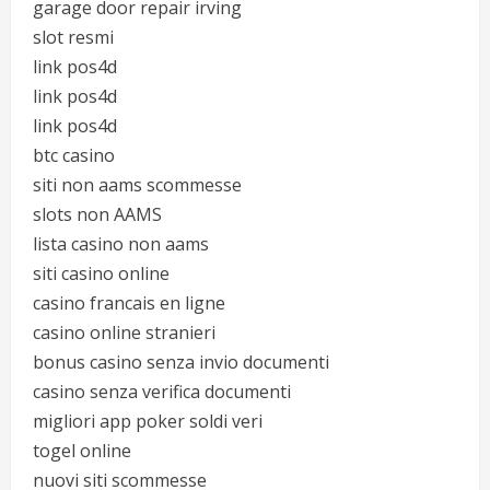
garage door repair irving
slot resmi
link pos4d
link pos4d
link pos4d
btc casino
siti non aams scommesse
slots non AAMS
lista casino non aams
siti casino online
casino francais en ligne
casino online stranieri
bonus casino senza invio documenti
casino senza verifica documenti
migliori app poker soldi veri
togel online
nuovi siti scommesse