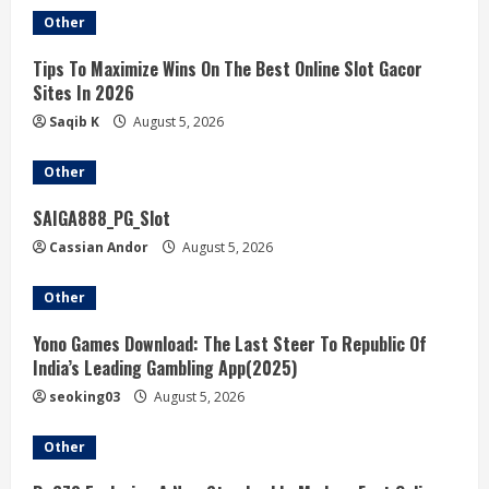
Other
Tips To Maximize Wins On The Best Online Slot Gacor
Sites In 2026
Saqib K
August 5, 2026
Other
SAIGA888_PG_Slot
Cassian Andor
August 5, 2026
Other
Yono Games Download: The Last Steer To Republic Of
India’s Leading Gambling App(2025)
seoking03
August 5, 2026
Other