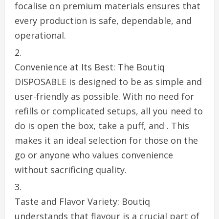
focalise on premium materials ensures that
every production is safe, dependable, and
operational.
Convenience at Its Best: The Boutiq
DISPOSABLE is designed to be as simple and
user-friendly as possible. With no need for
refills or complicated setups, all you need to
do is open the box, take a puff, and . This
makes it an ideal selection for those on the
go or anyone who values convenience
without sacrificing quality.
Taste and Flavor Variety: Boutiq
understands that flavour is a crucial part of