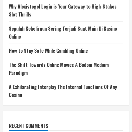
Why Alexistogel Login is Your Gateway to High-Stakes
Slot Thrills
Sepuluh Kekeliruan Sering Terjadi Saat Main Di Kasino
Online
How to Stay Safe While Gambling Online
The Shift Towards Online Movies A Bodoni Medium
Paradigm
A Exhilarating Interplay The Internal Functions Of Any
Casino
RECENT COMMENTS