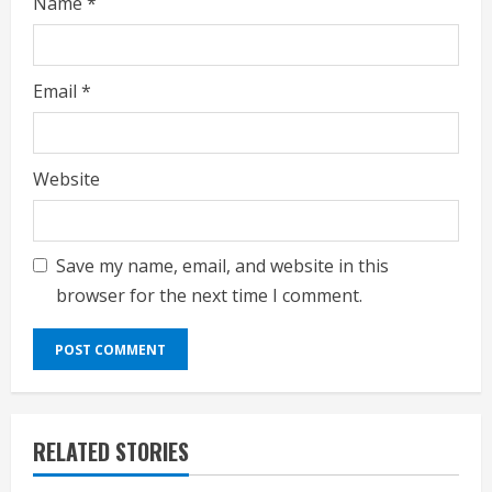
Name
*
Email
*
Website
Save my name, email, and website in this
browser for the next time I comment.
RELATED STORIES