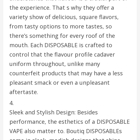
the experience. That s why they offer a
variety show of delicious, square flavors,
from tasty options to more tastes, so
there’s something for every roof of the
mouth. Each DISPOSABLE is crafted to
control that the flavour profile cadaver
uniform throughout, unlike many
counterfeit products that may have a less
pleasant smack or even a unpleasant
aftertaste.
Sleek and Stylish Design: Besides
performance, the esthetics of a DISPOSABLE
VAPE also matter to. Boutiq DISPOSABLEs