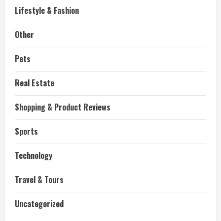
Lifestyle & Fashion
Other
Pets
Real Estate
Shopping & Product Reviews
Sports
Technology
Travel & Tours
Uncategorized