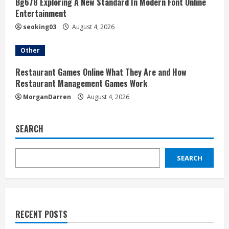
Bg678 Exploring A New Standard In Modern Font Online
Entertainment
seoking03
August 4, 2026
Other
Restaurant Games Online What They Are and How
Restaurant Management Games Work
MorganDarren
August 4, 2026
SEARCH
SEARCH
RECENT POSTS