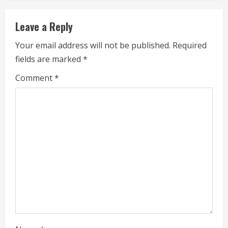
n
u
Leave a Reply
e
Your email address will not be published.
Required
fields are marked
*
R
Comment
*
e
a
d
i
n
g