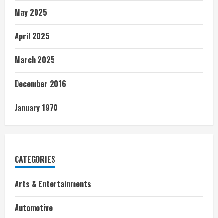
May 2025
April 2025
March 2025
December 2016
January 1970
CATEGORIES
Arts & Entertainments
Automotive