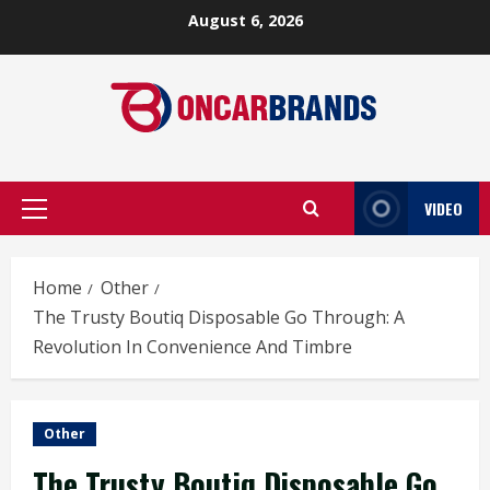
Skip
August 6, 2026
to
content
VIDEO
Primary
Menu
Home
Other
The Trusty Boutiq Disposable Go Through: A
Revolution In Convenience And Timbre
Other
The Trusty Boutiq Disposable Go