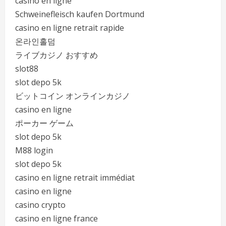
casino en ligne
Schweinefleisch kaufen Dortmund
casino en ligne retrait rapide
온라인홀덤
ライブカジノ おすすめ
slot88
slot depo 5k
ビットコイン オンラインカジノ
casino en ligne
ポーカー ゲーム
slot depo 5k
M88 login
slot depo 5k
casino en ligne retrait immédiat
casino en ligne
casino crypto
casino en ligne france