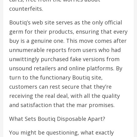
counterfeits.
Boutiq’s web site serves as the only official
germ for their products, ensuring that every
buy is a genuine one. This move comes after
unnumerable reports from users who had
unwittingly purchased fake versions from
unsound retailers and online platforms. By
turn to the functionary Boutiq site,
customers can rest secure that they’re
receiving the real deal, with all the quality
and satisfaction that the mar promises.
What Sets Boutiq Disposable Apart?
You might be questioning, what exactly