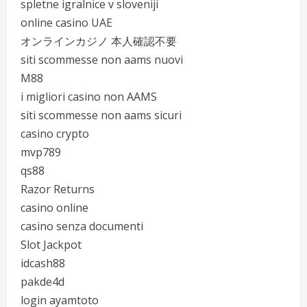
spletne igralnice v sloveniji
online casino UAE
オンラインカジノ 本人確認不要
siti scommesse non aams nuovi
M88
i migliori casino non AAMS
siti scommesse non aams sicuri
casino crypto
mvp789
qs88
Razor Returns
casino online
casino senza documenti
Slot Jackpot
idcash88
pakde4d
login ayamtoto