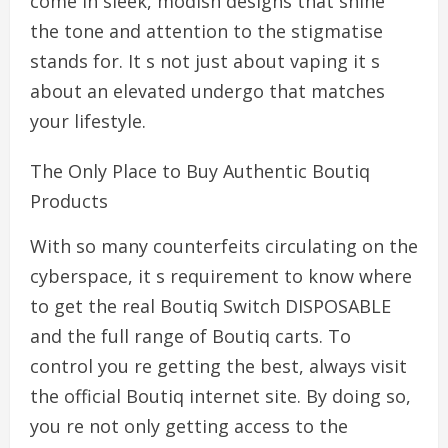
come in sleek, modish designs that shine
the tone and attention to the stigmatise
stands for. It s not just about vaping it s
about an elevated undergo that matches
your lifestyle.
The Only Place to Buy Authentic Boutiq
Products
With so many counterfeits circulating on the
cyberspace, it s requirement to know where
to get the real Boutiq Switch DISPOSABLE
and the full range of Boutiq carts. To
control you re getting the best, always visit
the official Boutiq internet site. By doing so,
you re not only getting access to the