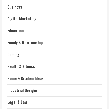
Business
Digital Marketing
Education
Family & Relationship
Gaming
Health & Fitness
Home & Kitchen Ideas
Industrial Designs
Legal & Law