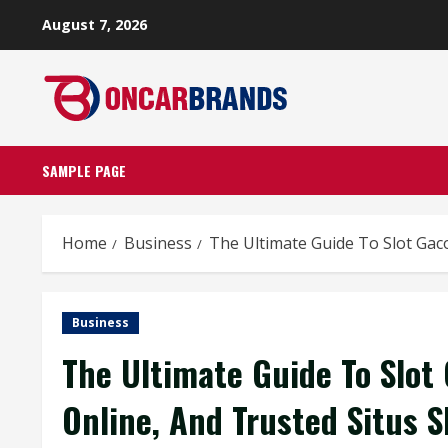
Skip
August 7, 2026
to
content
SAMPLE PAGE
Home
Business
The Ultimate Guide To Slot Gacor
Business
The Ultimate Guide To Slot 
Online, And Trusted Situs S