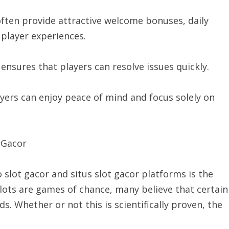
ften provide attractive welcome bonuses, daily
player experiences.
sures that players can resolve issues quickly.
ayers can enjoy peace of mind and focus solely on
 Gacor
 slot gacor and situs slot gacor platforms is the
lots are games of chance, many believe that certain
s. Whether or not this is scientifically proven, the