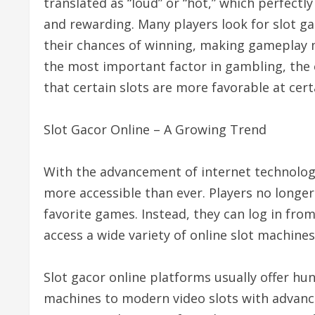
translated as “loud” or “hot,” which perfectly 
and rewarding. Many players look for slot g
their chances of winning, making gameplay mo
the most important factor in gambling, the 
that certain slots are more favorable at cert
Slot Gacor Online – A Growing Trend
With the advancement of internet technolog
more accessible than ever. Players no longer 
favorite games. Instead, they can log in fro
access a wide variety of online slot machine
Slot gacor online platforms usually offer h
machines to modern video slots with advanc