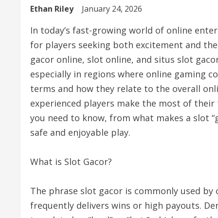
Ethan Riley
January 24, 2026
In today’s fast-growing world of online ente
for players seeking both excitement and the 
gacor online, slot online, and situs slot g
especially in regions where online gaming 
terms and how they relate to the overall on
experienced players make the most of their 
you need to know, from what makes a slot “ga
safe and enjoyable play.
What is Slot Gacor?
The phrase slot gacor is commonly used by o
frequently delivers wins or high payouts. De