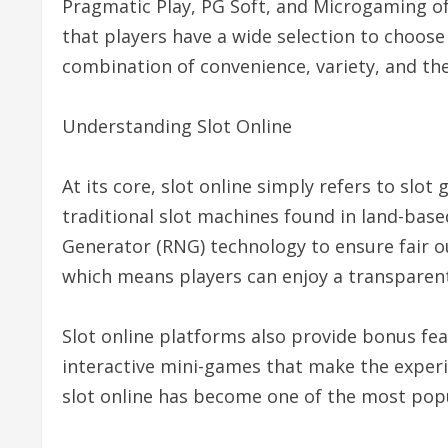
Pragmatic Play, PG Soft, and Microgaming of
that players have a wide selection to choose 
combination of convenience, variety, and the t
Understanding Slot Online
At its core, slot online simply refers to slo
traditional slot machines found in land-ba
Generator (RNG) technology to ensure fair o
which means players can enjoy a transparen
Slot online platforms also provide bonus feat
interactive mini-games that make the exper
slot online has become one of the most popu