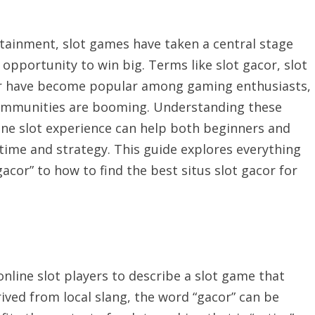
rtainment, slot games have taken a central stage
opportunity to win big. Terms like slot gacor, slot
acor have become popular among gaming enthusiasts,
communities are booming. Understanding these
line slot experience can help both beginners and
time and strategy. This guide explores everything
cor” to how to find the best situs slot gacor for
nline slot players to describe a slot game that
rived from local slang, the word “gacor” can be