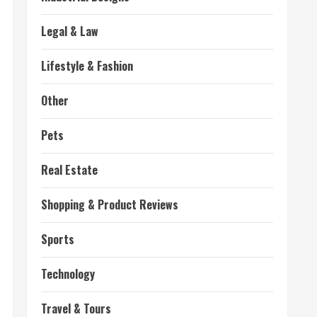
Legal & Law
Lifestyle & Fashion
Other
Pets
Real Estate
Shopping & Product Reviews
Sports
Technology
Travel & Tours