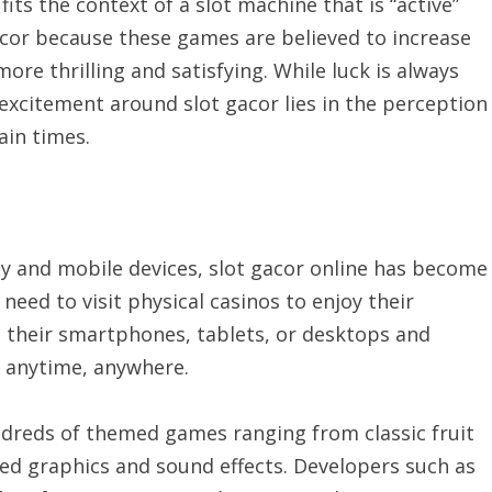
fits the context of a slot machine that is “active”
acor because these games are believed to increase
re thrilling and satisfying. While luck is always
excitement around slot gacor lies in the perception
ain times.
y and mobile devices, slot gacor online has become
need to visit physical casinos to enjoy their
m their smartphones, tablets, or desktops and
s anytime, anywhere.
undreds of themed games ranging from classic fruit
ed graphics and sound effects. Developers such as