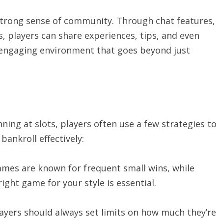
a strong sense of community. Through chat features,
, players can share experiences, tips, and even
n engaging environment that goes beyond just
ning at slots, players often use a few strategies to
ankroll effectively:
mes are known for frequent small wins, while
ight game for your style is essential.
layers should always set limits on how much they’re