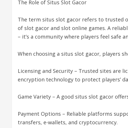
The Role of Situs Slot Gacor
The term situs slot gacor refers to trusted 
of slot gacor and slot online games. A reliabl
– it’s a community where players feel safe a
When choosing a situs slot gacor, players sh
Licensing and Security – Trusted sites are l
encryption technology to protect players’ da
Game Variety – A good situs slot gacor offe
Payment Options – Reliable platforms supp
transfers, e-wallets, and cryptocurrency.