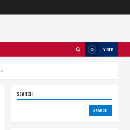
VIDEO
cor
SEARCH
SEARCH