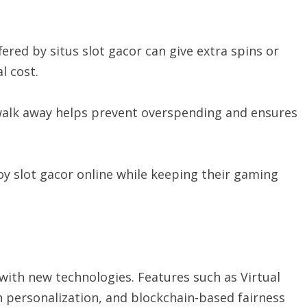
red by situs slot gacor can give extra spins or
l cost.
alk away helps prevent overspending and ensures
oy slot gacor online while keeping their gaming
 with new technologies. Features such as Virtual
iven personalization, and blockchain-based fairness