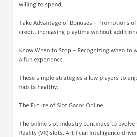
willing to spend.
Take Advantage of Bonuses – Promotions offe
credit, increasing playtime without additiona
Know When to Stop – Recognizing when to w
a fun experience.
These simple strategies allow players to enj
habits healthy.
The Future of Slot Gacor Online
The online slot industry continues to evolve
Reality (VR) slots, Artificial Intelligence-dr