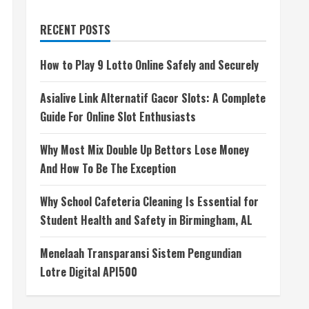
RECENT POSTS
How to Play 9 Lotto Online Safely and Securely
Asialive Link Alternatif Gacor Slots: A Complete
Guide For Online Slot Enthusiasts
Why Most Mix Double Up Bettors Lose Money
And How To Be The Exception
Why School Cafeteria Cleaning Is Essential for
Student Health and Safety in Birmingham, AL
Menelaah Transparansi Sistem Pengundian
Lotre Digital API500