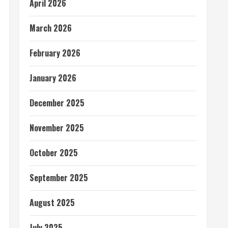
April 2026
March 2026
February 2026
January 2026
December 2025
November 2025
October 2025
September 2025
August 2025
July 2025