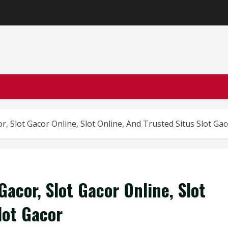
, Slot Gacor Online, Slot Online, And Trusted Situs Slot Ga
Gacor, Slot Gacor Online, Slot
lot Gacor