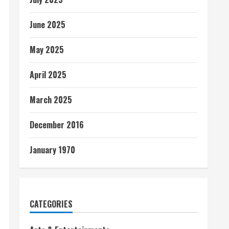
June 2025
May 2025
April 2025
March 2025
December 2016
January 1970
CATEGORIES