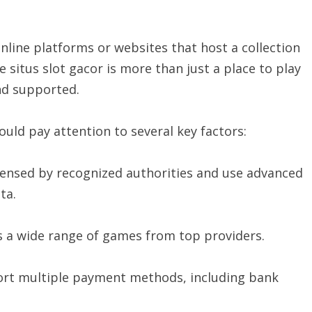
online platforms or websites that host a collection
e situs slot gacor is more than just a place to play
nd supported.
ould pay attention to several key factors:
icensed by recognized authorities and use advanced
ta.
rs a wide range of games from top providers.
ort multiple payment methods, including bank