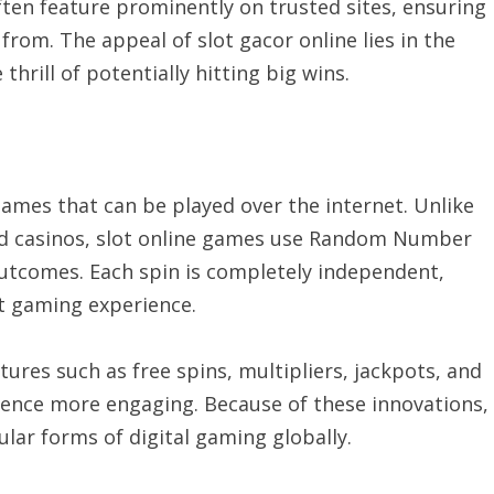
ten feature prominently on trusted sites, ensuring
from. The appeal of slot gacor online lies in the
hrill of potentially hitting big wins.
t games that can be played over the internet. Unlike
sed casinos, slot online games use Random Number
utcomes. Each spin is completely independent,
t gaming experience.
ures such as free spins, multipliers, jackpots, and
ience more engaging. Because of these innovations,
lar forms of digital gaming globally.