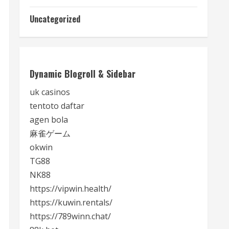
Uncategorized
Dynamic Blogroll & Sidebar
uk casinos
tentoto daftar
agen bola
麻雀ゲーム
okwin
TG88
NK88
https://vipwin.health/
https://kuwin.rentals/
https://789winn.chat/