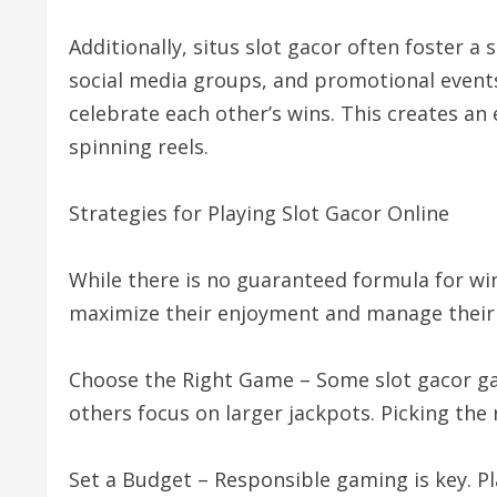
Additionally, situs slot gacor often foster 
social media groups, and promotional events
celebrate each other’s wins. This creates a
spinning reels.
Strategies for Playing Slot Gacor Online
While there is no guaranteed formula for win
maximize their enjoyment and manage their b
Choose the Right Game – Some slot gacor ga
others focus on larger jackpots. Picking the r
Set a Budget – Responsible gaming is key. P