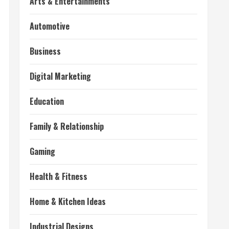
Arts & Entertainments
Automotive
Business
Digital Marketing
Education
Family & Relationship
Gaming
Health & Fitness
Home & Kitchen Ideas
Industrial Designs