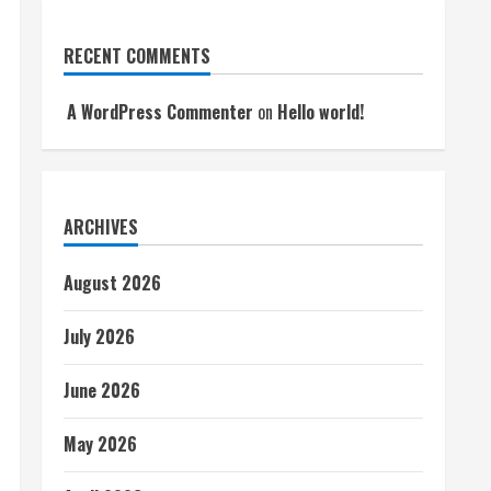
RECENT COMMENTS
A WordPress Commenter
on
Hello world!
ARCHIVES
August 2026
July 2026
June 2026
May 2026