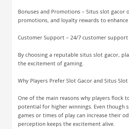
Bonuses and Promotions – Situs slot gacor o
promotions, and loyalty rewards to enhance 
Customer Support – 24/7 customer support en
By choosing a reputable situs slot gacor, pl
the excitement of gaming.
Why Players Prefer Slot Gacor and Situs Slot
One of the main reasons why players flock to
potential for higher winnings. Even though s
games or times of play can increase their odd
perception keeps the excitement alive.