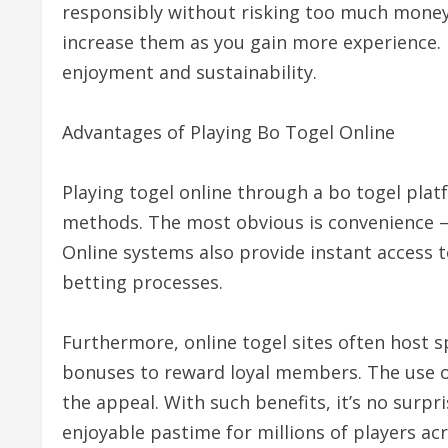
responsibly without risking too much money. 
increase them as you gain more experience. 
enjoyment and sustainability.
Advantages of Playing Bo Togel Online
Playing togel online through a bo togel plat
methods. The most obvious is convenience —
Online systems also provide instant access to
betting processes.
Furthermore, online togel sites often host s
bonuses to reward loyal members. The use of
the appeal. With such benefits, it’s no surp
enjoyable pastime for millions of players ac