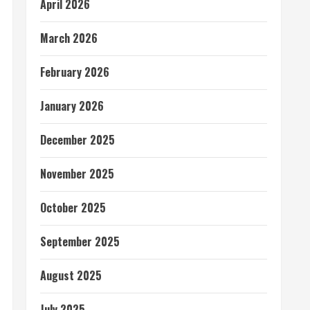
April 2026
March 2026
February 2026
January 2026
December 2025
November 2025
October 2025
September 2025
August 2025
July 2025