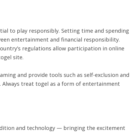
ntial to play responsibly. Setting time and spending
een entertainment and financial responsibility.
ountry’s regulations allow participation in online
ogel site.
ming and provide tools such as self-exclusion and
l. Always treat togel as a form of entertainment
adition and technology — bringing the excitement