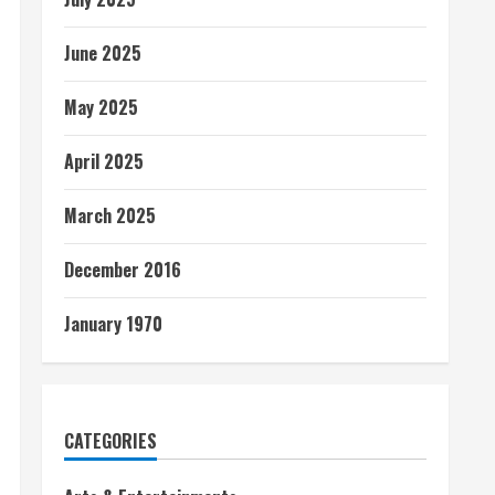
June 2025
May 2025
April 2025
March 2025
December 2016
January 1970
CATEGORIES