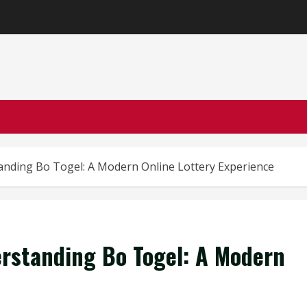
anding Bo Togel: A Modern Online Lottery Experience
erstanding Bo Togel: A Modern