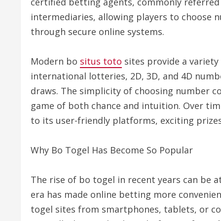
certified betting agents, commonly referred 
intermediaries, allowing players to choose n
through secure online systems.
Modern bo
situs toto
sites provide a variety
international lotteries, 2D, 3D, and 4D numb
draws. The simplicity of choosing number co
game of both chance and intuition. Over time
to its user-friendly platforms, exciting prizes
Why Bo Togel Has Become So Popular
The rise of bo togel in recent years can be at
era has made online betting more convenient 
togel sites from smartphones, tablets, or co