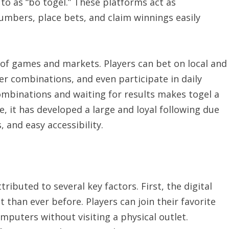
to as “bo togel.” These platforms act as
umbers, place bets, and claim winnings easily
 of games and markets. Players can bet on local and
er combinations, and even participate in daily
mbinations and waiting for results makes togel a
, it has developed a large and loyal following due
, and easy accessibility.
tributed to several key factors. First, the digital
than ever before. Players can join their favorite
mputers without visiting a physical outlet.