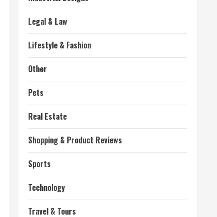
Legal & Law
Lifestyle & Fashion
Other
Pets
Real Estate
Shopping & Product Reviews
Sports
Technology
Travel & Tours