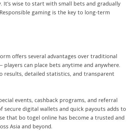
It’s wise to start with small bets and gradually
Responsible gaming is the key to long-term
form offers several advantages over traditional
 players can place bets anytime and anywhere.
 results, detailed statistics, and transparent
pecial events, cashback programs, and referral
 secure digital wallets and quick payouts adds to
rise that bo togel online has become a trusted and
ross Asia and beyond.