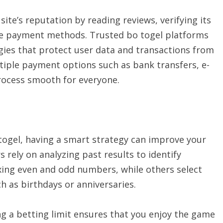
site’s reputation by reading reviews, verifying its
ure payment methods. Trusted bo togel platforms
ies that protect user data and transactions from
ltiple payment options such as bank transfers, e-
rocess smooth for everyone.
n togel, having a smart strategy can improve your
 rely on analyzing past results to identify
ing even and odd numbers, while others select
h as birthdays or anniversaries.
ing a betting limit ensures that you enjoy the game