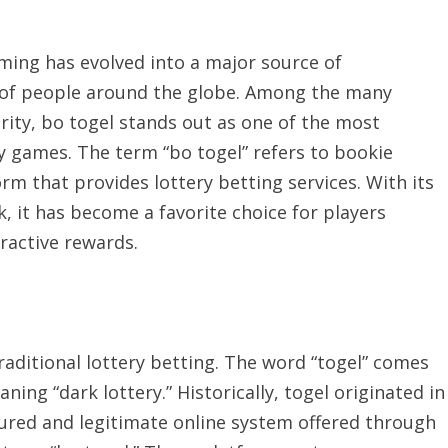
aming has evolved into a major source of
 of people around the globe. Among the many
ity, bo togel stands out as one of the most
y games. The term “bo togel” refers to bookie
rm that provides lottery betting services. With its
, it has become a favorite choice for players
tractive rewards.
 traditional lottery betting. The word “togel” comes
ing “dark lottery.” Historically, togel originated in
tured and legitimate online system offered through