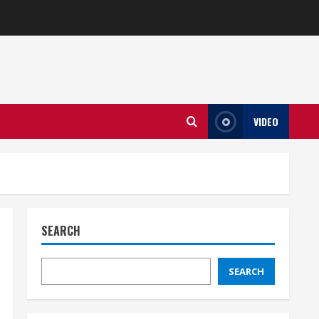
VIDEO
SEARCH
SEARCH