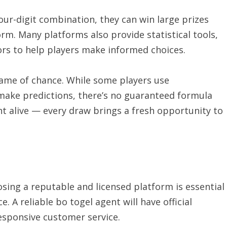
 four-digit combination, they can win large prizes
rm. Many platforms also provide statistical tools,
rs to help players make informed choices.
game of chance. While some players use
make predictions, there’s no guaranteed formula
nt alive — every draw brings a fresh opportunity to
osing a reputable and licensed platform is essential
. A reliable bo togel agent will have official
esponsive customer service.