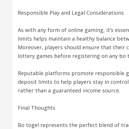
Responsible Play and Legal Considerations
As with any form of online gaming, it’s esse
limits helps maintain a healthy balance betw
Moreover, players should ensure that their c
lottery games before registering on any bo t
Reputable platforms promote responsible ga
deposit limits to help players stay in contro
rather than a guaranteed income source.
Final Thoughts
Bo togel represents the perfect blend of tr