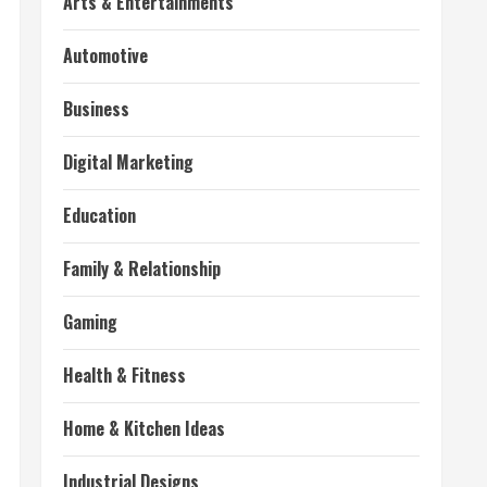
Arts & Entertainments
Automotive
Business
Digital Marketing
Education
Family & Relationship
Gaming
Health & Fitness
Home & Kitchen Ideas
Industrial Designs