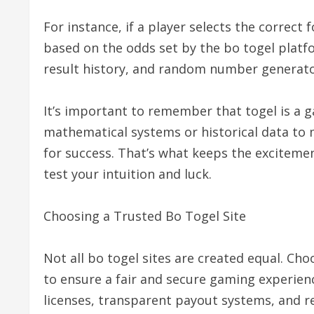
For instance, if a player selects the correct
based on the odds set by the bo togel platfo
result history, and random number generato
It’s important to remember that togel is a 
mathematical systems or historical data to 
for success. That’s what keeps the exciteme
test your intuition and luck.
Choosing a Trusted Bo Togel Site
Not all bo togel sites are created equal. Cho
to ensure a fair and secure gaming experience
licenses, transparent payout systems, and r