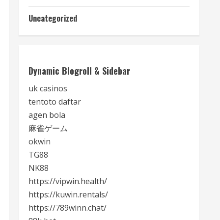
Uncategorized
Dynamic Blogroll & Sidebar
uk casinos
tentoto daftar
agen bola
麻雀ゲーム
okwin
TG88
NK88
https://vipwin.health/
https://kuwin.rentals/
https://789winn.chat/