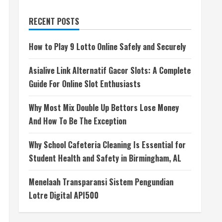
RECENT POSTS
How to Play 9 Lotto Online Safely and Securely
Asialive Link Alternatif Gacor Slots: A Complete
Guide For Online Slot Enthusiasts
Why Most Mix Double Up Bettors Lose Money
And How To Be The Exception
Why School Cafeteria Cleaning Is Essential for
Student Health and Safety in Birmingham, AL
Menelaah Transparansi Sistem Pengundian
Lotre Digital API500