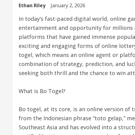
Ethan Riley
January 2, 2026
In today’s fast-paced digital world, online g
entertainment and opportunity for millions
platforms that have gained immense popular
exciting and engaging forms of online lotter
togel, which means an online agent or platfo
combination of strategy, prediction, and luck
seeking both thrill and the chance to win at
What is Bo Togel?
Bo togel, at its core, is an online version of
from the Indonesian phrase “toto gelap,” mean
Southeast Asia and has evolved into a struc