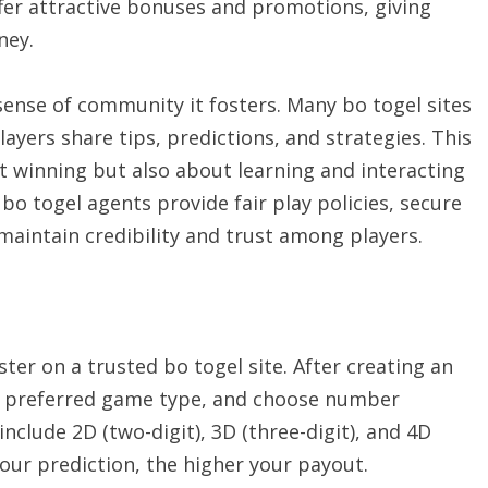
ffer attractive bonuses and promotions, giving
ney.
sense of community it fosters. Many bo togel sites
ayers share tips, predictions, and strategies. This
 winning but also about learning and interacting
 bo togel agents provide fair play policies, secure
maintain credibility and trust among players.
ister on a trusted bo togel site. After creating an
ir preferred game type, and choose number
clude 2D (two-digit), 3D (three-digit), and 4D
your prediction, the higher your payout.