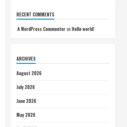
RECENT COMMENTS
A WordPress Commenter
on
Hello world!
ARCHIVES
August 2026
July 2026
June 2026
May 2026