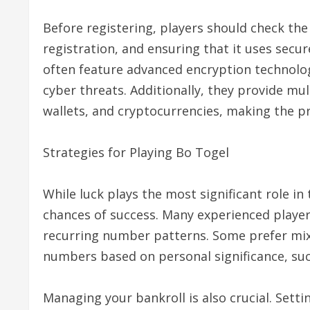
Before registering, players should check the 
registration, and ensuring that it uses sec
often feature advanced encryption technolog
cyber threats. Additionally, they provide mu
wallets, and cryptocurrencies, making the p
Strategies for Playing Bo Togel
While luck plays the most significant role i
chances of success. Many experienced players
recurring number patterns. Some prefer mix
numbers based on personal significance, suc
Managing your bankroll is also crucial. Sett