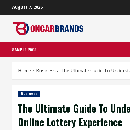
Skip
August 7, 2026
to
content
SAMPLE PAGE
Home
Business
The Ultimate Guide To Underst
Business
The Ultimate Guide To Und
Online Lottery Experience