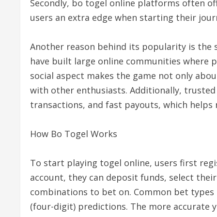
Secondly, bo togel online platforms often o
users an extra edge when starting their jour
Another reason behind its popularity is the 
have built large online communities where pl
social aspect makes the game not only about
with other enthusiasts. Additionally, trusted
transactions, and fast payouts, which helps 
How Bo Togel Works
To start playing togel online, users first reg
account, they can deposit funds, select the
combinations to bet on. Common bet types in
(four-digit) predictions. The more accurate 