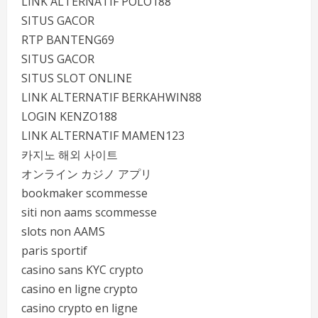
LINK ALTERNATIF POLO188
SITUS GACOR
RTP BANTENG69
SITUS GACOR
SITUS SLOT ONLINE
LINK ALTERNATIF BERKAHWIN88
LOGIN KENZO188
LINK ALTERNATIF MAMEN123
카지노 해외 사이트
オンライン カジノ アプリ
bookmaker scommesse
siti non aams scommesse
slots non AAMS
paris sportif
casino sans KYC crypto
casino en ligne crypto
casino crypto en ligne