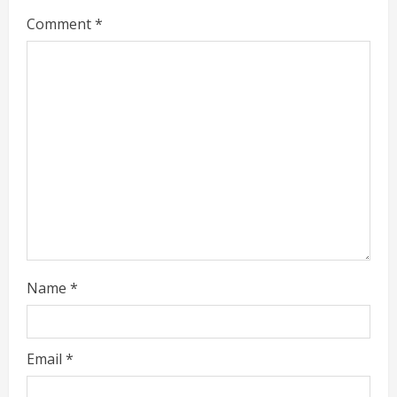
R
Comment
*
e
a
d
i
n
g
Name
*
Email
*