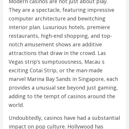
Modern casinos are not just about play.
They are a spectacle, featuring impressive
computer architecture and bewitching
interior plan. Luxurious hotels, premiere
restaurants, high-end shopping, and top-
notch amusement shows are additive
attractions that draw in the crowd. Las
Vegas strip’s sumptuousness, Macau s
exciting Cotai Strip, or the man-made
marvel Marina Bay Sands in Singapore, each
provides a unusual see beyond just gaming,
adding to the tempt of casinos around the
world.
Undoubtedly, casinos have had a substantial
impact on pop culture. Hollywood has