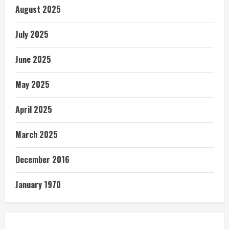
August 2025
July 2025
June 2025
May 2025
April 2025
March 2025
December 2016
January 1970