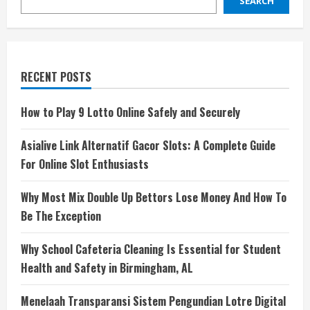
SEARCH
RECENT POSTS
How to Play 9 Lotto Online Safely and Securely
Asialive Link Alternatif Gacor Slots: A Complete Guide
For Online Slot Enthusiasts
Why Most Mix Double Up Bettors Lose Money And How To
Be The Exception
Why School Cafeteria Cleaning Is Essential for Student
Health and Safety in Birmingham, AL
Menelaah Transparansi Sistem Pengundian Lotre Digital