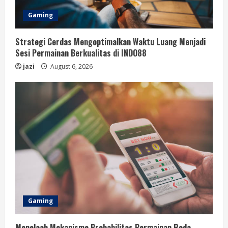
Gaming
Strategi Cerdas Mengoptimalkan Waktu Luang Menjadi
Sesi Permainan Berkualitas di INDO88
jazi
August 6, 2026
Gaming
Menelaah Mekanisme Probabilitas Permainan Roda