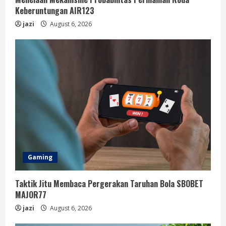
Keberuntungan AIR123
jazi
August 6, 2026
Gaming
Taktik Jitu Membaca Pergerakan Taruhan Bola SBOBET
MAJOR77
jazi
August 6, 2026