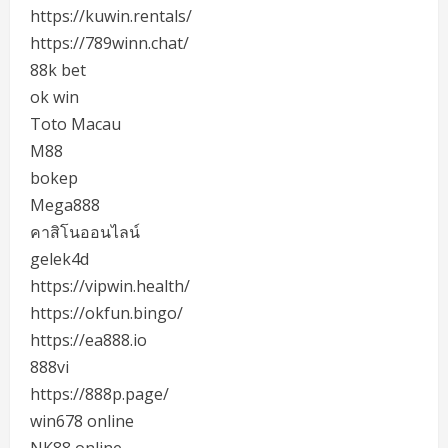
https://kuwin.rentals/
https://789winn.chat/
88k bet
ok win
Toto Macau
M88
bokep
Mega888
คาสิโนออนไลน์
gelek4d
https://vipwin.health/
https://okfun.bingo/
https://ea888.io
888vi
https://888p.page/
win678 online