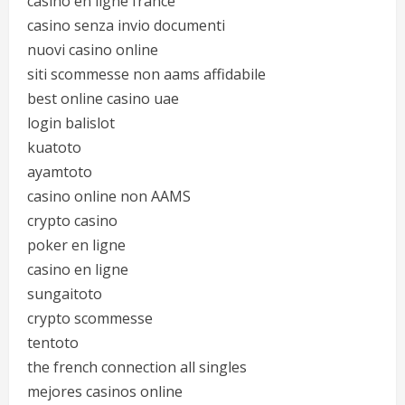
casino en ligne france
casino senza invio documenti
nuovi casino online
siti scommesse non aams affidabile
best online casino uae
login balislot
kuatoto
ayamtoto
casino online non AAMS
crypto casino
poker en ligne
casino en ligne
sungaitoto
crypto scommesse
tentoto
the french connection all singles
mejores casinos online