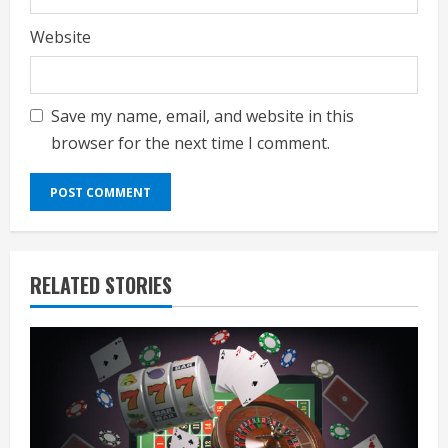
Website
Save my name, email, and website in this
browser for the next time I comment.
RELATED STORIES