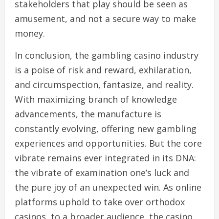
stakeholders that play should be seen as
amusement, and not a secure way to make
money.
In conclusion, the gambling casino industry
is a poise of risk and reward, exhilaration,
and circumspection, fantasize, and reality.
With maximizing branch of knowledge
advancements, the manufacture is
constantly evolving, offering new gambling
experiences and opportunities. But the core
vibrate remains ever integrated in its DNA:
the vibrate of examination one’s luck and
the pure joy of an unexpected win. As online
platforms uphold to take over orthodox
casinos, to a broader audience, the casino