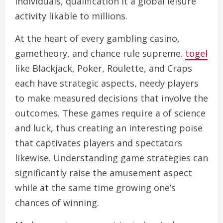
individuals, qualification it a global leisure
activity likable to millions.
At the heart of every gambling casino,
gametheory, and chance rule supreme.
togel
like Blackjack, Poker, Roulette, and Craps
each have strategic aspects, needy players
to make measured decisions that involve the
outcomes. These games require a of science
and luck, thus creating an interesting poise
that captivates players and spectators
likewise. Understanding game strategies can
significantly raise the amusement aspect
while at the same time growing one’s
chances of winning.