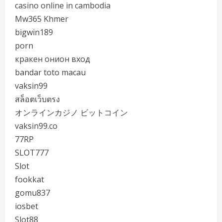
casino online in cambodia
Mw365 Khmer
bigwin189
porn
кракен онион вход
bandar toto macau
vaksin99
สล็อตเว็บตรง
オンラインカジノ ビットコイン
vaksin99.co
77RP
SLOT777
Slot
fookkat
gomu837
iosbet
Slot88