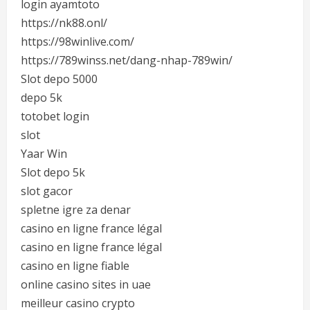
login ayamtoto
https://nk88.onl/
https://98winlive.com/
https://789winss.net/dang-nhap-789win/
Slot depo 5000
depo 5k
totobet login
slot
Yaar Win
Slot depo 5k
slot gacor
spletne igre za denar
casino en ligne france légal
casino en ligne france légal
casino en ligne fiable
online casino sites in uae
meilleur casino crypto