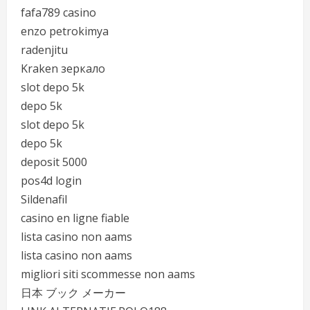
fafa789 casino
enzo petrokimya
radenjitu
Kraken зеркало
slot depo 5k
depo 5k
slot depo 5k
depo 5k
deposit 5000
pos4d login
Sildenafil
casino en ligne fiable
lista casino non aams
lista casino non aams
migliori siti scommesse non aams
日本 ブック メーカー