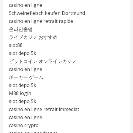
casino en ligne
Schweinefleisch kaufen Dortmund
casino en ligne retrait rapide
온라인홀덤
ライブカジノ おすすめ
slot88
slot depo 5k
ビットコイン オンラインカジノ
casino en ligne
ポーカー ゲーム
slot depo 5k
M88 login
slot depo 5k
casino en ligne retrait immédiat
casino en ligne
casino crypto