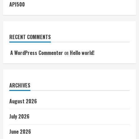
API500
RECENT COMMENTS
A WordPress Commenter
on
Hello world!
ARCHIVES
August 2026
July 2026
June 2026