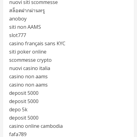
nuovi siti scommesse
สล็อตฝากผ่านทรู
anoboy
siti non AAMS
slot777
casino français sans KYC
siti poker online
scommesse crypto
nuovi casino italia
casino non aams
casino non aams
deposit 5000
deposit 5000
depo 5k
deposit 5000
casino online cambodia
fafa789