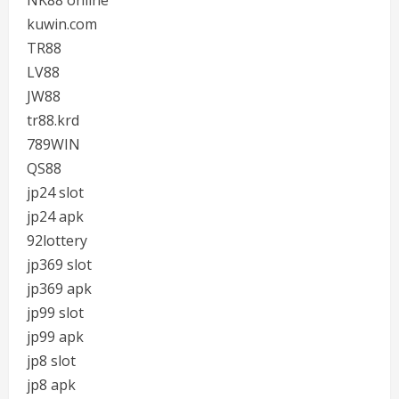
NK88 online
kuwin.com
TR88
LV88
JW88
tr88.krd
789WIN
QS88
jp24 slot
jp24 apk
92lottery
jp369 slot
jp369 apk
jp99 slot
jp99 apk
jp8 slot
jp8 apk