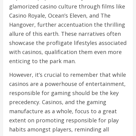
glamorized casino culture through films like
Casino Royale, Ocean’s Eleven, and The
Hangover, further accentuation the thrilling
allure of this earth. These narratives often
showcase the profligate lifestyles associated
with casinos, qualification them even more
enticing to the park man.
However, it’s crucial to remember that while
casinos are a powerhouse of entertainment,
responsible for gaming should be the key
precedency. Casinos, and the gaming
manufacture as a whole, focus to a great
extent on promoting responsible for play
habits amongst players, reminding all