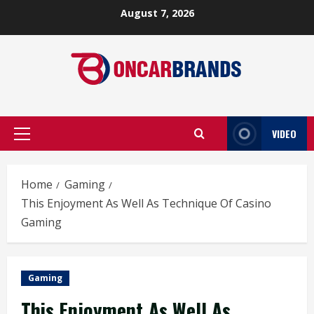
Skip
August 7, 2026
to
content
VIDEO
Primary
Menu
Home
Gaming
This Enjoyment As Well As Technique Of Casino
Gaming
Gaming
This Enjoyment As Well As