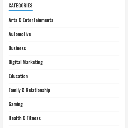
CATEGORIES
Arts & Entertainments
Automotive
Business
Digital Marketing
Education
Family & Relationship
Gaming
Health & Fitness