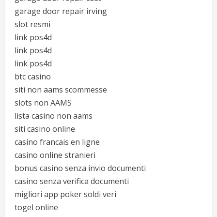
garage door repair irving
slot resmi
link pos4d
link pos4d
link pos4d
btc casino
siti non aams scommesse
slots non AAMS
lista casino non aams
siti casino online
casino francais en ligne
casino online stranieri
bonus casino senza invio documenti
casino senza verifica documenti
migliori app poker soldi veri
togel online