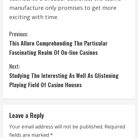
manufacture only promises to get more
exciting with time.
C
Previous:
This Allure Comprehending The Particular
o
Fascinating Realm Of On-line Casinos
n
Next:
t
Studying The Interesting As Well As Glistening
i
Playing Field Of Casino Houses
n
u
Leave a Reply
e
Your email address will not be published.
Required
fields are marked
*