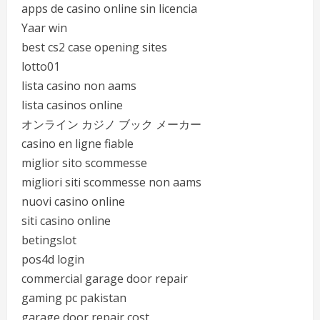
apps de casino online sin licencia
Yaar win
best cs2 case opening sites
lotto01
lista casino non aams
lista casinos online
オンライン カジノ ブック メーカー
casino en ligne fiable
miglior sito scommesse
migliori siti scommesse non aams
nuovi casino online
siti casino online
betingslot
pos4d login
commercial garage door repair
gaming pc pakistan
garage door repair cost