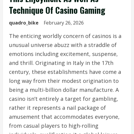
Technique Of Casino Gaming
quadro_bike
February 26, 2026
The enticing worldly concern of casinos is a
unusual universe abuzz with a straddle of
emotions including excitement, suspense,
and thrill. Originating in Italy in the 17th
century, these establishments have come a
long way from their modest origination to
being a multi-billion dollar manufacture. A
casino isn’t entirely a target for gambling,
rather it represents a nail package of
amusement that accommodates everyone,
from casual players to high-rolling