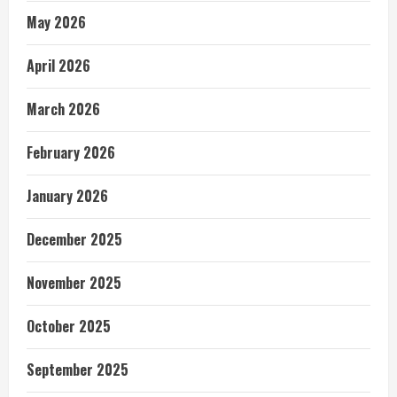
May 2026
April 2026
March 2026
February 2026
January 2026
December 2025
November 2025
October 2025
September 2025