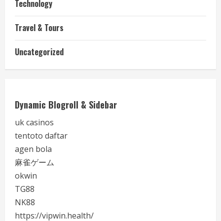
Technology
Travel & Tours
Uncategorized
Dynamic Blogroll & Sidebar
uk casinos
tentoto daftar
agen bola
麻雀ゲーム
okwin
TG88
NK88
https://vipwin.health/