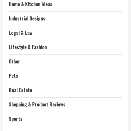
Home & Kitchen Ideas
Industrial Designs
Legal & Law
Lifestyle & Fashion
Other
Pets
Real Estate
Shopping & Product Reviews
Sports