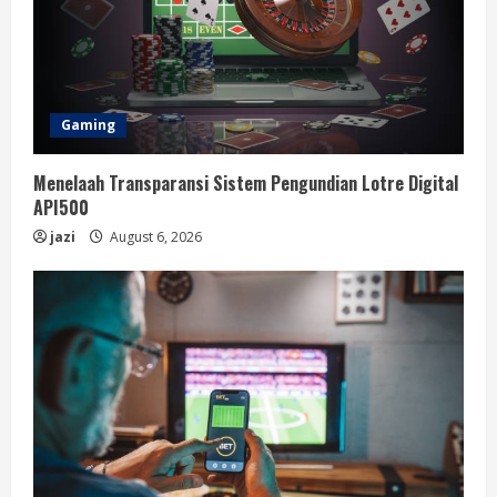
Gaming
Menelaah Transparansi Sistem Pengundian Lotre Digital
API500
jazi
August 6, 2026