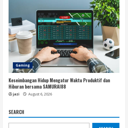
Gaming
Keseimbangan Hidup Mengatur Waktu Produktif dan
Hiburan bersama SAMURAI88
jazi
August 6, 2026
SEARCH