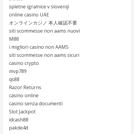
spletne igralnice v sloveniji
online casino UAE
オンラインカジノ 本人確認不要
siti scommesse non aams nuovi
M88
i migliori casino non AAMS
siti scommesse non aams sicuri
casino crypto
mvp789
qs88
Razor Returns
casino online
casino senza documenti
Slot Jackpot
idcash88
pakde4d