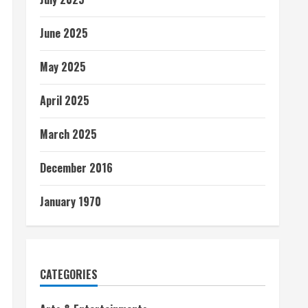
June 2025
May 2025
April 2025
March 2025
December 2016
January 1970
CATEGORIES