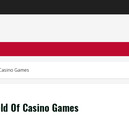
f Casino Games
ield Of Casino Games