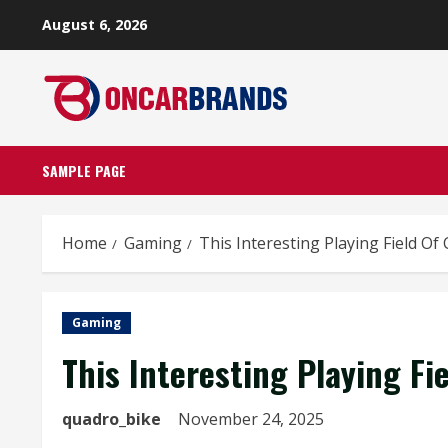
Skip
August 6, 2026
to
content
SAMPLE PAGE
Home
Gaming
This Interesting Playing Field O
Gaming
This Interesting Playing F
quadro_bike
November 24, 2025