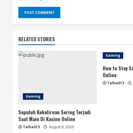
RELATED STORIES
Gaming
How to Stay S
Online
Talha013
Gaming
Sepuluh Kekeliruan Sering Terjadi
Saat Main Di Kasino Online
Talha013
August 6, 2026