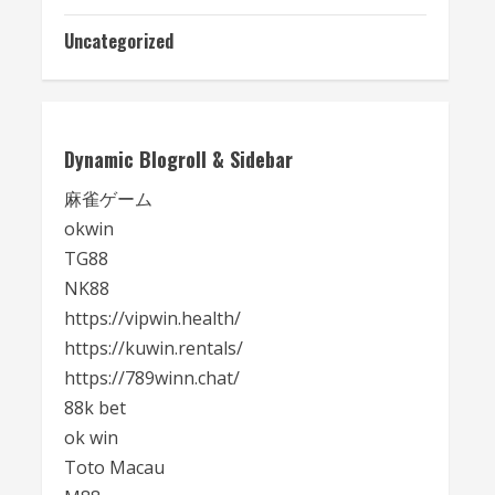
Uncategorized
Dynamic Blogroll & Sidebar
麻雀ゲーム
okwin
TG88
NK88
https://vipwin.health/
https://kuwin.rentals/
https://789winn.chat/
88k bet
ok win
Toto Macau