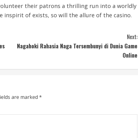
olunteer their patrons a thrilling run into a worldly
nspirit of exists, so will the allure of the casino.
Next:
es
Nagahoki Rahasia Naga Tersembunyi di Dunia Game
Online
fields are marked
*