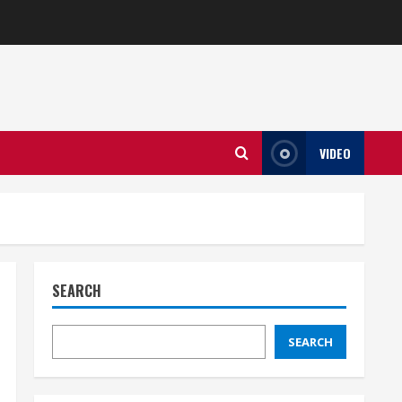
VIDEO
SEARCH
SEARCH