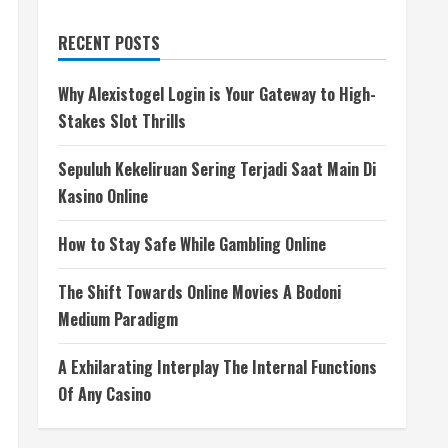
RECENT POSTS
Why Alexistogel Login is Your Gateway to High-
Stakes Slot Thrills
Sepuluh Kekeliruan Sering Terjadi Saat Main Di
Kasino Online
How to Stay Safe While Gambling Online
The Shift Towards Online Movies A Bodoni
Medium Paradigm
A Exhilarating Interplay The Internal Functions
Of Any Casino