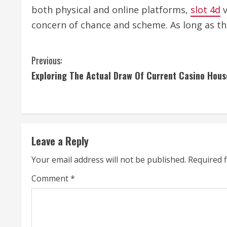
both physical and online platforms,
slot 4d
v
concern of chance and scheme. As long as the i
C
Previous:
Exploring The Actual Draw Of Current Casino Hous
o
n
t
Leave a Reply
i
Your email address will not be published.
Required 
n
Comment
*
u
e