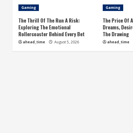
Gaming
Gaming
The Thrill Of The Run A Risk:
The Price Of A
Exploring The Emotional
Dreams, Desir
Rollercoaster Behind Every Bet
The Drawing
ahead_time
August 5, 2026
ahead_time