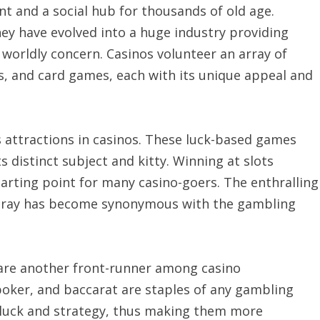
 and a social hub for thousands of old age.
they have evolved into a huge industry providing
 worldly concern. Casinos volunteer an array of
, and card games, each with its unique appeal and
attractions in casinos. These luck-based games
ts distinct subject and kitty. Winning at slots
tarting point for many casino-goers. The enthralling
t tray has become synonymous with the gambling
are another front-runner among casino
poker, and baccarat are staples of any gambling
 luck and strategy, thus making them more