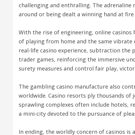
challenging and enthralling. The adrenaline 
around or being dealt a winning hand at fir
With the rise of engineering, online casin
of playing from home and the same vibrate o
real-life casino experience, subtraction the p
trader games, reinforcing the immersive und
surety measures and control fair play, victor
The gambling casino manufacture also cont
worldwide. Casino resorts ply thousands of 
sprawling complexes often include hotels, r
a mini-city devoted to the pursuance of plea
In ending, the worldly concern of casinos is