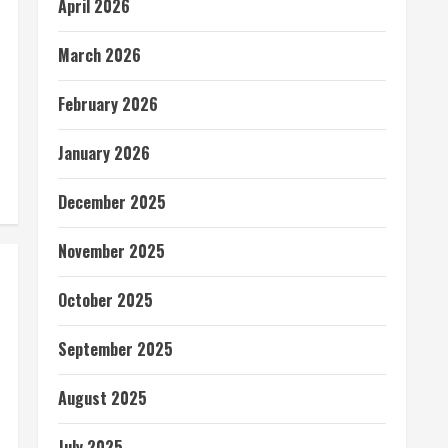
April 2026
March 2026
February 2026
January 2026
December 2025
November 2025
October 2025
September 2025
August 2025
July 2025