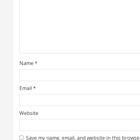
R
e
a
d
i
Name
*
n
g
Email
*
Website
Save my name, email, and website in this browse