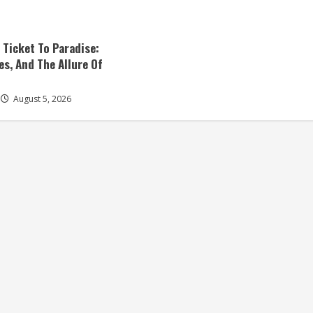
 Ticket To Paradise:
es, And The Allure Of
August 5, 2026