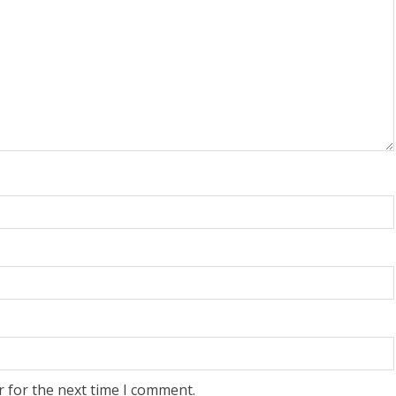
r for the next time I comment.