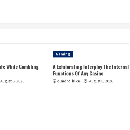
Gaming
afe While Gambling
A Exhilarating Interplay The Internal
Functions Of Any Casino
August 6, 2026
quadro_bike
August 6, 2026