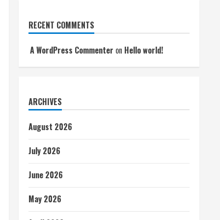
RECENT COMMENTS
A WordPress Commenter
on
Hello world!
ARCHIVES
August 2026
July 2026
June 2026
May 2026