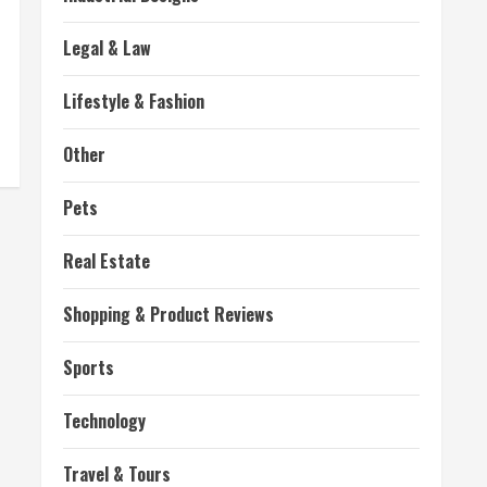
Legal & Law
Lifestyle & Fashion
Other
Pets
Real Estate
Shopping & Product Reviews
Sports
Technology
Travel & Tours