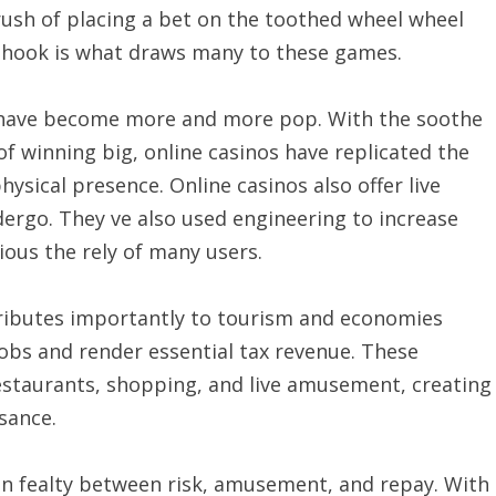
rush of placing a bet on the toothed wheel wheel
e hook is what draws many to these games.
os have become more and more pop. With the soothe
f winning big, online casinos have replicated the
hysical presence. Online casinos also offer live
ergo. They ve also used engineering to increase
ious the rely of many users.
ributes importantly to tourism and economies
jobs and render essential tax revenue. These
estaurants, shopping, and live amusement, creating
sance.
 an fealty between risk, amusement, and repay. With