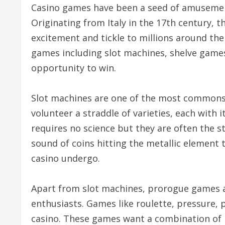
Casino games have been a seed of amusement
Originating from Italy in the 17th century, 
excitement and tickle to millions around the
games including slot machines, shelve games
opportunity to win.
Slot machines are one of the most commons 
volunteer a straddle of varieties, each with i
requires no science but they are often the s
sound of coins hitting the metallic elemen
casino undergo.
Apart from slot machines, prorogue games 
enthusiasts. Games like roulette, pressure, 
casino. These games want a combination of