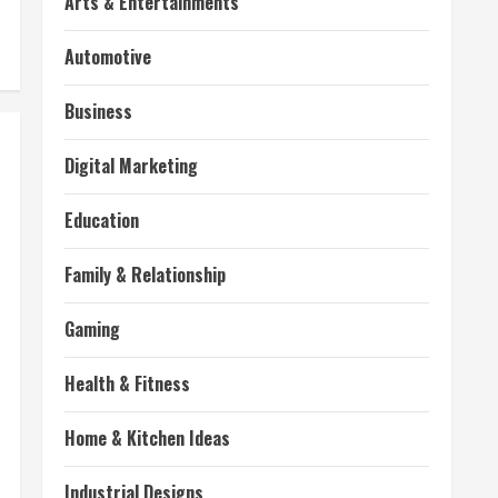
Arts & Entertainments
Automotive
Business
Digital Marketing
Education
Family & Relationship
Gaming
Health & Fitness
Home & Kitchen Ideas
Industrial Designs