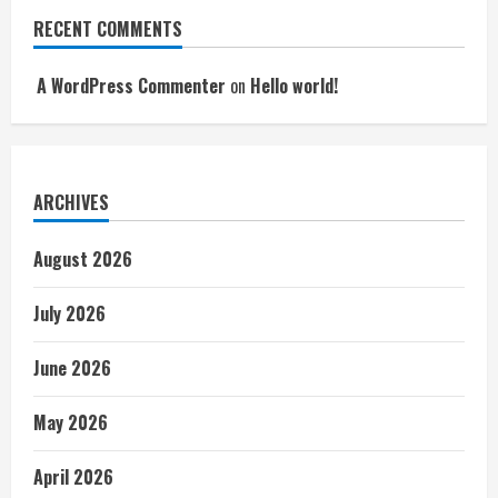
RECENT COMMENTS
A WordPress Commenter
on
Hello world!
ARCHIVES
August 2026
July 2026
June 2026
May 2026
April 2026