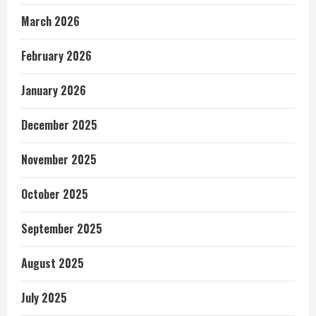
March 2026
February 2026
January 2026
December 2025
November 2025
October 2025
September 2025
August 2025
July 2025