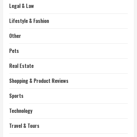
Legal & Law
Lifestyle & Fashion
Other
Pets
Real Estate
Shopping & Product Reviews
Sports
Technology
Travel & Tours