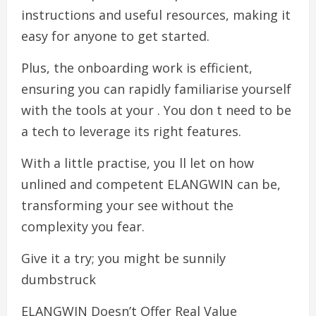
instructions and useful resources, making it
easy for anyone to get started.
Plus, the onboarding work is efficient,
ensuring you can rapidly familiarise yourself
with the tools at your . You don t need to be
a tech to leverage its right features.
With a little practise, you ll let on how
unlined and competent ELANGWIN can be,
transforming your see without the
complexity you fear.
Give it a try; you might be sunnily
dumbstruck
ELANGWIN Doesn’t Offer Real Value