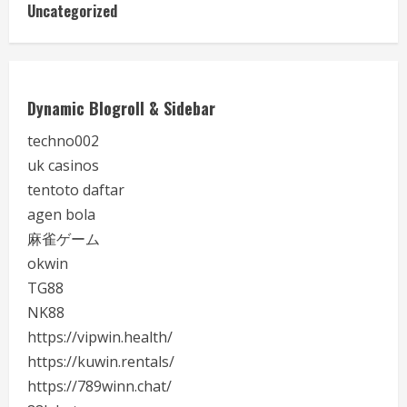
Uncategorized
Dynamic Blogroll & Sidebar
techno002
uk casinos
tentoto daftar
agen bola
麻雀ゲーム
okwin
TG88
NK88
https://vipwin.health/
https://kuwin.rentals/
https://789winn.chat/