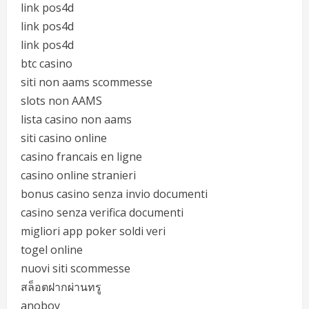
link pos4d
link pos4d
link pos4d
btc casino
siti non aams scommesse
slots non AAMS
lista casino non aams
siti casino online
casino francais en ligne
casino online stranieri
bonus casino senza invio documenti
casino senza verifica documenti
migliori app poker soldi veri
togel online
nuovi siti scommesse
สล็อตฝากผ่านทรู
anoboy