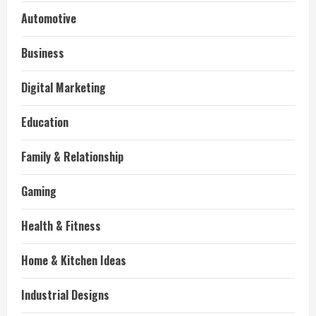
Automotive
Business
Digital Marketing
Education
Family & Relationship
Gaming
Health & Fitness
Home & Kitchen Ideas
Industrial Designs