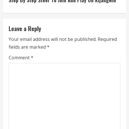
Step By Step Steer To Join And Play On Kijangwin
i
n
Leave a Reply
u
Your email address will not be published.
Required
e
fields are marked
*
R
Comment
*
e
a
d
i
n