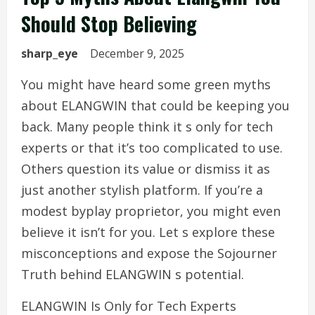
Should Stop Believing
sharp_eye
December 9, 2025
You might have heard some green myths
about ELANGWIN that could be keeping you
back. Many people think it s only for tech
experts or that it’s too complicated to use.
Others question its value or dismiss it as
just another stylish platform. If you’re a
modest byplay proprietor, you might even
believe it isn’t for you. Let s explore these
misconceptions and expose the Sojourner
Truth behind ELANGWIN s potential.
ELANGWIN Is Only for Tech Experts