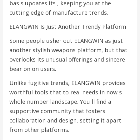
basis updates its , keeping you at the
cutting edge of manufacture trends.
ELANGWIN Is Just Another Trendy Platform
Some people usher out ELANGWIN as just
another stylish weapons platform, but that
overlooks its unusual offerings and sincere
bear on on users.
Unlike fugitive trends, ELANGWIN provides
worthful tools that to real needs in now s
whole number landscape. You ll find a
supportive community that fosters
collaboration and design, setting it apart
from other platforms.