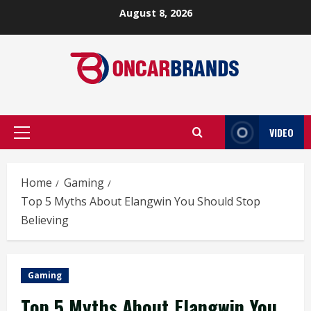
Skip
August 8, 2026
to
content
VIDEO
Primary
Menu
Home
Gaming
Top 5 Myths About Elangwin You Should Stop
Believing
Gaming
Top 5 Myths About Elangwin You