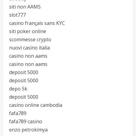
siti non AAMS
slot777
casino français sans KYC
siti poker online
scommesse crypto
nuovi casino italia
casino non aams
casino non aams
deposit 5000
deposit 5000
depo 5k
deposit 5000
casino online cambodia
fafa789
fafa789 casino
enzo petrokimya