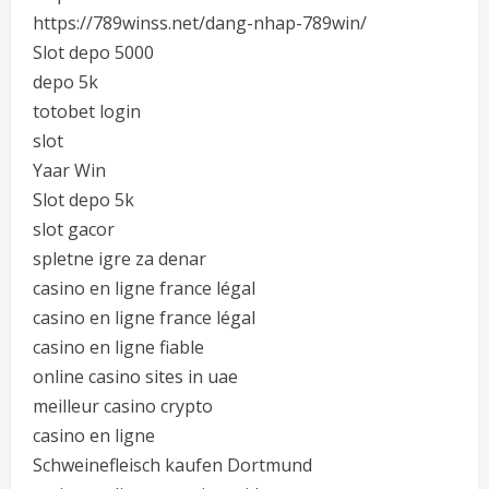
https://789winss.net/dang-nhap-789win/
Slot depo 5000
depo 5k
totobet login
slot
Yaar Win
Slot depo 5k
slot gacor
spletne igre za denar
casino en ligne france légal
casino en ligne france légal
casino en ligne fiable
online casino sites in uae
meilleur casino crypto
casino en ligne
Schweinefleisch kaufen Dortmund