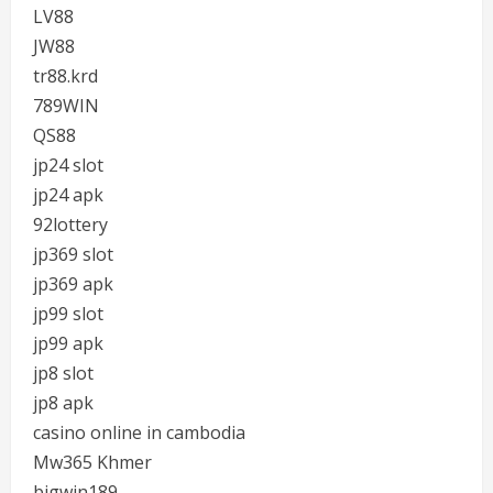
LV88
JW88
tr88.krd
789WIN
QS88
jp24 slot
jp24 apk
92lottery
jp369 slot
jp369 apk
jp99 slot
jp99 apk
jp8 slot
jp8 apk
casino online in cambodia
Mw365 Khmer
bigwin189