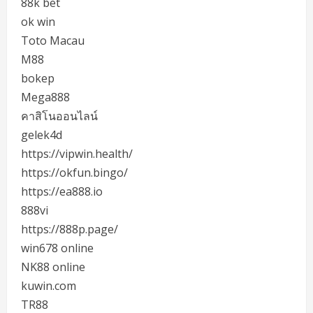
88k bet
ok win
Toto Macau
M88
bokep
Mega888
คาสิโนออนไลน์
gelek4d
https://vipwin.health/
https://okfun.bingo/
https://ea888.io
888vi
https://888p.page/
win678 online
NK88 online
kuwin.com
TR88