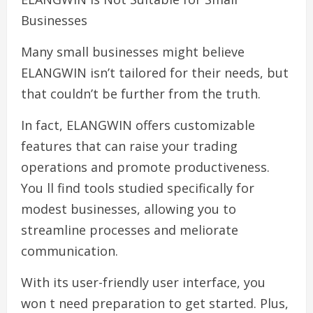
Businesses
Many small businesses might believe
ELANGWIN isn’t tailored for their needs, but
that couldn’t be further from the truth.
In fact, ELANGWIN offers customizable
features that can raise your trading
operations and promote productiveness.
You ll find tools studied specifically for
modest businesses, allowing you to
streamline processes and meliorate
communication.
With its user-friendly user interface, you
won t need preparation to get started. Plus,