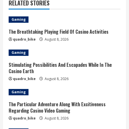
RELATED STORIES
Gaming
The Breathtaking Playing Field Of Casino Activities
quadro_bike
August 8, 2026
Gaming
Stimulating Possibilities And Escapades While In The
Casino Earth
quadro_bike
August 8, 2026
Gaming
The Particular Adventure Along With Excitiveness
Regarding Casino Video Gaming
quadro_bike
August 8, 2026