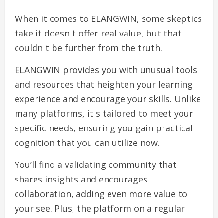
When it comes to ELANGWIN, some skeptics
take it doesn t offer real value, but that
couldn t be further from the truth.
ELANGWIN provides you with unusual tools
and resources that heighten your learning
experience and encourage your skills. Unlike
many platforms, it s tailored to meet your
specific needs, ensuring you gain practical
cognition that you can utilize now.
You’ll find a validating community that
shares insights and encourages
collaboration, adding even more value to
your see. Plus, the platform on a regular