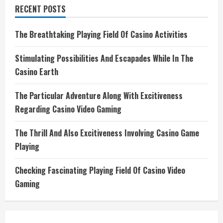
RECENT POSTS
The Breathtaking Playing Field Of Casino Activities
Stimulating Possibilities And Escapades While In The
Casino Earth
The Particular Adventure Along With Excitiveness
Regarding Casino Video Gaming
The Thrill And Also Excitiveness Involving Casino Game
Playing
Checking Fascinating Playing Field Of Casino Video
Gaming