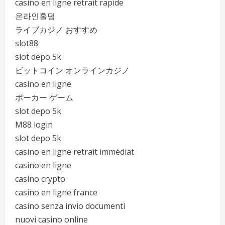
casino en ligne retrait rapide
온라인홀덤
ライブカジノ おすすめ
slot88
slot depo 5k
ビットコイン オンラインカジノ
casino en ligne
ポーカー ゲーム
slot depo 5k
M88 login
slot depo 5k
casino en ligne retrait immédiat
casino en ligne
casino crypto
casino en ligne france
casino senza invio documenti
nuovi casino online