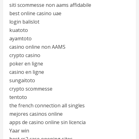
siti scommesse non aams affidabile
best online casino uae
login balislot
kuatoto
ayamtoto
casino online non AAMS
crypto casino
poker en ligne
casino en ligne
sungaitoto
crypto scommesse
tentoto
the french connection all singles
mejores casinos online
apps de casino online sin licencia
Yaar win