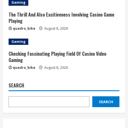
Gaming
The Thrill And Also Excitiveness Involving Casino Game
Playing
quadro_bike
August 8, 2026
Gaming
Checking Fascinating Playing Field Of Casino Video
Gaming
quadro_bike
August 8, 2026
SEARCH
SEARCH