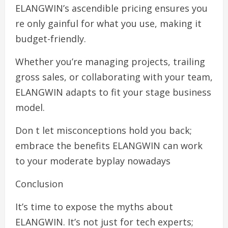
ELANGWIN’s ascendible pricing ensures you
re only gainful for what you use, making it
budget-friendly.
Whether you’re managing projects, trailing
gross sales, or collaborating with your team,
ELANGWIN adapts to fit your stage business
model.
Don t let misconceptions hold you back;
embrace the benefits ELANGWIN can work
to your moderate byplay nowadays
Conclusion
It’s time to expose the myths about
ELANGWIN. It’s not just for tech experts;