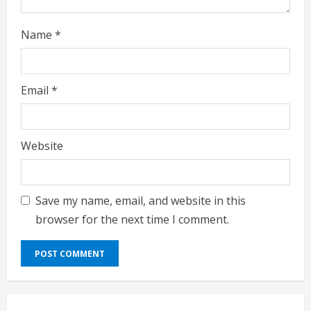
g
Name
*
Email
*
Website
Save my name, email, and website in this
browser for the next time I comment.