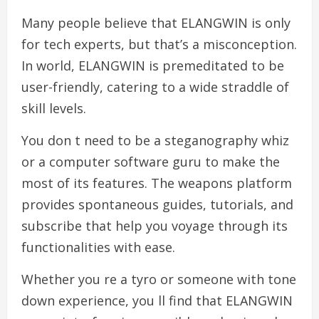
Many people believe that ELANGWIN is only
for tech experts, but that’s a misconception.
In world, ELANGWIN is premeditated to be
user-friendly, catering to a wide straddle of
skill levels.
You don t need to be a steganography whiz
or a computer software guru to make the
most of its features. The weapons platform
provides spontaneous guides, tutorials, and
subscribe that help you voyage through its
functionalities with ease.
Whether you re a tyro or someone with tone
down experience, you ll find that ELANGWIN