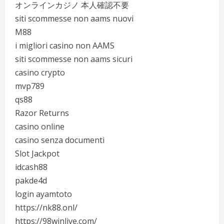
オンラインカジノ 本人確認不要
siti scommesse non aams nuovi
M88
i migliori casino non AAMS
siti scommesse non aams sicuri
casino crypto
mvp789
qs88
Razor Returns
casino online
casino senza documenti
Slot Jackpot
idcash88
pakde4d
login ayamtoto
https://nk88.onl/
https://98winlive.com/