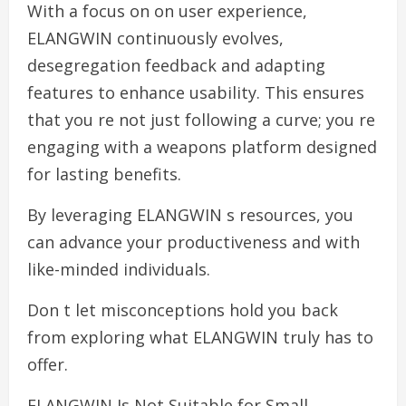
With a focus on on user experience,
ELANGWIN continuously evolves,
desegregation feedback and adapting
features to enhance usability. This ensures
that you re not just following a curve; you re
engaging with a weapons platform designed
for lasting benefits.
By leveraging ELANGWIN s resources, you
can advance your productiveness and with
like-minded individuals.
Don t let misconceptions hold you back
from exploring what ELANGWIN truly has to
offer.
ELANGWIN Is Not Suitable for Small