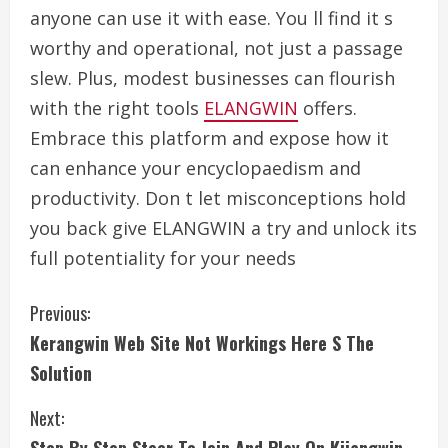
anyone can use it with ease. You ll find it s
worthy and operational, not just a passage
slew. Plus, modest businesses can flourish
with the right tools
ELANGWIN
offers.
Embrace this platform and expose how it
can enhance your encyclopaedism and
productivity. Don t let misconceptions hold
you back give ELANGWIN a try and unlock its
full potentiality for your needs
C
Previous:
Kerangwin Web Site Not Workings Here S The
o
Solution
n
Next:
t