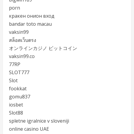
porn
кракен онион вход
bandar toto macau
vaksin99
สล็อตเว็บตรง
オンラインカジノ ビットコイン
vaksin99.co
77RP
SLOT777
Slot
fookkat
gomu837
iosbet
Slot88
spletne igralnice v sloveniji
online casino UAE