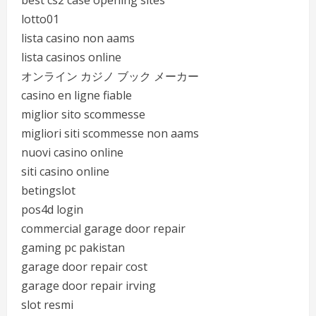
best cs2 case opening sites
lotto01
lista casino non aams
lista casinos online
オンライン カジノ ブック メーカー
casino en ligne fiable
miglior sito scommesse
migliori siti scommesse non aams
nuovi casino online
siti casino online
betingslot
pos4d login
commercial garage door repair
gaming pc pakistan
garage door repair cost
garage door repair irving
slot resmi