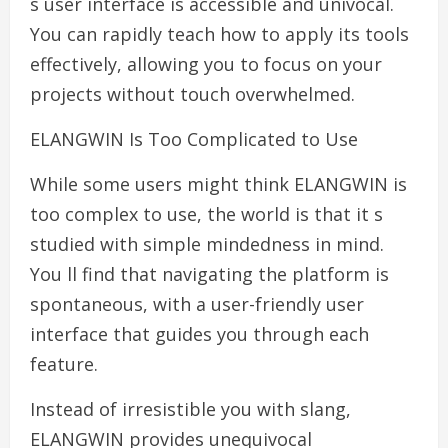
s user interface is accessible and univocal.
You can rapidly teach how to apply its tools
effectively, allowing you to focus on your
projects without touch overwhelmed.
ELANGWIN Is Too Complicated to Use
While some users might think ELANGWIN is
too complex to use, the world is that it s
studied with simple mindedness in mind.
You ll find that navigating the platform is
spontaneous, with a user-friendly user
interface that guides you through each
feature.
Instead of irresistible you with slang,
ELANGWIN provides unequivocal