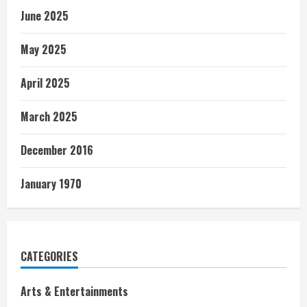
June 2025
May 2025
April 2025
March 2025
December 2016
January 1970
CATEGORIES
Arts & Entertainments