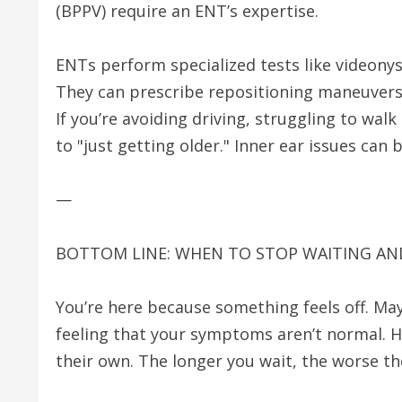
(BPPV) require an ENT’s expertise.
ENTs perform specialized tests like videon
They can prescribe repositioning maneuvers
If you’re avoiding driving, struggling to walk
to "just getting older." Inner ear issues can
—
BOTTOM LINE: WHEN TO STOP WAITING A
You’re here because something feels off. Mayb
feeling that your symptoms aren’t normal. He
their own. The longer you wait, the worse th