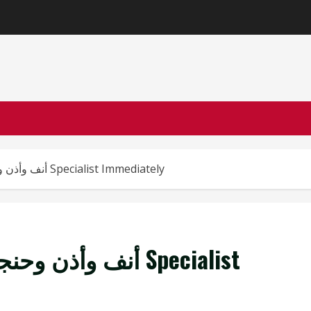
Top 5 Signs You Need an أنف وأذن وحنجرة Specialist Immediately