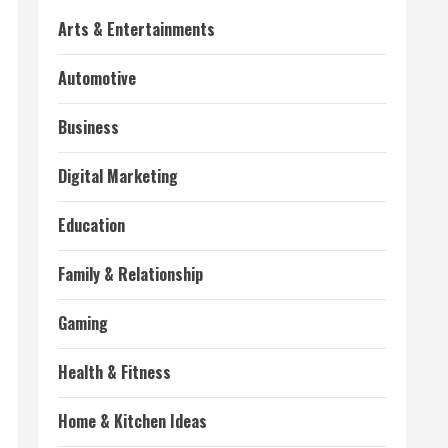
Arts & Entertainments
Automotive
Business
Digital Marketing
Education
Family & Relationship
Gaming
Health & Fitness
Home & Kitchen Ideas