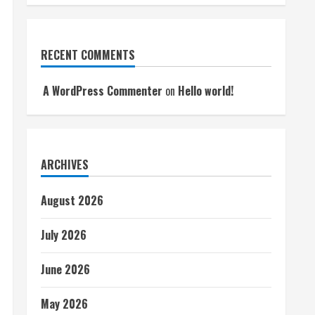
RECENT COMMENTS
A WordPress Commenter
on
Hello world!
ARCHIVES
August 2026
July 2026
June 2026
May 2026