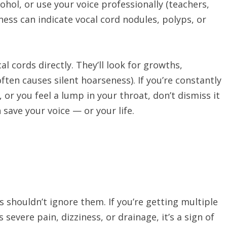
cohol, or use your voice professionally (teachers,
ness can indicate vocal cord nodules, polyps, or
 cords directly. They’ll look for growths,
often causes silent hoarseness). If you’re constantly
, or you feel a lump in your throat, don’t dismiss it
n save your voice — or your life.
s shouldn’t ignore them. If you’re getting multiple
s severe pain, dizziness, or drainage, it’s a sign of