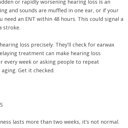
dden or rapidly worsening hearing loss is an
g and sounds are muffled in one ear, or if your
u need an ENT within 48 hours. This could signal a
a stroke.
ring loss precisely. They’ll check for earwax
Delaying treatment can make hearing loss
er every week or asking people to repeat
 aging. Get it checked.
S
eness lasts more than two weeks, it’s not normal.