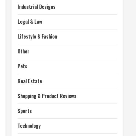
Industrial Designs
Legal & Law
Lifestyle & Fashion
Other
Pets
Real Estate
Shopping & Product Reviews
Sports
Technology