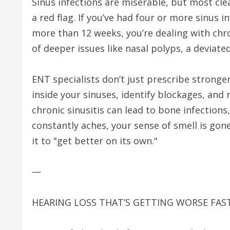
Sinus infections are miserable, but most clea
a red flag. If you’ve had four or more sinus inf
more than 12 weeks, you’re dealing with chroni
of deeper issues like nasal polyps, a devia
ENT specialists don’t just prescribe stronge
inside your sinuses, identify blockages, an
chronic sinusitis can lead to bone infections
constantly aches, your sense of smell is gone
it to "get better on its own."
—
HEARING LOSS THAT’S GETTING WORSE FAS