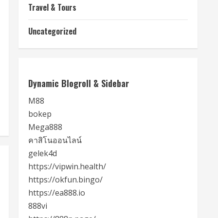
Travel & Tours
Uncategorized
Dynamic Blogroll & Sidebar
M88
bokep
Mega888
คาสิโนออนไลน์
gelek4d
https://vipwin.health/
https://okfun.bingo/
https://ea888.io
888vi