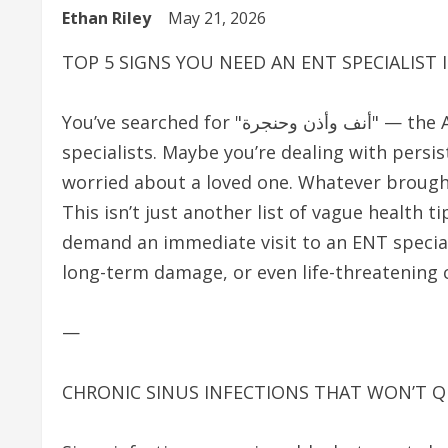
Ethan Riley
May 21, 2026
TOP 5 SIGNS YOU NEED AN ENT SPECIALIST
You’ve searched for "أنف وأذن وحنجرة" — the Arabic term for ear, nose, and throat (ENT)
specialists. Maybe you’re dealing with persi
worried about a loved one. Whatever brought
This isn’t just another list of vague health ti
demand an immediate visit to an ENT specia
long-term damage, or even life-threatening 
—
CHRONIC SINUS INFECTIONS THAT WON’T Q