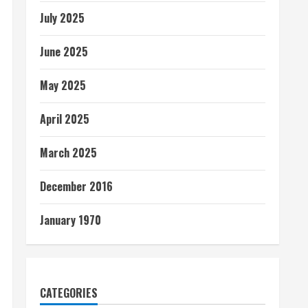
July 2025
June 2025
May 2025
April 2025
March 2025
December 2016
January 1970
CATEGORIES