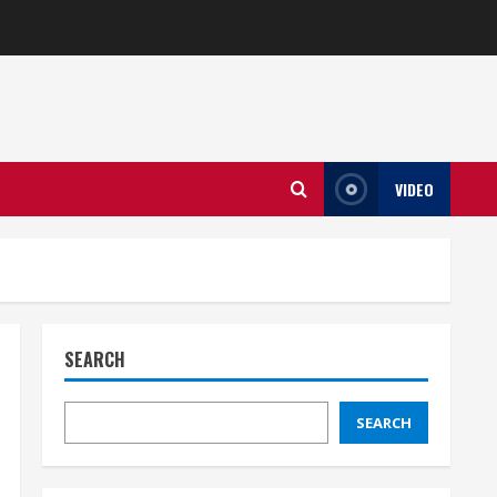
VIDEO
SEARCH
SEARCH