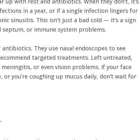
r up with rest and antibiotics. When they don’t, it’s
ections in a year, or if a single infection lingers for
c sinusitis. This isn’t just a bad cold — it’s a sign
ted septum, or immune system problems.
r antibiotics. They use nasal endoscopes to see
d recommend targeted treatments. Left untreated,
, meningitis, or even vision problems. If your face
, or you’re coughing up mucus daily, don’t wait for
T