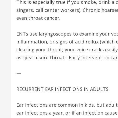
This is especially true if you smoke, drink al
singers, call center workers). Chronic hoarse
even throat cancer.
ENTs use laryngoscopes to examine your vocal
inflammation, or signs of acid reflux (which 
clearing your throat, your voice cracks easily
as "just a sore throat." Early intervention ca
—
RECURRENT EAR INFECTIONS IN ADULTS
Ear infections are common in kids, but adult
ear infections a year, or if an infection cause