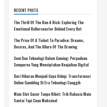
RECENT POSTS
The Thrill Of The Run A Risk: Exploring The
Emotional Rollercoaster Behind Every Bet
The Price Of A Ticket To Paradise: Dreams,
Desires, And The Allure Of The Drawing
Seni Dan Teknologi Dalam Gaming: Perpaduan
Sempurna Yang Menciptakan Keajaiban Digital
Dari Hiburan Menjadi Gaya Hidup: Transformasi
Online Gambling Di Era Teknologi Canggih
Main Slot Gacor Tanpa Ribet: Trik Rahasia Main
Santai Tapi Cuan Maksimal