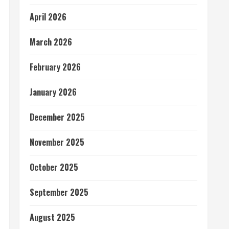
April 2026
March 2026
February 2026
January 2026
December 2025
November 2025
October 2025
September 2025
August 2025