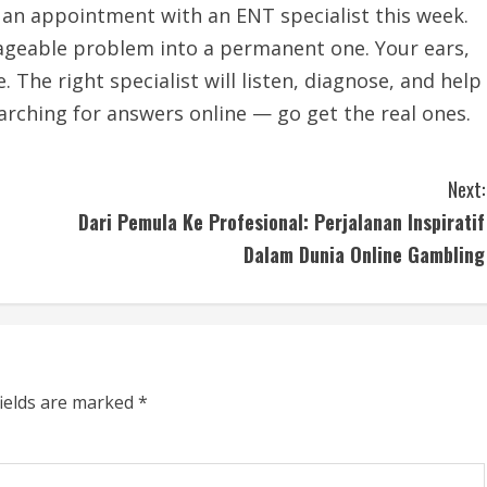
k an appointment with an ENT specialist this week.
nageable problem into a permanent one. Your ears,
 The right specialist will listen, diagnose, and help
earching for answers online — go get the real ones.
Next:
Dari Pemula Ke Profesional: Perjalanan Inspiratif
Dalam Dunia Online Gambling
fields are marked
*