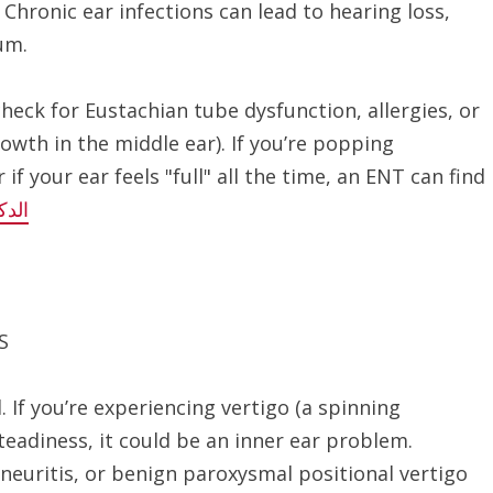
Chronic ear infections can lead to hearing loss,
um.
check for Eustachian tube dysfunction, allergies, or
owth in the middle ear). If you’re popping
if your ear feels "full" all the time, an ENT can find
ادات
S
. If you’re experiencing vertigo (a spinning
steadiness, it could be an inner ear problem.
 neuritis, or benign paroxysmal positional vertigo