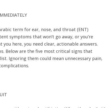
 IMMEDIATELY
stent symptoms that won’t go away, or you’re
 you here, you need clear, actionable answers.
ps. Below are the five most critical signs that
list. Ignoring them could mean unnecessary pain,
complications.
UIT