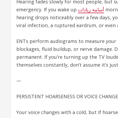
Hearing fades slowly for most people, but su
emergency. If you wake up
أسامة زيادات
mornin
hearing drops noticeably over a few days, yo
viral infection, a ruptured eardrum, or even 
ENTs perform audiograms to measure your hea
blockages, fluid buildup, or nerve damage. 
permanent. If you’re turning up the TV loud
themselves constantly, don’t assume it’s just
—
PERSISTENT HOARSENESS OR VOICE CHANGE
Your voice changes with a cold, but if hoars