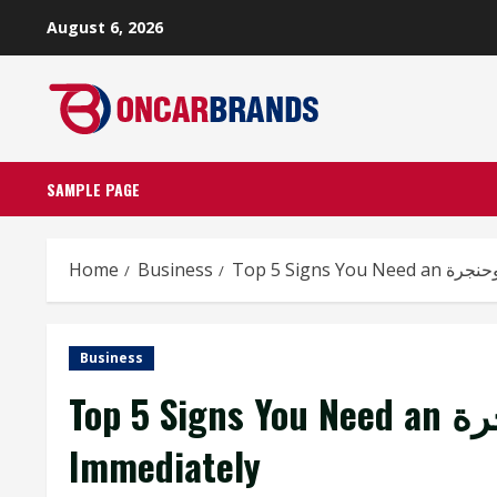
Skip
August 6, 2026
to
content
SAMPLE PAGE
Home
Business
Business
Top 5 Signs You Need an أنف وأذن وحنجرة Specialist
Immediately