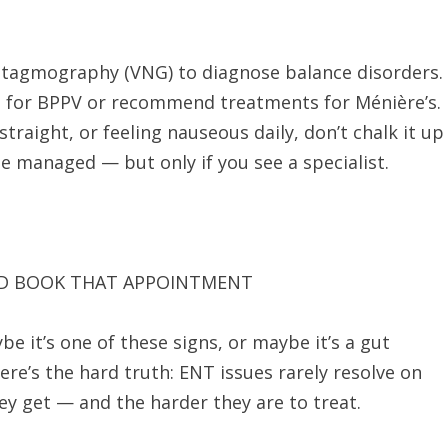
ystagmography (VNG) to diagnose balance disorders.
 for BPPV or recommend treatments for Ménière’s.
 straight, or feeling nauseous daily, don’t chalk it up
 be managed — but only if you see a specialist.
ND BOOK THAT APPOINTMENT
e it’s one of these signs, or maybe it’s a gut
re’s the hard truth: ENT issues rarely resolve on
ey get — and the harder they are to treat.