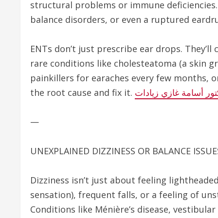
structural problems or immune deficiencies. 
balance disorders, or even a ruptured eardr
ENTs don’t just prescribe ear drops. They’ll 
rare conditions like cholesteatoma (a skin gr
painkillers for earaches every few months, or 
the root cause and fix it.
الدكتور أسامة غازي زي
—
UNEXPLAINED DIZZINESS OR BALANCE ISSUE
Dizziness isn’t just about feeling lightheaded
sensation), frequent falls, or a feeling of un
Conditions like Ménière’s disease, vestibular