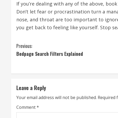
If you’re dealing with any of the above, boo
Don’t let fear or procrastination turn a ma
nose, and throat are too important to ignore.
you get back to feeling like yourself. Stop s
C
Previous:
Bedpage Search Filters Explained
o
n
t
Leave a Reply
i
Your email address will not be published.
Required 
n
Comment
*
u