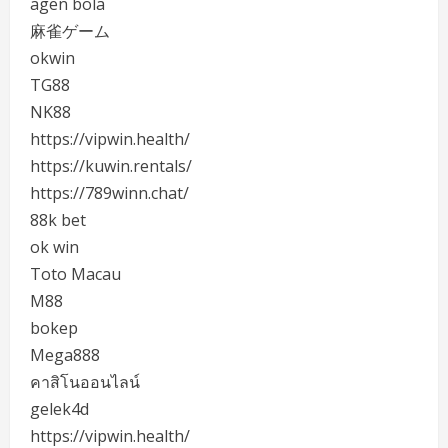
agen bola
麻雀ゲーム
okwin
TG88
NK88
https://vipwin.health/
https://kuwin.rentals/
https://789winn.chat/
88k bet
ok win
Toto Macau
M88
bokep
Mega888
คาสิโนออนไลน์
gelek4d
https://vipwin.health/