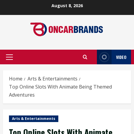
Skip
August 8, 2026
to
content
VIDEO
Primary
Menu
Home
Arts & Entertainments
Top Online Slots With Animate Being Themed
Adventures
Arts & Entertainments
Top Online Slots With Animate