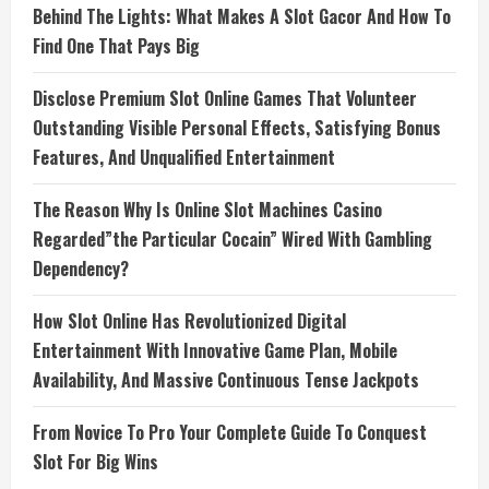
Behind The Lights: What Makes A Slot Gacor And How To
Find One That Pays Big
Disclose Premium Slot Online Games That Volunteer
Outstanding Visible Personal Effects, Satisfying Bonus
Features, And Unqualified Entertainment
The Reason Why Is Online Slot Machines Casino
Regarded”the Particular Cocain” Wired With Gambling
Dependency?
How Slot Online Has Revolutionized Digital
Entertainment With Innovative Game Plan, Mobile
Availability, And Massive Continuous Tense Jackpots
From Novice To Pro Your Complete Guide To Conquest
Slot For Big Wins