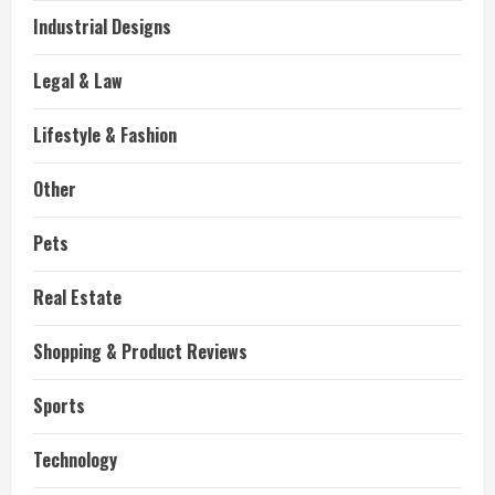
Industrial Designs
Legal & Law
Lifestyle & Fashion
Other
Pets
Real Estate
Shopping & Product Reviews
Sports
Technology