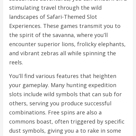
stimulating travel through the wild
landscapes of Safari-Themed Slot
Experiences. These games transmit you to
the spirit of the savanna, where you’ll
encounter superior lions, frolicky elephants,
and vibrant zebras all while spinning the
reels.
You’ll find various features that heighten
your gameplay. Many hunting expedition
slots include wild symbols that can sub for
others, serving you produce successful
combinations. Free spins are also a
commons boast, often triggered by specific
dust symbols, giving you a to rake in some