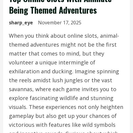
Being Themed Adventures
sharp_eye
November 17, 2025
When you think about online slots, animal-
themed adventures might not be the first
matter that comes to mind, but they
volunteer a unique intermingle of
exhilaration and ducking. Imagine spinning
the reels amidst lush jungles or the vast
savannas, where each game invites you to
explore fascinating wildlife and stunning
visuals. These experiences not only heighten
gameplay but also get up your chances of
victorious with features like wild symbols