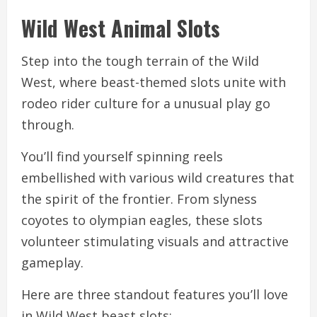
Wild West Animal Slots
Step into the tough terrain of the Wild
West, where beast-themed slots unite with
rodeo rider culture for a unusual play go
through.
You’ll find yourself spinning reels
embellished with various wild creatures that
the spirit of the frontier. From slyness
coyotes to olympian eagles, these slots
volunteer stimulating visuals and attractive
gameplay.
Here are three standout features you’ll love
in Wild West beast slots: