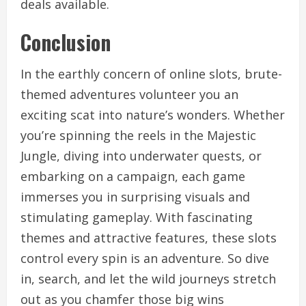
deals available.
Conclusion
In the earthly concern of online slots, brute-
themed adventures volunteer you an
exciting scat into nature’s wonders. Whether
you’re spinning the reels in the Majestic
Jungle, diving into underwater quests, or
embarking on a campaign, each game
immerses you in surprising visuals and
stimulating gameplay. With fascinating
themes and attractive features, these slots
control every spin is an adventure. So dive
in, search, and let the wild journeys stretch
out as you chamfer those big wins