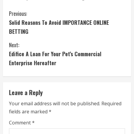
C
Previous:
Solid Reasons To Avoid IMPORTANCE ONLINE
o
BETTING
n
Next:
t
Edifice A Loan For Your Pet’s Commercial
i
Enterprise Hereafter
n
u
Leave a Reply
e
Your email address will not be published.
Required
fields are marked
*
R
Comment
*
e