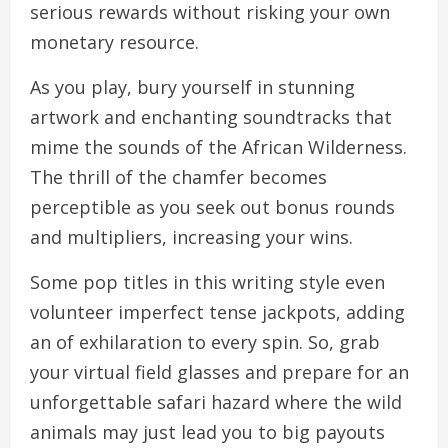
serious rewards without risking your own
monetary resource.
As you play, bury yourself in stunning
artwork and enchanting soundtracks that
mime the sounds of the African Wilderness.
The thrill of the chamfer becomes
perceptible as you seek out bonus rounds
and multipliers, increasing your wins.
Some pop titles in this writing style even
volunteer imperfect tense jackpots, adding
an of exhilaration to every spin. So, grab
your virtual field glasses and prepare for an
unforgettable safari hazard where the wild
animals may just lead you to big payouts