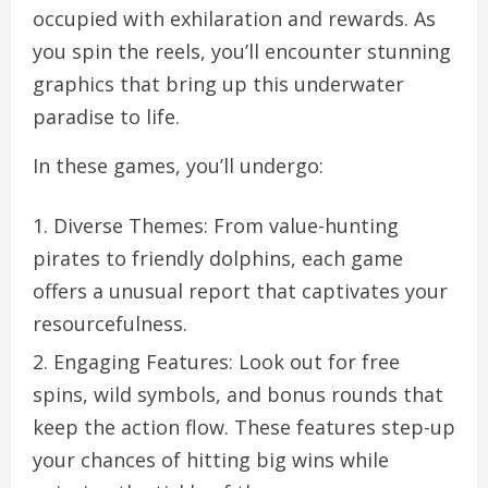
occupied with exhilaration and rewards. As
you spin the reels, you’ll encounter stunning
graphics that bring up this underwater
paradise to life.
In these games, you’ll undergo:
Diverse Themes: From value-hunting
pirates to friendly dolphins, each game
offers a unusual report that captivates your
resourcefulness.
Engaging Features: Look out for free
spins, wild symbols, and bonus rounds that
keep the action flow. These features step-up
your chances of hitting big wins while