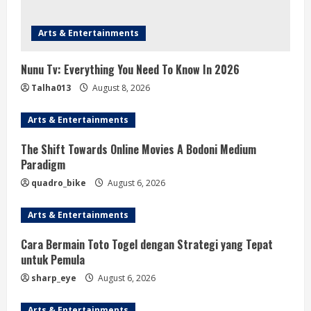
Arts & Entertainments
Nunu Tv: Everything You Need To Know In 2026
Talha013
August 8, 2026
Arts & Entertainments
The Shift Towards Online Movies A Bodoni Medium
Paradigm
quadro_bike
August 6, 2026
Arts & Entertainments
Cara Bermain Toto Togel dengan Strategi yang Tepat
untuk Pemula
sharp_eye
August 6, 2026
Arts & Entertainments