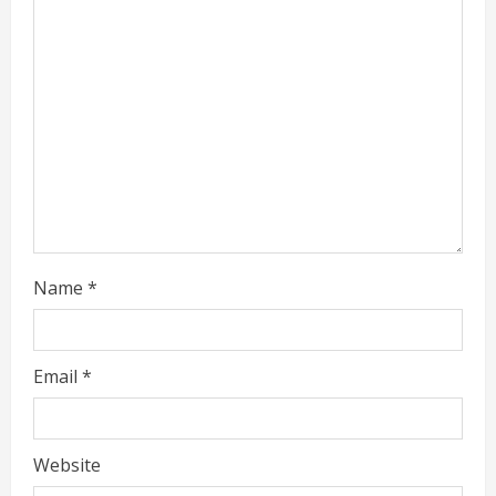
a
d
i
n
g
Name
*
Email
*
Website