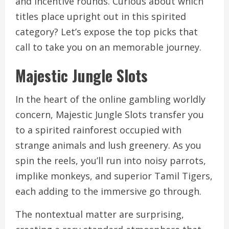
and incentive rounds. Curious about which
titles place upright out in this spirited
category? Let’s expose the top picks that
call to take you on an memorable journey.
Majestic Jungle Slots
In the heart of the online gambling worldly
concern, Majestic Jungle Slots transfer you
to a spirited rainforest occupied with
strange animals and lush greenery. As you
spin the reels, you’ll run into noisy parrots,
implike monkeys, and superior Tamil Tigers,
each adding to the immersive go through.
The nontextual matter are surprising,