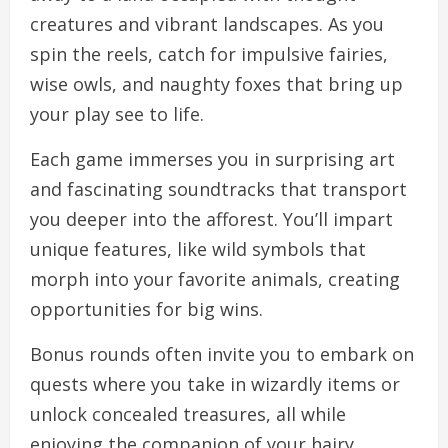
creatures and vibrant landscapes. As you
spin the reels, catch for impulsive fairies,
wise owls, and naughty foxes that bring up
your play see to life.
Each game immerses you in surprising art
and fascinating soundtracks that transport
you deeper into the afforest. You’ll impart
unique features, like wild symbols that
morph into your favorite animals, creating
opportunities for big wins.
Bonus rounds often invite you to embark on
quests where you take in wizardly items or
unlock concealed treasures, all while
enjoying the companion of your hairy