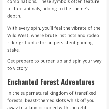
combinations. These symbols often feature
picture animals, adding to the theme’s
depth.
With every spin, you’ll feel the vibrate of the
Wild West, where brute instincts and rodeo
rider grit unite for an persistent gaming
stake.
Get prepare to burden up and spin your way
to victory
Enchanted Forest Adventures
In the supernatural kingdom of transfixed
forests, beast-themed slots whisk off you
away to a land occupied with thought