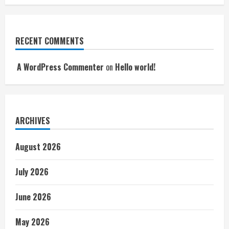
RECENT COMMENTS
A WordPress Commenter
on
Hello world!
ARCHIVES
August 2026
July 2026
June 2026
May 2026