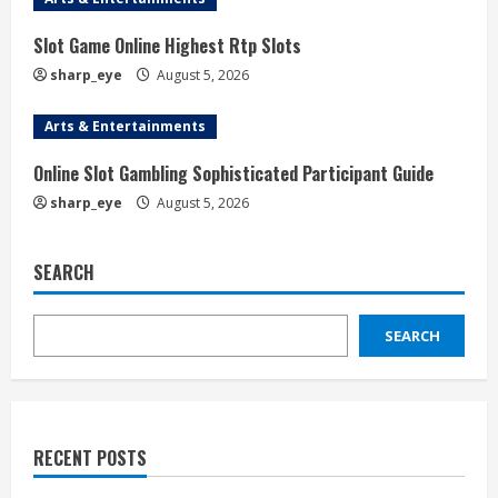
Slot Game Online Highest Rtp Slots
sharp_eye
August 5, 2026
Arts & Entertainments
Online Slot Gambling Sophisticated Participant Guide
sharp_eye
August 5, 2026
SEARCH
SEARCH
RECENT POSTS