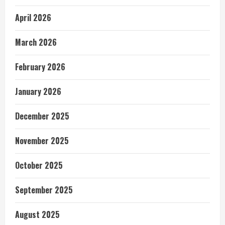
April 2026
March 2026
February 2026
January 2026
December 2025
November 2025
October 2025
September 2025
August 2025