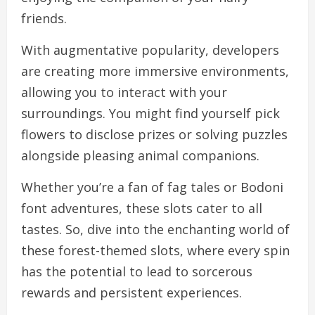
friends.
With augmentative popularity, developers
are creating more immersive environments,
allowing you to interact with your
surroundings. You might find yourself pick
flowers to disclose prizes or solving puzzles
alongside pleasing animal companions.
Whether you’re a fan of fag tales or Bodoni
font adventures, these slots cater to all
tastes. So, dive into the enchanting world of
these forest-themed slots, where every spin
has the potential to lead to sorcerous
rewards and persistent experiences.