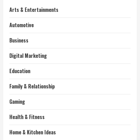
Arts & Entertainments
Automotive
Business
Digital Marketing
Education
Family & Relationship
Gaming
Health & Fitness
Home & Kitchen Ideas