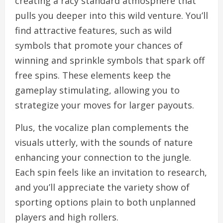
creating a racy standard atmosphere that
pulls you deeper into this wild venture. You’ll
find attractive features, such as wild
symbols that promote your chances of
winning and sprinkle symbols that spark off
free spins. These elements keep the
gameplay stimulating, allowing you to
strategize your moves for larger payouts.
Plus, the vocalize plan complements the
visuals utterly, with the sounds of nature
enhancing your connection to the jungle.
Each spin feels like an invitation to research,
and you’ll appreciate the variety show of
sporting options plain to both unplanned
players and high rollers.