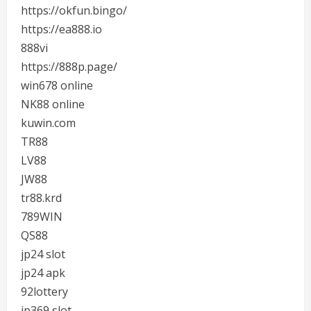
https://okfun.bingo/
https://ea888.io
888vi
https://888p.page/
win678 online
NK88 online
kuwin.com
TR88
LV88
JW88
tr88.krd
789WIN
QS88
jp24 slot
jp24 apk
92lottery
jp369 slot