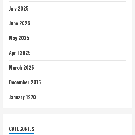
July 2025
June 2025
May 2025
April 2025
March 2025
December 2016
January 1970
CATEGORIES