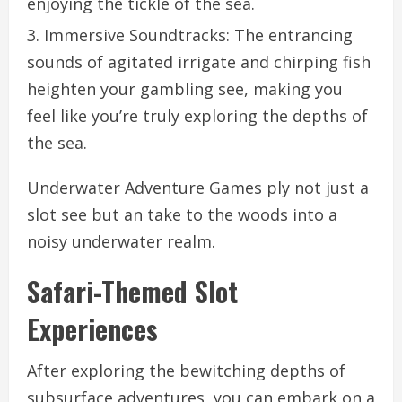
enjoying the tickle of the sea.
Immersive Soundtracks: The entrancing
sounds of agitated irrigate and chirping fish
heighten your gambling see, making you
feel like you’re truly exploring the depths of
the sea.
Underwater Adventure Games ply not just a
slot see but an take to the woods into a
noisy underwater realm.
Safari-Themed Slot
Experiences
After exploring the bewitching depths of
subsurface adventures, you can embark on a