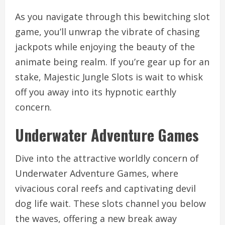
As you navigate through this bewitching slot
game, you’ll unwrap the vibrate of chasing
jackpots while enjoying the beauty of the
animate being realm. If you’re gear up for an
stake, Majestic Jungle Slots is wait to whisk
off you away into its hypnotic earthly
concern.
Underwater Adventure Games
Dive into the attractive worldly concern of
Underwater Adventure Games, where
vivacious coral reefs and captivating devil
dog life wait. These slots channel you below
the waves, offering a new break away