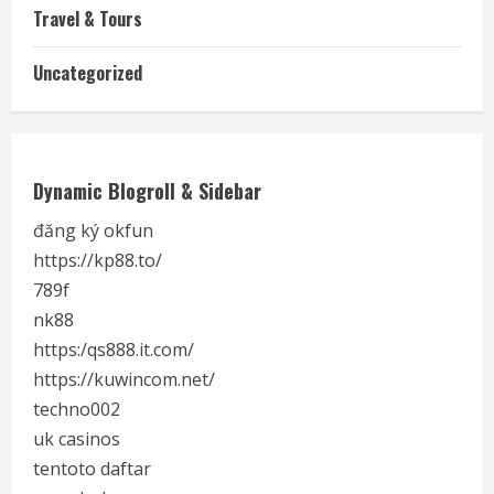
Travel & Tours
Uncategorized
Dynamic Blogroll & Sidebar
đăng ký okfun
https://kp88.to/
789f
nk88
https:/qs888.it.com/
https://kuwincom.net/
techno002
uk casinos
tentoto daftar