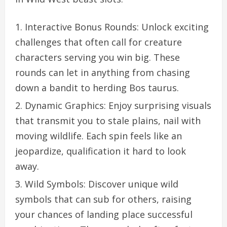
Interactive Bonus Rounds: Unlock exciting
challenges that often call for creature
characters serving you win big. These
rounds can let in anything from chasing
down a bandit to herding Bos taurus.
Dynamic Graphics: Enjoy surprising visuals
that transmit you to stale plains, nail with
moving wildlife. Each spin feels like an
jeopardize, qualification it hard to look
away.
Wild Symbols: Discover unique wild
symbols that can sub for others, raising
your chances of landing place successful