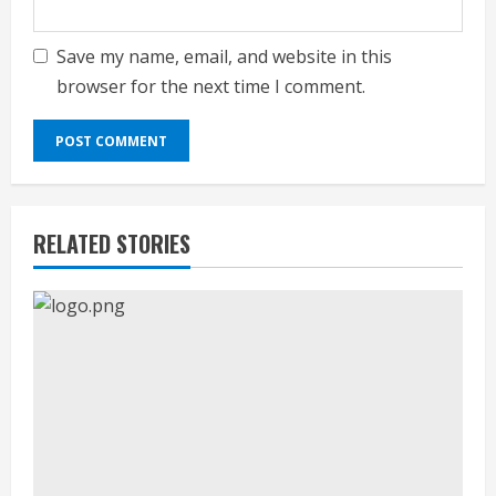
Save my name, email, and website in this
browser for the next time I comment.
RELATED STORIES