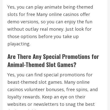
Yes, you can play animate being-themed
slots for free Many online casinos offer
demo versions, so you can enjoy the fun
without outlay real money. Just look for
those options before you take up
playacting.
Are There Any Special Promotions for
Animal-Themed Slot Games?
Yes, you can find special promotions for
beast-themed slot games. Many online
casinos volunteer bonuses, free spins, and
loyalty rewards. Keep an eye on their
websites or newsletters to snag the best