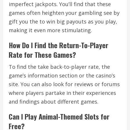
imperfect jackpots. You’ll find that these
games often heighten your gambling see by
gift you the to win big payouts as you play,
making it even more stimulating.
How Do I Find the Return-To-Player
Rate for These Games?
To find the take back-to-player rate, the
game’s information section or the casino’s
site. You can also look for reviews or forums
where players partake in their experiences
and findings about different games.
Can I Play Animal-Themed Slots for
Free?