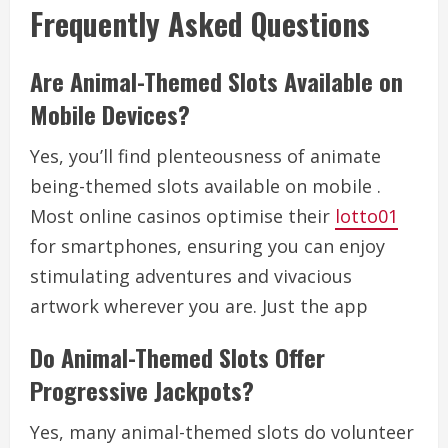
Frequently Asked Questions
Are Animal-Themed Slots Available on
Mobile Devices?
Yes, you’ll find plenteousness of animate
being-themed slots available on mobile .
Most online casinos optimise their
lotto01
for smartphones, ensuring you can enjoy
stimulating adventures and vivacious
artwork wherever you are. Just the app
Do Animal-Themed Slots Offer
Progressive Jackpots?
Yes, many animal-themed slots do volunteer