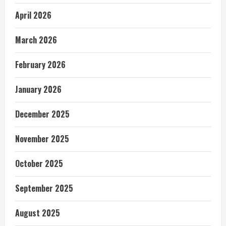
April 2026
March 2026
February 2026
January 2026
December 2025
November 2025
October 2025
September 2025
August 2025