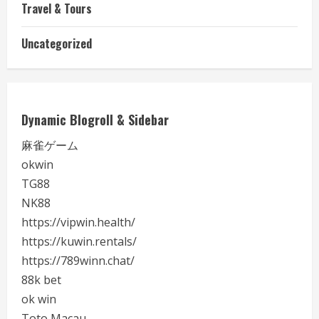
Travel & Tours
Uncategorized
Dynamic Blogroll & Sidebar
麻雀ゲーム
okwin
TG88
NK88
https://vipwin.health/
https://kuwin.rentals/
https://789winn.chat/
88k bet
ok win
Toto Macau