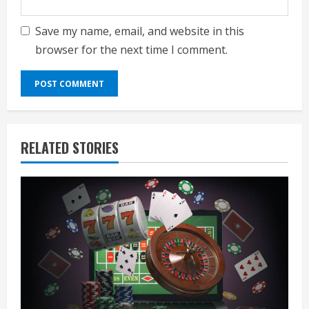
Save my name, email, and website in this
browser for the next time I comment.
RELATED STORIES