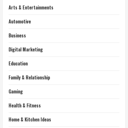
Arts & Entertainments
Automotive
Business
Digital Marketing
Education
Family & Relationship
Gaming
Health & Fitness
Home & Kitchen Ideas