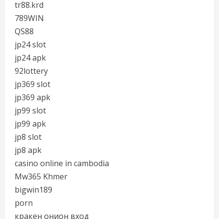
tr88.krd
789WIN
QS88
jp24 slot
jp24 apk
92lottery
jp369 slot
jp369 apk
jp99 slot
jp99 apk
jp8 slot
jp8 apk
casino online in cambodia
Mw365 Khmer
bigwin189
porn
кракен онион вход