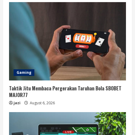
Gaming
Taktik Jitu Membaca Pergerakan Taruhan Bola SBOBET
MAJOR77
jazi
August 6, 2026