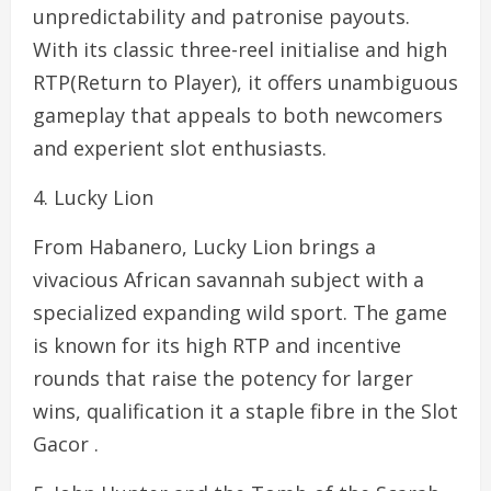
unpredictability and patronise payouts.
With its classic three-reel initialise and high
RTP(Return to Player), it offers unambiguous
gameplay that appeals to both newcomers
and experient slot enthusiasts.
4. Lucky Lion
From Habanero, Lucky Lion brings a
vivacious African savannah subject with a
specialized expanding wild sport. The game
is known for its high RTP and incentive
rounds that raise the potency for larger
wins, qualification it a staple fibre in the Slot
Gacor .