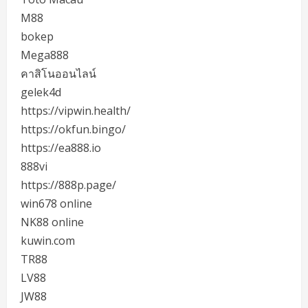
M88
bokep
Mega888
คาสิโนออนไลน์
gelek4d
https://vipwin.health/
https://okfun.bingo/
https://ea888.io
888vi
https://888p.page/
win678 online
NK88 online
kuwin.com
TR88
LV88
JW88