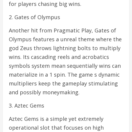
for players chasing big wins.
2. Gates of Olympus
Another hit from Pragmatic Play, Gates of
Olympus features a unreal theme where the
god Zeus throws lightning bolts to multiply
wins. Its cascading reels and acrobatics
symbols system mean sequentially wins can
materialize in a 1 spin. The game s dynamic
multipliers keep the gameplay stimulating
and possibly moneymaking.
3. Aztec Gems
Aztec Gems is a simple yet extremely
operational slot that focuses on high