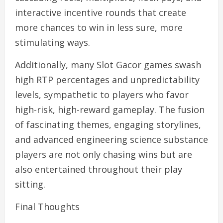
interactive incentive rounds that create
more chances to win in less sure, more
stimulating ways.
Additionally, many Slot Gacor games swash
high RTP percentages and unpredictability
levels, sympathetic to players who favor
high-risk, high-reward gameplay. The fusion
of fascinating themes, engaging storylines,
and advanced engineering science substance
players are not only chasing wins but are
also entertained throughout their play
sitting.
Final Thoughts