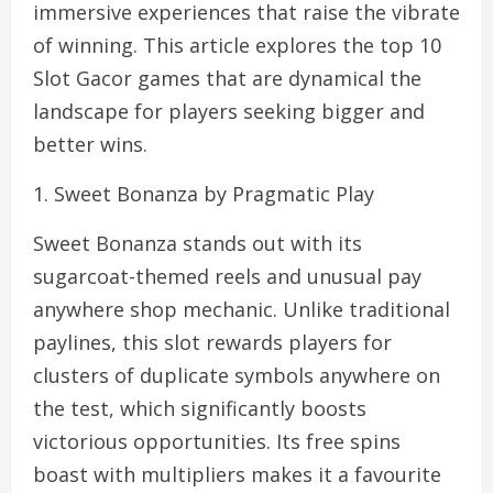
immersive experiences that raise the vibrate
of winning. This article explores the top 10
Slot Gacor games that are dynamical the
landscape for players seeking bigger and
better wins.
1. Sweet Bonanza by Pragmatic Play
Sweet Bonanza stands out with its
sugarcoat-themed reels and unusual pay
anywhere shop mechanic. Unlike traditional
paylines, this slot rewards players for
clusters of duplicate symbols anywhere on
the test, which significantly boosts
victorious opportunities. Its free spins
boast with multipliers makes it a favourite