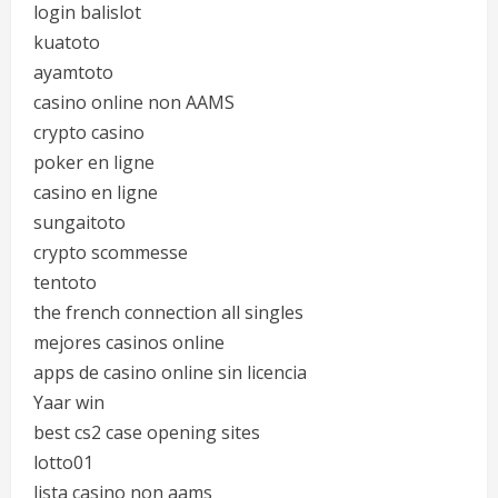
login balislot
kuatoto
ayamtoto
casino online non AAMS
crypto casino
poker en ligne
casino en ligne
sungaitoto
crypto scommesse
tentoto
the french connection all singles
mejores casinos online
apps de casino online sin licencia
Yaar win
best cs2 case opening sites
lotto01
lista casino non aams