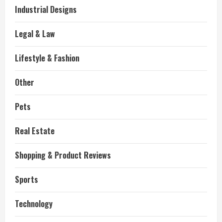
Industrial Designs
Legal & Law
Lifestyle & Fashion
Other
Pets
Real Estate
Shopping & Product Reviews
Sports
Technology