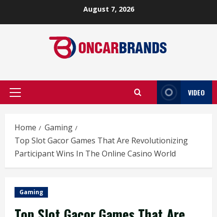
Skip
August 7, 2026
to
content
VIDEO
Primary
Menu
Home
Gaming
Top Slot Gacor Games That Are Revolutionizing
Participant Wins In The Online Casino World
Gaming
Top Slot Gacor Games That Are