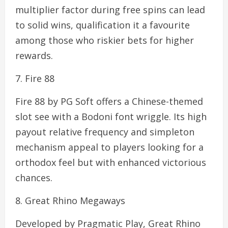
multiplier factor during free spins can lead
to solid wins, qualification it a favourite
among those who riskier bets for higher
rewards.
7. Fire 88
Fire 88 by PG Soft offers a Chinese-themed
slot see with a Bodoni font wriggle. Its high
payout relative frequency and simpleton
mechanism appeal to players looking for a
orthodox feel but with enhanced victorious
chances.
8. Great Rhino Megaways
Developed by Pragmatic Play, Great Rhino