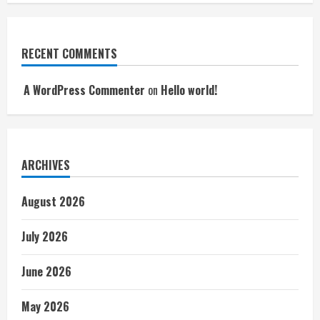
RECENT COMMENTS
A WordPress Commenter
on
Hello world!
ARCHIVES
August 2026
July 2026
June 2026
May 2026