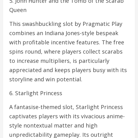
5. John Hunter and the Tomb of the Scarab
Queen
This swashbuckling slot by Pragmatic Play
combines an Indiana Jones-style bespeak
with profitable incentive features. The free
spins round, where players collect scarabs
to increase multipliers, is particularly
appreciated and keeps players busy with its
storyline and win potential.
6. Starlight Princess
A fantasise-themed slot, Starlight Princess
captivates players with its vivacious anime-
style nontextual matter and high
unpredictability gameplay. Its outright