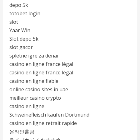
depo 5k
totobet login
slot
Yaar Win
Slot depo 5k
slot gacor
spletne igre za denar
casino en ligne france légal
casino en ligne france légal
casino en ligne fiable
online casino sites in uae
meilleur casino crypto
casino en ligne
Schweinefleisch kaufen Dortmund
casino en ligne retrait rapide
온라인홀덤