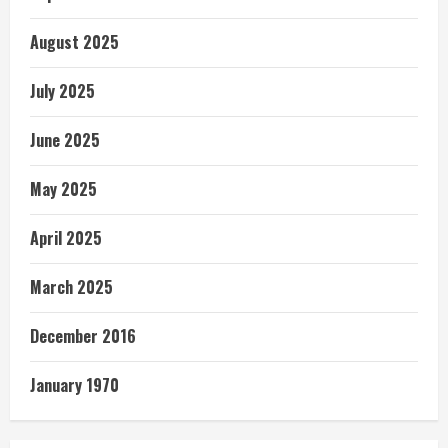
August 2025
July 2025
June 2025
May 2025
April 2025
March 2025
December 2016
January 1970