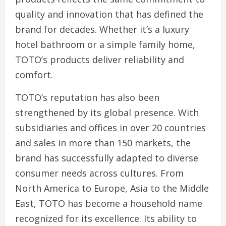
quality and innovation that has defined the
brand for decades. Whether it’s a luxury
hotel bathroom or a simple family home,
TOTO’s products deliver reliability and
comfort.
TOTO’s reputation has also been
strengthened by its global presence. With
subsidiaries and offices in over 20 countries
and sales in more than 150 markets, the
brand has successfully adapted to diverse
consumer needs across cultures. From
North America to Europe, Asia to the Middle
East, TOTO has become a household name
recognized for its excellence. Its ability to