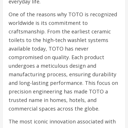
everyday life.
One of the reasons why TOTO is recognized
worldwide is its commitment to
craftsmanship. From the earliest ceramic
toilets to the high-tech washlet systems
available today, TOTO has never
compromised on quality. Each product
undergoes a meticulous design and
manufacturing process, ensuring durability
and long-lasting performance. This focus on
precision engineering has made TOTO a
trusted name in homes, hotels, and
commercial spaces across the globe.
The most iconic innovation associated with