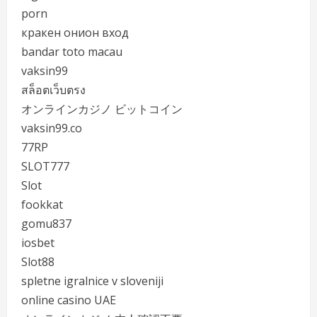
porn
кракен онион вход
bandar toto macau
vaksin99
สล็อตเว็บตรง
オンラインカジノ ビットコイン
vaksin99.co
77RP
SLOT777
Slot
fookkat
gomu837
iosbet
Slot88
spletne igralnice v sloveniji
online casino UAE