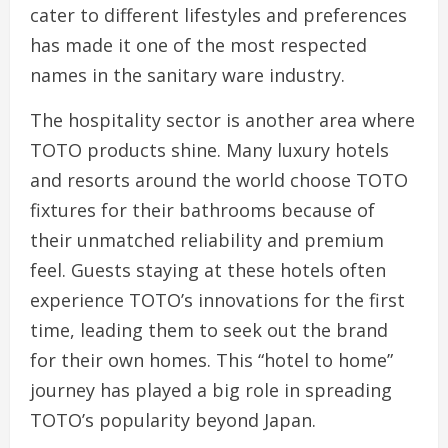
cater to different lifestyles and preferences
has made it one of the most respected
names in the sanitary ware industry.
The hospitality sector is another area where
TOTO products shine. Many luxury hotels
and resorts around the world choose TOTO
fixtures for their bathrooms because of
their unmatched reliability and premium
feel. Guests staying at these hotels often
experience TOTO’s innovations for the first
time, leading them to seek out the brand
for their own homes. This “hotel to home”
journey has played a big role in spreading
TOTO’s popularity beyond Japan.