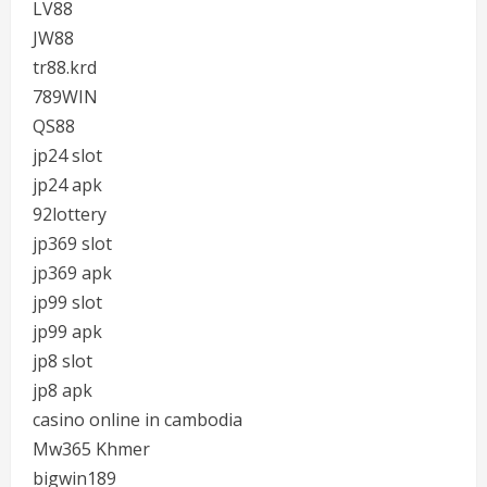
LV88
JW88
tr88.krd
789WIN
QS88
jp24 slot
jp24 apk
92lottery
jp369 slot
jp369 apk
jp99 slot
jp99 apk
jp8 slot
jp8 apk
casino online in cambodia
Mw365 Khmer
bigwin189