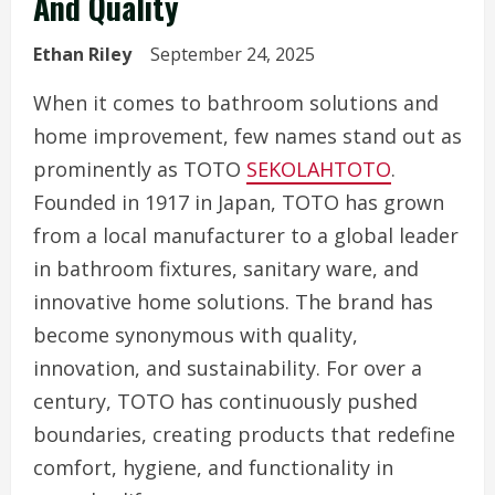
And Quality
Ethan Riley
September 24, 2025
When it comes to bathroom solutions and
home improvement, few names stand out as
prominently as TOTO
SEKOLAHTOTO
.
Founded in 1917 in Japan, TOTO has grown
from a local manufacturer to a global leader
in bathroom fixtures, sanitary ware, and
innovative home solutions. The brand has
become synonymous with quality,
innovation, and sustainability. For over a
century, TOTO has continuously pushed
boundaries, creating products that redefine
comfort, hygiene, and functionality in