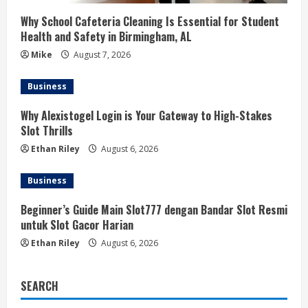
Why School Cafeteria Cleaning Is Essential for Student
Health and Safety in Birmingham, AL
Mike
August 7, 2026
Business
Why Alexistogel Login is Your Gateway to High-Stakes
Slot Thrills
Ethan Riley
August 6, 2026
Business
Beginner’s Guide Main Slot777 dengan Bandar Slot Resmi
untuk Slot Gacor Harian
Ethan Riley
August 6, 2026
SEARCH