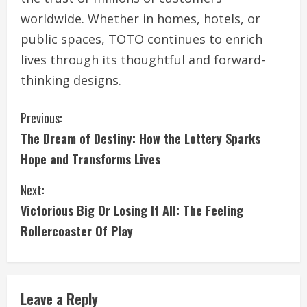
worldwide. Whether in homes, hotels, or
public spaces, TOTO continues to enrich
lives through its thoughtful and forward-
thinking designs.
C
Previous:
The Dream of Destiny: How the Lottery Sparks
o
Hope and Transforms Lives
n
Next:
t
Victorious Big Or Losing It All: The Feeling
i
Rollercoaster Of Play
n
u
Leave a Reply