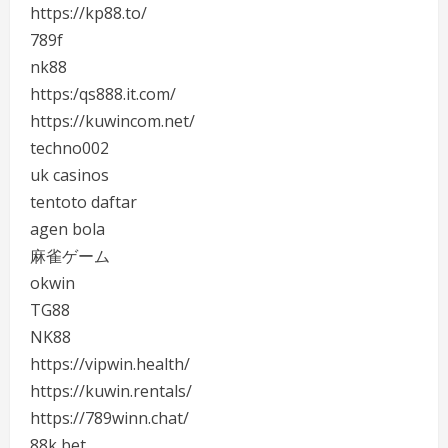
https://kp88.to/
789f
nk88
https:/qs888.it.com/
https://kuwincom.net/
techno002
uk casinos
tentoto daftar
agen bola
麻雀ゲーム
okwin
TG88
NK88
https://vipwin.health/
https://kuwin.rentals/
https://789winn.chat/
88k bet