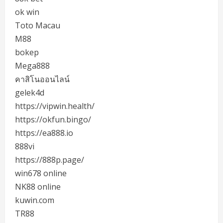
ok win
Toto Macau
M88
bokep
Mega888
คาสิโนออนไลน์
gelek4d
https://vipwin.health/
https://okfun.bingo/
https://ea888.io
888vi
https://888p.page/
win678 online
NK88 online
kuwin.com
TR88