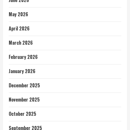
June 2026
May 2026
April 2026
March 2026
February 2026
January 2026
December 2025
November 2025
October 2025
September 2025