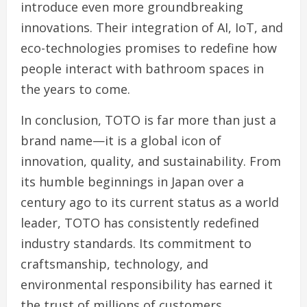
introduce even more groundbreaking
innovations. Their integration of AI, IoT, and
eco-technologies promises to redefine how
people interact with bathroom spaces in
the years to come.
In conclusion, TOTO is far more than just a
brand name—it is a global icon of
innovation, quality, and sustainability. From
its humble beginnings in Japan over a
century ago to its current status as a world
leader, TOTO has consistently redefined
industry standards. Its commitment to
craftsmanship, technology, and
environmental responsibility has earned it
the trust of millions of customers