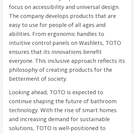
focus on accessibility and universal design.
The company develops products that are
easy to use for people of all ages and
abilities. From ergonomic handles to
intuitive control panels on Washlets, TOTO
ensures that its innovations benefit
everyone. This inclusive approach reflects its
philosophy of creating products for the
betterment of society.
Looking ahead, TOTO is expected to
continue shaping the future of bathroom
technology. With the rise of smart homes
and increasing demand for sustainable
solutions, TOTO is well-positioned to