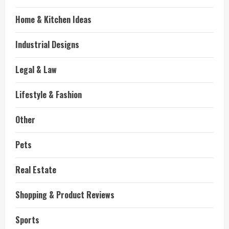
Home & Kitchen Ideas
Industrial Designs
Legal & Law
Lifestyle & Fashion
Other
Pets
Real Estate
Shopping & Product Reviews
Sports