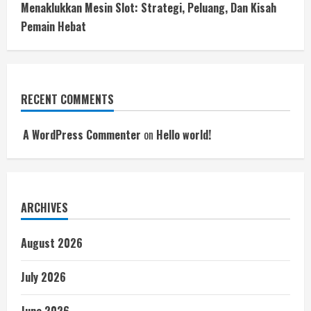
Menaklukkan Mesin Slot: Strategi, Peluang, Dan Kisah
Pemain Hebat
RECENT COMMENTS
A WordPress Commenter
on
Hello world!
ARCHIVES
August 2026
July 2026