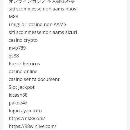
オンラインカジノ 本人確認不要
siti scommesse non aams nuovi
M88
i migliori casino non AAMS
siti scommesse non aams sicuri
casino crypto
mvp789
qs88
Razor Returns
casino online
casino senza documenti
Slot Jackpot
idcash88
pakde4d
login ayamtoto
https://nk88.onl/
https://98winlive.com/