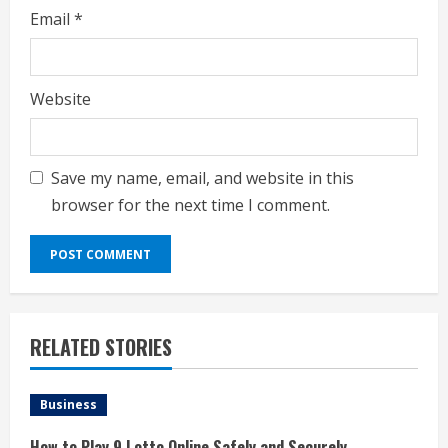
Email
*
Website
Save my name, email, and website in this
browser for the next time I comment.
RELATED STORIES
Business
How to Play 9 Lotto Online Safely and Securely