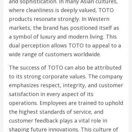
and sophistication. In many Asian cultures,
where cleanliness is deeply valued, TOTO
products resonate strongly. In Western
markets, the brand has positioned itself as
a symbol of luxury and modern living. This
dual perception allows TOTO to appeal to a
wide range of customers worldwide.
The success of TOTO can also be attributed
to its strong corporate values. The company
emphasizes respect, integrity, and customer
satisfaction in every aspect of its
operations. Employees are trained to uphold
the highest standards of service, and
customer feedback plays a vital role in
shaping future innovations. This culture of