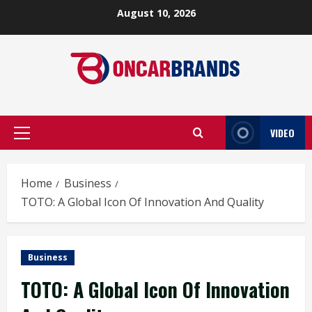
Skip
August 10, 2026
to
content
VIDEO
Primary
Menu
Home
Business
TOTO: A Global Icon Of Innovation And Quality
Business
TOTO: A Global Icon Of Innovation