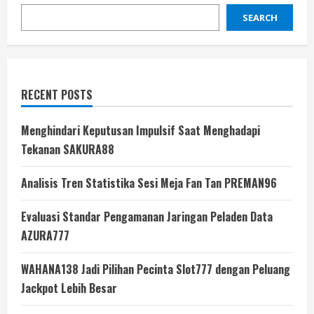
SEARCH
RECENT POSTS
Menghindari Keputusan Impulsif Saat Menghadapi
Tekanan SAKURA88
Analisis Tren Statistika Sesi Meja Fan Tan PREMAN96
Evaluasi Standar Pengamanan Jaringan Peladen Data
AZURA777
WAHANA138 Jadi Pilihan Pecinta Slot777 dengan Peluang
Jackpot Lebih Besar