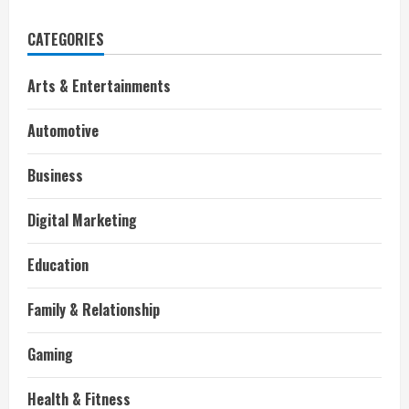
CATEGORIES
Arts & Entertainments
Automotive
Business
Digital Marketing
Education
Family & Relationship
Gaming
Health & Fitness