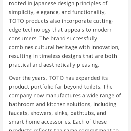
rooted in Japanese design principles of
simplicity, elegance, and functionality,
TOTO products also incorporate cutting-
edge technology that appeals to modern
consumers. The brand successfully
combines cultural heritage with innovation,
resulting in timeless designs that are both
practical and aesthetically pleasing.
Over the years, TOTO has expanded its
product portfolio far beyond toilets. The
company now manufactures a wide range of
bathroom and kitchen solutions, including
faucets, showers, sinks, bathtubs, and
smart home accessories. Each of these
products reflects the same commitment to