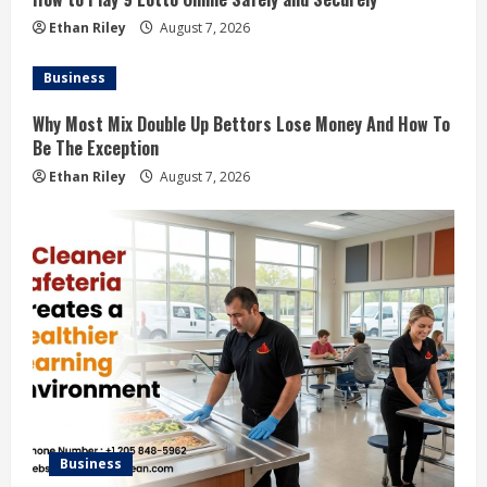
Ethan Riley
August 7, 2026
Business
Why Most Mix Double Up Bettors Lose Money And How To
Be The Exception
Ethan Riley
August 7, 2026
Business