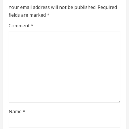
e
Your email address will not be published.
Required
fields are marked
*
R
Comment
*
e
a
d
i
n
g
Name
*