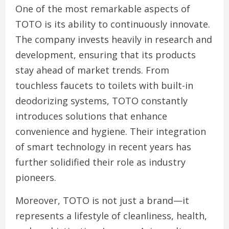
One of the most remarkable aspects of
TOTO is its ability to continuously innovate.
The company invests heavily in research and
development, ensuring that its products
stay ahead of market trends. From
touchless faucets to toilets with built-in
deodorizing systems, TOTO constantly
introduces solutions that enhance
convenience and hygiene. Their integration
of smart technology in recent years has
further solidified their role as industry
pioneers.
Moreover, TOTO is not just a brand—it
represents a lifestyle of cleanliness, health,