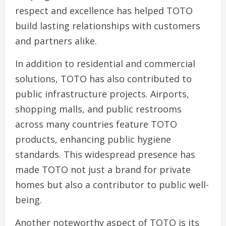
respect and excellence has helped TOTO
build lasting relationships with customers
and partners alike.
In addition to residential and commercial
solutions, TOTO has also contributed to
public infrastructure projects. Airports,
shopping malls, and public restrooms
across many countries feature TOTO
products, enhancing public hygiene
standards. This widespread presence has
made TOTO not just a brand for private
homes but also a contributor to public well-
being.
Another noteworthy aspect of TOTO is its