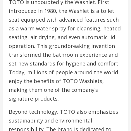
TOTO is undoubtedly the Washlet. First
introduced in 1980, the Washlet is a toilet
seat equipped with advanced features such
as a warm water spray for cleansing, heated
seating, air drying, and even automatic lid
operation. This groundbreaking invention
transformed the bathroom experience and
set new standards for hygiene and comfort.
Today, millions of people around the world
enjoy the benefits of TOTO Washlets,
making them one of the company’s
signature products.
Beyond technology, TOTO also emphasizes
sustainability and environmental
responsibility. The brand is dedicated to