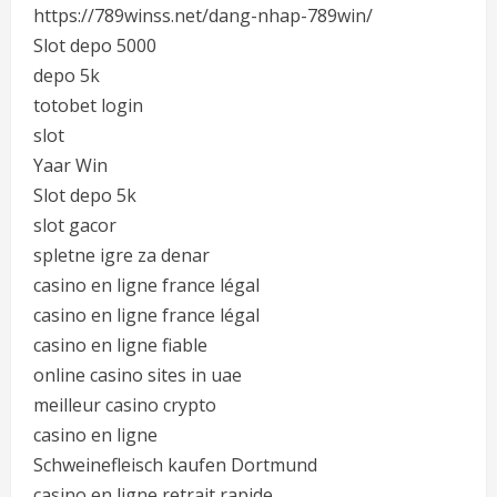
https://789winss.net/dang-nhap-789win/
Slot depo 5000
depo 5k
totobet login
slot
Yaar Win
Slot depo 5k
slot gacor
spletne igre za denar
casino en ligne france légal
casino en ligne france légal
casino en ligne fiable
online casino sites in uae
meilleur casino crypto
casino en ligne
Schweinefleisch kaufen Dortmund
casino en ligne retrait rapide