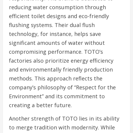
reducing water consumption through
efficient toilet designs and eco-friendly
flushing systems. Their dual flush
technology, for instance, helps save
significant amounts of water without
compromising performance. TOTO’s
factories also prioritize energy efficiency
and environmentally friendly production
methods. This approach reflects the
company’s philosophy of “Respect for the
Environment” and its commitment to
creating a better future.
Another strength of TOTO lies in its ability
to merge tradition with modernity. While