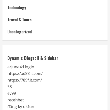
Technology
Travel & Tours
Uncategorized
Dynamic Blogroll & Sidebar
arjuna4d login
https://ad88.it.com/
https://789f.it.com/
S8
ev99
recehbet
đăng ký okfun