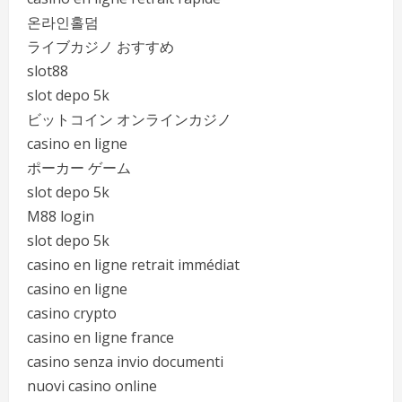
온라인홀덤
ライブカジノ おすすめ
slot88
slot depo 5k
ビットコイン オンラインカジノ
casino en ligne
ポーカー ゲーム
slot depo 5k
M88 login
slot depo 5k
casino en ligne retrait immédiat
casino en ligne
casino crypto
casino en ligne france
casino senza invio documenti
nuovi casino online