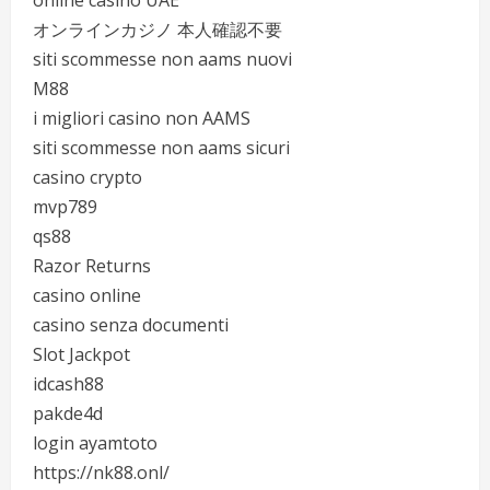
online casino UAE
オンラインカジノ 本人確認不要
siti scommesse non aams nuovi
M88
i migliori casino non AAMS
siti scommesse non aams sicuri
casino crypto
mvp789
qs88
Razor Returns
casino online
casino senza documenti
Slot Jackpot
idcash88
pakde4d
login ayamtoto
https://nk88.onl/