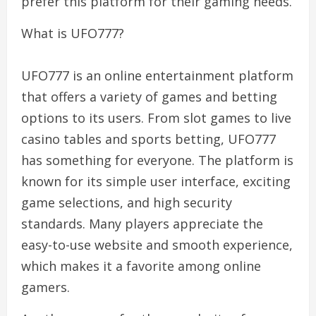
prefer this platform for their gaming needs.
What is UFO777?
UFO777 is an online entertainment platform
that offers a variety of games and betting
options to its users. From slot games to live
casino tables and sports betting, UFO777
has something for everyone. The platform is
known for its simple user interface, exciting
game selections, and high security
standards. Many players appreciate the
easy-to-use website and smooth experience,
which makes it a favorite among online
gamers.