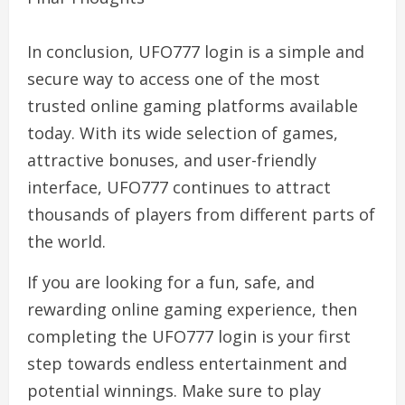
In conclusion, UFO777 login is a simple and
secure way to access one of the most
trusted online gaming platforms available
today. With its wide selection of games,
attractive bonuses, and user-friendly
interface, UFO777 continues to attract
thousands of players from different parts of
the world.
If you are looking for a fun, safe, and
rewarding online gaming experience, then
completing the UFO777 login is your first
step towards endless entertainment and
potential winnings. Make sure to play