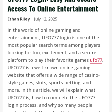
Access To Online Entertainment
Ethan Riley
July 12, 2025
In the world of online gaming and
entertainment, UFO777 login is one of the
most popular search terms among players
looking for fun, excitement, and a secure
platform to play their favorite games
ufo77
.
UFO777 is a well-known online gaming
website that offers a wide range of casino-
style games, slots, sports betting, and
more. In this article, we will explain what
UFO777 is, how to complete the UFO777
login process, and why so many people