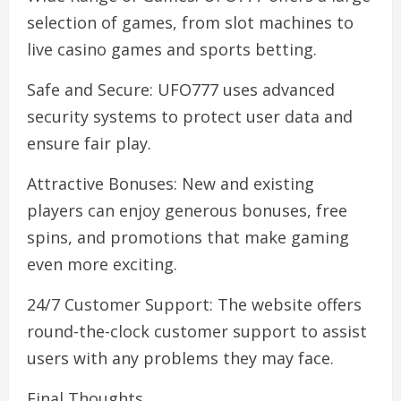
selection of games, from slot machines to
live casino games and sports betting.
Safe and Secure: UFO777 uses advanced
security systems to protect user data and
ensure fair play.
Attractive Bonuses: New and existing
players can enjoy generous bonuses, free
spins, and promotions that make gaming
even more exciting.
24/7 Customer Support: The website offers
round-the-clock customer support to assist
users with any problems they may face.
Final Thoughts