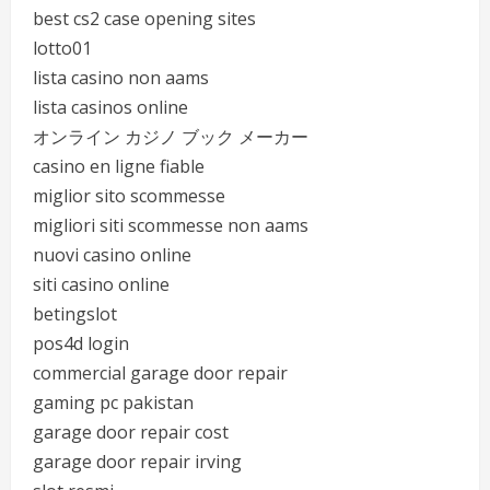
best cs2 case opening sites
lotto01
lista casino non aams
lista casinos online
オンライン カジノ ブック メーカー
casino en ligne fiable
miglior sito scommesse
migliori siti scommesse non aams
nuovi casino online
siti casino online
betingslot
pos4d login
commercial garage door repair
gaming pc pakistan
garage door repair cost
garage door repair irving