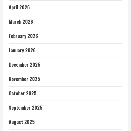
April 2026
March 2026
February 2026
January 2026
December 2025
November 2025
October 2025
September 2025
August 2025