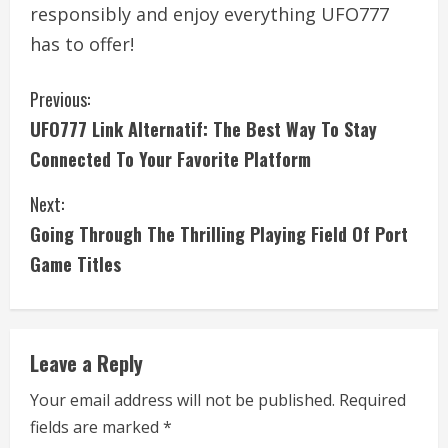
responsibly and enjoy everything UFO777
has to offer!
C
Previous:
UFO777 Link Alternatif: The Best Way To Stay
o
Connected To Your Favorite Platform
n
Next:
t
Going Through The Thrilling Playing Field Of Port
i
Game Titles
n
u
Leave a Reply
e
Your email address will not be published.
Required
fields are marked
*
R