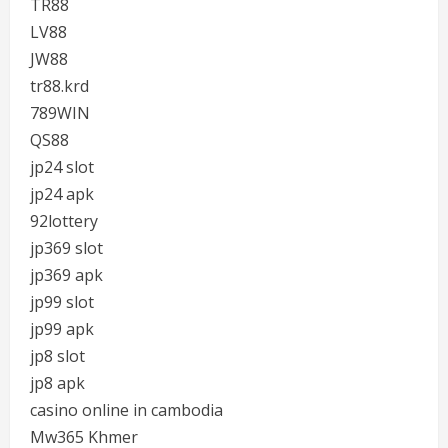
TR88
LV88
JW88
tr88.krd
789WIN
QS88
jp24 slot
jp24 apk
92lottery
jp369 slot
jp369 apk
jp99 slot
jp99 apk
jp8 slot
jp8 apk
casino online in cambodia
Mw365 Khmer