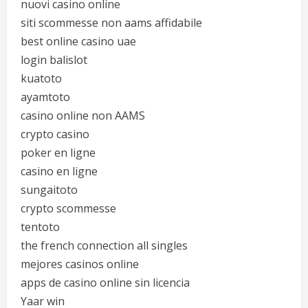
nuovi casino online
siti scommesse non aams affidabile
best online casino uae
login balislot
kuatoto
ayamtoto
casino online non AAMS
crypto casino
poker en ligne
casino en ligne
sungaitoto
crypto scommesse
tentoto
the french connection all singles
mejores casinos online
apps de casino online sin licencia
Yaar win