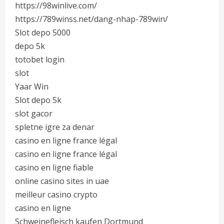
https://98winlive.com/
https://789winss.net/dang-nhap-789win/
Slot depo 5000
depo 5k
totobet login
slot
Yaar Win
Slot depo 5k
slot gacor
spletne igre za denar
casino en ligne france légal
casino en ligne france légal
casino en ligne fiable
online casino sites in uae
meilleur casino crypto
casino en ligne
Schweinefleisch kaufen Dortmund