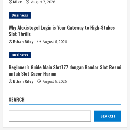
Mike
August 7, 2026
Business
Why Alexistogel Login is Your Gateway to High-Stakes
Slot Thrills
Ethan Riley
August 6, 2026
Business
Beginner’s Guide Main Slot777 dengan Bandar Slot Resmi
untuk Slot Gacor Harian
Ethan Riley
August 6, 2026
SEARCH
SEARCH