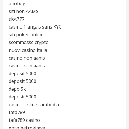
anoboy
siti non AAMS
slot777
casino français sans KYC
siti poker online
scommesse crypto
nuovi casino italia
casino non aams
casino non aams
deposit 5000
deposit 5000
depo 5k
deposit 5000
casino online cambodia
fafa789
fafa789 casino
enzo petrokimya