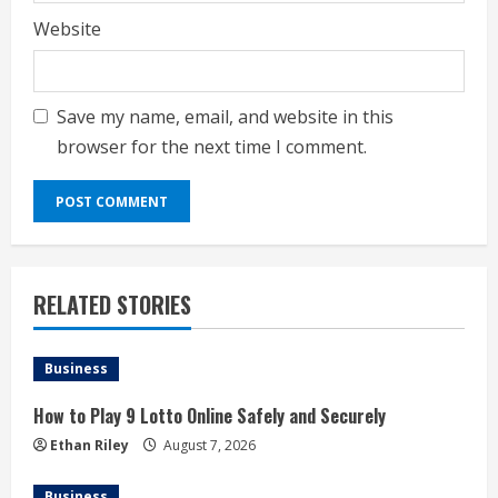
Website
Save my name, email, and website in this
browser for the next time I comment.
RELATED STORIES
Business
How to Play 9 Lotto Online Safely and Securely
Ethan Riley
August 7, 2026
Business