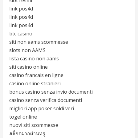
slot resmi
link pos4d
link pos4d
link pos4d
btc casino
siti non aams scommesse
slots non AAMS
lista casino non aams
siti casino online
casino francais en ligne
casino online stranieri
bonus casino senza invio documenti
casino senza verifica documenti
migliori app poker soldi veri
togel online
nuovi siti scommesse
สล็อตฝากผ่านทรู