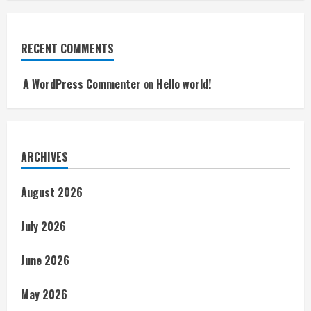
RECENT COMMENTS
A WordPress Commenter
on
Hello world!
ARCHIVES
August 2026
July 2026
June 2026
May 2026