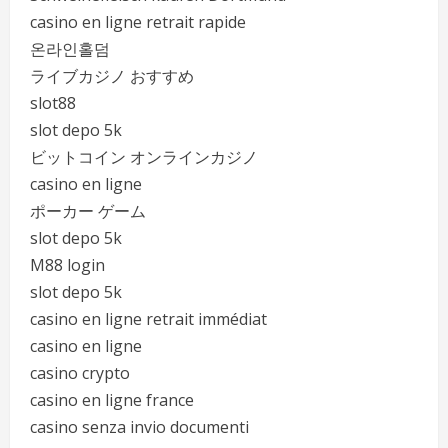
casino en ligne retrait rapide
온라인홀덤
ライブカジノ おすすめ
slot88
slot depo 5k
ビットコイン オンラインカジノ
casino en ligne
ポーカー ゲーム
slot depo 5k
M88 login
slot depo 5k
casino en ligne retrait immédiat
casino en ligne
casino crypto
casino en ligne france
casino senza invio documenti