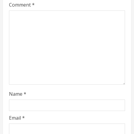
Comment
*
e
a
d
i
n
g
Name
*
Email
*