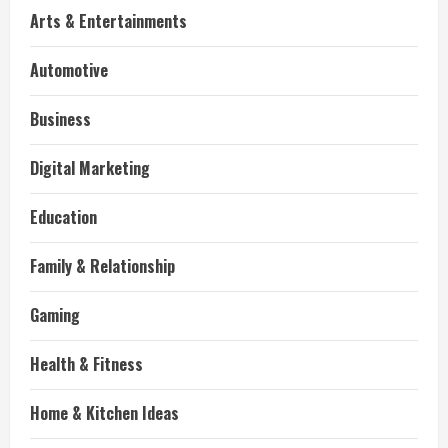
Arts & Entertainments
Automotive
Business
Digital Marketing
Education
Family & Relationship
Gaming
Health & Fitness
Home & Kitchen Ideas