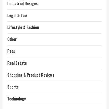
Industrial Designs
Legal & Law
Lifestyle & Fashion
Other
Pets
Real Estate
Shopping & Product Reviews
Sports
Technology