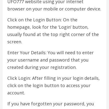
UFO777 website using your internet
browser on your mobile or computer device.
Click on the Login Button: On the
homepage, look for the ‘Login’ button,
usually found at the top right corner of the
screen.
Enter Your Details: You will need to enter
your username and password that you
created during your registration.
Click Login: After filling in your login details,
click on the login button to access your
account.
If you have forgotten your password, you