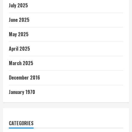
July 2025
June 2025
May 2025
April 2025
March 2025
December 2016
January 1970
CATEGORIES