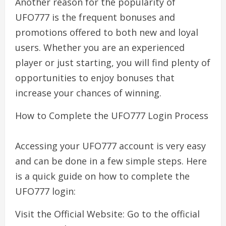
Another reason for the popularity of
UFO777 is the frequent bonuses and
promotions offered to both new and loyal
users. Whether you are an experienced
player or just starting, you will find plenty of
opportunities to enjoy bonuses that
increase your chances of winning.
How to Complete the UFO777 Login Process
Accessing your UFO777 account is very easy
and can be done in a few simple steps. Here
is a quick guide on how to complete the
UFO777 login:
Visit the Official Website: Go to the official