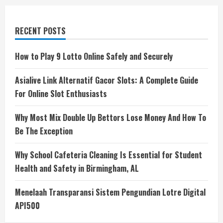
RECENT POSTS
How to Play 9 Lotto Online Safely and Securely
Asialive Link Alternatif Gacor Slots: A Complete Guide
For Online Slot Enthusiasts
Why Most Mix Double Up Bettors Lose Money And How To
Be The Exception
Why School Cafeteria Cleaning Is Essential for Student
Health and Safety in Birmingham, AL
Menelaah Transparansi Sistem Pengundian Lotre Digital
API500