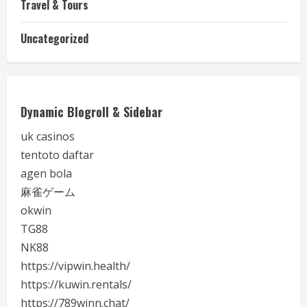
Travel & Tours
Uncategorized
Dynamic Blogroll & Sidebar
uk casinos
tentoto daftar
agen bola
麻雀ゲーム
okwin
TG88
NK88
https://vipwin.health/
https://kuwin.rentals/
https://789winn.chat/