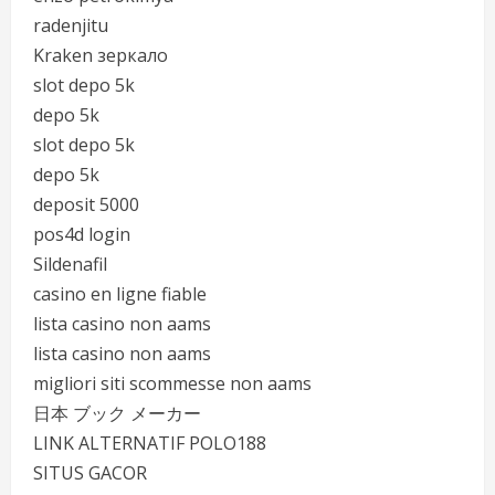
radenjitu
Kraken зеркало
slot depo 5k
depo 5k
slot depo 5k
depo 5k
deposit 5000
pos4d login
Sildenafil
casino en ligne fiable
lista casino non aams
lista casino non aams
migliori siti scommesse non aams
日本 ブック メーカー
LINK ALTERNATIF POLO188
SITUS GACOR