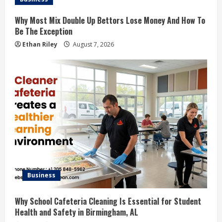
Why Most Mix Double Up Bettors Lose Money And How To
Be The Exception
Ethan Riley
August 7, 2026
Business
Why School Cafeteria Cleaning Is Essential for Student
Health and Safety in Birmingham, AL