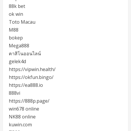
88k bet
ok win
Toto Macau
M88
bokep
Mega888
คาสิโนออนไลน์
gelek4d
https://vipwin.health/
https://okfun.bingo/
https://ea888.io
888vi
https://888p.page/
win678 online
NK88 online
kuwin.com