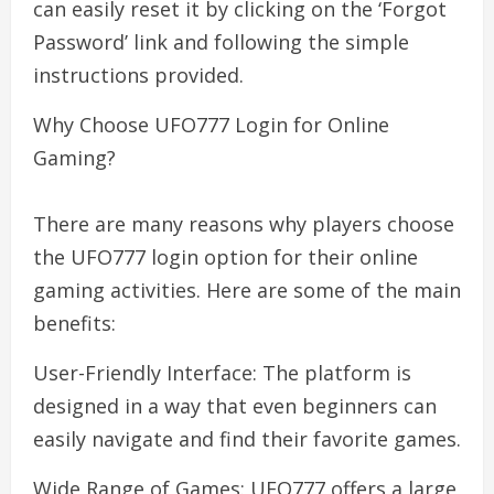
can easily reset it by clicking on the ‘Forgot
Password’ link and following the simple
instructions provided.
Why Choose UFO777 Login for Online
Gaming?
There are many reasons why players choose
the UFO777 login option for their online
gaming activities. Here are some of the main
benefits:
User-Friendly Interface: The platform is
designed in a way that even beginners can
easily navigate and find their favorite games.
Wide Range of Games: UFO777 offers a large