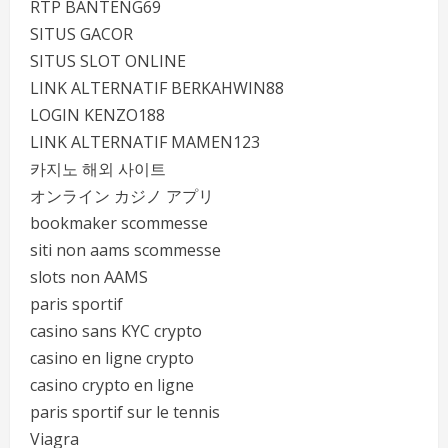
RTP BANTENG69
SITUS GACOR
SITUS SLOT ONLINE
LINK ALTERNATIF BERKAHWIN88
LOGIN KENZO188
LINK ALTERNATIF MAMEN123
카지노 해외 사이트
オンライン カジノ アプリ
bookmaker scommesse
siti non aams scommesse
slots non AAMS
paris sportif
casino sans KYC crypto
casino en ligne crypto
casino crypto en ligne
paris sportif sur le tennis
Viagra