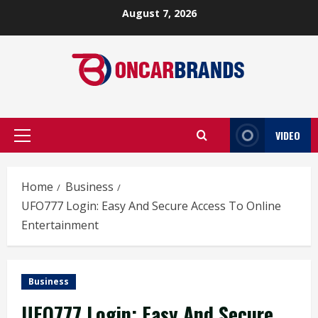
Skip
August 7, 2026
to
content
VIDEO
Primary
Menu
Home
Business
UFO777 Login: Easy And Secure Access To Online
Entertainment
Business
UFO777 Login: Easy And Secure