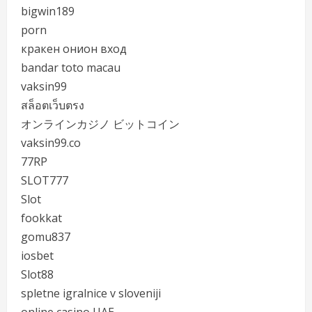
bigwin189
porn
кракен онион вход
bandar toto macau
vaksin99
สล็อตเว็บตรง
オンラインカジノ ビットコイン
vaksin99.co
77RP
SLOT777
Slot
fookkat
gomu837
iosbet
Slot88
spletne igralnice v sloveniji