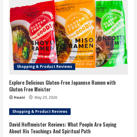
Shopping & Product Reviews
Explore Delicious Gluten-Free Japanese Ramen with
Gluten Free Meister
Haani
May 20, 2026
Shopping & Product Reviews
David Hoffmeister Reviews: What People Are Saying
About His Teachings And Spiritual Path