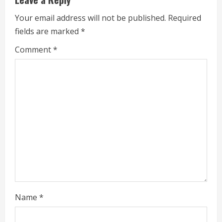
u
Your email address will not be published.
Required
e
fields are marked
*
R
Comment
*
e
a
d
i
n
g
Name
*