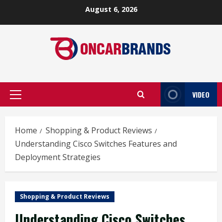
Skip
August 6, 2026
to
content
VIDEO
Primary
Menu
Home
Shopping & Product Reviews
Understanding Cisco Switches Features and
Deployment Strategies
Shopping & Product Reviews
Understanding Cisco Switches