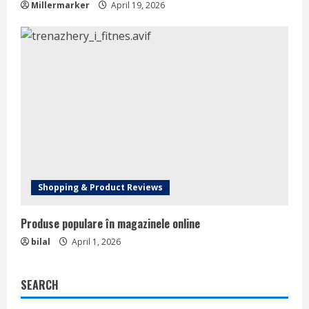
Millermarker
April 19, 2026
Shopping & Product Reviews
Produse populare în magazinele online
bilal
April 1, 2026
SEARCH