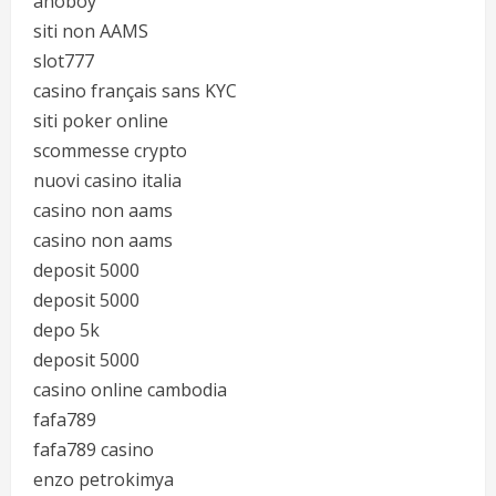
anoboy
siti non AAMS
slot777
casino français sans KYC
siti poker online
scommesse crypto
nuovi casino italia
casino non aams
casino non aams
deposit 5000
deposit 5000
depo 5k
deposit 5000
casino online cambodia
fafa789
fafa789 casino
enzo petrokimya