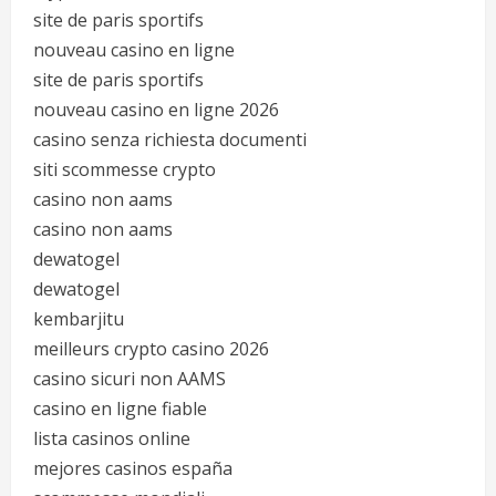
site de paris sportifs
nouveau casino en ligne
site de paris sportifs
nouveau casino en ligne 2026
casino senza richiesta documenti
siti scommesse crypto
casino non aams
casino non aams
dewatogel
dewatogel
kembarjitu
meilleurs crypto casino 2026
casino sicuri non AAMS
casino en ligne fiable
lista casinos online
mejores casinos españa