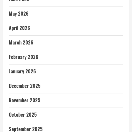
May 2026
April 2026
March 2026
February 2026
January 2026
December 2025
November 2025
October 2025
September 2025