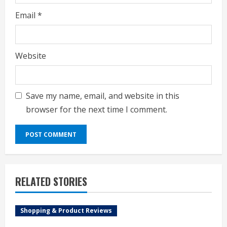
Email
*
Website
Save my name, email, and website in this
browser for the next time I comment.
RELATED STORIES
Shopping & Product Reviews