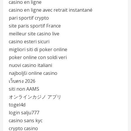
casino en ligne
casino en ligne avec retrait instantané
pari sportif crypto
site paris sportif France
meilleur site casino live
casino esteri sicuri
migliori siti di poker online
poker online con soldi veri
nuovi casino italiani
najboljši online casino
เว็บตรง 2026
siti non AAMS
オンラインカジノ アプリ
togel4d
login salju777
casino sans kyc
crypto casino