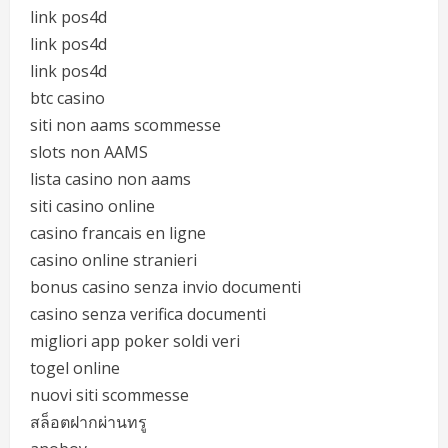
link pos4d
link pos4d
link pos4d
btc casino
siti non aams scommesse
slots non AAMS
lista casino non aams
siti casino online
casino francais en ligne
casino online stranieri
bonus casino senza invio documenti
casino senza verifica documenti
migliori app poker soldi veri
togel online
nuovi siti scommesse
สล็อตฝากผ่านทรู