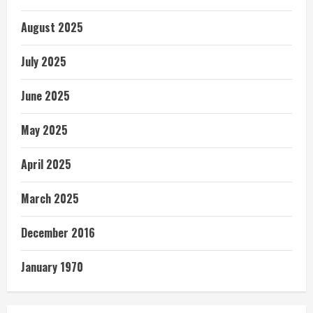
August 2025
July 2025
June 2025
May 2025
April 2025
March 2025
December 2016
January 1970