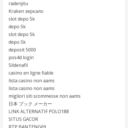
radenjitu
Kraken зеркало
slot depo 5k
depo 5k
slot depo 5k
depo 5k
deposit 5000
pos4d login
Sildenafil
casino en ligne fiable
lista casino non aams
lista casino non aams
migliori siti scommesse non aams
日本 ブック メーカー
LINK ALTERNATIF POLO188
SITUS GACOR
RTP BANTENG69