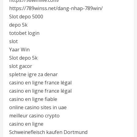
https://98winlive.com/
https://789winss.net/dang-nhap-789win/
Slot depo 5000
depo 5k
totobet login
slot
Yaar Win
Slot depo 5k
slot gacor
spletne igre za denar
casino en ligne france légal
casino en ligne france légal
casino en ligne fiable
online casino sites in uae
meilleur casino crypto
casino en ligne
Schweinefleisch kaufen Dortmund