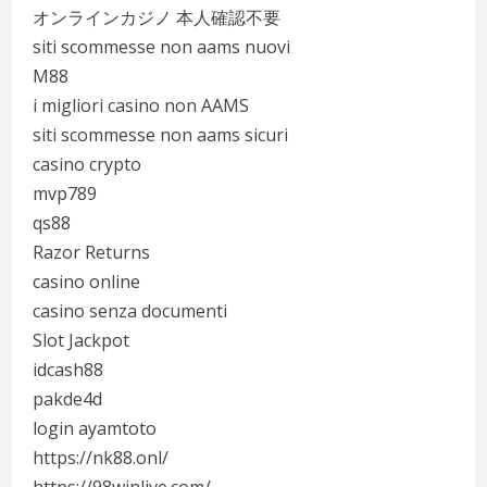
オンラインカジノ 本人確認不要
siti scommesse non aams nuovi
M88
i migliori casino non AAMS
siti scommesse non aams sicuri
casino crypto
mvp789
qs88
Razor Returns
casino online
casino senza documenti
Slot Jackpot
idcash88
pakde4d
login ayamtoto
https://nk88.onl/