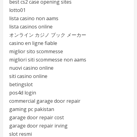
best cs2 case opening sites
lotto01
lista casino non aams
lista casinos online
オンライン カジノ ブック メーカー
casino en ligne fiable
miglior sito scommesse
migliori siti scommesse non aams
nuovi casino online
siti casino online
betingslot
pos4d login
commercial garage door repair
gaming pc pakistan
garage door repair cost
garage door repair irving
slot resmi