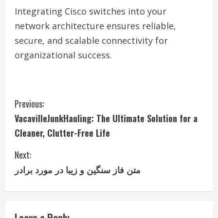
Integrating Cisco switches into your
network architecture ensures reliable,
secure, and scalable connectivity for
organizational success.
C
Previous:
VacavilleJunkHauling: The Ultimate Solution for a
o
Cleaner, Clutter-Free Life
n
Next:
t
متن فاز سنگین و زیبا در مورد برادر
i
n
Leave a Reply