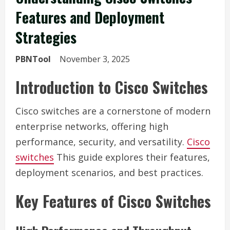
Features and Deployment
Strategies
PBNTool
November 3, 2025
Introduction to Cisco Switches
Cisco switches are a cornerstone of modern
enterprise networks, offering high
performance, security, and versatility.
Cisco
switches
This guide explores their features,
deployment scenarios, and best practices.
Key Features of Cisco Switches