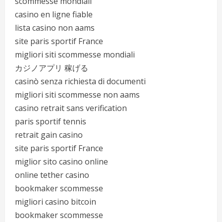
scommesse mondiali
casino en ligne fiable
lista casino non aams
site paris sportif France
migliori siti scommesse mondiali
カジノアプリ 稼げる
casinò senza richiesta di documenti
migliori siti scommesse non aams
casino retrait sans verification
paris sportif tennis
retrait gain casino
site paris sportif France
miglior sito casino online
online tether casino
bookmaker scommesse
migliori casino bitcoin
bookmaker scommesse