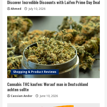
Discover Incredible Discounts with Laifen Prime Day Deal
Ahmed
July 10, 2026
Shopping & Product Reviews
Cannabis THC kaufen: Worauf man in Deutschland
achten sollte
Cassian Andor
June 10, 2026