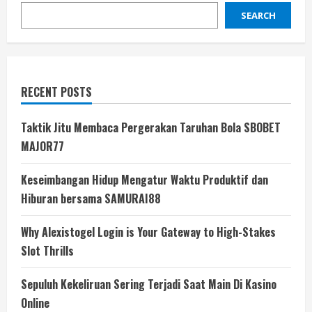
SEARCH
RECENT POSTS
Taktik Jitu Membaca Pergerakan Taruhan Bola SBOBET
MAJOR77
Keseimbangan Hidup Mengatur Waktu Produktif dan
Hiburan bersama SAMURAI88
Why Alexistogel Login is Your Gateway to High-Stakes
Slot Thrills
Sepuluh Kekeliruan Sering Terjadi Saat Main Di Kasino
Online