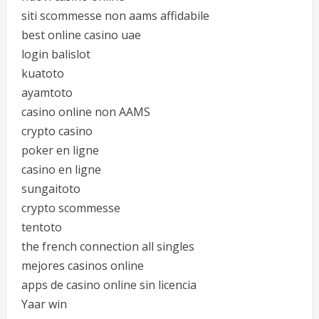
siti scommesse non aams affidabile
best online casino uae
login balislot
kuatoto
ayamtoto
casino online non AAMS
crypto casino
poker en ligne
casino en ligne
sungaitoto
crypto scommesse
tentoto
the french connection all singles
mejores casinos online
apps de casino online sin licencia
Yaar win