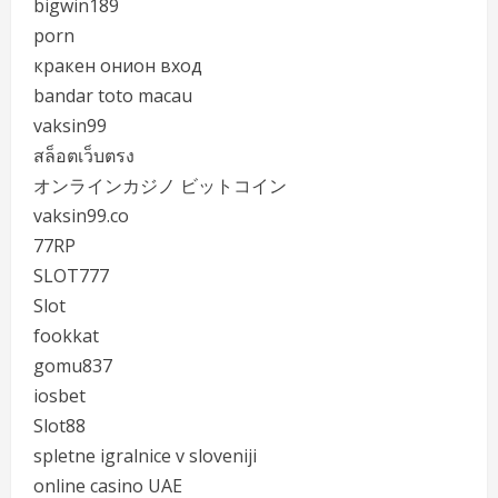
bigwin189
porn
кракен онион вход
bandar toto macau
vaksin99
สล็อตเว็บตรง
オンラインカジノ ビットコイン
vaksin99.co
77RP
SLOT777
Slot
fookkat
gomu837
iosbet
Slot88
spletne igralnice v sloveniji
online casino UAE