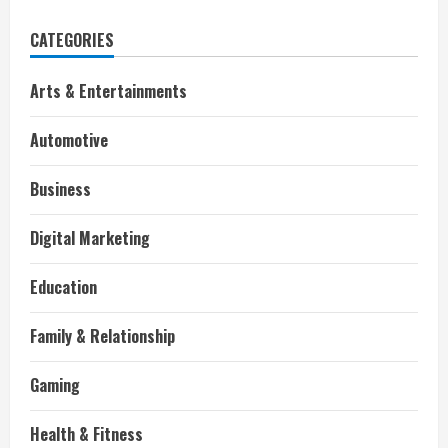
CATEGORIES
Arts & Entertainments
Automotive
Business
Digital Marketing
Education
Family & Relationship
Gaming
Health & Fitness