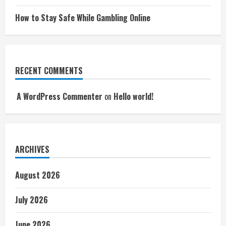
How to Stay Safe While Gambling Online
RECENT COMMENTS
A WordPress Commenter
on
Hello world!
ARCHIVES
August 2026
July 2026
June 2026