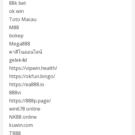
88k bet
ok win
Toto Macau
M88
bokep
Mega888
คาสิโนออนไลน์
gelek4d
https://vipwin.health/
https://okfun.bingo/
https://ea888.io
888vi
https://888p.page/
win678 online
NK88 online
kuwin.com
TR88