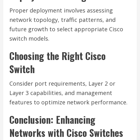
Proper deployment involves assessing
network topology, traffic patterns, and
future growth to select appropriate Cisco
switch models.
Choosing the Right Cisco
Switch
Consider port requirements, Layer 2 or
Layer 3 capabilities, and management
features to optimize network performance.
Conclusion: Enhancing
Networks with Cisco Switches