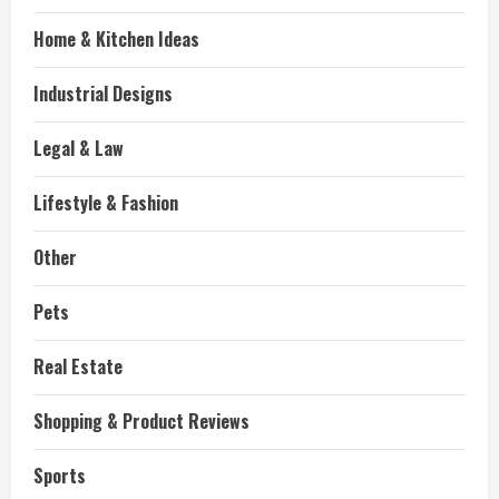
Home & Kitchen Ideas
Industrial Designs
Legal & Law
Lifestyle & Fashion
Other
Pets
Real Estate
Shopping & Product Reviews
Sports