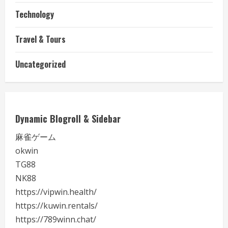
Technology
Travel & Tours
Uncategorized
Dynamic Blogroll & Sidebar
麻雀ゲーム
okwin
TG88
NK88
https://vipwin.health/
https://kuwin.rentals/
https://789winn.chat/