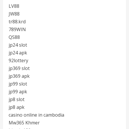
LV88
JW88
tr88.krd
789WIN
QS88
jp24 slot
jp24 apk
92lottery
jp369 slot
jp369 apk
jp99 slot
jp99 apk
jp8 slot
jp8 apk
casino online in cambodia
Mw365 Khmer