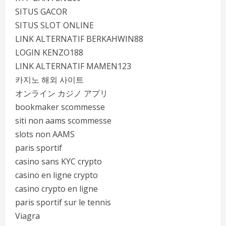
SITUS GACOR
SITUS SLOT ONLINE
LINK ALTERNATIF BERKAHWIN88
LOGIN KENZO188
LINK ALTERNATIF MAMEN123
카지노 해외 사이트
オンライン カジノ アプリ
bookmaker scommesse
siti non aams scommesse
slots non AAMS
paris sportif
casino sans KYC crypto
casino en ligne crypto
casino crypto en ligne
paris sportif sur le tennis
Viagra