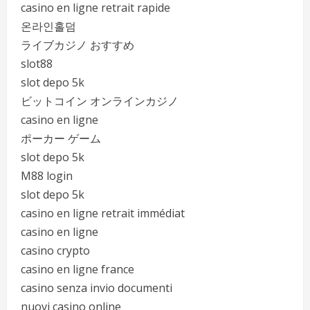
casino en ligne retrait rapide
온라인홀덤
ライブカジノ おすすめ
slot88
slot depo 5k
ビットコイン オンラインカジノ
casino en ligne
ポーカー ゲーム
slot depo 5k
M88 login
slot depo 5k
casino en ligne retrait immédiat
casino en ligne
casino crypto
casino en ligne france
casino senza invio documenti
nuovi casino online