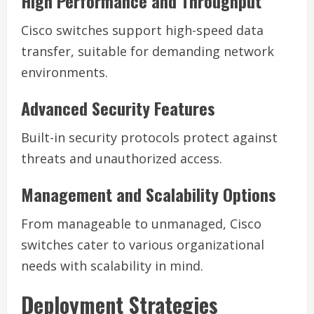
High Performance and Throughput
Cisco switches support high-speed data
transfer, suitable for demanding network
environments.
Advanced Security Features
Built-in security protocols protect against
threats and unauthorized access.
Management and Scalability Options
From manageable to unmanaged, Cisco
switches cater to various organizational
needs with scalability in mind.
Deployment Strategies