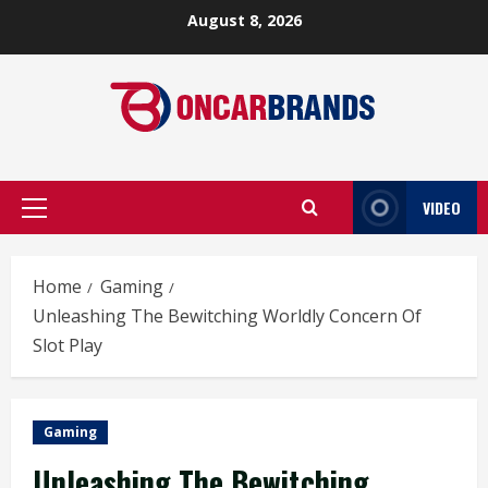
Skip
August 8, 2026
to
content
VIDEO
Primary
Menu
Home
Gaming
Unleashing The Bewitching Worldly Concern Of
Slot Play
Gaming
Unleashing The Bewitching