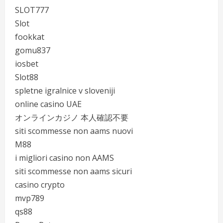
SLOT777
Slot
fookkat
gomu837
iosbet
Slot88
spletne igralnice v sloveniji
online casino UAE
オンラインカジノ 本人確認不要
siti scommesse non aams nuovi
M88
i migliori casino non AAMS
siti scommesse non aams sicuri
casino crypto
mvp789
qs88