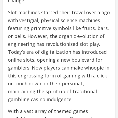
change.
Slot machines started their travel over a ago
with vestigial, physical science machines
featuring primitive symbols like fruits, bars,
or bells. However, the organic evolution of
engineering has revolutionized slot play.
Today’s era of digitalization has introduced
online slots, opening a new boulevard for
gamblers. Now players can make whoopie in
this engrossing form of gaming with a click
or touch down on their personal ,
maintaining the spirit up of traditional
gambling casino indulgence.
With a vast array of themed games