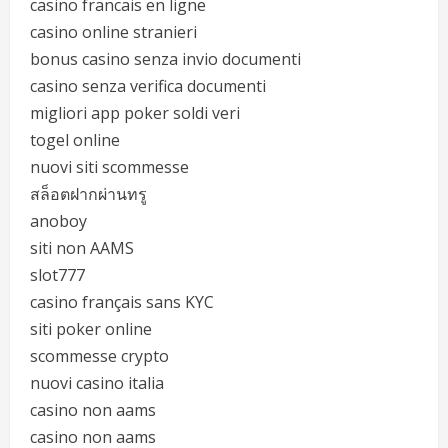
casino francais en ligne
casino online stranieri
bonus casino senza invio documenti
casino senza verifica documenti
migliori app poker soldi veri
togel online
nuovi siti scommesse
สล็อตฝากผ่านทรู
anoboy
siti non AAMS
slot777
casino français sans KYC
siti poker online
scommesse crypto
nuovi casino italia
casino non aams
casino non aams