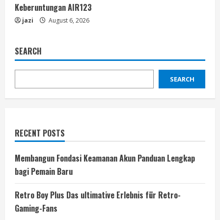
Keberuntungan AIR123
jazi
August 6, 2026
SEARCH
SEARCH
RECENT POSTS
Membangun Fondasi Keamanan Akun Panduan Lengkap
bagi Pemain Baru
Retro Boy Plus Das ultimative Erlebnis für Retro-
Gaming-Fans