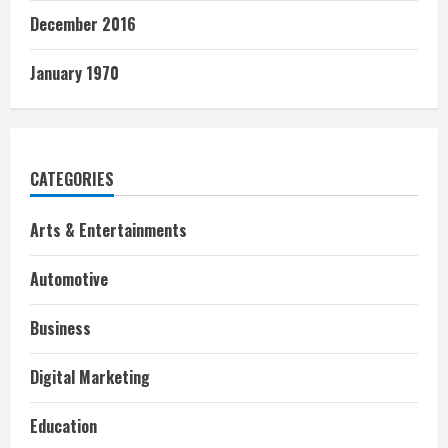
December 2016
January 1970
CATEGORIES
Arts & Entertainments
Automotive
Business
Digital Marketing
Education