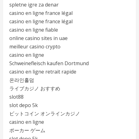
spletne igre za denar
casino en ligne france légal
casino en ligne france légal
casino en ligne fiable
online casino sites in uae
meilleur casino crypto
casino en ligne
Schweinefleisch kaufen Dortmund
casino en ligne retrait rapide
온라인홀덤
ライブカジノ おすすめ
slot88
slot depo 5k
ビットコイン オンラインカジノ
casino en ligne
ポーカー ゲーム
slot depo 5k