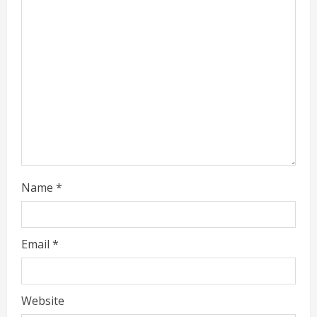
d
i
n
g
Name
*
Email
*
Website