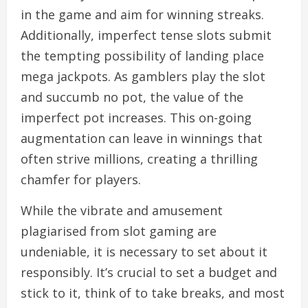
in the game and aim for winning streaks.
Additionally, imperfect tense slots submit
the tempting possibility of landing place
mega jackpots. As gamblers play the slot
and succumb no pot, the value of the
imperfect pot increases. This on-going
augmentation can leave in winnings that
often strive millions, creating a thrilling
chamfer for players.
While the vibrate and amusement
plagiarised from slot gaming are
undeniable, it is necessary to set about it
responsibly. It’s crucial to set a budget and
stick to it, think of to take breaks, and most