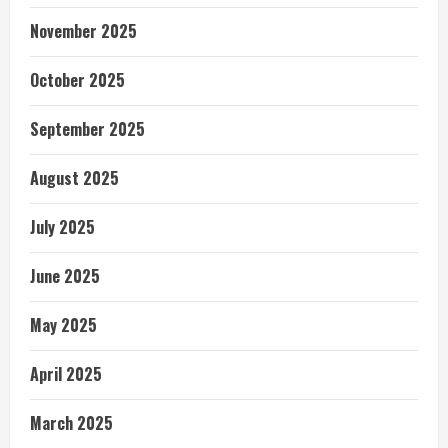
November 2025
October 2025
September 2025
August 2025
July 2025
June 2025
May 2025
April 2025
March 2025