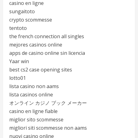
casino en ligne
sungaitoto
crypto scommesse
tentoto
the french connection all singles
mejores casinos online
apps de casino online sin licencia
Yaar win
best cs2 case opening sites
lotto01
lista casino non aams
lista casinos online
オンライン カジノ ブック メーカー
casino en ligne fiable
miglior sito scommesse
migliori siti scommesse non aams
nuovi casino online