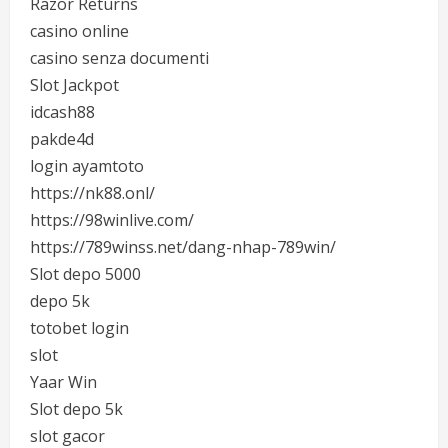
Razor Returns
casino online
casino senza documenti
Slot Jackpot
idcash88
pakde4d
login ayamtoto
https://nk88.onl/
https://98winlive.com/
https://789winss.net/dang-nhap-789win/
Slot depo 5000
depo 5k
totobet login
slot
Yaar Win
Slot depo 5k
slot gacor