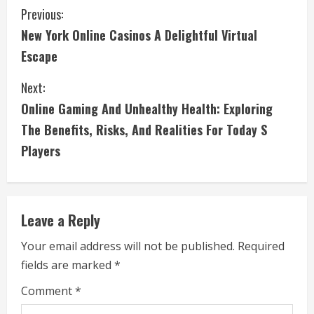
C
Previous:
New York Online Casinos A Delightful Virtual
o
Escape
n
Next:
t
Online Gaming And Unhealthy Health: Exploring
i
The Benefits, Risks, And Realities For Today S
Players
n
u
e
Leave a Reply
R
Your email address will not be published.
Required
fields are marked
*
e
Comment
*
a