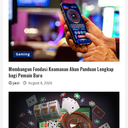
Gaming
Membangun Fondasi Keamanan Akun Panduan Lengkap
bagi Pemain Baru
jazi
August 8, 2026