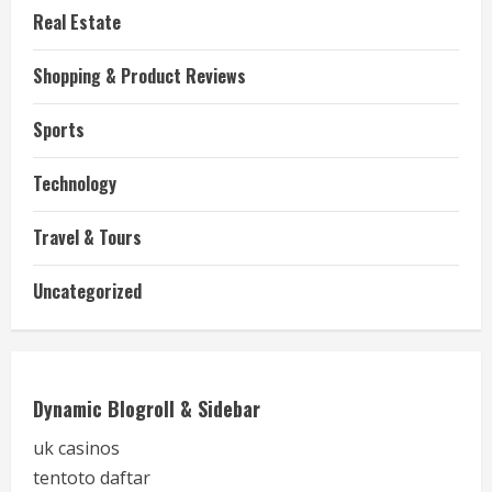
Real Estate
Shopping & Product Reviews
Sports
Technology
Travel & Tours
Uncategorized
Dynamic Blogroll & Sidebar
uk casinos
tentoto daftar