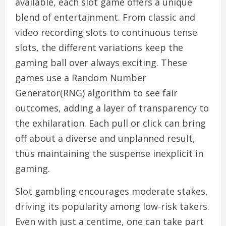
available, each slot game offers a unique
blend of entertainment. From classic and
video recording slots to continuous tense
slots, the different variations keep the
gaming ball over always exciting. These
games use a Random Number
Generator(RNG) algorithm to see fair
outcomes, adding a layer of transparency to
the exhilaration. Each pull or click can bring
off about a diverse and unplanned result,
thus maintaining the suspense inexplicit in
gaming.
Slot gambling encourages moderate stakes,
driving its popularity among low-risk takers.
Even with just a centime, one can take part