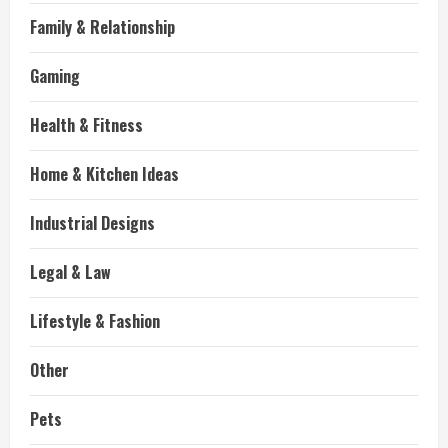
Family & Relationship
Gaming
Health & Fitness
Home & Kitchen Ideas
Industrial Designs
Legal & Law
Lifestyle & Fashion
Other
Pets