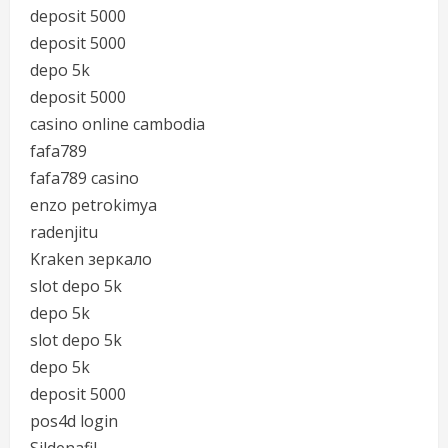
deposit 5000
deposit 5000
depo 5k
deposit 5000
casino online cambodia
fafa789
fafa789 casino
enzo petrokimya
radenjitu
Kraken зеркало
slot depo 5k
depo 5k
slot depo 5k
depo 5k
deposit 5000
pos4d login