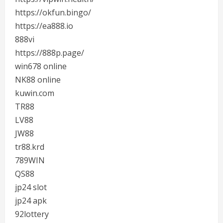
https://okfun.bingo/
https://ea888.io
888vi
https://888p.page/
win678 online
NK88 online
kuwin.com
TR88
LV88
JW88
tr88.krd
789WIN
QS88
jp24 slot
jp24 apk
92lottery