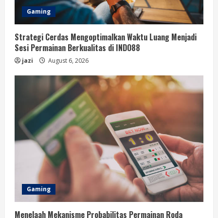
Gaming
Strategi Cerdas Mengoptimalkan Waktu Luang Menjadi
Sesi Permainan Berkualitas di INDO88
jazi
August 6, 2026
Gaming
Menelaah Mekanisme Probabilitas Permainan Roda