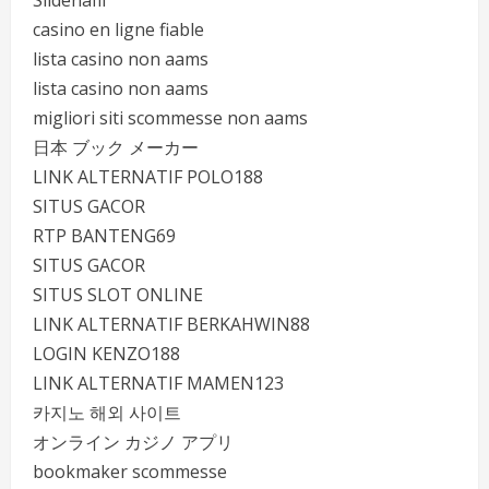
Sildenafil
casino en ligne fiable
lista casino non aams
lista casino non aams
migliori siti scommesse non aams
日本 ブック メーカー
LINK ALTERNATIF POLO188
SITUS GACOR
RTP BANTENG69
SITUS GACOR
SITUS SLOT ONLINE
LINK ALTERNATIF BERKAHWIN88
LOGIN KENZO188
LINK ALTERNATIF MAMEN123
카지노 해외 사이트
オンライン カジノ アプリ
bookmaker scommesse