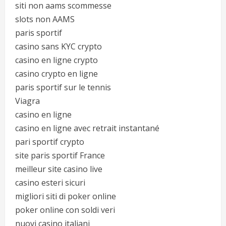
siti non aams scommesse
slots non AAMS
paris sportif
casino sans KYC crypto
casino en ligne crypto
casino crypto en ligne
paris sportif sur le tennis
Viagra
casino en ligne
casino en ligne avec retrait instantané
pari sportif crypto
site paris sportif France
meilleur site casino live
casino esteri sicuri
migliori siti di poker online
poker online con soldi veri
nuovi casino italiani