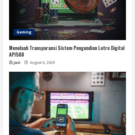
Gaming
Menelaah Transparansi Sistem Pengundian Lotre Digital
API500
jazi
August 6, 2026