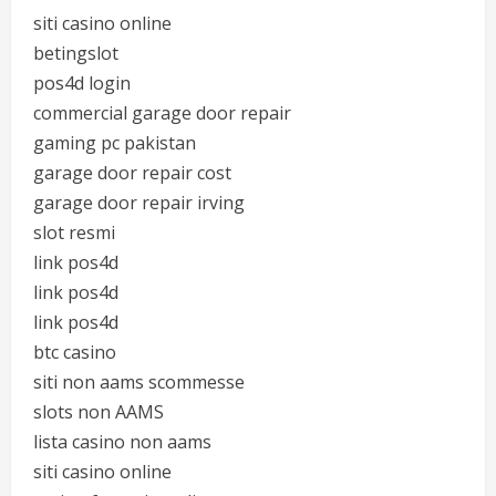
siti casino online
betingslot
pos4d login
commercial garage door repair
gaming pc pakistan
garage door repair cost
garage door repair irving
slot resmi
link pos4d
link pos4d
link pos4d
btc casino
siti non aams scommesse
slots non AAMS
lista casino non aams
siti casino online