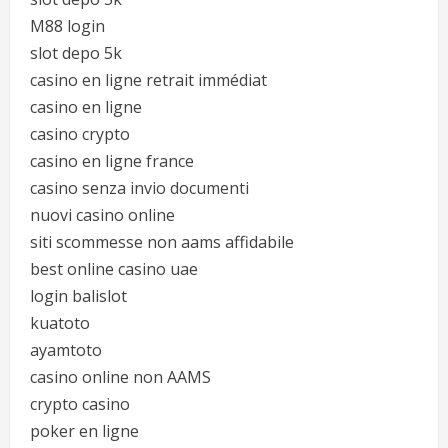
M88 login
slot depo 5k
casino en ligne retrait immédiat
casino en ligne
casino crypto
casino en ligne france
casino senza invio documenti
nuovi casino online
siti scommesse non aams affidabile
best online casino uae
login balislot
kuatoto
ayamtoto
casino online non AAMS
crypto casino
poker en ligne