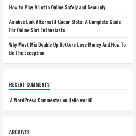
How to Play 9 Lotto Online Safely and Securely
Asialive Link Alternatif Gacor Slots: A Complete Guide
For Online Slot Enthusiasts
Why Most Mix Double Up Bettors Lose Money And How To
Be The Exception
RECENT COMMENTS
A WordPress Commenter
on
Hello world!
ARCHIVES