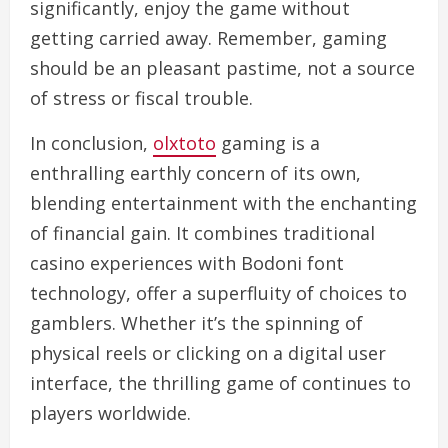
significantly, enjoy the game without
getting carried away. Remember, gaming
should be an pleasant pastime, not a source
of stress or fiscal trouble.
In conclusion,
olxtoto
gaming is a
enthralling earthly concern of its own,
blending entertainment with the enchanting
of financial gain. It combines traditional
casino experiences with Bodoni font
technology, offer a superfluity of choices to
gamblers. Whether it’s the spinning of
physical reels or clicking on a digital user
interface, the thrilling game of continues to
players worldwide.