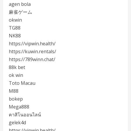
agen bola
麻雀ゲーム
okwin
TG88
NK88
https://vipwin.health/
https://kuwin.rentals/
https://789winn.chat/
88k bet
ok win
Toto Macau
M88
bokep
Mega888
คาสิโนออนไลน์
gelek4d
https://vipwin.health/