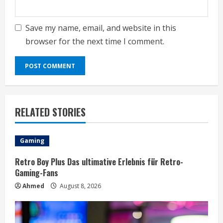
Save my name, email, and website in this
browser for the next time I comment.
RELATED STORIES
Gaming
Retro Boy Plus Das ultimative Erlebnis für Retro-
Gaming-Fans
Ahmed
August 8, 2026