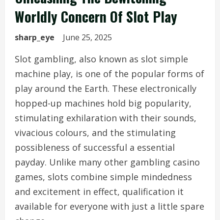
Worldly Concern Of Slot Play
sharp_eye
June 25, 2025
Slot gambling, also known as slot simple
machine play, is one of the popular forms of
play around the Earth. These electronically
hopped-up machines hold big popularity,
stimulating exhilaration with their sounds,
vivacious colours, and the stimulating
possibleness of successful a essential
payday. Unlike many other gambling casino
games, slots combine simple mindedness
and excitement in effect, qualification it
available for everyone with just a little spare