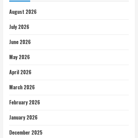
August 2026
July 2026
June 2026
May 2026
April 2026
March 2026
February 2026
January 2026
December 2025