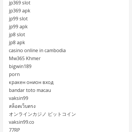
jp369 slot
jp369 apk
jp99 slot
jp99 apk
jp8 slot
jp8 apk
casino online in cambodia
Mw365 Khmer
bigwin189
porn
кракен онион вход
bandar toto macau
vaksin99
สล็อตเว็บตรง
オンラインカジノ ビットコイン
vaksin99.co
77RP