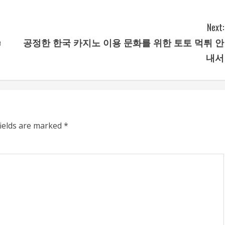
Next:
e
공정한 한국 카지노 이용 문화를 위한 토토 먹튀 안
내서
fields are marked
*