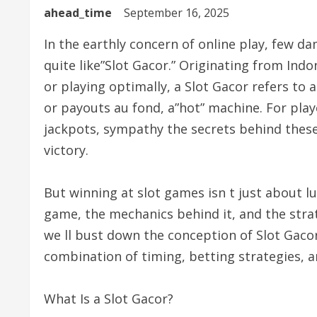
ahead_time
September 16, 2025
In the earthly concern of online play, few 
quite like”Slot Gacor.” Originating from Ind
or playing optimally, a Slot Gacor refers to 
or payouts au fond, a”hot” machine. For pl
jackpots, sympathy the secrets behind these 
victory.
But winning at slot games isn t just about l
game, the mechanics behind it, and the strat
we ll bust down the conception of Slot Gacor
combination of timing, betting strategies, a
What Is a Slot Gacor?