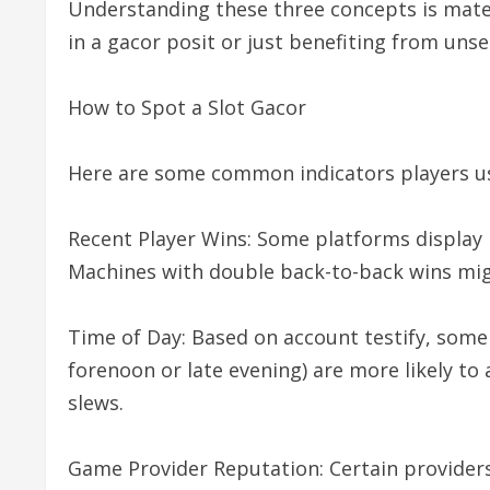
Understanding these three concepts is materi
in a gacor posit or just benefiting from unse
How to Spot a Slot Gacor
Here are some common indicators players us
Recent Player Wins: Some platforms display 
Machines with double back-to-back wins mig
Time of Day: Based on account testify, some 
forenoon or late evening) are more likely to
slews.
Game Provider Reputation: Certain providers