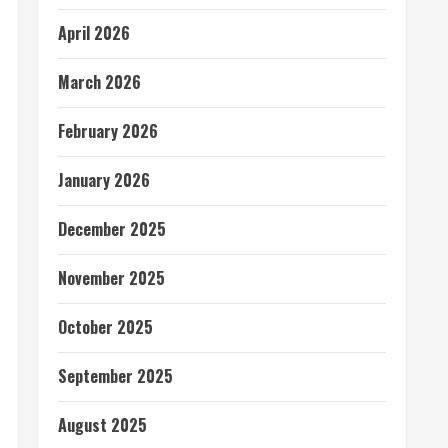
April 2026
March 2026
February 2026
January 2026
December 2025
November 2025
October 2025
September 2025
August 2025