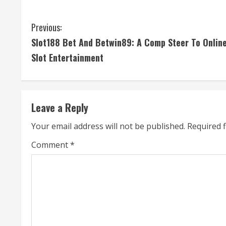
C
Previous:
Slot188 Bet And Betwin89: A Comp Steer To Onlin
o
Slot Entertainment
n
t
Leave a Reply
i
Your email address will not be published.
Required 
n
Comment
*
u
e
R
e