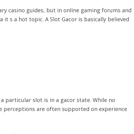
onary casino guides, but in online gaming forums and
it s a hot topic. A Slot Gacor is basically believed
 particular slot is in a gacor state. While no
e perceptions are often supported on experience