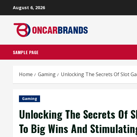
Skip
August 6, 2026
to
content
SAMPLE PAGE
Home
Gaming
Unlocking The Secrets Of Slot Ga
Gaming
Unlocking The Secrets Of S
To Big Wins And Stimulatin