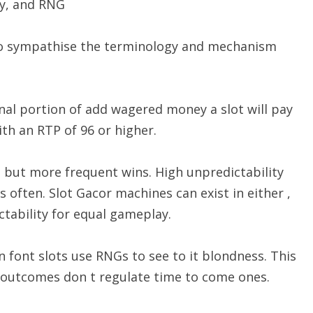
ty, and RNG
al to sympathise the terminology and mechanism
onal portion of add wagered money a slot will pay
th an RTP of 96 or higher.
all but more frequent wins. High unpredictability
s often. Slot Gacor machines can exist in either ,
ctability for equal gameplay.
ont slots use RNGs to see to it blondness. This
t outcomes don t regulate time to come ones.