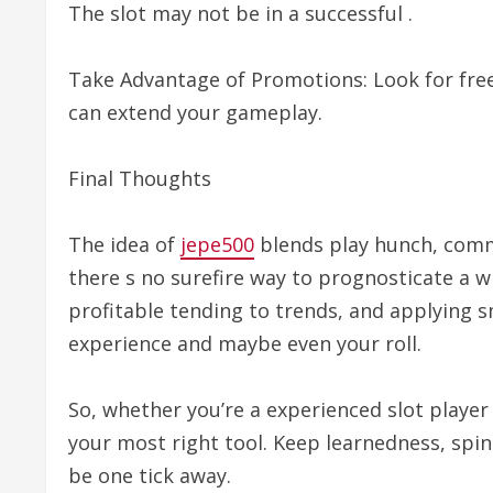
The slot may not be in a successful .
Take Advantage of Promotions: Look for free
can extend your gameplay.
Final Thoughts
The idea of
jepe500
blends play hunch, commu
there s no surefire way to prognosticate a
profitable tending to trends, and applying s
experience and maybe even your roll.
So, whether you’re a experienced slot player
your most right tool. Keep learnedness, spi
be one tick away.