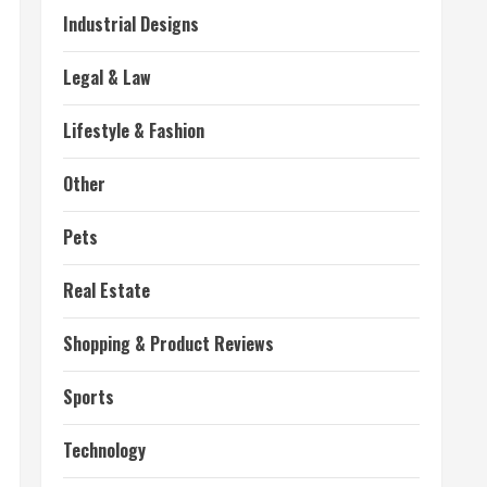
Industrial Designs
Legal & Law
Lifestyle & Fashion
Other
Pets
Real Estate
Shopping & Product Reviews
Sports
Technology