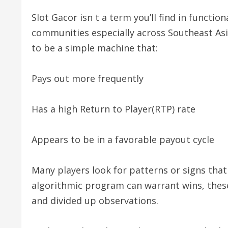
Slot Gacor isn t a term you’ll find in functi
communities especially across Southeast Asia 
to be a simple machine that:
Pays out more frequently
Has a high Return to Player(RTP) rate
Appears to be in a favorable payout cycle
Many players look for patterns or signs that a
algorithmic program can warrant wins, thes
and divided up observations.