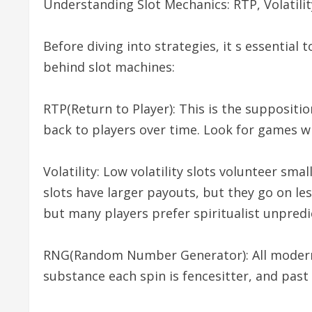
Understanding Slot Mechanics: RTP, Volatili
Before diving into strategies, it s essenti
behind slot machines:
RTP(Return to Player): This is the suppositi
back to players over time. Look for games wi
Volatility: Low volatility slots volunteer sm
slots have larger payouts, but they go on les
but many players prefer spiritualist unpredi
RNG(Random Number Generator): All modern f
substance each spin is fencesitter, and pas