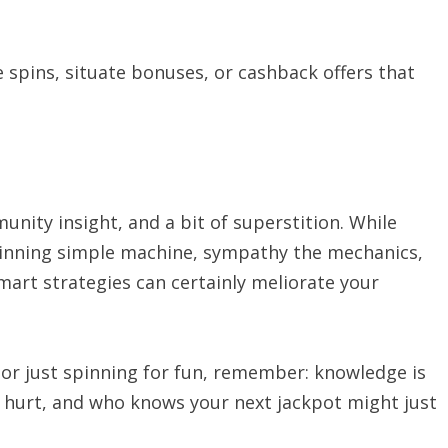
 spins, situate bonuses, or cashback offers that
nity insight, and a bit of superstition. While
 winning simple machine, sympathy the mechanics,
mart strategies can certainly meliorate your
 or just spinning for fun, remember: knowledge is
n hurt, and who knows your next jackpot might just