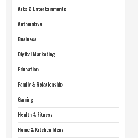
Arts & Entertainments
Automotive
Business
Digital Marketing
Education
Family & Relationship
Gaming
Health & Fitness
Home & Kitchen Ideas