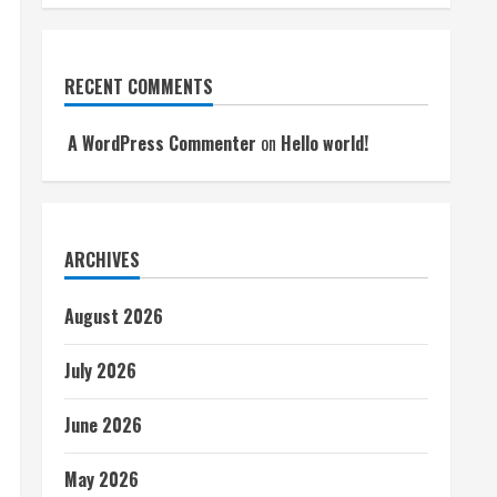
RECENT COMMENTS
A WordPress Commenter
on
Hello world!
ARCHIVES
August 2026
July 2026
June 2026
May 2026