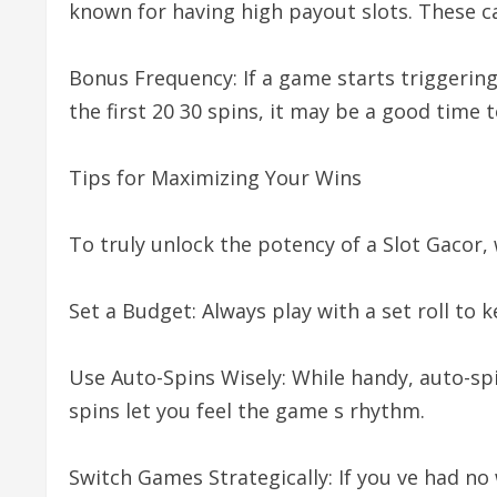
known for having high payout slots. These ca
Bonus Frequency: If a game starts triggering
the first 20 30 spins, it may be a good time 
Tips for Maximizing Your Wins
To truly unlock the potency of a Slot Gacor, 
Set a Budget: Always play with a set roll to k
Use Auto-Spins Wisely: While handy, auto-sp
spins let you feel the game s rhythm.
Switch Games Strategically: If you ve had no