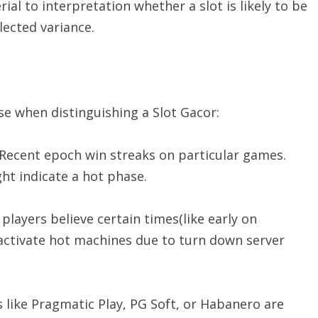
al to interpretation whether a slot is likely to be
lected variance.
e when distinguishing a Slot Gacor:
Recent epoch win streaks on particular games.
ht indicate a hot phase.
players believe certain times(like early on
 activate hot machines due to turn down server
 like Pragmatic Play, PG Soft, or Habanero are