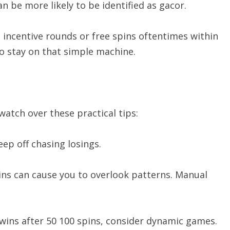
n be more likely to be identified as gacor.
 incentive rounds or free spins oftentimes within
to stay on that simple machine.
watch over these practical tips:
eep off chasing losings.
ins can cause you to overlook patterns. Manual
 wins after 50 100 spins, consider dynamic games.