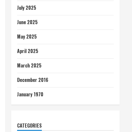
July 2025
June 2025
May 2025
April 2025
March 2025
December 2016
January 1970
CATEGORIES