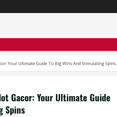
cor: Your Ultimate Guide To Big Wins And Stimulating Spins
lot Gacor: Your Ultimate Guide
g Spins