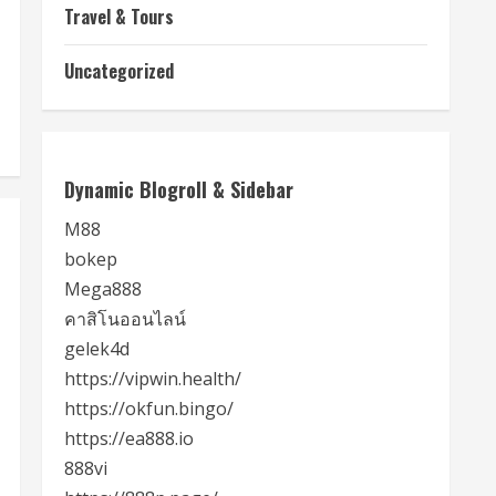
Travel & Tours
Uncategorized
Dynamic Blogroll & Sidebar
M88
bokep
Mega888
คาสิโนออนไลน์
gelek4d
https://vipwin.health/
https://okfun.bingo/
https://ea888.io
888vi