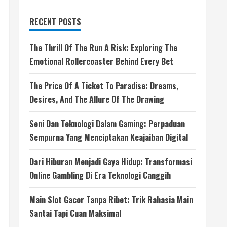
RECENT POSTS
The Thrill Of The Run A Risk: Exploring The
Emotional Rollercoaster Behind Every Bet
The Price Of A Ticket To Paradise: Dreams,
Desires, And The Allure Of The Drawing
Seni Dan Teknologi Dalam Gaming: Perpaduan
Sempurna Yang Menciptakan Keajaiban Digital
Dari Hiburan Menjadi Gaya Hidup: Transformasi
Online Gambling Di Era Teknologi Canggih
Main Slot Gacor Tanpa Ribet: Trik Rahasia Main
Santai Tapi Cuan Maksimal