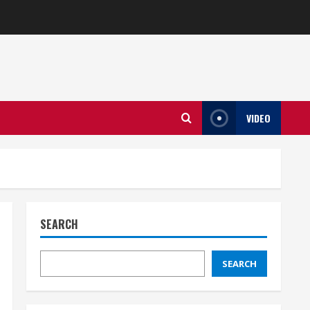
VIDEO
SEARCH
SEARCH