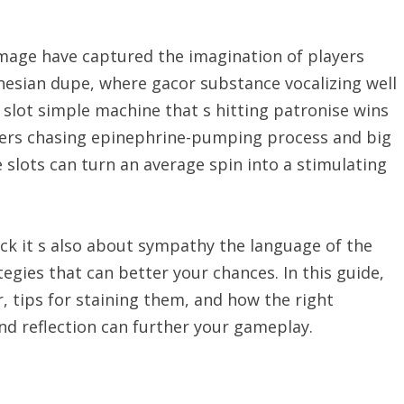
damage have captured the imagination of players
onesian dupe, where gacor substance vocalizing well
a slot simple machine that s hitting patronise wins
ayers chasing epinephrine-pumping process and big
slots can turn an average spin into a stimulating
uck it s also about sympathy the language of the
egies that can better your chances. In this guide,
, tips for staining them, and how the right
nd reflection can further your gameplay.