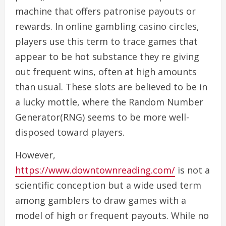
machine that offers patronise payouts or
rewards. In online gambling casino circles,
players use this term to trace games that
appear to be hot substance they re giving
out frequent wins, often at high amounts
than usual. These slots are believed to be in
a lucky mottle, where the Random Number
Generator(RNG) seems to be more well-
disposed toward players.
However,
https://www.downtownreading.com/
is not a
scientific conception but a wide used term
among gamblers to draw games with a
model of high or frequent payouts. While no