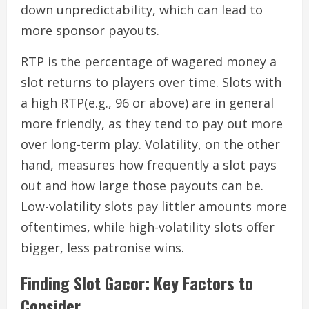
down unpredictability, which can lead to
more sponsor payouts.
RTP is the percentage of wagered money a
slot returns to players over time. Slots with
a high RTP(e.g., 96 or above) are in general
more friendly, as they tend to pay out more
over long-term play. Volatility, on the other
hand, measures how frequently a slot pays
out and how large those payouts can be.
Low-volatility slots pay littler amounts more
oftentimes, while high-volatility slots offer
bigger, less patronise wins.
Finding Slot Gacor: Key Factors to
Consider