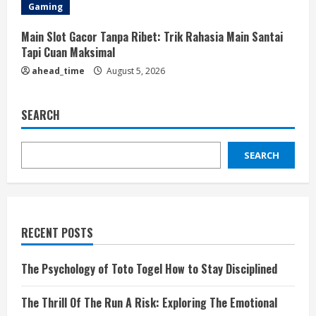
Gaming
Main Slot Gacor Tanpa Ribet: Trik Rahasia Main Santai
Tapi Cuan Maksimal
ahead_time
August 5, 2026
SEARCH
SEARCH
RECENT POSTS
The Psychology of Toto Togel How to Stay Disciplined
The Thrill Of The Run A Risk: Exploring The Emotional