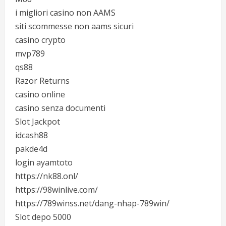
i migliori casino non AAMS
siti scommesse non aams sicuri
casino crypto
mvp789
qs88
Razor Returns
casino online
casino senza documenti
Slot Jackpot
idcash88
pakde4d
login ayamtoto
https://nk88.onl/
https://98winlive.com/
https://789winss.net/dang-nhap-789win/
Slot depo 5000