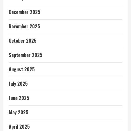
December 2025
November 2025
October 2025
September 2025
August 2025
July 2025
June 2025
May 2025
April 2025