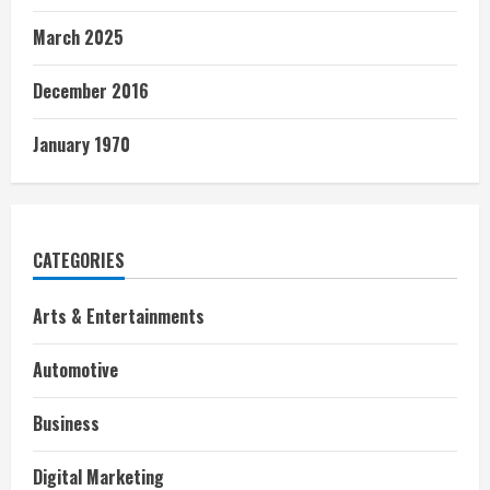
March 2025
December 2016
January 1970
CATEGORIES
Arts & Entertainments
Automotive
Business
Digital Marketing