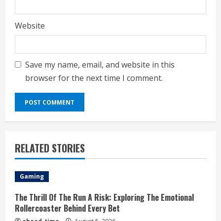
Website
Save my name, email, and website in this
browser for the next time I comment.
RELATED STORIES
Gaming
The Thrill Of The Run A Risk: Exploring The Emotional
Rollercoaster Behind Every Bet