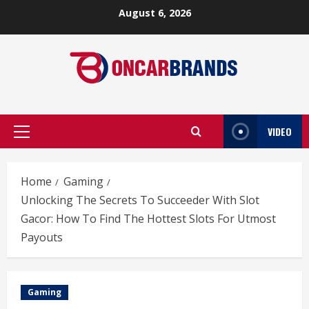
Skip
August 6, 2026
to
content
VIDEO
Primary
Menu
Home
Gaming
Unlocking The Secrets To Succeeder With Slot
Gacor: How To Find The Hottest Slots For Utmost
Payouts
Gaming