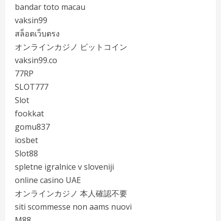
bandar toto macau
vaksin99
สล็อตเว็บตรง
オンラインカジノ ビットコイン
vaksin99.co
77RP
SLOT777
Slot
fookkat
gomu837
iosbet
Slot88
spletne igralnice v sloveniji
online casino UAE
オンラインカジノ 本人確認不要
siti scommesse non aams nuovi
M88