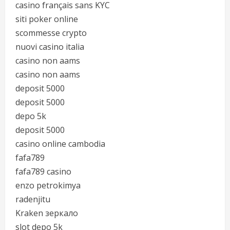
casino français sans KYC
siti poker online
scommesse crypto
nuovi casino italia
casino non aams
casino non aams
deposit 5000
deposit 5000
depo 5k
deposit 5000
casino online cambodia
fafa789
fafa789 casino
enzo petrokimya
radenjitu
Kraken зеркало
slot depo 5k