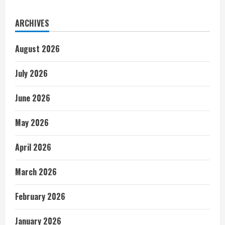
ARCHIVES
August 2026
July 2026
June 2026
May 2026
April 2026
March 2026
February 2026
January 2026