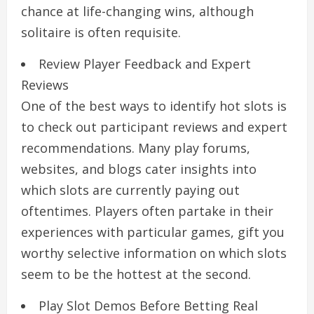
chance at life-changing wins, although
solitaire is often requisite.
Review Player Feedback and Expert
Reviews
One of the best ways to identify hot slots is
to check out participant reviews and expert
recommendations. Many play forums,
websites, and blogs cater insights into
which slots are currently paying out
oftentimes. Players often partake in their
experiences with particular games, gift you
worthy selective information on which slots
seem to be the hottest at the second.
Play Slot Demos Before Betting Real