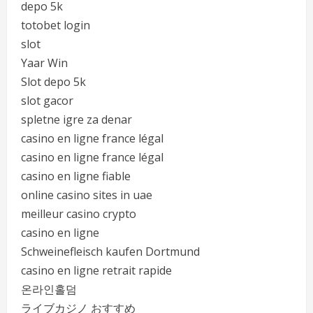
depo 5k
totobet login
slot
Yaar Win
Slot depo 5k
slot gacor
spletne igre za denar
casino en ligne france légal
casino en ligne france légal
casino en ligne fiable
online casino sites in uae
meilleur casino crypto
casino en ligne
Schweinefleisch kaufen Dortmund
casino en ligne retrait rapide
온라인홀덤
ライブカジノ おすすめ