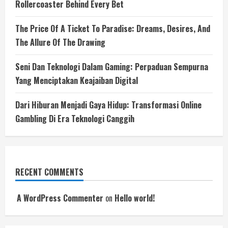
Rollercoaster Behind Every Bet
The Price Of A Ticket To Paradise: Dreams, Desires, And
The Allure Of The Drawing
Seni Dan Teknologi Dalam Gaming: Perpaduan Sempurna
Yang Menciptakan Keajaiban Digital
Dari Hiburan Menjadi Gaya Hidup: Transformasi Online
Gambling Di Era Teknologi Canggih
RECENT COMMENTS
A WordPress Commenter
on
Hello world!