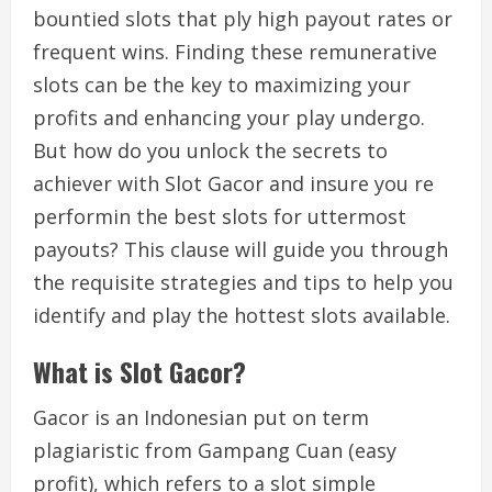
bountied slots that ply high payout rates or
frequent wins. Finding these remunerative
slots can be the key to maximizing your
profits and enhancing your play undergo.
But how do you unlock the secrets to
achiever with Slot Gacor and insure you re
performin the best slots for uttermost
payouts? This clause will guide you through
the requisite strategies and tips to help you
identify and play the hottest slots available.
What is Slot Gacor?
Gacor is an Indonesian put on term
plagiaristic from Gampang Cuan (easy
profit), which refers to a slot simple