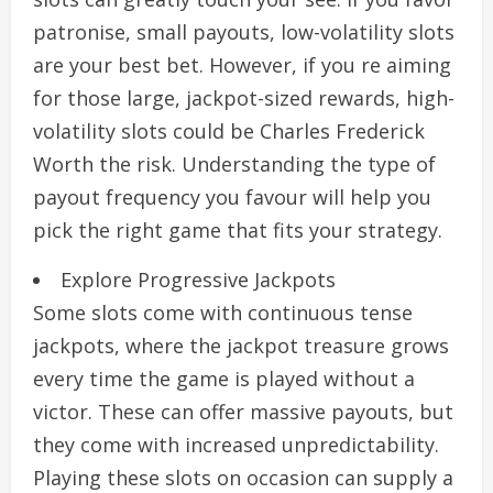
patronise, small payouts, low-volatility slots
are your best bet. However, if you re aiming
for those large, jackpot-sized rewards, high-
volatility slots could be Charles Frederick
Worth the risk. Understanding the type of
payout frequency you favour will help you
pick the right game that fits your strategy.
Explore Progressive Jackpots
Some slots come with continuous tense
jackpots, where the jackpot treasure grows
every time the game is played without a
victor. These can offer massive payouts, but
they come with increased unpredictability.
Playing these slots on occasion can supply a