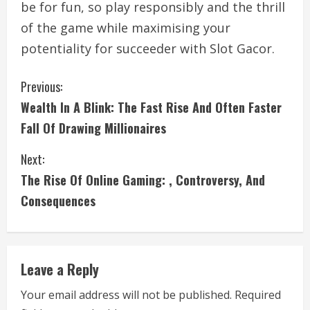
be for fun, so play responsibly and the thrill
of the game while maximising your
potentiality for succeeder with Slot Gacor.
C
Previous:
Wealth In A Blink: The Fast Rise And Often Faster
o
Fall Of Drawing Millionaires
n
Next:
t
The Rise Of Online Gaming: , Controversy, And
i
Consequences
n
u
Leave a Reply
e
Your email address will not be published.
Required