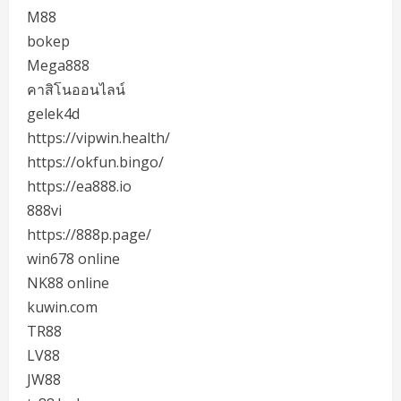
M88
bokep
Mega888
คาสิโนออนไลน์
gelek4d
https://vipwin.health/
https://okfun.bingo/
https://ea888.io
888vi
https://888p.page/
win678 online
NK88 online
kuwin.com
TR88
LV88
JW88