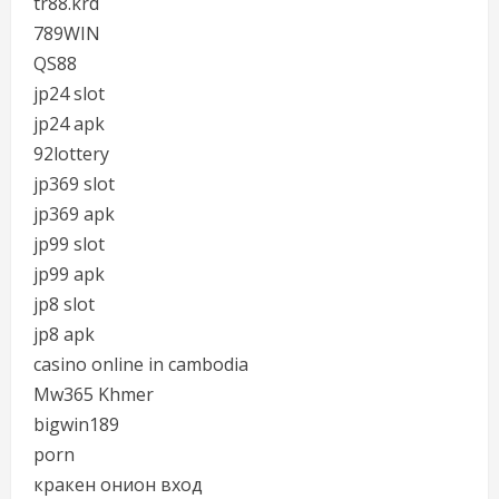
tr88.krd
789WIN
QS88
jp24 slot
jp24 apk
92lottery
jp369 slot
jp369 apk
jp99 slot
jp99 apk
jp8 slot
jp8 apk
casino online in cambodia
Mw365 Khmer
bigwin189
porn
кракен онион вход