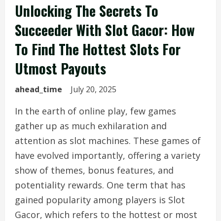
Unlocking The Secrets To
Succeeder With Slot Gacor: How
To Find The Hottest Slots For
Utmost Payouts
ahead_time
July 20, 2025
In the earth of online play, few games
gather up as much exhilaration and
attention as slot machines. These games of
have evolved importantly, offering a variety
show of themes, bonus features, and
potentiality rewards. One term that has
gained popularity among players is Slot
Gacor, which refers to the hottest or most