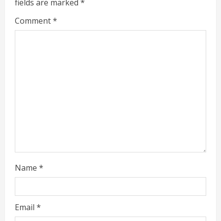
fields are marked
*
R
Comment
*
e
a
d
i
n
g
Name
*
Email
*