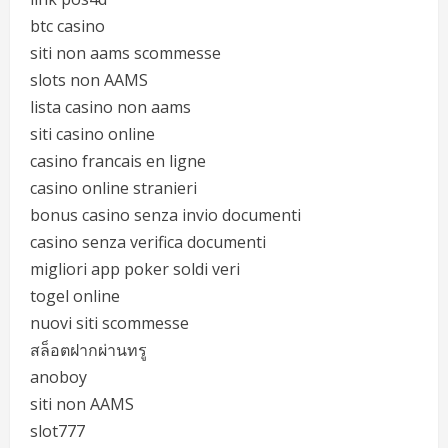
btc casino
siti non aams scommesse
slots non AAMS
lista casino non aams
siti casino online
casino francais en ligne
casino online stranieri
bonus casino senza invio documenti
casino senza verifica documenti
migliori app poker soldi veri
togel online
nuovi siti scommesse
สล็อตฝากผ่านทรู
anoboy
siti non AAMS
slot777