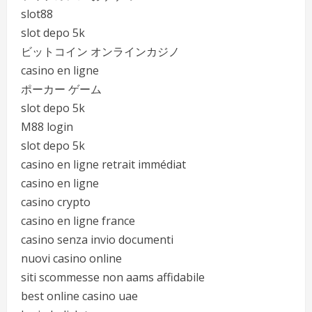
slot88
slot depo 5k
ビットコイン オンラインカジノ
casino en ligne
ポーカー ゲーム
slot depo 5k
M88 login
slot depo 5k
casino en ligne retrait immédiat
casino en ligne
casino crypto
casino en ligne france
casino senza invio documenti
nuovi casino online
siti scommesse non aams affidabile
best online casino uae