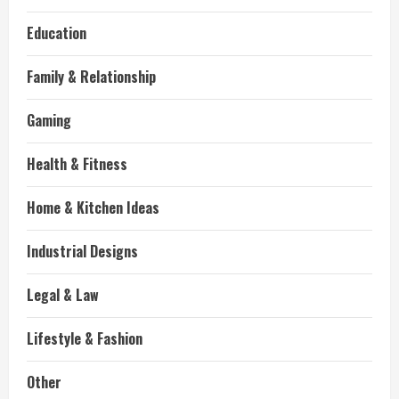
Education
Family & Relationship
Gaming
Health & Fitness
Home & Kitchen Ideas
Industrial Designs
Legal & Law
Lifestyle & Fashion
Other