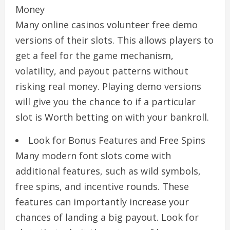
Money
Many online casinos volunteer free demo
versions of their slots. This allows players to
get a feel for the game mechanism,
volatility, and payout patterns without
risking real money. Playing demo versions
will give you the chance to if a particular
slot is Worth betting on with your bankroll.
Look for Bonus Features and Free Spins
Many modern font slots come with
additional features, such as wild symbols,
free spins, and incentive rounds. These
features can importantly increase your
chances of landing a big payout. Look for