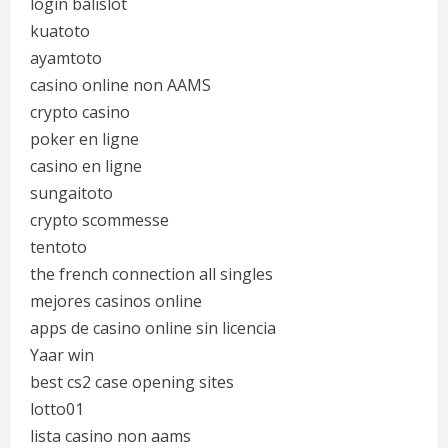
login balislot
kuatoto
ayamtoto
casino online non AAMS
crypto casino
poker en ligne
casino en ligne
sungaitoto
crypto scommesse
tentoto
the french connection all singles
mejores casinos online
apps de casino online sin licencia
Yaar win
best cs2 case opening sites
lotto01
lista casino non aams