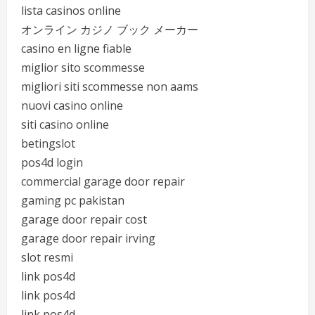
lista casinos online
オンライン カジノ ブック メーカー
casino en ligne fiable
miglior sito scommesse
migliori siti scommesse non aams
nuovi casino online
siti casino online
betingslot
pos4d login
commercial garage door repair
gaming pc pakistan
garage door repair cost
garage door repair irving
slot resmi
link pos4d
link pos4d
link pos4d