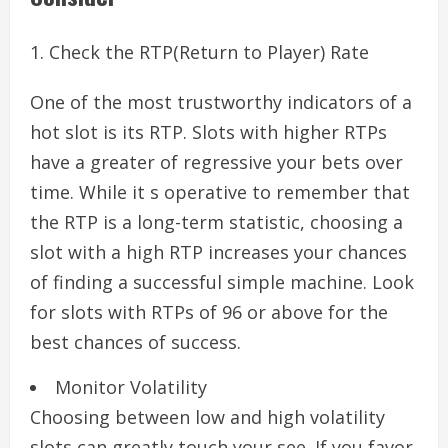
Check the RTP(Return to Player) Rate
One of the most trustworthy indicators of a
hot slot is its RTP. Slots with higher RTPs
have a greater of regressive your bets over
time. While it s operative to remember that
the RTP is a long-term statistic, choosing a
slot with a high RTP increases your chances
of finding a successful simple machine. Look
for slots with RTPs of 96 or above for the
best chances of success.
Monitor Volatility
Choosing between low and high volatility
slots can greatly touch your see. If you favor