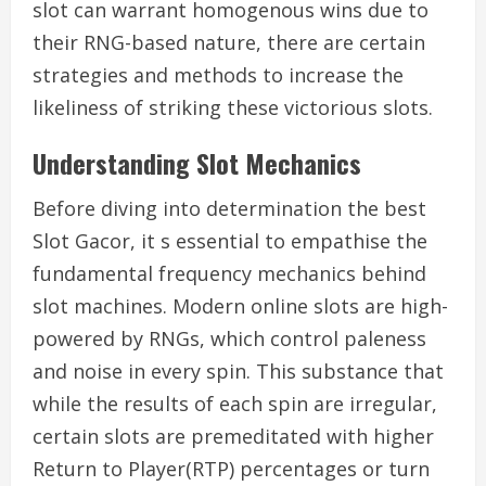
slot can warrant homogenous wins due to
their RNG-based nature, there are certain
strategies and methods to increase the
likeliness of striking these victorious slots.
Understanding Slot Mechanics
Before diving into determination the best
Slot Gacor, it s essential to empathise the
fundamental frequency mechanics behind
slot machines. Modern online slots are high-
powered by RNGs, which control paleness
and noise in every spin. This substance that
while the results of each spin are irregular,
certain slots are premeditated with higher
Return to Player(RTP) percentages or turn