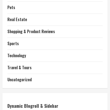
Pets
Real Estate
Shopping & Product Reviews
Sports
Technology
Travel & Tours
Uncategorized
Dynamic Blogroll & Sidebar