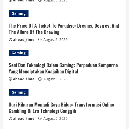
ahead_time
August 5, 2026
Gaming
The Price Of A Ticket To Paradise: Dreams, Desires, And
The Allure Of The Drawing
ahead_time
August 5, 2026
Gaming
Seni Dan Teknologi Dalam Gaming: Perpaduan Sempurna
Yang Menciptakan Keajaiban Digital
ahead_time
August 5, 2026
Gaming
Dari Hiburan Menjadi Gaya Hidup: Transformasi Online
Gambling Di Era Teknologi Canggih
ahead_time
August 5, 2026