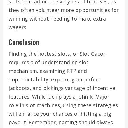
slots that admit these types of bonuses, as
they often volunteer more opportunities for
winning without needing to make extra
wagers.
Conclusion
Finding the hottest slots, or Slot Gacor,
requires a of understanding slot
mechanism, examining RTP and
unpredictability, exploring imperfect
jackpots, and pickings vantage of incentive
features. While luck plays a John R. Major
role in slot machines, using these strategies
will enhance your chances of hitting a big
payout. Remember, gaming should always