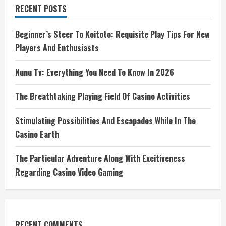
RECENT POSTS
Beginner’s Steer To Koitoto: Requisite Play Tips For New
Players And Enthusiasts
Nunu Tv: Everything You Need To Know In 2026
The Breathtaking Playing Field Of Casino Activities
Stimulating Possibilities And Escapades While In The
Casino Earth
The Particular Adventure Along With Excitiveness
Regarding Casino Video Gaming
RECENT COMMENTS