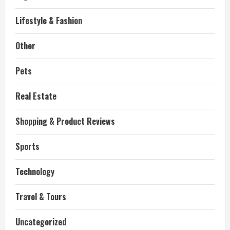
Lifestyle & Fashion
Other
Pets
Real Estate
Shopping & Product Reviews
Sports
Technology
Travel & Tours
Uncategorized