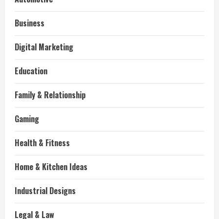
Business
Digital Marketing
Education
Family & Relationship
Gaming
Health & Fitness
Home & Kitchen Ideas
Industrial Designs
Legal & Law