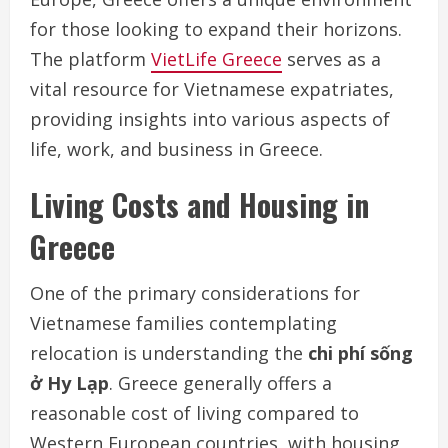
for those looking to expand their horizons.
The platform
VietLife Greece
serves as a
vital resource for Vietnamese expatriates,
providing insights into various aspects of
life, work, and business in Greece.
Living Costs and Housing in
Greece
One of the primary considerations for
Vietnamese families contemplating
relocation is understanding the
chi phí sống
ở Hy Lạp
. Greece generally offers a
reasonable cost of living compared to
Western European countries, with housing