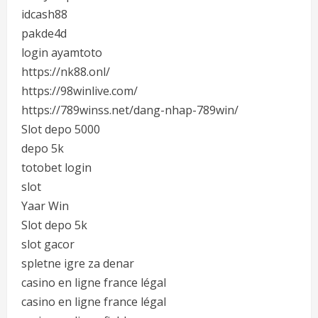
idcash88
pakde4d
login ayamtoto
https://nk88.onl/
https://98winlive.com/
https://789winss.net/dang-nhap-789win/
Slot depo 5000
depo 5k
totobet login
slot
Yaar Win
Slot depo 5k
slot gacor
spletne igre za denar
casino en ligne france légal
casino en ligne france légal