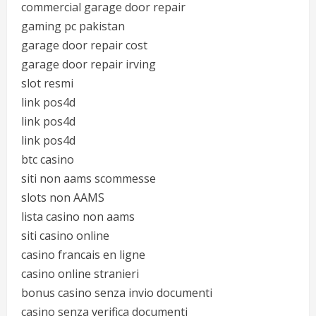
commercial garage door repair
gaming pc pakistan
garage door repair cost
garage door repair irving
slot resmi
link pos4d
link pos4d
link pos4d
btc casino
siti non aams scommesse
slots non AAMS
lista casino non aams
siti casino online
casino francais en ligne
casino online stranieri
bonus casino senza invio documenti
casino senza verifica documenti