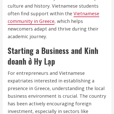
culture and history. Vietnamese students
often find support within the
Vietnamese
community in Greece
, which helps
newcomers adapt and thrive during their
academic journey.
Starting a Business and Kinh
doanh ở Hy Lạp
For entrepreneurs and Vietnamese
expatriates interested in establishing a
presence in Greece, understanding the local
business environment is crucial. The country
has been actively encouraging foreign
investment, especially in sectors like