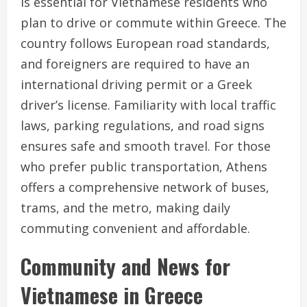
is essential for Vietnamese residents who
plan to drive or commute within Greece. The
country follows European road standards,
and foreigners are required to have an
international driving permit or a Greek
driver’s license. Familiarity with local traffic
laws, parking regulations, and road signs
ensures safe and smooth travel. For those
who prefer public transportation, Athens
offers a comprehensive network of buses,
trams, and the metro, making daily
commuting convenient and affordable.
Community and News for
Vietnamese in Greece