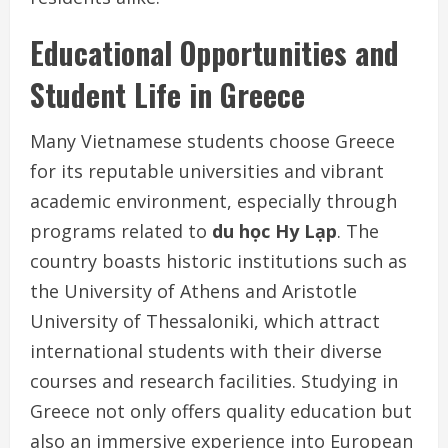
Educational Opportunities and
Student Life in Greece
Many Vietnamese students choose Greece
for its reputable universities and vibrant
academic environment, especially through
programs related to
du học Hy Lạp
. The
country boasts historic institutions such as
the University of Athens and Aristotle
University of Thessaloniki, which attract
international students with their diverse
courses and research facilities. Studying in
Greece not only offers quality education but
also an immersive experience into European