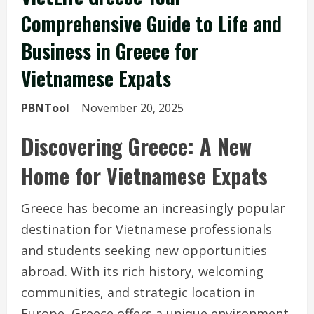
Comprehensive Guide to Life and
Business in Greece for
Vietnamese Expats
PBNTool
November 20, 2025
Discovering Greece: A New
Home for Vietnamese Expats
Greece has become an increasingly popular
destination for Vietnamese professionals
and students seeking new opportunities
abroad. With its rich history, welcoming
communities, and strategic location in
Europe, Greece offers a unique environment