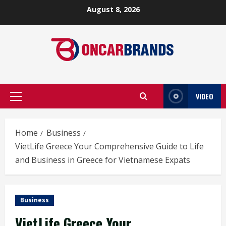
Skip
August 8, 2026
to
content
VIDEO
Primary
Menu
Home
Business
VietLife Greece Your Comprehensive Guide to Life
and Business in Greece for Vietnamese Expats
Business
VietLife Greece Your