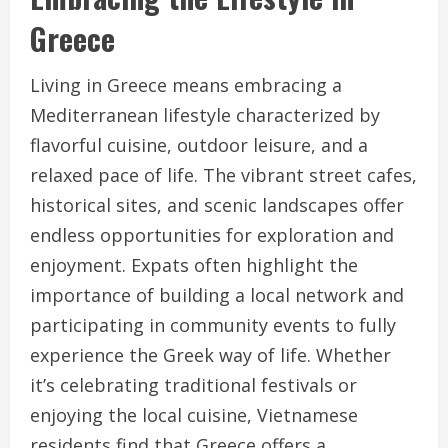
Greece
Living in Greece means embracing a
Mediterranean lifestyle characterized by
flavorful cuisine, outdoor leisure, and a
relaxed pace of life. The vibrant street cafes,
historical sites, and scenic landscapes offer
endless opportunities for exploration and
enjoyment. Expats often highlight the
importance of building a local network and
participating in community events to fully
experience the Greek way of life. Whether
it’s celebrating traditional festivals or
enjoying the local cuisine, Vietnamese
residents find that Greece offers a