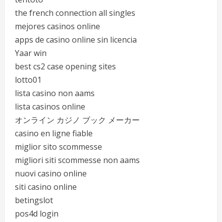
the french connection all singles
mejores casinos online
apps de casino online sin licencia
Yaar win
best cs2 case opening sites
lotto01
lista casino non aams
lista casinos online
オンライン カジノ ブック メーカー
casino en ligne fiable
miglior sito scommesse
migliori siti scommesse non aams
nuovi casino online
siti casino online
betingslot
pos4d login