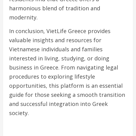
harmonious blend of tradition and
modernity.
In conclusion, VietLife Greece provides
valuable insights and resources for
Vietnamese individuals and families
interested in living, studying, or doing
business in Greece. From navigating legal
procedures to exploring lifestyle
opportunities, this platform is an essential
guide for those seeking a smooth transition
and successful integration into Greek
society.