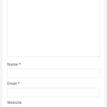
a
d
i
n
g
Name
*
Email
*
Website