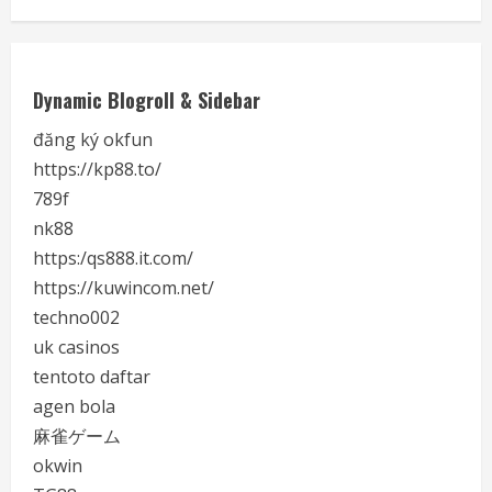
Dynamic Blogroll & Sidebar
đăng ký okfun
https://kp88.to/
789f
nk88
https:/qs888.it.com/
https://kuwincom.net/
techno002
uk casinos
tentoto daftar
agen bola
麻雀ゲーム
okwin