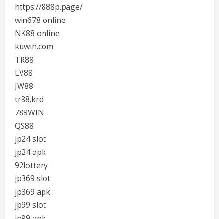
https://888p.page/
win678 online
NK88 online
kuwin.com
TR88
LV88
JW88
tr88.krd
789WIN
QS88
jp24 slot
jp24 apk
92lottery
jp369 slot
jp369 apk
jp99 slot
jp99 apk