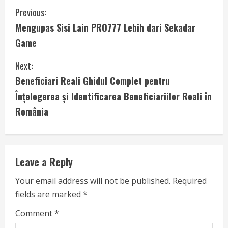
C
Previous:
Mengupas Sisi Lain PRO777 Lebih dari Sekadar
o
Game
n
Next:
t
Beneficiari Reali Ghidul Complet pentru
i
Înțelegerea și Identificarea Beneficiariilor Reali în
România
n
u
e
Leave a Reply
R
Your email address will not be published.
Required
fields are marked
*
e
Comment
*