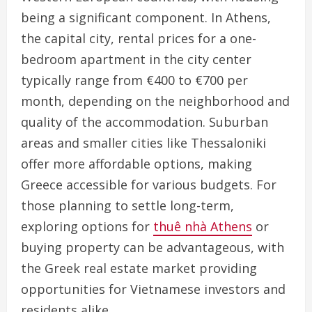
being a significant component. In Athens,
the capital city, rental prices for a one-
bedroom apartment in the city center
typically range from €400 to €700 per
month, depending on the neighborhood and
quality of the accommodation. Suburban
areas and smaller cities like Thessaloniki
offer more affordable options, making
Greece accessible for various budgets. For
those planning to settle long-term,
exploring options for
thuê nhà Athens
or
buying property can be advantageous, with
the Greek real estate market providing
opportunities for Vietnamese investors and
residents alike.