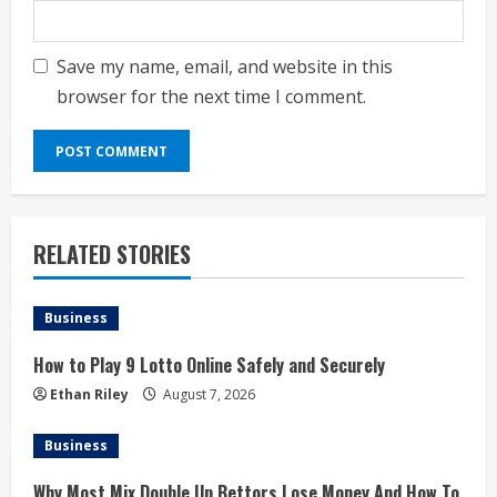
Save my name, email, and website in this
browser for the next time I comment.
RELATED STORIES
Business
How to Play 9 Lotto Online Safely and Securely
Ethan Riley
August 7, 2026
Business
Why Most Mix Double Up Bettors Lose Money And How To