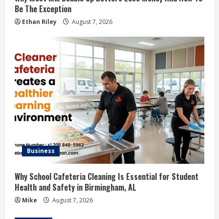
Be The Exception
Ethan Riley
August 7, 2026
Business
Why School Cafeteria Cleaning Is Essential for Student
Health and Safety in Birmingham, AL
Mike
August 7, 2026