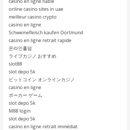
casino en ligne fiable
online casino sites in uae
meilleur casino crypto
casino en ligne
Schweinefleisch kaufen Dortmund
casino en ligne retrait rapide
온라인홀덤
ライブカジノ おすすめ
slot88
slot depo 5k
ビットコイン オンラインカジノ
casino en ligne
ポーカー ゲーム
slot depo 5k
M88 login
slot depo 5k
casino en ligne retrait immédiat