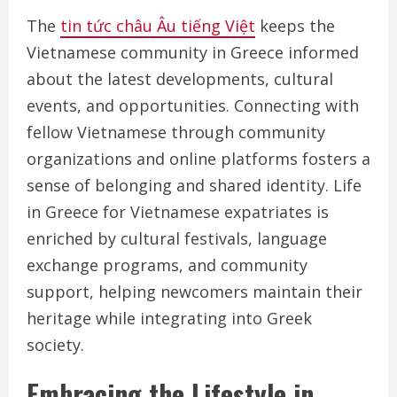
The
tin tức châu Âu tiếng Việt
keeps the
Vietnamese community in Greece informed
about the latest developments, cultural
events, and opportunities. Connecting with
fellow Vietnamese through community
organizations and online platforms fosters a
sense of belonging and shared identity. Life
in Greece for Vietnamese expatriates is
enriched by cultural festivals, language
exchange programs, and community
support, helping newcomers maintain their
heritage while integrating into Greek
society.
Embracing the Lifestyle in