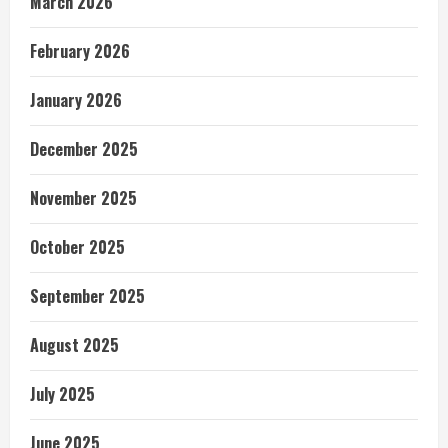
March 2026
February 2026
January 2026
December 2025
November 2025
October 2025
September 2025
August 2025
July 2025
June 2025