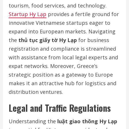
tourism, food services, and technology.
Startup Hy Lạp
provides a fertile ground for
innovative Vietnamese startups eager to
expand into European markets. Navigating
the
thủ tục giấy tờ Hy Lạp
for business
registration and compliance is streamlined
with assistance from local legal experts and
expat networks. Moreover, Greece’s
strategic position as a gateway to Europe
makes it an attractive hub for logistics and
distribution ventures.
Legal and Traffic Regulations
Understanding the
luật giao thông Hy Lạp