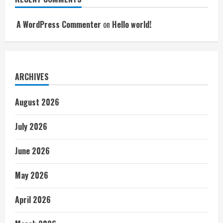
A WordPress Commenter
on
Hello world!
ARCHIVES
August 2026
July 2026
June 2026
May 2026
April 2026