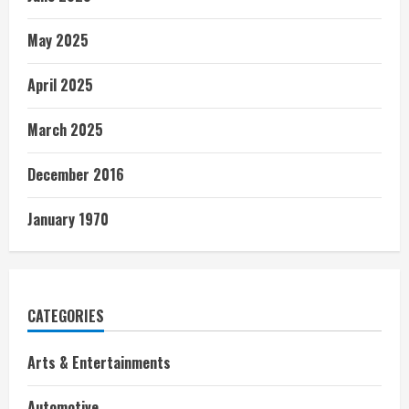
May 2025
April 2025
March 2025
December 2016
January 1970
CATEGORIES
Arts & Entertainments
Automotive