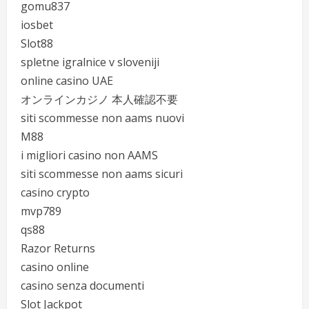
gomu837
iosbet
Slot88
spletne igralnice v sloveniji
online casino UAE
オンラインカジノ 本人確認不要
siti scommesse non aams nuovi
M88
i migliori casino non AAMS
siti scommesse non aams sicuri
casino crypto
mvp789
qs88
Razor Returns
casino online
casino senza documenti
Slot Jackpot