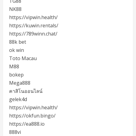
TG88
NK88
https://vipwin.health/
https://kuwin.rentals/
https://789winn.chat/
88k bet
ok win
Toto Macau
M88
bokep
Mega888
คาสิโนออนไลน์
gelek4d
https://vipwin.health/
https://okfun.bingo/
https://ea888.io
888vi