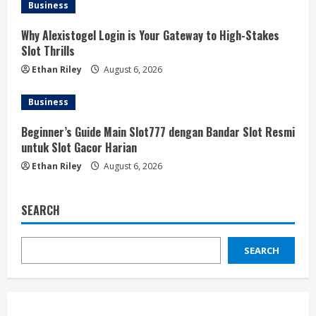
Business
Why Alexistogel Login is Your Gateway to High-Stakes
Slot Thrills
Ethan Riley
August 6, 2026
Business
Beginner’s Guide Main Slot777 dengan Bandar Slot Resmi
untuk Slot Gacor Harian
Ethan Riley
August 6, 2026
SEARCH
SEARCH