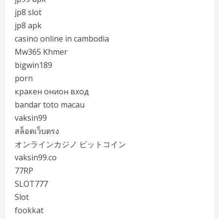
jp8 slot
jp8 apk
casino online in cambodia
Mw365 Khmer
bigwin189
porn
кракен онион вход
bandar toto macau
vaksin99
สล็อตเว็บตรง
オンラインカジノ ビットコイン
vaksin99.co
77RP
SLOT777
Slot
fookkat