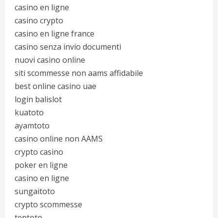
casino en ligne
casino crypto
casino en ligne france
casino senza invio documenti
nuovi casino online
siti scommesse non aams affidabile
best online casino uae
login balislot
kuatoto
ayamtoto
casino online non AAMS
crypto casino
poker en ligne
casino en ligne
sungaitoto
crypto scommesse
tentoto