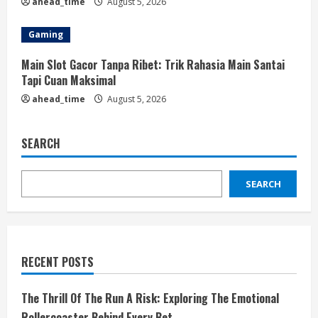
ahead_time
August 5, 2026
Gaming
Main Slot Gacor Tanpa Ribet: Trik Rahasia Main Santai
Tapi Cuan Maksimal
ahead_time
August 5, 2026
SEARCH
SEARCH
RECENT POSTS
The Thrill Of The Run A Risk: Exploring The Emotional
Rollercoaster Behind Every Bet