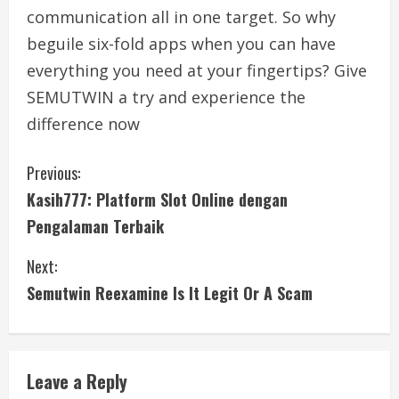
communication all in one target. So why
beguile six-fold apps when you can have
everything you need at your fingertips? Give
SEMUTWIN a try and experience the
difference now
C
Previous:
Kasih777: Platform Slot Online dengan
o
Pengalaman Terbaik
n
Next:
t
Semutwin Reexamine Is It Legit Or A Scam
i
n
Leave a Reply