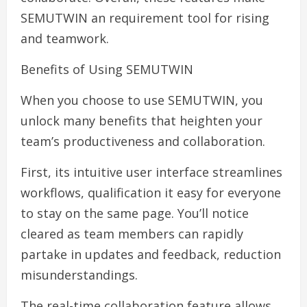
SEMUTWIN an requirement tool for rising
and teamwork.
Benefits of Using SEMUTWIN
When you choose to use SEMUTWIN, you
unlock many benefits that heighten your
team’s productiveness and collaboration.
First, its intuitive user interface streamlines
workflows, qualification it easy for everyone
to stay on the same page. You’ll notice
cleared as team members can rapidly
partake in updates and feedback, reduction
misunderstandings.
The real-time collaboration feature allows