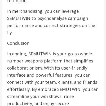
retention.
In merchandising, you can leverage
SEMUTWIN to psychoanalyse campaign
performance and correct strategies on the
fly.
Conclusion
In ending, SEMUTWIN is your go-to whole
number weapons platform that simplifies
collaborationism. With its user-friendly
interface and powerful features, you can
connect with your team, clients, and friends
effortlessly. By embrace SEMUTWIN, you can
streamline your workflows, raise
productivity, and enjoy secure