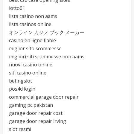
best cs2 case opening sites
lotto01
lista casino non aams
lista casinos online
オンライン カジノ ブック メーカー
casino en ligne fiable
miglior sito scommesse
migliori siti scommesse non aams
nuovi casino online
siti casino online
betingslot
pos4d login
commercial garage door repair
gaming pc pakistan
garage door repair cost
garage door repair irving
slot resmi