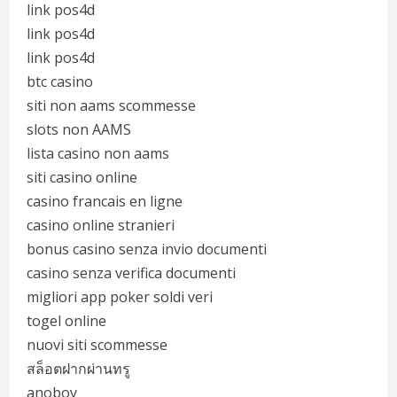
link pos4d
link pos4d
link pos4d
btc casino
siti non aams scommesse
slots non AAMS
lista casino non aams
siti casino online
casino francais en ligne
casino online stranieri
bonus casino senza invio documenti
casino senza verifica documenti
migliori app poker soldi veri
togel online
nuovi siti scommesse
สล็อตฝากผ่านทรู
anoboy