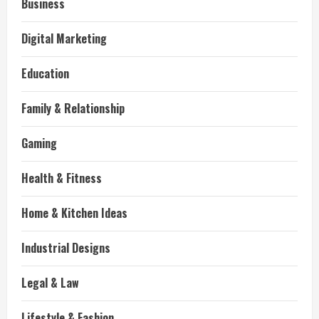
Business
Digital Marketing
Education
Family & Relationship
Gaming
Health & Fitness
Home & Kitchen Ideas
Industrial Designs
Legal & Law
Lifestyle & Fashion