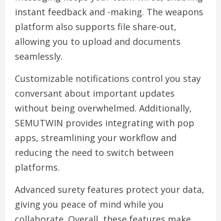
instant feedback and -making. The weapons
platform also supports file share-out,
allowing you to upload and documents
seamlessly.
Customizable notifications control you stay
conversant about important updates
without being overwhelmed. Additionally,
SEMUTWIN provides integrating with pop
apps, streamlining your workflow and
reducing the need to switch between
platforms.
Advanced surety features protect your data,
giving you peace of mind while you
collaborate. Overall, these features make