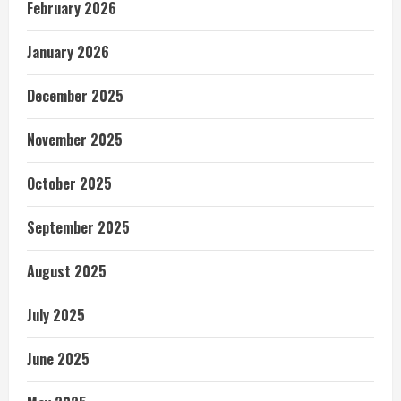
February 2026
January 2026
December 2025
November 2025
October 2025
September 2025
August 2025
July 2025
June 2025