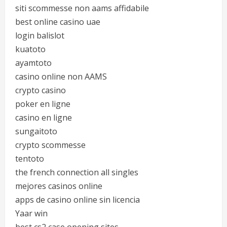
siti scommesse non aams affidabile
best online casino uae
login balislot
kuatoto
ayamtoto
casino online non AAMS
crypto casino
poker en ligne
casino en ligne
sungaitoto
crypto scommesse
tentoto
the french connection all singles
mejores casinos online
apps de casino online sin licencia
Yaar win