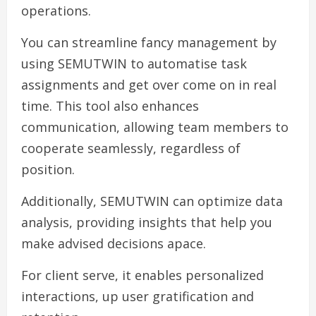
operations.
You can streamline fancy management by
using SEMUTWIN to automatise task
assignments and get over come on in real
time. This tool also enhances
communication, allowing team members to
cooperate seamlessly, regardless of
position.
Additionally, SEMUTWIN can optimize data
analysis, providing insights that help you
make advised decisions apace.
For client serve, it enables personalized
interactions, up user gratification and