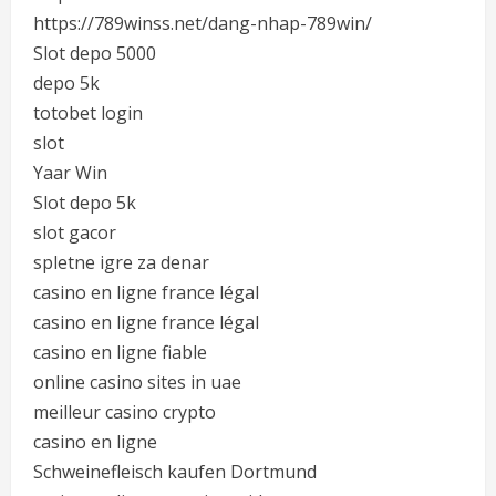
https://789winss.net/dang-nhap-789win/
Slot depo 5000
depo 5k
totobet login
slot
Yaar Win
Slot depo 5k
slot gacor
spletne igre za denar
casino en ligne france légal
casino en ligne france légal
casino en ligne fiable
online casino sites in uae
meilleur casino crypto
casino en ligne
Schweinefleisch kaufen Dortmund