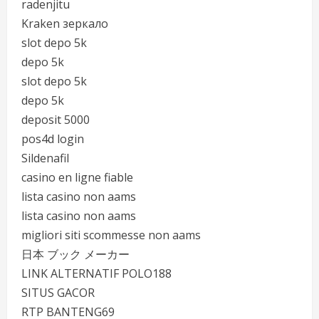
radenjitu
Kraken зеркало
slot depo 5k
depo 5k
slot depo 5k
depo 5k
deposit 5000
pos4d login
Sildenafil
casino en ligne fiable
lista casino non aams
lista casino non aams
migliori siti scommesse non aams
日本 ブック メーカー
LINK ALTERNATIF POLO188
SITUS GACOR
RTP BANTENG69