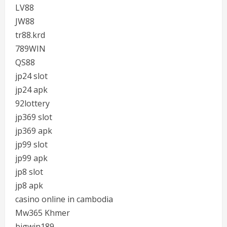
LV88
JW88
tr88.krd
789WIN
QS88
jp24 slot
jp24 apk
92lottery
jp369 slot
jp369 apk
jp99 slot
jp99 apk
jp8 slot
jp8 apk
casino online in cambodia
Mw365 Khmer
bigwin189