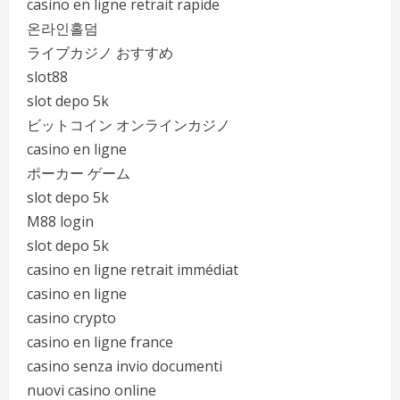
casino en ligne retrait rapide
온라인홀덤
ライブカジノ おすすめ
slot88
slot depo 5k
ビットコイン オンラインカジノ
casino en ligne
ポーカー ゲーム
slot depo 5k
M88 login
slot depo 5k
casino en ligne retrait immédiat
casino en ligne
casino crypto
casino en ligne france
casino senza invio documenti
nuovi casino online