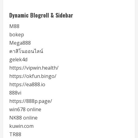
Dynamic Blogroll & Sidebar
M88
bokep
Mega888
คาสิโนออนไลน์
gelek4d
https://vipwin.health/
https://okfun.bingo/
https://ea888.io
888vi
https://888p.page/
win678 online
NK88 online
kuwin.com
TR88