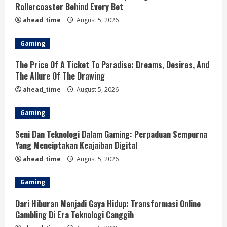
Rollercoaster Behind Every Bet
ahead_time
August 5, 2026
Gaming
The Price Of A Ticket To Paradise: Dreams, Desires, And
The Allure Of The Drawing
ahead_time
August 5, 2026
Gaming
Seni Dan Teknologi Dalam Gaming: Perpaduan Sempurna
Yang Menciptakan Keajaiban Digital
ahead_time
August 5, 2026
Gaming
Dari Hiburan Menjadi Gaya Hidup: Transformasi Online
Gambling Di Era Teknologi Canggih