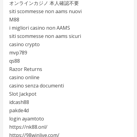
オンラインカジノ 本人確認不要
siti scommesse non aams nuovi
M88
i migliori casino non AAMS
siti scommesse non aams sicuri
casino crypto
mvp789
qs88
Razor Returns
casino online
casino senza documenti
Slot Jackpot
idcash88
pakde4d
login ayamtoto
https://nk88.onl/
https://98winlive.com/