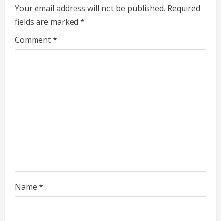
u
Your email address will not be published.
Required
e
fields are marked
*
R
Comment
*
e
a
d
i
n
g
Name
*