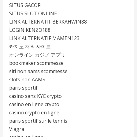
SITUS GACOR
SITUS SLOT ONLINE
LINK ALTERNATIF BERKAHWIN88
LOGIN KENZO188
LINK ALTERNATIF MAMEN123
카지노 해외 사이트
オンライン カジノ アプリ
bookmaker scommesse
siti non aams scommesse
slots non AAMS
paris sportif
casino sans KYC crypto
casino en ligne crypto
casino crypto en ligne
paris sportif sur le tennis
Viagra