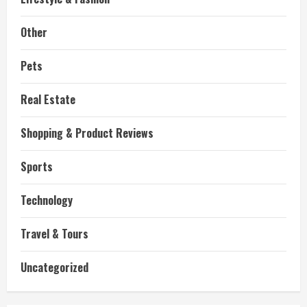
Other
Pets
Real Estate
Shopping & Product Reviews
Sports
Technology
Travel & Tours
Uncategorized