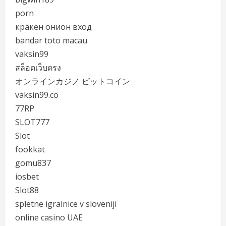
porn
кракен онион вход
bandar toto macau
vaksin99
สล็อตเว็บตรง
オンラインカジノ ビットコイン
vaksin99.co
77RP
SLOT777
Slot
fookkat
gomu837
iosbet
Slot88
spletne igralnice v sloveniji
online casino UAE