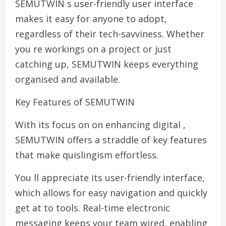
SEMUTWIN s user-friendly user interface
makes it easy for anyone to adopt,
regardless of their tech-savviness. Whether
you re workings on a project or just
catching up, SEMUTWIN keeps everything
organised and available.
Key Features of SEMUTWIN
With its focus on on enhancing digital ,
SEMUTWIN offers a straddle of key features
that make quislingism effortless.
You ll appreciate its user-friendly interface,
which allows for easy navigation and quickly
get at to tools. Real-time electronic
messaging keeps your team wired, enabling