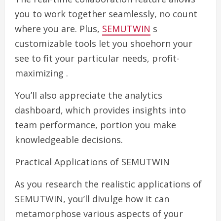
you to work together seamlessly, no count
where you are. Plus,
SEMUTWIN
s
customizable tools let you shoehorn your
see to fit your particular needs, profit-
maximizing .
You’ll also appreciate the analytics
dashboard, which provides insights into
team performance, portion you make
knowledgeable decisions.
Practical Applications of SEMUTWIN
As you research the realistic applications of
SEMUTWIN, you’ll divulge how it can
metamorphose various aspects of your