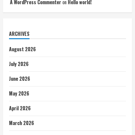
A WordPress Commenter
on
Hello world!
ARCHIVES
August 2026
July 2026
June 2026
May 2026
April 2026
March 2026