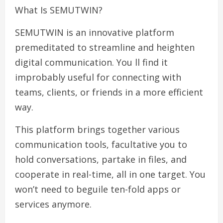
What Is SEMUTWIN?
SEMUTWIN is an innovative platform
premeditated to streamline and heighten
digital communication. You ll find it
improbably useful for connecting with
teams, clients, or friends in a more efficient
way.
This platform brings together various
communication tools, facultative you to
hold conversations, partake in files, and
cooperate in real-time, all in one target. You
won’t need to beguile ten-fold apps or
services anymore.