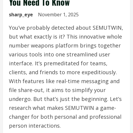
You Need To Know
sharp_eye
November 1, 2025
You’ve probably detected about SEMUTWIN,
but what exactly is it? This innovative whole
number weapons platform brings together
various tools into one streamlined user
interface. It’s premeditated for teams,
clients, and friends to more expeditiously.
With features like real-time messaging and
file share-out, it aims to simplify your
undergo. But that’s just the beginning. Let’s
research what makes SEMUTWIN a game-
changer for both personal and professional
person interactions.