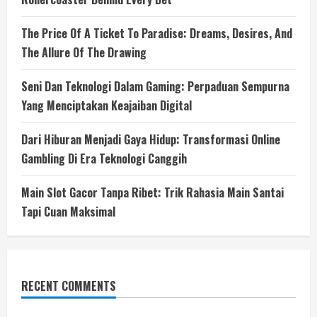
The Price Of A Ticket To Paradise: Dreams, Desires, And
The Allure Of The Drawing
Seni Dan Teknologi Dalam Gaming: Perpaduan Sempurna
Yang Menciptakan Keajaiban Digital
Dari Hiburan Menjadi Gaya Hidup: Transformasi Online
Gambling Di Era Teknologi Canggih
Main Slot Gacor Tanpa Ribet: Trik Rahasia Main Santai
Tapi Cuan Maksimal
RECENT COMMENTS