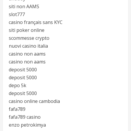
siti non AAMS
slot777
casino français sans KYC
siti poker online
scommesse crypto
nuovi casino italia
casino non aams
casino non aams
deposit 5000
deposit 5000
depo 5k
deposit 5000
casino online cambodia
fafa789
fafa789 casino
enzo petrokimya