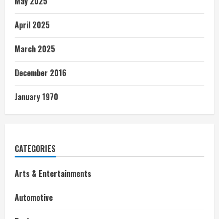
May 2025
April 2025
March 2025
December 2016
January 1970
CATEGORIES
Arts & Entertainments
Automotive