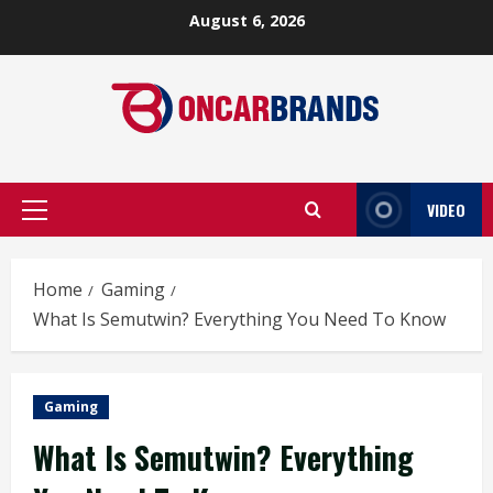
Skip
August 6, 2026
to
content
VIDEO
Primary
Menu
Home
Gaming
What Is Semutwin? Everything You Need To Know
Gaming
What Is Semutwin? Everything