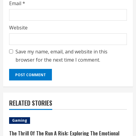
Email
*
Website
Save my name, email, and website in this
browser for the next time I comment.
RELATED STORIES
Gaming
The Thrill Of The Run A Risk: Exploring The Emotional