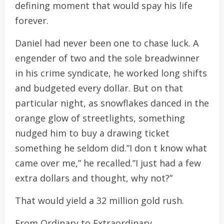
defining moment that would spay his life
forever.
Daniel had never been one to chase luck. A
engender of two and the sole breadwinner
in his crime syndicate, he worked long shifts
and budgeted every dollar. But on that
particular night, as snowflakes danced in the
orange glow of streetlights, something
nudged him to buy a drawing ticket
something he seldom did.”I don t know what
came over me,” he recalled.”I just had a few
extra dollars and thought, why not?”
That would yield a 32 million gold rush.
From Ordinary to Extraordinary