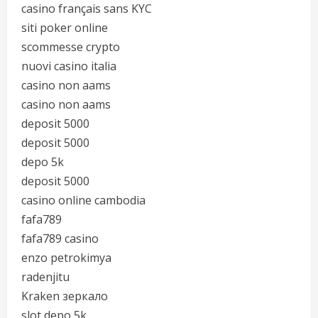
casino français sans KYC
siti poker online
scommesse crypto
nuovi casino italia
casino non aams
casino non aams
deposit 5000
deposit 5000
depo 5k
deposit 5000
casino online cambodia
fafa789
fafa789 casino
enzo petrokimya
radenjitu
Kraken зеркало
slot depo 5k