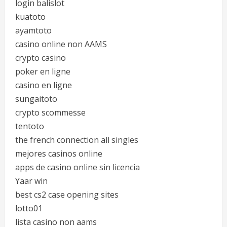
login balislot
kuatoto
ayamtoto
casino online non AAMS
crypto casino
poker en ligne
casino en ligne
sungaitoto
crypto scommesse
tentoto
the french connection all singles
mejores casinos online
apps de casino online sin licencia
Yaar win
best cs2 case opening sites
lotto01
lista casino non aams