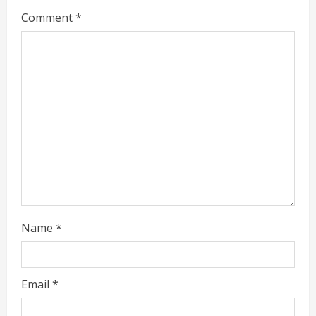
e
Comment
*
a
d
i
n
g
Name
*
Email
*