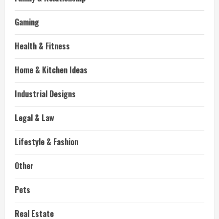
Gaming
Health & Fitness
Home & Kitchen Ideas
Industrial Designs
Legal & Law
Lifestyle & Fashion
Other
Pets
Real Estate