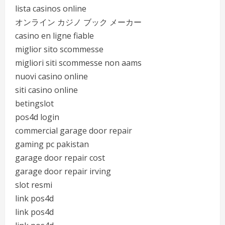
lista casinos online
オンライン カジノ ブック メーカー
casino en ligne fiable
miglior sito scommesse
migliori siti scommesse non aams
nuovi casino online
siti casino online
betingslot
pos4d login
commercial garage door repair
gaming pc pakistan
garage door repair cost
garage door repair irving
slot resmi
link pos4d
link pos4d