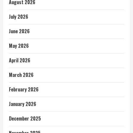
August 2026
July 2026
June 2026
May 2026
April 2026
March 2026
February 2026
January 2026
December 2025