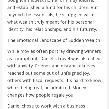
bought a modest home for his syndicate,
and established a fund for his children. But
beyond the essentials, he struggled with
what wealth truly meant for his personal
identity, his relationships, and his futurity.
The Emotional Landscape of Sudden Wealth
While movies often portray drawing winners
as triumphant, Daniel s travel was also filled
with anxiety. Friends and distant relatives
reached out some out of unfeigned joy,
others with fiscal requests. It s hard to know
who s being real, he admitted. Money
changes how people regale you.
Daniel chose to work with a business