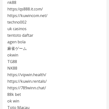
nk88
https:/qs888.it.com/
https://kuwincom.net/
techno002
uk casinos
tentoto daftar
agen bola
麻雀ゲーム
okwin
TG88
NK88
https://vipwin.health/
https://kuwin.rentals/
https://789winn.chat/
88k bet
ok win
Toto Macau