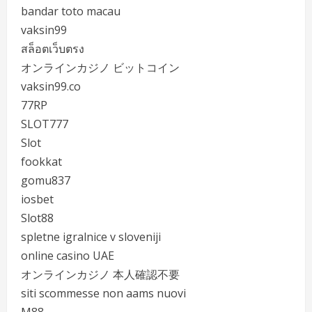
bandar toto macau
vaksin99
สล็อตเว็บตรง
オンラインカジノ ビットコイン
vaksin99.co
77RP
SLOT777
Slot
fookkat
gomu837
iosbet
Slot88
spletne igralnice v sloveniji
online casino UAE
オンラインカジノ 本人確認不要
siti scommesse non aams nuovi