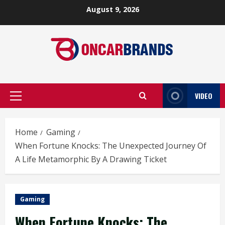
Skip
August 9, 2026
to
content
VIDEO
Primary
Menu
Home
Gaming
When Fortune Knocks: The Unexpected Journey Of
A Life Metamorphic By A Drawing Ticket
Gaming
When Fortune Knocks: The