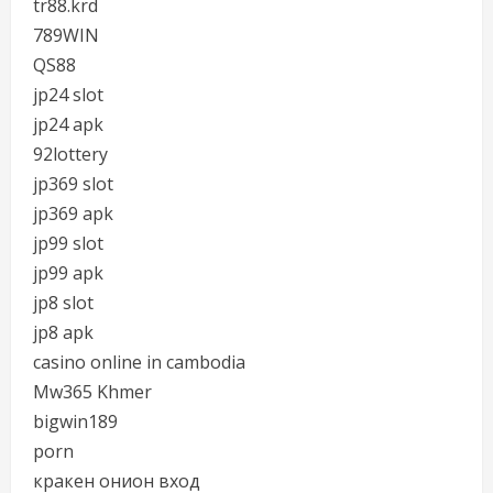
tr88.krd
789WIN
QS88
jp24 slot
jp24 apk
92lottery
jp369 slot
jp369 apk
jp99 slot
jp99 apk
jp8 slot
jp8 apk
casino online in cambodia
Mw365 Khmer
bigwin189
porn
кракен онион вход