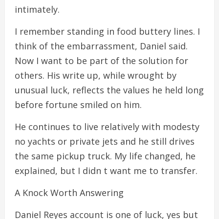
intimately.
I remember standing in food buttery lines. I
think of the embarrassment, Daniel said.
Now I want to be part of the solution for
others. His write up, while wrought by
unusual luck, reflects the values he held long
before fortune smiled on him.
He continues to live relatively with modesty
no yachts or private jets and he still drives
the same pickup truck. My life changed, he
explained, but I didn t want me to transfer.
A Knock Worth Answering
Daniel Reyes account is one of luck, yes but