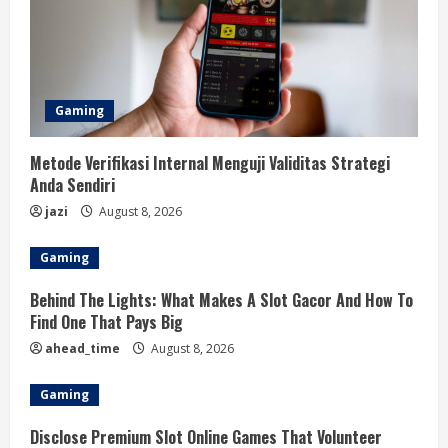
Gaming
Metode Verifikasi Internal Menguji Validitas Strategi
Anda Sendiri
jazi
August 8, 2026
Gaming
Behind The Lights: What Makes A Slot Gacor And How To
Find One That Pays Big
ahead_time
August 8, 2026
Gaming
Disclose Premium Slot Online Games That Volunteer