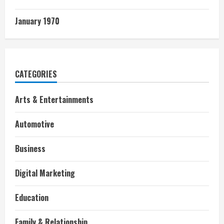
January 1970
CATEGORIES
Arts & Entertainments
Automotive
Business
Digital Marketing
Education
Family & Relationship