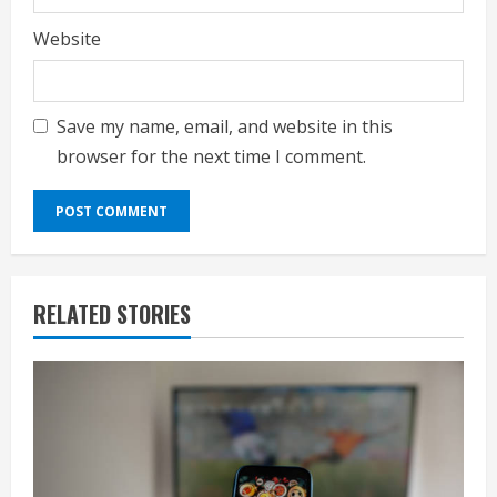
Website
Save my name, email, and website in this
browser for the next time I comment.
RELATED STORIES