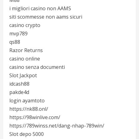
M88
i migliori casino non AAMS
siti scommesse non aams sicuri
casino crypto
mvp789
qs88
Razor Returns
casino online
casino senza documenti
Slot Jackpot
idcash88
pakde4d
login ayamtoto
https://nk88.onl/
https://98winlive.com/
https://789winss.net/dang-nhap-789win/
Slot depo 5000