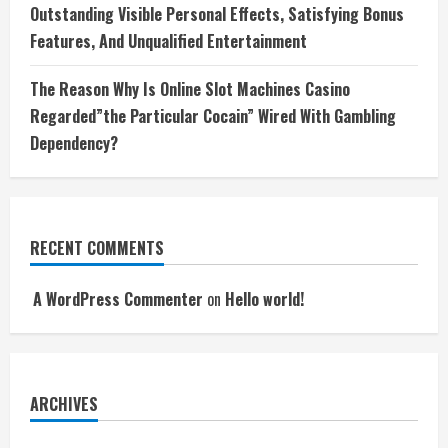
Outstanding Visible Personal Effects, Satisfying Bonus
Features, And Unqualified Entertainment
The Reason Why Is Online Slot Machines Casino
Regarded”the Particular Cocain” Wired With Gambling
Dependency?
RECENT COMMENTS
A WordPress Commenter
on
Hello world!
ARCHIVES