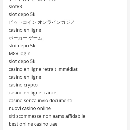
slot88
slot depo 5k
ビットコイン オンラインカジノ
casino en ligne
ポーカー ゲーム
slot depo 5k
M88 login
slot depo 5k
casino en ligne retrait immédiat
casino en ligne
casino crypto
casino en ligne france
casino senza invio documenti
nuovi casino online
siti scommesse non aams affidabile
best online casino uae