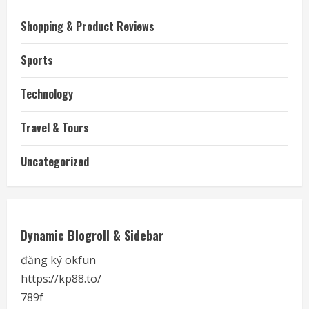
Shopping & Product Reviews
Sports
Technology
Travel & Tours
Uncategorized
Dynamic Blogroll & Sidebar
đăng ký okfun
https://kp88.to/
789f