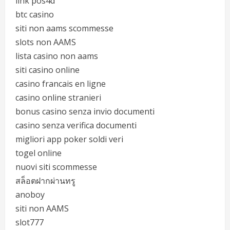
link pos4d
btc casino
siti non aams scommesse
slots non AAMS
lista casino non aams
siti casino online
casino francais en ligne
casino online stranieri
bonus casino senza invio documenti
casino senza verifica documenti
migliori app poker soldi veri
togel online
nuovi siti scommesse
สล็อตฝากผ่านทรู
anoboy
siti non AAMS
slot777