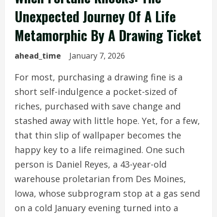
Unexpected Journey Of A Life
Metamorphic By A Drawing Ticket
ahead_time
January 7, 2026
For most, purchasing a drawing fine is a
short self-indulgence a pocket-sized of
riches, purchased with save change and
stashed away with little hope. Yet, for a few,
that thin slip of wallpaper becomes the
happy key to a life reimagined. One such
person is Daniel Reyes, a 43-year-old
warehouse proletarian from Des Moines,
Iowa, whose subprogram stop at a gas send
on a cold January evening turned into a