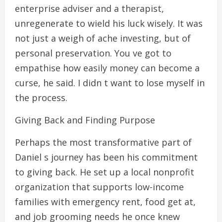
enterprise adviser and a therapist,
unregenerate to wield his luck wisely. It was
not just a weigh of ache investing, but of
personal preservation. You ve got to
empathise how easily money can become a
curse, he said. I didn t want to lose myself in
the process.
Giving Back and Finding Purpose
Perhaps the most transformative part of
Daniel s journey has been his commitment
to giving back. He set up a local nonprofit
organization that supports low-income
families with emergency rent, food get at,
and job grooming needs he once knew