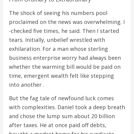
The shock of seeing his numbers pool
proclaimed on the news was overwhelming. I
-checked five times, he said. Then I started
tears. Initially, unbelief wrestled with
exhilaration. For a man whose sterling
business enterprise worry had always been
whether the warming bill would be paid on
time, emergent wealth felt like stepping
into another .
But the fag tale of newfound luck comes
with complexities. Daniel took a deep breath
and chose the lump sum about 20 billion
after taxes. He at once paid off debts,