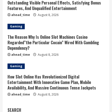
Outstanding Visible Personal Effects, Satisfying Bonus
Features, And Unqualified Entertainment
ahead_time
August 8, 2026
Gaming
The Reason Why Is Online Slot Machines Casino
Regarded”the Particular Cocain” Wired With Gambling
Dependency?
ahead_time
August 8, 2026
Gaming
How Slot Online Has Revolutionized Digital
Entertainment With Innovative Game Plan, Mobile
Availability, And Massive Continuous Tense Jackpots
ahead_time
August 8, 2026
SEARCH