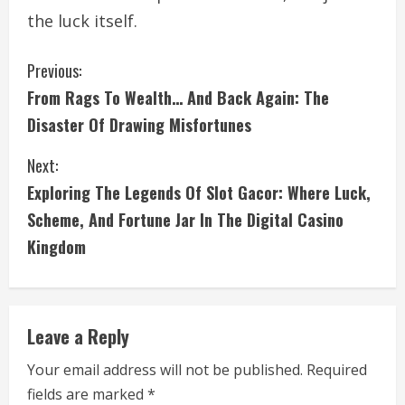
the luck itself.
C
Previous:
From Rags To Wealth… And Back Again: The
o
Disaster Of Drawing Misfortunes
n
Next:
t
Exploring The Legends Of Slot Gacor: Where Luck,
i
Scheme, And Fortune Jar In The Digital Casino
Kingdom
n
u
e
Leave a Reply
R
Your email address will not be published.
Required
fields are marked
*