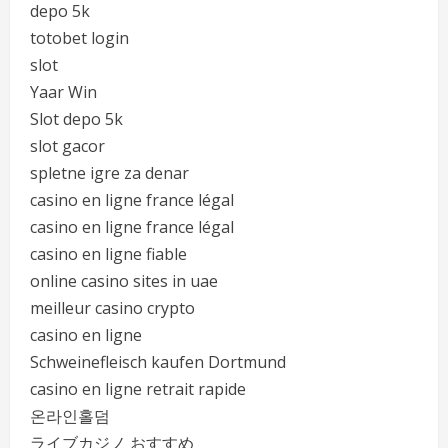
depo 5k
totobet login
slot
Yaar Win
Slot depo 5k
slot gacor
spletne igre za denar
casino en ligne france légal
casino en ligne france légal
casino en ligne fiable
online casino sites in uae
meilleur casino crypto
casino en ligne
Schweinefleisch kaufen Dortmund
casino en ligne retrait rapide
온라인홀덤
ライブカジノ おすすめ