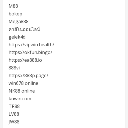
M88
bokep
Mega888
คาสิโนออนไลน์
gelek4d
https://vipwin.health/
https://okfun.bingo/
https://ea888.io
888vi
https://888p.page/
win678 online
NK88 online
kuwin.com
TR88
LV88
JW88