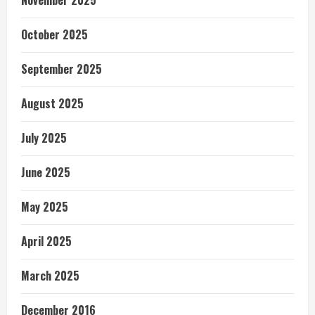
November 2025
October 2025
September 2025
August 2025
July 2025
June 2025
May 2025
April 2025
March 2025
December 2016