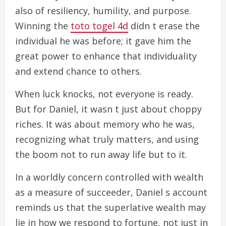
also of resiliency, humility, and purpose.
Winning the
toto togel 4d
didn t erase the
individual he was before; it gave him the
great power to enhance that individuality
and extend chance to others.
When luck knocks, not everyone is ready.
But for Daniel, it wasn t just about choppy
riches. It was about memory who he was,
recognizing what truly matters, and using
the boom not to run away life but to it.
In a worldly concern controlled with wealth
as a measure of succeeder, Daniel s account
reminds us that the superlative wealth may
lie in how we respond to fortune, not just in