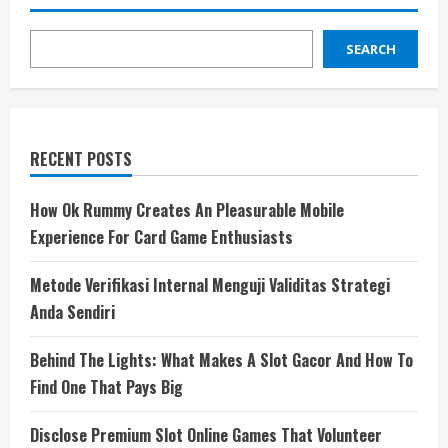
SEARCH
RECENT POSTS
How Ok Rummy Creates An Pleasurable Mobile
Experience For Card Game Enthusiasts
Metode Verifikasi Internal Menguji Validitas Strategi
Anda Sendiri
Behind The Lights: What Makes A Slot Gacor And How To
Find One That Pays Big
Disclose Premium Slot Online Games That Volunteer