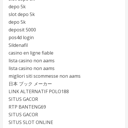
depo 5k
slot depo 5k
depo 5k
deposit 5000
pos4d login
Sildenafil
casino en ligne fiable
lista casino non aams
lista casino non aams
migliori siti scommesse non aams
日本 ブック メーカー
LINK ALTERNATIF POLO188
SITUS GACOR
RTP BANTENG69
SITUS GACOR
SITUS SLOT ONLINE