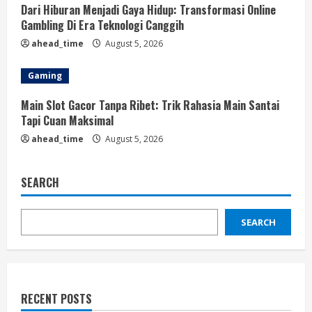
Dari Hiburan Menjadi Gaya Hidup: Transformasi Online
Gambling Di Era Teknologi Canggih
ahead_time
August 5, 2026
Gaming
Main Slot Gacor Tanpa Ribet: Trik Rahasia Main Santai
Tapi Cuan Maksimal
ahead_time
August 5, 2026
SEARCH
SEARCH
RECENT POSTS