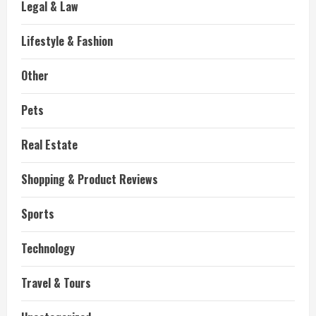
Legal & Law
Lifestyle & Fashion
Other
Pets
Real Estate
Shopping & Product Reviews
Sports
Technology
Travel & Tours