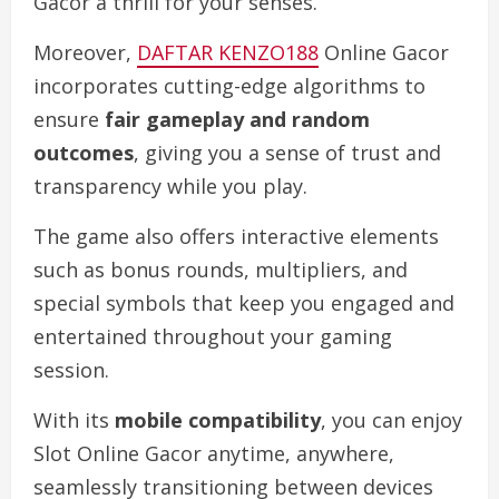
Gacor a thrill for your senses.
Moreover,
DAFTAR KENZO188
Online Gacor
incorporates cutting-edge algorithms to
ensure
fair gameplay and random
outcomes
, giving you a sense of trust and
transparency while you play.
The game also offers interactive elements
such as bonus rounds, multipliers, and
special symbols that keep you engaged and
entertained throughout your gaming
session.
With its
mobile compatibility
, you can enjoy
Slot Online Gacor anytime, anywhere,
seamlessly transitioning between devices