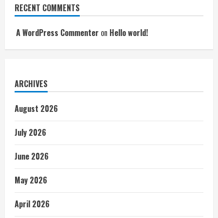
RECENT COMMENTS
A WordPress Commenter
on
Hello world!
ARCHIVES
August 2026
July 2026
June 2026
May 2026
April 2026