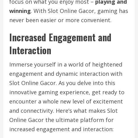
focus on what you enjoy most –
playing and
winning
. With Slot Online Gacor, gaming has
never been easier or more convenient.
Increased Engagement and
Interaction
Immerse yourself in a world of heightened
engagement and dynamic interaction with
Slot Online Gacor. As you delve into this
innovative gaming experience, get ready to
encounter a whole new level of excitement
and connectivity. Here’s what makes Slot
Online Gacor the ultimate platform for
increased engagement and interaction: