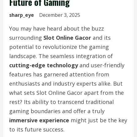
Future of Gaming
sharp_eye
December 3, 2025
You may have heard about the buzz
surrounding
Slot Online Gacor
and its
potential to revolutionize the gaming
landscape. The seamless integration of
cutting-edge technology
and user-friendly
features has garnered attention from
enthusiasts and industry experts alike. But
what sets Slot Online Gacor apart from the
rest? Its ability to transcend traditional
gaming boundaries and offer a truly
immersive experience
might just be the key
to its future success.