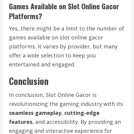
Games Available on Slot Online Gacor
Platforms?
Yes, there might be a limit to the number of
games available on slot online gacor
platforms. It varies by provider, but many
offer a wide selection to keep you
entertained and engaged.
Conclusion
In conclusion, Slot Online Gacor is
revolutionizing the gaming industry with its
seamless gameplay
,
cutting-edge
features
, and accessibility. By providing an
engaging and interactive experience for