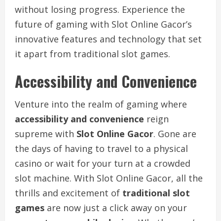
without losing progress. Experience the
future of gaming with Slot Online Gacor’s
innovative features and technology that set
it apart from traditional slot games.
Accessibility and Convenience
Venture into the realm of gaming where
accessibility and convenience
reign
supreme with
Slot Online Gacor
. Gone are
the days of having to travel to a physical
casino or wait for your turn at a crowded
slot machine. With Slot Online Gacor, all the
thrills and excitement of
traditional slot
games
are now just a click away on your