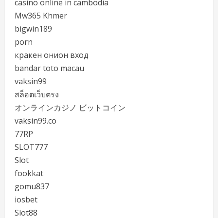
casino online in cambodia
Mw365 Khmer
bigwin189
porn
кракен онион вход
bandar toto macau
vaksin99
สล็อตเว็บตรง
オンラインカジノ ビットコイン
vaksin99.co
77RP
SLOT777
Slot
fookkat
gomu837
iosbet
Slot88