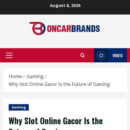
Skip
August 6, 2026
to
content
VIDEO
Primary
Menu
Home
Gaming
Why Slot Online Gacor Is the Future of Gaming
Gaming
Why Slot Online Gacor Is the