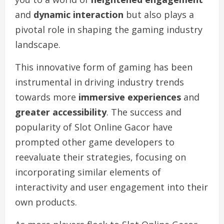
and
dynamic interaction
but also plays a
pivotal role in shaping the gaming industry
landscape.
This innovative form of gaming has been
instrumental in driving industry trends
towards more
immersive experiences
and
greater accessibility
. The success and
popularity of Slot Online Gacor have
prompted other game developers to
reevaluate their strategies, focusing on
incorporating similar elements of
interactivity and user engagement into their
own products.