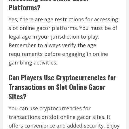
Platforms?
Yes, there are age restrictions for accessing
slot online gacor platforms. You must be of
legal age in your jurisdiction to play.
Remember to always verify the age
requirements before engaging in online
gambling activities.
Can Players Use Cryptocurrencies for
Transactions on Slot Online Gacor
Sites?
You can use cryptocurrencies for
transactions on slot online gacor sites. It
offers convenience and added security. Enjoy