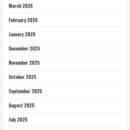
March 2026
February 2026
January 2026
December 2025
November 2025
October 2025
September 2025
August 2025
July 2025