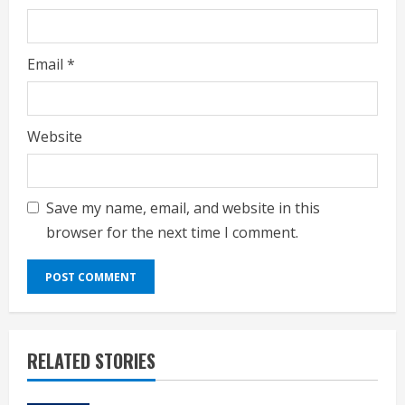
Email
*
Website
Save my name, email, and website in this
browser for the next time I comment.
RELATED STORIES