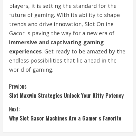
players, it is setting the standard for the
future of gaming. With its ability to shape
trends and drive innovation, Slot Online
Gacor is paving the way for a new era of
immersive and captivating gaming
experiences
. Get ready to be amazed by the
endless possibilities that lie ahead in the
world of gaming.
C
Previous:
Slot Maxwin Strategies Unlock Your Kitty Potency
o
Next:
n
Why Slot Gacor Machines Are a Gamer s Favorite
t