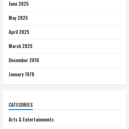
June 2025
May 2025
April 2025
March 2025
December 2016
January 1970
CATEGORIES
Arts & Entertainments