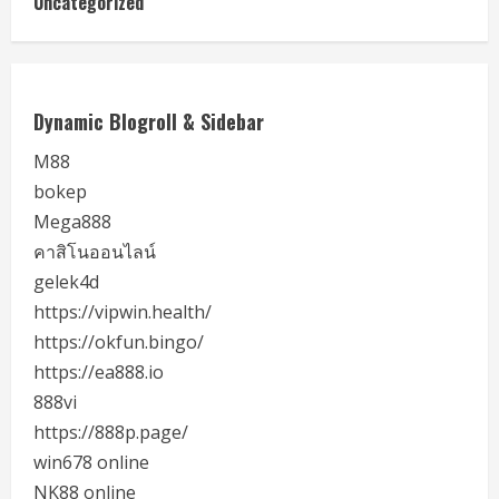
Uncategorized
Dynamic Blogroll & Sidebar
M88
bokep
Mega888
คาสิโนออนไลน์
gelek4d
https://vipwin.health/
https://okfun.bingo/
https://ea888.io
888vi
https://888p.page/
win678 online
NK88 online