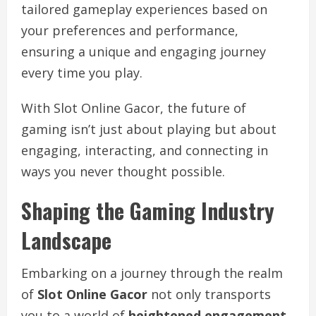
tailored gameplay experiences based on
your preferences and performance,
ensuring a unique and engaging journey
every time you play.
With Slot Online Gacor, the future of
gaming isn’t just about playing but about
engaging, interacting, and connecting in
ways you never thought possible.
Shaping the Gaming Industry
Landscape
Embarking on a journey through the realm
of
Slot Online Gacor
not only transports
you to a world of
heightened engagement