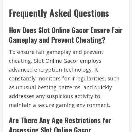
Frequently Asked Questions
How Does Slot Online Gacor Ensure Fair
Gameplay and Prevent Cheating?
To ensure fair gameplay and prevent
cheating, Slot Online Gacor employs
advanced encryption technology. It
constantly monitors for irregularities, such
as unusual betting patterns, and quickly
addresses any suspicious activity to
maintain a secure gaming environment.
Are There Any Age Restrictions for
Accessing Slot Online Gacor