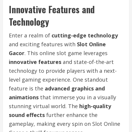
Innovative Features and
Technology
Enter a realm of
cutting-edge technology
and exciting features with
Slot Online
Gacor
. This online slot game leverages
innovative features
and state-of-the-art
technology to provide players with a next-
level gaming experience. One standout
feature is the
advanced graphics and
animations
that immerse you in a visually
stunning virtual world. The
high-quality
sound effects
further enhance the
gameplay, making every spin on Slot Online