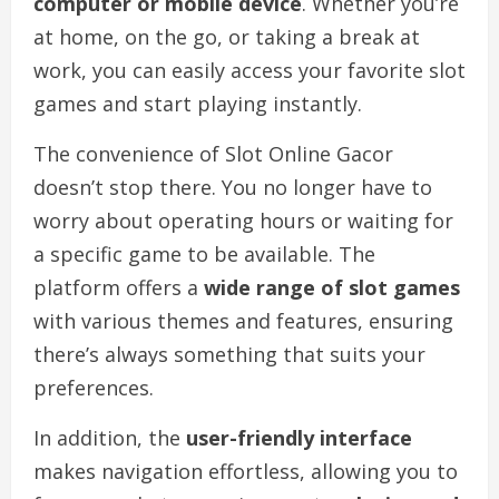
computer or mobile device
. Whether you’re
at home, on the go, or taking a break at
work, you can easily access your favorite slot
games and start playing instantly.
The convenience of Slot Online Gacor
doesn’t stop there. You no longer have to
worry about operating hours or waiting for
a specific game to be available. The
platform offers a
wide range of slot games
with various themes and features, ensuring
there’s always something that suits your
preferences.
In addition, the
user-friendly interface
makes navigation effortless, allowing you to