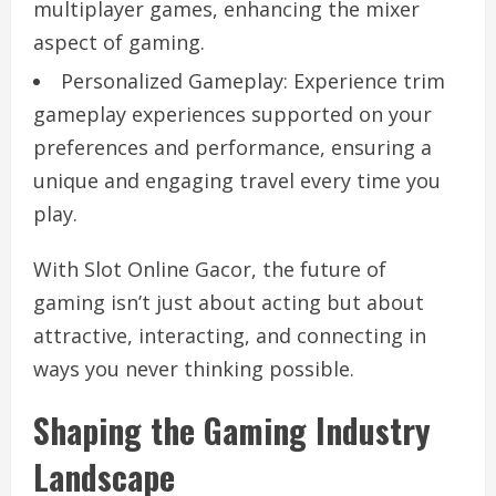
multiplayer games, enhancing the mixer
aspect of gaming.
Personalized Gameplay: Experience trim
gameplay experiences supported on your
preferences and performance, ensuring a
unique and engaging travel every time you
play.
With Slot Online Gacor, the future of
gaming isn’t just about acting but about
attractive, interacting, and connecting in
ways you never thinking possible.
Shaping the Gaming Industry
Landscape