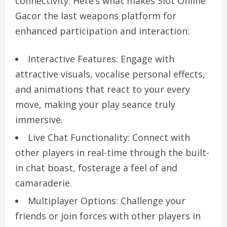
connectivity. Here’s what makes Slot Online
Gacor the last weapons platform for
enhanced participation and interaction:
Interactive Features: Engage with
attractive visuals, vocalise personal effects,
and animations that react to your every
move, making your play seance truly
immersive.
Live Chat Functionality: Connect with
other players in real-time through the built-
in chat boast, fosterage a feel of and
camaraderie.
Multiplayer Options: Challenge your
friends or join forces with other players in