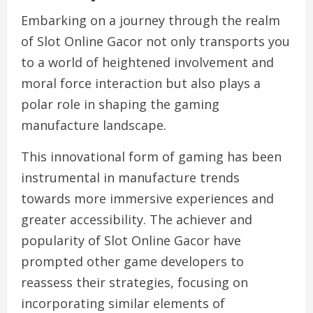
Embarking on a journey through the realm
of Slot Online Gacor not only transports you
to a world of heightened involvement and
moral force interaction but also plays a
polar role in shaping the gaming
manufacture landscape.
This innovational form of gaming has been
instrumental in manufacture trends
towards more immersive experiences and
greater accessibility. The achiever and
popularity of Slot Online Gacor have
prompted other game developers to
reassess their strategies, focusing on
incorporating similar elements of