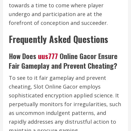
towards a time to come where player
undergo and participation are at the
forefront of conception and succeeder.
Frequently Asked Questions
How Does
uus777
Online Gacor Ensure
Fair Gameplay and Prevent Cheating?
To see to it fair gameplay and prevent
cheating, Slot Online Gacor employs
sophisticated encryption applied science. It
perpetually monitors for irregularities, such
as uncommon indulgent patterns, and
rapidly addresses any distrustful action to
maintain a procure gaming .