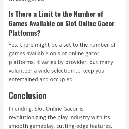
Is There a Limit to the Number of
Games Available on Slot Online Gacor
Platforms?
Yes, there might be a set to the number of
games available on slot online gacor
platforms. It varies by provider, but many
volunteer a wide selection to keep you
entertained and occupied.
Conclusion
In ending, Slot Online Gacor is
revolutionizing the play industry with its
smooth gameplay, cutting-edge features,