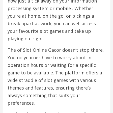
now just a tick away on your information
processing system or mobile . Whether
you’re at home, on the go, or pickings a
break apart at work, you can well access
your favourite slot games and take up
playing outright.
The of Slot Online Gacor doesn’t stop there.
You no yearner have to worry about in
operation hours or waiting for a specific
game to be available. The platform offers a
wide straddle of slot games with various
themes and features, ensuring there’s
always something that suits your
preferences.