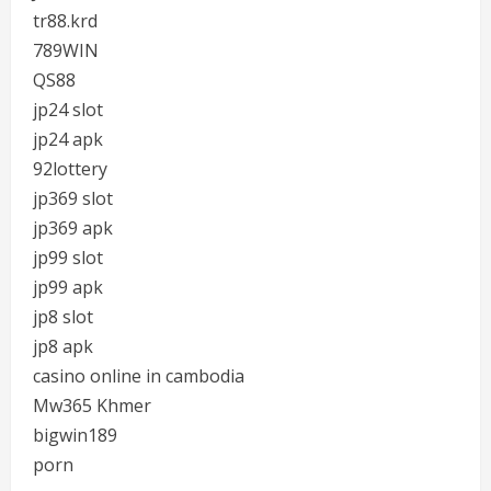
tr88.krd
789WIN
QS88
jp24 slot
jp24 apk
92lottery
jp369 slot
jp369 apk
jp99 slot
jp99 apk
jp8 slot
jp8 apk
casino online in cambodia
Mw365 Khmer
bigwin189
porn