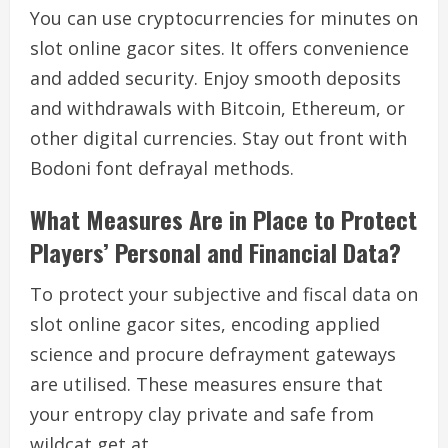
You can use cryptocurrencies for minutes on
slot online gacor sites. It offers convenience
and added security. Enjoy smooth deposits
and withdrawals with Bitcoin, Ethereum, or
other digital currencies. Stay out front with
Bodoni font defrayal methods.
What Measures Are in Place to Protect
Players’ Personal and Financial Data?
To protect your subjective and fiscal data on
slot online gacor sites, encoding applied
science and procure defrayment gateways
are utilised. These measures ensure that
your entropy clay private and safe from
wildcat get at.