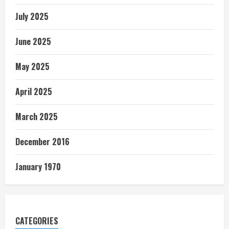
July 2025
June 2025
May 2025
April 2025
March 2025
December 2016
January 1970
CATEGORIES