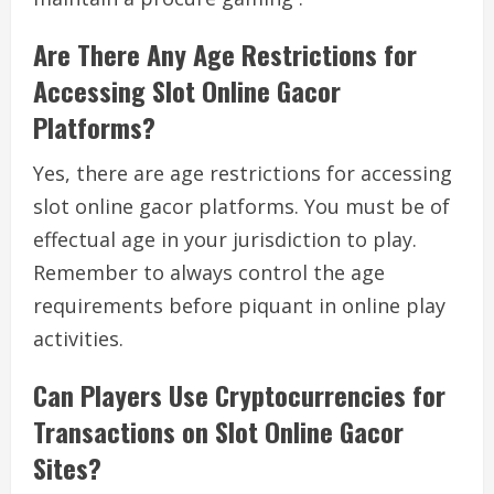
Are There Any Age Restrictions for
Accessing Slot Online Gacor
Platforms?
Yes, there are age restrictions for accessing
slot online gacor platforms. You must be of
effectual age in your jurisdiction to play.
Remember to always control the age
requirements before piquant in online play
activities.
Can Players Use Cryptocurrencies for
Transactions on Slot Online Gacor
Sites?