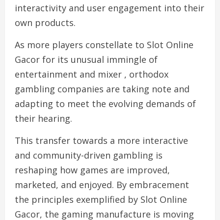
interactivity and user engagement into their
own products.
As more players constellate to Slot Online
Gacor for its unusual immingle of
entertainment and mixer , orthodox
gambling companies are taking note and
adapting to meet the evolving demands of
their hearing.
This transfer towards a more interactive
and community-driven gambling is
reshaping how games are improved,
marketed, and enjoyed. By embracement
the principles exemplified by Slot Online
Gacor, the gaming manufacture is moving