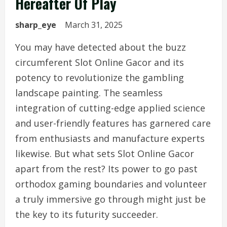
Hereafter Of Play
sharp_eye
March 31, 2025
You may have detected about the buzz
circumferent Slot Online Gacor and its
potency to revolutionize the gambling
landscape painting. The seamless
integration of cutting-edge applied science
and user-friendly features has garnered care
from enthusiasts and manufacture experts
likewise. But what sets Slot Online Gacor
apart from the rest? Its power to go past
orthodox gaming boundaries and volunteer
a truly immersive go through might just be
the key to its futurity succeeder.