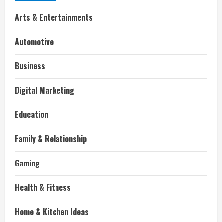
Arts & Entertainments
Automotive
Business
Digital Marketing
Education
Family & Relationship
Gaming
Health & Fitness
Home & Kitchen Ideas