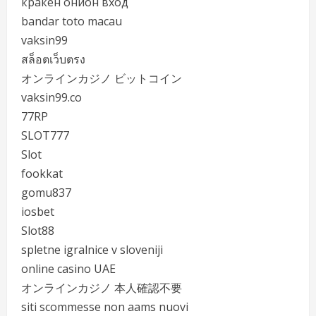
кракен онион вход
bandar toto macau
vaksin99
สล็อตเว็บตรง
オンラインカジノ ビットコイン
vaksin99.co
77RP
SLOT777
Slot
fookkat
gomu837
iosbet
Slot88
spletne igralnice v sloveniji
online casino UAE
オンラインカジノ 本人確認不要
siti scommesse non aams nuovi