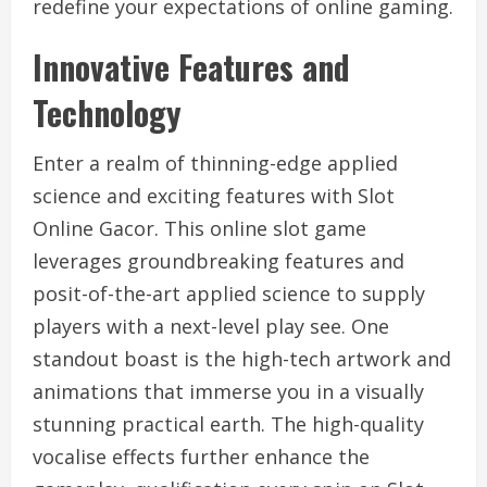
redefine your expectations of online gaming.
Innovative Features and
Technology
Enter a realm of thinning-edge applied
science and exciting features with Slot
Online Gacor. This online slot game
leverages groundbreaking features and
posit-of-the-art applied science to supply
players with a next-level play see. One
standout boast is the high-tech artwork and
animations that immerse you in a visually
stunning practical earth. The high-quality
vocalise effects further enhance the