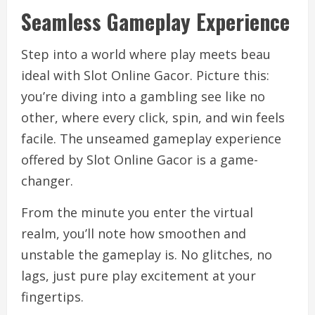
Seamless Gameplay Experience
Step into a world where play meets beau
ideal with Slot Online Gacor. Picture this:
you’re diving into a gambling see like no
other, where every click, spin, and win feels
facile. The unseamed gameplay experience
offered by Slot Online Gacor is a game-
changer.
From the minute you enter the virtual
realm, you’ll note how smoothen and
unstable the gameplay is. No glitches, no
lags, just pure play excitement at your
fingertips.