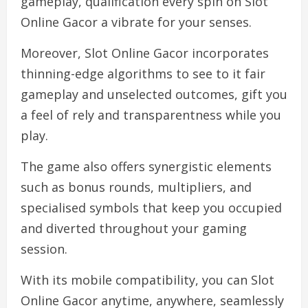
gameplay, qualification every spin on Slot
Online Gacor a vibrate for your senses.
Moreover, Slot Online Gacor incorporates
thinning-edge algorithms to see to it fair
gameplay and unselected outcomes, gift you
a feel of rely and transparentness while you
play.
The game also offers synergistic elements
such as bonus rounds, multipliers, and
specialised symbols that keep you occupied
and diverted throughout your gaming
session.
With its mobile compatibility, you can Slot
Online Gacor anytime, anywhere, seamlessly