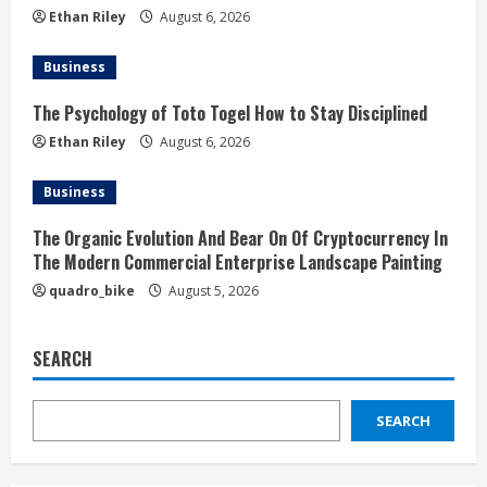
Ethan Riley
August 6, 2026
Business
The Psychology of Toto Togel How to Stay Disciplined
Ethan Riley
August 6, 2026
Business
The Organic Evolution And Bear On Of Cryptocurrency In
The Modern Commercial Enterprise Landscape Painting
quadro_bike
August 5, 2026
SEARCH
SEARCH