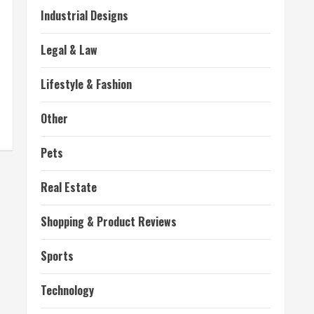
Industrial Designs
Legal & Law
Lifestyle & Fashion
Other
Pets
Real Estate
Shopping & Product Reviews
Sports
Technology