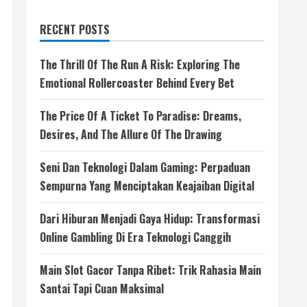
RECENT POSTS
The Thrill Of The Run A Risk: Exploring The
Emotional Rollercoaster Behind Every Bet
The Price Of A Ticket To Paradise: Dreams,
Desires, And The Allure Of The Drawing
Seni Dan Teknologi Dalam Gaming: Perpaduan
Sempurna Yang Menciptakan Keajaiban Digital
Dari Hiburan Menjadi Gaya Hidup: Transformasi
Online Gambling Di Era Teknologi Canggih
Main Slot Gacor Tanpa Ribet: Trik Rahasia Main
Santai Tapi Cuan Maksimal