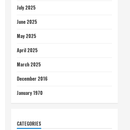
July 2025
June 2025
May 2025
April 2025
March 2025
December 2016
January 1970
CATEGORIES