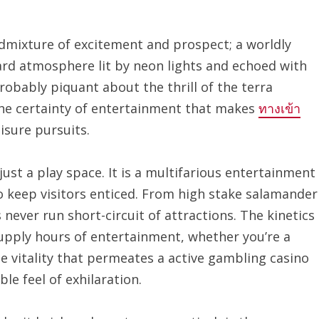
admixture of excitement and prospect; a worldly
ard atmosphere lit by neon lights and echoed with
robably piquant about the thrill of the terra
 the certainty of entertainment that makes
ทางเข้า
isure pursuits.
st a play space. It is a multifarious entertainment
to keep visitors enticed. From high stake salamander
never run short-circuit of attractions. The kinetics
upply hours of entertainment, whether you’re a
he vitality that permeates a active gambling casino
ble feel of exhilaration.