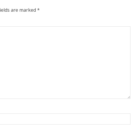
fields are marked
*