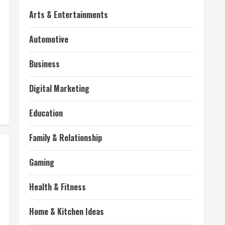
Arts & Entertainments
Automotive
Business
Digital Marketing
Education
Family & Relationship
Gaming
Health & Fitness
Home & Kitchen Ideas