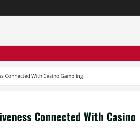
ness Connected With Casino Gambling
itiveness Connected With Casino