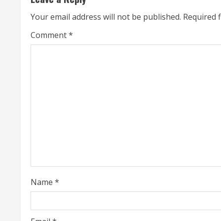
i
Your email address will not be published.
Required 
n
Comment
*
u
e
R
e
a
d
i
Name
*
n
g