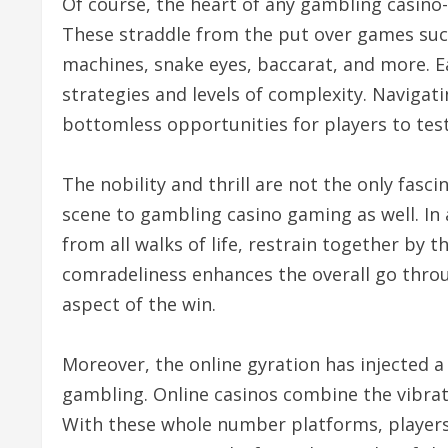
Of course, the heart of any gambling casino-
These straddle from the put over games such
machines, snake eyes, baccarat, and more. Ea
strategies and levels of complexity. Navigat
bottomless opportunities for players to test
The nobility and thrill are not the only fasci
scene to gambling casino gaming as well. In 
from all walks of life, restrain together by t
comradeliness enhances the overall go throu
aspect of the win.
Moreover, the online gyration has injected a
gambling. Online casinos combine the vibrate
With these whole number platforms, players