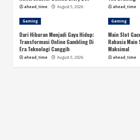
ahead_time
August 5, 2026
ahead_time
Gaming
Gaming
Dari Hiburan Menjadi Gaya Hidup:
Main Slot Gac
Transformasi Online Gambling Di
Rahasia Main 
Era Teknologi Canggih
Maksimal
ahead_time
August 5, 2026
ahead_time