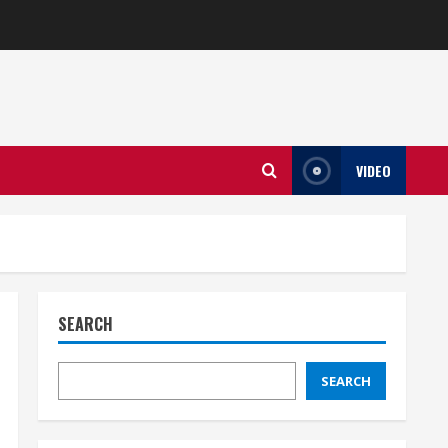
VIDEO
SEARCH
SEARCH