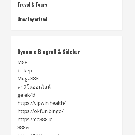
Travel & Tours
Uncategorized
Dynamic Blogroll & Sidebar
M88
bokep
Mega888
คาสิโนออนไลน์
gelek4d
https://vipwin.health/
https://okfun.bingo/
https://ea888.io
888vi