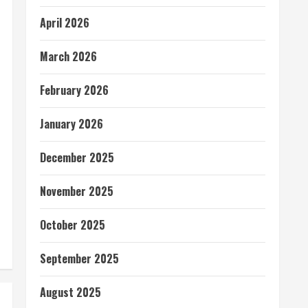
April 2026
March 2026
February 2026
January 2026
December 2025
November 2025
October 2025
September 2025
August 2025