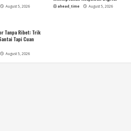
August 5, 2026
ahead_time
August 5, 2026
or Tanpa Ribet: Trik
Santai Tapi Cuan
August 5, 2026