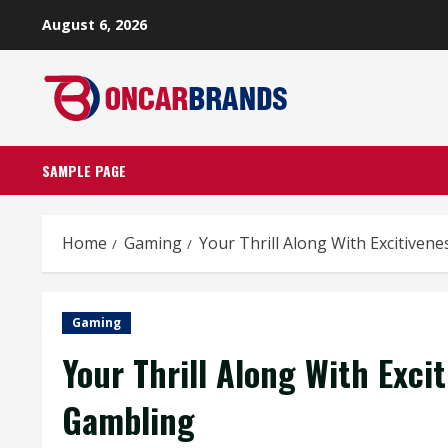
Skip
August 6, 2026
to
content
SAMPLE PAGE
Home
Gaming
Your Thrill Along With Excitive
Gaming
Your Thrill Along With Exc
Gambling