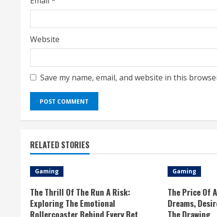
Email
*
Website
Save my name, email, and website in this browse
RELATED STORIES
Gaming
Gaming
The Thrill Of The Run A Risk:
The Price Of A
Exploring The Emotional
Dreams, Desir
Rollercoaster Behind Every Bet
The Drawing