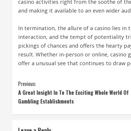
casino activities right from the soothe of t
and making it available to an even wider aud
In termination, the allure of a casino lies in
interaction, and the tempt of potentiality tr
pickings of chances and offers the hearty pay
result. Whether in-person or online, casino 
offer a unusual see that continues to draw p
C
Previous:
A Great Insight In To The Exciting Whole World Of
o
Gambling Establishments
n
t
Leave a Reply