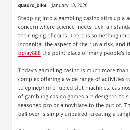
quadro_bike
January 13, 2026
Stepping into a gambling casino stirs up a 
concern where science meets luck, an stand
the ringing of coins. There is something imp
incognita, the aspect of the run a risk, and
bplay888
the point place of many people’s le
Today’s gambling casino is much more than ju
complex offering a wide range of activities 
to epinephrine-fueled slot machines, casinos 
of gambling casino games are designed to s
seasoned pro or a novitiate to the put of. T
ball over is simply unpaired, creating a tangi