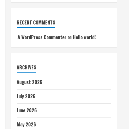
RECENT COMMENTS
A WordPress Commenter
on
Hello world!
ARCHIVES
August 2026
July 2026
June 2026
May 2026