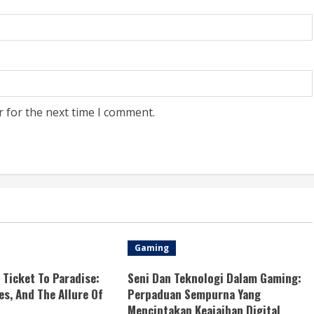
r for the next time I comment.
Gaming
 Ticket To Paradise:
Seni Dan Teknologi Dalam Gaming:
es, And The Allure Of
Perpaduan Sempurna Yang
Menciptakan Keajaiban Digital