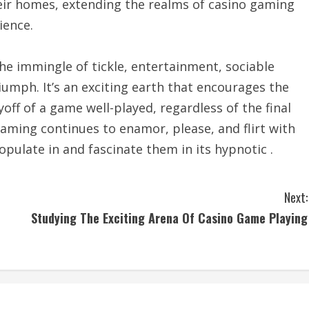
heir homes, extending the realms of casino gaming
ience.
 the immingle of tickle, entertainment, sociable
iumph. It’s an exciting earth that encourages the
off of a game well-played, regardless of the final
gaming continues to enamor, please, and flirt with
opulate in and fascinate them in its hypnotic .
Next:
Studying The Exciting Arena Of Casino Game Playing