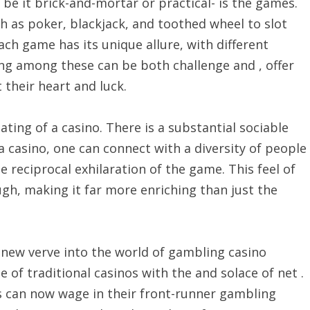
 be it brick-and-mortar or practical- is the games.
 as poker, blackjack, and toothed wheel to slot
ch game has its unique allure, with different
ing among these can be both challenge and , offer
 their heart and luck.
nating of a casino. There is a substantial sociable
a casino, one can connect with a diversity of people
he reciprocal exhilaration of the game. This feel of
gh, making it far more enriching than just the
 new verve into the world of gambling casino
 of traditional casinos with the and solace of net .
 can now wage in their front-runner gambling