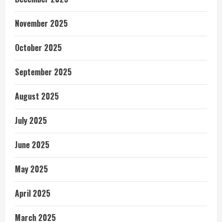
November 2025
October 2025
September 2025
August 2025
July 2025
June 2025
May 2025
April 2025
March 2025