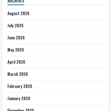
ARCHIVES
August 2026
July 2026
June 2026
May 2026
April 2026
March 2026
February 2026
January 2026
December 2025