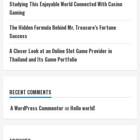
Studying This Enjoyable World Connected With Casino
Gaming
The Hidden Formula Behind Mr. Treasure’s Fortune
Success
A Closer Look at an Online Slot Game Provider in
Thailand and Its Game Portfolio
RECENT COMMENTS
A WordPress Commenter
on
Hello world!