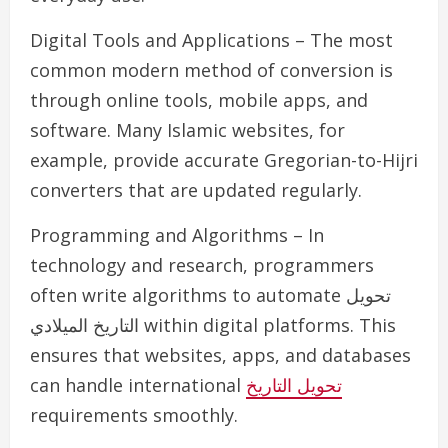
Digital Tools and Applications – The most
common modern method of conversion is
through online tools, mobile apps, and
software. Many Islamic websites, for
example, provide accurate Gregorian-to-Hijri
converters that are updated regularly.
Programming and Algorithms – In
technology and research, programmers
often write algorithms to automate تحويل
التاريخ الميلادي within digital platforms. This
ensures that websites, apps, and databases
can handle international
تحويل التاريخ
requirements smoothly.