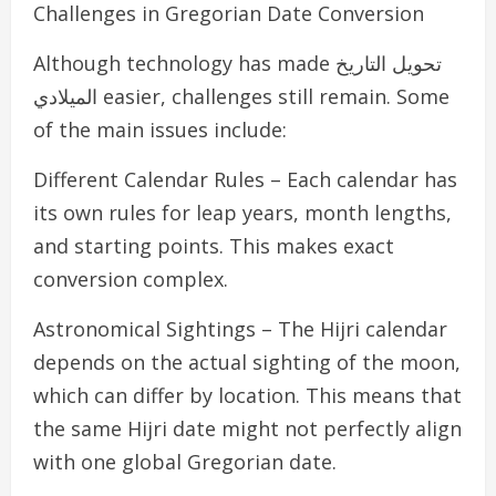
Challenges in Gregorian Date Conversion
Although technology has made تحويل التاريخ
الميلادي easier, challenges still remain. Some
of the main issues include:
Different Calendar Rules – Each calendar has
its own rules for leap years, month lengths,
and starting points. This makes exact
conversion complex.
Astronomical Sightings – The Hijri calendar
depends on the actual sighting of the moon,
which can differ by location. This means that
the same Hijri date might not perfectly align
with one global Gregorian date.