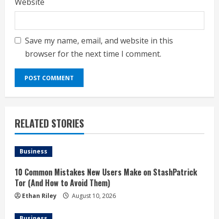
Website
Save my name, email, and website in this
browser for the next time I comment.
RELATED STORIES
Business
10 Common Mistakes New Users Make on StashPatrick
Tor (And How to Avoid Them)
Ethan Riley
August 10, 2026
Business