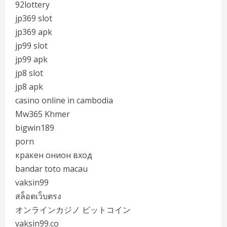
92lottery
jp369 slot
jp369 apk
jp99 slot
jp99 apk
jp8 slot
jp8 apk
casino online in cambodia
Mw365 Khmer
bigwin189
porn
кракен онион вход
bandar toto macau
vaksin99
สล็อตเว็บตรง
オンラインカジノ ビットコイン
vaksin99.co