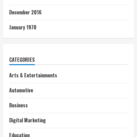
December 2016
January 1970
CATEGORIES
Arts & Entertainments
Automotive
Business
Digital Marketing
Education