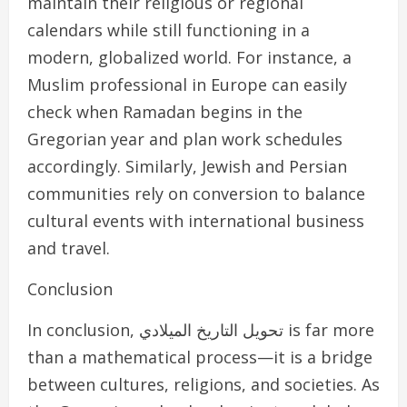
maintain their religious or regional
calendars while still functioning in a
modern, globalized world. For instance, a
Muslim professional in Europe can easily
check when Ramadan begins in the
Gregorian year and plan work schedules
accordingly. Similarly, Jewish and Persian
communities rely on conversion to balance
cultural events with international business
and travel.
Conclusion
In conclusion, تحويل التاريخ الميلادي is far more
than a mathematical process—it is a bridge
between cultures, religions, and societies. As