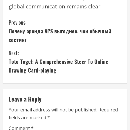
global communication remains clear.
C
Previous:
Почему аренда VPS выгоднее, чем обычный
o
хостинг
n
Next:
t
Toto Togel: A Comprehensive Steer To Online
i
Drawing Card-playing
n
u
Leave a Reply
e
Your email address will not be published.
Required
fields are marked
*
R
Comment
*