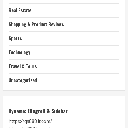
Real Estate
Shopping & Product Reviews
Sports
Technology
Travel & Tours
Uncategorized
Dynamic Blogroll & Sidebar
https://qs888.it.com/