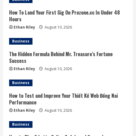
How To Land Your First Gig On Prozone.cc In Under 48
Hours
Ethan Riley
August 10, 2026
Business
The Hidden Formula Behind Mr. Treasure’s Fortune
Success
Ethan Riley
August 10, 2026
Business
How to Test and Improve Your Thiết Kế Web Đồng Nai
Performance
Ethan Riley
August 10, 2026
Business