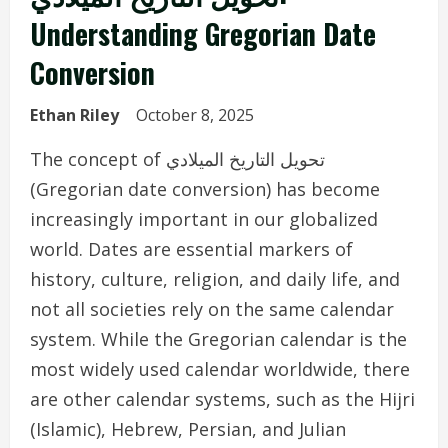
Understanding Gregorian Date
Conversion
Ethan Riley
October 8, 2025
The concept of تحويل التاريخ الميلادي
(Gregorian date conversion) has become
increasingly important in our globalized
world. Dates are essential markers of
history, culture, religion, and daily life, and
not all societies rely on the same calendar
system. While the Gregorian calendar is the
most widely used calendar worldwide, there
are other calendar systems, such as the Hijri
(Islamic), Hebrew, Persian, and Julian