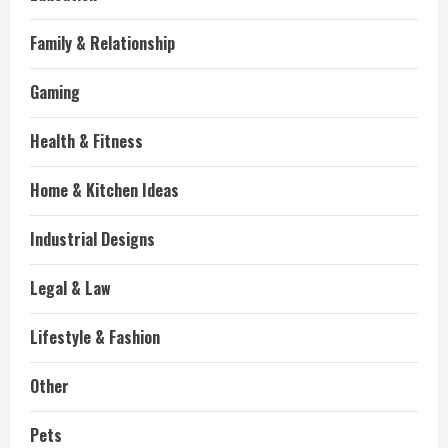
Family & Relationship
Gaming
Health & Fitness
Home & Kitchen Ideas
Industrial Designs
Legal & Law
Lifestyle & Fashion
Other
Pets