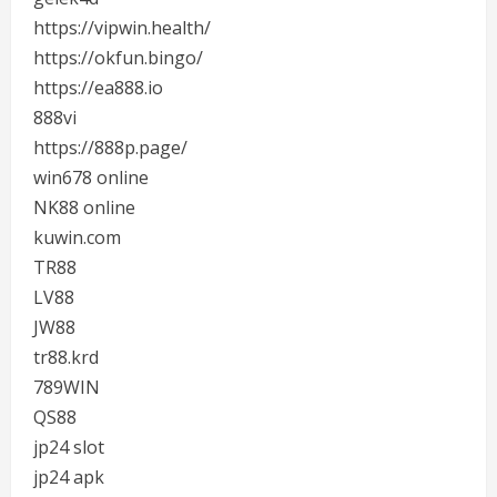
https://vipwin.health/
https://okfun.bingo/
https://ea888.io
888vi
https://888p.page/
win678 online
NK88 online
kuwin.com
TR88
LV88
JW88
tr88.krd
789WIN
QS88
jp24 slot
jp24 apk