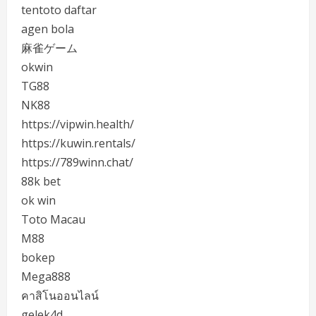
tentoto daftar
agen bola
麻雀ゲーム
okwin
TG88
NK88
https://vipwin.health/
https://kuwin.rentals/
https://789winn.chat/
88k bet
ok win
Toto Macau
M88
bokep
Mega888
คาสิโนออนไลน์
gelek4d