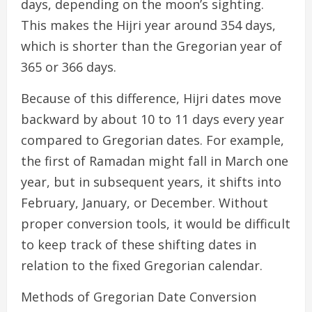
days, depending on the moon’s sighting.
This makes the Hijri year around 354 days,
which is shorter than the Gregorian year of
365 or 366 days.
Because of this difference, Hijri dates move
backward by about 10 to 11 days every year
compared to Gregorian dates. For example,
the first of Ramadan might fall in March one
year, but in subsequent years, it shifts into
February, January, or December. Without
proper conversion tools, it would be difficult
to keep track of these shifting dates in
relation to the fixed Gregorian calendar.
Methods of Gregorian Date Conversion