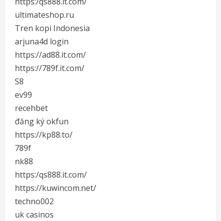
https:/qs888.it.com/
ultimateshop.ru
Tren kopi Indonesia
arjuna4d login
https://ad88.it.com/
https://789f.it.com/
S8
ev99
recehbet
đăng ký okfun
https://kp88.to/
789f
nk88
https:/qs888.it.com/
https://kuwincom.net/
techno002
uk casinos