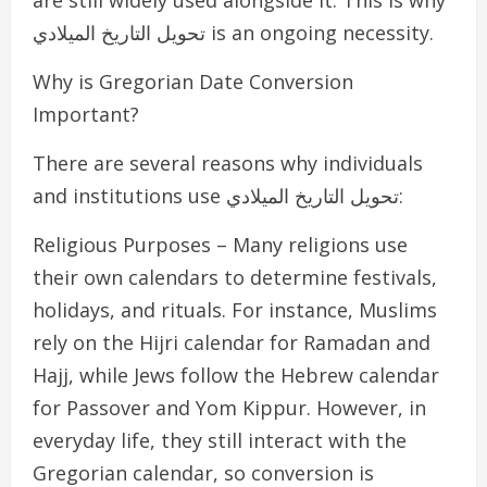
are still widely used alongside it. This is why
تحويل التاريخ الميلادي is an ongoing necessity.
Why is Gregorian Date Conversion
Important?
There are several reasons why individuals
and institutions use تحويل التاريخ الميلادي:
Religious Purposes – Many religions use
their own calendars to determine festivals,
holidays, and rituals. For instance, Muslims
rely on the Hijri calendar for Ramadan and
Hajj, while Jews follow the Hebrew calendar
for Passover and Yom Kippur. However, in
everyday life, they still interact with the
Gregorian calendar, so conversion is