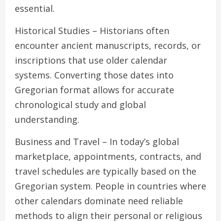
essential.
Historical Studies – Historians often
encounter ancient manuscripts, records, or
inscriptions that use older calendar
systems. Converting those dates into
Gregorian format allows for accurate
chronological study and global
understanding.
Business and Travel – In today’s global
marketplace, appointments, contracts, and
travel schedules are typically based on the
Gregorian system. People in countries where
other calendars dominate need reliable
methods to align their personal or religious