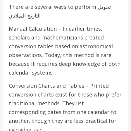
There are several ways to perform تحويل
التاريخ الميلادي:
Manual Calculation – In earlier times,
scholars and mathematicians created
conversion tables based on astronomical
observations. Today, this method is rare
because it requires deep knowledge of both
calendar systems.
Conversion Charts and Tables – Printed
conversion charts exist for those who prefer
traditional methods. They list
corresponding dates from one calendar to
another, though they are less practical for
everyday use.