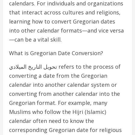
calendars. For individuals and organizations
that interact across cultures and religions,
learning how to convert Gregorian dates
into other calendar formats—and vice versa
—can be a vital skill.
What is Gregorian Date Conversion?
تحويل التاريخ الميلادي refers to the process of
converting a date from the Gregorian
calendar into another calendar system or
converting from another calendar into the
Gregorian format. For example, many
Muslims who follow the Hijri (Islamic)
calendar often need to know the
corresponding Gregorian date for religious