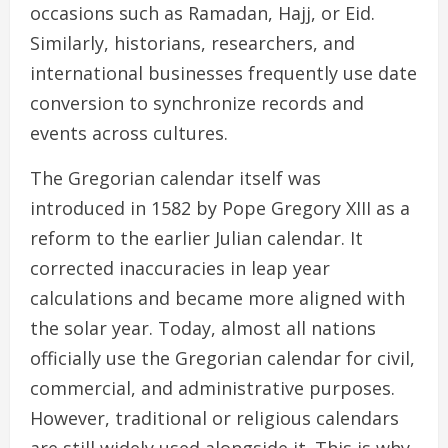
occasions such as Ramadan, Hajj, or Eid.
Similarly, historians, researchers, and
international businesses frequently use date
conversion to synchronize records and
events across cultures.
The Gregorian calendar itself was
introduced in 1582 by Pope Gregory XIII as a
reform to the earlier Julian calendar. It
corrected inaccuracies in leap year
calculations and became more aligned with
the solar year. Today, almost all nations
officially use the Gregorian calendar for civil,
commercial, and administrative purposes.
However, traditional or religious calendars