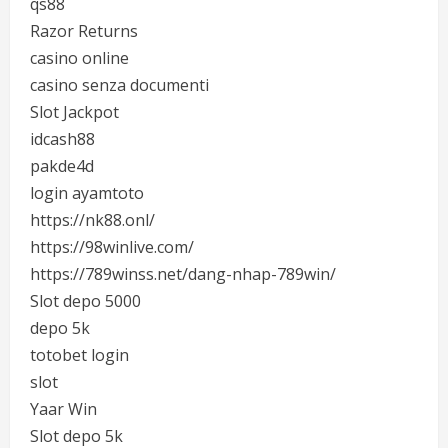
qs88
Razor Returns
casino online
casino senza documenti
Slot Jackpot
idcash88
pakde4d
login ayamtoto
https://nk88.onl/
https://98winlive.com/
https://789winss.net/dang-nhap-789win/
Slot depo 5000
depo 5k
totobet login
slot
Yaar Win
Slot depo 5k