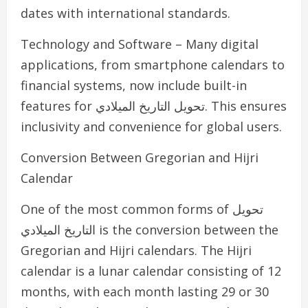
dates with international standards.
Technology and Software – Many digital
applications, from smartphone calendars to
financial systems, now include built-in
features for تحويل التاريخ الميلادي. This ensures
inclusivity and convenience for global users.
Conversion Between Gregorian and Hijri
Calendar
One of the most common forms of تحويل
التاريخ الميلادي is the conversion between the
Gregorian and Hijri calendars. The Hijri
calendar is a lunar calendar consisting of 12
months, with each month lasting 29 or 30