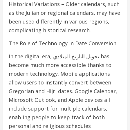
Historical Variations – Older calendars, such
as the Julian or regional calendars, may have
been used differently in various regions,
complicating historical research.
The Role of Technology in Date Conversion
In the digital era, تحويل التاريخ الميلادي has
become much more accessible thanks to
modern technology. Mobile applications
allow users to instantly convert between
Gregorian and Hijri dates. Google Calendar,
Microsoft Outlook, and Apple devices all
include support for multiple calendars,
enabling people to keep track of both
personal and religious schedules