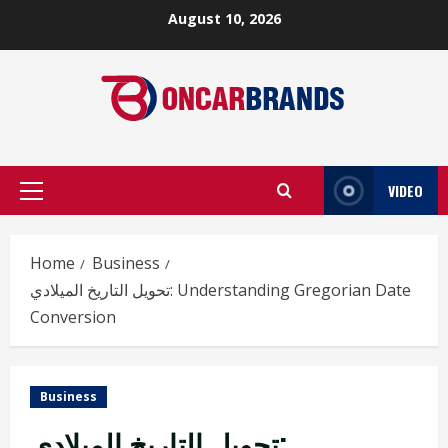
Skip
August 10, 2026
to
content
VIDEO
Primary
Menu
Home
Business
تحويل التاريخ الميلادي: Understanding Gregorian Date
Conversion
Business
تحويل التاريخ الميلادي: