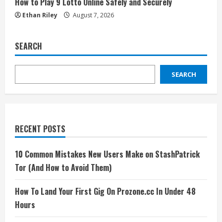
How to Play 9 Lotto Online Safely and Securely
Ethan Riley
August 7, 2026
SEARCH
SEARCH
RECENT POSTS
10 Common Mistakes New Users Make on StashPatrick
Tor (And How to Avoid Them)
How To Land Your First Gig On Prozone.cc In Under 48
Hours