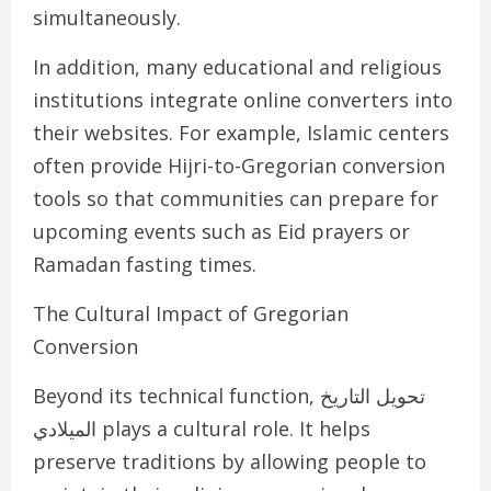
simultaneously.
In addition, many educational and religious
institutions integrate online converters into
their websites. For example, Islamic centers
often provide Hijri-to-Gregorian conversion
tools so that communities can prepare for
upcoming events such as Eid prayers or
Ramadan fasting times.
The Cultural Impact of Gregorian
Conversion
Beyond its technical function, تحويل التاريخ
الميلادي plays a cultural role. It helps
preserve traditions by allowing people to