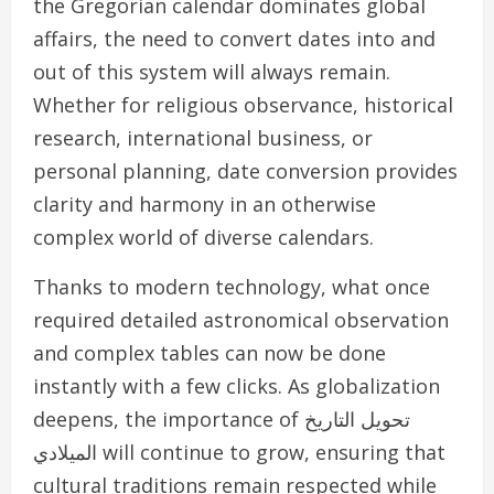
the Gregorian calendar dominates global
affairs, the need to convert dates into and
out of this system will always remain.
Whether for religious observance, historical
research, international business, or
personal planning, date conversion provides
clarity and harmony in an otherwise
complex world of diverse calendars.
Thanks to modern technology, what once
required detailed astronomical observation
and complex tables can now be done
instantly with a few clicks. As globalization
deepens, the importance of تحويل التاريخ
الميلادي will continue to grow, ensuring that
cultural traditions remain respected while