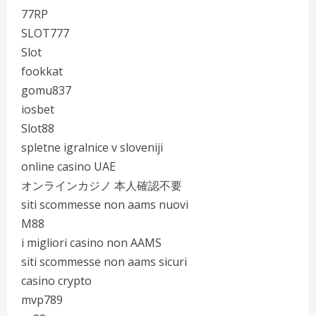
77RP
SLOT777
Slot
fookkat
gomu837
iosbet
Slot88
spletne igralnice v sloveniji
online casino UAE
オンラインカジノ 本人確認不要
siti scommesse non aams nuovi
M88
i migliori casino non AAMS
siti scommesse non aams sicuri
casino crypto
mvp789