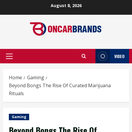
Skip
August 8, 2026
to
content
VIDEO
Primary
Menu
Home
Gaming
Beyond Bongs The Rise Of Curated Marijuana
Rituals
Gaming
Beyond Bongs The Rise Of