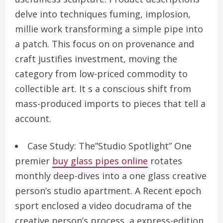
delve into techniques fuming, implosion,
millie work transforming a simple pipe into
a patch. This focus on on provenance and
craft justifies investment, moving the
category from low-priced commodity to
collectible art. It s a conscious shift from
mass-produced imports to pieces that tell a
account.
Case Study: The”Studio Spotlight” One
premier
buy glass pipes online
rotates
monthly deep-dives into a one glass creative
person’s studio apartment. A Recent epoch
sport enclosed a video docudrama of the
creative person’s process, a express-edition