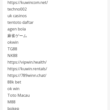
https://kuwincom.net/
techno002
uk casinos
tentoto daftar
agen bola
麻雀ゲーム
okwin
TG88
NK88
https://vipwin.health/
https://kuwin.rentals/
https://789winn.chat/
88k bet
ok win
Toto Macau
M88
bokep