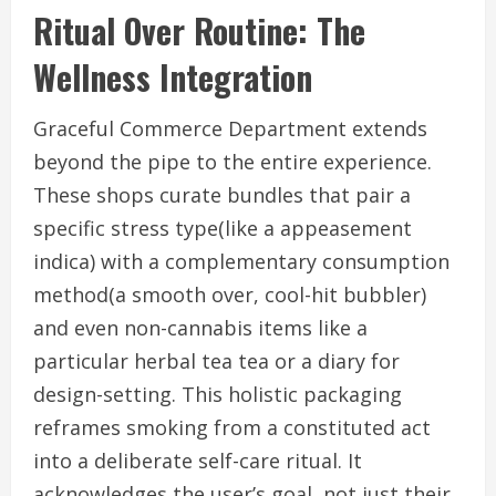
Ritual Over Routine: The
Wellness Integration
Graceful Commerce Department extends
beyond the pipe to the entire experience.
These shops curate bundles that pair a
specific stress type(like a appeasement
indica) with a complementary consumption
method(a smooth over, cool-hit bubbler)
and even non-cannabis items like a
particular herbal tea tea or a diary for
design-setting. This holistic packaging
reframes smoking from a constituted act
into a deliberate self-care ritual. It
acknowledges the user’s goal, not just their