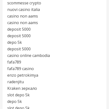
scommesse crypto
nuovi casino italia
casino non aams
casino non aams
deposit 5000
deposit 5000
depo 5k
deposit 5000
casino online cambodia
fafa789
fafa789 casino
enzo petrokimya
radenjitu
Kraken зеркало
slot depo 5k
depo 5k
slot depo 5k