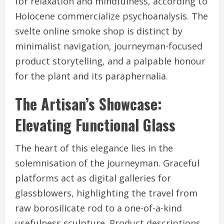
for relaxation and mindfulness, according to
Holocene commercialize psychoanalysis. The
svelte online smoke shop is distinct by
minimalist navigation, journeyman-focused
product storytelling, and a palpable honour
for the plant and its paraphernalia.
The Artisan’s Showcase:
Elevating Functional Glass
The heart of this elegance lies in the
solemnisation of the journeyman. Graceful
platforms act as digital galleries for
glassblowers, highlighting the travel from
raw borosilicate rod to a one-of-a-kind
usefulness sculpture. Product descriptions