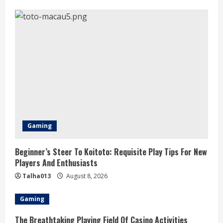
Gaming
Beginner’s Steer To Koitoto: Requisite Play Tips For New
Players And Enthusiasts
Talha013
August 8, 2026
Gaming
The Breathtaking Playing Field Of Casino Activities