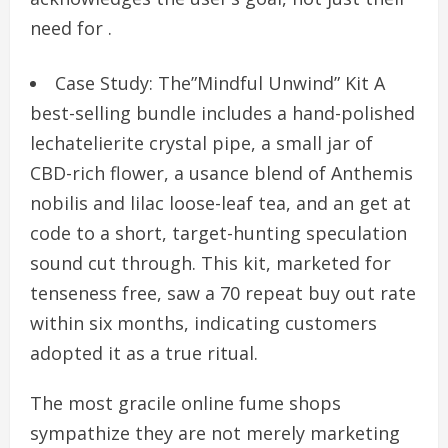
need for .
Case Study: The”Mindful Unwind” Kit A
best-selling bundle includes a hand-polished
lechatelierite crystal pipe, a small jar of
CBD-rich flower, a usance blend of Anthemis
nobilis and lilac loose-leaf tea, and an get at
code to a short, target-hunting speculation
sound cut through. This kit, marketed for
tenseness free, saw a 70 repeat buy out rate
within six months, indicating customers
adopted it as a true ritual.
The most gracile online fume shops
sympathize they are not merely marketing