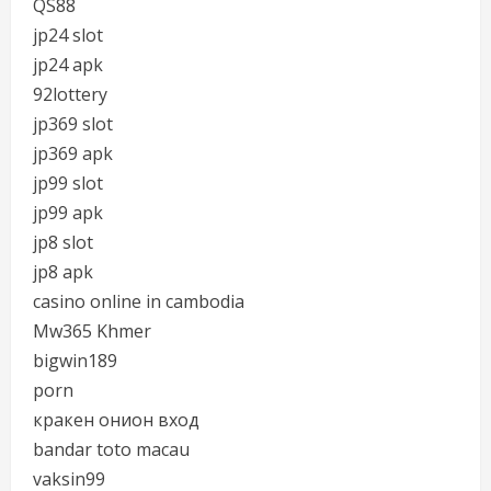
QS88
jp24 slot
jp24 apk
92lottery
jp369 slot
jp369 apk
jp99 slot
jp99 apk
jp8 slot
jp8 apk
casino online in cambodia
Mw365 Khmer
bigwin189
porn
кракен онион вход
bandar toto macau
vaksin99