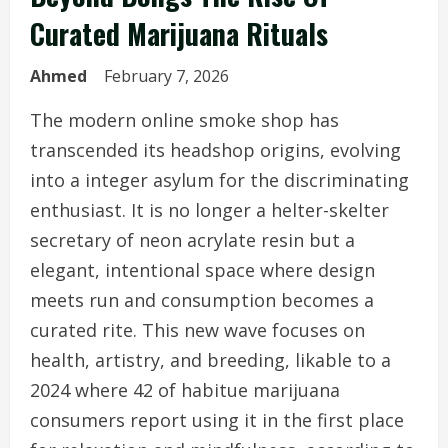
Curated Marijuana Rituals
Ahmed
February 7, 2026
The modern online smoke shop has
transcended its headshop origins, evolving
into a integer asylum for the discriminating
enthusiast. It is no longer a helter-skelter
secretary of neon acrylate resin but a
elegant, intentional space where design
meets run and consumption becomes a
curated rite. This new wave focuses on
health, artistry, and breeding, likable to a
2024 where 42 of habitue marijuana
consumers report using it in the first place