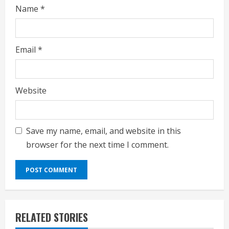
Name
*
Email
*
Website
Save my name, email, and website in this
browser for the next time I comment.
RELATED STORIES