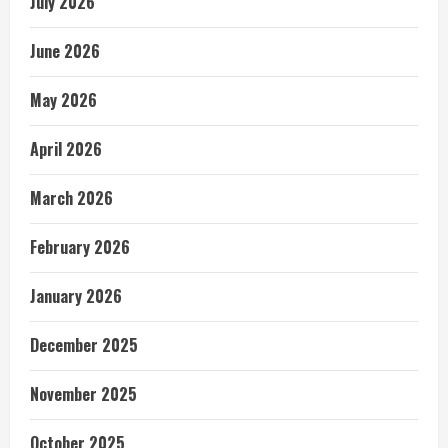
July 2026
June 2026
May 2026
April 2026
March 2026
February 2026
January 2026
December 2025
November 2025
October 2025