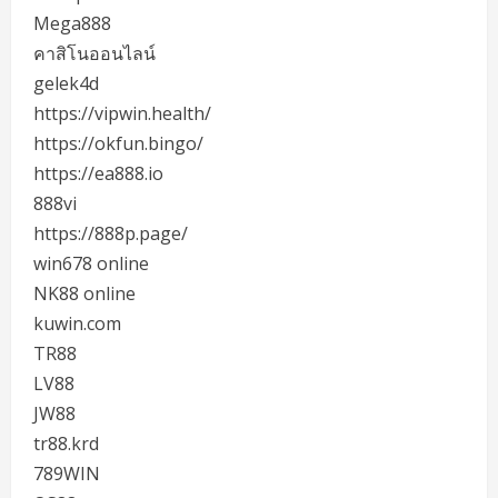
Mega888
คาสิโนออนไลน์
gelek4d
https://vipwin.health/
https://okfun.bingo/
https://ea888.io
888vi
https://888p.page/
win678 online
NK88 online
kuwin.com
TR88
LV88
JW88
tr88.krd
789WIN