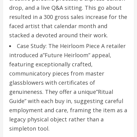
drop, and a live Q&A sitting. This go about
resulted in a 300 gross sales increase for the
faced artist that calendar month and
stacked a devoted around their work.
Case Study: The Heirloom Piece A retailer
introduced a”Future Heirloom” appeal,
featuring exceptionally crafted,
communicatory pieces from master
glassblowers with certificates of
genuineness. They offer a unique”Ritual
Guide” with each buy in, suggesting careful
employment and care, framing the item as a
legacy physical object rather than a
simpleton tool.