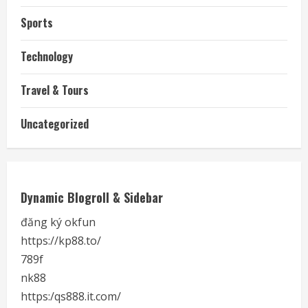
Sports
Technology
Travel & Tours
Uncategorized
Dynamic Blogroll & Sidebar
đăng ký okfun
https://kp88.to/
789f
nk88
https:/qs888.it.com/