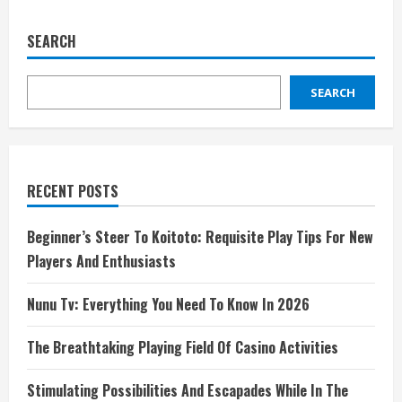
SEARCH
SEARCH
RECENT POSTS
Beginner’s Steer To Koitoto: Requisite Play Tips For New
Players And Enthusiasts
Nunu Tv: Everything You Need To Know In 2026
The Breathtaking Playing Field Of Casino Activities
Stimulating Possibilities And Escapades While In The