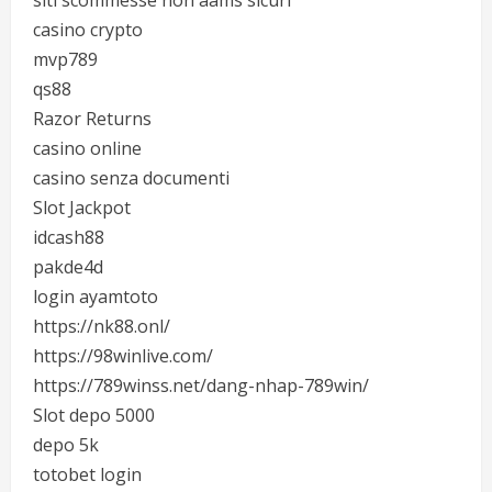
siti scommesse non aams sicuri
casino crypto
mvp789
qs88
Razor Returns
casino online
casino senza documenti
Slot Jackpot
idcash88
pakde4d
login ayamtoto
https://nk88.onl/
https://98winlive.com/
https://789winss.net/dang-nhap-789win/
Slot depo 5000
depo 5k
totobet login