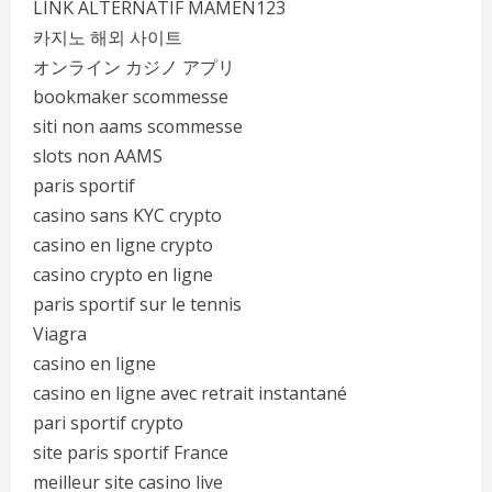
LINK ALTERNATIF MAMEN123
카지노 해외 사이트
オンライン カジノ アプリ
bookmaker scommesse
siti non aams scommesse
slots non AAMS
paris sportif
casino sans KYC crypto
casino en ligne crypto
casino crypto en ligne
paris sportif sur le tennis
Viagra
casino en ligne
casino en ligne avec retrait instantané
pari sportif crypto
site paris sportif France
meilleur site casino live