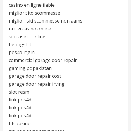
casino en ligne fiable
miglior sito scommesse
migliori siti scommesse non aams
nuovi casino online
siti casino online
betingslot
pos4d login
commercial garage door repair
gaming pc pakistan
garage door repair cost
garage door repair irving
slot resmi
link pos4d
link pos4d
link pos4d
btc casino