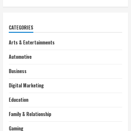
CATEGORIES
Arts & Entertainments
Automotive
Business
Digital Marketing
Education
Family & Relationship
Gaming