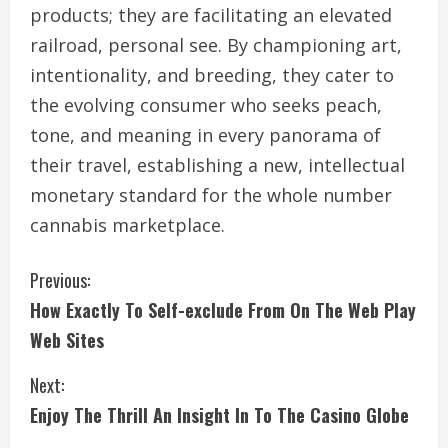
products; they are facilitating an elevated
railroad, personal see. By championing art,
intentionality, and breeding, they cater to
the evolving consumer who seeks peach,
tone, and meaning in every panorama of
their travel, establishing a new, intellectual
monetary standard for the whole number
cannabis marketplace.
C
Previous:
How Exactly To Self-exclude From On The Web Play
o
Web Sites
n
Next:
t
Enjoy The Thrill An Insight In To The Casino Globe