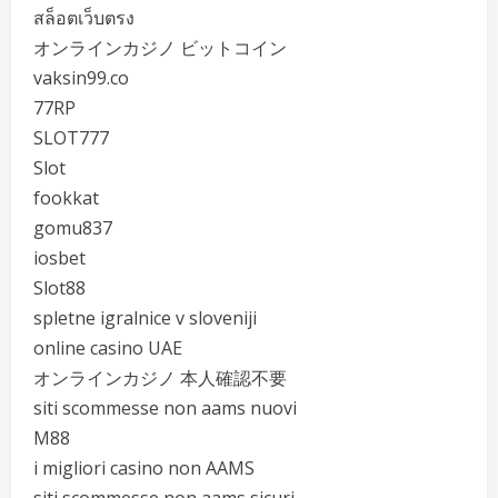
สล็อตเว็บตรง
オンラインカジノ ビットコイン
vaksin99.co
77RP
SLOT777
Slot
fookkat
gomu837
iosbet
Slot88
spletne igralnice v sloveniji
online casino UAE
オンラインカジノ 本人確認不要
siti scommesse non aams nuovi
M88
i migliori casino non AAMS