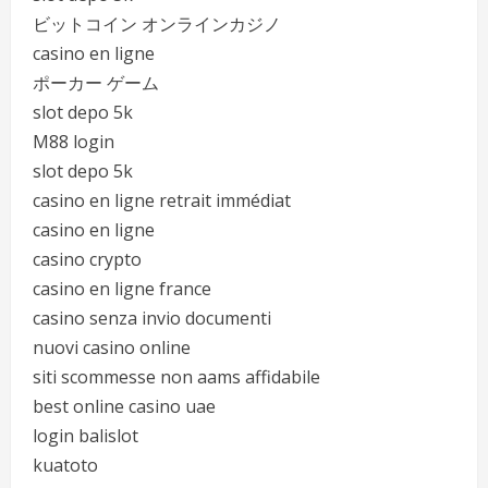
ビットコイン オンラインカジノ
casino en ligne
ポーカー ゲーム
slot depo 5k
M88 login
slot depo 5k
casino en ligne retrait immédiat
casino en ligne
casino crypto
casino en ligne france
casino senza invio documenti
nuovi casino online
siti scommesse non aams affidabile
best online casino uae
login balislot
kuatoto