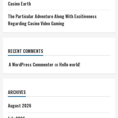
Casino Earth
The Particular Adventure Along With Excitiveness
Regarding Casino Video Gaming
RECENT COMMENTS
A WordPress Commenter
on
Hello world!
ARCHIVES
August 2026