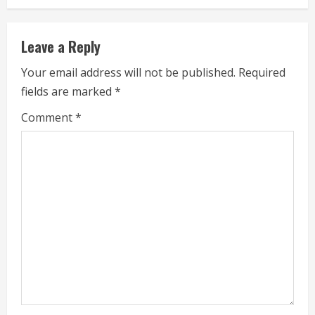
i
n
Leave a Reply
u
Your email address will not be published.
Required
e
fields are marked
*
R
Comment
*
e
a
d
i
n
g