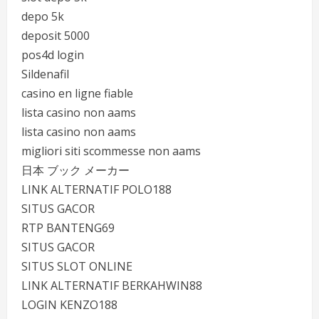
depo 5k
deposit 5000
pos4d login
Sildenafil
casino en ligne fiable
lista casino non aams
lista casino non aams
migliori siti scommesse non aams
日本 ブック メーカー
LINK ALTERNATIF POLO188
SITUS GACOR
RTP BANTENG69
SITUS GACOR
SITUS SLOT ONLINE
LINK ALTERNATIF BERKAHWIN88
LOGIN KENZO188