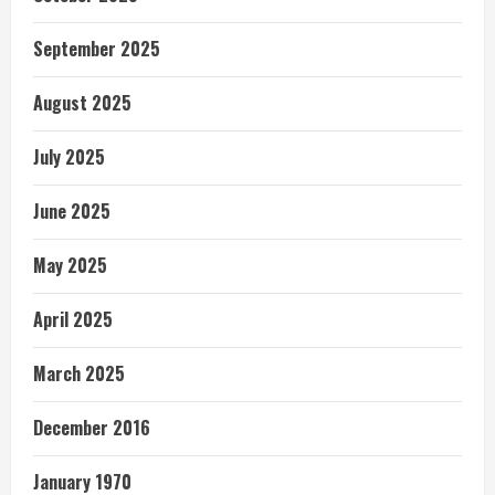
September 2025
August 2025
July 2025
June 2025
May 2025
April 2025
March 2025
December 2016
January 1970