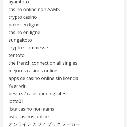
ayamtoto
casino online non AAMS
crypto casino
poker en ligne
casino en ligne
sungaitoto
crypto scommesse
tentoto
the french connection all singles
mejores casinos online
apps de casino online sin licencia
Yaar win
best cs2 case opening sites
lotto01
lista casino non aams
lista casinos online
オンライン カジノ ブック メーカー