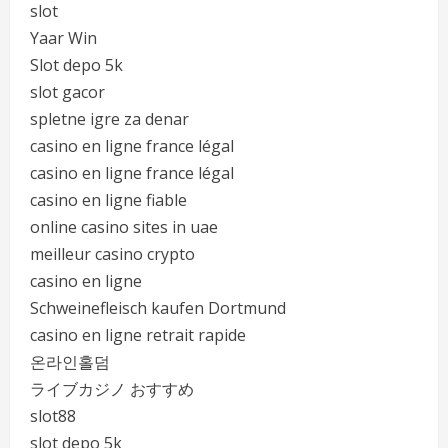
slot
Yaar Win
Slot depo 5k
slot gacor
spletne igre za denar
casino en ligne france légal
casino en ligne france légal
casino en ligne fiable
online casino sites in uae
meilleur casino crypto
casino en ligne
Schweinefleisch kaufen Dortmund
casino en ligne retrait rapide
온라인홀덤
ライブカジノ おすすめ
slot88
slot depo 5k