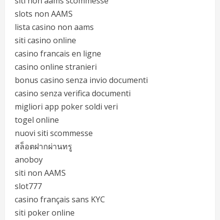
siti non aams scommesse
slots non AAMS
lista casino non aams
siti casino online
casino francais en ligne
casino online stranieri
bonus casino senza invio documenti
casino senza verifica documenti
migliori app poker soldi veri
togel online
nuovi siti scommesse
สล็อตฝากผ่านทรู
anoboy
siti non AAMS
slot777
casino français sans KYC
siti poker online