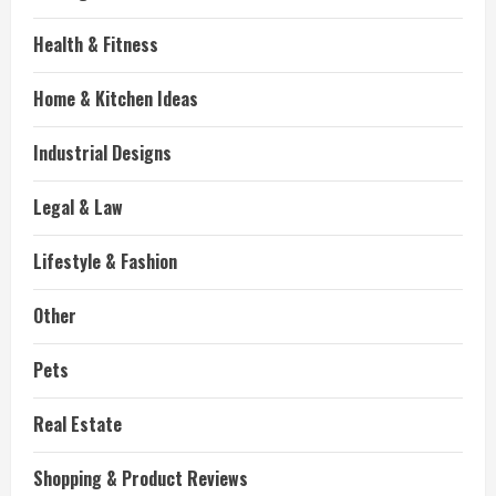
Health & Fitness
Home & Kitchen Ideas
Industrial Designs
Legal & Law
Lifestyle & Fashion
Other
Pets
Real Estate
Shopping & Product Reviews