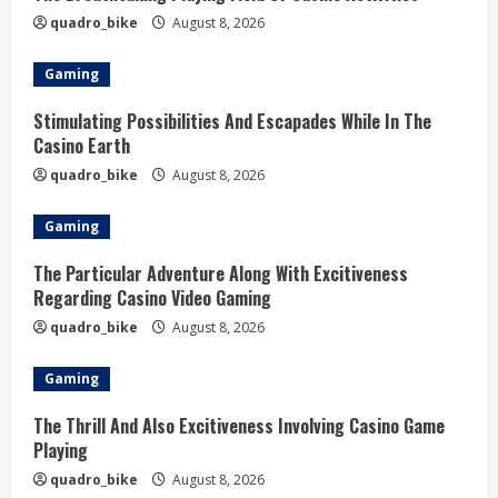
quadro_bike
August 8, 2026
Gaming
Stimulating Possibilities And Escapades While In The
Casino Earth
quadro_bike
August 8, 2026
Gaming
The Particular Adventure Along With Excitiveness
Regarding Casino Video Gaming
quadro_bike
August 8, 2026
Gaming
The Thrill And Also Excitiveness Involving Casino Game
Playing
quadro_bike
August 8, 2026