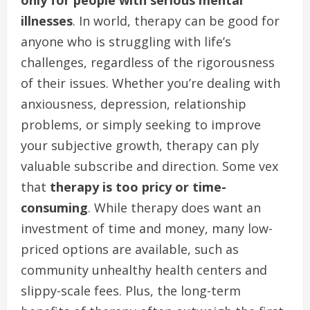
only for people with serious mental
illnesses
. In world, therapy can be good for
anyone who is struggling with life’s
challenges, regardless of the rigorousness
of their issues. Whether you’re dealing with
anxiousness, depression, relationship
problems, or simply seeking to improve
your subjective growth, therapy can ply
valuable subscribe and direction. Some vex
that
therapy is too pricy or time-
consuming
. While therapy does want an
investment of time and money, many low-
priced options are available, such as
community unhealthy health centers and
slippy-scale fees. Plus, the long-term