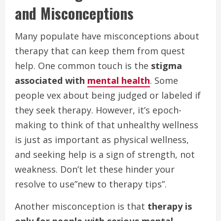
and Misconceptions
Many populate have misconceptions about
therapy that can keep them from quest
help. One common touch is the
stigma
associated with
mental health
. Some
people vex about being judged or labeled if
they seek therapy. However, it’s epoch-
making to think of that unhealthy wellness
is just as important as physical wellness,
and seeking help is a sign of strength, not
weakness. Don’t let these hinder your
resolve to use”new to therapy tips”.
Another misconception is that
therapy is