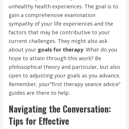
unhealthy health experiences. The goal is to
gain a comprehensive examination
sympathy of your life experiences and the
factors that may be contributive to your
current challenges. They might also ask
about your
goals for therapy
. What do you
hope to attain through this work? Be
philosophical theory and particular, but also
open to adjusting your goals as you advance.
Remember, your”first therapy seance advice”
guides are there to help.
Navigating the Conversation:
Tips for Effective