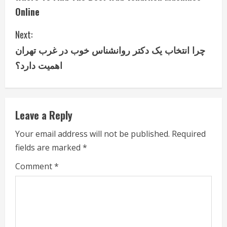
o
Online
n
Next:
t
چرا انتخاب یک دکتر روانشناس خوب در غرب تهران
i
اهمیت دارد؟
n
u
Leave a Reply
e
Your email address will not be published.
Required
fields are marked
*
R
Comment
*
e
a
d