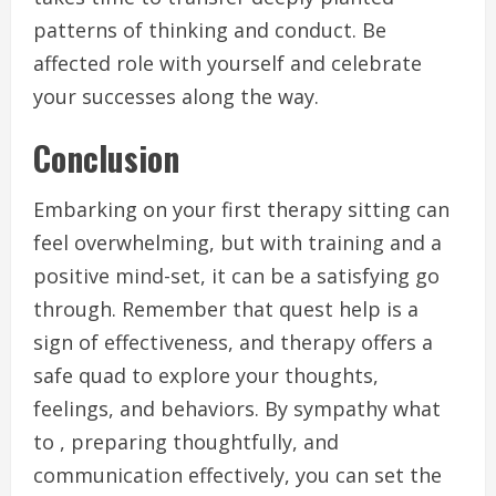
patterns of thinking and conduct. Be
affected role with yourself and celebrate
your successes along the way.
Conclusion
Embarking on your first therapy sitting can
feel overwhelming, but with training and a
positive mind-set, it can be a satisfying go
through. Remember that quest help is a
sign of effectiveness, and therapy offers a
safe quad to explore your thoughts,
feelings, and behaviors. By sympathy what
to , preparing thoughtfully, and
communication effectively, you can set the