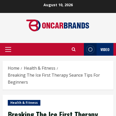
Skip
August 10, 2026
to
content
VIDEO
Primary
Menu
Home
Health & Fitness
Breaking The Ice First Therapy Seance Tips For
Beginners
Health & Fitness
Breaking The Ice First Therapy