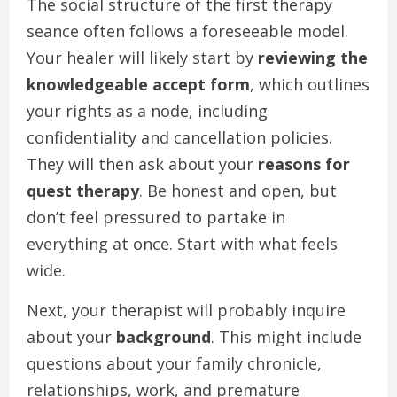
The social structure of the first therapy
seance often follows a foreseeable model.
Your healer will likely start by
reviewing the
knowledgeable accept form
, which outlines
your rights as a node, including
confidentiality and cancellation policies.
They will then ask about your
reasons for
quest therapy
. Be honest and open, but
don’t feel pressured to partake in
everything at once. Start with what feels
wide.
Next, your therapist will probably inquire
about your
background
. This might include
questions about your family chronicle,
relationships, work, and premature