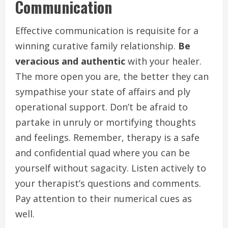
Communication
Effective communication is requisite for a
winning curative family relationship.
Be
veracious and authentic
with your healer.
The more open you are, the better they can
sympathise your state of affairs and ply
operational support. Don’t be afraid to
partake in unruly or mortifying thoughts
and feelings. Remember, therapy is a safe
and confidential quad where you can be
yourself without sagacity. Listen actively to
your therapist’s questions and comments.
Pay attention to their numerical cues as
well.