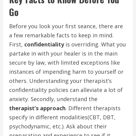
Go
Before you look your first seance, there are
a few remarkable facts to keep in mind.
First,
confidentiality
is overriding. What you
partake in with your healer is in the main
secure by law, with limited exceptions like
instances of impending harm to yourself or
others. Understanding your therapist’s
confidentiality policies can alleviate a lot of
anxiety. Secondly, understand the
therapist’s approach
. Different therapists
specify in different modalities(CBT, DBT,
psychodynamic, etc.). Ask about their
preparation and experience to see if it