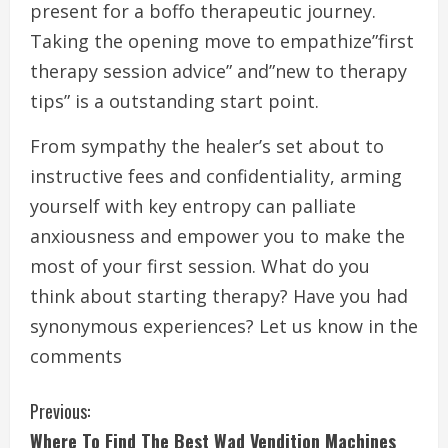
present for a boffo therapeutic journey.
Taking the opening move to empathize”first
therapy session advice” and”new to therapy
tips” is a outstanding start point.
From sympathy the healer’s set about to
instructive fees and confidentiality, arming
yourself with key entropy can palliate
anxiousness and empower you to make the
most of your first session. What do you
think about starting therapy? Have you had
synonymous experiences? Let us know in the
comments
C
Previous:
Where To Find The Best Wad Vendition Machines