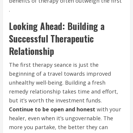
benefits of therapy often outweigh the first
.
Looking Ahead: Building a
Successful Therapeutic
Relationship
The first therapy seance is just the
beginning of a travel towards improved
unhealthy well-being. Building a fresh
remedy relationship takes time and effort,
but it’s worth the investment funds.
Continue to be open and honest
with your
healer, even when it’s ungovernable. The
more you partake, the better they can