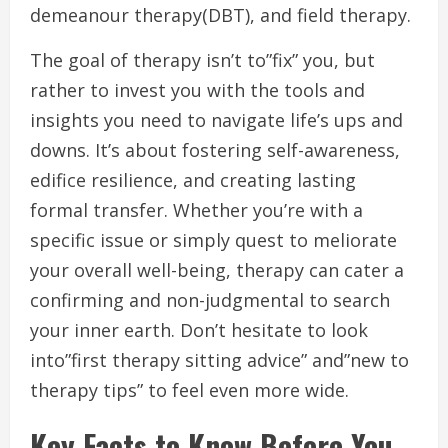
demeanour therapy(DBT), and field therapy.
The goal of therapy isn’t to”fix” you, but
rather to invest you with the tools and
insights you need to navigate life’s ups and
downs. It’s about fostering self-awareness,
edifice resilience, and creating lasting
formal transfer. Whether you’re with a
specific issue or simply quest to meliorate
your overall well-being, therapy can cater a
confirming and non-judgmental to search
your inner earth. Don’t hesitate to look
into”first therapy sitting advice” and”new to
therapy tips” to feel even more wide.
Key Facts to Know Before You