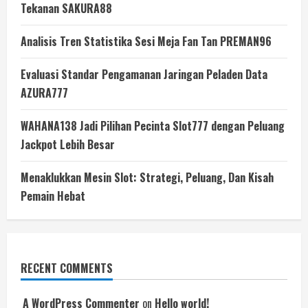
Tekanan SAKURA88
Analisis Tren Statistika Sesi Meja Fan Tan PREMAN96
Evaluasi Standar Pengamanan Jaringan Peladen Data
AZURA777
WAHANA138 Jadi Pilihan Pecinta Slot777 dengan Peluang
Jackpot Lebih Besar
Menaklukkan Mesin Slot: Strategi, Peluang, Dan Kisah
Pemain Hebat
RECENT COMMENTS
A WordPress Commenter
on
Hello world!