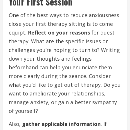
Your First Session
One of the best ways to reduce anxiousness
close your first therapy sitting is to come
equipt.
Reflect on your reasons
for quest
therapy. What are the specific issues or
challenges you’re hoping to turn to? Writing
down your thoughts and feelings
beforehand can help you enunciate them
more clearly during the seance. Consider
what you’d like to get out of therapy. Do you
want to ameliorate your relationships,
manage anxiety, or gain a better sympathy
of yourself?
Also,
gather applicable information
. If