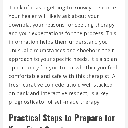
Think of it as a getting-to-know-you seance.
Your healer will likely ask about your
downpla, your reasons for seeking therapy,
and your expectations for the process. This
information helps them understand your
unusual circumstances and shoehorn their
approach to your specific needs. It s also an
opportunity for you to tax whether you feel
comfortable and safe with this therapist. A
fresh curative confederation, well-stacked
on bank and interactive respect, is a key
prognosticator of self-made therapy.
Practical Steps to Prepare for