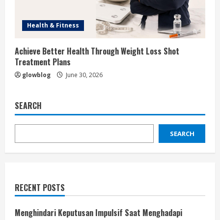
Health & Fitness
Achieve Better Health Through Weight Loss Shot
Treatment Plans
glowblog
June 30, 2026
SEARCH
SEARCH
RECENT POSTS
Menghindari Keputusan Impulsif Saat Menghadapi