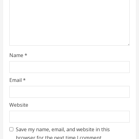
i
n
g
Name
*
Email
*
Website
Save my name, email, and website in this
browser for the next time I comment.