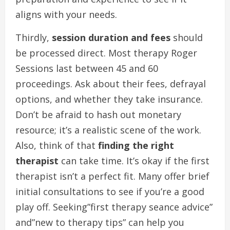
aligns with your needs.
Thirdly,
session duration and fees
should
be processed direct. Most therapy Roger
Sessions last between 45 and 60
proceedings. Ask about their fees, defrayal
options, and whether they take insurance.
Don’t be afraid to hash out monetary
resource; it’s a realistic scene of the work.
Also, think of that
finding the right
therapist
can take time. It’s okay if the first
therapist isn’t a perfect fit. Many offer brief
initial consultations to see if you’re a good
play off. Seeking”first therapy seance advice”
and”new to therapy tips” can help you