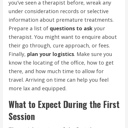
you’ve seen a therapist before, wreak any
under consideration records or selective
information about premature treatments.
Prepare a list of
questions to ask
your
therapist. You might want to enquire about
their go through, cure approach, or fees.
Finally,
plan your logistics
. Make sure you
know the locating of the office, how to get
there, and how much time to allow for
travel. Arriving on time can help you feel
more lax and equipped.
What to Expect During the First
Session