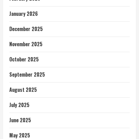
January 2026
December 2025
November 2025
October 2025
September 2025
August 2025
July 2025
June 2025
May 2025