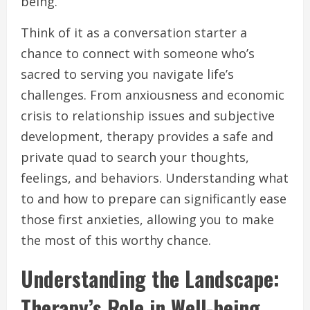
being.
Think of it as a conversation starter a
chance to connect with someone who’s
sacred to serving you navigate life’s
challenges. From anxiousness and economic
crisis to relationship issues and subjective
development, therapy provides a safe and
private quad to search your thoughts,
feelings, and behaviors. Understanding what
to and how to prepare can significantly ease
those first anxieties, allowing you to make
the most of this worthy chance.
Understanding the Landscape:
Therapy’s Role in Well-being