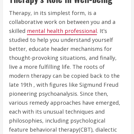
Therapy, in its simplest form, is a
collaborative work on between you and a
skilled
mental health professional
. It’s
studied to help you understand yourself
better, educate header mechanisms for
thought-provoking situations, and finally,
live a more fulfilling life. The roots of
modern therapy can be copied back to the
late 19th , with figures like Sigmund Freud
pioneering psychoanalysis. Since then,
various remedy approaches have emerged,
each with its unusual techniques and
philosophies, including psychological
feature behavioral therapy(CBT), dialectic