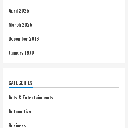
April 2025
March 2025
December 2016
January 1970
CATEGORIES
Arts & Entertainments
Automotive
Business