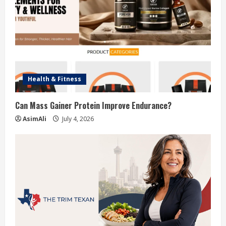
Health & Fitness
Can Mass Gainer Protein Improve Endurance?
AsimAli
July 4, 2026