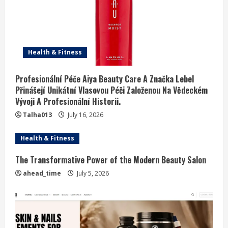
Health & Fitness
Profesionální Péče Aiya Beauty Care A Značka Lebel
Přinášejí Unikátní Vlasovou Péči Založenou Na Vědeckém
Vývoji A Profesionální Historii.
Talha013
July 16, 2026
Health & Fitness
The Transformative Power of the Modern Beauty Salon
ahead_time
July 5, 2026