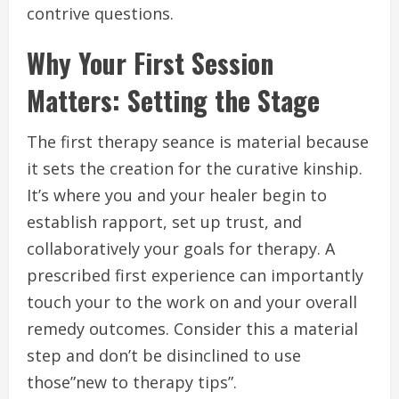
contrive questions.
Why Your First Session
Matters: Setting the Stage
The first therapy seance is material because
it sets the creation for the curative kinship.
It’s where you and your healer begin to
establish rapport, set up trust, and
collaboratively your goals for therapy. A
prescribed first experience can importantly
touch your to the work on and your overall
remedy outcomes. Consider this a material
step and don’t be disinclined to use
those”new to therapy tips”.