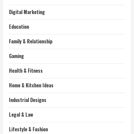
Digital Marketing
Education
Family & Relationship
Gaming
Health & Fitness
Home & Kitchen Ideas
Industrial Designs
Legal & Law
Lifestyle & Fashion