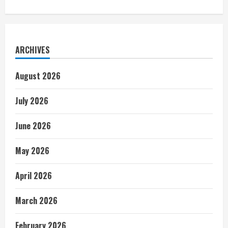
ARCHIVES
August 2026
July 2026
June 2026
May 2026
April 2026
March 2026
February 2026