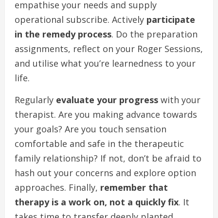
empathise your needs and supply
operational subscribe. Actively
participate
in the remedy process
. Do the preparation
assignments, reflect on your Roger Sessions,
and utilise what you’re learnedness to your
life.
Regularly
evaluate your progress
with your
therapist. Are you making advance towards
your goals? Are you touch sensation
comfortable and safe in the therapeutic
family relationship? If not, don’t be afraid to
hash out your concerns and explore option
approaches. Finally,
remember that
therapy is a work on, not a quickly fix
. It
takes time to transfer deeply planted