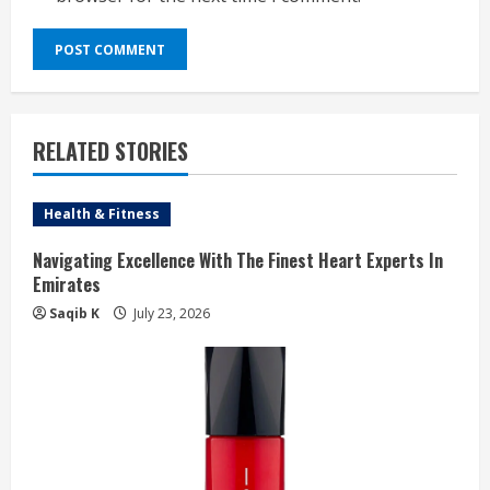
RELATED STORIES
Health & Fitness
Navigating Excellence With The Finest Heart Experts In
Emirates
Saqib K
July 23, 2026