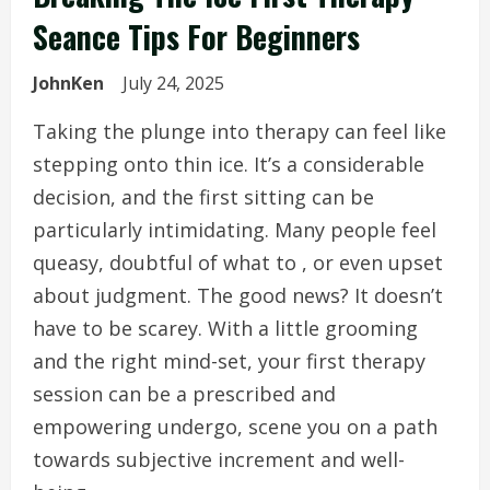
Seance Tips For Beginners
JohnKen
July 24, 2025
Taking the plunge into therapy can feel like
stepping onto thin ice. It’s a considerable
decision, and the first sitting can be
particularly intimidating. Many people feel
queasy, doubtful of what to , or even upset
about judgment. The good news? It doesn’t
have to be scarey. With a little grooming
and the right mind-set, your first therapy
session can be a prescribed and
empowering undergo, scene you on a path
towards subjective increment and well-