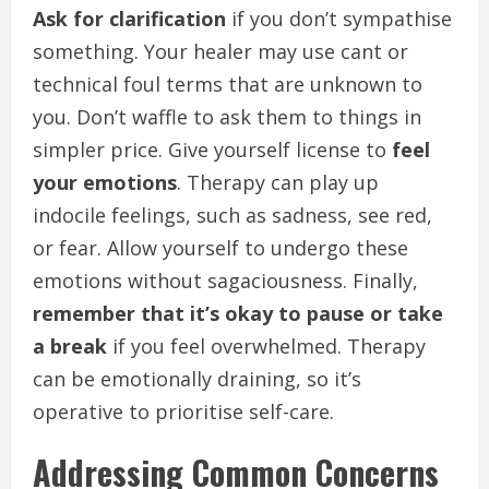
Ask for clarification
if you don’t sympathise
something. Your healer may use cant or
technical foul terms that are unknown to
you. Don’t waffle to ask them to things in
simpler price. Give yourself license to
feel
your emotions
. Therapy can play up
indocile feelings, such as sadness, see red,
or fear. Allow yourself to undergo these
emotions without sagaciousness. Finally,
remember that it’s okay to pause or take
a break
if you feel overwhelmed. Therapy
can be emotionally draining, so it’s
operative to prioritise self-care.
Addressing Common Concerns