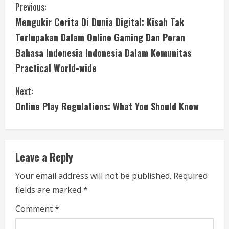
C
Previous:
Mengukir Cerita Di Dunia Digital: Kisah Tak
o
Terlupakan Dalam Online Gaming Dan Peran
n
Bahasa Indonesia Indonesia Dalam Komunitas
Practical World-wide
t
i
Next:
Online Play Regulations: What You Should Know
n
u
e
Leave a Reply
R
Your email address will not be published.
Required
fields are marked
*
e
Comment
*
a