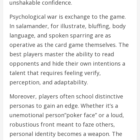
unshakable confidence.
Psychological war is exchange to the game.
In salamander, for illustrate, bluffing, body
language, and spoken sparring are as
operative as the card game themselves. The
best players master the ability to read
opponents and hide their own intentions a
talent that requires feeling verify,
perception, and adaptability.
Moreover, players often school distinctive
personas to gain an edge. Whether it’s a
unemotional person”poker face” or a loud,
robustious front meant to faze others,
personal identity becomes a weapon. The