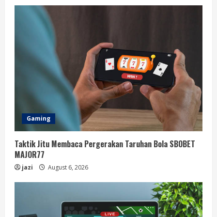
Gaming
Taktik Jitu Membaca Pergerakan Taruhan Bola SBOBET
MAJOR77
jazi
August 6, 2026