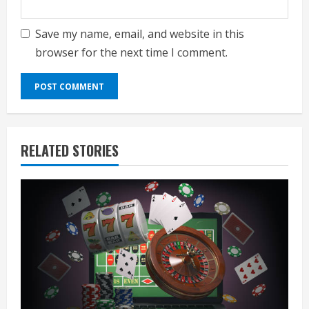
Save my name, email, and website in this
browser for the next time I comment.
RELATED STORIES