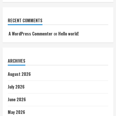
RECENT COMMENTS
A WordPress Commenter
on
Hello world!
ARCHIVES
August 2026
July 2026
June 2026
May 2026