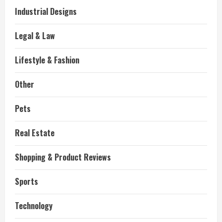
Industrial Designs
Legal & Law
Lifestyle & Fashion
Other
Pets
Real Estate
Shopping & Product Reviews
Sports
Technology