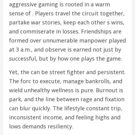
aggressive gaming is rooted in a warm
sense of . Players travel the circuit together,
partake war stories, keep each other s wins,
and commiserate in losses. Friendships are
formed over unnumerable manpower played
at 3 a.m., and observe is earned not just by
successful, but by how one plays the game.
Yet, the can be street fighter and persistent.
The forc to execute, manage bankrolls, and
wield unhealthy wellness is pure. Burnout is
park, and the line between rage and fixation
can blur quickly. The lifestyle constant trip,
inconsistent income, and feeling highs and
lows demands resiliency.