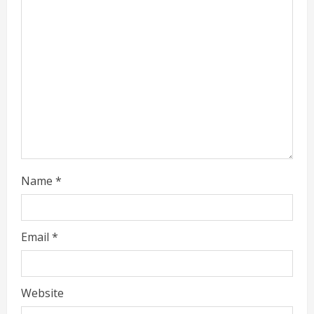
d
i
n
g
Name
*
Email
*
Website