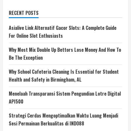
RECENT POSTS
Asialive Link Alternatif Gacor Slots: A Complete Guide
For Online Slot Enthusiasts
Why Most Mix Double Up Bettors Lose Money And How To
Be The Exception
Why School Cafeteria Cleaning Is Essential for Student
Health and Safety in Birmingham, AL
Menelaah Transparansi Sistem Pengundian Lotre Digital
API500
Strategi Cerdas Mengoptimalkan Waktu Luang Menjadi
Sesi Permainan Berkualitas di INDO88