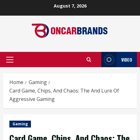
Skip
August 7, 2026
to
content
VIDEO
Primary
Menu
Home
Gaming
Card Game, Chips, And Chaos: The And Lure Of
Aggressive Gaming
Gaming
Card Game, Chips, And Chaos: The