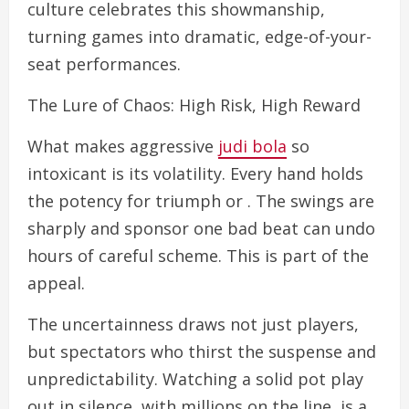
culture celebrates this showmanship,
turning games into dramatic, edge-of-your-
seat performances.
The Lure of Chaos: High Risk, High Reward
What makes aggressive
judi bola
so
intoxicant is its volatility. Every hand holds
the potency for triumph or . The swings are
sharply and sponsor one bad beat can undo
hours of careful scheme. This is part of the
appeal.
The uncertainness draws not just players,
but spectators who thirst the suspense and
unpredictability. Watching a solid pot play
out in silence, with millions on the line, is a