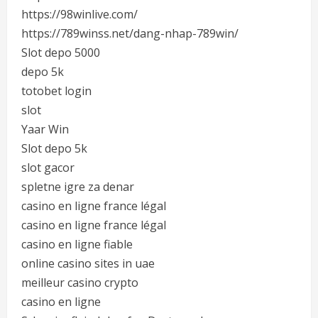
https://98winlive.com/
https://789winss.net/dang-nhap-789win/
Slot depo 5000
depo 5k
totobet login
slot
Yaar Win
Slot depo 5k
slot gacor
spletne igre za denar
casino en ligne france légal
casino en ligne france légal
casino en ligne fiable
online casino sites in uae
meilleur casino crypto
casino en ligne