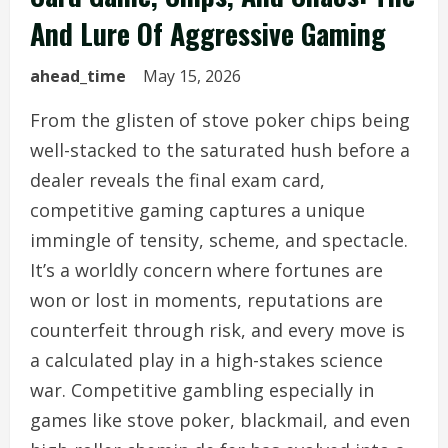
And Lure Of Aggressive Gaming
ahead_time
May 15, 2026
From the glisten of stove poker chips being
well-stacked to the saturated hush before a
dealer reveals the final exam card,
competitive gaming captures a unique
immingle of tensity, scheme, and spectacle.
It’s a worldly concern where fortunes are
won or lost in moments, reputations are
counterfeit through risk, and every move is
a calculated play in a high-stakes science
war. Competitive gambling especially in
games like stove poker, blackmail, and even