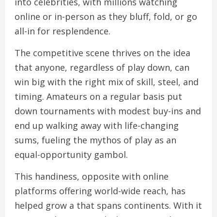
into celebrities, with millions watching
online or in-person as they bluff, fold, or go
all-in for resplendence.
The competitive scene thrives on the idea
that anyone, regardless of play down, can
win big with the right mix of skill, steel, and
timing. Amateurs on a regular basis put
down tournaments with modest buy-ins and
end up walking away with life-changing
sums, fueling the mythos of play as an
equal-opportunity gambol.
This handiness, opposite with online
platforms offering world-wide reach, has
helped grow a that spans continents. With it