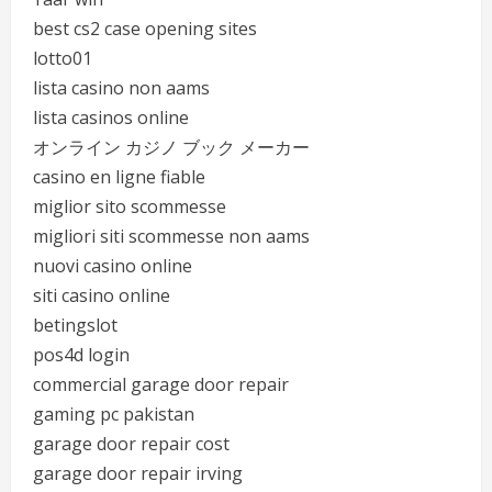
best cs2 case opening sites
lotto01
lista casino non aams
lista casinos online
オンライン カジノ ブック メーカー
casino en ligne fiable
miglior sito scommesse
migliori siti scommesse non aams
nuovi casino online
siti casino online
betingslot
pos4d login
commercial garage door repair
gaming pc pakistan
garage door repair cost
garage door repair irving