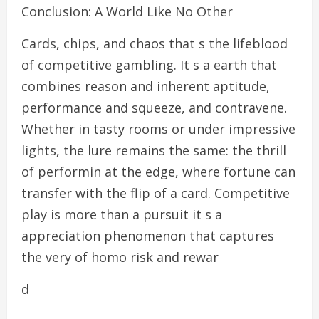
Conclusion: A World Like No Other
Cards, chips, and chaos that s the lifeblood
of competitive gambling. It s a earth that
combines reason and inherent aptitude,
performance and squeeze, and contravene.
Whether in tasty rooms or under impressive
lights, the lure remains the same: the thrill
of performin at the edge, where fortune can
transfer with the flip of a card. Competitive
play is more than a pursuit it s a
appreciation phenomenon that captures
the very of homo risk and rewar
d