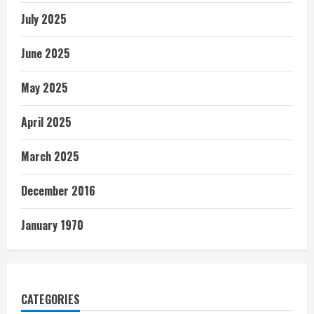
July 2025
June 2025
May 2025
April 2025
March 2025
December 2016
January 1970
CATEGORIES