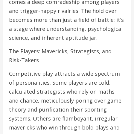
comes a deep comradeship among players
and trigger-happy rivalries. The hold over
becomes more than just a field of battle; it’s
a stage where understanding, psychological
science, and inherent aptitude jar.
The Players: Mavericks, Strategists, and
Risk-Takers
Competitive play attracts a wide spectrum
of personalities. Some players are cold,
calculated strategists who rely on maths
and chance, meticulously poring over game
theory and purification their sporting
systems. Others are flamboyant, irregular
mavericks who win through bold plays and