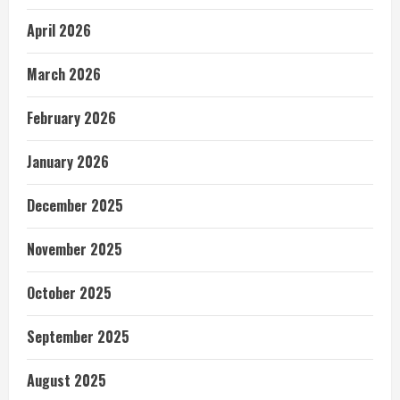
April 2026
March 2026
February 2026
January 2026
December 2025
November 2025
October 2025
September 2025
August 2025