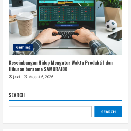
Gaming
Keseimbangan Hidup Mengatur Waktu Produktif dan
Hiburan bersama SAMURAI88
jazi
August 6, 2026
SEARCH
SEARCH