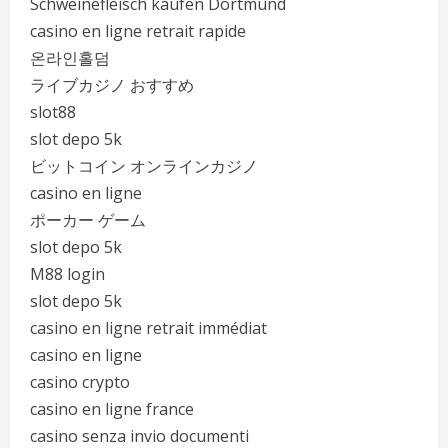
Schweinefleisch kaufen Dortmund
casino en ligne retrait rapide
온라인홀덤
ライブカジノ おすすめ
slot88
slot depo 5k
ビットコイン オンラインカジノ
casino en ligne
ポーカー ゲーム
slot depo 5k
M88 login
slot depo 5k
casino en ligne retrait immédiat
casino en ligne
casino crypto
casino en ligne france
casino senza invio documenti