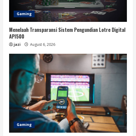
Gaming
Menelaah Transparansi Sistem Pengundian Lotre Digital
API500
jazi
August 6, 2026
Gaming