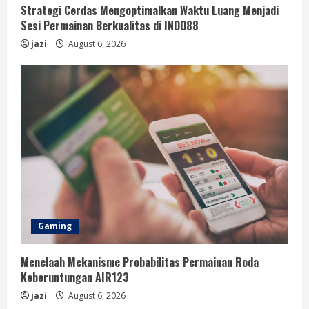
Strategi Cerdas Mengoptimalkan Waktu Luang Menjadi
Sesi Permainan Berkualitas di INDO88
jazi
August 6, 2026
Gaming
Menelaah Mekanisme Probabilitas Permainan Roda
Keberuntungan AIR123
jazi
August 6, 2026