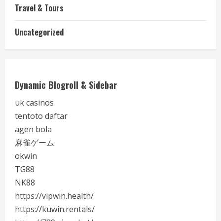
Travel & Tours
Uncategorized
Dynamic Blogroll & Sidebar
uk casinos
tentoto daftar
agen bola
麻雀ゲーム
okwin
TG88
NK88
https://vipwin.health/
https://kuwin.rentals/