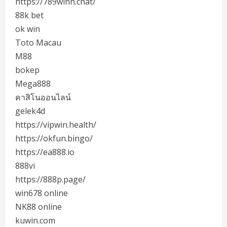
https://789winn.chat/
88k bet
ok win
Toto Macau
M88
bokep
Mega888
คาสิโนออนไลน์
gelek4d
https://vipwin.health/
https://okfun.bingo/
https://ea888.io
888vi
https://888p.page/
win678 online
NK88 online
kuwin.com