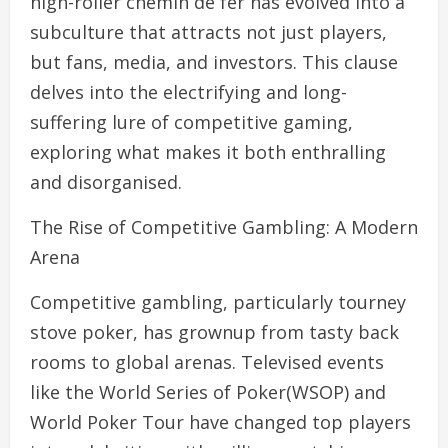
high-roller chemin de fer has evolved into a
subculture that attracts not just players,
but fans, media, and investors. This clause
delves into the electrifying and long-
suffering lure of competitive gaming,
exploring what makes it both enthralling
and disorganised.
The Rise of Competitive Gambling: A Modern
Arena
Competitive gambling, particularly tourney
stove poker, has grownup from tasty back
rooms to global arenas. Televised events
like the World Series of Poker(WSOP) and
World Poker Tour have changed top players