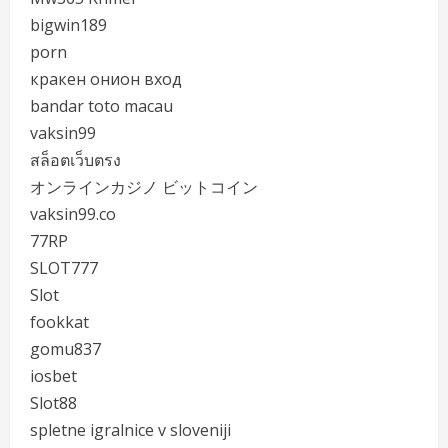
bigwin189
porn
кракен онион вход
bandar toto macau
vaksin99
สล็อตเว็บตรง
オンラインカジノ ビットコイン
vaksin99.co
77RP
SLOT777
Slot
fookkat
gomu837
iosbet
Slot88
spletne igralnice v sloveniji