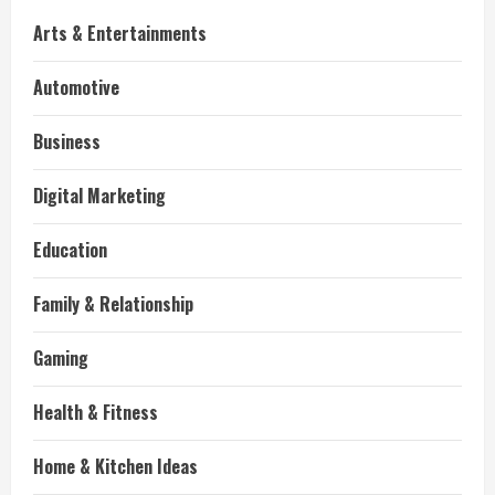
Arts & Entertainments
Automotive
Business
Digital Marketing
Education
Family & Relationship
Gaming
Health & Fitness
Home & Kitchen Ideas