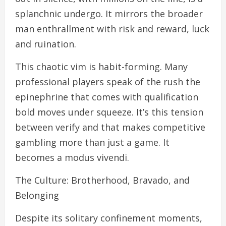
splanchnic undergo. It mirrors the broader
man enthrallment with risk and reward, luck
and ruination.
This chaotic vim is habit-forming. Many
professional players speak of the rush the
epinephrine that comes with qualification
bold moves under squeeze. It’s this tension
between verify and that makes competitive
gambling more than just a game. It
becomes a modus vivendi.
The Culture: Brotherhood, Bravado, and
Belonging
Despite its solitary confinement moments,