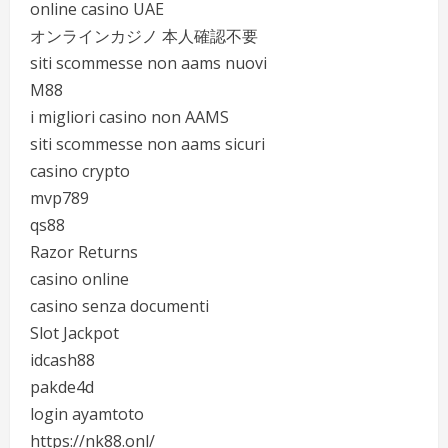
online casino UAE
オンラインカジノ 本人確認不要
siti scommesse non aams nuovi
M88
i migliori casino non AAMS
siti scommesse non aams sicuri
casino crypto
mvp789
qs88
Razor Returns
casino online
casino senza documenti
Slot Jackpot
idcash88
pakde4d
login ayamtoto
https://nk88.onl/