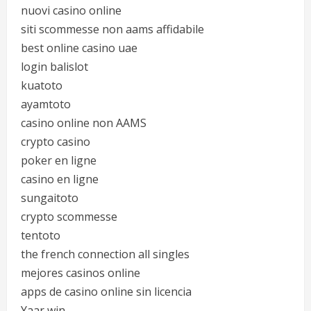
nuovi casino online
siti scommesse non aams affidabile
best online casino uae
login balislot
kuatoto
ayamtoto
casino online non AAMS
crypto casino
poker en ligne
casino en ligne
sungaitoto
crypto scommesse
tentoto
the french connection all singles
mejores casinos online
apps de casino online sin licencia
Yaar win