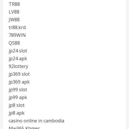
TR88
LV88
JW88
tr88.krd
789WIN
QS88
jp24 slot
jp24 apk
92lottery
jp369 slot
jp369 apk
jp99 slot
jp99 apk
jp8 slot
jp8 apk
casino online in cambodia
Mw365 Khmer