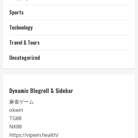
Sports
Technology
Travel & Tours
Uncategorized
Dynamic Blogroll & Sidebar
麻雀ゲーム
okwin
TG88
NK88
https://vipwin.health/