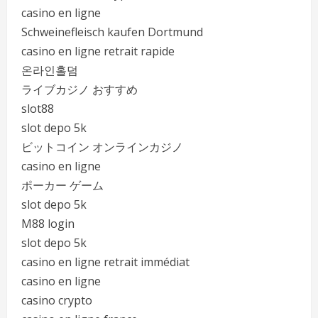
casino en ligne
Schweinefleisch kaufen Dortmund
casino en ligne retrait rapide
온라인홀덤
ライブカジノ おすすめ
slot88
slot depo 5k
ビットコイン オンラインカジノ
casino en ligne
ポーカー ゲーム
slot depo 5k
M88 login
slot depo 5k
casino en ligne retrait immédiat
casino en ligne
casino crypto