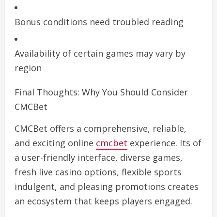
Bonus conditions need troubled reading
Availability of certain games may vary by
region
Final Thoughts: Why You Should Consider
CMCBet
CMCBet offers a comprehensive, reliable,
and exciting online
cmcbet
experience. Its of
a user-friendly interface, diverse games,
fresh live casino options, flexible sports
indulgent, and pleasing promotions creates
an ecosystem that keeps players engaged.