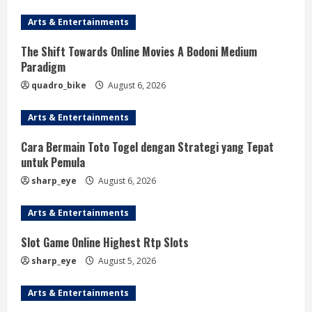
Arts & Entertainments
The Shift Towards Online Movies A Bodoni Medium
Paradigm
quadro_bike
August 6, 2026
Arts & Entertainments
Cara Bermain Toto Togel dengan Strategi yang Tepat
untuk Pemula
sharp_eye
August 6, 2026
Arts & Entertainments
Slot Game Online Highest Rtp Slots
sharp_eye
August 5, 2026
Arts & Entertainments