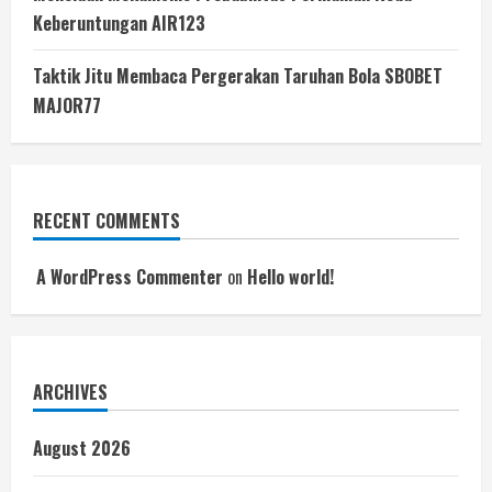
Keberuntungan AIR123
Taktik Jitu Membaca Pergerakan Taruhan Bola SBOBET
MAJOR77
RECENT COMMENTS
A WordPress Commenter
on
Hello world!
ARCHIVES
August 2026