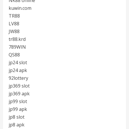
NK88 online
kuwin.com
TR88
LV88
JW88
tr88.krd
789WIN
QS88
jp24 slot
jp24 apk
92lottery
jp369 slot
jp369 apk
jp99 slot
jp99 apk
jp8 slot
jp8 apk