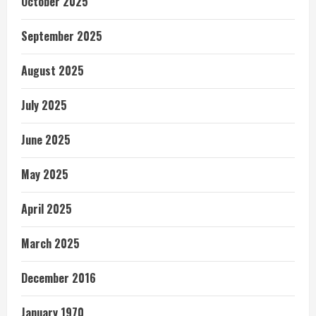
October 2025
September 2025
August 2025
July 2025
June 2025
May 2025
April 2025
March 2025
December 2016
January 1970