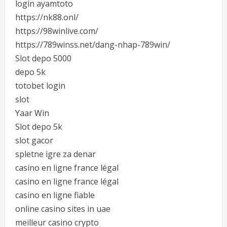
login ayamtoto
https://nk88.onl/
https://98winlive.com/
https://789winss.net/dang-nhap-789win/
Slot depo 5000
depo 5k
totobet login
slot
Yaar Win
Slot depo 5k
slot gacor
spletne igre za denar
casino en ligne france légal
casino en ligne france légal
casino en ligne fiable
online casino sites in uae
meilleur casino crypto