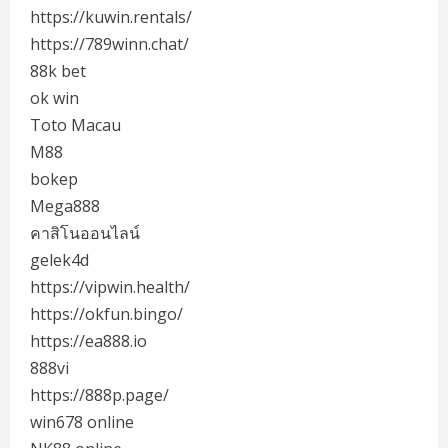
https://kuwin.rentals/
https://789winn.chat/
88k bet
ok win
Toto Macau
M88
bokep
Mega888
คาสิโนออนไลน์
gelek4d
https://vipwin.health/
https://okfun.bingo/
https://ea888.io
888vi
https://888p.page/
win678 online