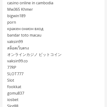
casino online in cambodia
Mw365 Khmer
bigwin189
porn
кракен онион вход
bandar toto macau
vaksin99
สล็อตเว็บตรง
オンラインカジノ ビットコイン
vaksin99.co
77RP
SLOT777
Slot
fookkat
gomu837
iosbet
Slot88