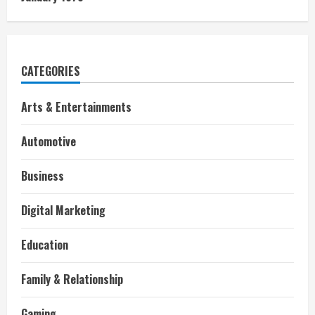
CATEGORIES
Arts & Entertainments
Automotive
Business
Digital Marketing
Education
Family & Relationship
Gaming