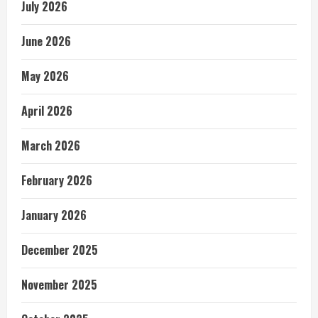
July 2026
June 2026
May 2026
April 2026
March 2026
February 2026
January 2026
December 2025
November 2025