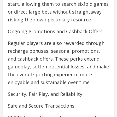
start, allowing them to search sixfold games
or direct large bets without straightaway
risking their own pecuniary resource.
Ongoing Promotions and Cashback Offers
Regular players are also rewarded through
recharge bonuses, seasonal promotions,
and cashback offers. These perks extend
gameplay, soften potential losses, and make
the overall sporting experience more
enjoyable and sustainable over time.
Security, Fair Play, and Reliability
Safe and Secure Transactions