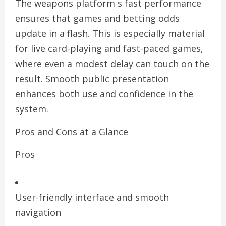
The weapons platform s fast performance
ensures that games and betting odds
update in a flash. This is especially material
for live card-playing and fast-paced games,
where even a modest delay can touch on the
result. Smooth public presentation
enhances both use and confidence in the
system.
Pros and Cons at a Glance
Pros
User-friendly interface and smooth
navigation