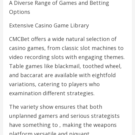
A Diverse Range of Games and Betting
Options
Extensive Casino Game Library
CMCBet offers a wide natural selection of
casino games, from classic slot machines to
video recording slots with engaging themes.
Table games like blackmail, toothed wheel,
and baccarat are available with eightfold
variations, catering to players who
examination different strategies.
The variety show ensures that both
unplanned gamers and serious strategists
have something to , making the weapons
platform versatile and piquant.