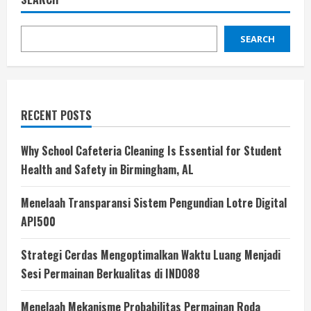
SEARCH
RECENT POSTS
Why School Cafeteria Cleaning Is Essential for Student
Health and Safety in Birmingham, AL
Menelaah Transparansi Sistem Pengundian Lotre Digital
API500
Strategi Cerdas Mengoptimalkan Waktu Luang Menjadi
Sesi Permainan Berkualitas di INDO88
Menelaah Mekanisme Probabilitas Permainan Roda