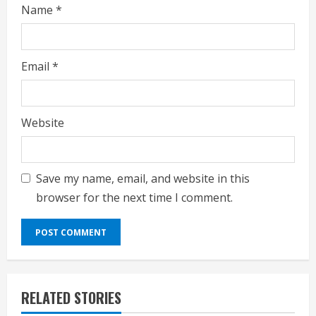
Name
*
Email
*
Website
Save my name, email, and website in this
browser for the next time I comment.
RELATED STORIES