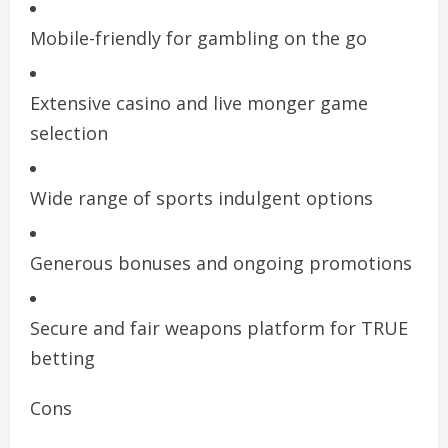
Mobile-friendly for gambling on the go
Extensive casino and live monger game
selection
Wide range of sports indulgent options
Generous bonuses and ongoing promotions
Secure and fair weapons platform for TRUE
betting
Cons