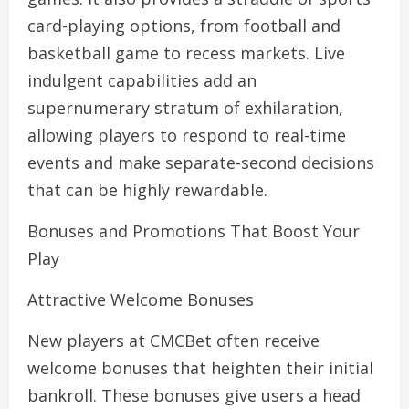
card-playing options, from football and
basketball game to recess markets. Live
indulgent capabilities add an
supernumerary stratum of exhilaration,
allowing players to respond to real-time
events and make separate-second decisions
that can be highly rewardable.
Bonuses and Promotions That Boost Your
Play
Attractive Welcome Bonuses
New players at CMCBet often receive
welcome bonuses that heighten their initial
bankroll. These bonuses give users a head