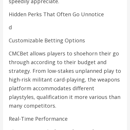
speedily appreciate.
Hidden Perks That Often Go Unnotice
d
Customizable Betting Options
CMCBet allows players to shoehorn their go
through according to their budget and
strategy. From low-stakes unplanned play to
high-risk militant card-playing, the weapons
platform accommodates different
playstyles, qualification it more various than
many competitors.
Real-Time Performance