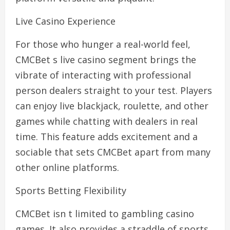
Live Casino Experience
For those who hunger a real-world feel,
CMCBet s live casino segment brings the
vibrate of interacting with professional
person dealers straight to your test. Players
can enjoy live blackjack, roulette, and other
games while chatting with dealers in real
time. This feature adds excitement and a
sociable that sets CMCBet apart from many
other online platforms.
Sports Betting Flexibility
CMCBet isn t limited to gambling casino
games. It also provides a straddle of sports