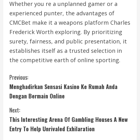
Whether you re a unplanned gamer or a
experienced punter, the advantages of
CMCBet make it a weapons platform Charles
Frederick Worth exploring. By prioritizing
surety, fairness, and public presentation, it
establishes itself as a trusted selection in
the competitive earth of online sporting.
C
Previous:
Menghadirkan Sensasi Kasino Ke Rumah Anda
o
Dengan Bermain Online
n
Next:
t
This Interesting Arena Of Gambling Houses A New
i
Entry To Help Unrivaled Exhilaration