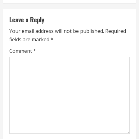
n
u
Leave a Reply
e
Your email address will not be published.
Required
fields are marked
*
R
Comment
*
e
a
d
i
n
g