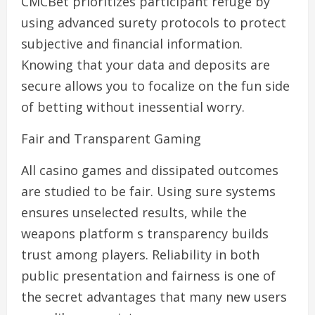
CMCBet prioritizes participant refuge by
using advanced surety protocols to protect
subjective and financial information.
Knowing that your data and deposits are
secure allows you to focalize on the fun side
of betting without inessential worry.
Fair and Transparent Gaming
All casino games and dissipated outcomes
are studied to be fair. Using sure systems
ensures unselected results, while the
weapons platform s transparency builds
trust among players. Reliability in both
public presentation and fairness is one of
the secret advantages that many new users