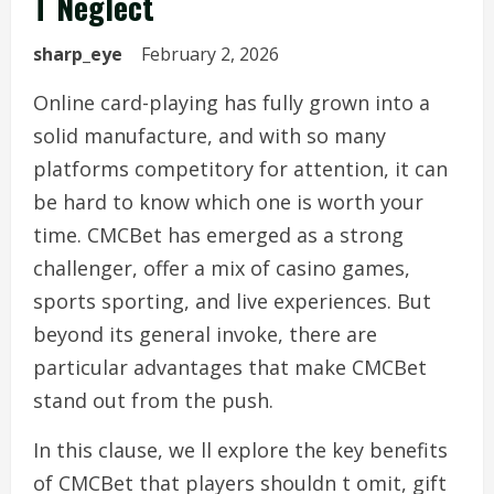
T Neglect
sharp_eye
February 2, 2026
Online card-playing has fully grown into a
solid manufacture, and with so many
platforms competitory for attention, it can
be hard to know which one is worth your
time. CMCBet has emerged as a strong
challenger, offer a mix of casino games,
sports sporting, and live experiences. But
beyond its general invoke, there are
particular advantages that make CMCBet
stand out from the push.
In this clause, we ll explore the key benefits
of CMCBet that players shouldn t omit, gift