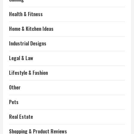
Health & Fitness
Home & Kitchen Ideas
Industrial Designs
Legal & Law
Lifestyle & Fashion
Other
Pets
Real Estate
Shopping & Product Reviews