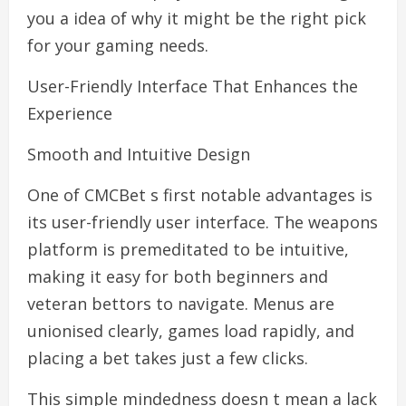
you a idea of why it might be the right pick
for your gaming needs.
User-Friendly Interface That Enhances the
Experience
Smooth and Intuitive Design
One of CMCBet s first notable advantages is
its user-friendly user interface. The weapons
platform is premeditated to be intuitive,
making it easy for both beginners and
veteran bettors to navigate. Menus are
unionised clearly, games load rapidly, and
placing a bet takes just a few clicks.
This simple mindedness doesn t mean a lack