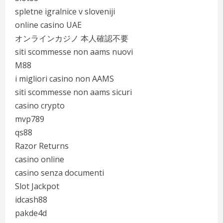
spletne igralnice v sloveniji
online casino UAE
オンラインカジノ 本人確認不要
siti scommesse non aams nuovi
M88
i migliori casino non AAMS
siti scommesse non aams sicuri
casino crypto
mvp789
qs88
Razor Returns
casino online
casino senza documenti
Slot Jackpot
idcash88
pakde4d