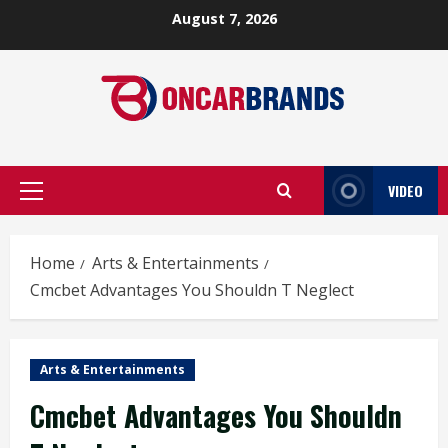
Skip
August 7, 2026
to
content
VIDEO
Primary
Menu
Home
Arts & Entertainments
Cmcbet Advantages You Shouldn T Neglect
Arts & Entertainments
Cmcbet Advantages You Shouldn