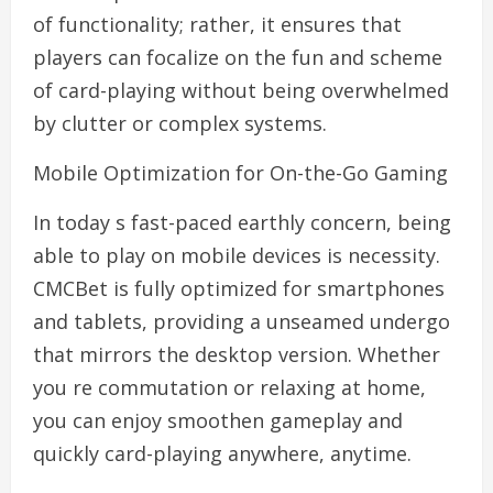
of functionality; rather, it ensures that
players can focalize on the fun and scheme
of card-playing without being overwhelmed
by clutter or complex systems.
Mobile Optimization for On-the-Go Gaming
In today s fast-paced earthly concern, being
able to play on mobile devices is necessity.
CMCBet is fully optimized for smartphones
and tablets, providing a unseamed undergo
that mirrors the desktop version. Whether
you re commutation or relaxing at home,
you can enjoy smoothen gameplay and
quickly card-playing anywhere, anytime.