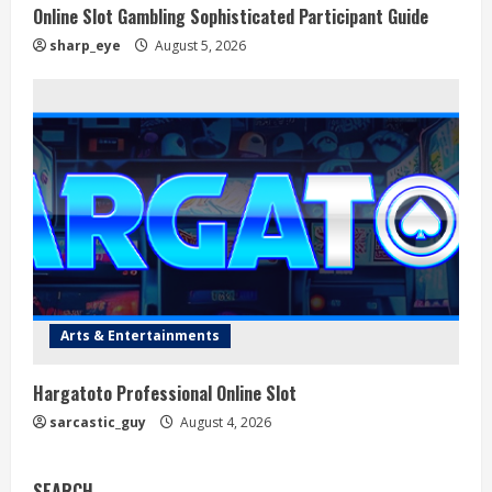
Online Slot Gambling Sophisticated Participant Guide
sharp_eye
August 5, 2026
Arts & Entertainments
Hargatoto Professional Online Slot
sarcastic_guy
August 4, 2026
SEARCH