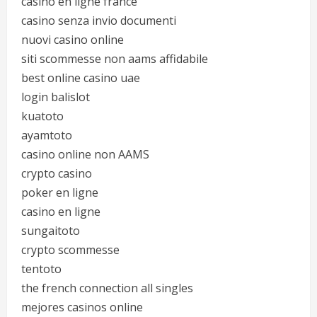
casino en ligne france
casino senza invio documenti
nuovi casino online
siti scommesse non aams affidabile
best online casino uae
login balislot
kuatoto
ayamtoto
casino online non AAMS
crypto casino
poker en ligne
casino en ligne
sungaitoto
crypto scommesse
tentoto
the french connection all singles
mejores casinos online