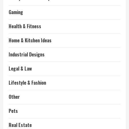
Gaming
Health & Fitness
Home & Kitchen Ideas
Industrial Designs
Legal & Law
Lifestyle & Fashion
Other
Pets
Real Estate