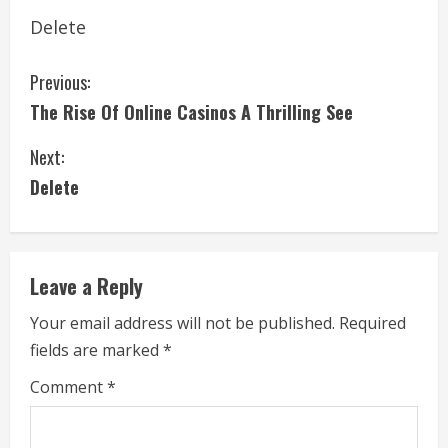
Delete
C
Previous:
The Rise Of Online Casinos A Thrilling See
o
Next:
n
Delete
t
i
Leave a Reply
n
Your email address will not be published.
Required
u
fields are marked
*
e
Comment
*
R