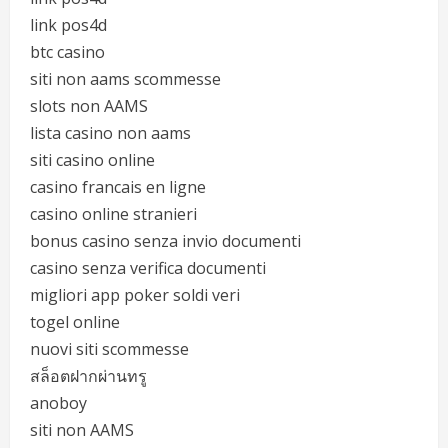
link pos4d
btc casino
siti non aams scommesse
slots non AAMS
lista casino non aams
siti casino online
casino francais en ligne
casino online stranieri
bonus casino senza invio documenti
casino senza verifica documenti
migliori app poker soldi veri
togel online
nuovi siti scommesse
สล็อตฝากผ่านทรู
anoboy
siti non AAMS