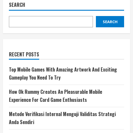
SEARCH
SEARCH
RECENT POSTS
Top Mobile Games With Amazing Artwork And Exciting
Gameplay You Need To Try
How Ok Rummy Creates An Pleasurable Mobile
Experience For Card Game Enthusiasts
Metode Verifikasi Internal Menguji Validitas Strategi
Anda Sendiri