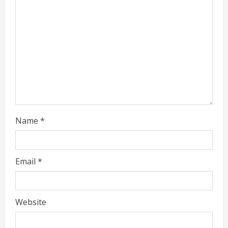
e
a
d
i
n
g
Name
*
Email
*
Website