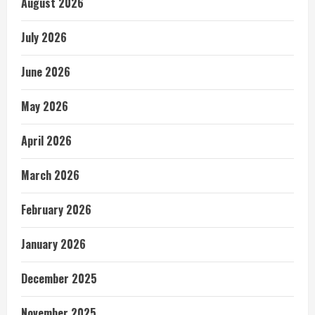
August 2026
July 2026
June 2026
May 2026
April 2026
March 2026
February 2026
January 2026
December 2025
November 2025