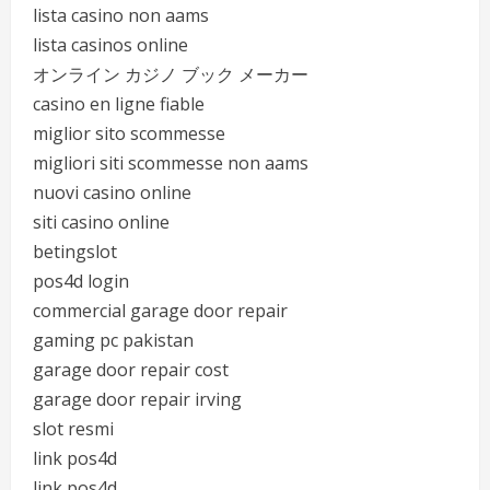
lista casino non aams
lista casinos online
オンライン カジノ ブック メーカー
casino en ligne fiable
miglior sito scommesse
migliori siti scommesse non aams
nuovi casino online
siti casino online
betingslot
pos4d login
commercial garage door repair
gaming pc pakistan
garage door repair cost
garage door repair irving
slot resmi
link pos4d
link pos4d