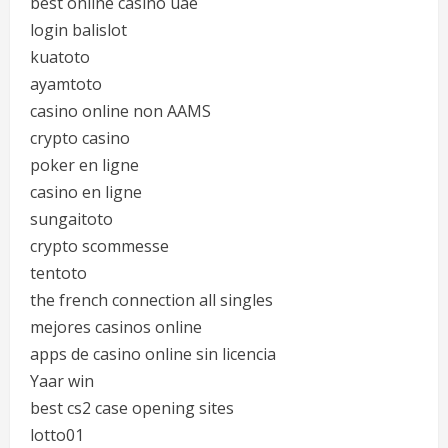
best online casino uae
login balislot
kuatoto
ayamtoto
casino online non AAMS
crypto casino
poker en ligne
casino en ligne
sungaitoto
crypto scommesse
tentoto
the french connection all singles
mejores casinos online
apps de casino online sin licencia
Yaar win
best cs2 case opening sites
lotto01