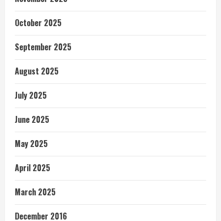
October 2025
September 2025
August 2025
July 2025
June 2025
May 2025
April 2025
March 2025
December 2016