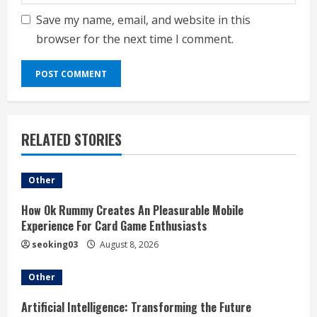
Save my name, email, and website in this
browser for the next time I comment.
RELATED STORIES
Other
How Ok Rummy Creates An Pleasurable Mobile
Experience For Card Game Enthusiasts
seoking03
August 8, 2026
Other
Artificial Intelligence: Transforming the Future