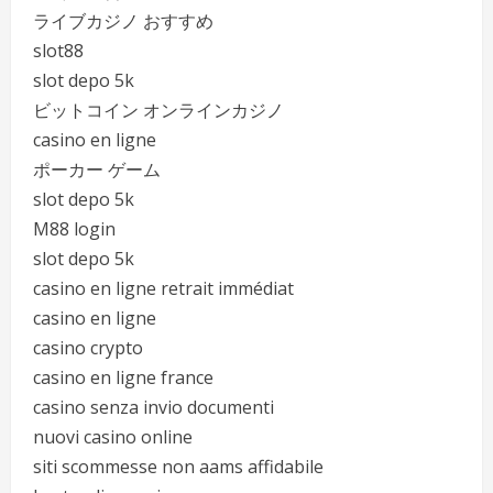
ライブカジノ おすすめ
slot88
slot depo 5k
ビットコイン オンラインカジノ
casino en ligne
ポーカー ゲーム
slot depo 5k
M88 login
slot depo 5k
casino en ligne retrait immédiat
casino en ligne
casino crypto
casino en ligne france
casino senza invio documenti
nuovi casino online
siti scommesse non aams affidabile