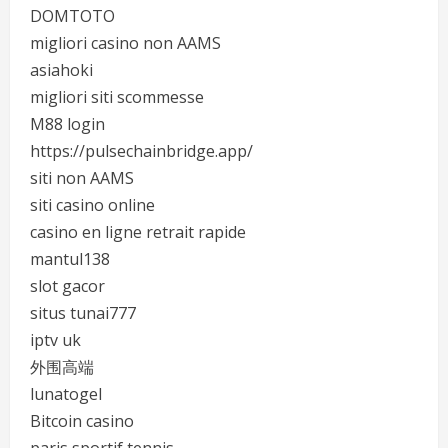
DOMTOTO
migliori casino non AAMS
asiahoki
migliori siti scommesse
M88 login
https://pulsechainbridge.app/
siti non AAMS
siti casino online
casino en ligne retrait rapide
mantul138
slot gacor
situs tunai777
iptv uk
外围高端
lunatogel
Bitcoin casino