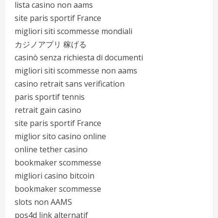
lista casino non aams
site paris sportif France
migliori siti scommesse mondiali
カジノアプリ 稼げる
casinò senza richiesta di documenti
migliori siti scommesse non aams
casino retrait sans verification
paris sportif tennis
retrait gain casino
site paris sportif France
miglior sito casino online
online tether casino
bookmaker scommesse
migliori casino bitcoin
bookmaker scommesse
slots non AAMS
pos4d link alternatif