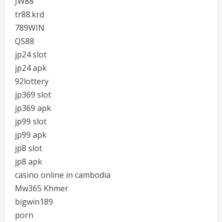
JW88
tr88.krd
789WIN
QS88
jp24 slot
jp24 apk
92lottery
jp369 slot
jp369 apk
jp99 slot
jp99 apk
jp8 slot
jp8 apk
casino online in cambodia
Mw365 Khmer
bigwin189
porn