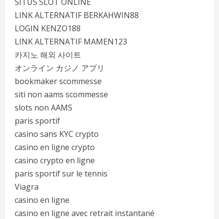
SITUS SLOT ONLINE
LINK ALTERNATIF BERKAHWIN88
LOGIN KENZO188
LINK ALTERNATIF MAMEN123
카지노 해외 사이트
オンライン カジノ アプリ
bookmaker scommesse
siti non aams scommesse
slots non AAMS
paris sportif
casino sans KYC crypto
casino en ligne crypto
casino crypto en ligne
paris sportif sur le tennis
Viagra
casino en ligne
casino en ligne avec retrait instantané