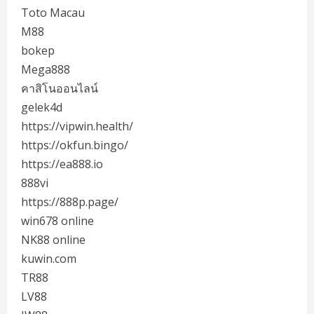
Toto Macau
M88
bokep
Mega888
คาสิโนออนไลน์
gelek4d
https://vipwin.health/
https://okfun.bingo/
https://ea888.io
888vi
https://888p.page/
win678 online
NK88 online
kuwin.com
TR88
LV88