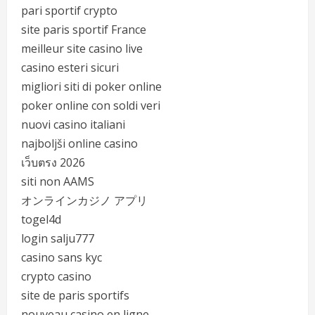
pari sportif crypto
site paris sportif France
meilleur site casino live
casino esteri sicuri
migliori siti di poker online
poker online con soldi veri
nuovi casino italiani
najboljši online casino
เว็บตรง 2026
siti non AAMS
オンラインカジノ アプリ
togel4d
login salju777
casino sans kyc
crypto casino
site de paris sportifs
nouveau casino en ligne