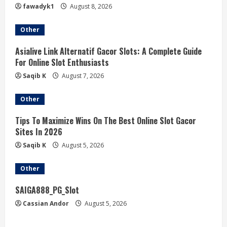
fawadyk1
August 8, 2026
Other
Asialive Link Alternatif Gacor Slots: A Complete Guide
For Online Slot Enthusiasts
Saqib K
August 7, 2026
Other
Tips To Maximize Wins On The Best Online Slot Gacor
Sites In 2026
Saqib K
August 5, 2026
Other
SAIGA888_PG_Slot
Cassian Andor
August 5, 2026