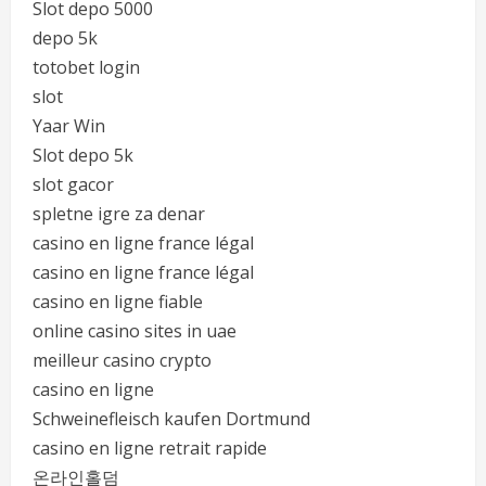
Slot depo 5000
depo 5k
totobet login
slot
Yaar Win
Slot depo 5k
slot gacor
spletne igre za denar
casino en ligne france légal
casino en ligne france légal
casino en ligne fiable
online casino sites in uae
meilleur casino crypto
casino en ligne
Schweinefleisch kaufen Dortmund
casino en ligne retrait rapide
온라인홀덤