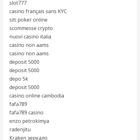
slot777
casino français sans KYC
siti poker online
scommesse crypto
nuovi casino italia
casino non aams
casino non aams
deposit 5000
deposit 5000
depo 5k
deposit 5000
casino online cambodia
fafa789
fafa789 casino
enzo petrokimya
radenjitu
Kraken зеркало