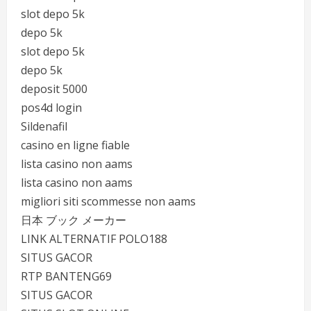
slot depo 5k
depo 5k
slot depo 5k
depo 5k
deposit 5000
pos4d login
Sildenafil
casino en ligne fiable
lista casino non aams
lista casino non aams
migliori siti scommesse non aams
日本 ブック メーカー
LINK ALTERNATIF POLO188
SITUS GACOR
RTP BANTENG69
SITUS GACOR