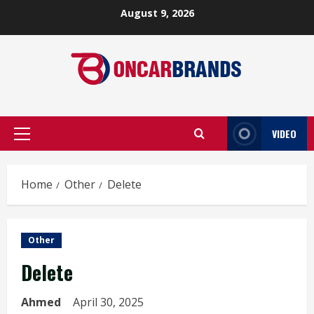
Skip
August 9, 2026
to
content
VIDEO
Primary
Menu
Home
Other
Delete
Other
Delete
Ahmed
April 30, 2025