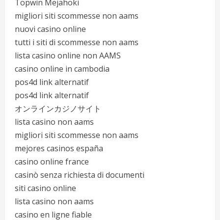
Topwin Mejahoki
migliori siti scommesse non aams
nuovi casino online
tutti i siti di scommesse non aams
lista casino online non AAMS
casino online in cambodia
pos4d link alternatif
pos4d link alternatif
オンラインカジノサイト
lista casino non aams
migliori siti scommesse non aams
mejores casinos españa
casino online france
casinò senza richiesta di documenti
siti casino online
lista casino non aams
casino en ligne fiable