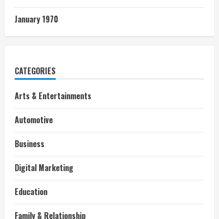
January 1970
CATEGORIES
Arts & Entertainments
Automotive
Business
Digital Marketing
Education
Family & Relationship