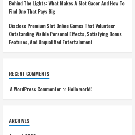
Behind The Lights: What Makes A Slot Gacor And How To
Find One That Pays Big
Disclose Premium Slot Online Games That Volunteer
Outstanding Visible Personal Effects, Satisfying Bonus
Features, And Unqualified Entertainment
RECENT COMMENTS
A WordPress Commenter
on
Hello world!
ARCHIVES