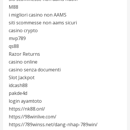
M88
i migliori casino non AAMS
siti scommesse non aams sicuri
casino crypto
mvp789
qs88
Razor Returns
casino online
casino senza documenti
Slot Jackpot
idcash88
pakde4d
login ayamtoto
https://nk88.onl/
https://98winlive.com/
https://789winss.net/dang-nhap-789win/