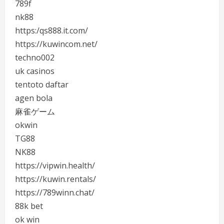
789f
nk88
https:/qs888.it.com/
https://kuwincom.net/
techno002
uk casinos
tentoto daftar
agen bola
麻雀ゲーム
okwin
TG88
NK88
https://vipwin.health/
https://kuwin.rentals/
https://789winn.chat/
88k bet
ok win