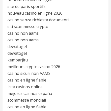
site de paris sportifs
nouveau casino en ligne 2026
casino senza richiesta documenti
siti scommesse crypto
casino non aams
casino non aams
dewatogel
dewatogel
kembarjitu
meilleurs crypto casino 2026
casino sicuri non AAMS
casino en ligne fiable
lista casinos online
mejores casinos españa
scommesse mondiali
casino en ligne fiable