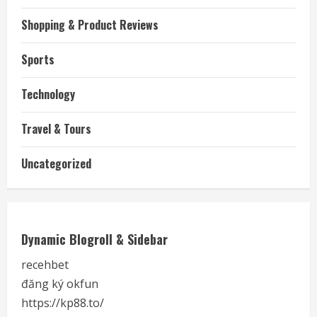
Shopping & Product Reviews
Sports
Technology
Travel & Tours
Uncategorized
Dynamic Blogroll & Sidebar
recehbet
đăng ký okfun
https://kp88.to/