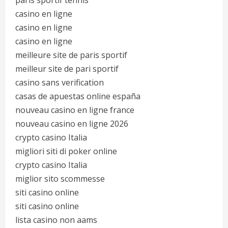
paris sportif tennis
casino en ligne
casino en ligne
casino en ligne
meilleure site de paris sportif
meilleur site de pari sportif
casino sans verification
casas de apuestas online españa
nouveau casino en ligne france
nouveau casino en ligne 2026
crypto casino Italia
migliori siti di poker online
crypto casino Italia
miglior sito scommesse
siti casino online
siti casino online
lista casino non aams