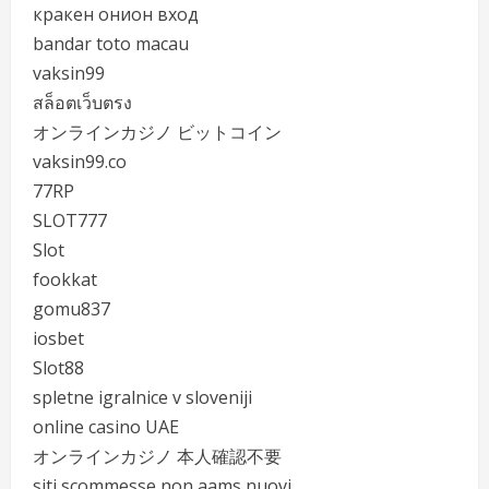
кракен онион вход
bandar toto macau
vaksin99
สล็อตเว็บตรง
オンラインカジノ ビットコイン
vaksin99.co
77RP
SLOT777
Slot
fookkat
gomu837
iosbet
Slot88
spletne igralnice v sloveniji
online casino UAE
オンラインカジノ 本人確認不要
siti scommesse non aams nuovi