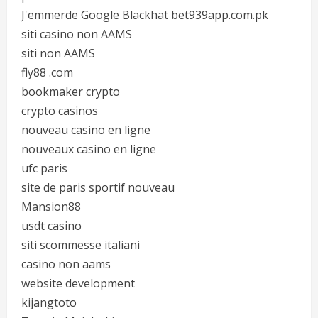
J'emmerde Google Blackhat bet939app.com.pk
siti casino non AAMS
siti non AAMS
fly88 .com
bookmaker crypto
crypto casinos
nouveau casino en ligne
nouveaux casino en ligne
ufc paris
site de paris sportif nouveau
Mansion88
usdt casino
siti scommesse italiani
casino non aams
website development
kijangtoto