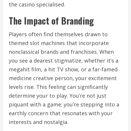
the casino specialised.
The Impact of Branding
Players often find themselves drawn to
themed slot machines that incorporate
nonclassical brands and franchises. When
you see a dearest stigmatize, whether it’s a
megahit film, a hit TV show, or a far-famed
medicine creative person, your excitement
levels rise. This feeling can significantly
determine your to play. You’re not just
piquant with a game; you’re stepping into a
earthly concern that resonates with your
interests and nostalgia.