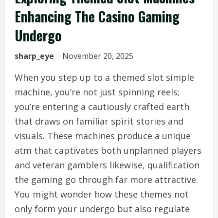
Enhancing The Casino Gaming
Undergo
sharp_eye
November 20, 2025
When you step up to a themed slot simple
machine, you’re not just spinning reels;
you’re entering a cautiously crafted earth
that draws on familiar spirit stories and
visuals. These machines produce a unique
atm that captivates both unplanned players
and veteran gamblers likewise, qualification
the gaming go through far more attractive.
You might wonder how these themes not
only form your undergo but also regulate