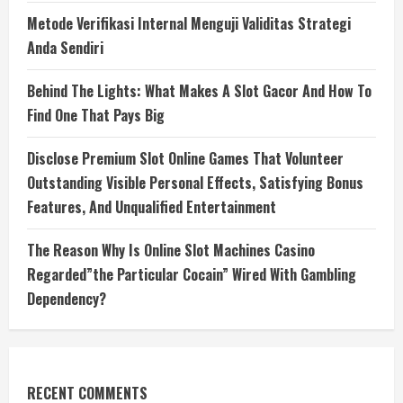
Metode Verifikasi Internal Menguji Validitas Strategi
Anda Sendiri
Behind The Lights: What Makes A Slot Gacor And How To
Find One That Pays Big
Disclose Premium Slot Online Games That Volunteer
Outstanding Visible Personal Effects, Satisfying Bonus
Features, And Unqualified Entertainment
The Reason Why Is Online Slot Machines Casino
Regarded”the Particular Cocain” Wired With Gambling
Dependency?
RECENT COMMENTS