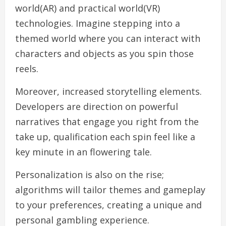
world(AR) and practical world(VR)
technologies. Imagine stepping into a
themed world where you can interact with
characters and objects as you spin those
reels.
Moreover, increased storytelling elements.
Developers are direction on powerful
narratives that engage you right from the
take up, qualification each spin feel like a
key minute in an flowering tale.
Personalization is also on the rise;
algorithms will tailor themes and gameplay
to your preferences, creating a unique and
personal gambling experience.