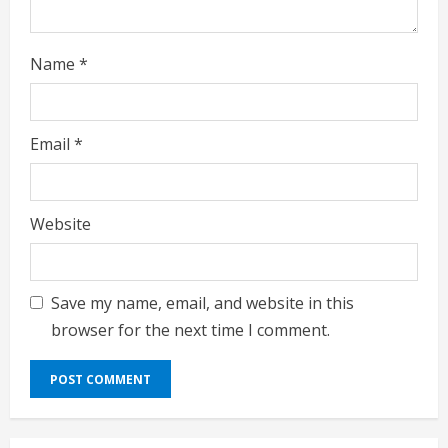
g
Name
*
Email
*
Website
Save my name, email, and website in this
browser for the next time I comment.