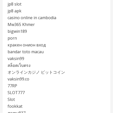
jp8 slot
jp8 apk
casino online in cambodia
Mw365 Khmer
bigwin189
porn
кракен онион вход
bandar toto macau
vaksin99
สล็อตเว็บตรง
オンラインカジノ ビットコイン
vaksin99.co
77RP
SLOT777
Slot
fookkat