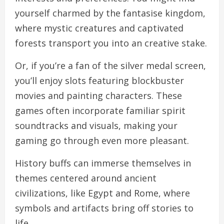
yourself charmed by the fantasise kingdom,
where mystic creatures and captivated
forests transport you into an creative stake.
Or, if you’re a fan of the silver medal screen,
you’ll enjoy slots featuring blockbuster
movies and painting characters. These
games often incorporate familiar spirit
soundtracks and visuals, making your
gaming go through even more pleasant.
History buffs can immerse themselves in
themes centered around ancient
civilizations, like Egypt and Rome, where
symbols and artifacts bring off stories to
life.