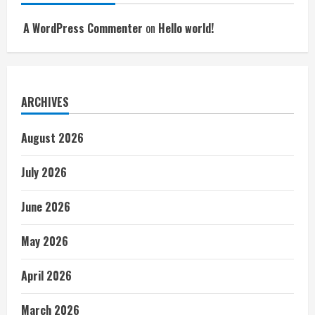
A WordPress Commenter
on
Hello world!
ARCHIVES
August 2026
July 2026
June 2026
May 2026
April 2026
March 2026