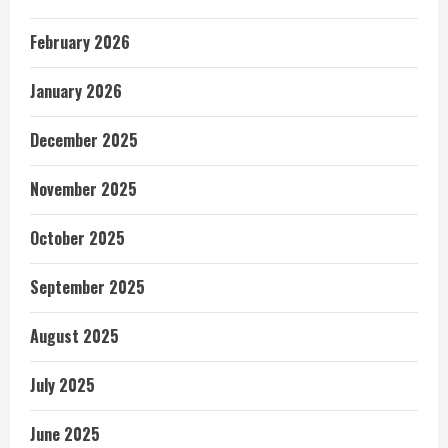
February 2026
January 2026
December 2025
November 2025
October 2025
September 2025
August 2025
July 2025
June 2025