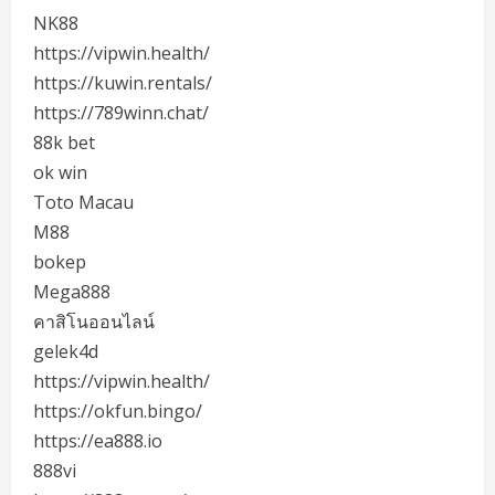
NK88
https://vipwin.health/
https://kuwin.rentals/
https://789winn.chat/
88k bet
ok win
Toto Macau
M88
bokep
Mega888
คาสิโนออนไลน์
gelek4d
https://vipwin.health/
https://okfun.bingo/
https://ea888.io
888vi