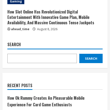
Gaming
How Slot Online Has Revolutionized Digital
Entertainment With Innovative Game Plan, Mobile
Availability, And Massive Continuous Tense Jackpots
ahead_time
August 8, 2026
SEARCH
SEARCH
RECENT POSTS
How Ok Rummy Creates An Pleasurable Mobile
Experience For Card Game Enthusiasts