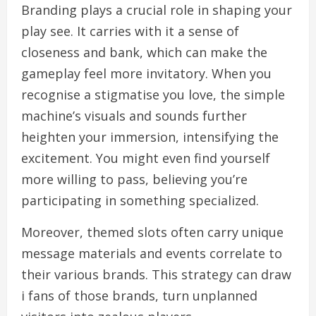
Branding plays a crucial role in shaping your
play see. It carries with it a sense of
closeness and bank, which can make the
gameplay feel more invitatory. When you
recognise a stigmatise you love, the simple
machine’s visuals and sounds further
heighten your immersion, intensifying the
excitement. You might even find yourself
more willing to pass, believing you’re
participating in something specialized.
Moreover, themed slots often carry unique
message materials and events correlate to
their various brands. This strategy can draw
i fans of those brands, turn unplanned