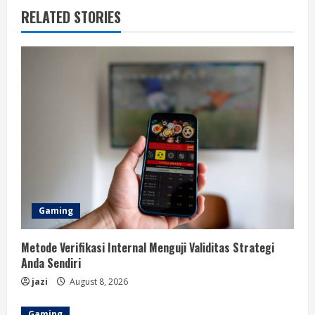
RELATED STORIES
Gaming
Metode Verifikasi Internal Menguji Validitas Strategi
Anda Sendiri
jazi
August 8, 2026
Gaming