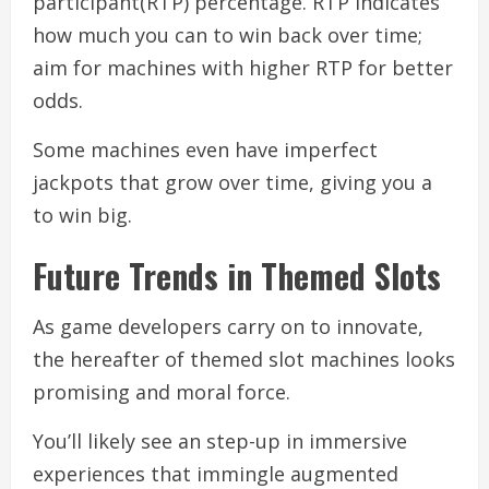
participant(RTP) percentage. RTP indicates
how much you can to win back over time;
aim for machines with higher RTP for better
odds.
Some machines even have imperfect
jackpots that grow over time, giving you a
to win big.
Future Trends in Themed Slots
As game developers carry on to innovate,
the hereafter of themed slot machines looks
promising and moral force.
You’ll likely see an step-up in immersive
experiences that immingle augmented