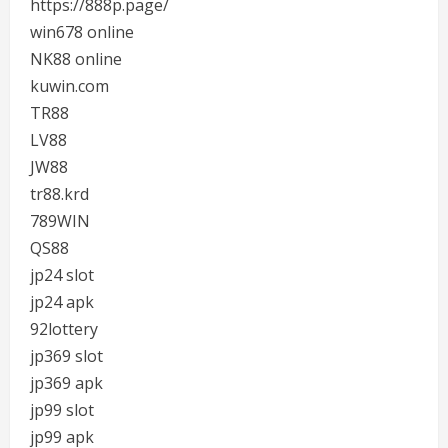
https://888p.page/
win678 online
NK88 online
kuwin.com
TR88
LV88
JW88
tr88.krd
789WIN
QS88
jp24 slot
jp24 apk
92lottery
jp369 slot
jp369 apk
jp99 slot
jp99 apk