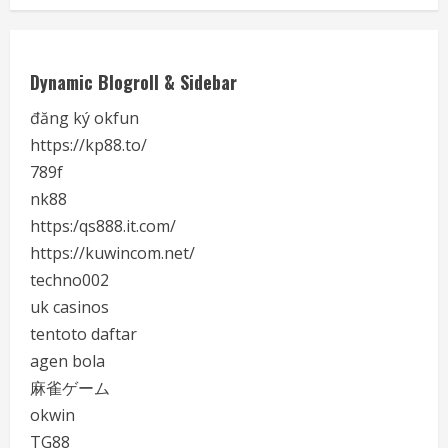
Dynamic Blogroll & Sidebar
đăng ký okfun
https://kp88.to/
789f
nk88
https:/qs888.it.com/
https://kuwincom.net/
techno002
uk casinos
tentoto daftar
agen bola
麻雀ゲーム
okwin
TG88