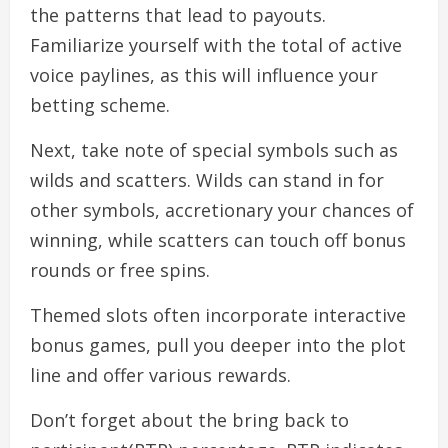
the patterns that lead to payouts.
Familiarize yourself with the total of active
voice paylines, as this will influence your
betting scheme.
Next, take note of special symbols such as
wilds and scatters. Wilds can stand in for
other symbols, accretionary your chances of
winning, while scatters can touch off bonus
rounds or free spins.
Themed slots often incorporate interactive
bonus games, pull you deeper into the plot
line and offer various rewards.
Don’t forget about the bring back to