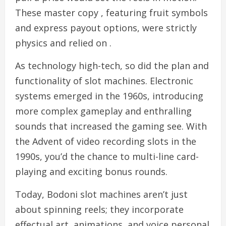
These master copy , featuring fruit symbols
and express payout options, were strictly
physics and relied on .
As technology high-tech, so did the plan and
functionality of slot machines. Electronic
systems emerged in the 1960s, introducing
more complex gameplay and enthralling
sounds that increased the gaming see. With
the Advent of video recording slots in the
1990s, you’d the chance to multi-line card-
playing and exciting bonus rounds.
Today, Bodoni slot machines aren’t just
about spinning reels; they incorporate
effectual art, animations, and voice personal