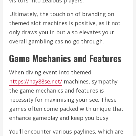
visitors into zealous players.
Ultimately, the touch on of branding on
themed slot machines is positive, as it not
only draws you in but also elevates your
overall gambling casino go through.
Game Mechanics and Features
When diving event into themed
https://hay88se.net/
machines, sympathy
the game mechanics and features is
necessity for maximising your see. These
games often come packed with unique that
enhance gameplay and keep you busy.
You’ll encounter various paylines, which are