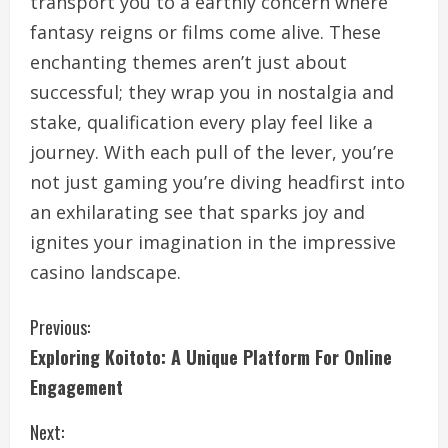
transport you to a earthly concern where
fantasy reigns or films come alive. These
enchanting themes aren’t just about
successful; they wrap you in nostalgia and
stake, qualification every play feel like a
journey. With each pull of the lever, you’re
not just gaming you’re diving headfirst into
an exhilarating see that sparks joy and
ignites your imagination in the impressive
casino landscape.
C
Previous:
Exploring Koitoto: A Unique Platform For Online
o
Engagement
n
Next: