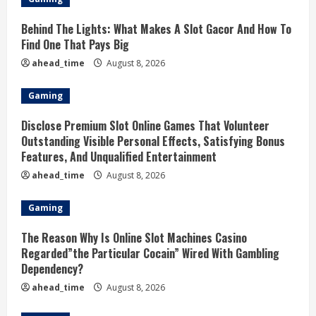
Behind The Lights: What Makes A Slot Gacor And How To
Find One That Pays Big
ahead_time
August 8, 2026
Gaming
Disclose Premium Slot Online Games That Volunteer
Outstanding Visible Personal Effects, Satisfying Bonus
Features, And Unqualified Entertainment
ahead_time
August 8, 2026
Gaming
The Reason Why Is Online Slot Machines Casino
Regarded”the Particular Cocain” Wired With Gambling
Dependency?
ahead_time
August 8, 2026