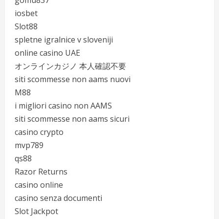
gomu837
iosbet
Slot88
spletne igralnice v sloveniji
online casino UAE
オンラインカジノ 本人確認不要
siti scommesse non aams nuovi
M88
i migliori casino non AAMS
siti scommesse non aams sicuri
casino crypto
mvp789
qs88
Razor Returns
casino online
casino senza documenti
Slot Jackpot