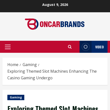
Skip
August 9, 2026
to
content
VIDEO
Primary
Menu
Home
Gaming
Exploring Themed Slot Machines Enhancing The
Casino Gaming Undergo
Gaming
Exploring Themed Slot Machines