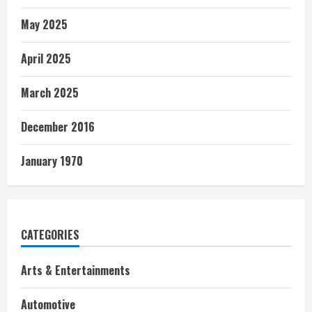
May 2025
April 2025
March 2025
December 2016
January 1970
CATEGORIES
Arts & Entertainments
Automotive