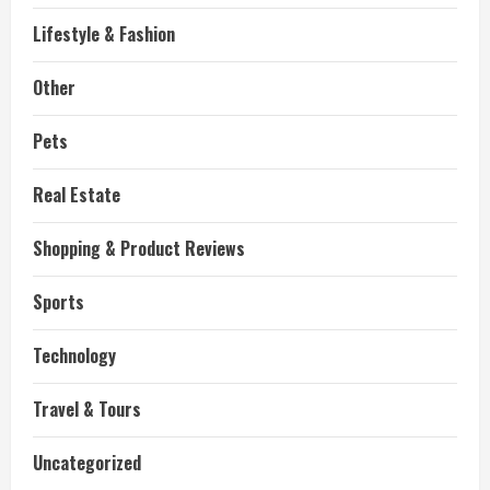
Lifestyle & Fashion
Other
Pets
Real Estate
Shopping & Product Reviews
Sports
Technology
Travel & Tours
Uncategorized