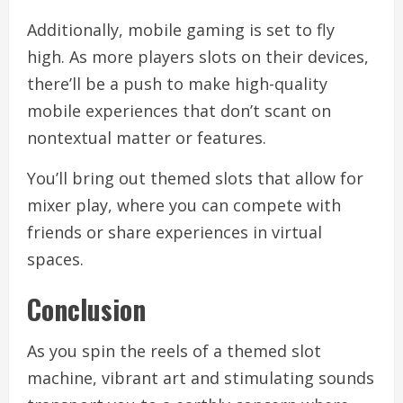
Additionally, mobile gaming is set to fly
high. As more players slots on their devices,
there’ll be a push to make high-quality
mobile experiences that don’t scant on
nontextual matter or features.
You’ll bring out themed slots that allow for
mixer play, where you can compete with
friends or share experiences in virtual
spaces.
Conclusion
As you spin the reels of a themed slot
machine, vibrant art and stimulating sounds