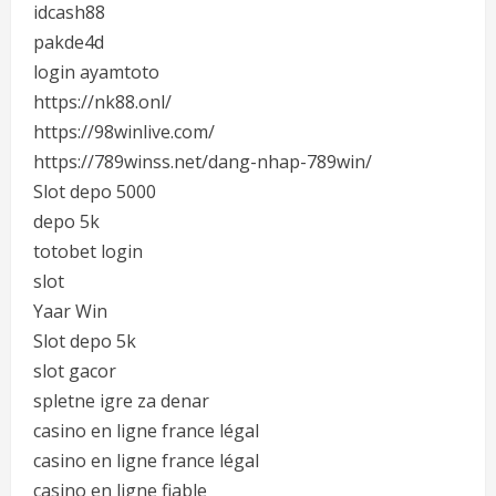
idcash88
pakde4d
login ayamtoto
https://nk88.onl/
https://98winlive.com/
https://789winss.net/dang-nhap-789win/
Slot depo 5000
depo 5k
totobet login
slot
Yaar Win
Slot depo 5k
slot gacor
spletne igre za denar
casino en ligne france légal
casino en ligne france légal
casino en ligne fiable