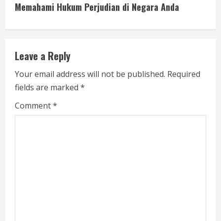
t
Memahami Hukum Perjudian di Negara Anda
i
n
Leave a Reply
u
Your email address will not be published.
Required
e
fields are marked
*
R
Comment
*
e
a
d
i
n