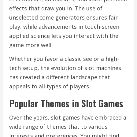
effects that draw you in. The use of
unselected come generators ensures fair
play, while advancements in touch-screen
applied science lets you interact with the
game more well.
Whether you favor a classic see or a high-
tech setup, the evolution of slot machines
has created a different landscape that
appeals to all types of players.
Popular Themes in Slot Games
Over the years, slot games have embraced a
wide range of themes that to various
interests and preferences. You might find