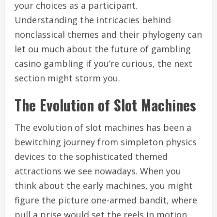
your choices as a participant.
Understanding the intricacies behind
nonclassical themes and their phylogeny can
let ou much about the future of gambling
casino gambling if you’re curious, the next
section might storm you.
The Evolution of Slot Machines
The evolution of slot machines has been a
bewitching journey from simpleton physics
devices to the sophisticated themed
attractions we see nowadays. When you
think about the early machines, you might
figure the picture one-armed bandit, where
pull a prise would set the reels in motion.