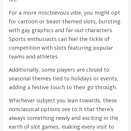
For a more mischievous vibe, you might opt
for cartoon or beast-themed slots, bursting
with gay graphics and far-out characters.
Sports enthusiasts can feel the tickle of
competition with slots featuring popular
teams and athletes.
Additionally, some players are closed to
seasonal themes tied to holidays or events,
adding a festive touch to their go through.
Whichever subject you lean towards, these
nonclassical options see to it that there’s
always something newly and exciting in the
earth of slot games, making every visit to