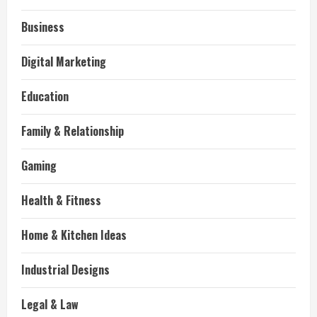
Business
Digital Marketing
Education
Family & Relationship
Gaming
Health & Fitness
Home & Kitchen Ideas
Industrial Designs
Legal & Law