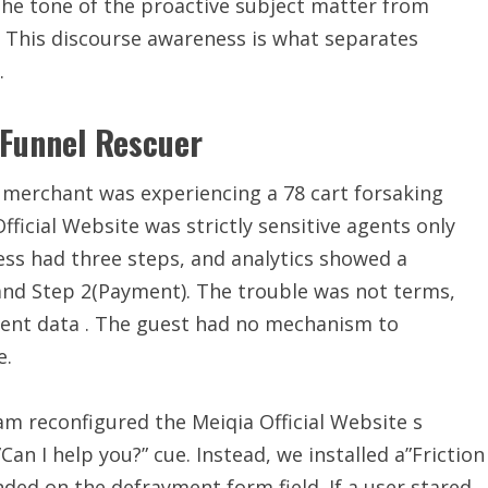
the tone of the proactive subject matter from
 This discourse awareness is what separates
.
Funnel Rescuer
il merchant was experiencing a 78 cart forsaking
ficial Website was strictly sensitive agents only
ss had three steps, and analytics showed a
and Step 2(Payment). The trouble was not terms,
ment data . The guest had no mechanism to
e.
am reconfigured the Meiqia Official Website s
Can I help you?” cue. Instead, we installed a”Friction
ed on the defrayment form field. If a user stared