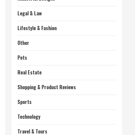
Legal & Law
Lifestyle & Fashion
Other
Pets
Real Estate
Shopping & Product Reviews
Sports
Technology
Travel & Tours