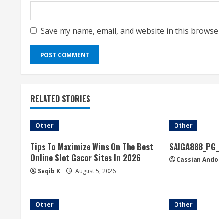
Save my name, email, and website in this browse
RELATED STORIES
Other
Other
Tips To Maximize Wins On The Best
SAIGA888_PG_
Online Slot Gacor Sites In 2026
Cassian Ando
Saqib K
August 5, 2026
Other
Other