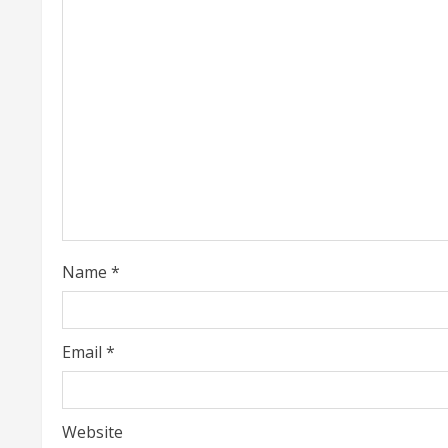
u
e
R
e
a
d
i
Name
*
n
g
Email
*
Website