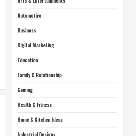
Arts & Entertainments
Automotive
Business
Digital Marketing
Education
Family & Relationship
Gaming
Health & Fitness
Home & Kitchen Ideas
Industrial Designs