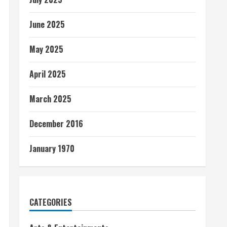
June 2025
May 2025
April 2025
March 2025
December 2016
January 1970
CATEGORIES