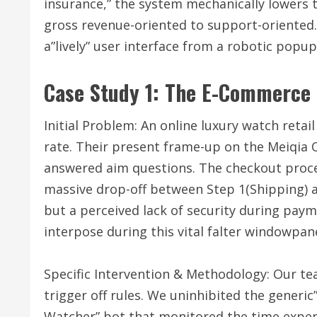
insurance,” the system mechanically lowers 
gross revenue-oriented to support-oriented.
a”lively” user interface from a robotic popup
Case Study 1: The E-Commerce 
Initial Problem: An online luxury watch reta
rate. Their present frame-up on the Meiqia Of
answered aim questions. The checkout proce
massive drop-off between Step 1(Shipping) 
but a perceived lack of security during pay
interpose during this vital falter windowpan
Specific Intervention & Methodology: Our te
trigger off rules. We uninhibited the generic”
Watcher” bot that monitored the time expend