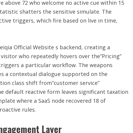
re above 72 who welcome no active cue within 15
tatistic shatters the sensitive simulate. The
tive triggers, which fire based on live in time,
eiqia Official Website s backend, creating a
visitor who repeatedly hovers over the”Pricing”
 triggers a particular workflow. The weapons
ates a contextual dialogue supported on the
tion class shift from”customer service”
e default reactive form leaves significant taxation
mplate where a SaaS node recovered 18 of
oactive rules.
Engagement Layer