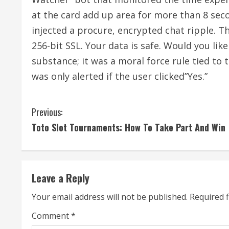
at the card add up area for more than 8 sec
injected a procure, encrypted chat ripple. 
256-bit SSL. Your data is safe. Would you lik
substance; it was a moral force rule tied to
was only alerted if the user clicked”Yes.”
C
Previous:
Toto Slot Tournaments: How To Take Part And Win
o
n
t
Leave a Reply
i
Your email address will not be published.
Required 
n
Comment
*