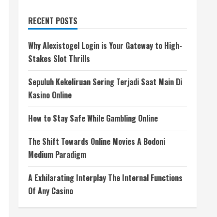
RECENT POSTS
Why Alexistogel Login is Your Gateway to High-
Stakes Slot Thrills
Sepuluh Kekeliruan Sering Terjadi Saat Main Di
Kasino Online
How to Stay Safe While Gambling Online
The Shift Towards Online Movies A Bodoni
Medium Paradigm
A Exhilarating Interplay The Internal Functions
Of Any Casino