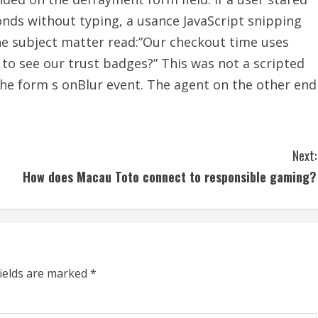
onds without typing, a usance JavaScript snipping
The subject matter read:”Our checkout time uses
e to see our trust badges?” This was not a scripted
 the form s onBlur event. The agent on the other end
Next:
How does Macau Toto connect to responsible gaming?
fields are marked
*