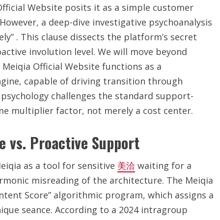
fficial Website posits it as a simple customer
 However, a deep-dive investigative psychoanalysis
ly” . This clause dissects the platform’s secret
oactive involution level. We will move beyond
Meiqia Official Website functions as a
gine, capable of driving transition through
h psychology challenges the standard support-
me multiplier factor, not merely a cost center.
e vs. Proactive Support
iqia as a tool for sensitive
美洽
waiting for a
harmonic misreading of the architecture. The Meiqia
 Intent Score” algorithmic program, which assigns a
nique seance. According to a 2024 intragroup