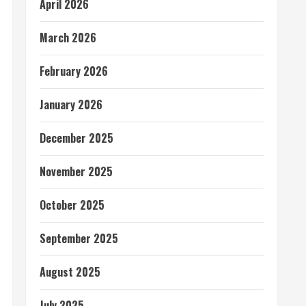
April 2026
March 2026
February 2026
January 2026
December 2025
November 2025
October 2025
September 2025
August 2025
July 2025