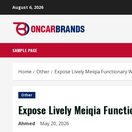
Skip
August 6, 2026
to
content
SAMPLE PAGE
Home
Other
Expose Lively Meiqia Functionary 
Other
Expose Lively Meiqia Funct
Ahmed
May 20, 2026