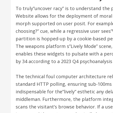
To truly”uncover racy” is to understand the pl
Website allows for the deployment of moral f
morph supported on user posit. For example,
choosing?” cue, while a regressive user sees
partition is hopped-up by a cookie-based per
The weapons platform s”Lively Mode” scene, 
enables these widgets to pulsate with a perce
by 34 according to a 2023 Q4 psychoanalysis
The technical foul computer architecture re
standard HTTP polling, ensuring sub-100ms la
indispensable for the”lively” esthetic any de
middleman. Furthermore, the platform integ
scans the visitant’s browse behavior. If a us