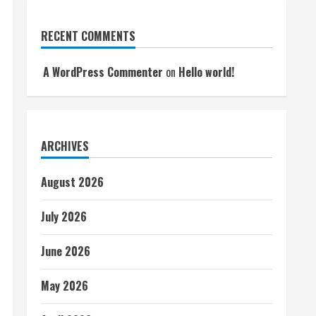
RECENT COMMENTS
A WordPress Commenter
on
Hello world!
ARCHIVES
August 2026
July 2026
June 2026
May 2026