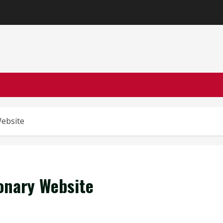
Website
ionary Website