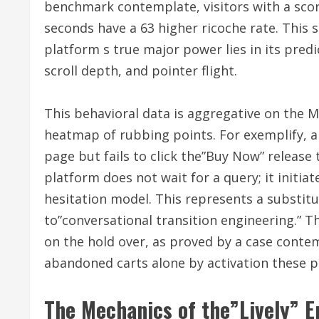
benchmark contemplate, visitors with a sco
seconds have a 63 higher ricoche rate. This s
platform s true major power lies in its predic
scroll depth, and pointer flight.
This behavioral data is aggregative on the M
heatmap of rubbing points. For exemplify, a 
page but fails to click the”Buy Now” release
platform does not wait for a query; it initi
hesitation model. This represents a substitu
to”conversational transition engineering.” Th
on the hold over, as proved by a case conte
abandoned carts alone by activation these pr
The Mechanics of the”Lively” 