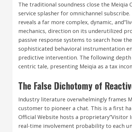
The traditional soundness close the Meiqia O
service splasher for omnichannel subscribe.
reveals a far more complex, dynamic, and”live
mechanics, direction on its underutilized pr
passive response systems to search how the 
sophisticated behavioral instrumentation en
predictive intervention. The following dept
centric tale, presenting Meiqia as a tax inco
The False Dichotomy of Reactiv
Industry literature overwhelmingly frames Me
customer to pioneer a chat. This is a first 
Official Website hosts a proprietary”Visitor
real-time involvement probability to each u