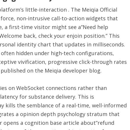
atform’s little-interaction . The Meiqia Official
orce, non-intrusive call-to-action widgets that
 a first-time visitor might see a”Need help
”Welcome back, check your enjoin position.” This
sonal identity chart that updates in milliseconds.
often hidden under high-tech configurations,
ptive vivification, progressive click-through rates
 published on the Meiqia developer blog.
lies on WebSocket connections rather than
tency for substance delivery. This is
lay kills the semblance of a real-time, well-informed
rates a opinion depth psychology stratum that
er opens a cognition base article about”refund