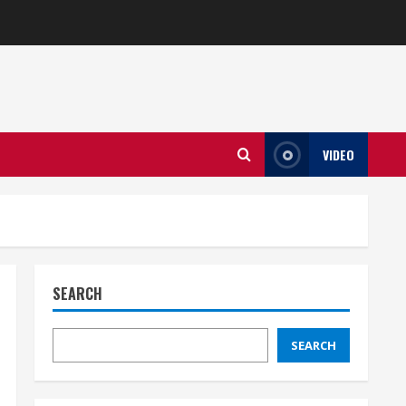
VIDEO
SEARCH
SEARCH