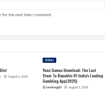
r for the next time I comment.
Other
Slot
Yono Games Download: The Last
Steer To Republic Of India’s Leading
r
August 5, 2026
Gambling App(2025)
seoking03
August 5, 2026