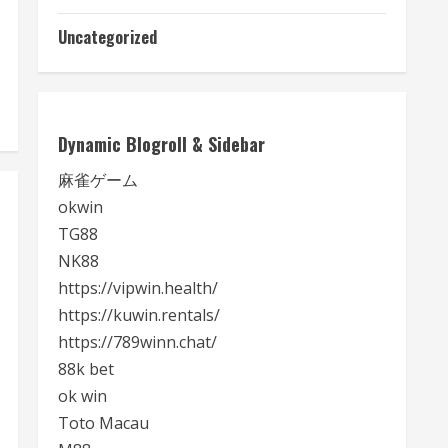
Uncategorized
Dynamic Blogroll & Sidebar
麻雀ゲーム
okwin
TG88
NK88
https://vipwin.health/
https://kuwin.rentals/
https://789winn.chat/
88k bet
ok win
Toto Macau