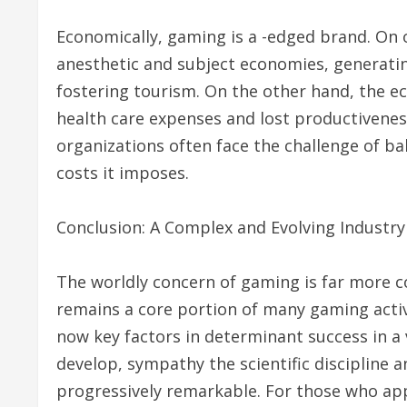
Economically, gaming is a -edged brand. On on
anesthetic and subject economies, generating
fostering tourism. On the other hand, the e
health care expenses and lost productivene
organizations often face the challenge of ba
costs it imposes.
Conclusion: A Complex and Evolving Industry
The worldly concern of gaming is far more c
remains a core portion of many gaming activit
now key factors in determinant success in a 
develop, sympathy the scientific discipline 
progressively remarkable. For those who app