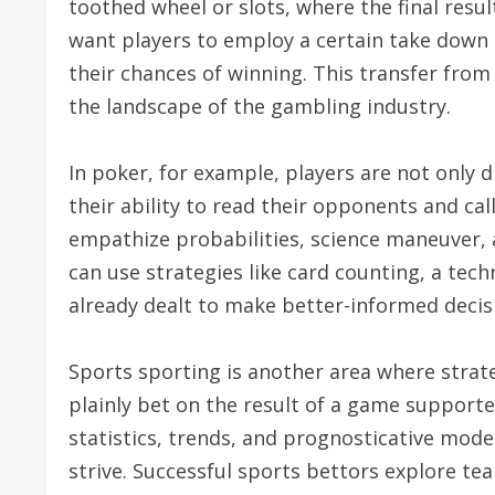
toothed wheel or slots, where the final resu
want players to employ a certain take down 
their chances of winning. This transfer fro
the landscape of the gambling industry.
In poker, for example, players are not only 
their ability to read their opponents and cal
empathize probabilities, science maneuver, a
can use strategies like card counting, a tech
already dealt to make better-informed decis
Sports sporting is another area where strat
plainly bet on the result of a game supporte
statistics, trends, and prognosticative model
strive. Successful sports bettors explore tea