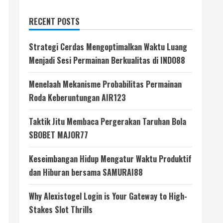
RECENT POSTS
Strategi Cerdas Mengoptimalkan Waktu Luang
Menjadi Sesi Permainan Berkualitas di INDO88
Menelaah Mekanisme Probabilitas Permainan
Roda Keberuntungan AIR123
Taktik Jitu Membaca Pergerakan Taruhan Bola
SBOBET MAJOR77
Keseimbangan Hidup Mengatur Waktu Produktif
dan Hiburan bersama SAMURAI88
Why Alexistogel Login is Your Gateway to High-
Stakes Slot Thrills