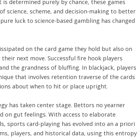
lt is determined purely by chance, these games
of science, scheme, and decision-making to better
m pure luck to science-based gambling has changed
dissipated on the card game they hold but also on
l their next move. Successful fire hook players
nd the grandness of bluffing. In blackjack, players
nique that involves retention traverse of the cards
ions about when to hit or place upright.
egy has taken center stage. Bettors no yearner
d on gut feelings. With access to elaborate
s, sports card-playing has evolved into an a priori
ms, players, and historical data, using this entropy