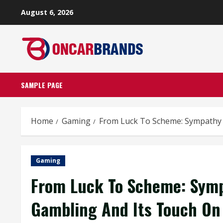
Skip
August 6, 2026
to
content
SAMPLE PAGE
Home
Gaming
From Luck To Scheme: Sympathy 
Gaming
From Luck To Scheme: Symp
Gambling And Its Touch On