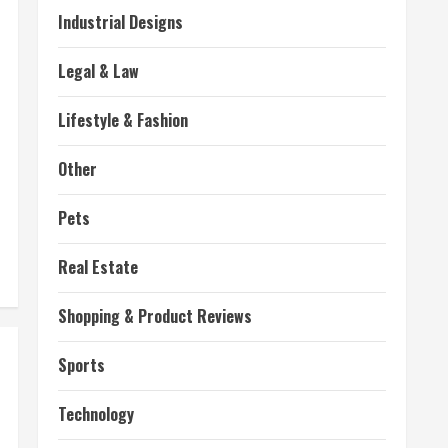
Industrial Designs
Legal & Law
Lifestyle & Fashion
Other
Pets
Real Estate
Shopping & Product Reviews
Sports
Technology