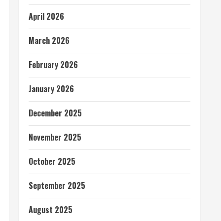
April 2026
March 2026
February 2026
January 2026
December 2025
November 2025
October 2025
September 2025
August 2025