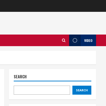
VIDEO
SEARCH
SEARCH