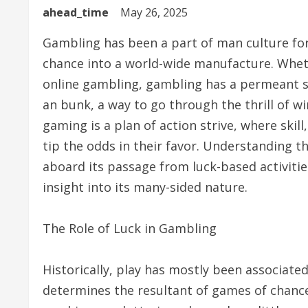
ahead_time
May 26, 2025
Gambling has been a part of man culture fo
chance into a world-wide manufacture. Wheth
online gambling, gambling has a permeant s
an bunk, a way to go through the thrill of win
gaming is a plan of action strive, where ski
tip the odds in their favor. Understanding t
aboard its passage from luck-based activitie
insight into its many-sided nature.
The Role of Luck in Gambling
Historically, play has mostly been associate
determines the resultant of games of chance