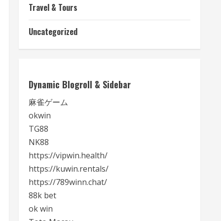
Travel & Tours
Uncategorized
Dynamic Blogroll & Sidebar
麻雀ゲーム
okwin
TG88
NK88
https://vipwin.health/
https://kuwin.rentals/
https://789winn.chat/
88k bet
ok win