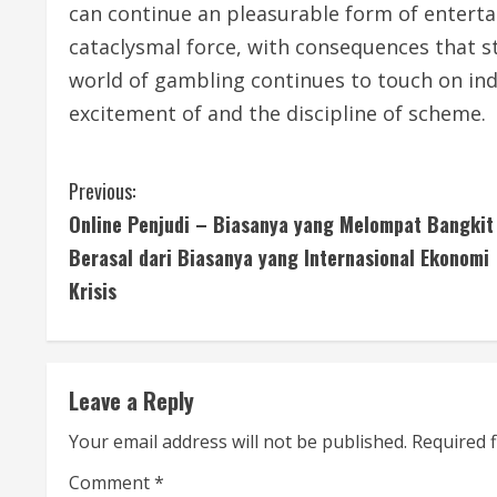
can continue an pleasurable form of entertai
cataclysmal force, with consequences that s
world of gambling continues to touch on indi
excitement of and the discipline of scheme.
C
Previous:
Online Penjudi – Biasanya yang Melompat Bangkit
o
Berasal dari Biasanya yang Internasional Ekonomi
n
Krisis
t
i
Leave a Reply
n
Your email address will not be published.
Required 
u
Comment
*