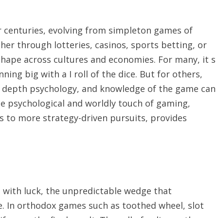
r centuries, evolving from simpleton games of
er through lotteries, casinos, sports betting, or
hape across cultures and economies. For many, it s
ning big with a I roll of the dice. But for others,
ll, depth psychology, and knowledge of the game can
he psychological and worldly touch of gaming,
s to more strategy-driven pursuits, provides
d with luck, the unpredictable wedge that
. In orthodox games such as toothed wheel, slot