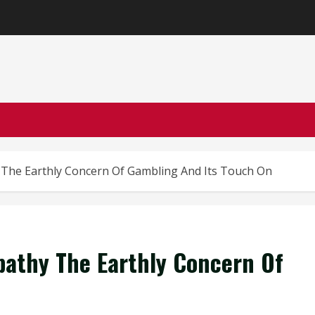
The Earthly Concern Of Gambling And Its Touch On
athy The Earthly Concern Of