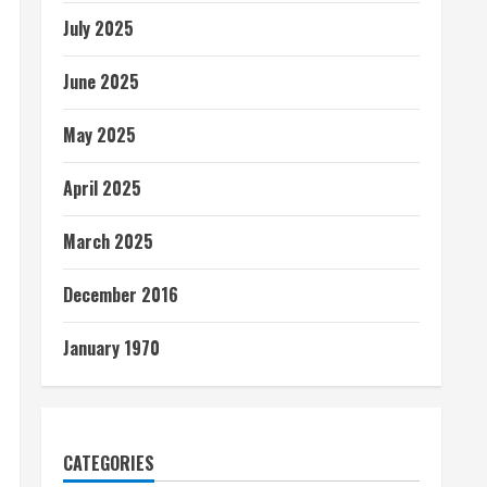
July 2025
June 2025
May 2025
April 2025
March 2025
December 2016
January 1970
CATEGORIES