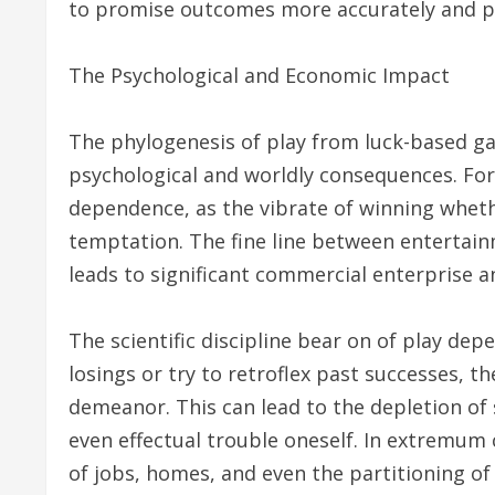
to promise outcomes more accurately and pl
The Psychological and Economic Impact
The phylogenesis of play from luck-based g
psychological and worldly consequences. For
dependence, as the vibrate of winning whet
temptation. The fine line between entertainm
leads to significant commercial enterprise 
The scientific discipline bear on of play dep
losings or try to retroflex past successes, t
demeanor. This can lead to the depletion of 
even effectual trouble oneself. In extremum
of jobs, homes, and even the partitioning of 