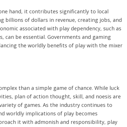
e hand, it contributes significantly to local
 billions of dollars in revenue, creating jobs, and
conomic associated with play dependency, such as
ss, can be essential. Governments and gaming
lancing the worldly benefits of play with the mixer
omplex than a simple game of chance. While luck
ies, plan of action thought, skill, and noesis are
variety of games. As the industry continues to
and worldly implications of play becomes
roach it with admonish and responsibility, play