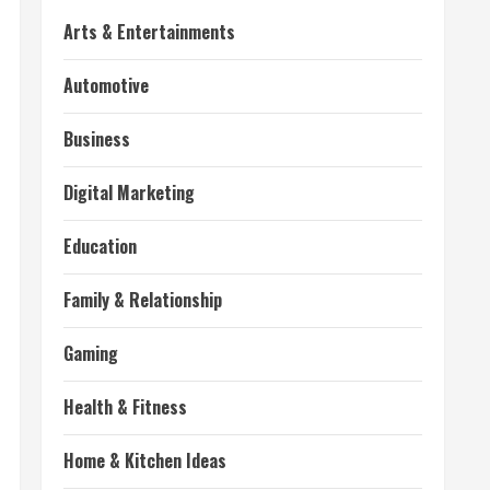
Arts & Entertainments
Automotive
Business
Digital Marketing
Education
Family & Relationship
Gaming
Health & Fitness
Home & Kitchen Ideas