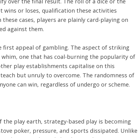
fy over the final result. The roll of a dice or the
 wins or loses, qualification these activities
these cases, players are plainly card-playing on
ked against them.
e first appeal of gambling. The aspect of striking
ing whim, one that has coal-burning the popularity of
her play establishments capitalise on this
o teach but unruly to overcome. The randomness of
 anyone can win, regardless of undergo or scheme.
the play earth, strategy-based play is becoming
stove poker, pressure, and sports dissipated. Unlike