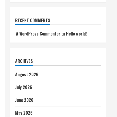
RECENT COMMENTS
A WordPress Commenter
on
Hello world!
ARCHIVES
August 2026
July 2026
June 2026
May 2026