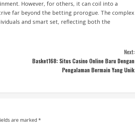
nment. However, for others, it can coil into a
trive far beyond the betting prorogue. The complex
viduals and smart set, reflecting both the
Next:
Basket168: Situs Casino Online Baru Dengan
Pengalaman Bermain Yang Unik
fields are marked
*