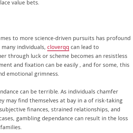
ace value bets.
ames to more science-driven pursuits has profound
 many individuals,
cloverqq
can lead to
her through luck or scheme becomes an resistless
ent and fixation can be easily , and for some, this
and emotional grimness.
endance can be terrible. As individuals chamfer
hey may find themselves at bay in a of risk-taking
subjective finances, strained relationships, and
 cases, gambling dependance can result in the loss
families.