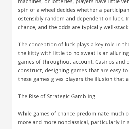
machines, or lotteries, players have little veri
spin of a wheel decides whether a participant
ostensibly random and dependent on luck. In 
chance, and the odds are typically well-stac
The conception of luck plays a key role in th
the kitty with little to no sweat is an allur
games of throughout account. Casinos and ot
construct, designing games that are easy t
these games gives players the illusion that
The Rise of Strategic Gambling
While games of chance predominate much of 
more and more nonclassical, particularly in 