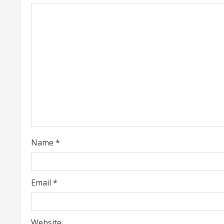
e
R
e
a
d
i
n
Name
*
g
Email
*
Website