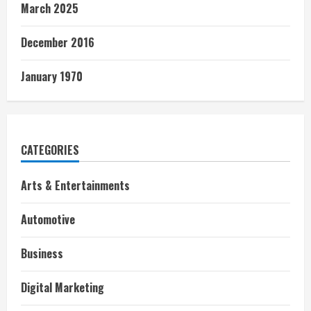
March 2025
December 2016
January 1970
CATEGORIES
Arts & Entertainments
Automotive
Business
Digital Marketing