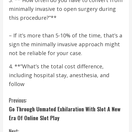
3. **”How often do you have to convert from
minimally invasive to open surgery during
this procedure?”**
– If it’s more than 5-10% of the time, that’s a
sign the minimally invasive approach might
not be reliable for your case.
4. **”What’s the total cost difference,
including hospital stay, anesthesia, and
follow
C
Previous:
Go Through Unmated Exhilaration With Slot A New
o
Era Of Online Slot Play
n
Next: