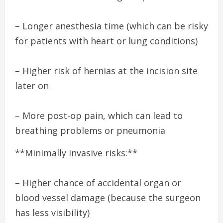
– Longer anesthesia time (which can be risky
for patients with heart or lung conditions)
– Higher risk of hernias at the incision site
later on
– More post-op pain, which can lead to
breathing problems or pneumonia
**Minimally invasive risks:**
– Higher chance of accidental organ or
blood vessel damage (because the surgeon
has less visibility)