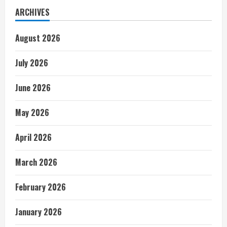
ARCHIVES
August 2026
July 2026
June 2026
May 2026
April 2026
March 2026
February 2026
January 2026