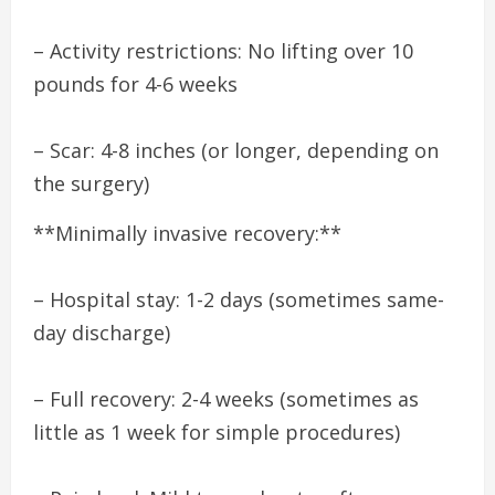
– Activity restrictions: No lifting over 10
pounds for 4-6 weeks
– Scar: 4-8 inches (or longer, depending on
the surgery)
**Minimally invasive recovery:**
– Hospital stay: 1-2 days (sometimes same-
day discharge)
– Full recovery: 2-4 weeks (sometimes as
little as 1 week for simple procedures)