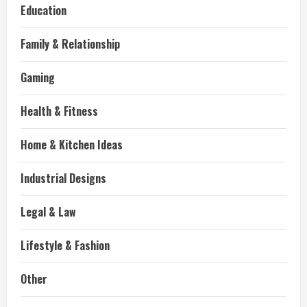
Education
Family & Relationship
Gaming
Health & Fitness
Home & Kitchen Ideas
Industrial Designs
Legal & Law
Lifestyle & Fashion
Other