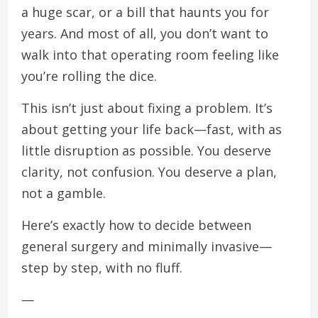
a huge scar, or a bill that haunts you for
years. And most of all, you don’t want to
walk into that operating room feeling like
you’re rolling the dice.
This isn’t just about fixing a problem. It’s
about getting your life back—fast, with as
little disruption as possible. You deserve
clarity, not confusion. You deserve a plan,
not a gamble.
Here’s exactly how to decide between
general surgery and minimally invasive—
step by step, with no fluff.
—