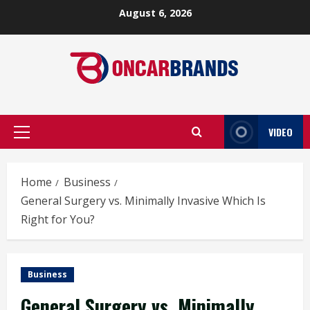
Skip
August 6, 2026
to
content
VIDEO
Primary
Menu
Home
Business
General Surgery vs. Minimally Invasive Which Is
Right for You?
Business
General Surgery vs. Minimally