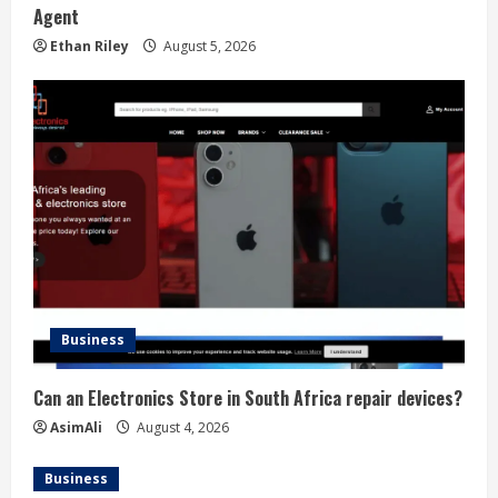
Agent
Ethan Riley
August 5, 2026
Business
Can an Electronics Store in South Africa repair devices?
AsimAli
August 4, 2026
Business