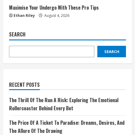
Maximise Your Undergo With These Pro Tips
Ethan Riley
August 4, 2026
SEARCH
SEARCH
RECENT POSTS
The Thrill Of The Run A Risk: Exploring The Emotional
Rollercoaster Behind Every Bet
The Price Of A Ticket To Paradise: Dreams, Desires, And
The Allure Of The Drawing