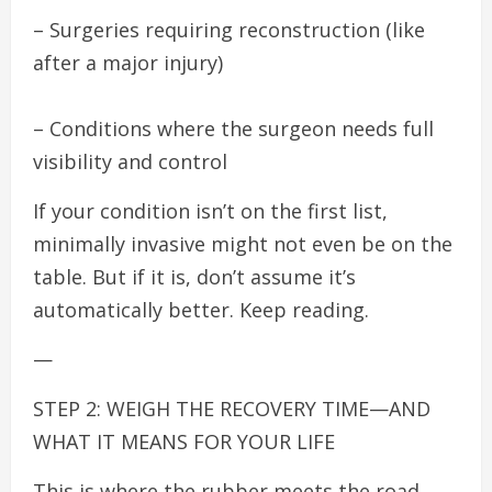
– Surgeries requiring reconstruction (like
after a major injury)
– Conditions where the surgeon needs full
visibility and control
If your condition isn’t on the first list,
minimally invasive might not even be on the
table. But if it is, don’t assume it’s
automatically better. Keep reading.
—
STEP 2: WEIGH THE RECOVERY TIME—AND
WHAT IT MEANS FOR YOUR LIFE
This is where the rubber meets the road.