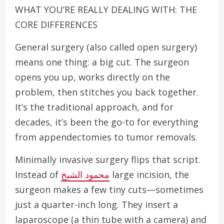
WHAT YOU’RE REALLY DEALING WITH: THE
CORE DIFFERENCES
General surgery (also called open surgery)
means one thing: a big cut. The surgeon
opens you up, works directly on the
problem, then stitches you back together.
It’s the traditional approach, and for
decades, it’s been the go-to for everything
from appendectomies to tumor removals.
Minimally invasive surgery flips that script.
Instead of
محمود الشيخ
large incision, the
surgeon makes a few tiny cuts—sometimes
just a quarter-inch long. They insert a
laparoscope (a thin tube with a camera) and