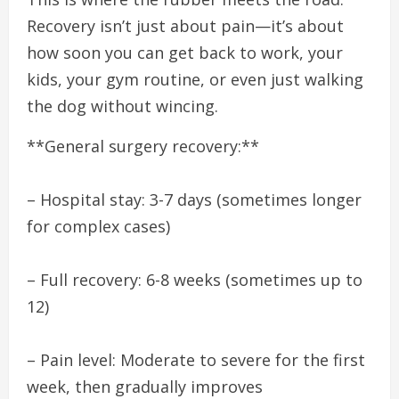
Recovery isn’t just about pain—it’s about
how soon you can get back to work, your
kids, your gym routine, or even just walking
the dog without wincing.
**General surgery recovery:**
– Hospital stay: 3-7 days (sometimes longer
for complex cases)
– Full recovery: 6-8 weeks (sometimes up to
12)
– Pain level: Moderate to severe for the first
week, then gradually improves