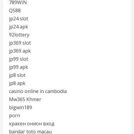
789WIN
QS88
jp24 slot
jp24 apk
92lottery
jp369 slot
jp369 apk
jp99 slot
jp99 apk
jp8 slot
jp8 apk
casino online in cambodia
Mw365 Khmer
bigwin189
porn
кракен онион вход
bandar toto macau