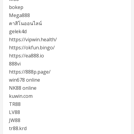
bokep
Mega888
คาสิโนออนไลน์
gelek4d
https://vipwin.health/
https://okfun.bingo/
https://ea888.io
888vi
https://888p.page/
win678 online
NK88 online
kuwin.com
TR88
LV88
JW88
tr88.krd