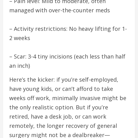
– Pain level: Mild to moderate, often
managed with over-the-counter meds
– Activity restrictions: No heavy lifting for 1-
2 weeks
– Scar: 3-4 tiny incisions (each less than half
an inch)
Here’s the kicker: if you’re self-employed,
have young kids, or can’t afford to take
weeks off work, minimally invasive might be
the only realistic option. But if you’re
retired, have a desk job, or can work
remotely, the longer recovery of general
surgery might not be a dealbreaker—