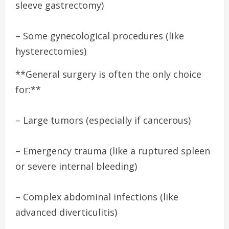
sleeve gastrectomy)
– Some gynecological procedures (like
hysterectomies)
**General surgery is often the only choice
for:**
– Large tumors (especially if cancerous)
– Emergency trauma (like a ruptured spleen
or severe internal bleeding)
– Complex abdominal infections (like
advanced diverticulitis)