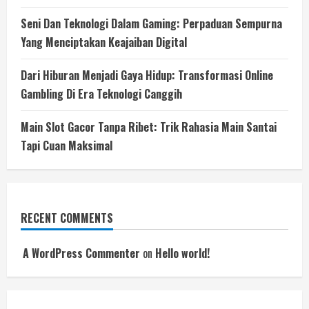
Seni Dan Teknologi Dalam Gaming: Perpaduan Sempurna
Yang Menciptakan Keajaiban Digital
Dari Hiburan Menjadi Gaya Hidup: Transformasi Online
Gambling Di Era Teknologi Canggih
Main Slot Gacor Tanpa Ribet: Trik Rahasia Main Santai
Tapi Cuan Maksimal
RECENT COMMENTS
A WordPress Commenter
on
Hello world!