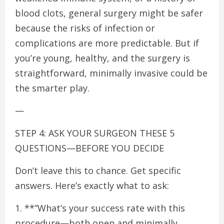
blood clots, general surgery might be safer
because the risks of infection or
complications are more predictable. But if
you’re young, healthy, and the surgery is
straightforward, minimally invasive could be
the smarter play.
—
STEP 4: ASK YOUR SURGEON THESE 5
QUESTIONS—BEFORE YOU DECIDE
Don’t leave this to chance. Get specific
answers. Here’s exactly what to ask:
1. **”What’s your success rate with this
procedure—both open and minimally