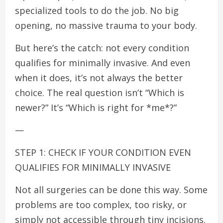
specialized tools to do the job. No big
opening, no massive trauma to your body.
But here’s the catch: not every condition
qualifies for minimally invasive. And even
when it does, it’s not always the better
choice. The real question isn’t “Which is
newer?” It’s “Which is right for *me*?”
—
STEP 1: CHECK IF YOUR CONDITION EVEN
QUALIFIES FOR MINIMALLY INVASIVE
Not all surgeries can be done this way. Some
problems are too complex, too risky, or
simply not accessible through tiny incisions.