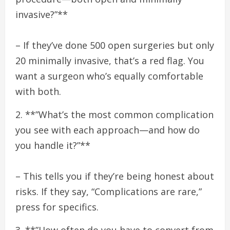
invasive?”**
– If they’ve done 500 open surgeries but only
20 minimally invasive, that’s a red flag. You
want a surgeon who’s equally comfortable
with both.
2. **”What’s the most common complication
you see with each approach—and how do
you handle it?”**
– This tells you if they’re being honest about
risks. If they say, “Complications are rare,”
press for specifics.