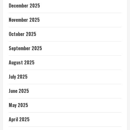
December 2025
November 2025
October 2025
September 2025
August 2025
July 2025
June 2025
May 2025
April 2025