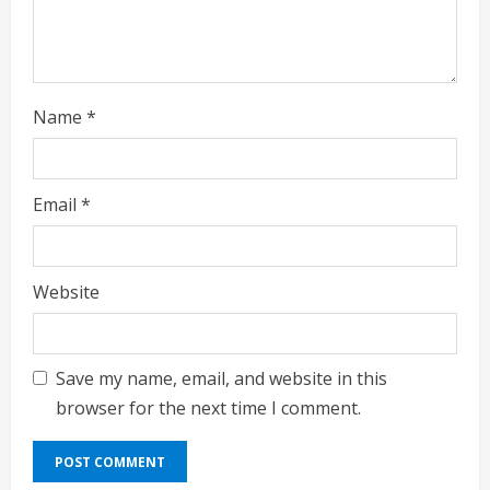
g
Name
*
Email
*
Website
Save my name, email, and website in this
browser for the next time I comment.