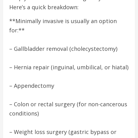
Here’s a quick breakdown:
**Minimally invasive is usually an option
for:**
– Gallbladder removal (cholecystectomy)
– Hernia repair (inguinal, umbilical, or hiatal)
– Appendectomy
– Colon or rectal surgery (for non-cancerous
conditions)
– Weight loss surgery (gastric bypass or