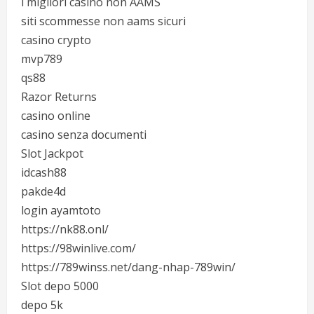
i migliori casino non AAMS
siti scommesse non aams sicuri
casino crypto
mvp789
qs88
Razor Returns
casino online
casino senza documenti
Slot Jackpot
idcash88
pakde4d
login ayamtoto
https://nk88.onl/
https://98winlive.com/
https://789winss.net/dang-nhap-789win/
Slot depo 5000
depo 5k