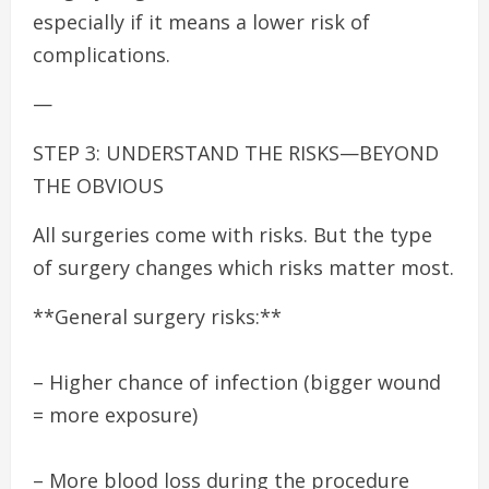
especially if it means a lower risk of
complications.
—
STEP 3: UNDERSTAND THE RISKS—BEYOND
THE OBVIOUS
All surgeries come with risks. But the type
of surgery changes which risks matter most.
**General surgery risks:**
– Higher chance of infection (bigger wound
= more exposure)
– More blood loss during the procedure