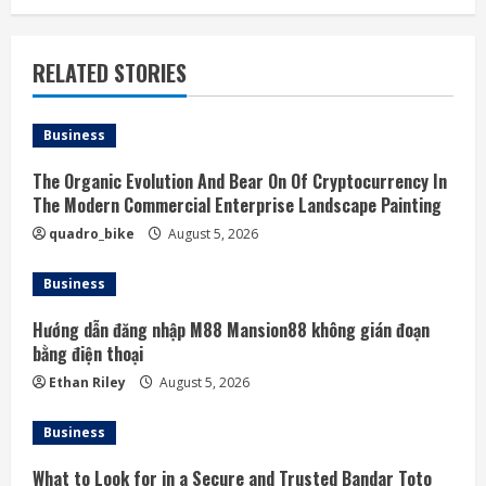
RELATED STORIES
Business
The Organic Evolution And Bear On Of Cryptocurrency In
The Modern Commercial Enterprise Landscape Painting
quadro_bike
August 5, 2026
Business
Hướng dẫn đăng nhập M88 Mansion88 không gián đoạn
bằng điện thoại
Ethan Riley
August 5, 2026
Business
What to Look for in a Secure and Trusted Bandar Toto