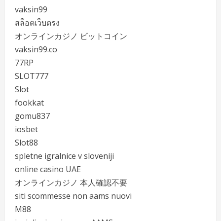
vaksin99
สล็อตเว็บตรง
オンラインカジノ ビットコイン
vaksin99.co
77RP
SLOT777
Slot
fookkat
gomu837
iosbet
Slot88
spletne igralnice v sloveniji
online casino UAE
オンラインカジノ 本人確認不要
siti scommesse non aams nuovi
M88