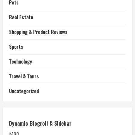
Pets
Real Estate
Shopping & Product Reviews
Sports
Technology
Travel & Tours
Uncategorized
Dynamic Blogroll & Sidebar
M88