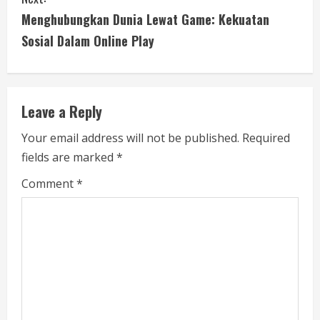
t
Menghubungkan Dunia Lewat Game: Kekuatan
i
Sosial Dalam Online Play
n
u
Leave a Reply
e
Your email address will not be published.
Required
fields are marked
*
R
Comment
*
e
a
d
i
n