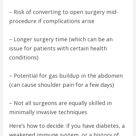
– Risk of converting to open surgery mid-
procedure if complications arise
– Longer surgery time (which can be an
issue for patients with certain health
conditions)
– Potential for gas buildup in the abdomen
(can cause shoulder pain for a few days)
– Not all surgeons are equally skilled in
minimally invasive techniques
Here’s how to decide: if you have diabetes, a
weakened immune system, or a history of