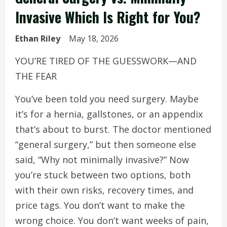
Invasive Which Is Right for You?
Ethan Riley
May 18, 2026
YOU’RE TIRED OF THE GUESSWORK—AND
THE FEAR
You’ve been told you need surgery. Maybe
it’s for a hernia, gallstones, or an appendix
that’s about to burst. The doctor mentioned
“general surgery,” but then someone else
said, “Why not minimally invasive?” Now
you’re stuck between two options, both
with their own risks, recovery times, and
price tags. You don’t want to make the
wrong choice. You don’t want weeks of pain,