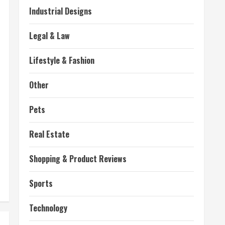
Industrial Designs
Legal & Law
Lifestyle & Fashion
Other
Pets
Real Estate
Shopping & Product Reviews
Sports
Technology