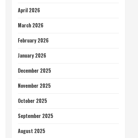
April 2026
March 2026
February 2026
January 2026
December 2025
November 2025
October 2025
September 2025
August 2025