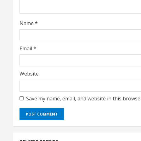
d
i
Name
*
n
g
Email
*
Website
Save my name, email, and website in this browse