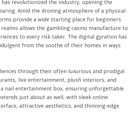
 has revolutionized the industry, opening the
earing. Amid the droning atmosphere of a physical
orms provide a wide starting place for beginners.
r realms allows the gambling casino manufacture to
iences to every risk taker. The digital gyration has
 indulgent from the soothe of their homes in ways
iences through their often luxurious and prodigal
ants, live entertainment, plush interiors, and
y a nail entertainment box, ensuring unforgettable
extends just about as well, with sleek online
terface, attractive aesthetics, and thinning-edge