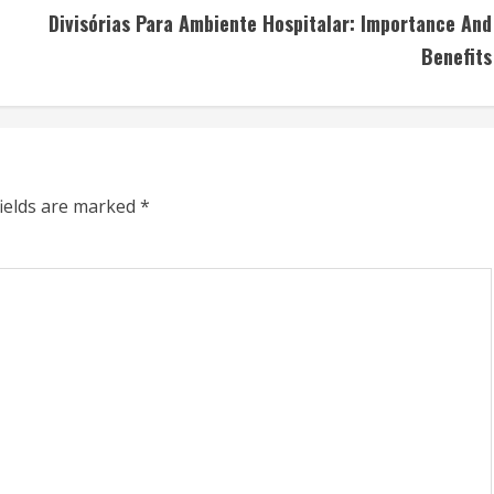
Divisórias Para Ambiente Hospitalar: Importance And
Benefits
fields are marked
*