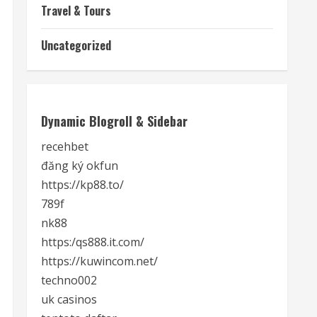
Travel & Tours
Uncategorized
Dynamic Blogroll & Sidebar
recehbet
đăng ký okfun
https://kp88.to/
789f
nk88
https:/qs888.it.com/
https://kuwincom.net/
techno002
uk casinos