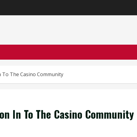
n To The Casino Community
ion In To The Casino Community