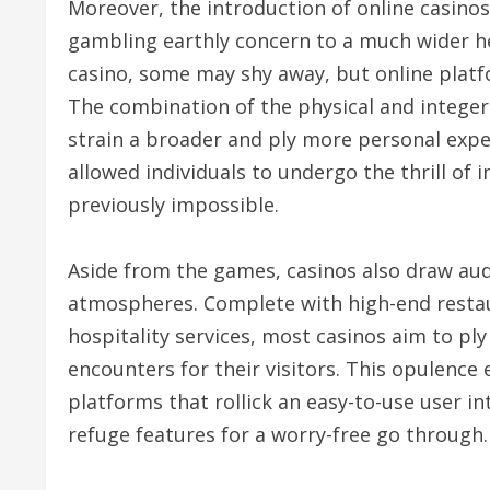
Moreover, the introduction of online casinos
gambling earthly concern to a much wider h
casino, some may shy away, but online platf
The combination of the physical and intege
strain a broader and ply more personal exper
allowed individuals to undergo the thrill of
previously impossible.
Aside from the games, casinos also draw aud
atmospheres. Complete with high-end restaur
hospitality services, most casinos aim to pl
encounters for their visitors. This opulence 
platforms that rollick an easy-to-use user in
refuge features for a worry-free go through.