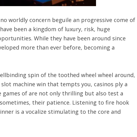
no worldly concern beguile an progressive come of
 have been a kingdom of luxury, risk, huge
portunities. While they have been around since
developed more than ever before, becoming a
pellbinding spin of the toothed wheel wheel around,
r slot machine win that tempts you, casinos ply a
games of are not only thrilling but also test a
 sometimes, their patience. Listening to fire hook
inner is a vocalize stimulating to the core and