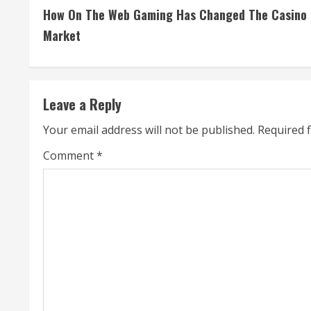
How On The Web Gaming Has Changed The Casino
o
Market
n
t
Leave a Reply
i
Your email address will not be published.
Required 
n
Comment
*
u
e
R
e
a