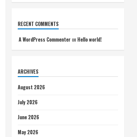
RECENT COMMENTS
A WordPress Commenter
on
Hello world!
ARCHIVES
August 2026
July 2026
June 2026
May 2026