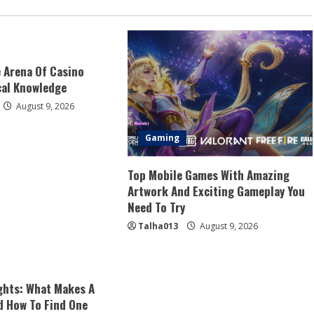
e Arena Of Casino
cal Knowledge
August 9, 2026
Gaming
Top Mobile Games With Amazing
Artwork And Exciting Gameplay You
Need To Try
Talha013
August 9, 2026
ghts: What Makes A
d How To Find One