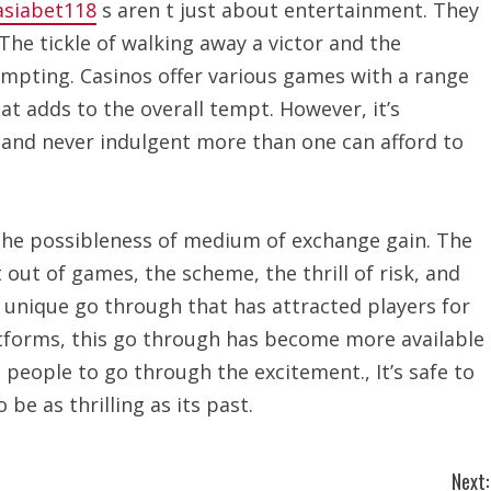
 asiabet118
s aren t just about entertainment. They
 The tickle of walking away a victor and the
 tempting. Casinos offer various games with a range
hat adds to the overall tempt. However, it’s
and never indulgent more than one can afford to
 the possibleness of medium of exchange gain. The
out of games, the scheme, the thrill of risk, and
unique go through that has attracted players for
atforms, this go through has become more available
people to go through the excitement., It’s safe to
be as thrilling as its past.
Next: