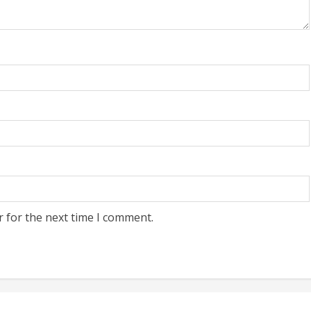
r for the next time I comment.