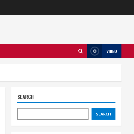
VIDEO
SEARCH
SEARCH