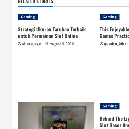
RELATED STORIES
Gaming
Gaming
Strategi Ukuran Taruhan Terbaik
This Enjoyabl
untuk Permainan Slot Online
Games Practi
sharp_eye
August 9, 2026
quadro_bike
Gaming
Behind The Li
Slot Gacor An