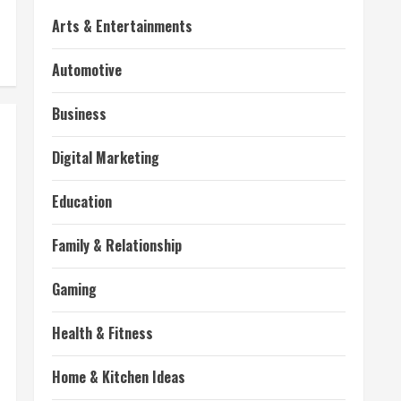
Arts & Entertainments
Automotive
Business
Digital Marketing
Education
Family & Relationship
Gaming
Health & Fitness
Home & Kitchen Ideas