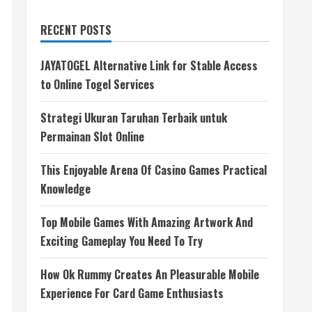
RECENT POSTS
JAYATOGEL Alternative Link for Stable Access
to Online Togel Services
Strategi Ukuran Taruhan Terbaik untuk
Permainan Slot Online
This Enjoyable Arena Of Casino Games Practical
Knowledge
Top Mobile Games With Amazing Artwork And
Exciting Gameplay You Need To Try
How Ok Rummy Creates An Pleasurable Mobile
Experience For Card Game Enthusiasts