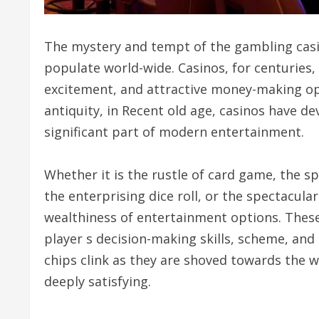
The mystery and tempt of the gambling casi
populate world-wide. Casinos, for centuries,
excitement, and attractive money-making op
antiquity, in Recent old age, casinos have 
significant part of modern entertainment.
Whether it is the rustle of card game, the s
the enterprising dice roll, or the spectacula
wealthiness of entertainment options. These 
player s decision-making skills, scheme, and
chips clink as they are shoved towards the w
deeply satisfying.