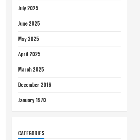
July 2025
June 2025
May 2025
April 2025
March 2025
December 2016
January 1970
CATEGORIES