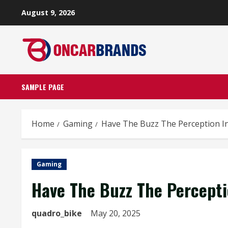
Skip
August 9, 2026
to
content
SAMPLE PAGE
Home
Gaming
Have The Buzz The Perception I
Gaming
Have The Buzz The Percept
quadro_bike
May 20, 2025