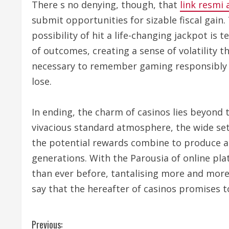
There s no denying, though, that
link resmi
submit opportunities for sizable fiscal gain.
possibility of hit a life-changing jackpot is
of outcomes, creating a sense of volatility t
necessary to remember gaming responsibly 
lose.
In ending, the charm of casinos lies beyond
vivacious standard atmosphere, the wide set 
the potential rewards combine to produce a 
generations. With the Parousia of online pl
than ever before, tantalising more and more 
say that the hereafter of casinos promises to 
C
Previous: