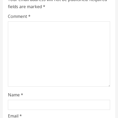
R
fields are marked
*
e
Comment
*
a
d
i
n
g
Name
*
Email
*