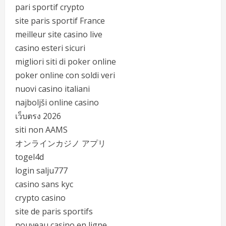
pari sportif crypto
site paris sportif France
meilleur site casino live
casino esteri sicuri
migliori siti di poker online
poker online con soldi veri
nuovi casino italiani
najboljši online casino
เว็บตรง 2026
siti non AAMS
オンラインカジノ アプリ
togel4d
login salju777
casino sans kyc
crypto casino
site de paris sportifs
nouveau casino en ligne