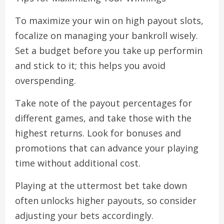
To maximize your win on high payout slots,
focalize on managing your bankroll wisely.
Set a budget before you take up performin
and stick to it; this helps you avoid
overspending.
Take note of the payout percentages for
different games, and take those with the
highest returns. Look for bonuses and
promotions that can advance your playing
time without additional cost.
Playing at the uttermost bet take down
often unlocks higher payouts, so consider
adjusting your bets accordingly.