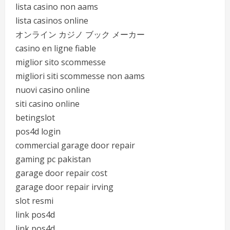
lista casino non aams
lista casinos online
オンライン カジノ ブック メーカー
casino en ligne fiable
miglior sito scommesse
migliori siti scommesse non aams
nuovi casino online
siti casino online
betingslot
pos4d login
commercial garage door repair
gaming pc pakistan
garage door repair cost
garage door repair irving
slot resmi
link pos4d
link pos4d