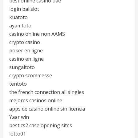
best online casino uae
login balislot
kuatoto
ayamtoto
casino online non AAMS
crypto casino
poker en ligne
casino en ligne
sungaitoto
crypto scommesse
tentoto
the french connection all singles
mejores casinos online
apps de casino online sin licencia
Yaar win
best cs2 case opening sites
lotto01