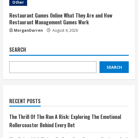
Other
Restaurant Games Online What They Are and How
Restaurant Management Games Work
MorganDarren
August 4, 2026
SEARCH
SEARCH
RECENT POSTS
The Thrill Of The Run A Risk: Exploring The Emotional
Rollercoaster Behind Every Bet