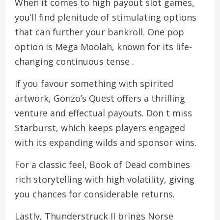
When it comes to high payout slot games,
you’ll find plenitude of stimulating options
that can further your bankroll. One pop
option is Mega Moolah, known for its life-
changing continuous tense .
If you favour something with spirited
artwork, Gonzo’s Quest offers a thrilling
venture and effectual payouts. Don t miss
Starburst, which keeps players engaged
with its expanding wilds and sponsor wins.
For a classic feel, Book of Dead combines
rich storytelling with high volatility, giving
you chances for considerable returns.
Lastly, Thunderstruck II brings Norse