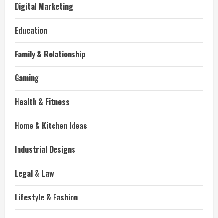
Digital Marketing
Education
Family & Relationship
Gaming
Health & Fitness
Home & Kitchen Ideas
Industrial Designs
Legal & Law
Lifestyle & Fashion