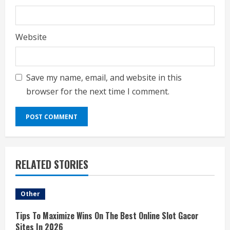
Website
Save my name, email, and website in this
browser for the next time I comment.
RELATED STORIES
Other
Tips To Maximize Wins On The Best Online Slot Gacor
Sites In 2026