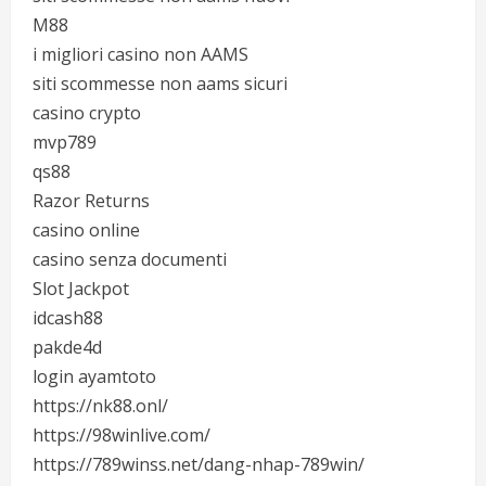
M88
i migliori casino non AAMS
siti scommesse non aams sicuri
casino crypto
mvp789
qs88
Razor Returns
casino online
casino senza documenti
Slot Jackpot
idcash88
pakde4d
login ayamtoto
https://nk88.onl/
https://98winlive.com/
https://789winss.net/dang-nhap-789win/