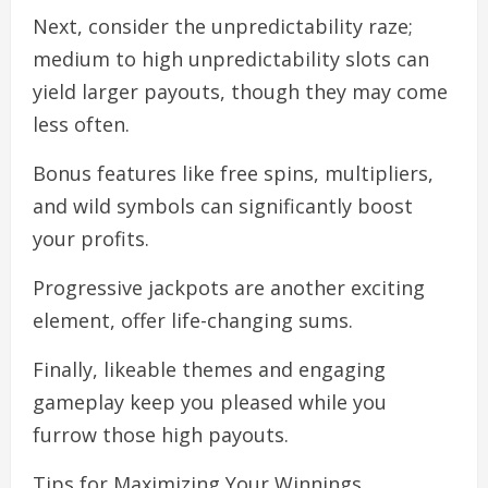
Next, consider the unpredictability raze;
medium to high unpredictability slots can
yield larger payouts, though they may come
less often.
Bonus features like free spins, multipliers,
and wild symbols can significantly boost
your profits.
Progressive jackpots are another exciting
element, offer life-changing sums.
Finally, likeable themes and engaging
gameplay keep you pleased while you
furrow those high payouts.
Tips for Maximizing Your Winnings