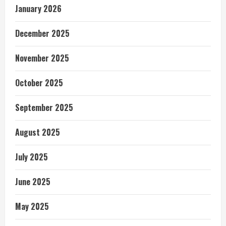
January 2026
December 2025
November 2025
October 2025
September 2025
August 2025
July 2025
June 2025
May 2025