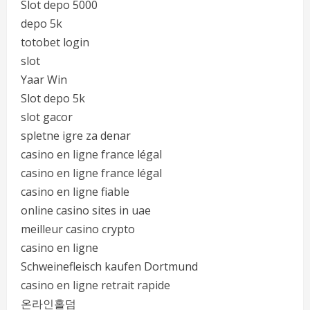
Slot depo 5000
depo 5k
totobet login
slot
Yaar Win
Slot depo 5k
slot gacor
spletne igre za denar
casino en ligne france légal
casino en ligne france légal
casino en ligne fiable
online casino sites in uae
meilleur casino crypto
casino en ligne
Schweinefleisch kaufen Dortmund
casino en ligne retrait rapide
온라인홀덤