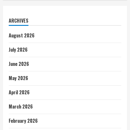
ARCHIVES
August 2026
July 2026
June 2026
May 2026
April 2026
March 2026
February 2026