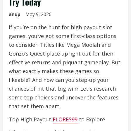
Try Today
anup
May 9, 2026
If you’re on the hunt for high payout slot
games, you’ve got some first-class options
to consider. Titles like Mega Moolah and
Gonzo’s Quest place upright out for their
effective returns and piquant gameplay. But
what exactly makes these games so
likeable? And how can you step-up your
chances of hit that big win? Let s research
some top choices and uncover the features
that set them apart.
Top High Payout
FLORES99
to Explore