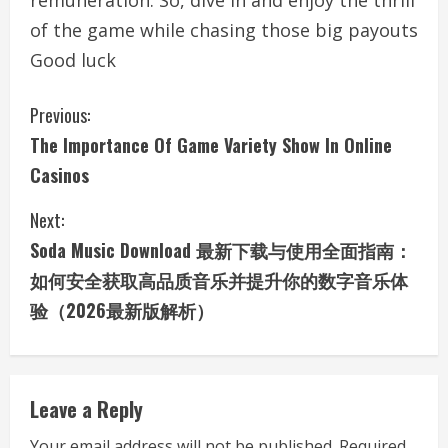
remuneration. So, dive in and enjoy the thrill
of the game while chasing those big payouts
Good luck
C
Previous:
The Importance Of Game Variety Show In Online
o
Casinos
n
Next:
t
Soda Music Download 最新下载与使用全面指南：
i
如何安全获取高品质音乐并提升你的数字音乐体
验（2026最新版解析）
n
u
e
Leave a Reply
Your email address will not be published.
Required