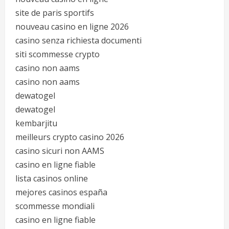
site de paris sportifs
nouveau casino en ligne 2026
casino senza richiesta documenti
siti scommesse crypto
casino non aams
casino non aams
dewatogel
dewatogel
kembarjitu
meilleurs crypto casino 2026
casino sicuri non AAMS
casino en ligne fiable
lista casinos online
mejores casinos españa
scommesse mondiali
casino en ligne fiable