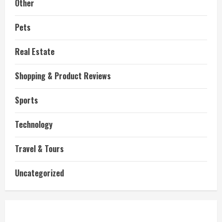
Other
Pets
Real Estate
Shopping & Product Reviews
Sports
Technology
Travel & Tours
Uncategorized