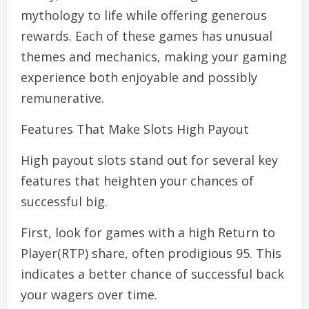
mythology to life while offering generous
rewards. Each of these games has unusual
themes and mechanics, making your gaming
experience both enjoyable and possibly
remunerative.
Features That Make Slots High Payout
High payout slots stand out for several key
features that heighten your chances of
successful big.
First, look for games with a high Return to
Player(RTP) share, often prodigious 95. This
indicates a better chance of successful back
your wagers over time.