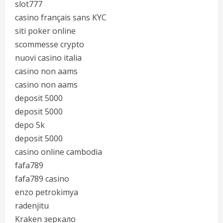
slot777
casino français sans KYC
siti poker online
scommesse crypto
nuovi casino italia
casino non aams
casino non aams
deposit 5000
deposit 5000
depo 5k
deposit 5000
casino online cambodia
fafa789
fafa789 casino
enzo petrokimya
radenjitu
Kraken зеркало