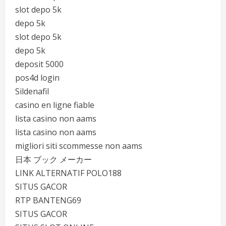
slot depo 5k
depo 5k
slot depo 5k
depo 5k
deposit 5000
pos4d login
Sildenafil
casino en ligne fiable
lista casino non aams
lista casino non aams
migliori siti scommesse non aams
日本 ブック メーカー
LINK ALTERNATIF POLO188
SITUS GACOR
RTP BANTENG69
SITUS GACOR