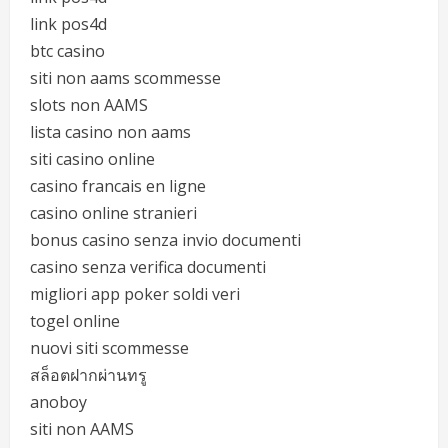
link pos4d
btc casino
siti non aams scommesse
slots non AAMS
lista casino non aams
siti casino online
casino francais en ligne
casino online stranieri
bonus casino senza invio documenti
casino senza verifica documenti
migliori app poker soldi veri
togel online
nuovi siti scommesse
สล็อตฝากผ่านทรู
anoboy
siti non AAMS