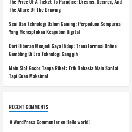
The Price Of A Ticket To Paradise: Dreams, Desires, And
The Allure Of The Drawing
Seni Dan Teknologi Dalam Gaming: Perpaduan Sempurna
Yang Menciptakan Keajaiban Digital
Dari Hiburan Menjadi Gaya Hidup: Transformasi Online
Gambling Di Era Teknologi Canggih
Main Slot Gacor Tanpa Ribet: Trik Rahasia Main Santai
Tapi Cuan Maksimal
RECENT COMMENTS
A WordPress Commenter
on
Hello world!