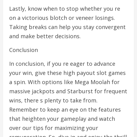
Lastly, know when to stop whether you re
on a victorious blotch or veneer losings.
Taking breaks can help you stay convergent
and make better decisions.
Conclusion
In conclusion, if you re eager to advance
your win, give these high payout slot games
a spin. With options like Mega Moolah for
massive jackpots and Starburst for frequent
wins, there s plenty to take from.
Remember to keep an eye on the features
that heighten your gameplay and watch
over our tips for maximizing your