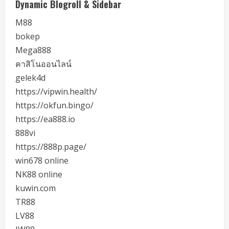
Dynamic Blogroll & Sidebar
M88
bokep
Mega888
คาสิโนออนไลน์
gelek4d
https://vipwin.health/
https://okfun.bingo/
https://ea888.io
888vi
https://888p.page/
win678 online
NK88 online
kuwin.com
TR88
LV88