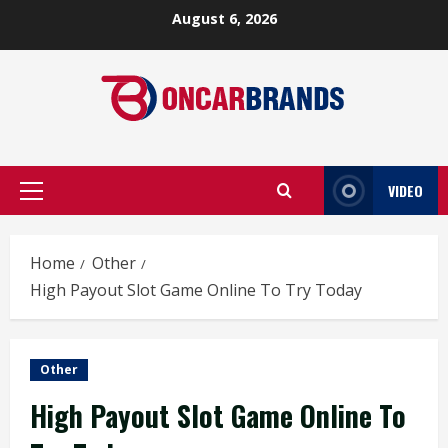
Skip
August 6, 2026
to
content
VIDEO
Primary
Menu
Home
Other
High Payout Slot Game Online To Try Today
Other
High Payout Slot Game Online To