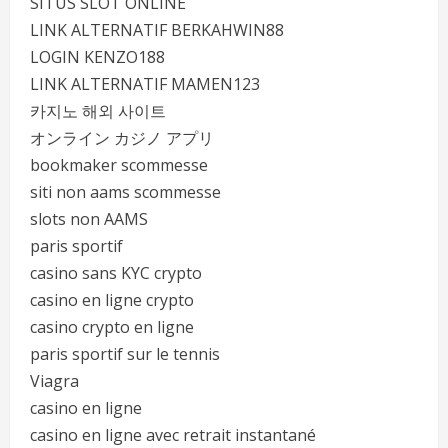
SITUS SLOT ONLINE
LINK ALTERNATIF BERKAHWIN88
LOGIN KENZO188
LINK ALTERNATIF MAMEN123
카지노 해외 사이트
オンライン カジノ アプリ
bookmaker scommesse
siti non aams scommesse
slots non AAMS
paris sportif
casino sans KYC crypto
casino en ligne crypto
casino crypto en ligne
paris sportif sur le tennis
Viagra
casino en ligne
casino en ligne avec retrait instantané