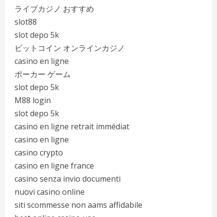
ライブカジノ おすすめ
slot88
slot depo 5k
ビットコイン オンラインカジノ
casino en ligne
ポーカー ゲーム
slot depo 5k
M88 login
slot depo 5k
casino en ligne retrait immédiat
casino en ligne
casino crypto
casino en ligne france
casino senza invio documenti
nuovi casino online
siti scommesse non aams affidabile