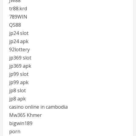
JW88
tr88.krd
789WIN
QS88
jp24 slot
jp24 apk
92lottery
jp369 slot
jp369 apk
jp99 slot
jp99 apk
jp8 slot
jp8 apk
casino online in cambodia
Mw365 Khmer
bigwin189
porn