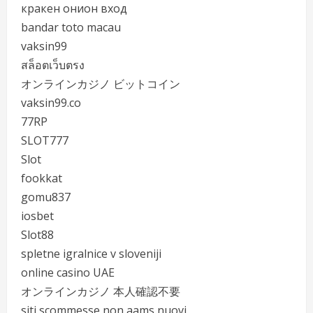
кракен онион вход
bandar toto macau
vaksin99
สล็อตเว็บตรง
オンラインカジノ ビットコイン
vaksin99.co
77RP
SLOT777
Slot
fookkat
gomu837
iosbet
Slot88
spletne igralnice v sloveniji
online casino UAE
オンラインカジノ 本人確認不要
siti scommesse non aams nuovi