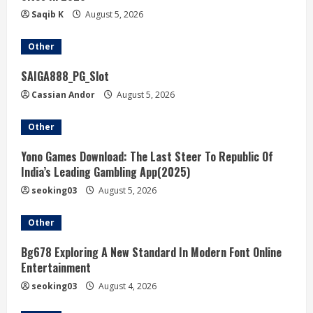
Saqib K
August 5, 2026
Other
SAIGA888_PG_Slot
Cassian Andor
August 5, 2026
Other
Yono Games Download: The Last Steer To Republic Of
India’s Leading Gambling App(2025)
seoking03
August 5, 2026
Other
Bg678 Exploring A New Standard In Modern Font Online
Entertainment
seoking03
August 4, 2026