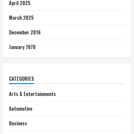
April 2025
March 2025
December 2016
January 1970
CATEGORIES
Arts & Entertainments
Automotive
Business