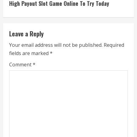
t
High Payout Slot Game Online To Try Today
i
n
Leave a Reply
u
Your email address will not be published.
Required
e
fields are marked
*
R
Comment
*
e
a
d
i
n