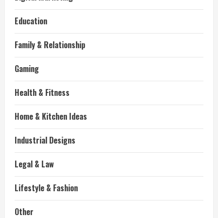
Education
Family & Relationship
Gaming
Health & Fitness
Home & Kitchen Ideas
Industrial Designs
Legal & Law
Lifestyle & Fashion
Other