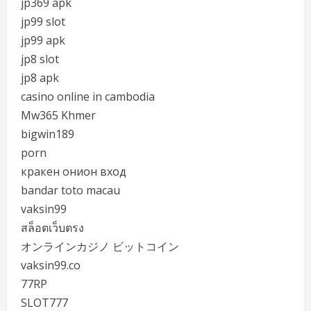
jp369 apk
jp99 slot
jp99 apk
jp8 slot
jp8 apk
casino online in cambodia
Mw365 Khmer
bigwin189
porn
кракен онион вход
bandar toto macau
vaksin99
สล็อตเว็บตรง
オンラインカジノ ビットコイン
vaksin99.co
77RP
SLOT777