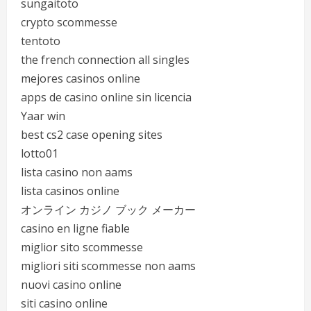
sungaitoto
crypto scommesse
tentoto
the french connection all singles
mejores casinos online
apps de casino online sin licencia
Yaar win
best cs2 case opening sites
lotto01
lista casino non aams
lista casinos online
オンライン カジノ ブック メーカー
casino en ligne fiable
miglior sito scommesse
migliori siti scommesse non aams
nuovi casino online
siti casino online