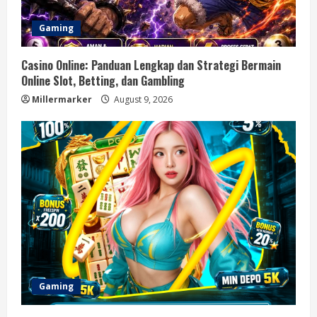
Gaming
Casino Online: Panduan Lengkap dan Strategi Bermain
Online Slot, Betting, dan Gambling
Millermarker
August 9, 2026
Gaming