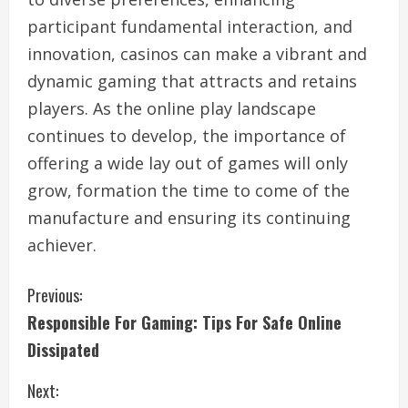
participant fundamental interaction, and
innovation, casinos can make a vibrant and
dynamic gaming that attracts and retains
players. As the online play landscape
continues to develop, the importance of
offering a wide lay out of games will only
grow, formation the time to come of the
manufacture and ensuring its continuing
achiever.
C
Previous:
Responsible For Gaming: Tips For Safe Online
o
Dissipated
n
Next: