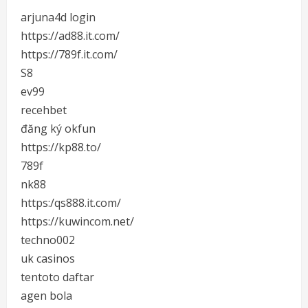
arjuna4d login
https://ad88.it.com/
https://789f.it.com/
S8
ev99
recehbet
đăng ký okfun
https://kp88.to/
789f
nk88
https:/qs888.it.com/
https://kuwincom.net/
techno002
uk casinos
tentoto daftar
agen bola