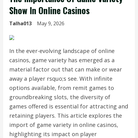
Show In Online Casinos
Talha013
May 9, 2026
In the ever-evolving landscape of online
casinos, game variety has emerged as a
material factor out that can make or wear
away a player rsquo;s see. With infinite
options available, from remit games to
groundbreaking slots, the diversity of
games offered is essential for attracting and
retaining players. This article explores the
import of game variety in online casinos,
highlighting its impact on player