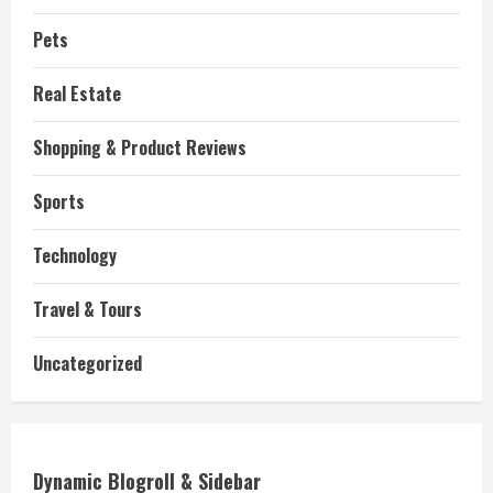
Pets
Real Estate
Shopping & Product Reviews
Sports
Technology
Travel & Tours
Uncategorized
Dynamic Blogroll & Sidebar