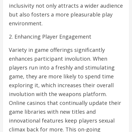
inclusivity not only attracts a wider audience
but also fosters a more pleasurable play
environment.
2. Enhancing Player Engagement
Variety in game offerings significantly
enhances participant involution. When
players run into a freshly and stimulating
game, they are more likely to spend time
exploring it, which increases their overall
involution with the weapons platform.
Online casinos that continually update their
game libraries with new titles and
innovational features keep players sexual
climax back for more. This on-going