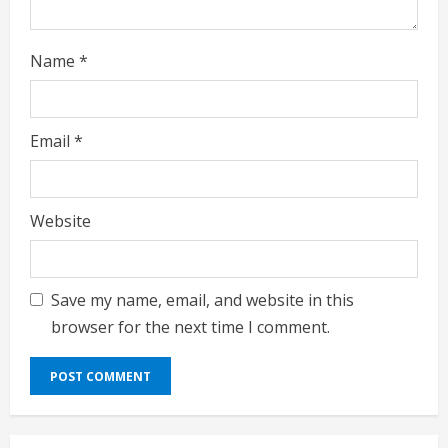
g
Name
*
Email
*
Website
Save my name, email, and website in this
browser for the next time I comment.