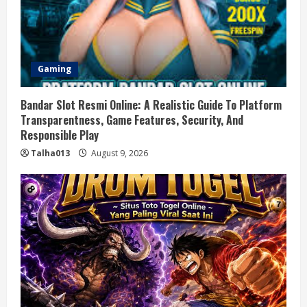
Gaming
Bandar Slot Resmi Online: A Realistic Guide To Platform
Transparentness, Game Features, Security, And
Responsible Play
Talha013
August 9, 2026