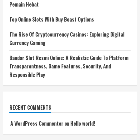
Pemain Hebat
Top Online Slots With Buy Boast Options
The Rise Of Cryptocurrency Casinos: Exploring Digital
Currency Gaming
Bandar Slot Resmi Online: A Realistic Guide To Platform
Transparentness, Game Features, Security, And
Responsible Play
RECENT COMMENTS
A WordPress Commenter
on
Hello world!