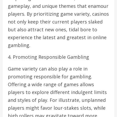
gameplay, and unique themes that enamour
players. By prioritizing game variety, casinos
not only keep their current players slaked
but also attract new ones, tidal bore to
experience the latest and greatest in online
gambling.
4. Promoting Responsible Gambling
Game variety can also play a role in
promoting responsible for gambling.
Offering a wide range of games allows
players to explore different indulgent limits
and styles of play. For illustrate, unplanned
players might favor lour-stakes slots, while
high rollers may gravitate toward more