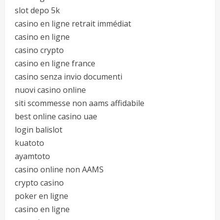
slot depo 5k
casino en ligne retrait immédiat
casino en ligne
casino crypto
casino en ligne france
casino senza invio documenti
nuovi casino online
siti scommesse non aams affidabile
best online casino uae
login balislot
kuatoto
ayamtoto
casino online non AAMS
crypto casino
poker en ligne
casino en ligne