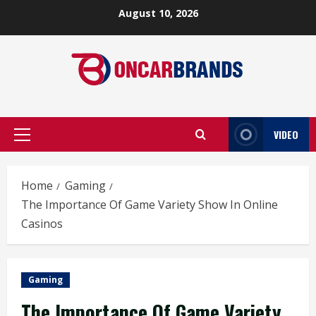
Skip
August 10, 2026
to
content
VIDEO
Primary
Menu
Home
Gaming
The Importance Of Game Variety Show In Online
Casinos
Gaming
The Importance Of Game Variety