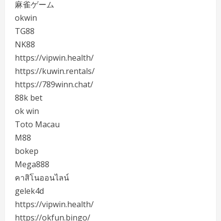
麻雀ゲーム
okwin
TG88
NK88
https://vipwin.health/
https://kuwin.rentals/
https://789winn.chat/
88k bet
ok win
Toto Macau
M88
bokep
Mega888
คาสิโนออนไลน์
gelek4d
https://vipwin.health/
https://okfun.bingo/