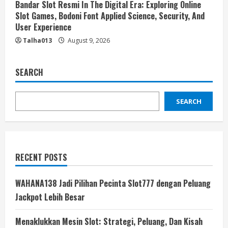
Bandar Slot Resmi In The Digital Era: Exploring Online
Slot Games, Bodoni Font Applied Science, Security, And
User Experience
Talha013
August 9, 2026
SEARCH
SEARCH
RECENT POSTS
WAHANA138 Jadi Pilihan Pecinta Slot777 dengan Peluang
Jackpot Lebih Besar
Menaklukkan Mesin Slot: Strategi, Peluang, Dan Kisah