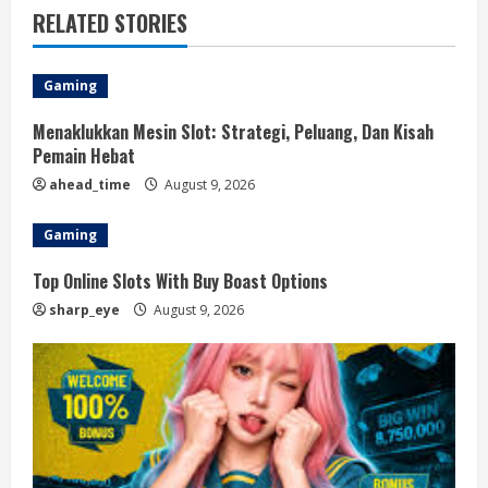
RELATED STORIES
Gaming
Menaklukkan Mesin Slot: Strategi, Peluang, Dan Kisah
Pemain Hebat
ahead_time
August 9, 2026
Gaming
Top Online Slots With Buy Boast Options
sharp_eye
August 9, 2026