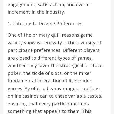
engagement, satisfaction, and overall
increment in the industry.
1. Catering to Diverse Preferences
One of the primary quill reasons game
variety show is necessity is the diversity of
participant preferences. Different players
are closed to different types of games,
whether they favor the strategical of stove
poker, the tickle of slots, or the mixer
fundamental interaction of live trader
games. By offer a beamy range of options,
online casinos can to these variable tastes,
ensuring that every participant finds
something that appeals to them. This