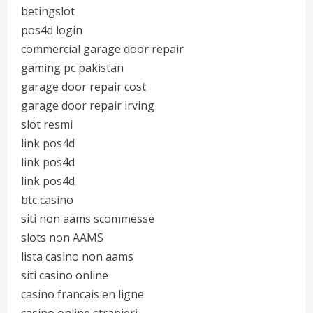
betingslot
pos4d login
commercial garage door repair
gaming pc pakistan
garage door repair cost
garage door repair irving
slot resmi
link pos4d
link pos4d
link pos4d
btc casino
siti non aams scommesse
slots non AAMS
lista casino non aams
siti casino online
casino francais en ligne