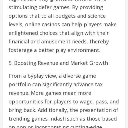
stimulating defer games. By providing
options that to all budgets and science
levels, online casinos can help players make
enlightened choices that align with their
financial and amusement needs, thereby
fosterage a better play environment.
5. Boosting Revenue and Market Growth
From a byplay view, a diverse game
portfolio can significantly advance tax
revenue. More games mean more
opportunities for players to wage, pass, and
bring back. Additionally, the presentation of
trending games mdash;such as those based
on pop or incorporating cutting-edge