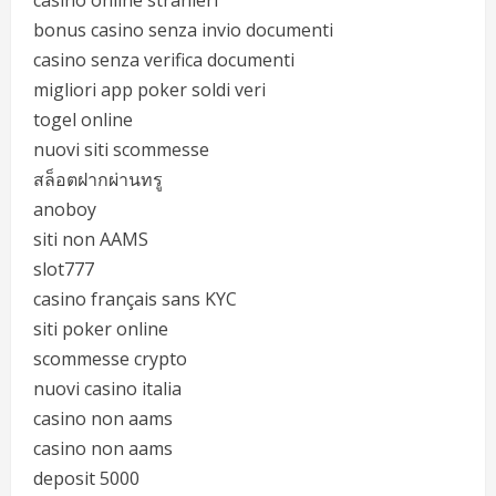
casino online stranieri
bonus casino senza invio documenti
casino senza verifica documenti
migliori app poker soldi veri
togel online
nuovi siti scommesse
สล็อตฝากผ่านทรู
anoboy
siti non AAMS
slot777
casino français sans KYC
siti poker online
scommesse crypto
nuovi casino italia
casino non aams
casino non aams
deposit 5000