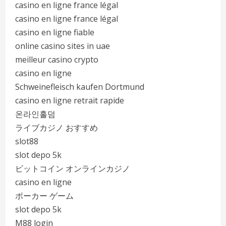
casino en ligne france légal
casino en ligne france légal
casino en ligne fiable
online casino sites in uae
meilleur casino crypto
casino en ligne
Schweinefleisch kaufen Dortmund
casino en ligne retrait rapide
온라인홀덤
ライブカジノ おすすめ
slot88
slot depo 5k
ビットコイン オンラインカジノ
casino en ligne
ポーカー ゲーム
slot depo 5k
M88 login