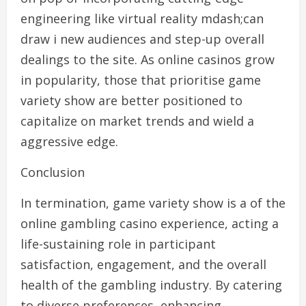
engineering like virtual reality mdash;can
draw i new audiences and step-up overall
dealings to the site. As online casinos grow
in popularity, those that prioritise game
variety show are better positioned to
capitalize on market trends and wield a
aggressive edge.
Conclusion
In termination, game variety show is a of the
online gambling casino experience, acting a
life-sustaining role in participant
satisfaction, engagement, and the overall
health of the gambling industry. By catering
to diverse preferences, enhancing