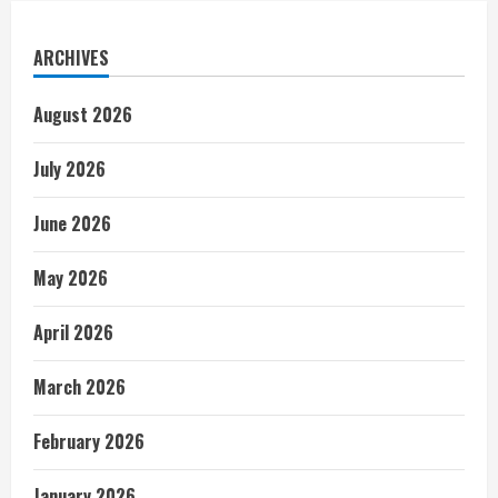
ARCHIVES
August 2026
July 2026
June 2026
May 2026
April 2026
March 2026
February 2026
January 2026