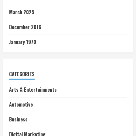
March 2025
December 2016
January 1970
CATEGORIES
Arts & Entertainments
Automotive
Business
Digital Marketing