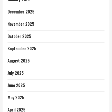
December 2025
November 2025
October 2025
September 2025
August 2025
July 2025
June 2025
May 2025
April 2025