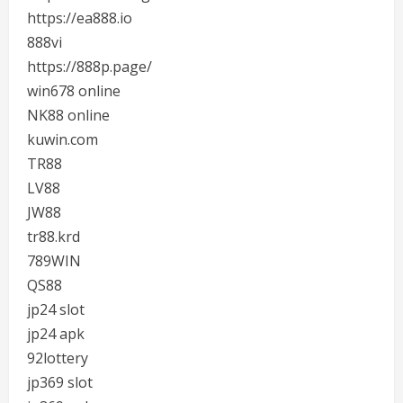
https://ea888.io
888vi
https://888p.page/
win678 online
NK88 online
kuwin.com
TR88
LV88
JW88
tr88.krd
789WIN
QS88
jp24 slot
jp24 apk
92lottery
jp369 slot