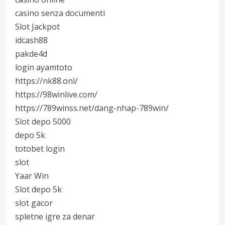
casino senza documenti
Slot Jackpot
idcash88
pakde4d
login ayamtoto
https://nk88.onl/
https://98winlive.com/
https://789winss.net/dang-nhap-789win/
Slot depo 5000
depo 5k
totobet login
slot
Yaar Win
Slot depo 5k
slot gacor
spletne igre za denar