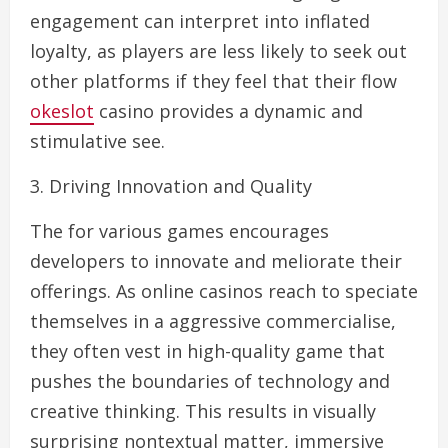
engagement can interpret into inflated
loyalty, as players are less likely to seek out
other platforms if they feel that their flow
okeslot
casino provides a dynamic and
stimulative see.
3. Driving Innovation and Quality
The for various games encourages
developers to innovate and meliorate their
offerings. As online casinos reach to speciate
themselves in a aggressive commercialise,
they often vest in high-quality game that
pushes the boundaries of technology and
creative thinking. This results in visually
surprising nontextual matter, immersive