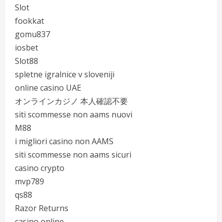
Slot
fookkat
gomu837
iosbet
Slot88
spletne igralnice v sloveniji
online casino UAE
オンラインカジノ 本人確認不要
siti scommesse non aams nuovi
M88
i migliori casino non AAMS
siti scommesse non aams sicuri
casino crypto
mvp789
qs88
Razor Returns
casino online